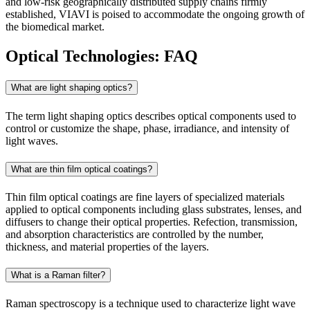
and low-risk geographically distributed supply chains firmly
established, VIAVI is poised to accommodate the ongoing growth of
the biomedical market.
Optical Technologies: FAQ
What are light shaping optics?
The term light shaping optics describes optical components used to
control or customize the shape, phase, irradiance, and intensity of
light waves.
What are thin film optical coatings?
Thin film optical coatings are fine layers of specialized materials
applied to optical components including glass substrates, lenses, and
diffusers to change their optical properties. Refection, transmission,
and absorption characteristics are controlled by the number,
thickness, and material properties of the layers.
What is a Raman filter?
Raman spectroscopy is a technique used to characterize light wave