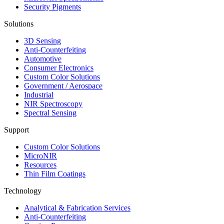
Security Pigments
Solutions
3D Sensing
Anti-Counterfeiting
Automotive
Consumer Electronics
Custom Color Solutions
Government / Aerospace
Industrial
NIR Spectroscopy
Spectral Sensing
Support
Custom Color Solutions
MicroNIR
Resources
Thin Film Coatings
Technology
Analytical & Fabrication Services
Anti-Counterfeiting