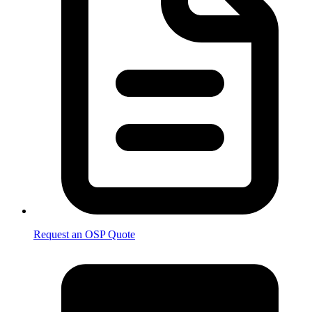
Request an OSP Quote