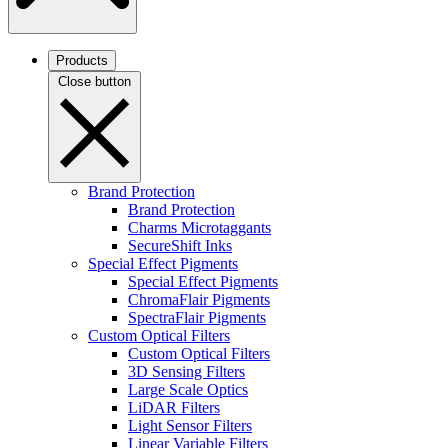
Products
Close button
Brand Protection
Brand Protection
Charms Microtaggants
SecureShift Inks
Special Effect Pigments
Special Effect Pigments
ChromaFlair Pigments
SpectraFlair Pigments
Custom Optical Filters
Custom Optical Filters
3D Sensing Filters
Large Scale Optics
LiDAR Filters
Light Sensor Filters
Linear Variable Filters