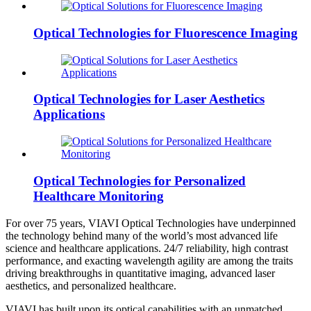
Optical Technologies for Fluorescence Imaging
Optical Technologies for Laser Aesthetics
Applications
Optical Technologies for Personalized
Healthcare Monitoring
For over 75 years, VIAVI Optical Technologies have underpinned
the technology behind many of the world’s most advanced life
science and healthcare applications. 24/7 reliability, high contrast
performance, and exacting wavelength agility are among the traits
driving breakthroughs in quantitative imaging, advanced laser
aesthetics, and personalized healthcare.
VIAVI has built upon its optical capabilities with an unmatched