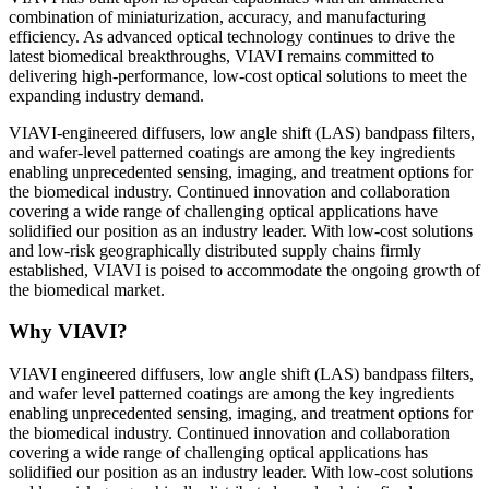
combination of miniaturization, accuracy, and manufacturing
efficiency. As advanced optical technology continues to drive the
latest biomedical breakthroughs, VIAVI remains committed to
delivering high-performance, low-cost optical solutions to meet the
expanding industry demand.
VIAVI-engineered diffusers, low angle shift (LAS) bandpass filters,
and wafer-level patterned coatings are among the key ingredients
enabling unprecedented sensing, imaging, and treatment options for
the biomedical industry. Continued innovation and collaboration
covering a wide range of challenging optical applications have
solidified our position as an industry leader. With low-cost solutions
and low-risk geographically distributed supply chains firmly
established, VIAVI is poised to accommodate the ongoing growth of
the biomedical market.
Why VIAVI?
VIAVI engineered diffusers, low angle shift (LAS) bandpass filters,
and wafer level patterned coatings are among the key ingredients
enabling unprecedented sensing, imaging, and treatment options for
the biomedical industry. Continued innovation and collaboration
covering a wide range of challenging optical applications has
solidified our position as an industry leader. With low-cost solutions