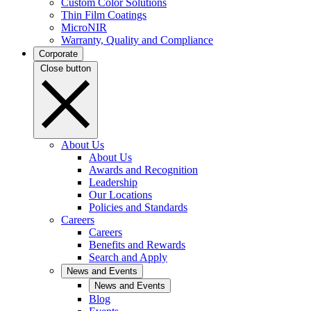
Custom Color Solutions
Thin Film Coatings
MicroNIR
Warranty, Quality and Compliance
Corporate
Close button
About Us
About Us
Awards and Recognition
Leadership
Our Locations
Policies and Standards
Careers
Careers
Benefits and Rewards
Search and Apply
News and Events
News and Events
Blog