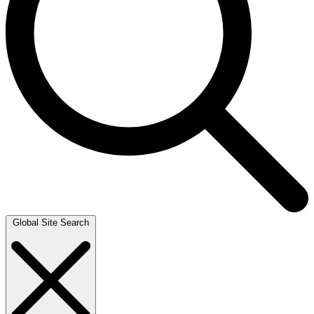
Global Site Search