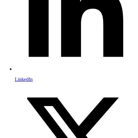
LinkedIn