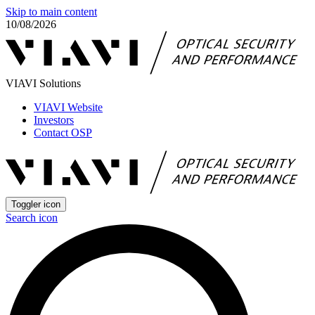
Skip to main content
10/08/2026
VIAVI Solutions
VIAVI Website
Investors
Contact OSP
Toggler icon
Search icon