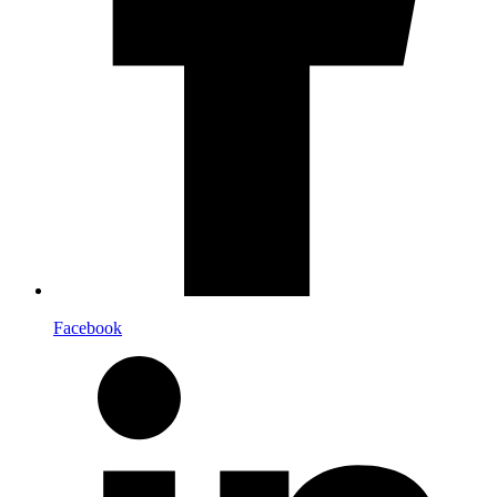
Facebook