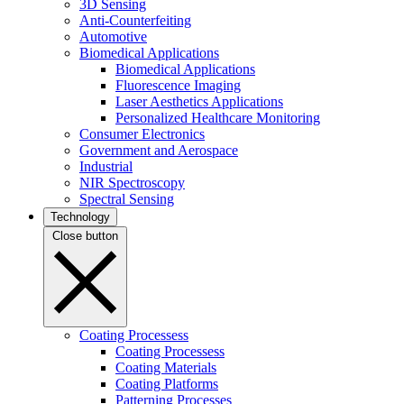
3D Sensing
Anti-Counterfeiting
Automotive
Biomedical Applications
Biomedical Applications
Fluorescence Imaging
Laser Aesthetics Applications
Personalized Healthcare Monitoring
Consumer Electronics
Government and Aerospace
Industrial
NIR Spectroscopy
Spectral Sensing
Technology
Close button
Coating Processess
Coating Processess
Coating Materials
Coating Platforms
Patterning Processes