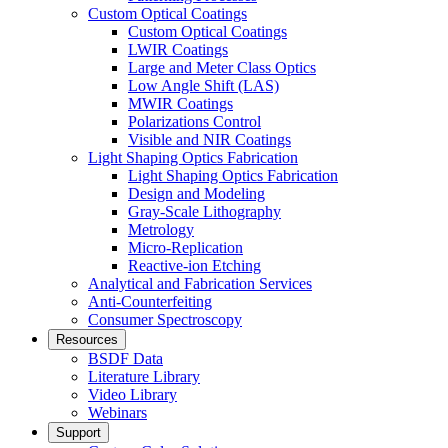
Custom Optical Coatings
Custom Optical Coatings
LWIR Coatings
Large and Meter Class Optics
Low Angle Shift (LAS)
MWIR Coatings
Polarizations Control
Visible and NIR Coatings
Light Shaping Optics Fabrication
Light Shaping Optics Fabrication
Design and Modeling
Gray-Scale Lithography
Metrology
Micro-Replication
Reactive-ion Etching
Analytical and Fabrication Services
Anti-Counterfeiting
Consumer Spectroscopy
Resources
BSDF Data
Literature Library
Video Library
Webinars
Support