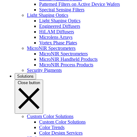
Patterned Filters on Active Device Wafers
Spectral Sensing Filters
Light Shaping Optics
Light Shaping Optics
Engineered Diffusers
HiLAM Diffusers
Microlens Arrays
Vortex Phase Plates
MicroNIR Spectrometers
MicroNIR Spectrometers
MicroNIR Handheld Products
MicroNIR Process Products
Security Pigments
Solutions
Close button
Custom Color Solutions
Custom Color Solutions
Color Trends
Color Design Services