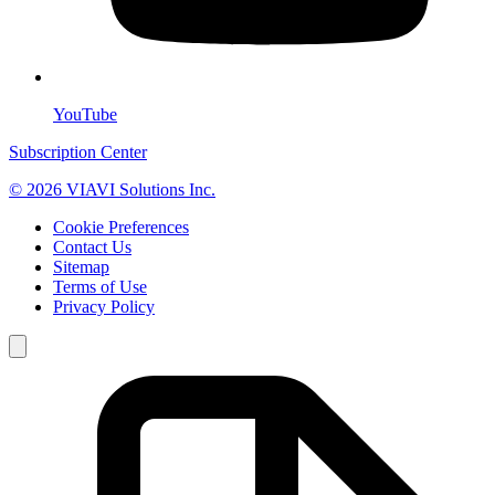
YouTube
Subscription Center
© 2026 VIAVI Solutions Inc.
Cookie Preferences
Contact Us
Sitemap
Terms of Use
Privacy Policy