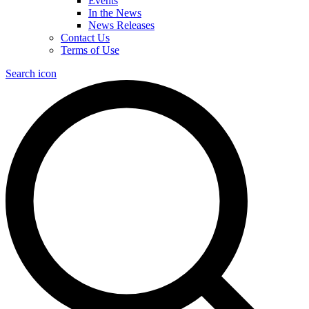
Events
In the News
News Releases
Contact Us
Terms of Use
Search icon