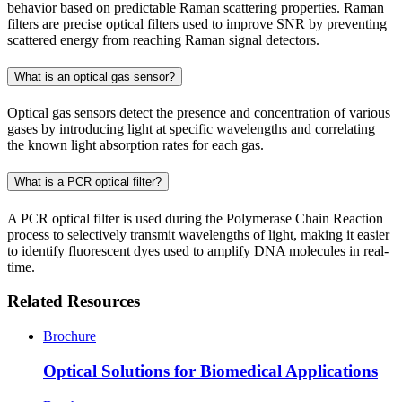
behavior based on predictable Raman scattering properties. Raman
filters are precise optical filters used to improve SNR by preventing
scattered energy from reaching Raman signal detectors.
What is an optical gas sensor?
Optical gas sensors detect the presence and concentration of various
gases by introducing light at specific wavelengths and correlating
the known light absorption rates for each gas.
What is a PCR optical filter?
A PCR optical filter is used during the Polymerase Chain Reaction
process to selectively transmit wavelengths of light, making it easier
to identify fluorescent dyes used to amplify DNA molecules in real-
time.
Related Resources
Brochure
Optical Solutions for Biomedical Applications