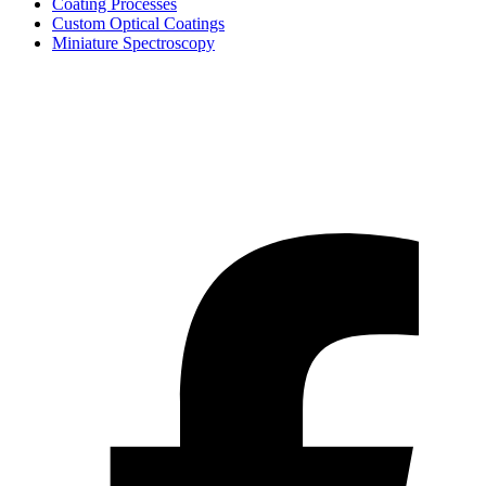
Coating Processes
Custom Optical Coatings
Miniature Spectroscopy