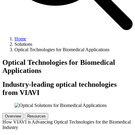
Home
Solutions
Optical Technologies for Biomedical Applications
Optical Technologies for Biomedical
Applications
Industry-leading optical technologies
from VIAVI
Overview
Resources
How VIAVI is Advancing Optical Technologies for the Biomedical
Industry