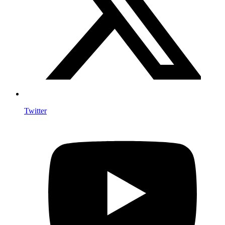
Twitter