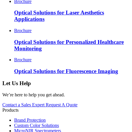
Brochure
Optical Solutions for Laser Aesthetics
Applications
Brochure
Optical Solutions for Personalized Healthcare
Monitoring
Brochure
Optical Solutions for Fluorescence Imaging
Let Us Help
We’re here to help you get ahead.
Contact a Sales Expert
Request A Quote
Products
Brand Protection
Custom Color Solutions
MicroNIR Spectrometers