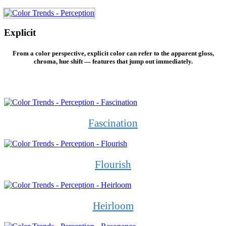
Explicit
From a color perspective, explicit color can refer to the apparent gloss,
chroma, hue shift — features that jump out immediately.
Fascination
Flourish
Heirloom