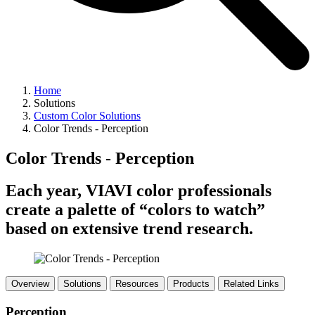
Home
Solutions
Custom Color Solutions
Color Trends - Perception
Color Trends - Perception
Each year, VIAVI color professionals
create a palette of “colors to watch”
based on extensive trend research.
Overview
Solutions
Resources
Products
Related Links
Perception