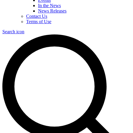
Events
In the News
News Releases
Contact Us
Terms of Use
Search icon