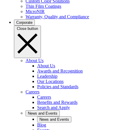
Custom Color Solutions
Thin Film Coatings
MicroNIR
Warranty, Quality and Compliance
Corporate
Close button
About Us
About Us
Awards and Recognition
Leadership
Our Locations
Policies and Standards
Careers
Careers
Benefits and Rewards
Search and Apply
News and Events
News and Events
Blog