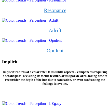
Resonance
Adrift
Opulent
Implicit
Implicit features of a color refer to its subtle aspects – components requiring
a second pass–revisiting its tactile texture, or its sparkle area, taking time to
reconsider the depth of the hue due to saturation, or even confronting the
feelings it invokes.