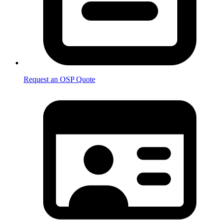
Request an OSP Quote