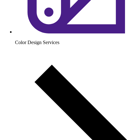
Color Design Services