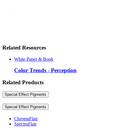
Related Resources
White Paper & Book
Color Trends - Perception
Related Products
Special Effect Pigments
Special Effect Pigments
ChromaFlair
SpectraFlair