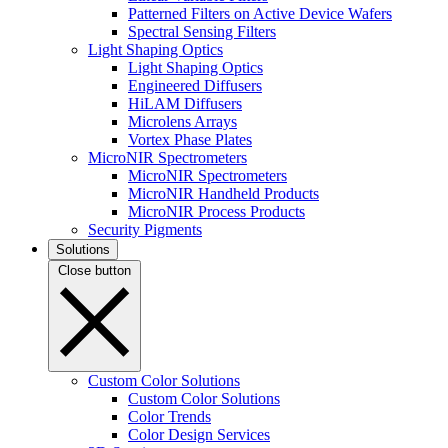
Patterned Filters on Active Device Wafers
Spectral Sensing Filters
Light Shaping Optics
Light Shaping Optics
Engineered Diffusers
HiLAM Diffusers
Microlens Arrays
Vortex Phase Plates
MicroNIR Spectrometers
MicroNIR Spectrometers
MicroNIR Handheld Products
MicroNIR Process Products
Security Pigments
Solutions
Close button
Custom Color Solutions
Custom Color Solutions
Color Trends
Color Design Services