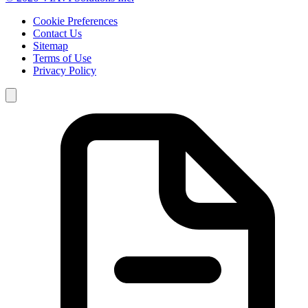
Cookie Preferences
Contact Us
Sitemap
Terms of Use
Privacy Policy