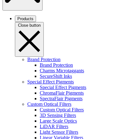
Products
Close button
Brand Protection
Brand Protection
Charms Microtaggants
SecureShift Inks
Special Effect Pigments
Special Effect Pigments
ChromaFlair Pigments
SpectraFlair Pigments
Custom Optical Filters
Custom Optical Filters
3D Sensing Filters
Large Scale Optics
LiDAR Filters
Light Sensor Filters
Linear Variable Filters