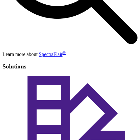
®
Learn more about
SpectraFlair
Solutions