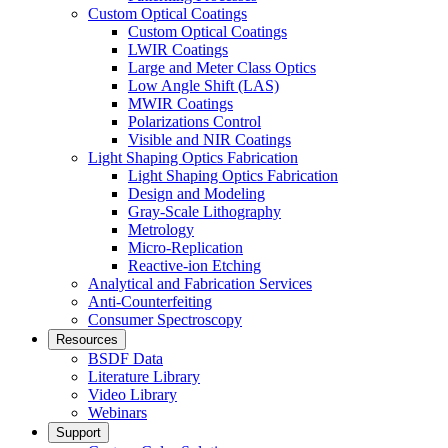
Custom Optical Coatings
Custom Optical Coatings
LWIR Coatings
Large and Meter Class Optics
Low Angle Shift (LAS)
MWIR Coatings
Polarizations Control
Visible and NIR Coatings
Light Shaping Optics Fabrication
Light Shaping Optics Fabrication
Design and Modeling
Gray-Scale Lithography
Metrology
Micro-Replication
Reactive-ion Etching
Analytical and Fabrication Services
Anti-Counterfeiting
Consumer Spectroscopy
Resources
BSDF Data
Literature Library
Video Library
Webinars
Support