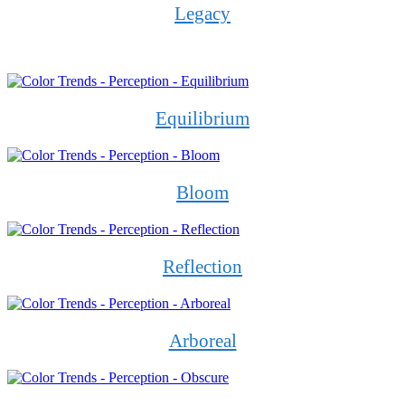
Legacy
Equilibrium
Bloom
Reflection
Arboreal