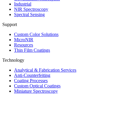
Industrial
NIR Spectroscopy
Spectral Sensing
Support
Custom Color Solutions
MicroNIR
Resources
Thin Film Coatings
Technology
Analytical & Fabrication Services
Anti-Counterfeiting
Coating Processes
Custom Optical Coatings
Miniature Spectroscopy