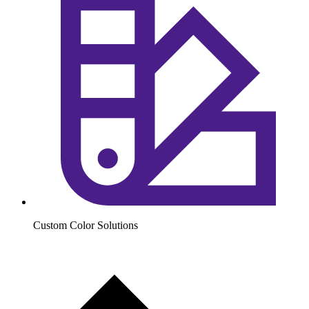
Custom Color Solutions