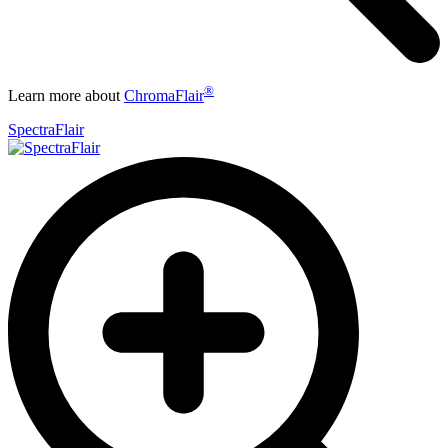
®
Learn more about
ChromaFlair
SpectraFlair