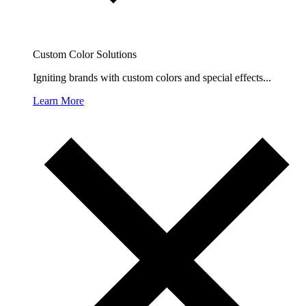
Custom Color Solutions
Igniting brands with custom colors and special effects...
Learn More