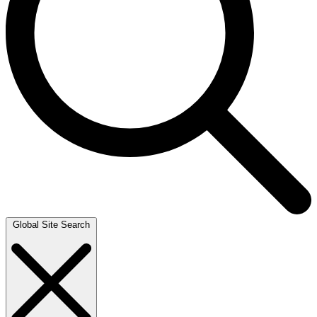
Global Site Search