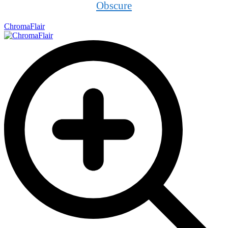
Obscure
ChromaFlair