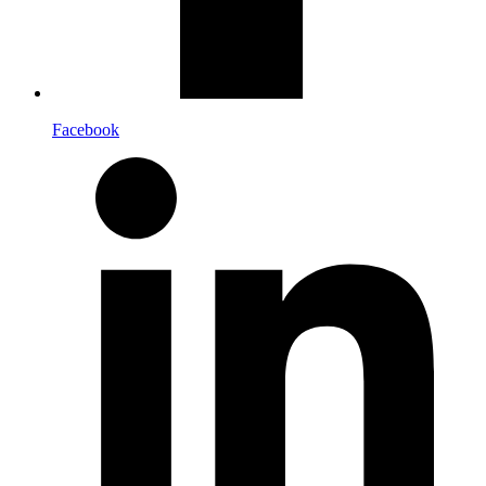
Facebook