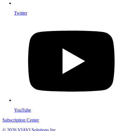
Twitter
YouTube
Subscription Center
© 2026 VIAVI Solutions Inc.