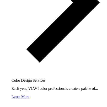
Color Design Services
Each year, VIAVI color professionals create a palette of...
Learn More