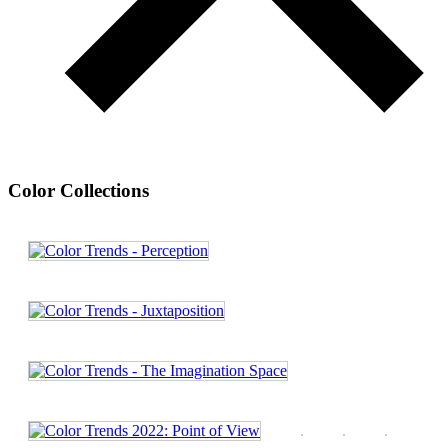
Color Collections