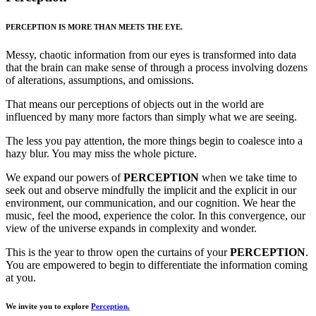
PERCEPTION IS MORE THAN MEETS THE EYE.
Messy, chaotic information from our eyes is transformed into data
that the brain can make sense of through a process involving dozens
of alterations, assumptions, and omissions.
That means our perceptions of objects out in the world are
influenced by many more factors than simply what we are seeing.
The less you pay attention, the more things begin to coalesce into a
hazy blur. You may miss the whole picture.
We expand our powers of
PERCEPTION
when we take time to
seek out and observe mindfully the implicit and the explicit in our
environment, our communication, and our cognition. We hear the
music, feel the mood, experience the color. In this convergence, our
view of the universe expands in complexity and wonder.
This is the year to throw open the curtains of your
PERCEPTION
.
You are empowered to begin to differentiate the information coming
at you.
We invite you to explore
Perception.