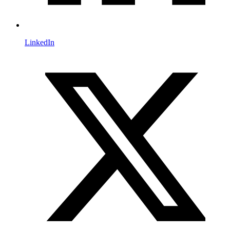
LinkedIn