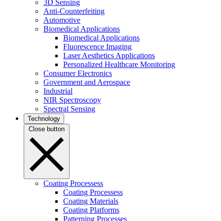
3D Sensing
Anti-Counterfeiting
Automotive
Biomedical Applications
Biomedical Applications
Fluorescence Imaging
Laser Aesthetics Applications
Personalized Healthcare Monitoring
Consumer Electronics
Government and Aerospace
Industrial
NIR Spectroscopy
Spectral Sensing
Technology
Close button
Coating Processess
Coating Processess
Coating Materials
Coating Platforms
Patterning Processes