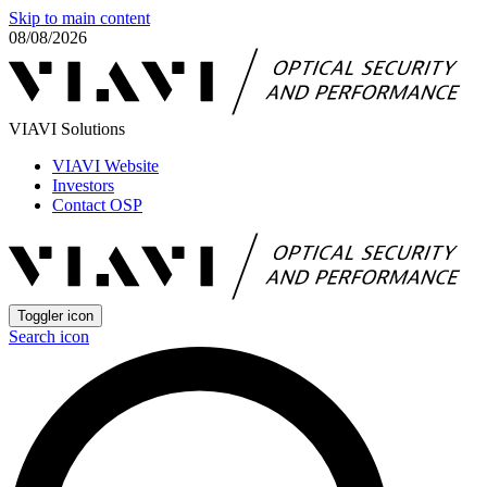
Skip to main content
08/08/2026
VIAVI Solutions
VIAVI Website
Investors
Contact OSP
Toggler icon
Search icon