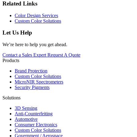
Related Links
Color Design Services
Custom Color Solutions
Let Us Help
We’re here to help you get ahead.
Contact a Sales Expert
Request A Quote
Products
Brand Protection
Custom Color Solutions
MicroNIR Spectrometers
Security Pigments
Solutions
3D Sensing
Anti-Counterfeiting
Automotive
Consumer Electronics
Custom Color Solutions
Government / Aerospace