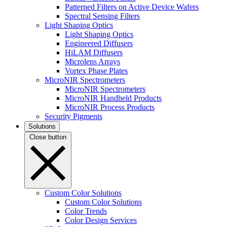
Patterned Filters on Active Device Wafers
Spectral Sensing Filters
Light Shaping Optics
Light Shaping Optics
Engineered Diffusers
HiLAM Diffusers
Microlens Arrays
Vortex Phase Plates
MicroNIR Spectrometers
MicroNIR Spectrometers
MicroNIR Handheld Products
MicroNIR Process Products
Security Pigments
Solutions
Close button
Custom Color Solutions
Custom Color Solutions
Color Trends
Color Design Services