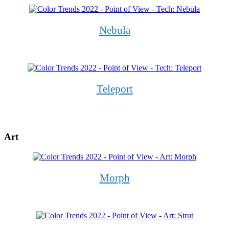
Nebula
Teleport
Art
Morph