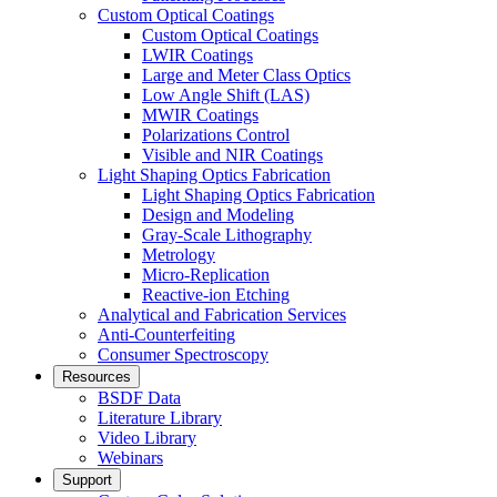
Custom Optical Coatings
Custom Optical Coatings
LWIR Coatings
Large and Meter Class Optics
Low Angle Shift (LAS)
MWIR Coatings
Polarizations Control
Visible and NIR Coatings
Light Shaping Optics Fabrication
Light Shaping Optics Fabrication
Design and Modeling
Gray-Scale Lithography
Metrology
Micro-Replication
Reactive-ion Etching
Analytical and Fabrication Services
Anti-Counterfeiting
Consumer Spectroscopy
Resources
BSDF Data
Literature Library
Video Library
Webinars
Support