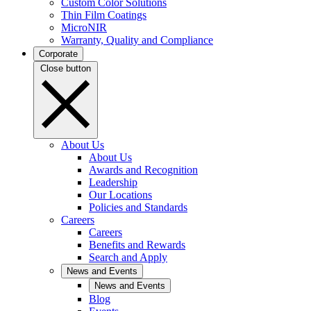
Custom Color Solutions
Thin Film Coatings
MicroNIR
Warranty, Quality and Compliance
Corporate
Close button
About Us
About Us
Awards and Recognition
Leadership
Our Locations
Policies and Standards
Careers
Careers
Benefits and Rewards
Search and Apply
News and Events
News and Events
Blog