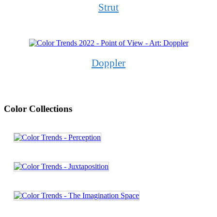
Strut
Doppler
Color Collections