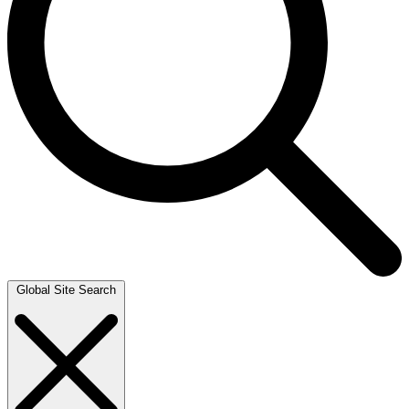
Global Site Search