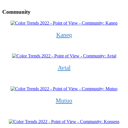
Community
Kaneq
Avtal
Mutuo