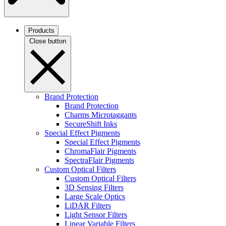
Products
Close button
Brand Protection
Brand Protection
Charms Microtaggants
SecureShift Inks
Special Effect Pigments
Special Effect Pigments
ChromaFlair Pigments
SpectraFlair Pigments
Custom Optical Filters
Custom Optical Filters
3D Sensing Filters
Large Scale Optics
LiDAR Filters
Light Sensor Filters
Linear Variable Filters