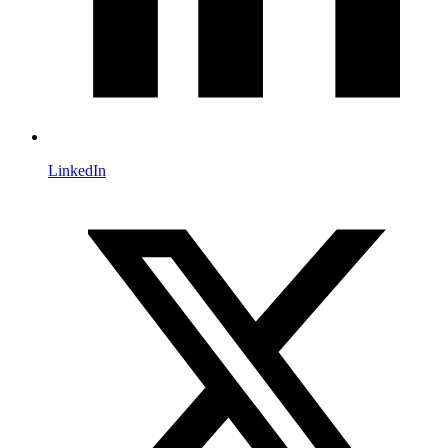
LinkedIn