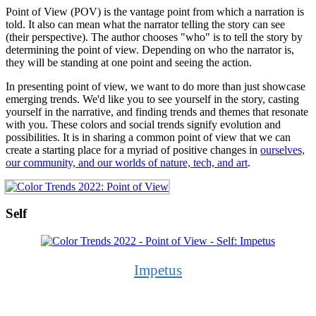
Point of View (POV) is the vantage point from which a narration is
told. It also can mean what the narrator telling the story can see
(their perspective). The author chooses "who" is to tell the story by
determining the point of view. Depending on who the narrator is,
they will be standing at one point and seeing the action.
In presenting point of view, we want to do more than just showcase
emerging trends. We'd like you to see yourself in the story, casting
yourself in the narrative, and finding trends and themes that resonate
with you. These colors and social trends signify evolution and
possibilities. It is in sharing a common point of view that we can
create a starting place for a myriad of positive changes in
ourselves,
our community, and our worlds of nature, tech, and art
.
Self
Impetus