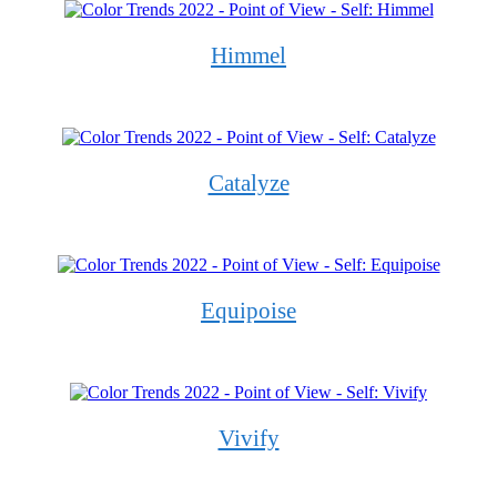
Himmel
Catalyze
Equipoise
Vivify