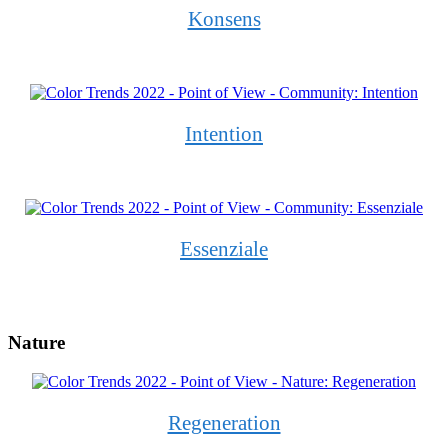
Konsens
Intention
Essenziale
Nature
Regeneration