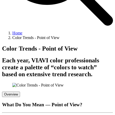
Home
Color Trends - Point of View
Color Trends - Point of View
Each year, VIAVI color professionals
create a palette of “colors to watch”
based on extensive trend research.
Overview
What Do You Mean — Point of View?