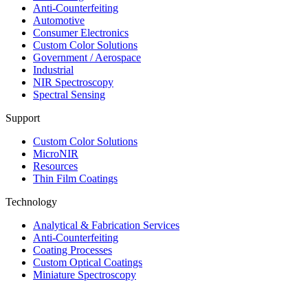
Anti-Counterfeiting
Automotive
Consumer Electronics
Custom Color Solutions
Government / Aerospace
Industrial
NIR Spectroscopy
Spectral Sensing
Support
Custom Color Solutions
MicroNIR
Resources
Thin Film Coatings
Technology
Analytical & Fabrication Services
Anti-Counterfeiting
Coating Processes
Custom Optical Coatings
Miniature Spectroscopy