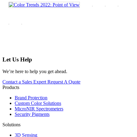
Let Us Help
We’re here to help you get ahead.
Contact a Sales Expert
Request A Quote
Products
Brand Protection
Custom Color Solutions
MicroNIR Spectrometers
Security Pigments
Solutions
3D Sensing