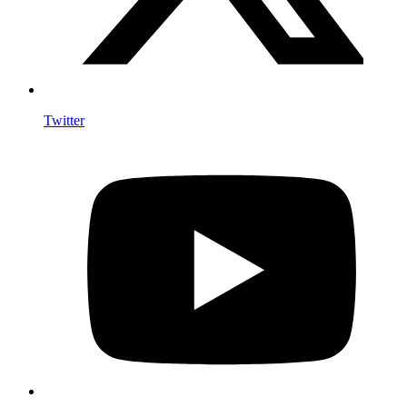
Twitter