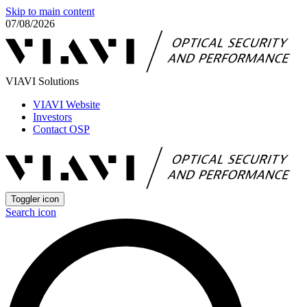
Skip to main content
07/08/2026
VIAVI Solutions
VIAVI Website
Investors
Contact OSP
Toggler icon
Search icon