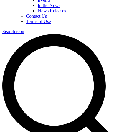
Events
In the News
News Releases
Contact Us
Terms of Use
Search icon