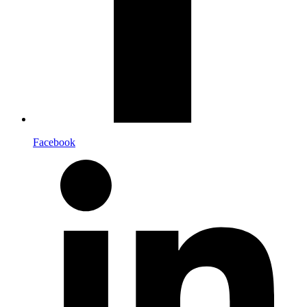
Facebook