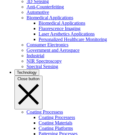
3D Sensing
Anti-Counterfeiting
Automotive
Biomedical Applications
Biomedical Applications
Fluorescence Imaging
Laser Aesthetics Applications
Personalized Healthcare Monitoring
Consumer Electronics
Government and Aerospace
Industrial
NIR Spectroscopy
Spectral Sensing
Technology
Close button
Coating Processess
Coating Processess
Coating Materials
Coating Platforms
Patterning Processes