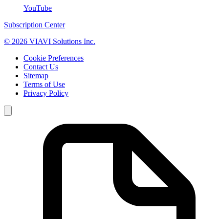
YouTube
Subscription Center
© 2026 VIAVI Solutions Inc.
Cookie Preferences
Contact Us
Sitemap
Terms of Use
Privacy Policy