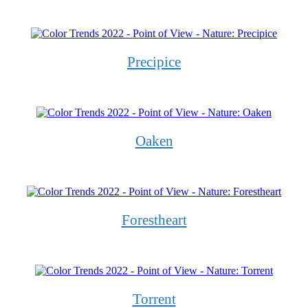
Precipice
Oaken
Forestheart
Torrent