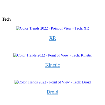
Tech
XR
Kinetic
Droid