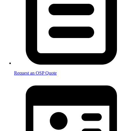
Request an OSP Quote