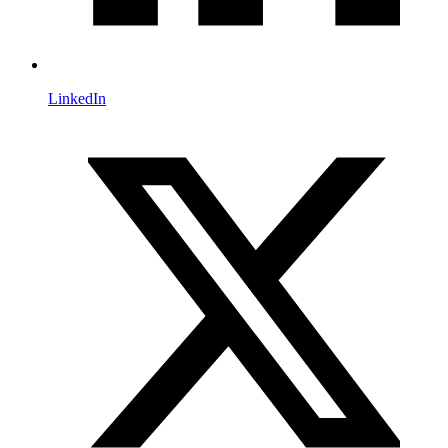
LinkedIn