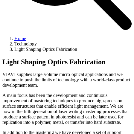
Home
Technology
Light Shaping Optics Fabrication
Light Shaping Optics Fabrication
VIAVI supplies large-volume micro-optical applications and we
continue to push the limits of technology with a world-class product
development team.
A main focus has been the development and continuous
improvement of mastering techniques to produce high-precision
surface structures that enable efficient light management. We are
now in the fifth generation of laser writing mastering processes that
produce a surface pattern in photoresist and can be later used for
replication into a polymer, metal, or transfer into hard substrate.
In addition to the mastering we have developed a set of support