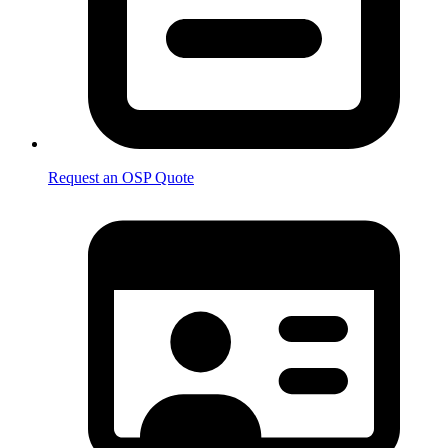
Request an OSP Quote