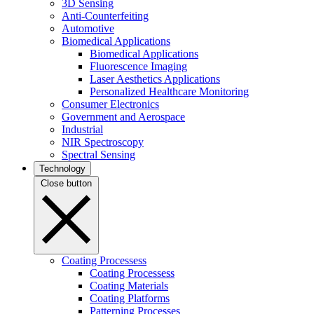
3D Sensing
Anti-Counterfeiting
Automotive
Biomedical Applications
Biomedical Applications
Fluorescence Imaging
Laser Aesthetics Applications
Personalized Healthcare Monitoring
Consumer Electronics
Government and Aerospace
Industrial
NIR Spectroscopy
Spectral Sensing
Technology
Close button
Coating Processess
Coating Processess
Coating Materials
Coating Platforms
Patterning Processes