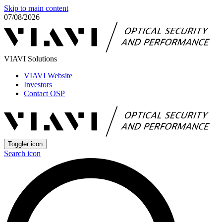
Skip to main content
07/08/2026
VIAVI Solutions
VIAVI Website
Investors
Contact OSP
Toggler icon
Search icon