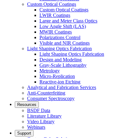
Custom Optical Coatings
Custom Optical Coatings
LWIR Coatings
Large and Meter Class Optics
Low Angle Shift (LAS)
MWIR Coatings
Polarizations Control
Visible and NIR Coatings
Light Shaping Optics Fabrication
Light Shaping Optics Fabrication
Design and Modeling
Gray-Scale Lithography
Metrology
Micro-Replication
Reactive-ion Etching
Analytical and Fabrication Services
Anti-Counterfeiting
Consumer Spectroscopy
Resources
BSDF Data
Literature Library
Video Library
Webinars
Support