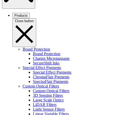
Products
Close button
Brand Protection
Brand Protection
Charms Microtaggants
SecureShift Inks
Special Effect Pigments
Special Effect Pigments
ChromaFlair Pigments
SpectraFlair Pigments
Custom Optical Filters
Custom Optical Filters
3D Sensing Filters
Large Scale Optics
LiDAR Filters
Light Sensor Filters
Linear Variable Filters