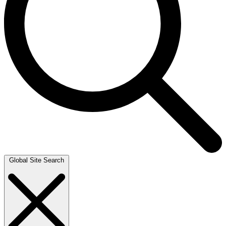
Global Site Search