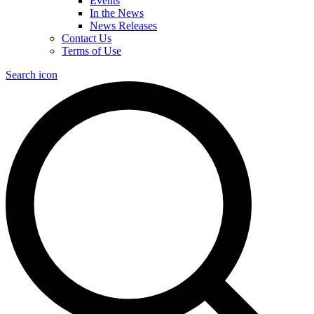
Events
In the News
News Releases
Contact Us
Terms of Use
Search icon