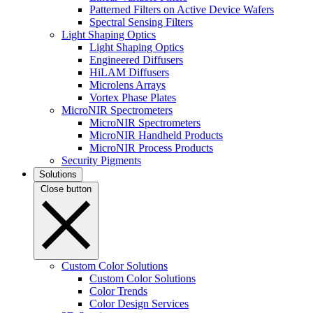
Patterned Filters on Active Device Wafers
Spectral Sensing Filters
Light Shaping Optics
Light Shaping Optics
Engineered Diffusers
HiLAM Diffusers
Microlens Arrays
Vortex Phase Plates
MicroNIR Spectrometers
MicroNIR Spectrometers
MicroNIR Handheld Products
MicroNIR Process Products
Security Pigments
Solutions
Close button
Custom Color Solutions
Custom Color Solutions
Color Trends
Color Design Services