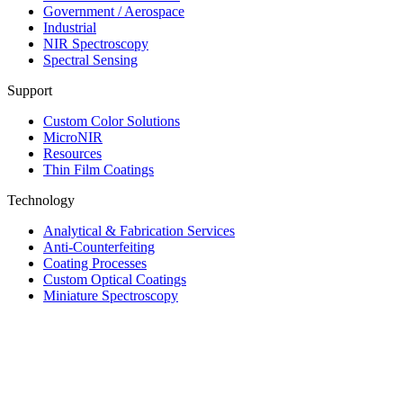
Government / Aerospace
Industrial
NIR Spectroscopy
Spectral Sensing
Support
Custom Color Solutions
MicroNIR
Resources
Thin Film Coatings
Technology
Analytical & Fabrication Services
Anti-Counterfeiting
Coating Processes
Custom Optical Coatings
Miniature Spectroscopy