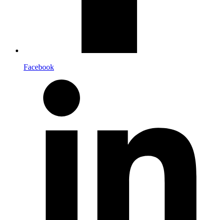
Facebook