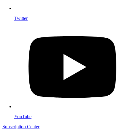
Twitter
YouTube
Subscription Center