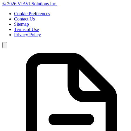
© 2026 VIAVI Solutions Inc.
Cookie Preferences
Contact Us
Sitemap
Terms of Use
Privacy Policy