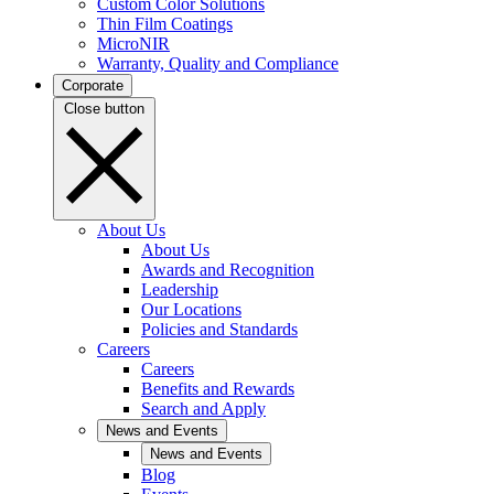
Custom Color Solutions
Thin Film Coatings
MicroNIR
Warranty, Quality and Compliance
Corporate
Close button
About Us
About Us
Awards and Recognition
Leadership
Our Locations
Policies and Standards
Careers
Careers
Benefits and Rewards
Search and Apply
News and Events
News and Events
Blog