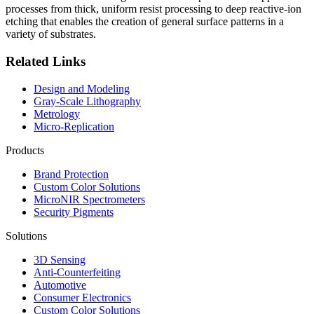
processes from thick, uniform resist processing to deep reactive-ion
etching that enables the creation of general surface patterns in a
variety of substrates.
Related Links
Design and Modeling
Gray-Scale Lithography
Metrology
Micro-Replication
Products
Brand Protection
Custom Color Solutions
MicroNIR Spectrometers
Security Pigments
Solutions
3D Sensing
Anti-Counterfeiting
Automotive
Consumer Electronics
Custom Color Solutions