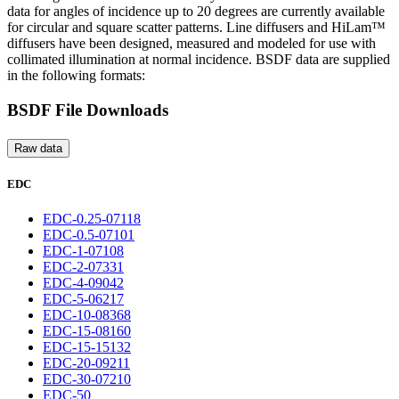
data for angles of incidence up to 20 degrees are currently available
for circular and square scatter patterns. Line diffusers and HiLam™
diffusers have been designed, measured and modeled for use with
collimated illumination at normal incidence. BSDF data are supplied
in the following formats:
BSDF File Downloads
Raw data
EDC
EDC-0.25-07118
EDC-0.5-07101
EDC-1-07108
EDC-2-07331
EDC-4-09042
EDC-5-06217
EDC-10-08368
EDC-15-08160
EDC-15-15132
EDC-20-09211
EDC-30-07210
EDC-50