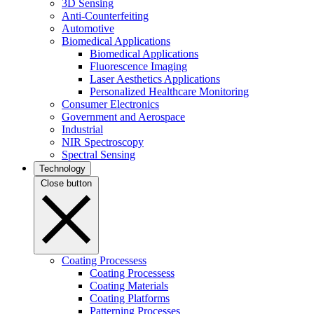
3D Sensing
Anti-Counterfeiting
Automotive
Biomedical Applications
Biomedical Applications
Fluorescence Imaging
Laser Aesthetics Applications
Personalized Healthcare Monitoring
Consumer Electronics
Government and Aerospace
Industrial
NIR Spectroscopy
Spectral Sensing
Technology
Close button
Coating Processess
Coating Processess
Coating Materials
Coating Platforms
Patterning Processes