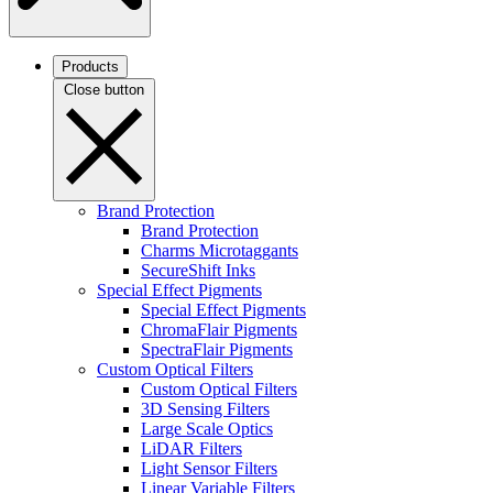
Products
Close button
Brand Protection
Brand Protection
Charms Microtaggants
SecureShift Inks
Special Effect Pigments
Special Effect Pigments
ChromaFlair Pigments
SpectraFlair Pigments
Custom Optical Filters
Custom Optical Filters
3D Sensing Filters
Large Scale Optics
LiDAR Filters
Light Sensor Filters
Linear Variable Filters