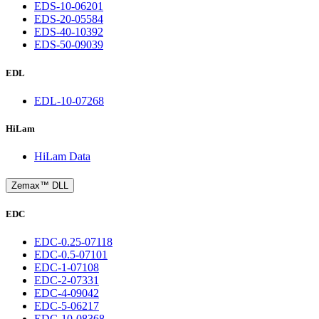
EDS-10-06201
EDS-20-05584
EDS-40-10392
EDS-50-09039
EDL
EDL-10-07268
HiLam
HiLam Data
Zemax™ DLL
EDC
EDC-0.25-07118
EDC-0.5-07101
EDC-1-07108
EDC-2-07331
EDC-4-09042
EDC-5-06217
EDC-10-08368