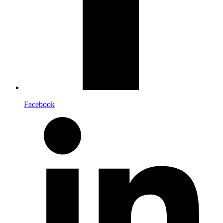
Facebook