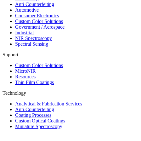
Anti-Counterfeiting
Automotive
Consumer Electronics
Custom Color Solutions
Government / Aerospace
Industrial
NIR Spectroscopy
Spectral Sensing
Support
Custom Color Solutions
MicroNIR
Resources
Thin Film Coatings
Technology
Analytical & Fabrication Services
Anti-Counterfeiting
Coating Processes
Custom Optical Coatings
Miniature Spectroscopy