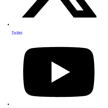
Twitter