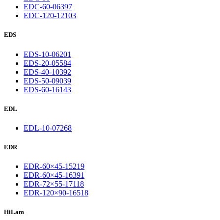
EDC-60-06397
EDC-120-12103
EDS
EDS-10-06201
EDS-20-05584
EDS-40-10392
EDS-50-09039
EDS-60-16143
EDL
EDL-10-07268
EDR
EDR-60×45-15219
EDR-60×45-16391
EDR-72×55-17118
EDR-120×90-16518
HiLam