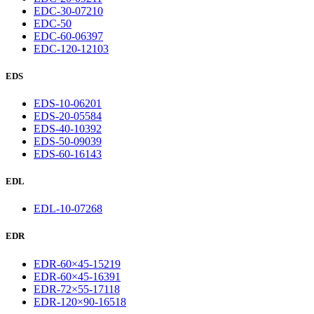
EDC-30-07210
EDC-50
EDC-60-06397
EDC-120-12103
EDS
EDS-10-06201
EDS-20-05584
EDS-40-10392
EDS-50-09039
EDS-60-16143
EDL
EDL-10-07268
EDR
EDR-60×45-15219
EDR-60×45-16391
EDR-72×55-17118
EDR-120×90-16518