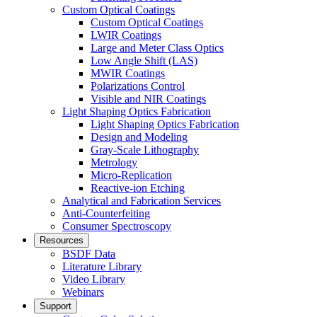
Custom Optical Coatings
Custom Optical Coatings
LWIR Coatings
Large and Meter Class Optics
Low Angle Shift (LAS)
MWIR Coatings
Polarizations Control
Visible and NIR Coatings
Light Shaping Optics Fabrication
Light Shaping Optics Fabrication
Design and Modeling
Gray-Scale Lithography
Metrology
Micro-Replication
Reactive-ion Etching
Analytical and Fabrication Services
Anti-Counterfeiting
Consumer Spectroscopy
Resources
BSDF Data
Literature Library
Video Library
Webinars
Support