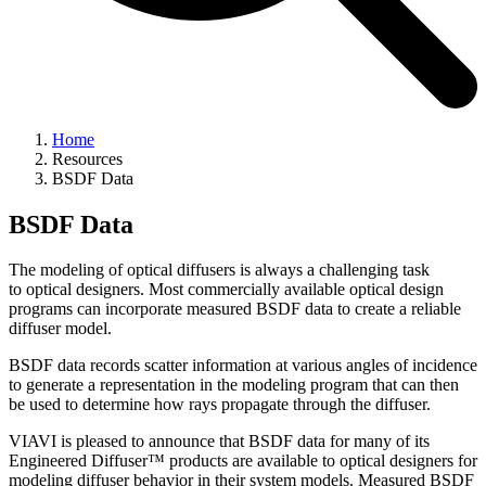
Home
Resources
BSDF Data
BSDF Data
The modeling of optical diffusers is always a challenging task
to optical designers. Most commercially available optical design
programs can incorporate measured BSDF data to create a reliable
diffuser model.
BSDF data records scatter information at various angles of incidence
to generate a representation in the modeling program that can then
be used to determine how rays propagate through the diffuser.
VIAVI is pleased to announce that BSDF data for many of its
Engineered Diffuser™ products are available to optical designers for
modeling diffuser behavior in their system models. Measured BSDF