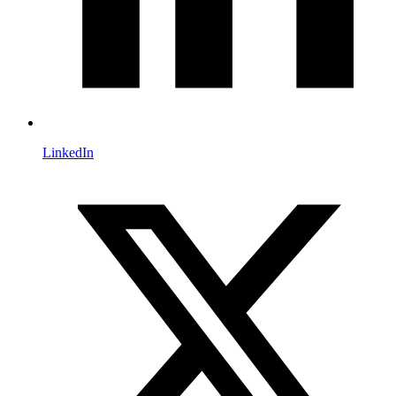
LinkedIn