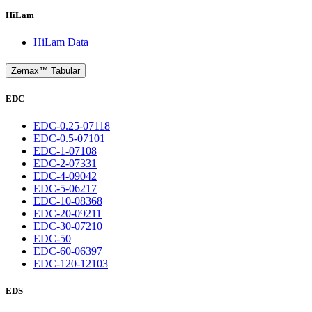
HiLam
HiLam Data
Zemax™ Tabular
EDC
EDC-0.25-07118
EDC-0.5-07101
EDC-1-07108
EDC-2-07331
EDC-4-09042
EDC-5-06217
EDC-10-08368
EDC-20-09211
EDC-30-07210
EDC-50
EDC-60-06397
EDC-120-12103
EDS