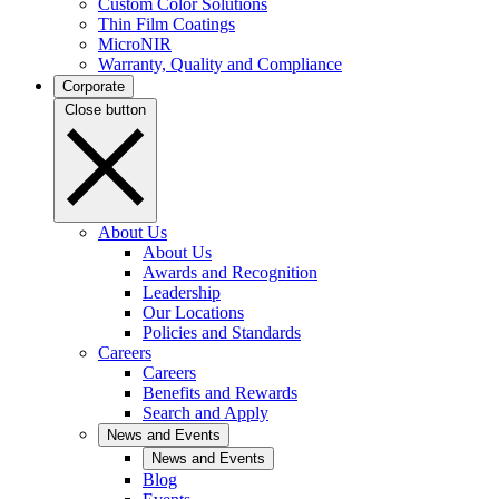
Custom Color Solutions
Thin Film Coatings
MicroNIR
Warranty, Quality and Compliance
Corporate
Close button
About Us
About Us
Awards and Recognition
Leadership
Our Locations
Policies and Standards
Careers
Careers
Benefits and Rewards
Search and Apply
News and Events
News and Events
Blog