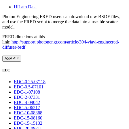
HiLam Data
Photon Engineering FRED users can download raw BSDF files,
and use the FRED script to merge the data into a useable scatter
model.
FRED directions at this
link:
http://support.photonengr.com/article/304-viavi-engineered-
diffuser-bsdf
ASAP™
EDC
EDC-0.25-07118
EDC-0.5-07101
EDC-1-07108
EDC-2-07331
EDC-4-09042
EDC-5-06217
EDC-10-08368
EDC-15-08160
EDC-15-15132
EDC-20-09211