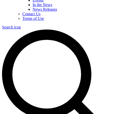
Events
In the News
News Releases
Contact Us
Terms of Use
Search icon