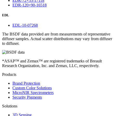
EDR-72×55-17118
EDR-120×90-16518
EDL
EDL-10-07268
The BSDF data provided are from measurements of representative
diffuser samples. Actual scatter distributions may vary from diffuser
to diffuser.
*ASAP™ and Zemax™ are registered trademarks of Breault
Research Organization, Inc. and Zemax, LLC, respectively.
Products
Brand Protection
Custom Color Solutions
MicroNIR Spectrometers
Security Pigments
Solutions
3D Sensing