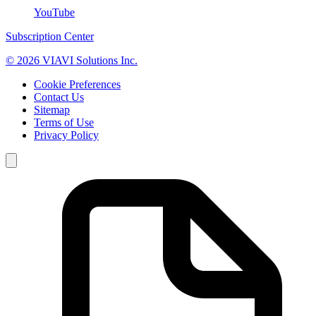
YouTube
Subscription Center
© 2026 VIAVI Solutions Inc.
Cookie Preferences
Contact Us
Sitemap
Terms of Use
Privacy Policy