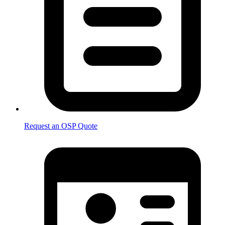
Request an OSP Quote