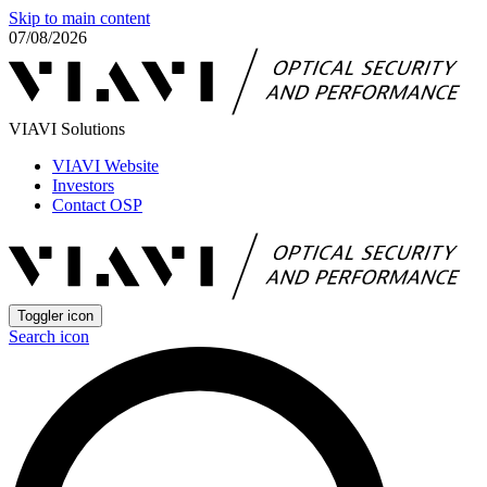
Skip to main content
07/08/2026
VIAVI Solutions
VIAVI Website
Investors
Contact OSP
Toggler icon
Search icon