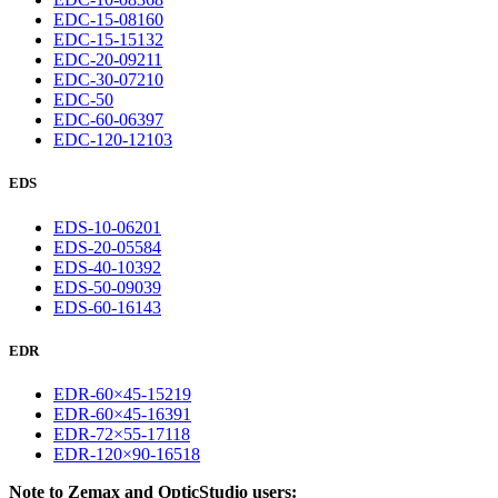
EDC-15-08160
EDC-15-15132
EDC-20-09211
EDC-30-07210
EDC-50
EDC-60-06397
EDC-120-12103
EDS
EDS-10-06201
EDS-20-05584
EDS-40-10392
EDS-50-09039
EDS-60-16143
EDR
EDR-60×45-15219
EDR-60×45-16391
EDR-72×55-17118
EDR-120×90-16518
Note to Zemax and OpticStudio users: