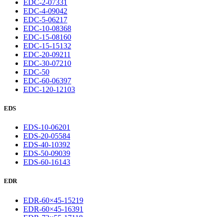
EDC-2-07331
EDC-4-09042
EDC-5-06217
EDC-10-08368
EDC-15-08160
EDC-15-15132
EDC-20-09211
EDC-30-07210
EDC-50
EDC-60-06397
EDC-120-12103
EDS
EDS-10-06201
EDS-20-05584
EDS-40-10392
EDS-50-09039
EDS-60-16143
EDR
EDR-60×45-15219
EDR-60×45-16391