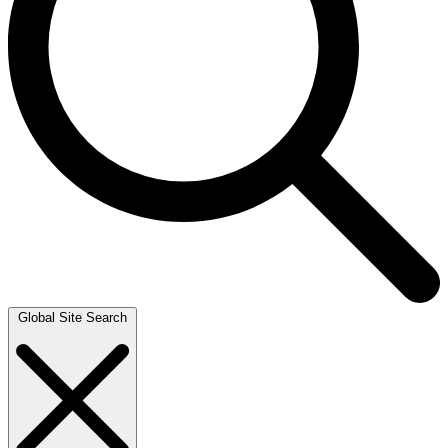
Global Site Search