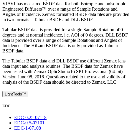
VIAVI has measured BSDF data for both isotropic and anisotropic
Engineered Diffusers™ over a range of Sample Rotations and
Angles of Incidence. Zemax formatted BSDF data files are provided
in two formats – Tabular BSDF and DLL BSDF.
Tabular BSDF data is provided for a single Sample Rotation of 0
degrees and at normal incidence, i.e. AOI of 0 degrees. DLL BSDF
data is provided over a range of Sample Rotations and Angles of
Incidence. The HiLam BSDF data is only provided as Tabular
BSDF data.
The Tabular BSDF data and DLL BSDF use different Zemax lens
data input and analysis routines. The BSDF data for Zemax have
been tested with Zemax OpticStudio16 SP1 Professional (64-bit)
Version June 08, 2016. Questions related to the use and validity of
analysis of the BSDF data should be directed to Zemax, LLC.
LightTools™
EDC
EDC-0.25-07118
EDC-0.5-07101
EDC-1-07108