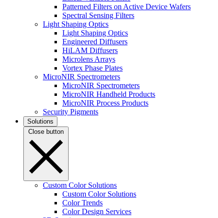
Patterned Filters on Active Device Wafers
Spectral Sensing Filters
Light Shaping Optics
Light Shaping Optics
Engineered Diffusers
HiLAM Diffusers
Microlens Arrays
Vortex Phase Plates
MicroNIR Spectrometers
MicroNIR Spectrometers
MicroNIR Handheld Products
MicroNIR Process Products
Security Pigments
Solutions
Close button
Custom Color Solutions
Custom Color Solutions
Color Trends
Color Design Services