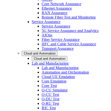
Core Network Assurance
Ethernet Assurance
RAN Assurance
Remote Fiber Test and Monitoring
Service Assurance
Service Assurance
5G Service Assurance and Analytics
AIOps
Fiber Service Assurance
HFC and Cable Service Assurance
Transport Assurance
Cloud and Automation
Cloud and Automation
Lab and Manufacturing
Lab and Manufacturing
Automation and Orchestration
Cloud UE Emulation
Core Emulation
Core Test
O-CU Simulator
O-CU Test
O-DU Test
O-RU Test
RIC Test