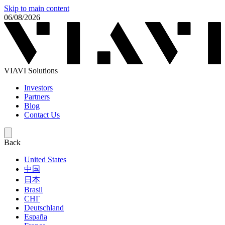
Skip to main content
06/08/2026
VIAVI Solutions
Investors
Partners
Blog
Contact Us
Back
United States
中国
日本
Brasil
СНГ
Deutschland
España