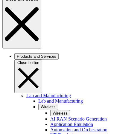
Products and Services
Close button
Lab and Manufacturing
Lab and Manufacturing
Wireless
Wireless
AI RAN Scenario Generation
Application Emulation
Automation and Orchestration