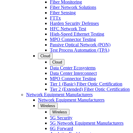
Fiber Monitoring
Fiber Network Solutions
Fiber Sensing
FTTx
Harden Security Defenses
HFC Network Test
High-Speed Ethernet Testing
MPO Connector Testing
Passive Optical Network (PON)
Test Process Automation (TPA)
Cloud
Cloud
Data Center Ecosystems
Data Center Interconnect
MPO Connector Testing
Tier 1 (Basic) Fiber Optic Certification
Tier 2 (Extended) Fiber Optic Certification
Network Equipment Manufacturers
Network Equipment Manufacturers
Wireless
Wireless
5G Security
5G Network Equipment Manufacturers
6G Forward