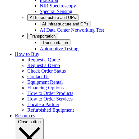
Industrial
NIR Spectroscopy
Spectral Sensing
AI Infrastructure and OPs
AI Infrastructure and OPs
AI Data Center Networking Test
Transportation
Transportation
Automotive Testing
How to Buy
Request a Quote
Request a Demo
Check Order Status
Contact Us
Equipment Rental
Financing Options
How to Order Products
How to Order Services
Locate a Partner
Refurbished Equipment
Resources
Close button