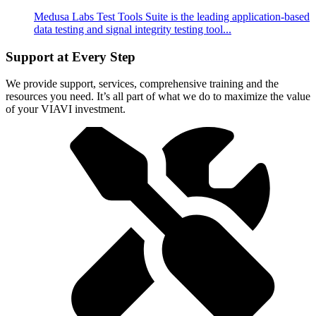
Medusa Labs Test Tools Suite is the leading application-based
data testing and signal integrity testing tool...
Support at Every Step
We provide support, services, comprehensive training and the
resources you need. It’s all part of what we do to maximize the value
of your VIAVI investment.