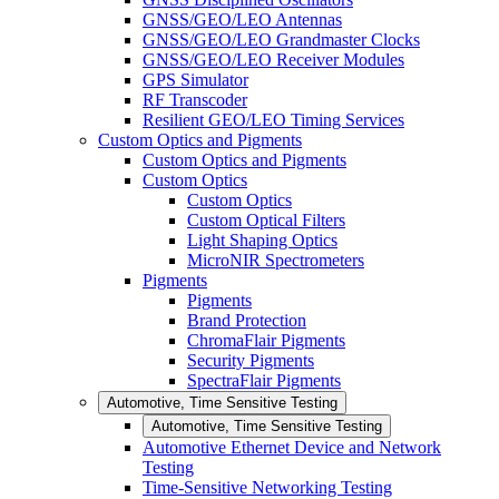
GNSS/GEO/LEO Antennas
GNSS/GEO/LEO Grandmaster Clocks
GNSS/GEO/LEO Receiver Modules
GPS Simulator
RF Transcoder
Resilient GEO/LEO Timing Services
Custom Optics and Pigments
Custom Optics and Pigments
Custom Optics
Custom Optics
Custom Optical Filters
Light Shaping Optics
MicroNIR Spectrometers
Pigments
Pigments
Brand Protection
ChromaFlair Pigments
Security Pigments
SpectraFlair Pigments
Automotive, Time Sensitive Testing
Automotive, Time Sensitive Testing
Automotive Ethernet Device and Network
Testing
Time-Sensitive Networking Testing