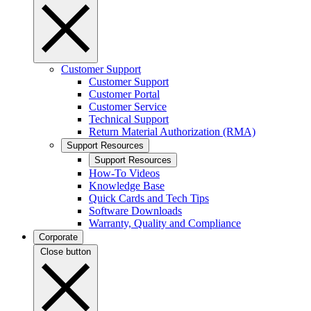
Customer Support
Customer Support
Customer Portal
Customer Service
Technical Support
Return Material Authorization (RMA)
Support Resources
Support Resources
How-To Videos
Knowledge Base
Quick Cards and Tech Tips
Software Downloads
Warranty, Quality and Compliance
Corporate
Close button