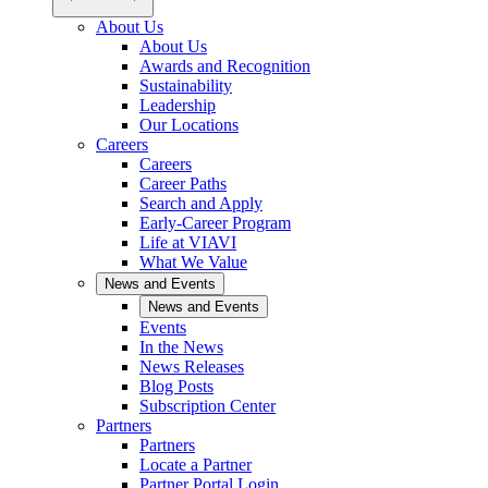
About Us
About Us
Awards and Recognition
Sustainability
Leadership
Our Locations
Careers
Careers
Career Paths
Search and Apply
Early-Career Program
Life at VIAVI
What We Value
News and Events
News and Events
Events
In the News
News Releases
Blog Posts
Subscription Center
Partners
Partners
Locate a Partner
Partner Portal Login