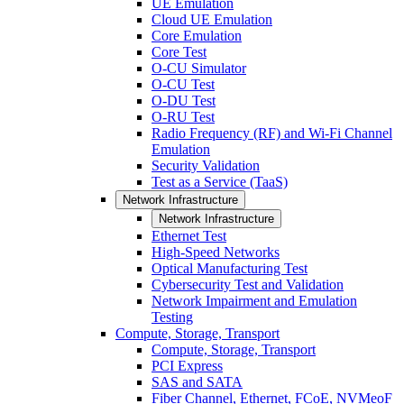
UE Emulation
Cloud UE Emulation
Core Emulation
Core Test
O-CU Simulator
O-CU Test
O-DU Test
O-RU Test
Radio Frequency (RF) and Wi-Fi Channel
Emulation
Security Validation
Test as a Service (TaaS)
Network Infrastructure
Network Infrastructure
Ethernet Test
High-Speed Networks
Optical Manufacturing Test
Cybersecurity Test and Validation
Network Impairment and Emulation
Testing
Compute, Storage, Transport
Compute, Storage, Transport
PCI Express
SAS and SATA
Fiber Channel, Ethernet, FCoE, NVMeoF