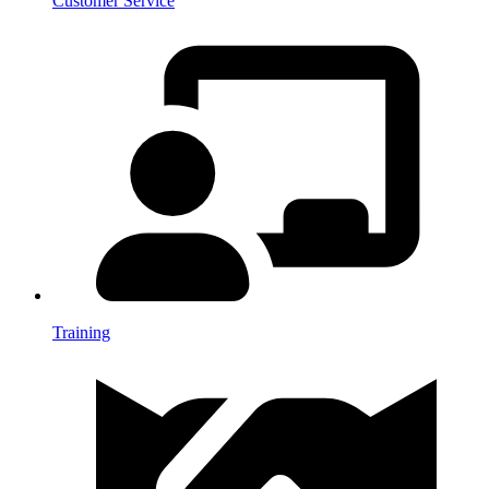
Customer Service
Training