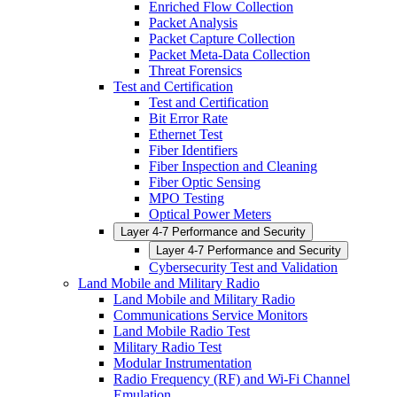
Enriched Flow Collection
Packet Analysis
Packet Capture Collection
Packet Meta-Data Collection
Threat Forensics
Test and Certification
Test and Certification
Bit Error Rate
Ethernet Test
Fiber Identifiers
Fiber Inspection and Cleaning
Fiber Optic Sensing
MPO Testing
Optical Power Meters
Layer 4-7 Performance and Security
Layer 4-7 Performance and Security
Cybersecurity Test and Validation
Land Mobile and Military Radio
Land Mobile and Military Radio
Communications Service Monitors
Land Mobile Radio Test
Military Radio Test
Modular Instrumentation
Radio Frequency (RF) and Wi-Fi Channel
Emulation