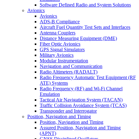
Software Defined Radio and System Solutions
Avionics
Avionics
ADS-B Compliance
Aircraft Fuel Quantity Test Sets and Interfaces
Antenna Couplers
Distance Measuring Equipment (DME)
Fiber Optic Avionics
GPS Signal Simulators
Military Avionics
Modular Instrumentation
Navigation and Communication
Radio Altimeters (RADALT)
Radio Frequency Automatic Test Equipment (RF
ATE) Systems
Radio Frequency (RF) and Wi-Fi Channel
Emulation
Tactical Air Navigation System (TACAN)
Traffic Collision Avoidance System (TCAS)
Transponder and Interrogator
Position, Navigation and Timing
Position, Navigation and Timing
Assured Position, Navigation and Timing
(APNT)
GNSS Disciplined Oscillators