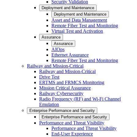
Security Validation
Deployment and Maintenance
Deployment and Maintenance
Asset and Data Management
Remote Fiber Test and Monitoring
Virtual Test and Activation
Assurance
Assurance
AIOps
Ethernet Assurance
Remote Fiber Test and Monitoring
Railway and Mission-Critical
Railway and Mission-Critical
Drive Test
ERTMS and FRMCS Monitoring
Mission Critical Assurance
Railway Cybersecurity
Radio Frequency (RF) and Wi-Fi Channel
Emulation
Enterprise Performance and Security
Enterprise Performance and Security
Performance and Threat Visibility
Performance and Threat Visibility
End-User Experience