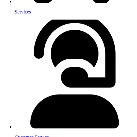
Services