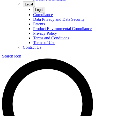
Legal
Legal
Compliance
Data Privacy and Data Security
Patents
Product Environmental Compliance
Privacy Policy
Terms and Conditions
Terms of Use
Contact Us
Search icon