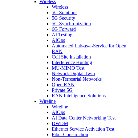
Wireless
Wireless
5G Solutions
5G Security
5G Synchronization
6G Forward
AI Testing
AIOps
Automated Lab-as-a-Service for Open
RAN
Cell Site Installation
Interference Hunting
MU-MIMO Test
Network Digital Twin
Non-Terrestrial Networks
Open RAN
Private 5G
RAN Intelligence Solutions
Wireline
Wireline
AIOps
AI Data Center Networking Test
DWDM
Ethernet Service Activation Test
Fiber Construction