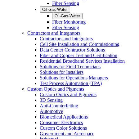
Fiber Sensing
Oil-Gas-Water
Oil-Gas-Water
Fiber Monitoring
Fiber Sensing
Contractors and Integrators
Contractors and Integrators
Cell Site Installation and Commissioning
Data Center Contractor Solutions
Fiber and Copper Test and Certification
Residential Broadband Services Installation
Solutions for Field Technicians
Solutions for Installers
Solutions for Operations Managers
Test Process Automation (TPA)
Custom Optics and Pigments
Custom Optics and Pigments
3D Sensing
Anti-Counterfeiting
Automotive
Biomedical Applications
Consumer Electronics
Custom Color Solutions
Government and Aerospace