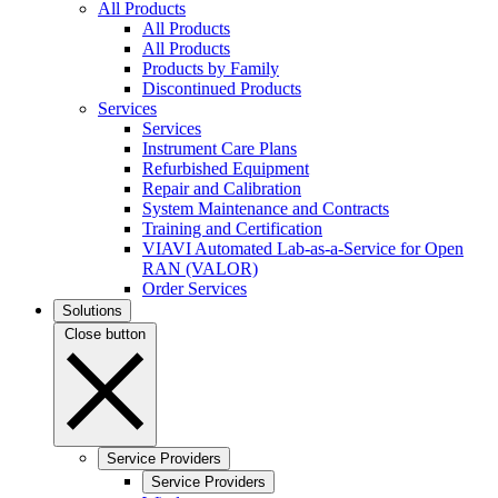
All Products
All Products
All Products
Products by Family
Discontinued Products
Services
Services
Instrument Care Plans
Refurbished Equipment
Repair and Calibration
System Maintenance and Contracts
Training and Certification
VIAVI Automated Lab-as-a-Service for Open
RAN (VALOR)
Order Services
Solutions
Close button
Service Providers
Service Providers