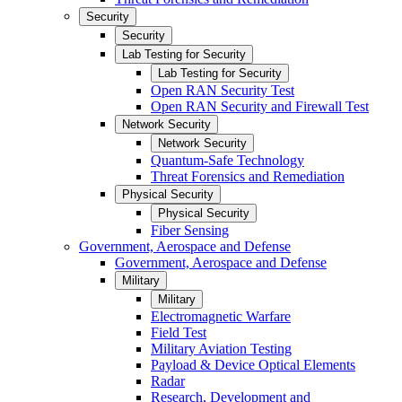
Security
Security
Lab Testing for Security
Lab Testing for Security
Open RAN Security Test
Open RAN Security and Firewall Test
Network Security
Network Security
Quantum-Safe Technology
Threat Forensics and Remediation
Physical Security
Physical Security
Fiber Sensing
Government, Aerospace and Defense
Government, Aerospace and Defense
Military
Military
Electromagnetic Warfare
Field Test
Military Aviation Testing
Payload & Device Optical Elements
Radar
Research, Development and