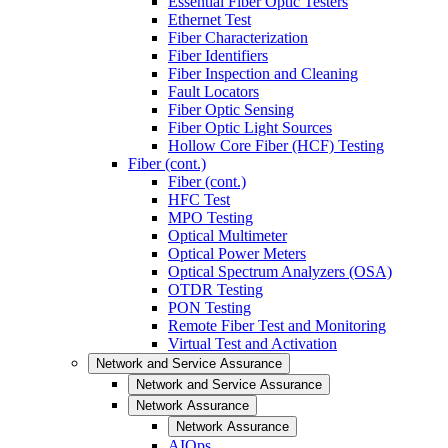
Essential Fiber Optic Testers
Ethernet Test
Fiber Characterization
Fiber Identifiers
Fiber Inspection and Cleaning
Fault Locators
Fiber Optic Sensing
Fiber Optic Light Sources
Hollow Core Fiber (HCF) Testing
Fiber (cont.)
Fiber (cont.)
HFC Test
MPO Testing
Optical Multimeter
Optical Power Meters
Optical Spectrum Analyzers (OSA)
OTDR Testing
PON Testing
Remote Fiber Test and Monitoring
Virtual Test and Activation
Network and Service Assurance
Network and Service Assurance
Network Assurance
Network Assurance
AIOps