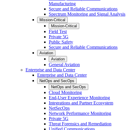
Manufacturing
Secure and Reliable Communications
Spectrum Monitoring and Signal Analysis
Mission-Critical
Mission-Critical
Field Test
Private 5G
Public Safety
Secure and Reliable Communications
Aviation
Aviation
General Aviation
Enterprise and Data Center
Enterprise and Data Center
NetOps and SecOps
NetOps and SecOps
Cloud Monitoring
End-User Experience Monitoring
Integrations and Partner Ecosystem
NetSecOps
Network Performance Monitoring
Private 5G
Threat Forensics and Remediation
Unified Communications