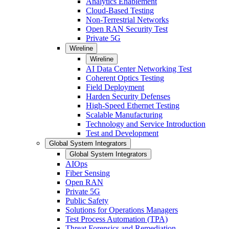
Analytics Enablement
Cloud-Based Testing
Non-Terrestrial Networks
Open RAN Security Test
Private 5G
Wireline
Wireline
AI Data Center Networking Test
Coherent Optics Testing
Field Deployment
Harden Security Defenses
High-Speed Ethernet Testing
Scalable Manufacturing
Technology and Service Introduction
Test and Development
Global System Integrators
Global System Integrators
AIOps
Fiber Sensing
Open RAN
Private 5G
Public Safety
Solutions for Operations Managers
Test Process Automation (TPA)
Threat Forensics and Remediation