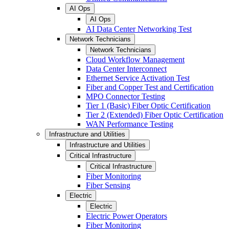
AI Ops
AI Ops
AI Data Center Networking Test
Network Technicians
Network Technicians
Cloud Workflow Management
Data Center Interconnect
Ethernet Service Activation Test
Fiber and Copper Test and Certification
MPO Connector Testing
Tier 1 (Basic) Fiber Optic Certification
Tier 2 (Extended) Fiber Optic Certification
WAN Performance Testing
Infrastructure and Utilities
Infrastructure and Utilities
Critical Infrastructure
Critical Infrastructure
Fiber Monitoring
Fiber Sensing
Electric
Electric
Electric Power Operators
Fiber Monitoring