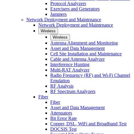
Protocol Analyzers
Exercisers and Generators
Jammers
Network Deployment and Maintenance
Network Deployment and Maintenance
Wireless
Wireless
Antenna Alignment and Monitoring
Asset and Data Management
Cell Site Installation and Maintenance
Cable and Antenna Analyzer
Interference Hunting
Multi-RAT Analyzer
Radio Frequency (RF) and Wi-Fi Channel
Emulation
RF Analysis
RF Spectrum Analyzers
Fiber
Fiber
Asset and Data Management
Attenuators
Bit Error Rate
Copper, DSL, WiFi and Broadband Test
DOCSIS Test