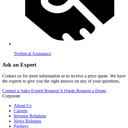
Technical Assistance
Ask an Expert
Contact us for more information or to receive a price quote. We have
the experts to give you the right answer on any of your questions.
Contact a Sales Expert
Request A Quote
Request a Demo
Corporate
About Us
Careers
Investor Relations
News Releases
Partners