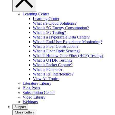
Learning Center
Learning Center
What are Cloud Solutions?
What is 5G Energy Consumption?
What is 5G Testing?
What is a Hyperscale Data Center?
What is End-User Experience Monitoring?
What is Fiber Construction?
What is Fiber Optic Sensing?
What is Hollow Core Fiber (HCF) Testing?
What is OTDR Testing?
What is Packet Capture?
What is PCIe 6.0?
What is RF Interference?
View All Topics
Literature Library
Blog Posts
Subscription Center
Video Library
Webinars
Support
Close button