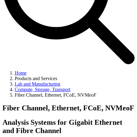
Home
Products and Services
Lab and Manufacturing
Compute, Storage, Transport
Fiber Channel, Ethernet, FCoE, NVMeoF
Fiber Channel, Ethernet, FCoE, NVMeoF
Analysis Systems for Gigabit Ethernet
and Fibre Channel