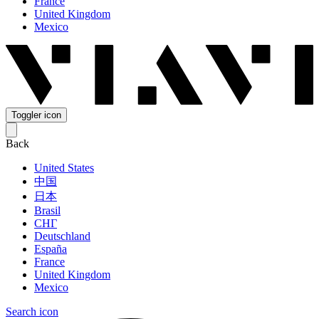
France
United Kingdom
Mexico
Toggler icon
Back
United States
中国
日本
Brasil
СНГ
Deutschland
España
France
United Kingdom
Mexico
Search icon