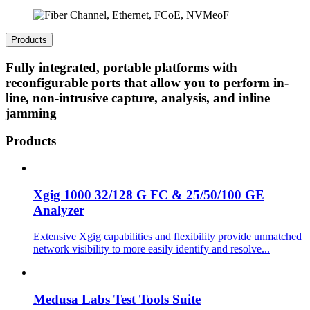
Products
Fully integrated, portable platforms with
reconfigurable ports that allow you to perform in-
line, non-intrusive capture, analysis, and inline
jamming
Products
Xgig 1000 32/128 G FC & 25/50/100 GE
Analyzer
Extensive Xgig capabilities and flexibility provide unmatched
network visibility to more easily identify and resolve...
Medusa Labs Test Tools Suite