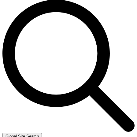
Global Site Search