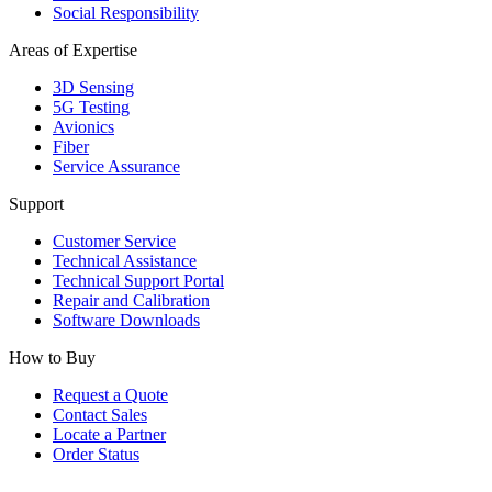
Social Responsibility
Areas of Expertise
3D Sensing
5G Testing
Avionics
Fiber
Service Assurance
Support
Customer Service
Technical Assistance
Technical Support Portal
Repair and Calibration
Software Downloads
How to Buy
Request a Quote
Contact Sales
Locate a Partner
Order Status