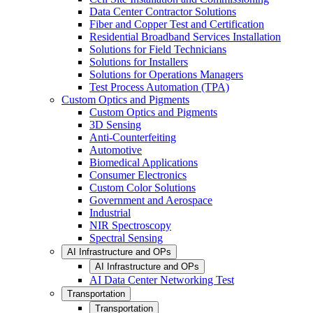
Data Center Contractor Solutions
Fiber and Copper Test and Certification
Residential Broadband Services Installation
Solutions for Field Technicians
Solutions for Installers
Solutions for Operations Managers
Test Process Automation (TPA)
Custom Optics and Pigments
Custom Optics and Pigments
3D Sensing
Anti-Counterfeiting
Automotive
Biomedical Applications
Consumer Electronics
Custom Color Solutions
Government and Aerospace
Industrial
NIR Spectroscopy
Spectral Sensing
AI Infrastructure and OPs
AI Infrastructure and OPs
AI Data Center Networking Test
Transportation
Transportation