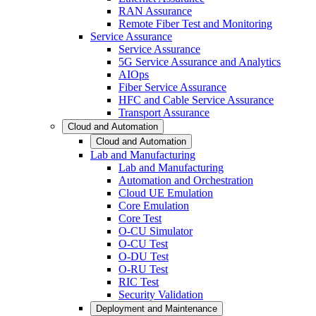
RAN Assurance
Remote Fiber Test and Monitoring
Service Assurance
Service Assurance
5G Service Assurance and Analytics
AIOps
Fiber Service Assurance
HFC and Cable Service Assurance
Transport Assurance
Cloud and Automation
Cloud and Automation
Lab and Manufacturing
Lab and Manufacturing
Automation and Orchestration
Cloud UE Emulation
Core Emulation
Core Test
O-CU Simulator
O-CU Test
O-DU Test
O-RU Test
RIC Test
Security Validation
Deployment and Maintenance