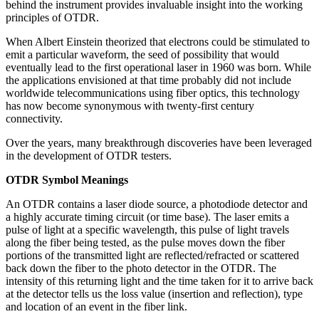
behind the instrument provides invaluable insight into the working
principles of OTDR.
When Albert Einstein theorized that electrons could be stimulated to
emit a particular waveform, the seed of possibility that would
eventually lead to the first operational laser in 1960 was born. While
the applications envisioned at that time probably did not include
worldwide telecommunications using fiber optics, this technology
has now become synonymous with twenty-first century
connectivity.
Over the years, many breakthrough discoveries have been leveraged
in the development of OTDR testers.
OTDR Symbol Meanings
An OTDR contains a laser diode source, a photodiode detector and
a highly accurate timing circuit (or time base). The laser emits a
pulse of light at a specific wavelength, this pulse of light travels
along the fiber being tested, as the pulse moves down the fiber
portions of the transmitted light are reflected/refracted or scattered
back down the fiber to the photo detector in the OTDR. The
intensity of this returning light and the time taken for it to arrive back
at the detector tells us the loss value (insertion and reflection), type
and location of an event in the fiber link.