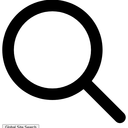
Global Site Search