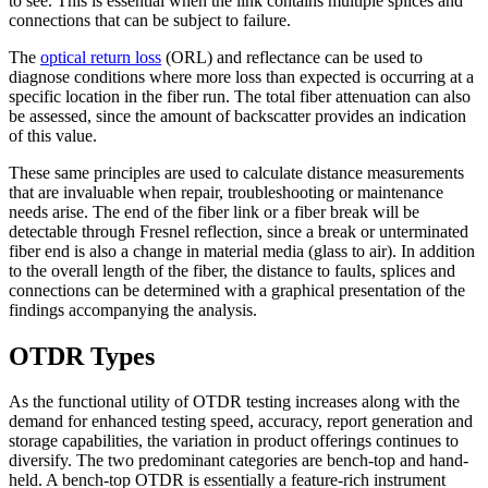
to see. This is essential when the link contains multiple splices and
connections that can be subject to failure.
The
optical return loss
(ORL) and reflectance can be used to
diagnose conditions where more loss than expected is occurring at a
specific location in the fiber run. The total fiber attenuation can also
be assessed, since the amount of backscatter provides an indication
of this value.
These same principles are used to calculate distance measurements
that are invaluable when repair, troubleshooting or maintenance
needs arise. The end of the fiber link or a fiber break will be
detectable through Fresnel reflection, since a break or unterminated
fiber end is also a change in material media (glass to air). In addition
to the overall length of the fiber, the distance to faults, splices and
connections can be determined with a graphical presentation of the
findings accompanying the analysis.
OTDR Types
As the functional utility of OTDR testing increases along with the
demand for enhanced testing speed, accuracy, report generation and
storage capabilities, the variation in product offerings continues to
diversify. The two predominant categories are bench-top and hand-
held. A bench-top OTDR is essentially a feature-rich instrument