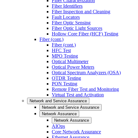
Fiber Characterization
Fiber Identifiers
Fiber Inspection and Cleaning
Fault Locators
Fiber Optic Sensing
Fiber Optic Light Sources
Hollow Core Fiber (HCF) Testing
Fiber (cont.)
Fiber (cont.)
HFC Test
MPO Testing
Optical Multimeter
Optical Power Meters
Optical Spectrum Analyzers (OSA)
OTDR Testing
PON Testing
Remote Fiber Test and Monitoring
Virtual Test and Activation
Network and Service Assurance
Network and Service Assurance
Network Assurance
Network Assurance
AIOps
Core Network Assurance
Ethernet Assurance