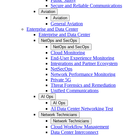
Public Safety
Secure and Reliable Communications
Aviation
Aviation
General Aviation
Enterprise and Data Center
Enterprise and Data Center
NetOps and SecOps
NetOps and SecOps
Cloud Monitoring
End-User Experience Monitoring
Integrations and Partner Ecosystem
NetSecOps
Network Performance Monitoring
Private 5G
Threat Forensics and Remediation
Unified Communications
AI Ops
AI Ops
AI Data Center Networking Test
Network Technicians
Network Technicians
Cloud Workflow Management
Data Center Interconnect