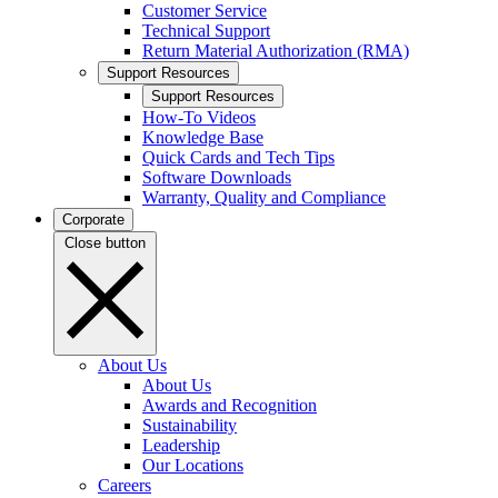
Customer Service
Technical Support
Return Material Authorization (RMA)
Support Resources
Support Resources
How-To Videos
Knowledge Base
Quick Cards and Tech Tips
Software Downloads
Warranty, Quality and Compliance
Corporate
Close button
About Us
About Us
Awards and Recognition
Sustainability
Leadership
Our Locations
Careers