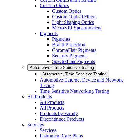
Custom Optics
Custom Optics
Custom Optical Filters
Light Shaping Optics
MicroNIR Spectrometers
Pigments
Pigments
Brand Protection
ChromaFlair Pigments
Security Pigments
SpectraFlair Pigments
Automotive, Time Sensitive Testing
Automotive, Time Sensitive Testing
Automotive Ethernet Device and Network
Testing
Time-Sensitive Networking Testing
All Products
All Products
All Products
Products by Family
Discontinued Products
Services
Services
Instrument Care Plans