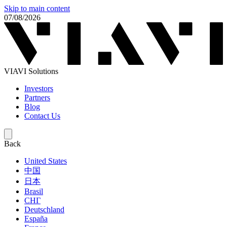
Skip to main content
07/08/2026
VIAVI Solutions
Investors
Partners
Blog
Contact Us
Back
United States
中国
日本
Brasil
СНГ
Deutschland
España