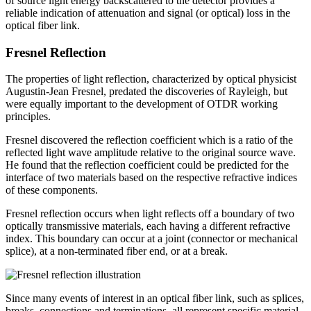
of source light energy backscattered to the detector provides a
reliable indication of attenuation and signal (or optical) loss in the
optical fiber link.
Fresnel Reflection
The properties of light reflection, characterized by optical physicist
Augustin-Jean Fresnel, predated the discoveries of Rayleigh, but
were equally important to the development of OTDR working
principles.
Fresnel discovered the reflection coefficient which is a ratio of the
reflected light wave amplitude relative to the original source wave.
He found that the reflection coefficient could be predicted for the
interface of two materials based on the respective refractive indices
of these components.
Fresnel reflection occurs when light reflects off a boundary of two
optically transmissive materials, each having a different refractive
index. This boundary can occur at a joint (connector or mechanical
splice), at a non-terminated fiber end, or at a break.
Since many events of interest in an optical fiber link, such as splices,
breaks, connections and terminations, all represent specific material