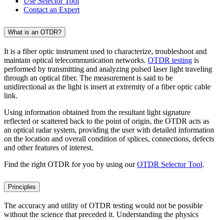
Use Selector Tool
Contact an Expert
What is an OTDR?
It is a fiber optic instrument used to characterize, troubleshoot and
maintain optical telecommunication networks.
OTDR testing
is
performed by transmitting and analyzing pulsed laser light traveling
through an optical fiber. The measurement is said to be
unidirectional as the light is insert at extremity of a fiber optic cable
link.
Using information obtained from the resultant light signature
reflected or scattered back to the point of origin, the OTDR acts as
an optical radar system, providing the user with detailed information
on the location and overall condition of splices, connections, defects
and other features of interest.
Find the right OTDR for you by using our
OTDR Selector Tool
.
Principles
The accuracy and utility of OTDR testing would not be possible
without the science that preceded it. Understanding the physics