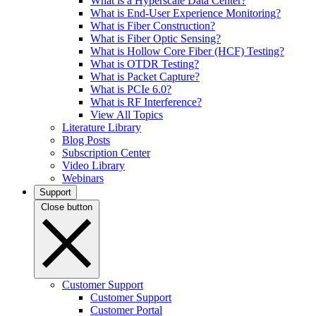
What is a Hyperscale Data Center?
What is End-User Experience Monitoring?
What is Fiber Construction?
What is Fiber Optic Sensing?
What is Hollow Core Fiber (HCF) Testing?
What is OTDR Testing?
What is Packet Capture?
What is PCIe 6.0?
What is RF Interference?
View All Topics
Literature Library
Blog Posts
Subscription Center
Video Library
Webinars
Support
Close button
Customer Support
Customer Support
Customer Portal