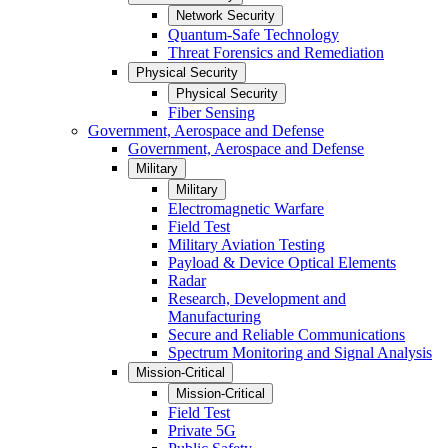
Network Security
Quantum-Safe Technology
Threat Forensics and Remediation
Physical Security
Physical Security
Fiber Sensing
Government, Aerospace and Defense
Government, Aerospace and Defense
Military
Military
Electromagnetic Warfare
Field Test
Military Aviation Testing
Payload & Device Optical Elements
Radar
Research, Development and
Manufacturing
Secure and Reliable Communications
Spectrum Monitoring and Signal Analysis
Mission-Critical
Mission-Critical
Field Test
Private 5G