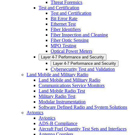
Threat Forensics
Test and Certification
Test and Certification
Bit Error Rate
Ethernet Test
Fiber Identifiers
Fiber Inspection and Cleaning
Fiber Optic Sensing
MPO Testing
Optical Power Meters
Layer 4-7 Performance and Security
Layer 4-7 Performance and Security
Cybersecurity Test and Validation
Land Mobile and Military Radio
Land Mobile and Military Radio
Communications Service Monitors
Land Mobile Radio Test
Military Radio Test
Modular Instrumentation
Software Defined Radio and System Solutions
Avionics
Avionics
ADS-B Compliance
Aircraft Fuel Quantity Test Sets and Interfaces
Antenna Couplers