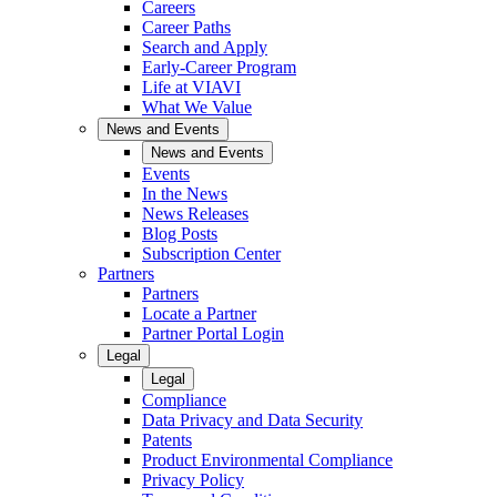
Careers
Career Paths
Search and Apply
Early-Career Program
Life at VIAVI
What We Value
News and Events
News and Events
Events
In the News
News Releases
Blog Posts
Subscription Center
Partners
Partners
Locate a Partner
Partner Portal Login
Legal
Legal
Compliance
Data Privacy and Data Security
Patents
Product Environmental Compliance
Privacy Policy