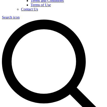
Terms and Conditions
Terms of Use
Contact Us
Search icon