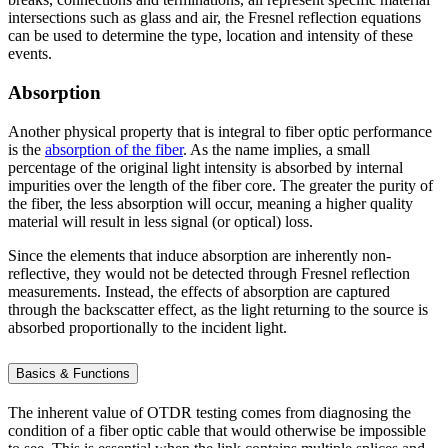
intersections such as glass and air, the Fresnel reflection equations
can be used to determine the type, location and intensity of these
events.
Absorption
Another physical property that is integral to fiber optic performance
is the
absorption of the fiber
. As the name implies, a small
percentage of the original light intensity is absorbed by internal
impurities over the length of the fiber core. The greater the purity of
the fiber, the less absorption will occur, meaning a higher quality
material will result in less signal (or optical) loss.
Since the elements that induce absorption are inherently non-
reflective, they would not be detected through Fresnel reflection
measurements. Instead, the effects of absorption are captured
through the backscatter effect, as the light returning to the source is
absorbed proportionally to the incident light.
Basics & Functions
The inherent value of OTDR testing comes from diagnosing the
condition of a fiber optic cable that would otherwise be impossible