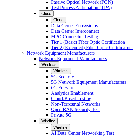
Passive Optical Network (PON)
Test Process Automation (TPA)
Cloud
Cloud
Data Center Ecosystems
Data Center Interconnect
MPO Connector Testing
Tier 1 (Basic) Fiber Optic Certification
Tier 2 (Extended) Fiber Optic Certification
Network Equipment Manufacturers
Network Equipment Manufacturers
Wireless
Wireless
5G Security
5G Network Equipment Manufacturers
6G Forward
Analytics Enablement
Cloud-Based Testing
Non-Terrestrial Networks
Open RAN Security Test
Private 5G
Wireline
Wireline
AI Data Center Networking Test