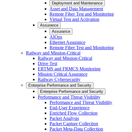
Deployment and Maintenance
Asset and Data Management
Remote Fiber Test and Monitoring
Virtual Test and Activation
Assurance
Assurance
AIOps
Ethernet Assurance
Remote Fiber Test and Monitoring
Railway and Mission-Critical
Railway and Mission-Critical
Drive Test
ERTMS and FRMCS Monitoring
Mission Critical Assurance
Railway Cybersecurity
Enterprise Performance and Security
Enterprise Performance and Security
Performance and Threat Visibility
Performance and Threat Visibility
End-User Experience
Enriched Flow Collection
Packet Analysis
Packet Capture Collection
Packet Meta-Data Collection