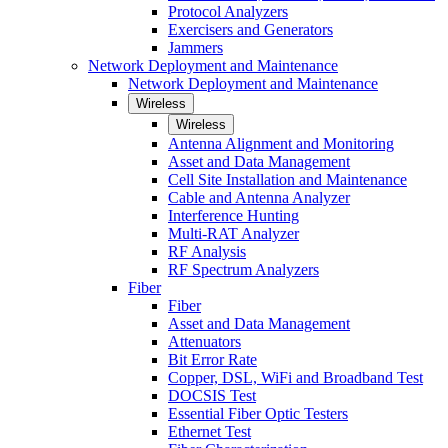
Protocol Analyzers
Exercisers and Generators
Jammers
Network Deployment and Maintenance
Network Deployment and Maintenance
Wireless
Wireless
Antenna Alignment and Monitoring
Asset and Data Management
Cell Site Installation and Maintenance
Cable and Antenna Analyzer
Interference Hunting
Multi-RAT Analyzer
RF Analysis
RF Spectrum Analyzers
Fiber
Fiber
Asset and Data Management
Attenuators
Bit Error Rate
Copper, DSL, WiFi and Broadband Test
DOCSIS Test
Essential Fiber Optic Testers
Ethernet Test