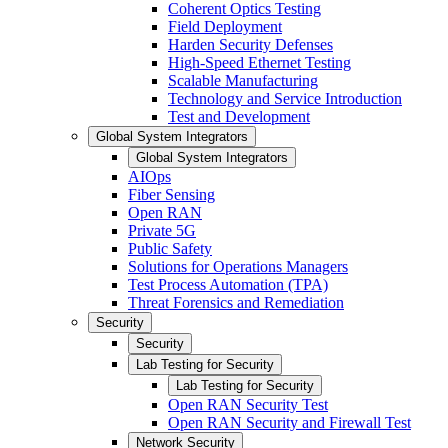
Coherent Optics Testing
Field Deployment
Harden Security Defenses
High-Speed Ethernet Testing
Scalable Manufacturing
Technology and Service Introduction
Test and Development
Global System Integrators
Global System Integrators
AIOps
Fiber Sensing
Open RAN
Private 5G
Public Safety
Solutions for Operations Managers
Test Process Automation (TPA)
Threat Forensics and Remediation
Security
Security
Lab Testing for Security
Lab Testing for Security
Open RAN Security Test
Open RAN Security and Firewall Test
Network Security