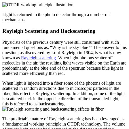
Light is returned to the photo detector through a number of
mechanisms:
Rayleigh Scattering and Backscattering
Physicists of the previous century were still consumed with such
fundamental questions as, “Why is the sky blue?” The answer to this
question, as discovered by Lord Rayleigh in 1904, is what is now
known as
Rayleigh scattering
. When light photons scatter off
molecules in the air, the resulting light waves visible on the Earth are
predominantly at the blue end of the spectrum because blue light is
scattered more efficiently than red.
When light is injected into a fiber some of the photons of light are
scattered in random directions due to microscopic particles in the
fiber, this effect is Rayleigh scattering. In addition, some of the light
is scattered back in the opposite direction of the transmitted light,
this is referred to as backscattering.
The predictable nature of Rayleigh scattering has been leveraged as
a fundamental working principle in OTDR technology. The volume