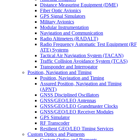
Distance Measuring Equipment (DME)
Fiber Optic Avionics
GPS Signal Simulators
Military Avionics
Modular Instrumentation
Navigation and Communication
Radio Altimeters (RADALT)
Radio Frequency Automatic Test Equipment (RF
ATE) Systems
Tactical Air Navigation System (TACAN)
Traffic Collision Avoidance System (TCAS)
Transponder and Interrogator
Position, Navigation and Timing
Position, Navigation and Timing
Assured Position, Navigation and Timing
(APNT)
GNSS Disciplined Oscillators
GNSS/GEO/LEO Antennas
GNSS/GEO/LEO Grandmaster Clocks
GNSS/GEO/LEO Receiver Modules
GPS Simulator
RF Transcoder
Resilient GEO/LEO Timing Services
Custom Optics and Pigments
Custom Optics and Pigments