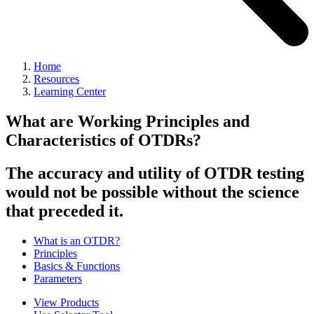
Home
Resources
Learning Center
What are Working Principles and
Characteristics of OTDRs?
The accuracy and utility of OTDR testing
would not be possible without the science
that preceded it.
What is an OTDR?
Principles
Basics & Functions
Parameters
View Products