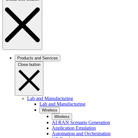
Products and Services
Close button
Lab and Manufacturing
Lab and Manufacturing
Wireless
Wireless
AI RAN Scenario Generation
Application Emulation
Automation and Orchestration