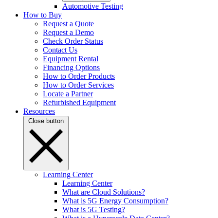
Automotive Testing
How to Buy
Request a Quote
Request a Demo
Check Order Status
Contact Us
Equipment Rental
Financing Options
How to Order Products
How to Order Services
Locate a Partner
Refurbished Equipment
Resources
Close button
Learning Center
Learning Center
What are Cloud Solutions?
What is 5G Energy Consumption?
What is 5G Testing?