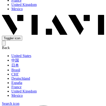
France
United Kingdom
Mexico
Toggler icon
Back
United States
中国
日本
Brasil
СНГ
Deutschland
España
France
United Kingdom
Mexico
Search icon