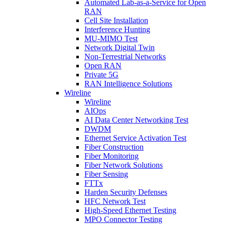
Automated Lab-as-a-Service for Open
RAN
Cell Site Installation
Interference Hunting
MU-MIMO Test
Network Digital Twin
Non-Terrestrial Networks
Open RAN
Private 5G
RAN Intelligence Solutions
Wireline
Wireline
AIOps
AI Data Center Networking Test
DWDM
Ethernet Service Activation Test
Fiber Construction
Fiber Monitoring
Fiber Network Solutions
Fiber Sensing
FTTx
Harden Security Defenses
HFC Network Test
High-Speed Ethernet Testing
MPO Connector Testing