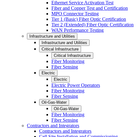
Ethernet Service Activation Test
Fiber and Copper Test and Certification
MPO Connector Testing
Tier 1 (Basic) Fiber Optic Certification
Tier 2 (Extended) Fiber Optic Certification
WAN Performance Testing
Infrastructure and Utilities
Infrastructure and Utilities
Critical Infrastructure
Critical Infrastructure
Fiber Monitoring
Fiber Sensing
Electric
Electric
Electric Power Operators
Fiber Monitoring
Fiber Sensing
Oil-Gas-Water
Oil-Gas-Water
Fiber Monitoring
Fiber Sensing
Contractors and Integrators
Contractors and Integrators
Cell Site Installation and Commissioning