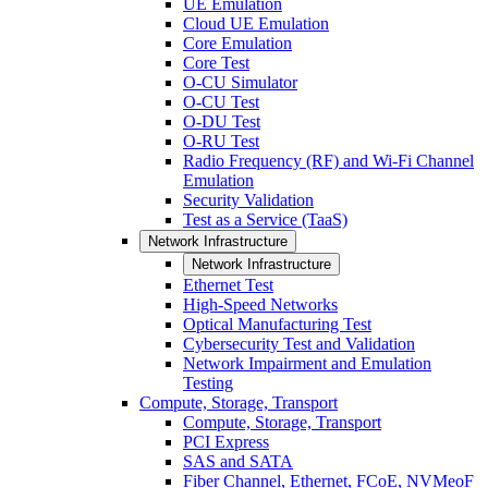
UE Emulation
Cloud UE Emulation
Core Emulation
Core Test
O-CU Simulator
O-CU Test
O-DU Test
O-RU Test
Radio Frequency (RF) and Wi-Fi Channel
Emulation
Security Validation
Test as a Service (TaaS)
Network Infrastructure
Network Infrastructure
Ethernet Test
High-Speed Networks
Optical Manufacturing Test
Cybersecurity Test and Validation
Network Impairment and Emulation
Testing
Compute, Storage, Transport
Compute, Storage, Transport
PCI Express
SAS and SATA
Fiber Channel, Ethernet, FCoE, NVMeoF