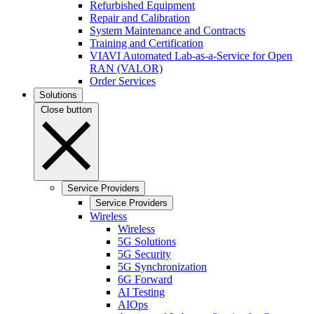
Refurbished Equipment
Repair and Calibration
System Maintenance and Contracts
Training and Certification
VIAVI Automated Lab-as-a-Service for Open
RAN (VALOR)
Order Services
Solutions
Close button
Service Providers
Service Providers
Wireless
Wireless
5G Solutions
5G Security
5G Synchronization
6G Forward
AI Testing
AIOps