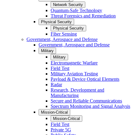
Network Security
Quantum-Safe Technology
Threat Forensics and Remediation
Physical Security
Physical Security
Fiber Sensing
Government, Aerospace and Defense
Government, Aerospace and Defense
Military
Military
Electromagnetic Warfare
Field Test
Military Aviation Testing
Payload & Device Optical Elements
Radar
Research, Development and
Manufacturing
Secure and Reliable Communications
Spectrum Monitoring and Signal Analysis
Mission-Critical
Mission-Critical
Field Test
Private 5G