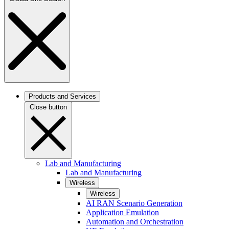
Products and Services
Close button
Lab and Manufacturing
Lab and Manufacturing
Wireless
Wireless
AI RAN Scenario Generation
Application Emulation
Automation and Orchestration