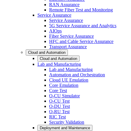
RAN Assurance
Remote Fiber Test and Monitoring
Service Assurance
Service Assurance
5G Service Assurance and Analytics
AIOps
Fiber Service Assurance
HFC and Cable Service Assurance
Transport Assurance
Cloud and Automation
Cloud and Automation
Lab and Manufacturing
Lab and Manufacturing
Automation and Orchestration
Cloud UE Emulation
Core Emulation
Core Test
O-CU Simulator
O-CU Test
O-DU Test
O-RU Test
RIC Test
Security Validation
Deployment and Maintenance