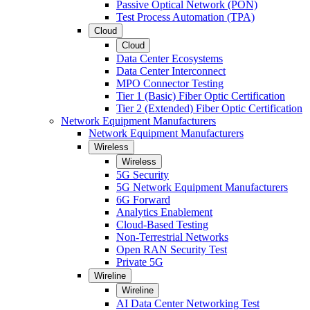
Passive Optical Network (PON)
Test Process Automation (TPA)
Cloud
Cloud
Data Center Ecosystems
Data Center Interconnect
MPO Connector Testing
Tier 1 (Basic) Fiber Optic Certification
Tier 2 (Extended) Fiber Optic Certification
Network Equipment Manufacturers
Network Equipment Manufacturers
Wireless
Wireless
5G Security
5G Network Equipment Manufacturers
6G Forward
Analytics Enablement
Cloud-Based Testing
Non-Terrestrial Networks
Open RAN Security Test
Private 5G
Wireline
Wireline
AI Data Center Networking Test