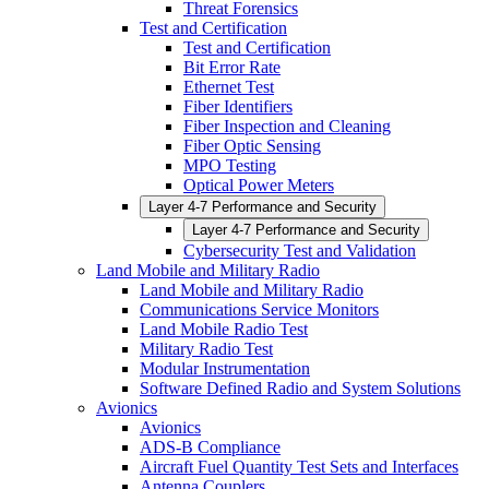
Threat Forensics
Test and Certification
Test and Certification
Bit Error Rate
Ethernet Test
Fiber Identifiers
Fiber Inspection and Cleaning
Fiber Optic Sensing
MPO Testing
Optical Power Meters
Layer 4-7 Performance and Security
Layer 4-7 Performance and Security
Cybersecurity Test and Validation
Land Mobile and Military Radio
Land Mobile and Military Radio
Communications Service Monitors
Land Mobile Radio Test
Military Radio Test
Modular Instrumentation
Software Defined Radio and System Solutions
Avionics
Avionics
ADS-B Compliance
Aircraft Fuel Quantity Test Sets and Interfaces
Antenna Couplers