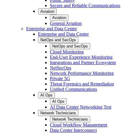
Public Safety
Secure and Reliable Communications
Aviation
Aviation
General Aviation
Enterprise and Data Center
Enterprise and Data Center
NetOps and SecOps
NetOps and SecOps
Cloud Monitoring
End-User Experience Monitoring
Integrations and Partner Ecosystem
NetSecOps
Network Performance Monitoring
Private 5G
Threat Forensics and Remediation
Unified Communications
AI Ops
AI Ops
AI Data Center Networking Test
Network Technicians
Network Technicians
Cloud Workflow Management
Data Center Interconnect