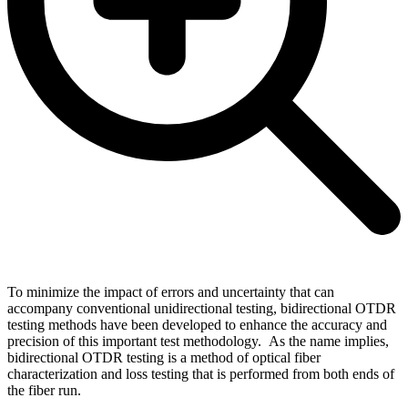
To minimize the impact of errors and uncertainty that can
accompany conventional unidirectional testing, bidirectional OTDR
testing methods have been developed to enhance the accuracy and
precision of this important test methodology. As the name implies,
bidirectional OTDR testing is a method of optical fiber
characterization and loss testing that is performed from both ends of
the fiber run.