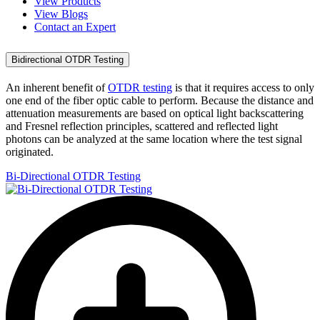
View Products
View Blogs
Contact an Expert
Bidirectional OTDR Testing
An inherent benefit of
OTDR testing
is that it requires access to only
one end of the fiber optic cable to perform. Because the distance and
attenuation measurements are based on optical light backscattering
and Fresnel reflection principles, scattered and reflected light
photons can be analyzed at the same location where the test signal
originated.
Bi-Directional OTDR Testing