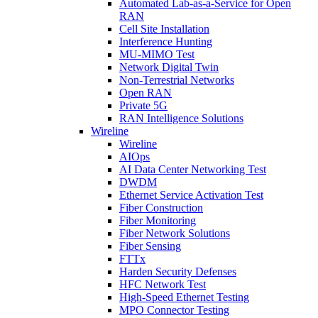
Automated Lab-as-a-Service for Open
RAN
Cell Site Installation
Interference Hunting
MU-MIMO Test
Network Digital Twin
Non-Terrestrial Networks
Open RAN
Private 5G
RAN Intelligence Solutions
Wireline
Wireline
AIOps
AI Data Center Networking Test
DWDM
Ethernet Service Activation Test
Fiber Construction
Fiber Monitoring
Fiber Network Solutions
Fiber Sensing
FTTx
Harden Security Defenses
HFC Network Test
High-Speed Ethernet Testing
MPO Connector Testing