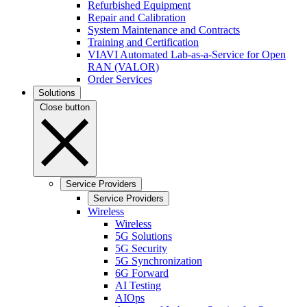
Refurbished Equipment
Repair and Calibration
System Maintenance and Contracts
Training and Certification
VIAVI Automated Lab-as-a-Service for Open
RAN (VALOR)
Order Services
Solutions
Close button
Service Providers
Service Providers
Wireless
Wireless
5G Solutions
5G Security
5G Synchronization
6G Forward
AI Testing
AIOps