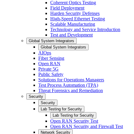
Coherent Optics Testing
Field Deployment
Harden Security Defenses
High-Speed Ethernet Testing
Scalable Manufacturing
Technology and Service Introduction
Test and Development
Global System Integrators
Global System Integrators
AIOps
Fiber Sensing
Open RAN
Private 5G
Public Safety
Solutions for Operations Managers
Test Process Automation (TPA)
Threat Forensics and Remediation
Security
Security
Lab Testing for Security
Lab Testing for Security
Open RAN Security Test
Open RAN Security and Firewall Test
Network Security