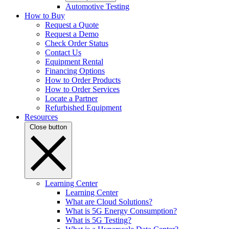
Automotive Testing
How to Buy
Request a Quote
Request a Demo
Check Order Status
Contact Us
Equipment Rental
Financing Options
How to Order Products
How to Order Services
Locate a Partner
Refurbished Equipment
Resources
Close button
Learning Center
Learning Center
What are Cloud Solutions?
What is 5G Energy Consumption?
What is 5G Testing?