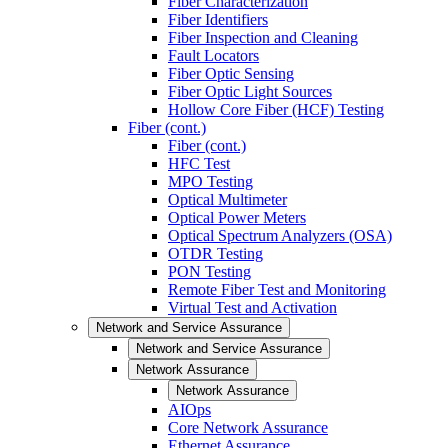
Fiber Characterization
Fiber Identifiers
Fiber Inspection and Cleaning
Fault Locators
Fiber Optic Sensing
Fiber Optic Light Sources
Hollow Core Fiber (HCF) Testing
Fiber (cont.)
Fiber (cont.)
HFC Test
MPO Testing
Optical Multimeter
Optical Power Meters
Optical Spectrum Analyzers (OSA)
OTDR Testing
PON Testing
Remote Fiber Test and Monitoring
Virtual Test and Activation
Network and Service Assurance
Network and Service Assurance
Network Assurance
Network Assurance
AIOps
Core Network Assurance
Ethernet Assurance