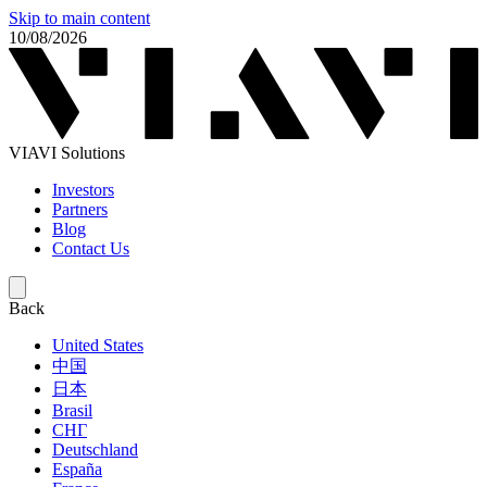
Skip to main content
10/08/2026
VIAVI Solutions
Investors
Partners
Blog
Contact Us
Back
United States
中国
日本
Brasil
СНГ
Deutschland
España