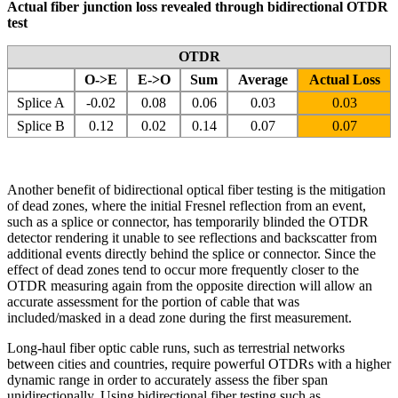
Actual fiber junction loss revealed through bidirectional OTDR
test
OTDR
O->E
E->O
Sum
Average
Actual Loss
Splice A
-0.02
0.08
0.06
0.03
0.03
Splice B
0.12
0.02
0.14
0.07
0.07
Another benefit of bidirectional optical fiber testing is the mitigation
of dead zones, where the initial Fresnel reflection from an event,
such as a splice or connector, has temporarily blinded the OTDR
detector rendering it unable to see reflections and backscatter from
additional events directly behind the splice or connector. Since the
effect of dead zones tend to occur more frequently closer to the
OTDR measuring again from the opposite direction will allow an
accurate assessment for the portion of cable that was
included/masked in a dead zone during the first measurement.
Long-haul fiber optic cable runs, such as terrestrial networks
between cities and countries, require powerful OTDRs with a higher
dynamic range in order to accurately assess the fiber span
unidirectionally. Using bidirectional fiber testing such as