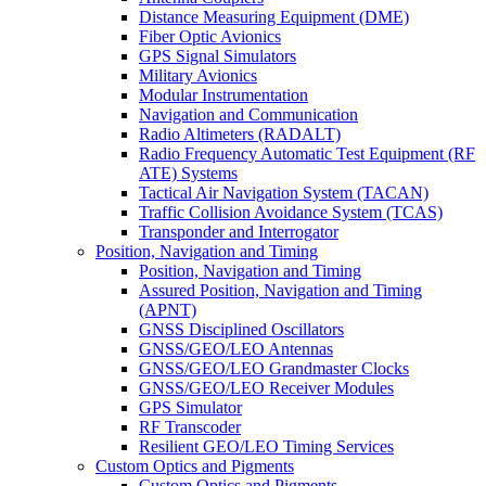
Distance Measuring Equipment (DME)
Fiber Optic Avionics
GPS Signal Simulators
Military Avionics
Modular Instrumentation
Navigation and Communication
Radio Altimeters (RADALT)
Radio Frequency Automatic Test Equipment (RF
ATE) Systems
Tactical Air Navigation System (TACAN)
Traffic Collision Avoidance System (TCAS)
Transponder and Interrogator
Position, Navigation and Timing
Position, Navigation and Timing
Assured Position, Navigation and Timing
(APNT)
GNSS Disciplined Oscillators
GNSS/GEO/LEO Antennas
GNSS/GEO/LEO Grandmaster Clocks
GNSS/GEO/LEO Receiver Modules
GPS Simulator
RF Transcoder
Resilient GEO/LEO Timing Services
Custom Optics and Pigments
Custom Optics and Pigments