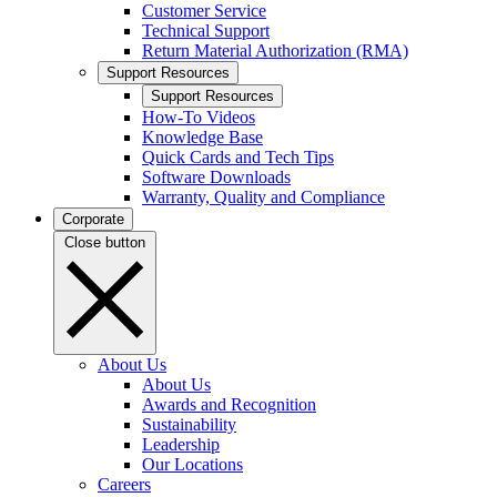
Customer Service
Technical Support
Return Material Authorization (RMA)
Support Resources
Support Resources
How-To Videos
Knowledge Base
Quick Cards and Tech Tips
Software Downloads
Warranty, Quality and Compliance
Corporate
Close button
About Us
About Us
Awards and Recognition
Sustainability
Leadership
Our Locations
Careers