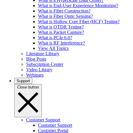
What is a Hyperscale Data Center?
What is End-User Experience Monitoring?
What is Fiber Construction?
What is Fiber Optic Sensing?
What is Hollow Core Fiber (HCF) Testing?
What is OTDR Testing?
What is Packet Capture?
What is PCIe 6.0?
What is RF Interference?
View All Topics
Literature Library
Blog Posts
Subscription Center
Video Library
Webinars
Support
Close button
Customer Support
Customer Support
Customer Portal