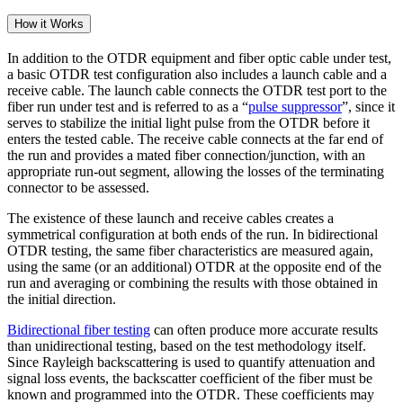
How it Works
In addition to the OTDR equipment and fiber optic cable under test,
a basic OTDR test configuration also includes a launch cable and a
receive cable. The launch cable connects the OTDR test port to the
fiber run under test and is referred to as a “
pulse suppressor
”, since it
serves to stabilize the initial light pulse from the OTDR before it
enters the tested cable. The receive cable connects at the far end of
the run and provides a mated fiber connection/junction, with an
appropriate run-out segment, allowing the losses of the terminating
connector to be assessed.
The existence of these launch and receive cables creates a
symmetrical configuration at both ends of the run. In bidirectional
OTDR testing, the same fiber characteristics are measured again,
using the same (or an additional) OTDR at the opposite end of the
run and averaging or combining the results with those obtained in
the initial direction.
Bidirectional fiber testing
can often produce more accurate results
than unidirectional testing, based on the test methodology itself.
Since Rayleigh backscattering is used to quantify attenuation and
signal loss events, the backscatter coefficient of the fiber must be
known and programmed into the OTDR. These coefficients may