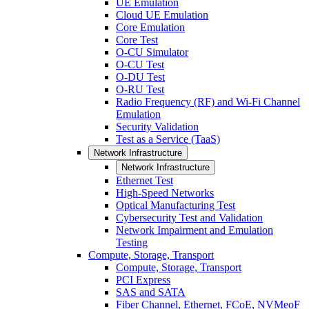
UE Emulation
Cloud UE Emulation
Core Emulation
Core Test
O-CU Simulator
O-CU Test
O-DU Test
O-RU Test
Radio Frequency (RF) and Wi-Fi Channel
Emulation
Security Validation
Test as a Service (TaaS)
Network Infrastructure
Network Infrastructure
Ethernet Test
High-Speed Networks
Optical Manufacturing Test
Cybersecurity Test and Validation
Network Impairment and Emulation
Testing
Compute, Storage, Transport
Compute, Storage, Transport
PCI Express
SAS and SATA
Fiber Channel, Ethernet, FCoE, NVMeoF