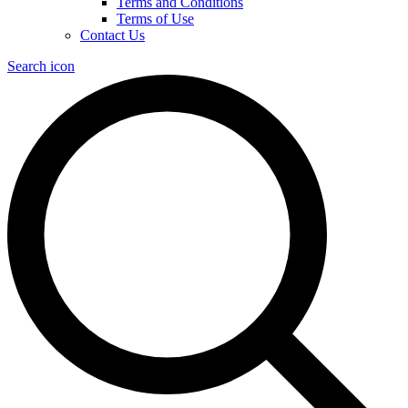
Terms and Conditions
Terms of Use
Contact Us
Search icon