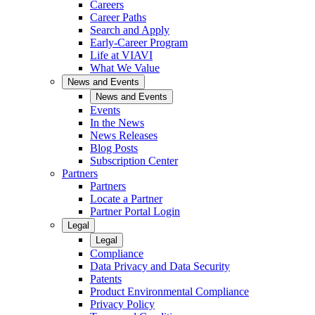
Careers
Career Paths
Search and Apply
Early-Career Program
Life at VIAVI
What We Value
News and Events
News and Events
Events
In the News
News Releases
Blog Posts
Subscription Center
Partners
Partners
Locate a Partner
Partner Portal Login
Legal
Legal
Compliance
Data Privacy and Data Security
Patents
Product Environmental Compliance
Privacy Policy