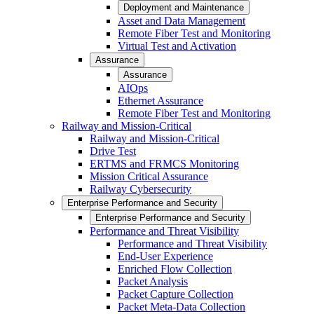
Deployment and Maintenance
Asset and Data Management
Remote Fiber Test and Monitoring
Virtual Test and Activation
Assurance
Assurance
AIOps
Ethernet Assurance
Remote Fiber Test and Monitoring
Railway and Mission-Critical
Railway and Mission-Critical
Drive Test
ERTMS and FRMCS Monitoring
Mission Critical Assurance
Railway Cybersecurity
Enterprise Performance and Security
Enterprise Performance and Security
Performance and Threat Visibility
Performance and Threat Visibility
End-User Experience
Enriched Flow Collection
Packet Analysis
Packet Capture Collection
Packet Meta-Data Collection