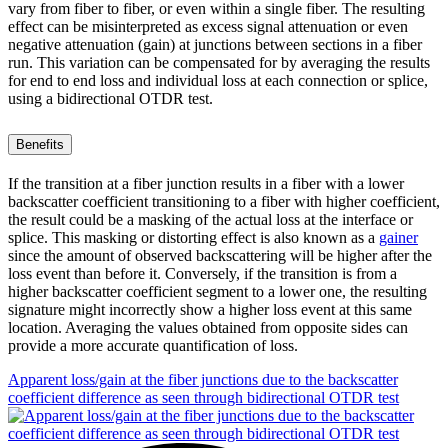
vary from fiber to fiber, or even within a single fiber. The resulting
effect can be misinterpreted as excess signal attenuation or even
negative attenuation (gain) at junctions between sections in a fiber
run. This variation can be compensated for by averaging the results
for end to end loss and individual loss at each connection or splice,
using a bidirectional OTDR test.
Benefits
If the transition at a fiber junction results in a fiber with a lower
backscatter coefficient transitioning to a fiber with higher coefficient,
the result could be a masking of the actual loss at the interface or
splice. This masking or distorting effect is also known as a
gainer
since the amount of observed backscattering will be higher after the
loss event than before it. Conversely, if the transition is from a
higher backscatter coefficient segment to a lower one, the resulting
signature might incorrectly show a higher loss event at this same
location. Averaging the values obtained from opposite sides can
provide a more accurate quantification of loss.
Apparent loss/gain at the fiber junctions due to the backscatter
coefficient difference as seen through bidirectional OTDR test