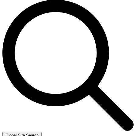
Global Site Search