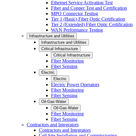
Ethernet Service Activation Test
Fiber and Copper Test and Certification
MPO Connector Testing
Tier 1 (Basic) Fiber Optic Certification
Tier 2 (Extended) Fiber Optic Certification
WAN Performance Testing
Infrastructure and Utilities
Infrastructure and Utilities
Critical Infrastructure
Critical Infrastructure
Fiber Monitoring
Fiber Sensing
Electric
Electric
Electric Power Operators
Fiber Monitoring
Fiber Sensing
Oil-Gas-Water
Oil-Gas-Water
Fiber Monitoring
Fiber Sensing
Contractors and Integrators
Contractors and Integrators
Cell Site Installation and Commissioning