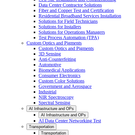
Data Center Contractor Solutions
Fiber and Copper Test and Certification
Residential Broadband Services Installation
Solutions for Field Technicians
Solutions for Installers
Solutions for Operations Managers
Test Process Automation (TPA)
Custom Optics and Pigments
Custom Optics and Pigments
3D Sensing
Anti-Counterfeiting
Automotive
Biomedical Applications
Consumer Electronics
Custom Color Solutions
Government and Aerospace
Industrial
NIR Spectroscopy
Spectral Sensing
AI Infrastructure and OPs
AI Infrastructure and OPs
AI Data Center Networking Test
Transportation
Transportation