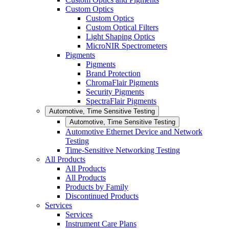
Custom Optics
Custom Optics
Custom Optical Filters
Light Shaping Optics
MicroNIR Spectrometers
Pigments
Pigments
Brand Protection
ChromaFlair Pigments
Security Pigments
SpectraFlair Pigments
Automotive, Time Sensitive Testing
Automotive, Time Sensitive Testing
Automotive Ethernet Device and Network
Testing
Time-Sensitive Networking Testing
All Products
All Products
All Products
Products by Family
Discontinued Products
Services
Services
Instrument Care Plans