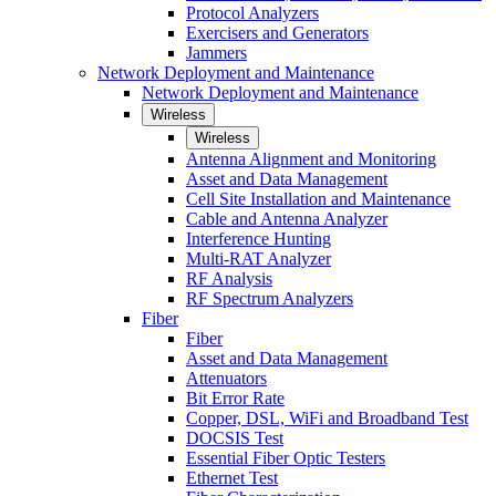
Protocol Analyzers
Exercisers and Generators
Jammers
Network Deployment and Maintenance
Network Deployment and Maintenance
Wireless
Wireless
Antenna Alignment and Monitoring
Asset and Data Management
Cell Site Installation and Maintenance
Cable and Antenna Analyzer
Interference Hunting
Multi-RAT Analyzer
RF Analysis
RF Spectrum Analyzers
Fiber
Fiber
Asset and Data Management
Attenuators
Bit Error Rate
Copper, DSL, WiFi and Broadband Test
DOCSIS Test
Essential Fiber Optic Testers
Ethernet Test