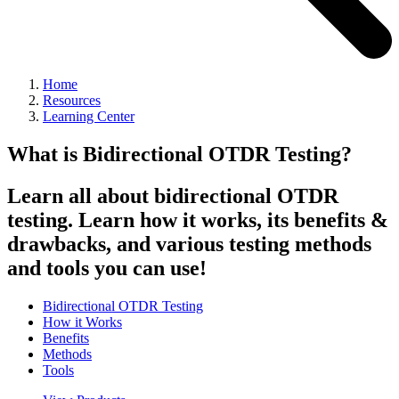
Home
Resources
Learning Center
What is Bidirectional OTDR Testing?
Learn all about bidirectional OTDR
testing. Learn how it works, its benefits &
drawbacks, and various testing methods
and tools you can use!
Bidirectional OTDR Testing
How it Works
Benefits
Methods
Tools