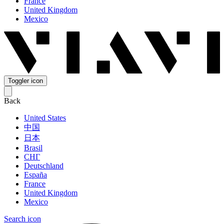
France
United Kingdom
Mexico
Toggler icon
Back
United States
中国
日本
Brasil
СНГ
Deutschland
España
France
United Kingdom
Mexico
Search icon