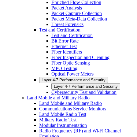
Enriched Flow Collection
Packet Analysis
Packet Capture Collection
Packet Meta-Data Collection
Threat Forensics
Test and Certification
Test and Certification
Bit Error Rate
Ethernet Test
Fiber Identifiers
Fiber Inspection and Cleaning
Fiber Optic Sensing
MPO Testing
Optical Power Meters
Layer 4-7 Performance and Security
Layer 4-7 Performance and Security
Cybersecurity Test and Validation
Land Mobile and Military Radio
Land Mobile and Military Radio
Communications Service Monitors
Land Mobile Radio Test
Military Radio Test
Modular Instrumentation
Radio Frequency (RF) and Wi-Fi Channel
Emulation