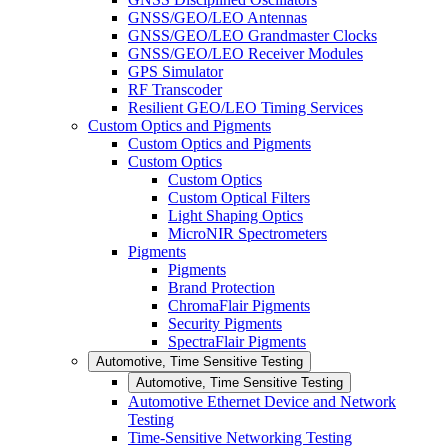
GNSS/GEO/LEO Antennas
GNSS/GEO/LEO Grandmaster Clocks
GNSS/GEO/LEO Receiver Modules
GPS Simulator
RF Transcoder
Resilient GEO/LEO Timing Services
Custom Optics and Pigments
Custom Optics and Pigments
Custom Optics
Custom Optics
Custom Optical Filters
Light Shaping Optics
MicroNIR Spectrometers
Pigments
Pigments
Brand Protection
ChromaFlair Pigments
Security Pigments
SpectraFlair Pigments
Automotive, Time Sensitive Testing
Automotive, Time Sensitive Testing
Automotive Ethernet Device and Network
Testing
Time-Sensitive Networking Testing