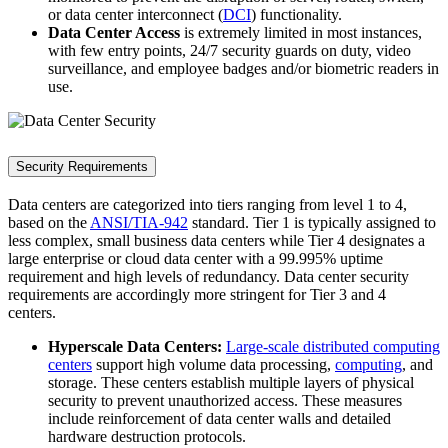
or data center interconnect (
DCI
) functionality.
Data Center Access
is extremely limited in most instances,
with few entry points, 24/7 security guards on duty, video
surveillance, and employee badges and/or biometric readers in
use.
Security Requirements
Data centers are categorized into tiers ranging from level 1 to 4,
based on the
ANSI/TIA-942
standard. Tier 1 is typically assigned to
less complex, small business data centers while Tier 4 designates a
large enterprise or cloud data center with a 99.995% uptime
requirement and high levels of redundancy. Data center security
requirements are accordingly more stringent for Tier 3 and 4
centers.
Hyperscale Data Centers:
Large-scale distributed computing
centers
support high volume data processing,
computing
, and
storage. These centers establish multiple layers of physical
security to prevent unauthorized access. These measures
include reinforcement of data center walls and detailed
hardware destruction protocols.