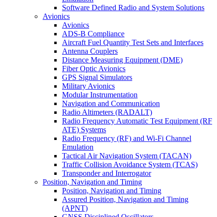
Software Defined Radio and System Solutions
Avionics
Avionics
ADS-B Compliance
Aircraft Fuel Quantity Test Sets and Interfaces
Antenna Couplers
Distance Measuring Equipment (DME)
Fiber Optic Avionics
GPS Signal Simulators
Military Avionics
Modular Instrumentation
Navigation and Communication
Radio Altimeters (RADALT)
Radio Frequency Automatic Test Equipment (RF
ATE) Systems
Radio Frequency (RF) and Wi-Fi Channel
Emulation
Tactical Air Navigation System (TACAN)
Traffic Collision Avoidance System (TCAS)
Transponder and Interrogator
Position, Navigation and Timing
Position, Navigation and Timing
Assured Position, Navigation and Timing
(APNT)
GNSS Disciplined Oscillators