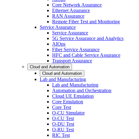
Core Network Assurance
Ethernet Assurance
RAN Assurance
Remote Fiber Test and Monitoring
Service Assurance
Service Assurance
5G Service Assurance and Analytics
AIOps
Fiber Service Assurance
HFC and Cable Service Assurance
Transport Assurance
Cloud and Automation
Cloud and Automation
Lab and Manufacturing
Lab and Manufacturing
Automation and Orchestration
Cloud UE Emulation
Core Emulation
Core Test
O-CU Simulator
O-CU Test
O-DU Test
O-RU Test
RIC Test