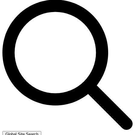
Global Site Search