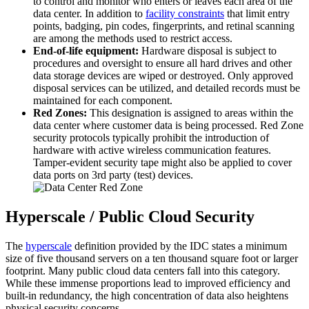
to control and monitor who enters or leaves each area of the
data center. In addition to
facility constraints
that limit entry
points, badging, pin codes, fingerprints, and retinal scanning
are among the methods used to restrict access.
End-of-life equipment:
Hardware disposal is subject to
procedures and oversight to ensure all hard drives and other
data storage devices are wiped or destroyed. Only approved
disposal services can be utilized, and detailed records must be
maintained for each component.
Red Zones:
This designation is assigned to areas within the
data center where customer data is being processed. Red Zone
security protocols typically prohibit the introduction of
hardware with active wireless communication features.
Tamper-evident security tape might also be applied to cover
data ports on 3rd party (test) devices.
Hyperscale / Public Cloud Security
The
hyperscale
definition provided by the IDC states a minimum
size of five thousand servers on a ten thousand square foot or larger
footprint. Many public cloud data centers fall into this category.
While these immense proportions lead to improved efficiency and
built-in redundancy, the high concentration of data also heightens
physical security concerns.