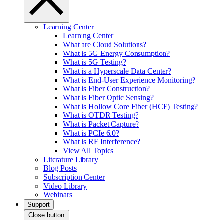
Learning Center
Learning Center
What are Cloud Solutions?
What is 5G Energy Consumption?
What is 5G Testing?
What is a Hyperscale Data Center?
What is End-User Experience Monitoring?
What is Fiber Construction?
What is Fiber Optic Sensing?
What is Hollow Core Fiber (HCF) Testing?
What is OTDR Testing?
What is Packet Capture?
What is PCIe 6.0?
What is RF Interference?
View All Topics
Literature Library
Blog Posts
Subscription Center
Video Library
Webinars
Support
Close button