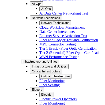
AI Ops
AI Ops
AI Data Center Networking Test
Network Technicians
Network Technicians
Cloud Workflow Management
Data Center Interconnect
Ethernet Service Activation Test
Fiber and Copper Test and Certification
MPO Connector Testing
Tier 1 (Basic) Fiber Optic Certification
Tier 2 (Extended) Fiber Optic Certification
WAN Performance Testing
Infrastructure and Utilities
Infrastructure and Utilities
Critical Infrastructure
Critical Infrastructure
Fiber Monitoring
Fiber Sensing
Electric
Electric
Electric Power Operators
Fiber Monitoring