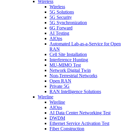
Wireless
Wireless
5G Solutions
5G Security
5G Synchronization
6G Forward
AI Testing
AIOps
Automated Lab-as-a-Service for Open
RAN
Cell Site Installation
Interference Hunting
MU-MIMO Test
Network Digital Twin
Non-Terrestrial Networks
Open RAN
Private 5G
RAN Intelligence Solutions
Wireline
Wireline
AIOps
AI Data Center Networking Test
DWDM
Ethernet Service Activation Test
Fiber Construction