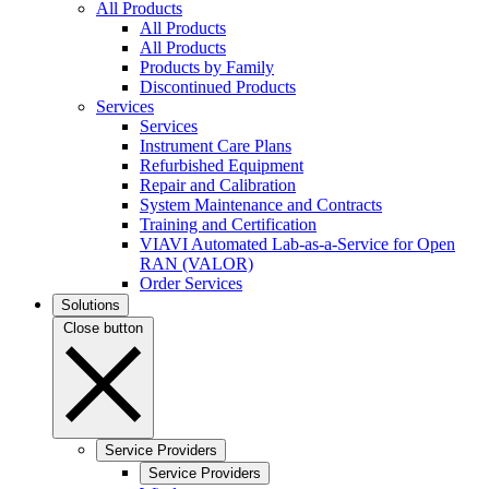
All Products
All Products
All Products
Products by Family
Discontinued Products
Services
Services
Instrument Care Plans
Refurbished Equipment
Repair and Calibration
System Maintenance and Contracts
Training and Certification
VIAVI Automated Lab-as-a-Service for Open
RAN (VALOR)
Order Services
Solutions
Close button
Service Providers
Service Providers