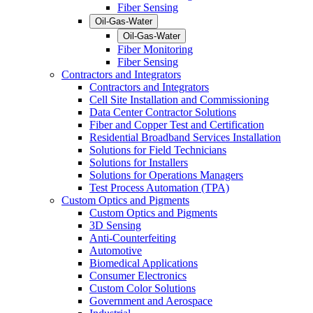
Fiber Sensing
Oil-Gas-Water
Oil-Gas-Water
Fiber Monitoring
Fiber Sensing
Contractors and Integrators
Contractors and Integrators
Cell Site Installation and Commissioning
Data Center Contractor Solutions
Fiber and Copper Test and Certification
Residential Broadband Services Installation
Solutions for Field Technicians
Solutions for Installers
Solutions for Operations Managers
Test Process Automation (TPA)
Custom Optics and Pigments
Custom Optics and Pigments
3D Sensing
Anti-Counterfeiting
Automotive
Biomedical Applications
Consumer Electronics
Custom Color Solutions
Government and Aerospace