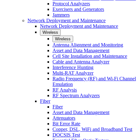
Protocol Analyzers
Exercisers and Generators
Jammers
Network Deployment and Maintenance
Network Deployment and Maintenance
Wireless
Wireless
Antenna Alignment and Monitoring
Asset and Data Management
Cell Site Installation and Maintenance
Cable and Antenna Analyzer
Interference Hunting
Multi-RAT Analyzer
Radio Frequency (RF) and Wi-Fi Channel
Emulation
RF Analysis
RF Spectrum Analyzers
Fiber
Fiber
Asset and Data Management
Attenuators
Bit Error Rate
Copper, DSL, WiFi and Broadband Test
DOCSIS Test