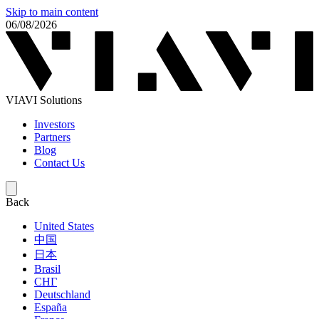
Skip to main content
06/08/2026
VIAVI Solutions
Investors
Partners
Blog
Contact Us
Back
United States
中国
日本
Brasil
СНГ
Deutschland
España