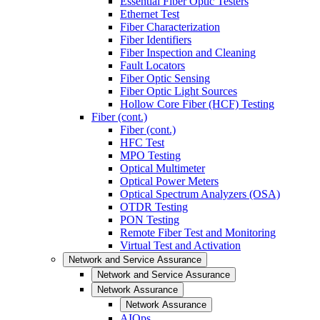
Essential Fiber Optic Testers
Ethernet Test
Fiber Characterization
Fiber Identifiers
Fiber Inspection and Cleaning
Fault Locators
Fiber Optic Sensing
Fiber Optic Light Sources
Hollow Core Fiber (HCF) Testing
Fiber (cont.)
Fiber (cont.)
HFC Test
MPO Testing
Optical Multimeter
Optical Power Meters
Optical Spectrum Analyzers (OSA)
OTDR Testing
PON Testing
Remote Fiber Test and Monitoring
Virtual Test and Activation
Network and Service Assurance
Network and Service Assurance
Network Assurance
Network Assurance
AIOps