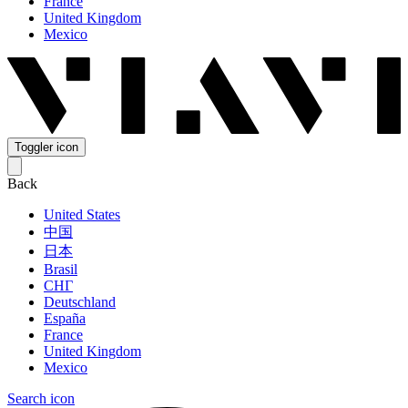
France
United Kingdom
Mexico
Toggler icon
Back
United States
中国
日本
Brasil
СНГ
Deutschland
España
France
United Kingdom
Mexico
Search icon