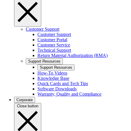
Customer Support
Customer Support
Customer Portal
Customer Service
Technical Support
Return Material Authorization (RMA)
Support Resources
Support Resources
How-To Videos
Knowledge Base
Quick Cards and Tech Tips
Software Downloads
Warranty, Quality and Compliance
Corporate
Close button