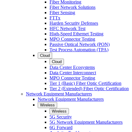
Fiber Monitoring
Fiber Network Solutions
Fiber Sensing
FTTx
Harden Security Defenses
HFC Network Test
High-Speed Ethernet Testing
MPO Connector Testing
Passive Optical Network (PON)
Test Process Automation (TPA)
Cloud
Cloud
Data Center Ecosystems
Data Center Interconnect
MPO Connector Testing
Tier 1 (Basic) Fiber Optic Certification
Tier 2 (Extended) Fiber Optic Certification
Network Equipment Manufacturers
Network Equipment Manufacturers
Wireless
Wireless
5G Security
5G Network Equipment Manufacturers
6G Forward