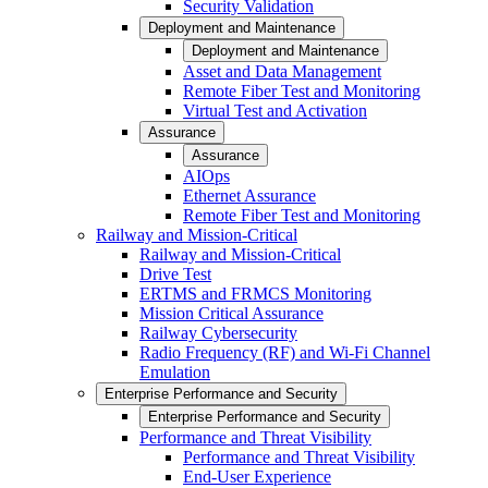
Security Validation
Deployment and Maintenance
Deployment and Maintenance
Asset and Data Management
Remote Fiber Test and Monitoring
Virtual Test and Activation
Assurance
Assurance
AIOps
Ethernet Assurance
Remote Fiber Test and Monitoring
Railway and Mission-Critical
Railway and Mission-Critical
Drive Test
ERTMS and FRMCS Monitoring
Mission Critical Assurance
Railway Cybersecurity
Radio Frequency (RF) and Wi-Fi Channel
Emulation
Enterprise Performance and Security
Enterprise Performance and Security
Performance and Threat Visibility
Performance and Threat Visibility
End-User Experience