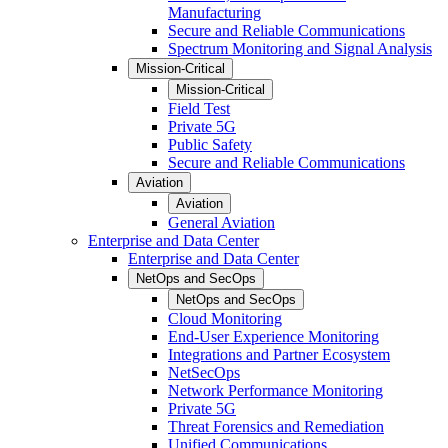
Manufacturing
Secure and Reliable Communications
Spectrum Monitoring and Signal Analysis
Mission-Critical
Mission-Critical
Field Test
Private 5G
Public Safety
Secure and Reliable Communications
Aviation
Aviation
General Aviation
Enterprise and Data Center
Enterprise and Data Center
NetOps and SecOps
NetOps and SecOps
Cloud Monitoring
End-User Experience Monitoring
Integrations and Partner Ecosystem
NetSecOps
Network Performance Monitoring
Private 5G
Threat Forensics and Remediation
Unified Communications