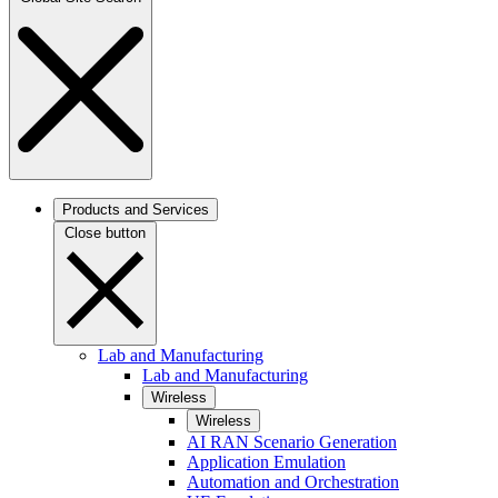
Products and Services
Close button
Lab and Manufacturing
Lab and Manufacturing
Wireless
Wireless
AI RAN Scenario Generation
Application Emulation
Automation and Orchestration