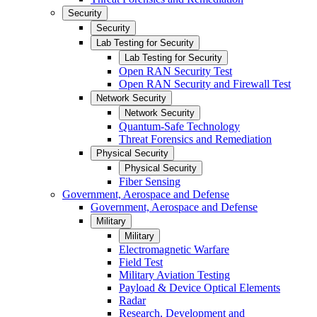
Security
Security
Lab Testing for Security
Lab Testing for Security
Open RAN Security Test
Open RAN Security and Firewall Test
Network Security
Network Security
Quantum-Safe Technology
Threat Forensics and Remediation
Physical Security
Physical Security
Fiber Sensing
Government, Aerospace and Defense
Government, Aerospace and Defense
Military
Military
Electromagnetic Warfare
Field Test
Military Aviation Testing
Payload & Device Optical Elements
Radar
Research, Development and