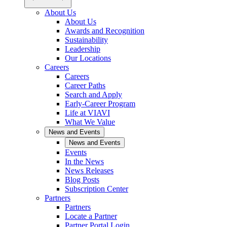
About Us
About Us
Awards and Recognition
Sustainability
Leadership
Our Locations
Careers
Careers
Career Paths
Search and Apply
Early-Career Program
Life at VIAVI
What We Value
News and Events
News and Events
Events
In the News
News Releases
Blog Posts
Subscription Center
Partners
Partners
Locate a Partner
Partner Portal Login