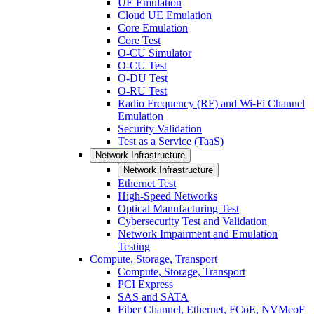
UE Emulation
Cloud UE Emulation
Core Emulation
Core Test
O-CU Simulator
O-CU Test
O-DU Test
O-RU Test
Radio Frequency (RF) and Wi-Fi Channel
Emulation
Security Validation
Test as a Service (TaaS)
Network Infrastructure
Network Infrastructure
Ethernet Test
High-Speed Networks
Optical Manufacturing Test
Cybersecurity Test and Validation
Network Impairment and Emulation
Testing
Compute, Storage, Transport
Compute, Storage, Transport
PCI Express
SAS and SATA
Fiber Channel, Ethernet, FCoE, NVMeoF