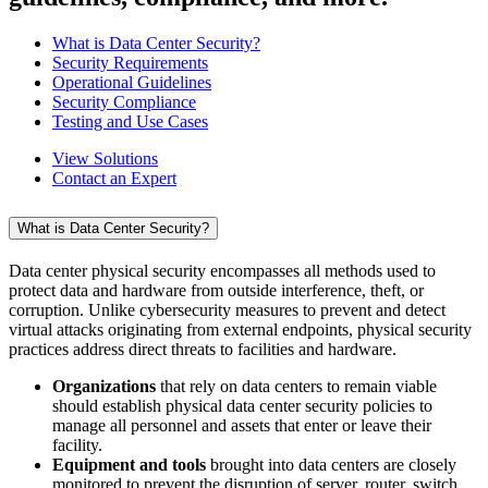
What is Data Center Security?
Security Requirements
Operational Guidelines
Security Compliance
Testing and Use Cases
View Solutions
Contact an Expert
What is Data Center Security?
Data center physical security encompasses all methods used to
protect data and hardware from outside interference, theft, or
corruption. Unlike cybersecurity measures to prevent and detect
virtual attacks originating from external endpoints, physical security
practices address direct threats to facilities and hardware.
Organizations
that rely on data centers to remain viable
should establish physical data center security policies to
manage all personnel and assets that enter or leave their
facility.
Equipment and tools
brought into data centers are closely
monitored to prevent the disruption of server, router, switch,