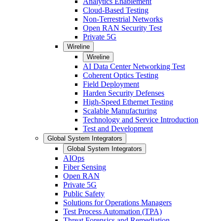
Analytics Enablement
Cloud-Based Testing
Non-Terrestrial Networks
Open RAN Security Test
Private 5G
Wireline
Wireline
AI Data Center Networking Test
Coherent Optics Testing
Field Deployment
Harden Security Defenses
High-Speed Ethernet Testing
Scalable Manufacturing
Technology and Service Introduction
Test and Development
Global System Integrators
Global System Integrators
AIOps
Fiber Sensing
Open RAN
Private 5G
Public Safety
Solutions for Operations Managers
Test Process Automation (TPA)
Threat Forensics and Remediation