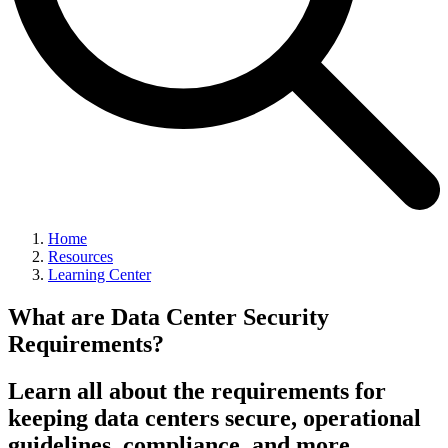
Home
Resources
Learning Center
What are Data Center Security
Requirements?
Learn all about the requirements for
keeping data centers secure, operational
guidelines, compliance, and more.