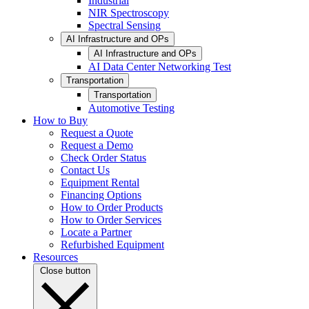
Industrial
NIR Spectroscopy
Spectral Sensing
AI Infrastructure and OPs
AI Infrastructure and OPs
AI Data Center Networking Test
Transportation
Transportation
Automotive Testing
How to Buy
Request a Quote
Request a Demo
Check Order Status
Contact Us
Equipment Rental
Financing Options
How to Order Products
How to Order Services
Locate a Partner
Refurbished Equipment
Resources
Close button