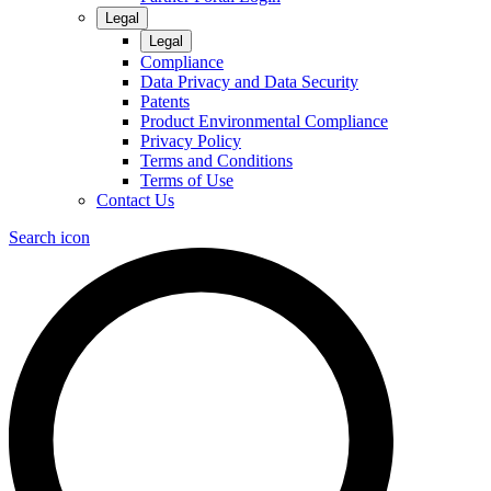
Legal
Legal
Compliance
Data Privacy and Data Security
Patents
Product Environmental Compliance
Privacy Policy
Terms and Conditions
Terms of Use
Contact Us
Search icon