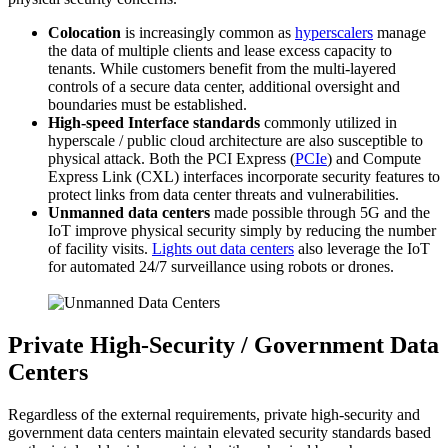
Colocation
is increasingly common as
hyperscalers
manage
the data of multiple clients and lease excess capacity to
tenants. While customers benefit from the multi-layered
controls of a secure data center, additional oversight and
boundaries must be established.
High-speed Interface standards
commonly utilized in
hyperscale / public cloud architecture are also susceptible to
physical attack. Both the PCI Express (
PCIe
) and Compute
Express Link (CXL) interfaces incorporate security features to
protect links from data center threats and vulnerabilities.
Unmanned data centers
made possible through 5G and the
IoT improve physical security simply by reducing the number
of facility visits.
Lights out data centers
also leverage the IoT
for automated 24/7 surveillance using robots or drones.
Private High-Security / Government Data
Centers
Regardless of the external requirements, private high-security and
government data centers maintain elevated security standards based