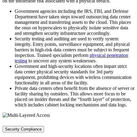
on the intolerable risk associated with a physical breach.
Government agencies including the IRS, FBI, and Defense
Department have taken steps toward outsourcing data center
management and transferring assets to the cloud. This places
the onus on hyperscalers to physically isolate sensitive data
and strengthen security infrastructure accordingly.
Security testing and auditing are used to verify system
integrity. Entry points, surveillance equipment, and physical
barriers in high-risk data centers must be subject to frequent
inspection. Trained specialists perform
physical penetration
testing
to uncover any system weaknesses.
Government and high-security locations often impart strict
data center physical security standards for 3rd party
equipment, prohibiting devices with wireless communication
functionality in all areas of the facility.
Private data centers often benefit from the absence of server or
facility sharing by outsiders. This allows more focus to be
placed on insider threats and the “fourth layer” of protection,
which includes cabinet locking mechanisms and data logs.
Security Compliance