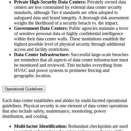
Private High-Security Data Centers:
Privately owned data
centers are less constrained by external data center security
standards, although Tier 4 standards are often adopted to
safeguard data and brand integrity. A thorough risk assessment
weighs the likelihood of a security breach vs. the impact.
Government Data Centers:
Public agencies maintain a trove
of sensitive personal data or highly confidential intelligence
within their data center walls. These institutions establish the
highest possible level of physical security through additional
access and facility restrictions.
Data Center Infrastructure:
Successful large-scale breaches
are reminders that all aspects of data center infrastructure must
be monitored and reviewed. This includes everything from
HVAC and power systems to perimeter fencing and
geographic location.
Operational Guidelines
Each data center establishes and abides by multi-faceted operational
guidelines. Physical security is one element of data center operations
that also include safety, maintenance, monitoring, power
distribution, and cooling.
Multi-factor Identification:
Redundant checkpoints are used