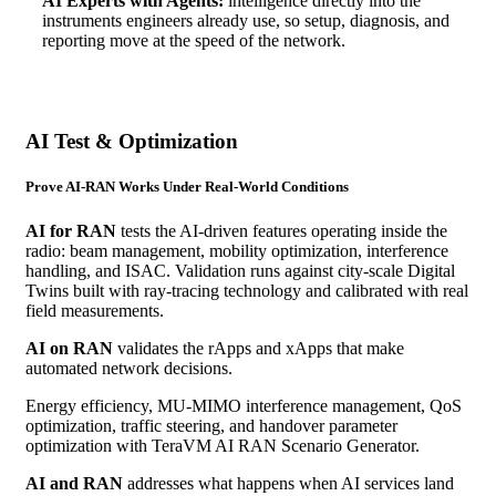
AI Experts with Agents:
intelligence directly into the
instruments engineers already use, so setup, diagnosis, and
reporting move at the speed of the network.
AI Test & Optimization
Prove AI-RAN Works Under Real-World Conditions
AI for RAN
tests the AI-driven features operating inside the
radio: beam management, mobility optimization, interference
handling, and ISAC. Validation runs against city-scale Digital
Twins built with ray-tracing technology and calibrated with real
field measurements.
AI on RAN
validates the rApps and xApps that make
automated network decisions.
Energy efficiency, MU-MIMO interference management, QoS
optimization, traffic steering, and handover parameter
optimization with TeraVM AI RAN Scenario Generator.
AI and RAN
addresses what happens when AI services land