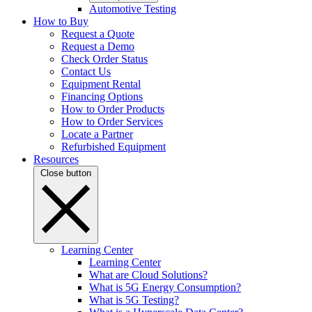
Automotive Testing
How to Buy
Request a Quote
Request a Demo
Check Order Status
Contact Us
Equipment Rental
Financing Options
How to Order Products
How to Order Services
Locate a Partner
Refurbished Equipment
Resources
Close button
Learning Center
Learning Center
What are Cloud Solutions?
What is 5G Energy Consumption?
What is 5G Testing?