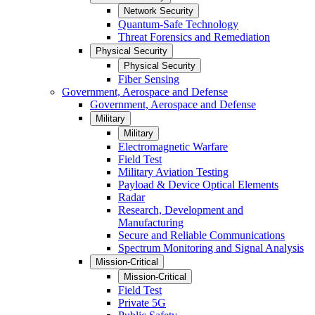
Network Security
Quantum-Safe Technology
Threat Forensics and Remediation
Physical Security
Physical Security
Fiber Sensing
Government, Aerospace and Defense
Government, Aerospace and Defense
Military
Military
Electromagnetic Warfare
Field Test
Military Aviation Testing
Payload & Device Optical Elements
Radar
Research, Development and
Manufacturing
Secure and Reliable Communications
Spectrum Monitoring and Signal Analysis
Mission-Critical
Mission-Critical
Field Test
Private 5G