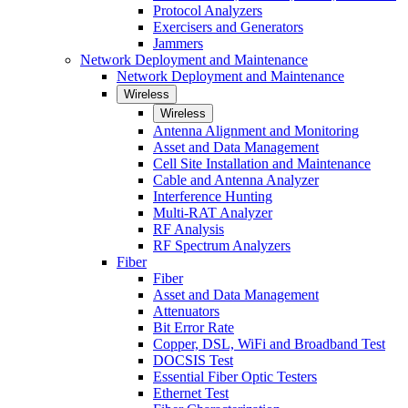
Protocol Analyzers
Exercisers and Generators
Jammers
Network Deployment and Maintenance
Network Deployment and Maintenance
Wireless
Wireless
Antenna Alignment and Monitoring
Asset and Data Management
Cell Site Installation and Maintenance
Cable and Antenna Analyzer
Interference Hunting
Multi-RAT Analyzer
RF Analysis
RF Spectrum Analyzers
Fiber
Fiber
Asset and Data Management
Attenuators
Bit Error Rate
Copper, DSL, WiFi and Broadband Test
DOCSIS Test
Essential Fiber Optic Testers
Ethernet Test