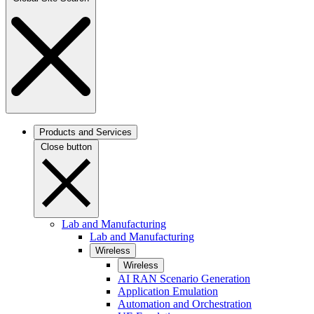
Products and Services
Close button
Lab and Manufacturing
Lab and Manufacturing
Wireless
Wireless
AI RAN Scenario Generation
Application Emulation
Automation and Orchestration