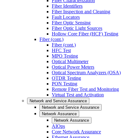
Fiber Characterization
Fiber Identifiers
Fiber Inspection and Cleaning
Fault Locators
Fiber Optic Sensing
Fiber Optic Light Sources
Hollow Core Fiber (HCF) Testing
Fiber (cont.)
Fiber (cont.)
HFC Test
MPO Testing
Optical Multimeter
Optical Power Meters
Optical Spectrum Analyzers (OSA)
OTDR Testing
PON Testing
Remote Fiber Test and Monitoring
Virtual Test and Activation
Network and Service Assurance
Network and Service Assurance
Network Assurance
Network Assurance
AIOps
Core Network Assurance
Ethernet Assurance