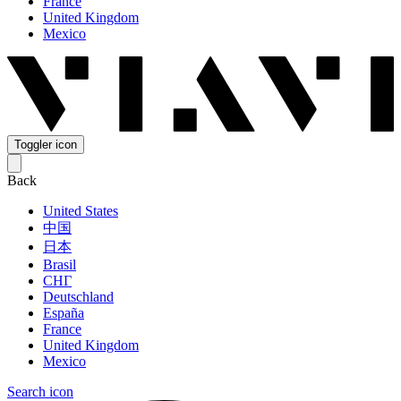
France
United Kingdom
Mexico
Toggler icon
Back
United States
中国
日本
Brasil
СНГ
Deutschland
España
France
United Kingdom
Mexico
Search icon