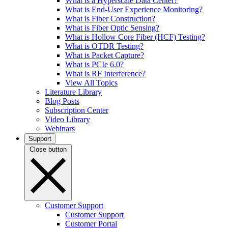
What is a Hyperscale Data Center?
What is End-User Experience Monitoring?
What is Fiber Construction?
What is Fiber Optic Sensing?
What is Hollow Core Fiber (HCF) Testing?
What is OTDR Testing?
What is Packet Capture?
What is PCIe 6.0?
What is RF Interference?
View All Topics
Literature Library
Blog Posts
Subscription Center
Video Library
Webinars
Support
Close button
Customer Support
Customer Support
Customer Portal