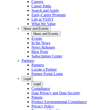
Careers
Career Paths
Search and Apply
Early-Career Program
Life at VIAVI
What We Value
News and Events
News and Events
Events
In the News
News Releases
Blog Posts
Subscription Center
Partners
Partners
Locate a Partner
Partner Portal Login
Legal
Legal
Compliance
Data Privacy and Data Security
Patents
Product Environmental Compliance
Privacy Policy