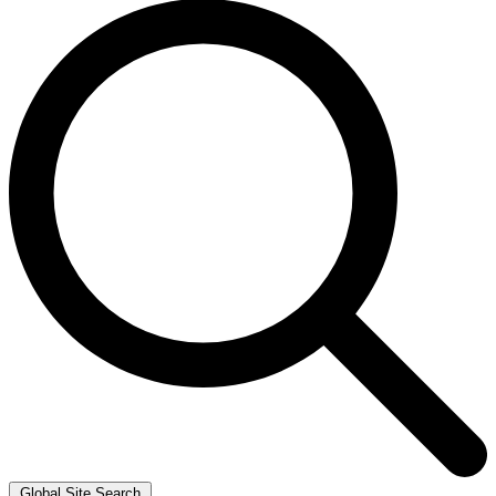
Global Site Search