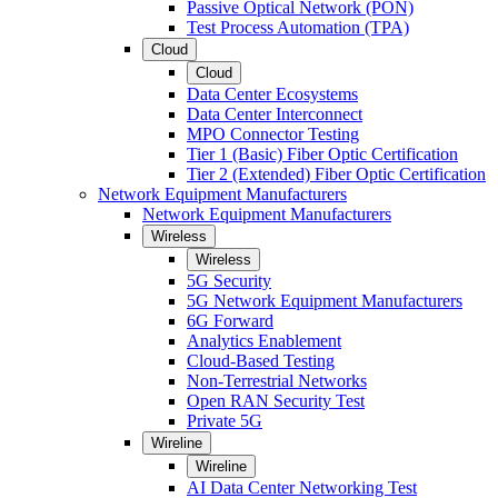
Passive Optical Network (PON)
Test Process Automation (TPA)
Cloud
Cloud
Data Center Ecosystems
Data Center Interconnect
MPO Connector Testing
Tier 1 (Basic) Fiber Optic Certification
Tier 2 (Extended) Fiber Optic Certification
Network Equipment Manufacturers
Network Equipment Manufacturers
Wireless
Wireless
5G Security
5G Network Equipment Manufacturers
6G Forward
Analytics Enablement
Cloud-Based Testing
Non-Terrestrial Networks
Open RAN Security Test
Private 5G
Wireline
Wireline
AI Data Center Networking Test