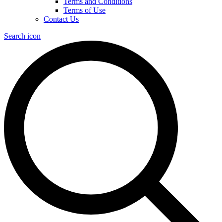
Terms and Conditions
Terms of Use
Contact Us
Search icon