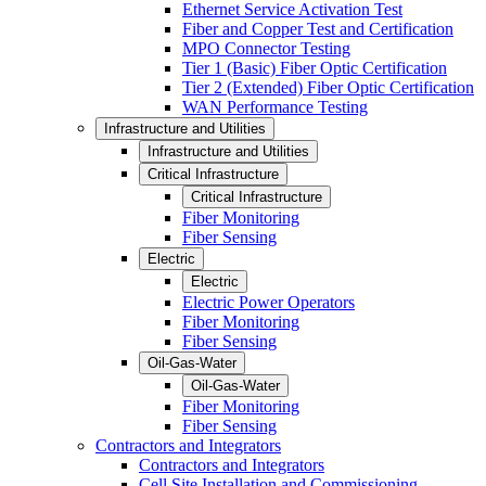
Ethernet Service Activation Test
Fiber and Copper Test and Certification
MPO Connector Testing
Tier 1 (Basic) Fiber Optic Certification
Tier 2 (Extended) Fiber Optic Certification
WAN Performance Testing
Infrastructure and Utilities
Infrastructure and Utilities
Critical Infrastructure
Critical Infrastructure
Fiber Monitoring
Fiber Sensing
Electric
Electric
Electric Power Operators
Fiber Monitoring
Fiber Sensing
Oil-Gas-Water
Oil-Gas-Water
Fiber Monitoring
Fiber Sensing
Contractors and Integrators
Contractors and Integrators
Cell Site Installation and Commissioning