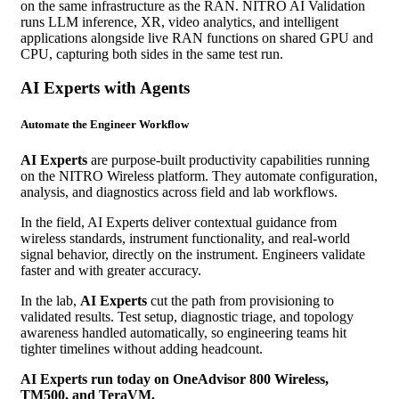
on the same infrastructure as the RAN. NITRO AI Validation
runs LLM inference, XR, video analytics, and intelligent
applications alongside live RAN functions on shared GPU and
CPU, capturing both sides in the same test run.
AI Experts with Agents
Automate the Engineer Workflow
AI Experts
are purpose-built productivity capabilities running
on the NITRO Wireless platform. They automate configuration,
analysis, and diagnostics across field and lab workflows.
In the field, AI Experts deliver contextual guidance from
wireless standards, instrument functionality, and real-world
signal behavior, directly on the instrument. Engineers validate
faster and with greater accuracy.
In the lab,
AI Experts
cut the path from provisioning to
validated results. Test setup, diagnostic triage, and topology
awareness handled automatically, so engineering teams hit
tighter timelines without adding headcount.
AI Experts run today on OneAdvisor 800 Wireless,
TM500, and TeraVM.