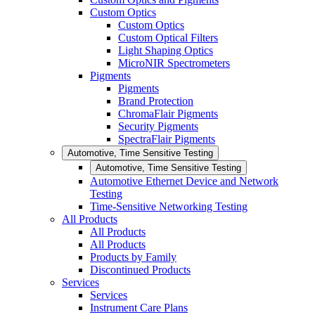
Custom Optics
Custom Optics
Custom Optical Filters
Light Shaping Optics
MicroNIR Spectrometers
Pigments
Pigments
Brand Protection
ChromaFlair Pigments
Security Pigments
SpectraFlair Pigments
Automotive, Time Sensitive Testing
Automotive, Time Sensitive Testing
Automotive Ethernet Device and Network
Testing
Time-Sensitive Networking Testing
All Products
All Products
All Products
Products by Family
Discontinued Products
Services
Services
Instrument Care Plans