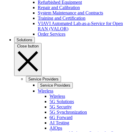
Refurbished Equipment
Repair and Calibration
System Maintenance and Contracts
Training and Certification
VIAVI Automated Lab-as-a-Service for Open
RAN (VALOR)
Order Services
Solutions
Close button
Service Providers
Service Providers
Wireless
Wireless
5G Solutions
5G Security
5G Synchronization
6G Forward
AI Testing
AIOps