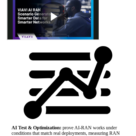
AI Test & Optimization:
prove AI-RAN works under
conditions that match real deployments, measuring RAN