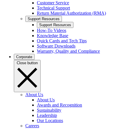
Customer Service
Technical Support
Return Material Authorization (RMA)
Support Resources
Support Resources
How-To Videos
Knowledge Base
Quick Cards and Tech Tips
Software Downloads
Warranty, Quality and Compliance
Corporate
Close button
About Us
About Us
Awards and Recognition
Sustainability
Leadership
Our Locations
Careers