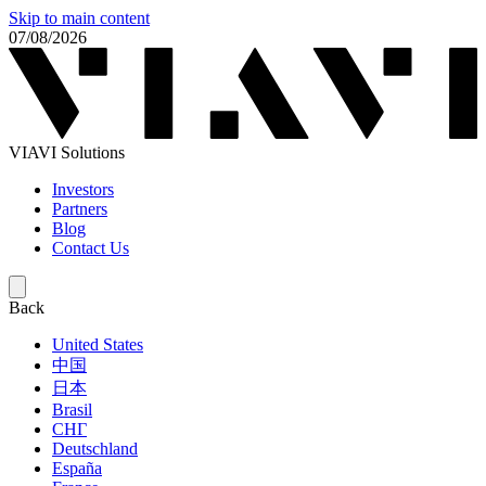
Skip to main content
07/08/2026
VIAVI Solutions
Investors
Partners
Blog
Contact Us
Back
United States
中国
日本
Brasil
СНГ
Deutschland
España