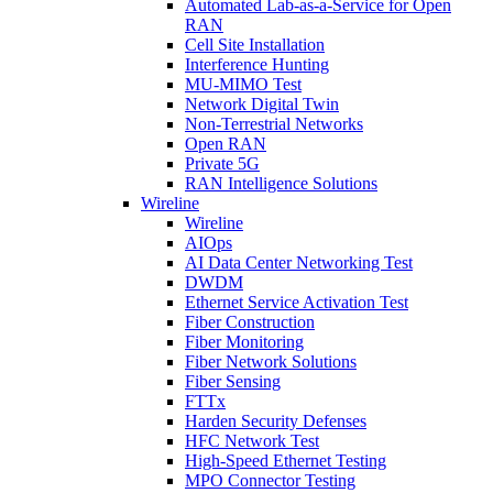
Automated Lab-as-a-Service for Open
RAN
Cell Site Installation
Interference Hunting
MU-MIMO Test
Network Digital Twin
Non-Terrestrial Networks
Open RAN
Private 5G
RAN Intelligence Solutions
Wireline
Wireline
AIOps
AI Data Center Networking Test
DWDM
Ethernet Service Activation Test
Fiber Construction
Fiber Monitoring
Fiber Network Solutions
Fiber Sensing
FTTx
Harden Security Defenses
HFC Network Test
High-Speed Ethernet Testing
MPO Connector Testing