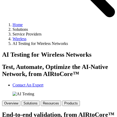
Home
Solutions
Service Providers
Wireless
AI Testing for Wireless Networks
AI Testing for Wireless Networks
Test, Automate, Optimize the AI-Native
Network, from AIRtoCore™
Contact An Expert
Overview
Solutions
Resources
Products
End-to-end validation, from AIRtoCore™