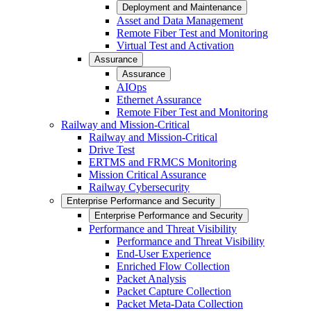
Deployment and Maintenance
Asset and Data Management
Remote Fiber Test and Monitoring
Virtual Test and Activation
Assurance
Assurance
AIOps
Ethernet Assurance
Remote Fiber Test and Monitoring
Railway and Mission-Critical
Railway and Mission-Critical
Drive Test
ERTMS and FRMCS Monitoring
Mission Critical Assurance
Railway Cybersecurity
Enterprise Performance and Security
Enterprise Performance and Security
Performance and Threat Visibility
Performance and Threat Visibility
End-User Experience
Enriched Flow Collection
Packet Analysis
Packet Capture Collection
Packet Meta-Data Collection