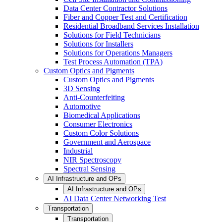
Data Center Contractor Solutions
Fiber and Copper Test and Certification
Residential Broadband Services Installation
Solutions for Field Technicians
Solutions for Installers
Solutions for Operations Managers
Test Process Automation (TPA)
Custom Optics and Pigments
Custom Optics and Pigments
3D Sensing
Anti-Counterfeiting
Automotive
Biomedical Applications
Consumer Electronics
Custom Color Solutions
Government and Aerospace
Industrial
NIR Spectroscopy
Spectral Sensing
AI Infrastructure and OPs
AI Infrastructure and OPs
AI Data Center Networking Test
Transportation
Transportation