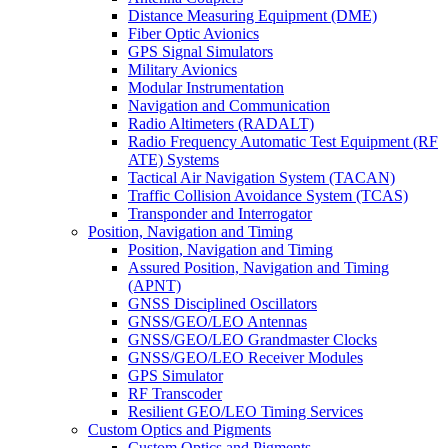
Distance Measuring Equipment (DME)
Fiber Optic Avionics
GPS Signal Simulators
Military Avionics
Modular Instrumentation
Navigation and Communication
Radio Altimeters (RADALT)
Radio Frequency Automatic Test Equipment (RF
ATE) Systems
Tactical Air Navigation System (TACAN)
Traffic Collision Avoidance System (TCAS)
Transponder and Interrogator
Position, Navigation and Timing
Position, Navigation and Timing
Assured Position, Navigation and Timing
(APNT)
GNSS Disciplined Oscillators
GNSS/GEO/LEO Antennas
GNSS/GEO/LEO Grandmaster Clocks
GNSS/GEO/LEO Receiver Modules
GPS Simulator
RF Transcoder
Resilient GEO/LEO Timing Services
Custom Optics and Pigments
Custom Optics and Pigments