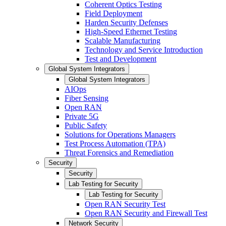
Coherent Optics Testing
Field Deployment
Harden Security Defenses
High-Speed Ethernet Testing
Scalable Manufacturing
Technology and Service Introduction
Test and Development
Global System Integrators
Global System Integrators
AIOps
Fiber Sensing
Open RAN
Private 5G
Public Safety
Solutions for Operations Managers
Test Process Automation (TPA)
Threat Forensics and Remediation
Security
Security
Lab Testing for Security
Lab Testing for Security
Open RAN Security Test
Open RAN Security and Firewall Test
Network Security