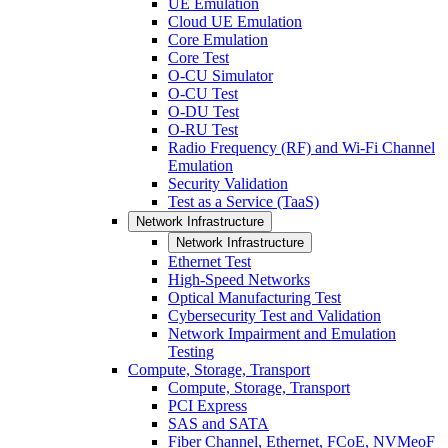
UE Emulation
Cloud UE Emulation
Core Emulation
Core Test
O-CU Simulator
O-CU Test
O-DU Test
O-RU Test
Radio Frequency (RF) and Wi-Fi Channel
Emulation
Security Validation
Test as a Service (TaaS)
Network Infrastructure
Network Infrastructure
Ethernet Test
High-Speed Networks
Optical Manufacturing Test
Cybersecurity Test and Validation
Network Impairment and Emulation
Testing
Compute, Storage, Transport
Compute, Storage, Transport
PCI Express
SAS and SATA
Fiber Channel, Ethernet, FCoE, NVMeoF