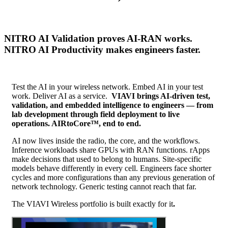
NITRO AI Validation proves AI-RAN works.
NITRO AI Productivity makes engineers faster.
Test the AI in your wireless network. Embed AI in your test
work. Deliver AI as a service.
VIAVI brings AI-driven test,
validation, and embedded intelligence to engineers — from
lab development through field deployment to live
operations. AIRtoCore™, end to end.
AI now lives inside the radio, the core, and the workflows.
Inference workloads share GPUs with RAN functions. rApps
make decisions that used to belong to humans. Site-specific
models behave differently in every cell. Engineers face shorter
cycles and more configurations than any previous generation of
network technology. Generic testing cannot reach that far.
The VIAVI Wireless portfolio is built exactly for it
.