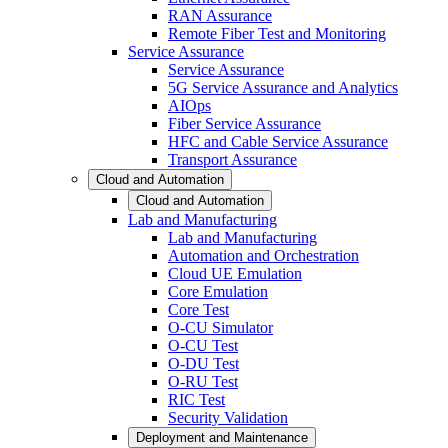
RAN Assurance
Remote Fiber Test and Monitoring
Service Assurance
Service Assurance
5G Service Assurance and Analytics
AIOps
Fiber Service Assurance
HFC and Cable Service Assurance
Transport Assurance
Cloud and Automation
Cloud and Automation
Lab and Manufacturing
Lab and Manufacturing
Automation and Orchestration
Cloud UE Emulation
Core Emulation
Core Test
O-CU Simulator
O-CU Test
O-DU Test
O-RU Test
RIC Test
Security Validation
Deployment and Maintenance