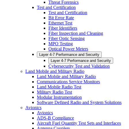
Threat Forensics
Test and Certification
Test and Certification
Bit Error Rate
Ethernet Test
Fiber Identifiers
Fiber Inspection and Cleaning
Fiber Optic Sensing
MPO Testing
Optical Power Meters
Layer 4-7 Performance and Security
Layer 4-7 Performance and Security
Cybersecurity Test and Validation
Land Mobile and Military Radio
Land Mobile and Military Radio
Communications Service Monitors
Land Mobile Radio Test
Military Radio Test
Modular Instrumentation
Software Defined Radio and System Solutions
Avionics
Avionics
ADS-B Compliance
Aircraft Fuel Quantity Test Sets and Interfaces
Antenna Couplers