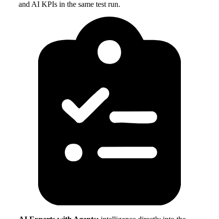
and AI KPIs in the same test run.