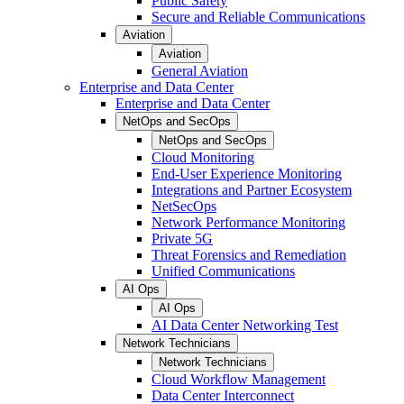
Public Safety
Secure and Reliable Communications
Aviation
Aviation
General Aviation
Enterprise and Data Center
Enterprise and Data Center
NetOps and SecOps
NetOps and SecOps
Cloud Monitoring
End-User Experience Monitoring
Integrations and Partner Ecosystem
NetSecOps
Network Performance Monitoring
Private 5G
Threat Forensics and Remediation
Unified Communications
AI Ops
AI Ops
AI Data Center Networking Test
Network Technicians
Network Technicians
Cloud Workflow Management
Data Center Interconnect