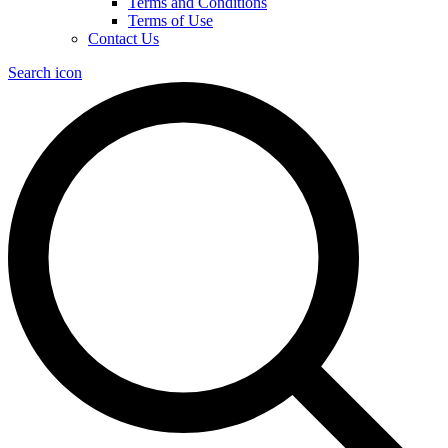
Terms and Conditions
Terms of Use
Contact Us
Search icon