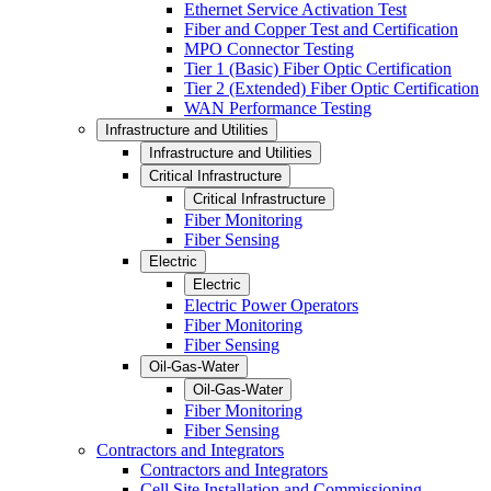
Ethernet Service Activation Test
Fiber and Copper Test and Certification
MPO Connector Testing
Tier 1 (Basic) Fiber Optic Certification
Tier 2 (Extended) Fiber Optic Certification
WAN Performance Testing
Infrastructure and Utilities
Infrastructure and Utilities
Critical Infrastructure
Critical Infrastructure
Fiber Monitoring
Fiber Sensing
Electric
Electric
Electric Power Operators
Fiber Monitoring
Fiber Sensing
Oil-Gas-Water
Oil-Gas-Water
Fiber Monitoring
Fiber Sensing
Contractors and Integrators
Contractors and Integrators
Cell Site Installation and Commissioning