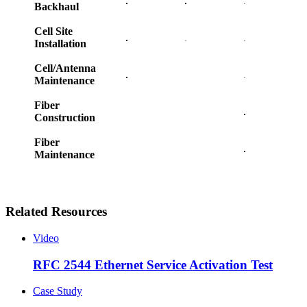
Backhaul
Cell Site
Installation
Cell/Antenna
Maintenance
Fiber
Construction
Fiber
Maintenance
Related Resources
Video
RFC 2544 Ethernet Service Activation Test
Case Study