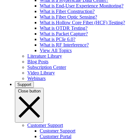
What is a Hyperscale Data Center?
What is End-User Experience Monitoring?
What is Fiber Construction?
What is Fiber Optic Sensing?
What is Hollow Core Fiber (HCF) Testing?
What is OTDR Testing?
What is Packet Capture?
What is PCIe 6.0?
What is RF Interference?
View All Topics
Literature Library
Blog Posts
Subscription Center
Video Library
Webinars
Support
Close button
Customer Support
Customer Support
Customer Portal