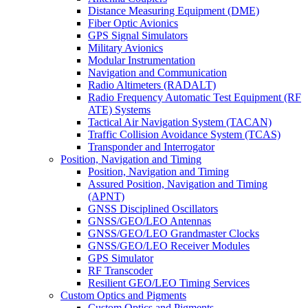
Distance Measuring Equipment (DME)
Fiber Optic Avionics
GPS Signal Simulators
Military Avionics
Modular Instrumentation
Navigation and Communication
Radio Altimeters (RADALT)
Radio Frequency Automatic Test Equipment (RF
ATE) Systems
Tactical Air Navigation System (TACAN)
Traffic Collision Avoidance System (TCAS)
Transponder and Interrogator
Position, Navigation and Timing
Position, Navigation and Timing
Assured Position, Navigation and Timing
(APNT)
GNSS Disciplined Oscillators
GNSS/GEO/LEO Antennas
GNSS/GEO/LEO Grandmaster Clocks
GNSS/GEO/LEO Receiver Modules
GPS Simulator
RF Transcoder
Resilient GEO/LEO Timing Services
Custom Optics and Pigments
Custom Optics and Pigments