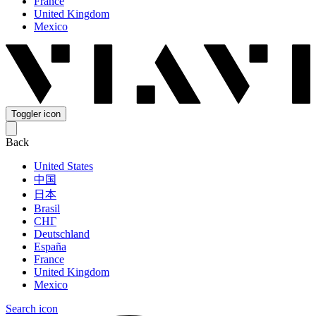
France
United Kingdom
Mexico
Toggler icon
Back
United States
中国
日本
Brasil
СНГ
Deutschland
España
France
United Kingdom
Mexico
Search icon