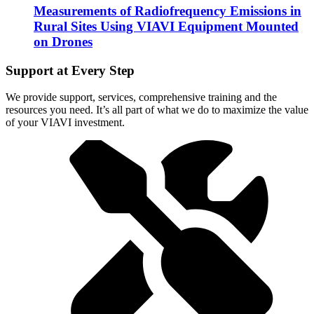
Measurements of Radiofrequency Emissions in
Rural Sites Using VIAVI Equipment Mounted
on Drones
Support at Every Step
We provide support, services, comprehensive training and the
resources you need. It’s all part of what we do to maximize the value
of your VIAVI investment.