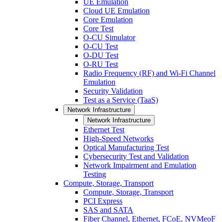
UE Emulation
Cloud UE Emulation
Core Emulation
Core Test
O-CU Simulator
O-CU Test
O-DU Test
O-RU Test
Radio Frequency (RF) and Wi-Fi Channel
Emulation
Security Validation
Test as a Service (TaaS)
Network Infrastructure
Network Infrastructure
Ethernet Test
High-Speed Networks
Optical Manufacturing Test
Cybersecurity Test and Validation
Network Impairment and Emulation
Testing
Compute, Storage, Transport
Compute, Storage, Transport
PCI Express
SAS and SATA
Fiber Channel, Ethernet, FCoE, NVMeoF