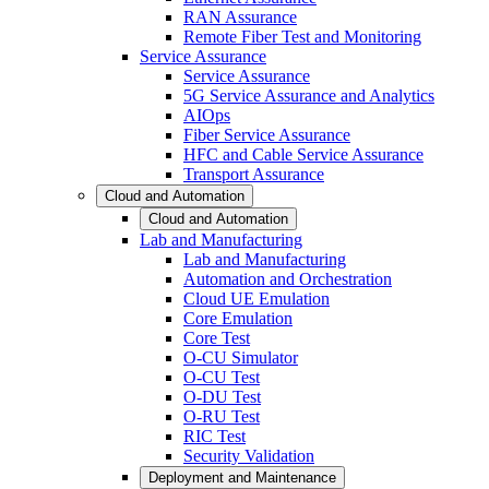
RAN Assurance
Remote Fiber Test and Monitoring
Service Assurance
Service Assurance
5G Service Assurance and Analytics
AIOps
Fiber Service Assurance
HFC and Cable Service Assurance
Transport Assurance
Cloud and Automation
Cloud and Automation
Lab and Manufacturing
Lab and Manufacturing
Automation and Orchestration
Cloud UE Emulation
Core Emulation
Core Test
O-CU Simulator
O-CU Test
O-DU Test
O-RU Test
RIC Test
Security Validation
Deployment and Maintenance