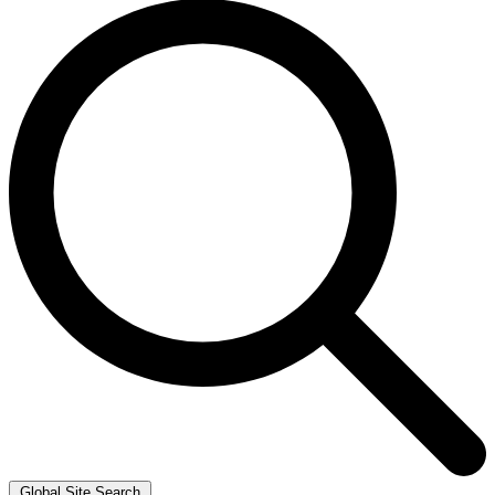
Global Site Search