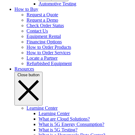
Automotive Testing
How to Buy
Request a Quote
Request a Demo
Check Order Status
Contact Us
Equipment Rental
Financing Options
How to Order Products
How to Order Services
Locate a Partner
Refurbished Equipment
Resources
Close button
Learning Center
Learning Center
What are Cloud Solutions?
What is 5G Energy Consumption?
What is 5G Testing?