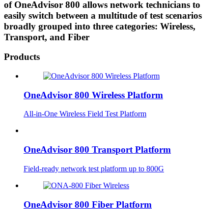
of OneAdvisor 800 allows network technicians to
easily switch between a multitude of test scenarios
broadly grouped into three categories: Wireless,
Transport, and Fiber
Products
OneAdvisor 800 Wireless Platform
All-in-One Wireless Field Test Platform
OneAdvisor 800 Transport Platform
Field-ready network test platform up to 800G
OneAdvisor 800 Fiber Platform