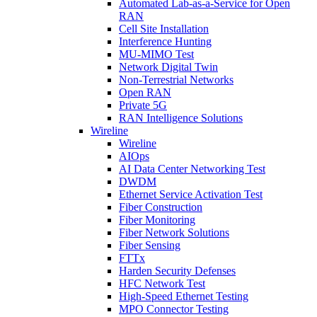
Automated Lab-as-a-Service for Open
RAN
Cell Site Installation
Interference Hunting
MU-MIMO Test
Network Digital Twin
Non-Terrestrial Networks
Open RAN
Private 5G
RAN Intelligence Solutions
Wireline
Wireline
AIOps
AI Data Center Networking Test
DWDM
Ethernet Service Activation Test
Fiber Construction
Fiber Monitoring
Fiber Network Solutions
Fiber Sensing
FTTx
Harden Security Defenses
HFC Network Test
High-Speed Ethernet Testing
MPO Connector Testing