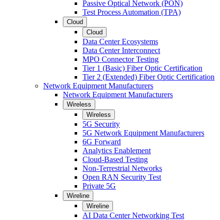
Passive Optical Network (PON)
Test Process Automation (TPA)
Cloud
Cloud
Data Center Ecosystems
Data Center Interconnect
MPO Connector Testing
Tier 1 (Basic) Fiber Optic Certification
Tier 2 (Extended) Fiber Optic Certification
Network Equipment Manufacturers
Network Equipment Manufacturers
Wireless
Wireless
5G Security
5G Network Equipment Manufacturers
6G Forward
Analytics Enablement
Cloud-Based Testing
Non-Terrestrial Networks
Open RAN Security Test
Private 5G
Wireline
Wireline
AI Data Center Networking Test