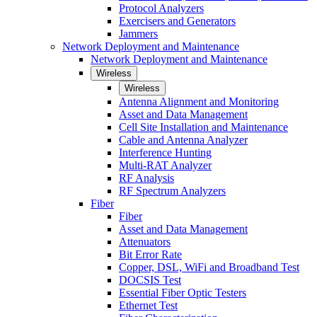
Protocol Analyzers
Exercisers and Generators
Jammers
Network Deployment and Maintenance
Network Deployment and Maintenance
Wireless
Wireless
Antenna Alignment and Monitoring
Asset and Data Management
Cell Site Installation and Maintenance
Cable and Antenna Analyzer
Interference Hunting
Multi-RAT Analyzer
RF Analysis
RF Spectrum Analyzers
Fiber
Fiber
Asset and Data Management
Attenuators
Bit Error Rate
Copper, DSL, WiFi and Broadband Test
DOCSIS Test
Essential Fiber Optic Testers
Ethernet Test