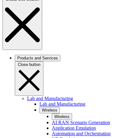
Products and Services
Close button
Lab and Manufacturing
Lab and Manufacturing
Wireless
Wireless
AI RAN Scenario Generation
Application Emulation
Automation and Orchestration