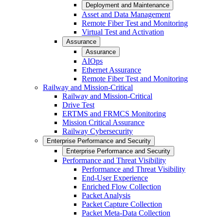
Deployment and Maintenance
Asset and Data Management
Remote Fiber Test and Monitoring
Virtual Test and Activation
Assurance
Assurance
AIOps
Ethernet Assurance
Remote Fiber Test and Monitoring
Railway and Mission-Critical
Railway and Mission-Critical
Drive Test
ERTMS and FRMCS Monitoring
Mission Critical Assurance
Railway Cybersecurity
Enterprise Performance and Security
Enterprise Performance and Security
Performance and Threat Visibility
Performance and Threat Visibility
End-User Experience
Enriched Flow Collection
Packet Analysis
Packet Capture Collection
Packet Meta-Data Collection