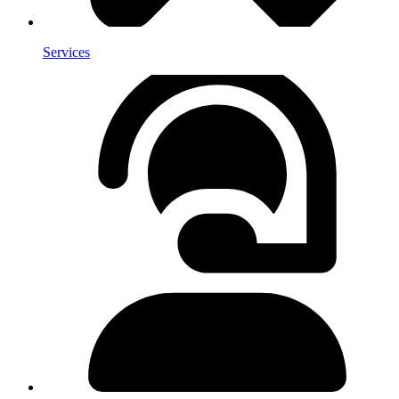
Services