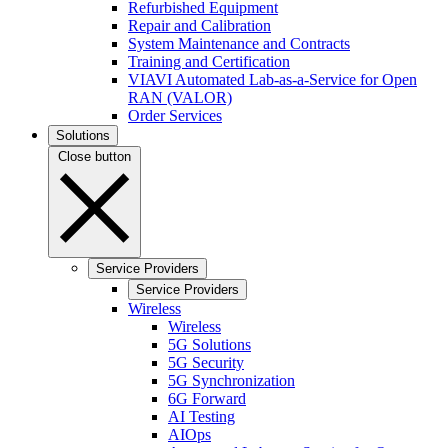
Refurbished Equipment
Repair and Calibration
System Maintenance and Contracts
Training and Certification
VIAVI Automated Lab-as-a-Service for Open
RAN (VALOR)
Order Services
Solutions
Close button
Service Providers
Service Providers
Wireless
Wireless
5G Solutions
5G Security
5G Synchronization
6G Forward
AI Testing
AIOps