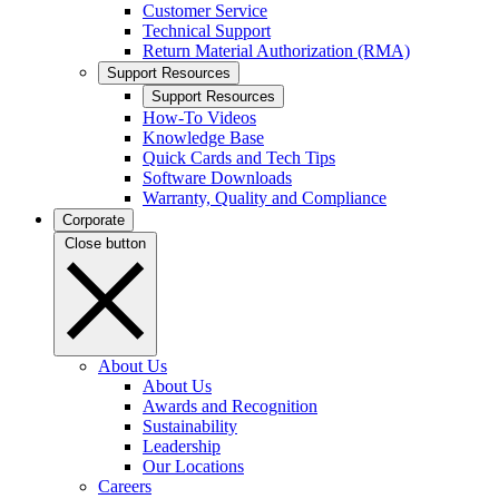
Customer Service
Technical Support
Return Material Authorization (RMA)
Support Resources
Support Resources
How-To Videos
Knowledge Base
Quick Cards and Tech Tips
Software Downloads
Warranty, Quality and Compliance
Corporate
Close button
About Us
About Us
Awards and Recognition
Sustainability
Leadership
Our Locations
Careers