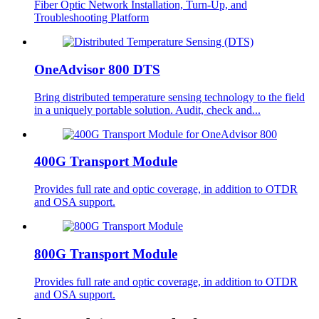
Fiber Optic Network Installation, Turn-Up, and
Troubleshooting Platform
OneAdvisor 800 DTS
Bring distributed temperature sensing technology to the field
in a uniquely portable solution. Audit, check and...
400G Transport Module
Provides full rate and optic coverage, in addition to OTDR
and OSA support.
800G Transport Module
Provides full rate and optic coverage, in addition to OTDR
and OSA support.