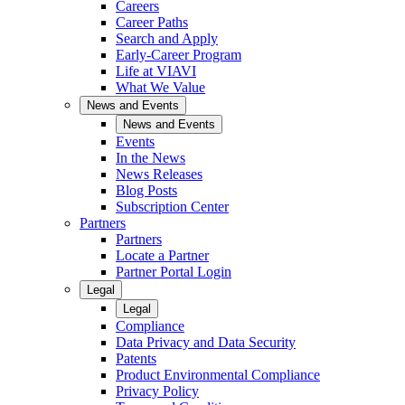
Careers
Career Paths
Search and Apply
Early-Career Program
Life at VIAVI
What We Value
News and Events
News and Events
Events
In the News
News Releases
Blog Posts
Subscription Center
Partners
Partners
Locate a Partner
Partner Portal Login
Legal
Legal
Compliance
Data Privacy and Data Security
Patents
Product Environmental Compliance
Privacy Policy