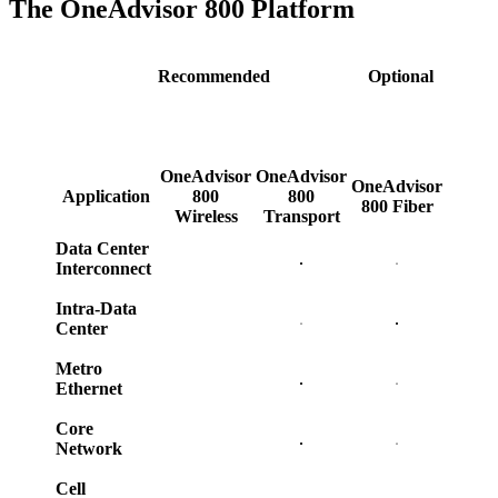
The OneAdvisor 800 Platform
Recommended
Optional
OneAdvisor
OneAdvisor
OneAdvisor
Application
800
800
800 Fiber
Wireless
Transport
Data Center
Interconnect
Intra-Data
Center
Metro
Ethernet
Core
Network
Cell