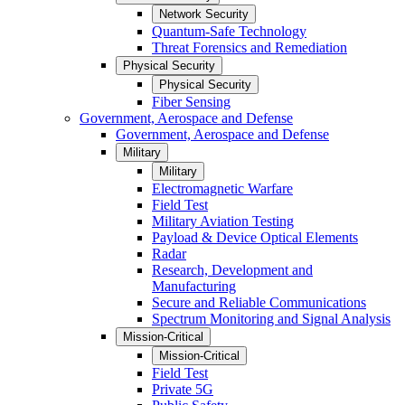
Network Security
Quantum-Safe Technology
Threat Forensics and Remediation
Physical Security
Physical Security
Fiber Sensing
Government, Aerospace and Defense
Government, Aerospace and Defense
Military
Military
Electromagnetic Warfare
Field Test
Military Aviation Testing
Payload & Device Optical Elements
Radar
Research, Development and
Manufacturing
Secure and Reliable Communications
Spectrum Monitoring and Signal Analysis
Mission-Critical
Mission-Critical
Field Test
Private 5G