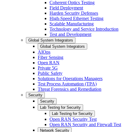
Coherent Optics Testing
Field Deployment
Harden Security Defenses
High-Speed Ethernet Testing
Scalable Manufacturing
Technology and Service Introduction
Test and Development
Global System Integrators
Global System Integrators
AIOps
Fiber Sensing
Open RAN
Private 5G
Public Safety
Solutions for Operations Managers
Test Process Automation (TPA)
Threat Forensics and Remediation
Security
Security
Lab Testing for Security
Lab Testing for Security
Open RAN Security Test
Open RAN Security and Firewall Test
Network Security