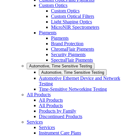
Custom Optics
Custom Optics
Custom Optical Filters
Light Shaping Optics
MicroNIR Spectrometers
Pigments
Pigments
Brand Protection
ChromaFlair Pigments
Security Pigments
SpectraFlair Pigments
Automotive, Time Sensitive Testing
Automotive, Time Sensitive Testing
Automotive Ethernet Device and Network
Testing
Time-Sensitive Networking Testing
All Products
All Products
All Products
Products by Family
Discontinued Products
Services
Services
Instrument Care Plans