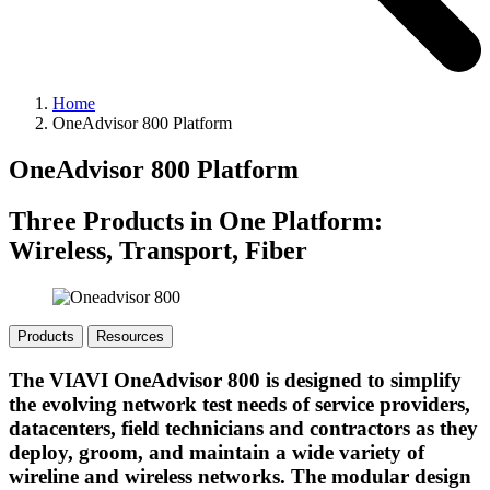
Home
OneAdvisor 800 Platform
OneAdvisor 800 Platform
Three Products in One Platform:
Wireless, Transport, Fiber
Products
Resources
The VIAVI OneAdvisor 800 is designed to simplify
the evolving network test needs of service providers,
datacenters, field technicians and contractors as they
deploy, groom, and maintain a wide variety of
wireline and wireless networks. The modular design