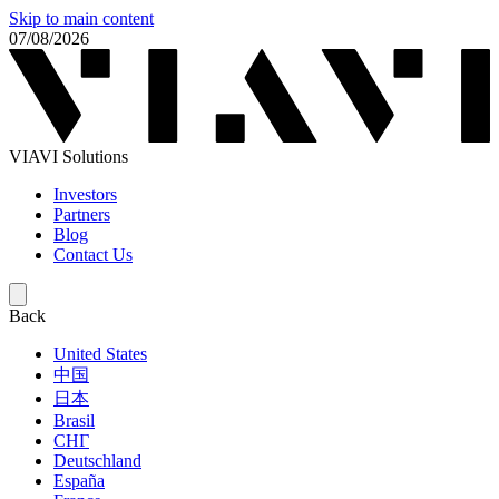
Skip to main content
07/08/2026
VIAVI Solutions
Investors
Partners
Blog
Contact Us
Back
United States
中国
日本
Brasil
СНГ
Deutschland
España