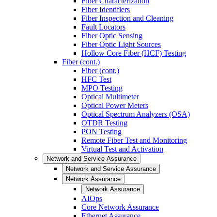
Fiber Characterization
Fiber Identifiers
Fiber Inspection and Cleaning
Fault Locators
Fiber Optic Sensing
Fiber Optic Light Sources
Hollow Core Fiber (HCF) Testing
Fiber (cont.)
Fiber (cont.)
HFC Test
MPO Testing
Optical Multimeter
Optical Power Meters
Optical Spectrum Analyzers (OSA)
OTDR Testing
PON Testing
Remote Fiber Test and Monitoring
Virtual Test and Activation
Network and Service Assurance
Network and Service Assurance
Network Assurance
Network Assurance
AIOps
Core Network Assurance
Ethernet Assurance