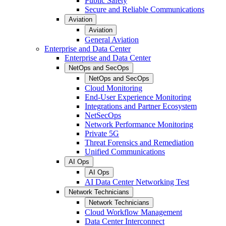
Public Safety
Secure and Reliable Communications
Aviation
Aviation
General Aviation
Enterprise and Data Center
Enterprise and Data Center
NetOps and SecOps
NetOps and SecOps
Cloud Monitoring
End-User Experience Monitoring
Integrations and Partner Ecosystem
NetSecOps
Network Performance Monitoring
Private 5G
Threat Forensics and Remediation
Unified Communications
AI Ops
AI Ops
AI Data Center Networking Test
Network Technicians
Network Technicians
Cloud Workflow Management
Data Center Interconnect