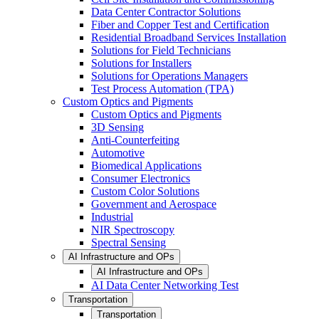
Data Center Contractor Solutions
Fiber and Copper Test and Certification
Residential Broadband Services Installation
Solutions for Field Technicians
Solutions for Installers
Solutions for Operations Managers
Test Process Automation (TPA)
Custom Optics and Pigments
Custom Optics and Pigments
3D Sensing
Anti-Counterfeiting
Automotive
Biomedical Applications
Consumer Electronics
Custom Color Solutions
Government and Aerospace
Industrial
NIR Spectroscopy
Spectral Sensing
AI Infrastructure and OPs
AI Infrastructure and OPs
AI Data Center Networking Test
Transportation
Transportation