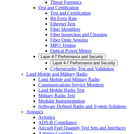
Threat Forensics
Test and Certification
Test and Certification
Bit Error Rate
Ethernet Test
Fiber Identifiers
Fiber Inspection and Cleaning
Fiber Optic Sensing
MPO Testing
Optical Power Meters
Layer 4-7 Performance and Security
Layer 4-7 Performance and Security
Cybersecurity Test and Validation
Land Mobile and Military Radio
Land Mobile and Military Radio
Communications Service Monitors
Land Mobile Radio Test
Military Radio Test
Modular Instrumentation
Software Defined Radio and System Solutions
Avionics
Avionics
ADS-B Compliance
Aircraft Fuel Quantity Test Sets and Interfaces
Antenna Couplers