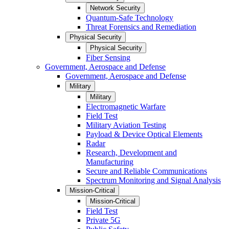
Network Security
Quantum-Safe Technology
Threat Forensics and Remediation
Physical Security
Physical Security
Fiber Sensing
Government, Aerospace and Defense
Government, Aerospace and Defense
Military
Military
Electromagnetic Warfare
Field Test
Military Aviation Testing
Payload & Device Optical Elements
Radar
Research, Development and
Manufacturing
Secure and Reliable Communications
Spectrum Monitoring and Signal Analysis
Mission-Critical
Mission-Critical
Field Test
Private 5G