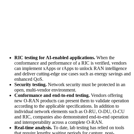
RIC testing for AI-enabled applications.
When the
conformance and performance of a RIC is verified, vendors
can implement xApps or rApps to unlock RAN intelligence
and deliver cutting-edge use cases such as energy savings and
enhanced QoS.
Security testing.
Network security must be protected in an
open, multi-vendor environment.
Conformance and end-to-end testing.
Vendors offering
new O-RAN products can present them to validate operation
according to the applicable specifications. In addition to
individual network elements such as O-RU, O-DU, O-CU
and RIC, companies also demonstrated end-to-end operation
and interoperability across a complete O-RAN.
Real-time analysis.
To date, lab testing has relied on tools
that require lengthy waiting periods for capture, post-