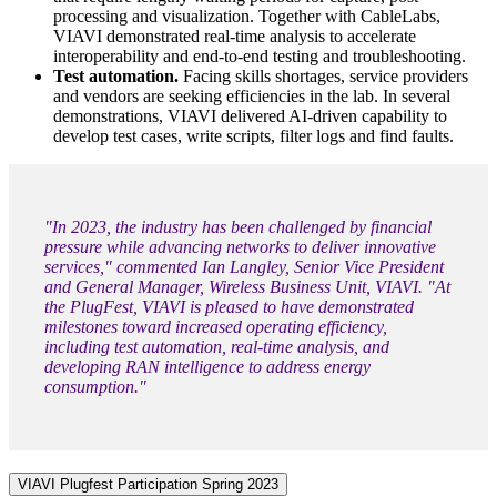
processing and visualization. Together with CableLabs,
VIAVI demonstrated real-time analysis to accelerate
interoperability and end-to-end testing and troubleshooting.
Test automation.
Facing skills shortages, service providers
and vendors are seeking efficiencies in the lab. In several
demonstrations, VIAVI delivered AI-driven capability to
develop test cases, write scripts, filter logs and find faults.
"In 2023, the industry has been challenged by financial
pressure while advancing networks to deliver innovative
services," commented Ian Langley, Senior Vice President
and General Manager, Wireless Business Unit, VIAVI. "At
the PlugFest, VIAVI is pleased to have demonstrated
milestones toward increased operating efficiency,
including test automation, real-time analysis, and
developing RAN intelligence to address energy
consumption."
VIAVI Plugfest Participation Spring 2023