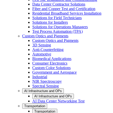
Data Center Contractor Solutions
Fiber and Copper Test and Certification
Residential Broadband Services Installation
Solutions for Field Technicians
Solutions for Installers
Solutions for Operations Managers
Test Process Automation (TPA)
Custom Optics and Pigments
Custom Optics and Pigments
3D Sensing
Anti-Counterfeiting
Automotive
Biomedical Applications
Consumer Electronics
Custom Color Solutions
Government and Aerospace
Industrial
NIR Spectroscopy
Spectral Sensing
AI Infrastructure and OPs
AI Infrastructure and OPs
AI Data Center Networking Test
Transportation
Transportation