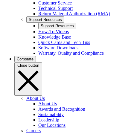
Customer Service
Technical Support
Return Material Authorization (RMA)
Support Resources
Support Resources
How-To Videos
Knowledge Base
Quick Cards and Tech Tips
Software Downloads
Warranty, Quality and Compliance
Corporate
Close button
About Us
About Us
Awards and Recognition
Sustainability
Leadership
Our Locations
Careers