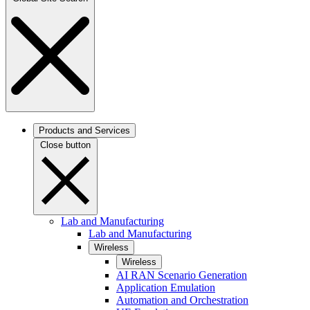
Products and Services
Close button
Lab and Manufacturing
Lab and Manufacturing
Wireless
Wireless
AI RAN Scenario Generation
Application Emulation
Automation and Orchestration