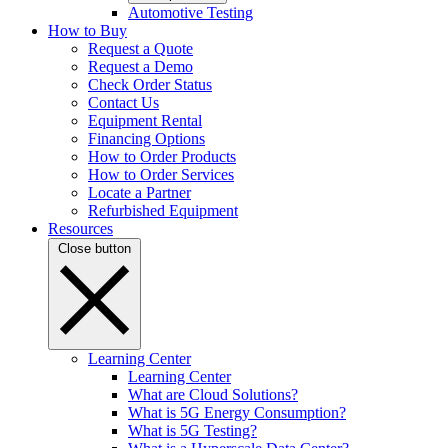
Automotive Testing
How to Buy
Request a Quote
Request a Demo
Check Order Status
Contact Us
Equipment Rental
Financing Options
How to Order Products
How to Order Services
Locate a Partner
Refurbished Equipment
Resources
Close button
Learning Center
Learning Center
What are Cloud Solutions?
What is 5G Energy Consumption?
What is 5G Testing?