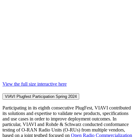
View the full size interactive here
VIAVI Plugfest Participation Spring 2024
Participating in its eighth consecutive PlugFest, VIAVI contributed
its solutions and expertise to validate new products, specifications
and use cases in order to improve deployment outcomes. In
particular, VIAVI and Rohde & Schwarz conducted conformance
testing of O-RAN Radio Units (O-RUs) from multiple vendors,
based on a joint testbed focused on
Open Radio Commercialization