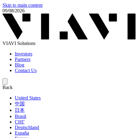
Skip to main content
09/08/2026
VIAVI Solutions
Investors
Partners
Blog
Contact Us
Back
United States
中国
日本
Brasil
СНГ
Deutschland
España