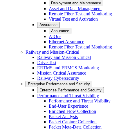
Deployment and Maintenance
Asset and Data Management
Remote Fiber Test and Monitoring
Virtual Test and Activation
Assurance
Assurance
AIOps
Ethernet Assurance
Remote Fiber Test and Monitoring
Railway and Mission-Critical
Railway and Mission-Critical
Drive Test
ERTMS and FRMCS Monitoring
Mission Critical Assurance
Railway Cybersecurity
Enterprise Performance and Security
Enterprise Performance and Security
Performance and Threat Visibility
Performance and Threat Visibility
End-User Experience
Enriched Flow Collection
Packet Analysis
Packet Capture Collection
Packet Meta-Data Collection