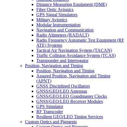
Distance Measuring Equipment (DME)
Fiber Optic Avionics
GPS Signal Simulators
Military Avionics
Modular Instrumentation
Navigation and Communication
Radio Altimeters (RADALT)
Radio Frequency Automatic Test Equipment (RF
ATE) Systems
Tactical Air Navigation System (TACAN)
Traffic Collision Avoidance System (TCAS)
Transponder and Interrogator
Position, Navigation and Timing
Position, Navigation and Timing
Assured Position, Navigation and Timing
(APNT)
GNSS Disciplined Oscillators
GNSS/GEO/LEO Antennas
GNSS/GEO/LEO Grandmaster Clocks
GNSS/GEO/LEO Receiver Modules
GPS Simulator
RF Transcoder
Resilient GEO/LEO Timing Services
Custom Optics and Pigments
Custom Optics and Pigments