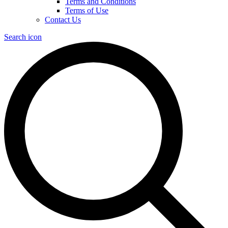
Terms and Conditions
Terms of Use
Contact Us
Search icon