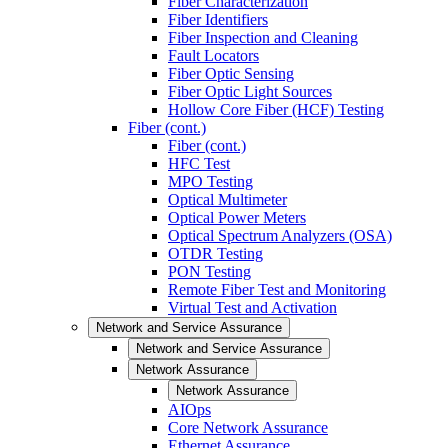
Fiber Characterization
Fiber Identifiers
Fiber Inspection and Cleaning
Fault Locators
Fiber Optic Sensing
Fiber Optic Light Sources
Hollow Core Fiber (HCF) Testing
Fiber (cont.)
Fiber (cont.)
HFC Test
MPO Testing
Optical Multimeter
Optical Power Meters
Optical Spectrum Analyzers (OSA)
OTDR Testing
PON Testing
Remote Fiber Test and Monitoring
Virtual Test and Activation
Network and Service Assurance
Network and Service Assurance
Network Assurance
Network Assurance
AIOps
Core Network Assurance
Ethernet Assurance