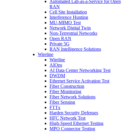
Automated Lab-as-a-Service for Open
RAN
Cell Site Installation
Interference Hunting
MU-MIMO Test
Network Digital Twin
Non-Terrestrial Networks
Open RAN
Private 5G
RAN Intelligence Solutions
Wireline
Wireline
AIOps
AI Data Center Networking Test
DWDM
Ethernet Service Activation Test
Fiber Construction
Fiber Monitoring
Fiber Network Solutions
Fiber Sensing
FTTx
Harden Security Defenses
HFC Network Test
High-Speed Ethernet Testing
MPO Connector Testing