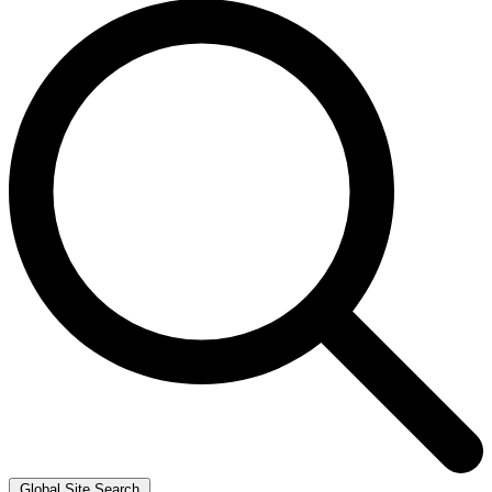
Global Site Search