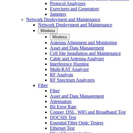
Protocol Analyzers
Exercisers and Generators
Jammers
Network Deployment and Maintenance
Network Deployment and Maintenance
Wireless
Wireless
Antenna Alignment and Monitoring
Asset and Data Management
Cell Site Installation and Maintenance
Cable and Antenna Analyzer
Interference Hunting
Multi-RAT Analyzer
RF Analysis
RF Spectrum Analyzers
Fiber
Fiber
Asset and Data Management
Attenuators
Bit Error Rate
Copper, DSL, WiFi and Broadband Test
DOCSIS Test
Essential Fiber Optic Testers
Ethernet Test