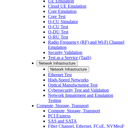
UE Emulation
Cloud UE Emulation
Core Emulation
Core Test
O-CU Simulator
O-CU Test
O-DU Test
O-RU Test
Radio Frequency (RF) and Wi-Fi Channel
Emulation
Security Validation
Test as a Service (TaaS)
Network Infrastructure
Network Infrastructure
Ethernet Test
High-Speed Networks
Optical Manufacturing Test
Cybersecurity Test and Validation
Network Impairment and Emulation
Testing
Compute, Storage, Transport
Compute, Storage, Transport
PCI Express
SAS and SATA
Fiber Channel, Ethernet, FCoE, NVMeoF