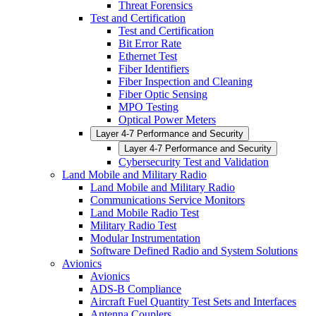
Threat Forensics
Test and Certification
Test and Certification
Bit Error Rate
Ethernet Test
Fiber Identifiers
Fiber Inspection and Cleaning
Fiber Optic Sensing
MPO Testing
Optical Power Meters
Layer 4-7 Performance and Security
Layer 4-7 Performance and Security
Cybersecurity Test and Validation
Land Mobile and Military Radio
Land Mobile and Military Radio
Communications Service Monitors
Land Mobile Radio Test
Military Radio Test
Modular Instrumentation
Software Defined Radio and System Solutions
Avionics
Avionics
ADS-B Compliance
Aircraft Fuel Quantity Test Sets and Interfaces
Antenna Couplers