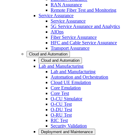
RAN Assurance
Remote Fiber Test and Monitoring
Service Assurance
Service Assurance
5G Service Assurance and Analytics
AIOps
Fiber Service Assurance
HFC and Cable Service Assurance
Transport Assurance
Cloud and Automation
Cloud and Automation
Lab and Manufacturing
Lab and Manufacturing
Automation and Orchestration
Cloud UE Emulation
Core Emulation
Core Test
O-CU Simulator
O-CU Test
O-DU Test
O-RU Test
RIC Test
Security Validation
Deployment and Maintenance