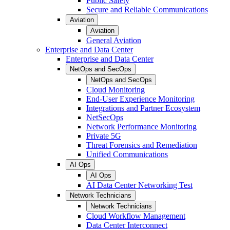
Public Safety
Secure and Reliable Communications
Aviation
Aviation
General Aviation
Enterprise and Data Center
Enterprise and Data Center
NetOps and SecOps
NetOps and SecOps
Cloud Monitoring
End-User Experience Monitoring
Integrations and Partner Ecosystem
NetSecOps
Network Performance Monitoring
Private 5G
Threat Forensics and Remediation
Unified Communications
AI Ops
AI Ops
AI Data Center Networking Test
Network Technicians
Network Technicians
Cloud Workflow Management
Data Center Interconnect