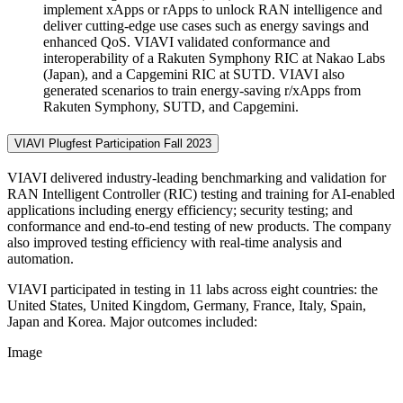
implement xApps or rApps to unlock RAN intelligence and
deliver cutting-edge use cases such as energy savings and
enhanced QoS. VIAVI validated conformance and
interoperability of a Rakuten Symphony RIC at Nakao Labs
(Japan), and a Capgemini RIC at SUTD. VIAVI also
generated scenarios to train energy-saving r/xApps from
Rakuten Symphony, SUTD, and Capgemini.
VIAVI Plugfest Participation Fall 2023
VIAVI delivered industry-leading benchmarking and validation for
RAN Intelligent Controller (RIC) testing and training for AI-enabled
applications including energy efficiency; security testing; and
conformance and end-to-end testing of new products. The company
also improved testing efficiency with real-time analysis and
automation.
VIAVI participated in testing in 11 labs across eight countries: the
United States, United Kingdom, Germany, France, Italy, Spain,
Japan and Korea. Major outcomes included:
Image