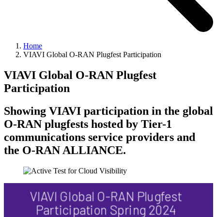
Home
VIAVI Global O-RAN Plugfest Participation
VIAVI Global O-RAN Plugfest
Participation
Showing VIAVI participation in the global
O-RAN plugfests hosted by Tier-1
communications service providers and
the O-RAN ALLIANCE.