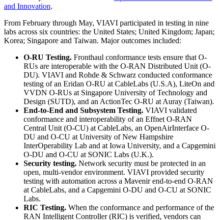
and Innovation
.
From February through May, VIAVI participated in testing in nine
labs across six countries: the United States; United Kingdom; Japan;
Korea; Singapore and Taiwan. Major outcomes included:
O-RU Testing.
Fronthaul conformance tests ensure that O-
RUs are interoperable with the O-RAN Distributed Unit (O-
DU). VIAVI and Rohde & Schwarz conducted conformance
testing of an Eridan O-RU at CableLabs (U.S.A), LiteOn and
VVDN O-RUs at Singapore University of Technology and
Design (SUTD), and an ActionTec O-RU at Auray (Taiwan).
End-to-End and Subsystem Testing.
VIAVI validated
conformance and interoperability of an Effnet O-RAN
Central Unit (O-CU) at CableLabs, an OpenAirInterface O-
DU and O-CU at University of New Hampshire
InterOperability Lab and at Iowa University, and a Capgemini
O-DU and O-CU at SONIC Labs (U.K.).
Security testing.
Network security must be protected in an
open, multi-vendor environment. VIAVI provided security
testing with automation across a Mavenir end-to-end O-RAN
at CableLabs, and a Capgemini O-DU and O-CU at SONIC
Labs.
RIC Testing.
When the conformance and performance of the
RAN Intelligent Controller (RIC) is verified, vendors can