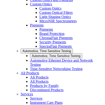
Custom Optics
Custom Optics
Custom Optical Filters
Light Shaping Optics
MicroNIR Spectrometers
Pigments
Pigments
Brand Protection
ChromaFlair Pigments
Security Pigments
SpectraFlair Pigments
Automotive, Time Sensitive Testing
Automotive, Time Sensitive Testing
Automotive Ethernet Device and Network
Testing
Time-Sensitive Networking Testing
All Products
All Products
All Products
Products by Family
Discontinued Products
Services
Services
Instrument Care Plans