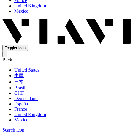
France
United Kingdom
Mexico
Toggler icon
Back
United States
中国
日本
Brasil
СНГ
Deutschland
España
France
United Kingdom
Mexico
Search icon