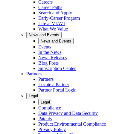
Careers
Career Paths
Search and Apply
Early-Career Program
Life at VIAVI
What We Value
News and Events
News and Events
Events
In the News
News Releases
Blog Posts
Subscription Center
Partners
Partners
Locate a Partner
Partner Portal Login
Legal
Legal
Compliance
Data Privacy and Data Security
Patents
Product Environmental Compliance
Privacy Policy