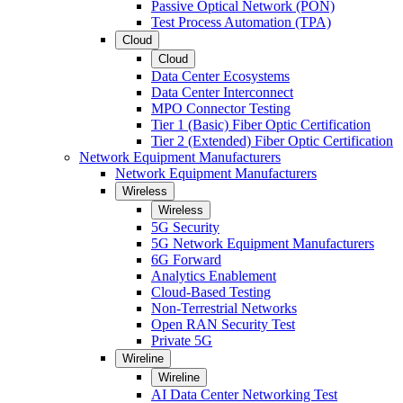
Passive Optical Network (PON)
Test Process Automation (TPA)
Cloud
Cloud
Data Center Ecosystems
Data Center Interconnect
MPO Connector Testing
Tier 1 (Basic) Fiber Optic Certification
Tier 2 (Extended) Fiber Optic Certification
Network Equipment Manufacturers
Network Equipment Manufacturers
Wireless
Wireless
5G Security
5G Network Equipment Manufacturers
6G Forward
Analytics Enablement
Cloud-Based Testing
Non-Terrestrial Networks
Open RAN Security Test
Private 5G
Wireline
Wireline
AI Data Center Networking Test