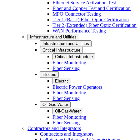
Ethernet Service Activation Test
Fiber and Copper Test and Certification
MPO Connector Testing
Tier 1 (Basic) Fiber Optic Certification
Tier 2 (Extended) Fiber Optic Certification
WAN Performance Testing
Infrastructure and Utilities
Infrastructure and Utilities
Critical Infrastructure
Critical Infrastructure
Fiber Monitoring
Fiber Sensing
Electric
Electric
Electric Power Operators
Fiber Monitoring
Fiber Sensing
Oil-Gas-Water
Oil-Gas-Water
Fiber Monitoring
Fiber Sensing
Contractors and Integrators
Contractors and Integrators
Cell Site Installation and Commissioning