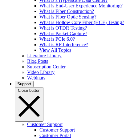
What is a Hyperscale Data Center?
What is End-User Experience Monitoring?
What is Fiber Construction?
What is Fiber Optic Sensing?
What is Hollow Core Fiber (HCF) Testing?
What is OTDR Testing?
What is Packet Capture?
What is PCIe 6.0?
What is RF Interference?
View All Topics
Literature Library
Blog Posts
Subscription Center
Video Library
Webinars
Support
Close button
Customer Support
Customer Support
Customer Portal