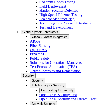
Coherent Optics Testing
Field Deployment
Harden Security Defenses
High-Speed Ethernet Testing
Scalable Manufacturing
Technology and Service Introduction
Test and Development
Global System Integrators
Global System Integrators
AIOps
Fiber Sensing
Open RAN
Private 5G
Public Safety
Solutions for Operations Managers
Test Process Automation (TPA)
Threat Forensics and Remediation
Security
Security
Lab Testing for Security
Lab Testing for Security
Open RAN Security Test
Open RAN Security and Firewall Test
Network Security