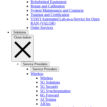
Refurbished Equipment
Repair and Calibration
System Maintenance and Contracts
Training and Certification
VIAVI Automated Lab-as-a-Service for Open
RAN (VALOR)
Order Services
Solutions
Close button
Service Providers
Service Providers
Wireless
Wireless
5G Solutions
5G Security
5G Synchronization
6G Forward
AI Testing
AIOps