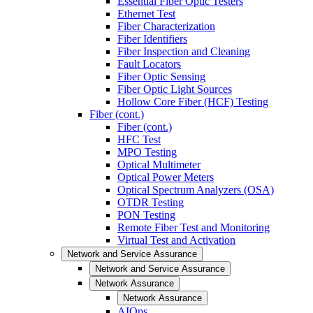
Essential Fiber Optic Testers
Ethernet Test
Fiber Characterization
Fiber Identifiers
Fiber Inspection and Cleaning
Fault Locators
Fiber Optic Sensing
Fiber Optic Light Sources
Hollow Core Fiber (HCF) Testing
Fiber (cont.)
Fiber (cont.)
HFC Test
MPO Testing
Optical Multimeter
Optical Power Meters
Optical Spectrum Analyzers (OSA)
OTDR Testing
PON Testing
Remote Fiber Test and Monitoring
Virtual Test and Activation
Network and Service Assurance
Network and Service Assurance
Network Assurance
Network Assurance
AIOps