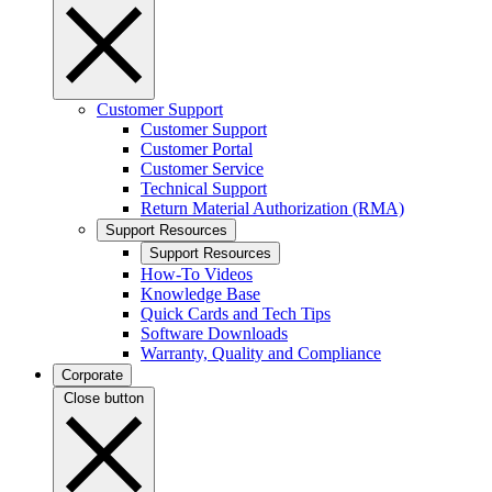
Customer Support
Customer Support
Customer Portal
Customer Service
Technical Support
Return Material Authorization (RMA)
Support Resources
Support Resources
How-To Videos
Knowledge Base
Quick Cards and Tech Tips
Software Downloads
Warranty, Quality and Compliance
Corporate
Close button