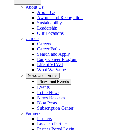
About Us
About Us
Awards and Recognition
Sustainability
Leadership
Our Locations
Careers
Careers
Career Paths
Search and Apply
Early-Career Program
Life at VIAVI
What We Value
News and Events
News and Events
Events
In the News
News Releases
Blog Posts
Subscription Center
Partners
Partners
Locate a Partner
Partner Portal Login