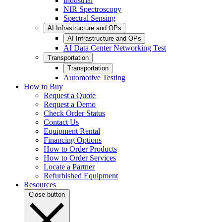
Industrial
NIR Spectroscopy
Spectral Sensing
AI Infrastructure and OPs
AI Infrastructure and OPs
AI Data Center Networking Test
Transportation
Transportation
Automotive Testing
How to Buy
Request a Quote
Request a Demo
Check Order Status
Contact Us
Equipment Rental
Financing Options
How to Order Products
How to Order Services
Locate a Partner
Refurbished Equipment
Resources
Close button