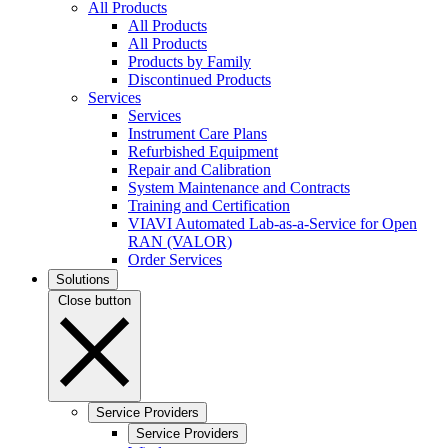
All Products
All Products
All Products
Products by Family
Discontinued Products
Services
Services
Instrument Care Plans
Refurbished Equipment
Repair and Calibration
System Maintenance and Contracts
Training and Certification
VIAVI Automated Lab-as-a-Service for Open
RAN (VALOR)
Order Services
Solutions
Close button
Service Providers
Service Providers