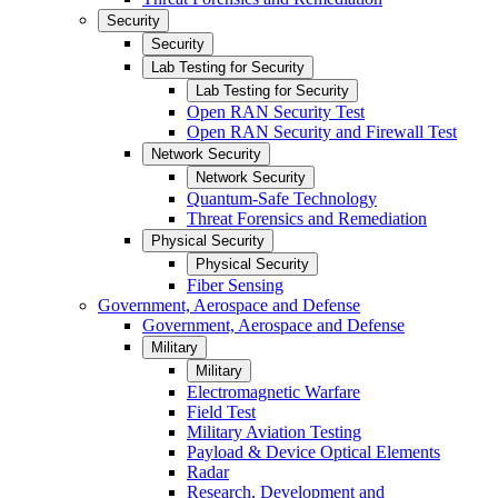
Security
Security
Lab Testing for Security
Lab Testing for Security
Open RAN Security Test
Open RAN Security and Firewall Test
Network Security
Network Security
Quantum-Safe Technology
Threat Forensics and Remediation
Physical Security
Physical Security
Fiber Sensing
Government, Aerospace and Defense
Government, Aerospace and Defense
Military
Military
Electromagnetic Warfare
Field Test
Military Aviation Testing
Payload & Device Optical Elements
Radar
Research, Development and