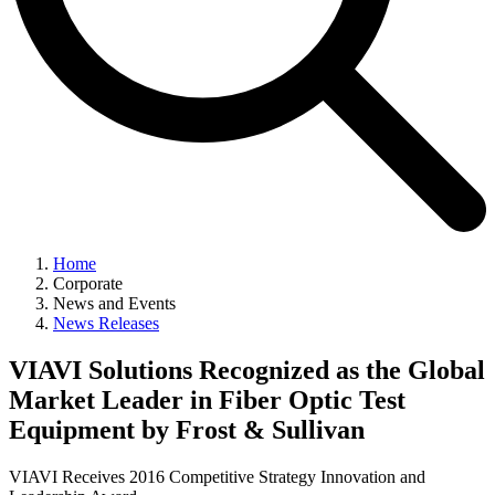
Home
Corporate
News and Events
News Releases
VIAVI Solutions Recognized as the Global
Market Leader in Fiber Optic Test
Equipment by Frost & Sullivan
VIAVI Receives 2016 Competitive Strategy Innovation and