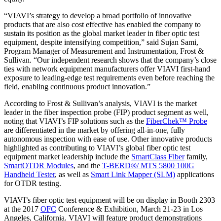
“VIAVI’s strategy to develop a broad portfolio of innovative
products that are also cost effective has enabled the company to
sustain its position as the global market leader in fiber optic test
equipment, despite intensifying competition,” said Sujan Sami,
Program Manager of Measurement and Instrumentation, Frost &
Sullivan. “Our independent research shows that the company’s close
ties with network equipment manufacturers offer VIAVI first-hand
exposure to leading-edge test requirements even before reaching the
field, enabling continuous product innovation.”
According to Frost & Sullivan’s analysis, VIAVI is the market
leader in the fiber inspection probe (FIP) product segment as well,
noting that VIAVI’s FIP solutions such as the
FiberChek™ Probe
are differentiated in the market by offering all-in-one, fully
autonomous inspection with ease of use. Other innovative products
highlighted as contributing to VIAVI’s global fiber optic test
equipment market leadership include the
SmartClass Fiber
family,
SmartOTDR Modules
, and the
T-BERD®/ MTS 5800 100G
Handheld Tester
, as well as
Smart Link Mapper (SLM)
applications
for OTDR testing.
VIAVI’s fiber optic test equipment will be on display in Booth 2303
at the 2017
OFC
Conference & Exhibition, March 21-23 in Los
Angeles, California. VIAVI will feature product demonstrations