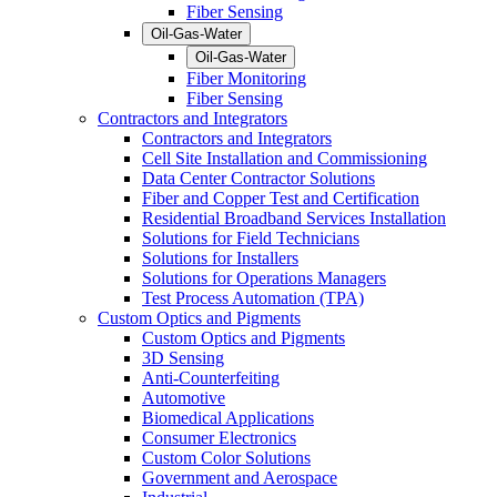
Fiber Sensing
Oil-Gas-Water
Oil-Gas-Water
Fiber Monitoring
Fiber Sensing
Contractors and Integrators
Contractors and Integrators
Cell Site Installation and Commissioning
Data Center Contractor Solutions
Fiber and Copper Test and Certification
Residential Broadband Services Installation
Solutions for Field Technicians
Solutions for Installers
Solutions for Operations Managers
Test Process Automation (TPA)
Custom Optics and Pigments
Custom Optics and Pigments
3D Sensing
Anti-Counterfeiting
Automotive
Biomedical Applications
Consumer Electronics
Custom Color Solutions
Government and Aerospace