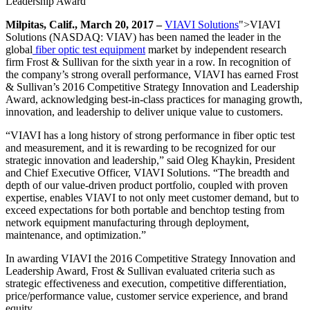
Leadership Award
Milpitas, Calif., March 20, 2017 –
VIAVI Solutions
">VIAVI
Solutions (NASDAQ: VIAV) has been named the leader in the
global
fiber optic test equipment
market by independent research
firm Frost & Sullivan for the sixth year in a row. In recognition of
the company’s strong overall performance, VIAVI has earned Frost
& Sullivan’s 2016 Competitive Strategy Innovation and Leadership
Award, acknowledging best-in-class practices for managing growth,
innovation, and leadership to deliver unique value to customers.
“VIAVI has a long history of strong performance in fiber optic test
and measurement, and it is rewarding to be recognized for our
strategic innovation and leadership,” said Oleg Khaykin, President
and Chief Executive Officer, VIAVI Solutions. “The breadth and
depth of our value-driven product portfolio, coupled with proven
expertise, enables VIAVI to not only meet customer demand, but to
exceed expectations for both portable and benchtop testing from
network equipment manufacturing through deployment,
maintenance, and optimization.”
In awarding VIAVI the 2016 Competitive Strategy Innovation and
Leadership Award, Frost & Sullivan evaluated criteria such as
strategic effectiveness and execution, competitive differentiation,
price/performance value, customer service experience, and brand
equity.