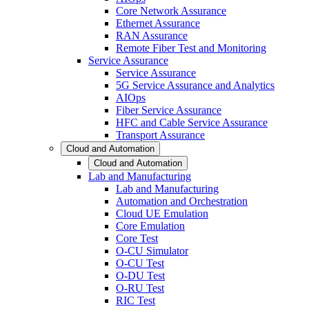
Core Network Assurance
Ethernet Assurance
RAN Assurance
Remote Fiber Test and Monitoring
Service Assurance
Service Assurance
5G Service Assurance and Analytics
AIOps
Fiber Service Assurance
HFC and Cable Service Assurance
Transport Assurance
Cloud and Automation
Cloud and Automation
Lab and Manufacturing
Lab and Manufacturing
Automation and Orchestration
Cloud UE Emulation
Core Emulation
Core Test
O-CU Simulator
O-CU Test
O-DU Test
O-RU Test
RIC Test