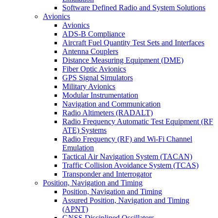
Software Defined Radio and System Solutions
Avionics
Avionics
ADS-B Compliance
Aircraft Fuel Quantity Test Sets and Interfaces
Antenna Couplers
Distance Measuring Equipment (DME)
Fiber Optic Avionics
GPS Signal Simulators
Military Avionics
Modular Instrumentation
Navigation and Communication
Radio Altimeters (RADALT)
Radio Frequency Automatic Test Equipment (RF
ATE) Systems
Radio Frequency (RF) and Wi-Fi Channel
Emulation
Tactical Air Navigation System (TACAN)
Traffic Collision Avoidance System (TCAS)
Transponder and Interrogator
Position, Navigation and Timing
Position, Navigation and Timing
Assured Position, Navigation and Timing
(APNT)
GNSS Disciplined Oscillators