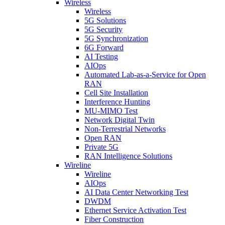
Wireless
Wireless
5G Solutions
5G Security
5G Synchronization
6G Forward
AI Testing
AIOps
Automated Lab-as-a-Service for Open
RAN
Cell Site Installation
Interference Hunting
MU-MIMO Test
Network Digital Twin
Non-Terrestrial Networks
Open RAN
Private 5G
RAN Intelligence Solutions
Wireline
Wireline
AIOps
AI Data Center Networking Test
DWDM
Ethernet Service Activation Test
Fiber Construction