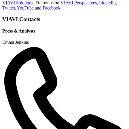
VIAVI Solutions
. Follow us on
VIAVI Perspectives
,
LinkedIn
,
Twitter
,
YouTube
and
Facebook
.
VIAVI Contacts
Press & Analysts
Emma Jenkins