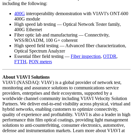
including the following:
400G
interoperability demonstration with VIAVI’s ONT-600
400G module
High speed lab testing — Optical Network Tester family,
400G Ethernet
Fiber optic lab and manufacturing — Connectivity,
WSS/ROADM, 100 G+ coherent
High speed field testing — Advanced fiber characterization,
Optical Spectrum Analyzer
Essential fiber field testing —
Fiber inspection
,
OTDR
,
FTTH
,
PON meters
About VIAVI Solutions
VIAVI (NASDAQ: VIAV) is a global provider of network test,
monitoring and assurance solutions to communications service
providers, enterprises and their ecosystems, supported by a
worldwide channel community including VIAVI Velocity Solution
Partners. We deliver end-to-end visibility across physical, virtual and
hybrid networks, enabling customers to optimize connectivity,
quality of experience and profitability. VIAVI is also a leader in high
performance thin film optical coatings, providing light management
solutions to anti-counterfeiting, consumer electronics, automotive,
defense and instrumentation markets. Learn more about VIAVI at