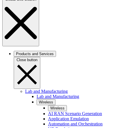
Products and Services
Close button
Lab and Manufacturing
Lab and Manufacturing
Wireless
Wireless
AI RAN Scenario Generation
Application Emulation
Automation and Orchestration