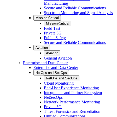
Manufacturing
Secure and Reliable Communications
Spectrum Monitoring and Signal Analysis
Mission-Critical
Mission-Critical
Field Test
Private 5G
Public Safety
Secure and Reliable Communications
Aviation
Aviation
General Aviation
Enterprise and Data Center
Enterprise and Data Center
NetOps and SecOps
NetOps and SecOps
Cloud Monitoring
End-User Experience Monitoring
Integrations and Partner Ecosystem
NetSecOps
Network Performance Monitoring
Private 5G
Threat Forensics and Remediation
Unified Communications