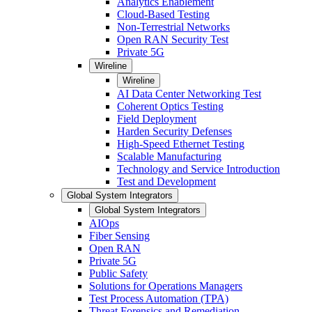
Analytics Enablement
Cloud-Based Testing
Non-Terrestrial Networks
Open RAN Security Test
Private 5G
Wireline
Wireline
AI Data Center Networking Test
Coherent Optics Testing
Field Deployment
Harden Security Defenses
High-Speed Ethernet Testing
Scalable Manufacturing
Technology and Service Introduction
Test and Development
Global System Integrators
Global System Integrators
AIOps
Fiber Sensing
Open RAN
Private 5G
Public Safety
Solutions for Operations Managers
Test Process Automation (TPA)
Threat Forensics and Remediation