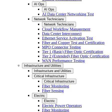
AI Ops
AI Ops
AI Data Center Networking Test
Network Technicians
Network Technicians
Cloud Workflow Management
Data Center Interconnect
Ethernet Service Activation Test
Fiber and Copper Test and Certification
MPO Connector Testing
Tier 1 (Basic) Fiber Optic Certification
Tier 2 (Extended) Fiber Optic Certification
WAN Performance Testing
Infrastructure and Utilities
Infrastructure and Utilities
Critical Infrastructure
Critical Infrastructure
Fiber Monitoring
Fiber Sensing
Electric
Electric
Electric Power Operators
Fiber Monitoring