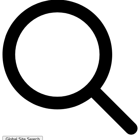
Global Site Search