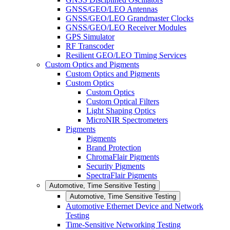
GNSS/GEO/LEO Antennas
GNSS/GEO/LEO Grandmaster Clocks
GNSS/GEO/LEO Receiver Modules
GPS Simulator
RF Transcoder
Resilient GEO/LEO Timing Services
Custom Optics and Pigments
Custom Optics and Pigments
Custom Optics
Custom Optics
Custom Optical Filters
Light Shaping Optics
MicroNIR Spectrometers
Pigments
Pigments
Brand Protection
ChromaFlair Pigments
Security Pigments
SpectraFlair Pigments
Automotive, Time Sensitive Testing
Automotive, Time Sensitive Testing
Automotive Ethernet Device and Network
Testing
Time-Sensitive Networking Testing