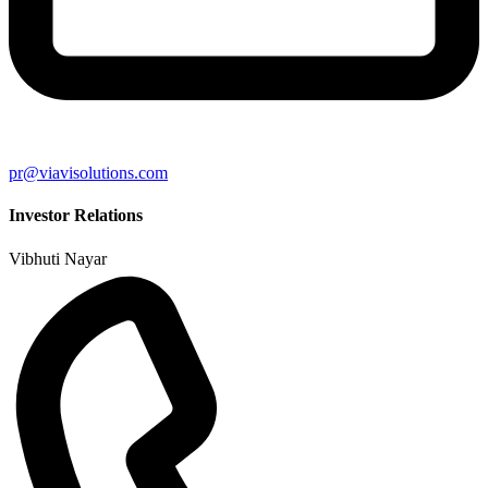
pr@viavisolutions.com
Investor Relations
Vibhuti Nayar