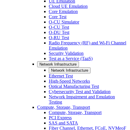
UE Emulation
Cloud UE Emulation
Core Emulation
Core Test
O-CU Simulator
O-CU Test
O-DU Test
O-RU Test
Radio Frequency (RF) and Wi-Fi Channel
Emulation
Security Validation
Test as a Service (TaaS)
Network Infrastructure
Network Infrastructure
Ethernet Test
High-Speed Networks
Optical Manufacturing Test
Cybersecurity Test and Validation
Network Impairment and Emulation
Testing
Compute, Storage, Transport
Compute, Storage, Transport
PCI Express
SAS and SATA
Fiber Channel, Ethernet, FCoE, NVMeoF