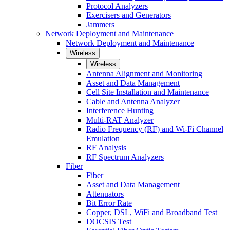
Protocol Analyzers
Exercisers and Generators
Jammers
Network Deployment and Maintenance
Network Deployment and Maintenance
Wireless
Wireless
Antenna Alignment and Monitoring
Asset and Data Management
Cell Site Installation and Maintenance
Cable and Antenna Analyzer
Interference Hunting
Multi-RAT Analyzer
Radio Frequency (RF) and Wi-Fi Channel
Emulation
RF Analysis
RF Spectrum Analyzers
Fiber
Fiber
Asset and Data Management
Attenuators
Bit Error Rate
Copper, DSL, WiFi and Broadband Test
DOCSIS Test