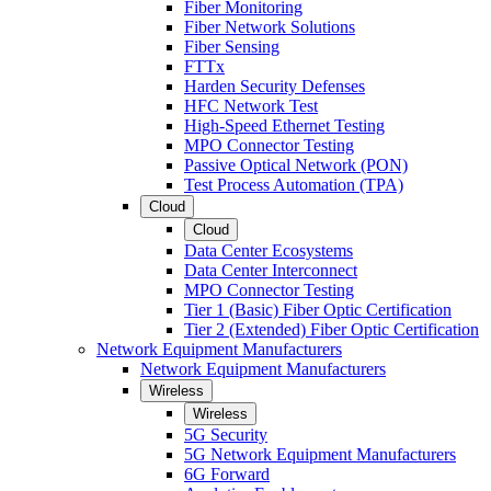
Fiber Monitoring
Fiber Network Solutions
Fiber Sensing
FTTx
Harden Security Defenses
HFC Network Test
High-Speed Ethernet Testing
MPO Connector Testing
Passive Optical Network (PON)
Test Process Automation (TPA)
Cloud
Cloud
Data Center Ecosystems
Data Center Interconnect
MPO Connector Testing
Tier 1 (Basic) Fiber Optic Certification
Tier 2 (Extended) Fiber Optic Certification
Network Equipment Manufacturers
Network Equipment Manufacturers
Wireless
Wireless
5G Security
5G Network Equipment Manufacturers
6G Forward