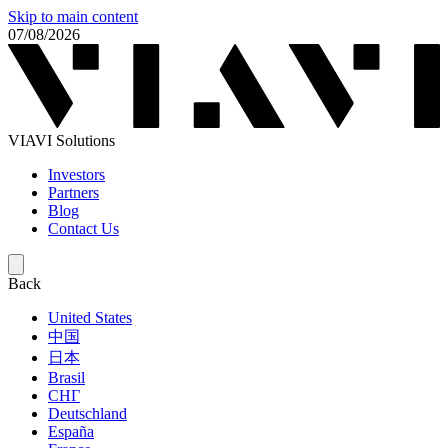
Skip to main content
07/08/2026
VIAVI Solutions
Investors
Partners
Blog
Contact Us
Back
United States
中国
日本
Brasil
СНГ
Deutschland
España