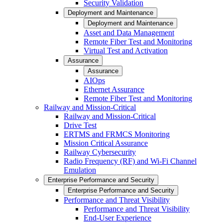
Security Validation
Deployment and Maintenance
Deployment and Maintenance
Asset and Data Management
Remote Fiber Test and Monitoring
Virtual Test and Activation
Assurance
Assurance
AIOps
Ethernet Assurance
Remote Fiber Test and Monitoring
Railway and Mission-Critical
Railway and Mission-Critical
Drive Test
ERTMS and FRMCS Monitoring
Mission Critical Assurance
Railway Cybersecurity
Radio Frequency (RF) and Wi-Fi Channel
Emulation
Enterprise Performance and Security
Enterprise Performance and Security
Performance and Threat Visibility
Performance and Threat Visibility
End-User Experience