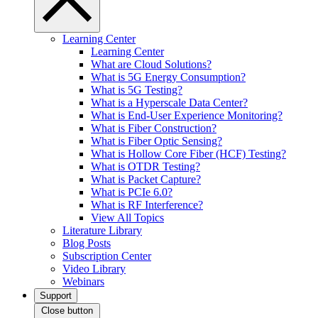
Learning Center
Learning Center
What are Cloud Solutions?
What is 5G Energy Consumption?
What is 5G Testing?
What is a Hyperscale Data Center?
What is End-User Experience Monitoring?
What is Fiber Construction?
What is Fiber Optic Sensing?
What is Hollow Core Fiber (HCF) Testing?
What is OTDR Testing?
What is Packet Capture?
What is PCIe 6.0?
What is RF Interference?
View All Topics
Literature Library
Blog Posts
Subscription Center
Video Library
Webinars
Support
Close button