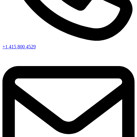
+1 415 800 4529