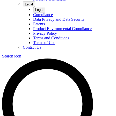
Legal
Legal
Compliance
Data Privacy and Data Security
Patents
Product Environmental Compliance
Privacy Policy
Terms and Conditions
Terms of Use
Contact Us
Search icon