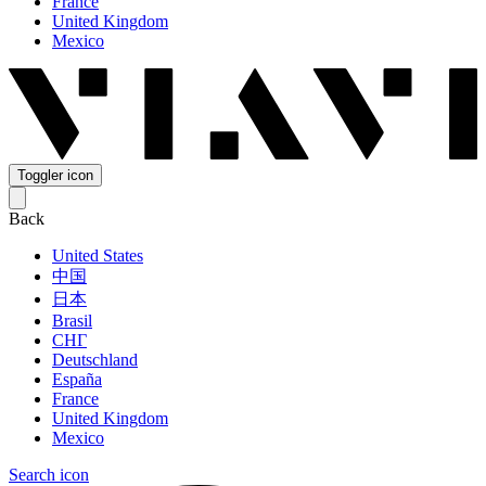
France
United Kingdom
Mexico
Toggler icon
Back
United States
中国
日本
Brasil
СНГ
Deutschland
España
France
United Kingdom
Mexico
Search icon