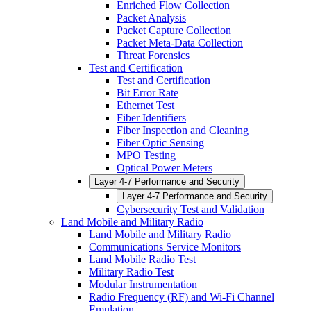
Enriched Flow Collection
Packet Analysis
Packet Capture Collection
Packet Meta-Data Collection
Threat Forensics
Test and Certification
Test and Certification
Bit Error Rate
Ethernet Test
Fiber Identifiers
Fiber Inspection and Cleaning
Fiber Optic Sensing
MPO Testing
Optical Power Meters
Layer 4-7 Performance and Security
Layer 4-7 Performance and Security
Cybersecurity Test and Validation
Land Mobile and Military Radio
Land Mobile and Military Radio
Communications Service Monitors
Land Mobile Radio Test
Military Radio Test
Modular Instrumentation
Radio Frequency (RF) and Wi-Fi Channel
Emulation