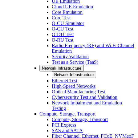
UE Emulation
Cloud UE Emulation
Core Emulation
Core Test
O-CU Simulator
O-CU Test
O-DU Test
O-RU Test
Radio Frequency (RF) and Wi-Fi Channel
Emulation
Security Validation
Test as a Service (TaaS)
Network Infrastructure
Network Infrastructure
Ethernet Test
High-Speed Networks
Optical Manufacturing Test
Cybersecurity Test and Validation
Network Impairment and Emulation
Testing
Compute, Storage, Transport
Compute, Storage, Transport
PCI Express
SAS and SATA
Fiber Channel, Ethernet, FCoE, NVMeoF