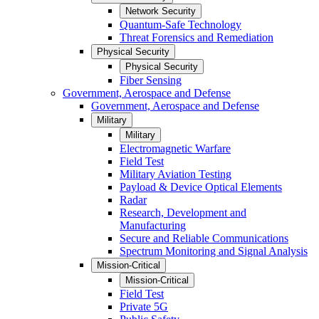
Network Security
Quantum-Safe Technology
Threat Forensics and Remediation
Physical Security
Physical Security
Fiber Sensing
Government, Aerospace and Defense
Government, Aerospace and Defense
Military
Military
Electromagnetic Warfare
Field Test
Military Aviation Testing
Payload & Device Optical Elements
Radar
Research, Development and
Manufacturing
Secure and Reliable Communications
Spectrum Monitoring and Signal Analysis
Mission-Critical
Mission-Critical
Field Test
Private 5G