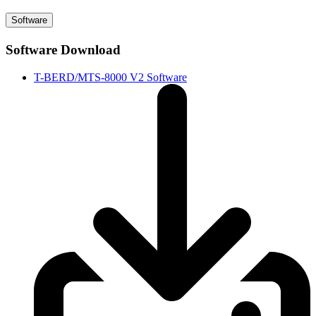
Software
Software Download
T-BERD/MTS-8000 V2 Software