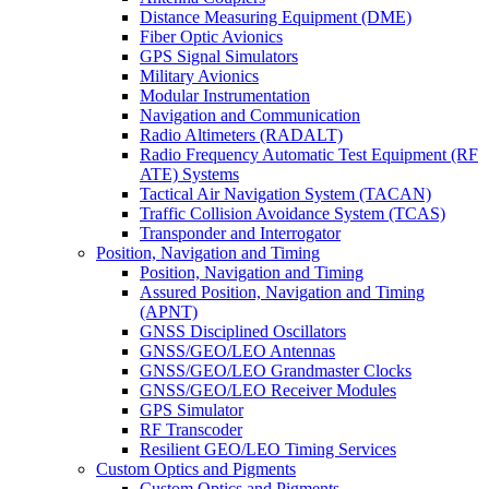
Distance Measuring Equipment (DME)
Fiber Optic Avionics
GPS Signal Simulators
Military Avionics
Modular Instrumentation
Navigation and Communication
Radio Altimeters (RADALT)
Radio Frequency Automatic Test Equipment (RF
ATE) Systems
Tactical Air Navigation System (TACAN)
Traffic Collision Avoidance System (TCAS)
Transponder and Interrogator
Position, Navigation and Timing
Position, Navigation and Timing
Assured Position, Navigation and Timing
(APNT)
GNSS Disciplined Oscillators
GNSS/GEO/LEO Antennas
GNSS/GEO/LEO Grandmaster Clocks
GNSS/GEO/LEO Receiver Modules
GPS Simulator
RF Transcoder
Resilient GEO/LEO Timing Services
Custom Optics and Pigments
Custom Optics and Pigments