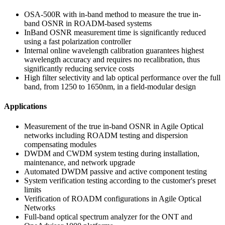
OSA-500R with in-band method to measure the true in-
band OSNR in ROADM-based systems
InBand OSNR measurement time is significantly reduced
using a fast polarization controller
Internal online wavelength calibration guarantees highest
wavelength accuracy and requires no recalibration, thus
significantly reducing service costs
High filter selectivity and lab optical performance over the full
band, from 1250 to 1650nm, in a field-modular design
Applications
Measurement of the true in-band OSNR in Agile Optical
networks including ROADM testing and dispersion
compensating modules
DWDM and CWDM system testing during installation,
maintenance, and network upgrade
Automated DWDM passive and active component testing
System verification testing according to the customer's preset
limits
Verification of ROADM configurations in Agile Optical
Networks
Full-band optical spectrum analyzer for the ONT and