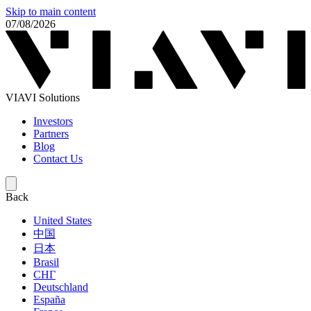
Skip to main content
07/08/2026
VIAVI Solutions
Investors
Partners
Blog
Contact Us
Back
United States
中国
日本
Brasil
СНГ
Deutschland
España