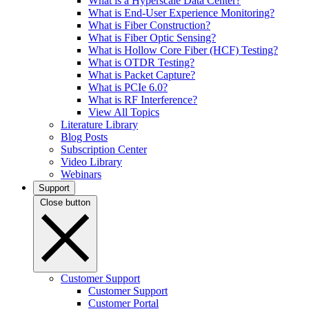
What is a Hyperscale Data Center?
What is End-User Experience Monitoring?
What is Fiber Construction?
What is Fiber Optic Sensing?
What is Hollow Core Fiber (HCF) Testing?
What is OTDR Testing?
What is Packet Capture?
What is PCIe 6.0?
What is RF Interference?
View All Topics
Literature Library
Blog Posts
Subscription Center
Video Library
Webinars
Support
Close button
Customer Support
Customer Support
Customer Portal