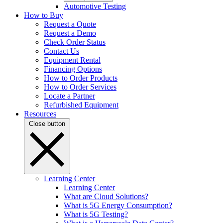
Automotive Testing
How to Buy
Request a Quote
Request a Demo
Check Order Status
Contact Us
Equipment Rental
Financing Options
How to Order Products
How to Order Services
Locate a Partner
Refurbished Equipment
Resources
Close button
Learning Center
Learning Center
What are Cloud Solutions?
What is 5G Energy Consumption?
What is 5G Testing?