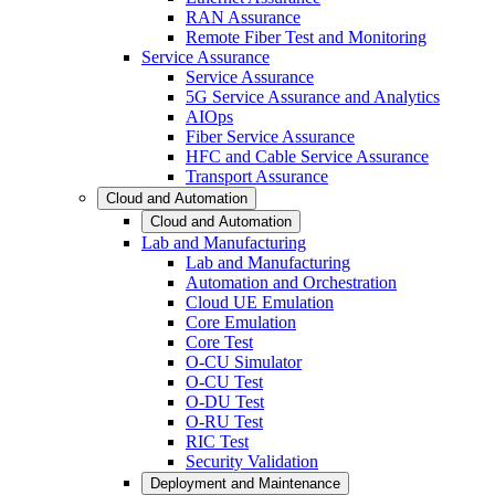
RAN Assurance
Remote Fiber Test and Monitoring
Service Assurance
Service Assurance
5G Service Assurance and Analytics
AIOps
Fiber Service Assurance
HFC and Cable Service Assurance
Transport Assurance
Cloud and Automation
Cloud and Automation
Lab and Manufacturing
Lab and Manufacturing
Automation and Orchestration
Cloud UE Emulation
Core Emulation
Core Test
O-CU Simulator
O-CU Test
O-DU Test
O-RU Test
RIC Test
Security Validation
Deployment and Maintenance