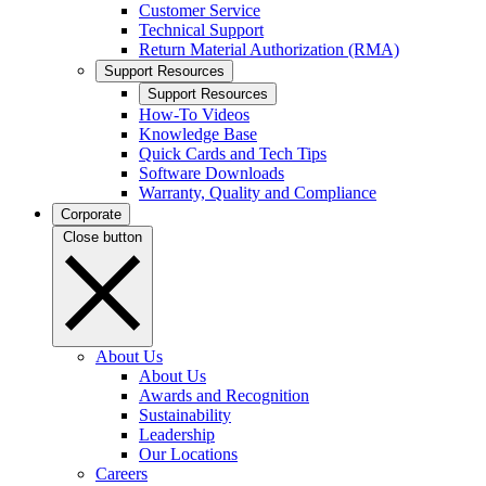
Customer Service
Technical Support
Return Material Authorization (RMA)
Support Resources
Support Resources
How-To Videos
Knowledge Base
Quick Cards and Tech Tips
Software Downloads
Warranty, Quality and Compliance
Corporate
Close button
About Us
About Us
Awards and Recognition
Sustainability
Leadership
Our Locations
Careers