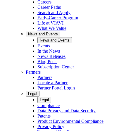
Careers
Career Paths
Search and Apply
Early-Career Program
Life at VIAVI
What We Value
News and Events
News and Events
Events
In the News
News Releases
Blog Posts
Subscription Center
Partners
Partners
Locate a Partner
Partner Portal Login
Legal
Legal
Compliance
Data Privacy and Data Security
Patents
Product Environmental Compliance
Privacy Policy