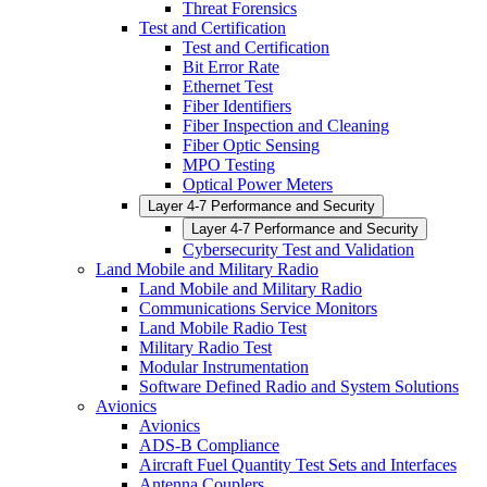
Threat Forensics
Test and Certification
Test and Certification
Bit Error Rate
Ethernet Test
Fiber Identifiers
Fiber Inspection and Cleaning
Fiber Optic Sensing
MPO Testing
Optical Power Meters
Layer 4-7 Performance and Security
Layer 4-7 Performance and Security
Cybersecurity Test and Validation
Land Mobile and Military Radio
Land Mobile and Military Radio
Communications Service Monitors
Land Mobile Radio Test
Military Radio Test
Modular Instrumentation
Software Defined Radio and System Solutions
Avionics
Avionics
ADS-B Compliance
Aircraft Fuel Quantity Test Sets and Interfaces
Antenna Couplers