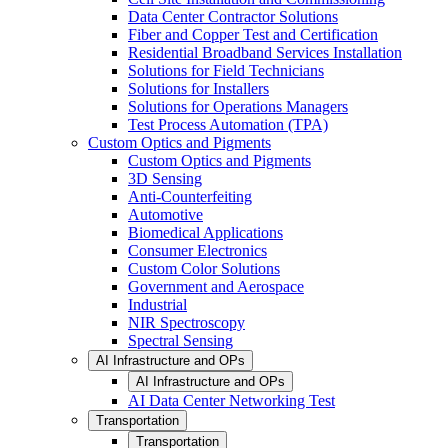
Data Center Contractor Solutions
Fiber and Copper Test and Certification
Residential Broadband Services Installation
Solutions for Field Technicians
Solutions for Installers
Solutions for Operations Managers
Test Process Automation (TPA)
Custom Optics and Pigments
Custom Optics and Pigments
3D Sensing
Anti-Counterfeiting
Automotive
Biomedical Applications
Consumer Electronics
Custom Color Solutions
Government and Aerospace
Industrial
NIR Spectroscopy
Spectral Sensing
AI Infrastructure and OPs
AI Infrastructure and OPs
AI Data Center Networking Test
Transportation
Transportation