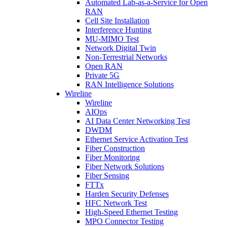
Automated Lab-as-a-Service for Open
RAN
Cell Site Installation
Interference Hunting
MU-MIMO Test
Network Digital Twin
Non-Terrestrial Networks
Open RAN
Private 5G
RAN Intelligence Solutions
Wireline
Wireline
AIOps
AI Data Center Networking Test
DWDM
Ethernet Service Activation Test
Fiber Construction
Fiber Monitoring
Fiber Network Solutions
Fiber Sensing
FTTx
Harden Security Defenses
HFC Network Test
High-Speed Ethernet Testing
MPO Connector Testing