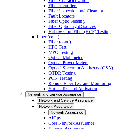
Fiber Characterization
Fiber Identifiers
Fiber Inspection and Cleaning
Fault Locators
Fiber Optic Sensing
Fiber Optic Light Sources
Hollow Core Fiber (HCF) Testing
Fiber (cont.)
Fiber (cont.)
HFC Test
MPO Testing
Optical Multimeter
Optical Power Meters
Optical Spectrum Analyzers (OSA)
OTDR Testing
PON Testing
Remote Fiber Test and Monitoring
Virtual Test and Activation
Network and Service Assurance
Network and Service Assurance
Network Assurance
Network Assurance
AIOps
Core Network Assurance
Ethernet Assurance