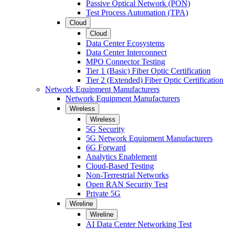
Passive Optical Network (PON)
Test Process Automation (TPA)
Cloud
Cloud
Data Center Ecosystems
Data Center Interconnect
MPO Connector Testing
Tier 1 (Basic) Fiber Optic Certification
Tier 2 (Extended) Fiber Optic Certification
Network Equipment Manufacturers
Network Equipment Manufacturers
Wireless
Wireless
5G Security
5G Network Equipment Manufacturers
6G Forward
Analytics Enablement
Cloud-Based Testing
Non-Terrestrial Networks
Open RAN Security Test
Private 5G
Wireline
Wireline
AI Data Center Networking Test