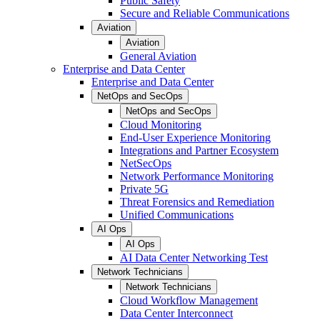
Public Safety
Secure and Reliable Communications
Aviation
Aviation
General Aviation
Enterprise and Data Center
Enterprise and Data Center
NetOps and SecOps
NetOps and SecOps
Cloud Monitoring
End-User Experience Monitoring
Integrations and Partner Ecosystem
NetSecOps
Network Performance Monitoring
Private 5G
Threat Forensics and Remediation
Unified Communications
AI Ops
AI Ops
AI Data Center Networking Test
Network Technicians
Network Technicians
Cloud Workflow Management
Data Center Interconnect