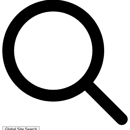
Global Site Search