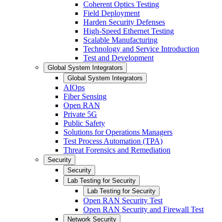
Coherent Optics Testing
Field Deployment
Harden Security Defenses
High-Speed Ethernet Testing
Scalable Manufacturing
Technology and Service Introduction
Test and Development
Global System Integrators
Global System Integrators
AIOps
Fiber Sensing
Open RAN
Private 5G
Public Safety
Solutions for Operations Managers
Test Process Automation (TPA)
Threat Forensics and Remediation
Security
Security
Lab Testing for Security
Lab Testing for Security
Open RAN Security Test
Open RAN Security and Firewall Test
Network Security