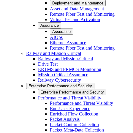
Deployment and Maintenance
Asset and Data Management
Remote Fiber Test and Monitoring
Virtual Test and Activation
Assurance
Assurance
AIOps
Ethernet Assurance
Remote Fiber Test and Monitoring
Railway and Mission-Critical
Railway and Mission-Critical
Drive Test
ERTMS and FRMCS Monitoring
Mission Critical Assurance
Railway Cybersecurity
Enterprise Performance and Security
Enterprise Performance and Security
Performance and Threat Visibility
Performance and Threat Visibility
End-User Experience
Enriched Flow Collection
Packet Analysis
Packet Capture Collection
Packet Meta-Data Collection