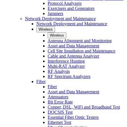
Protocol Analyzers
Exercisers and Generators
Jammers
Network Deployment and Maintenance
Network Deployment and Maintenance
Wireless
Wireless
Antenna Alignment and Monitoring
Asset and Data Management
Cell Site Installation and Maintenance
Cable and Antenna Analyzer
Interference Hunting
Multi-RAT Analyzer
RF Analysis
RF Spectrum Analyzers
Fiber
Fiber
Asset and Data Management
Attenuators
Bit Error Rate
Copper, DSL, WiFi and Broadband Test
DOCSIS Test
Essential Fiber Optic Testers
Ethernet Test