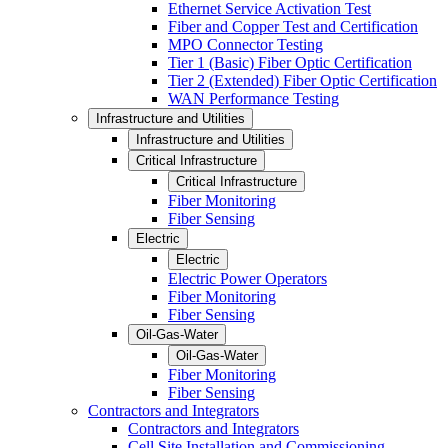
Ethernet Service Activation Test
Fiber and Copper Test and Certification
MPO Connector Testing
Tier 1 (Basic) Fiber Optic Certification
Tier 2 (Extended) Fiber Optic Certification
WAN Performance Testing
Infrastructure and Utilities
Infrastructure and Utilities
Critical Infrastructure
Critical Infrastructure
Fiber Monitoring
Fiber Sensing
Electric
Electric
Electric Power Operators
Fiber Monitoring
Fiber Sensing
Oil-Gas-Water
Oil-Gas-Water
Fiber Monitoring
Fiber Sensing
Contractors and Integrators
Contractors and Integrators
Cell Site Installation and Commissioning