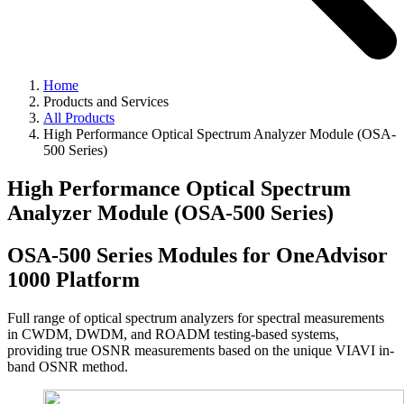
Home
Products and Services
All Products
High Performance Optical Spectrum Analyzer Module (OSA-
500 Series)
High Performance Optical Spectrum
Analyzer Module (OSA-500 Series)
OSA-500 Series Modules for OneAdvisor
1000 Platform
Full range of optical spectrum analyzers for spectral measurements
in CWDM, DWDM, and ROADM testing-based systems,
providing true OSNR measurements based on the unique VIAVI in-
band OSNR method.