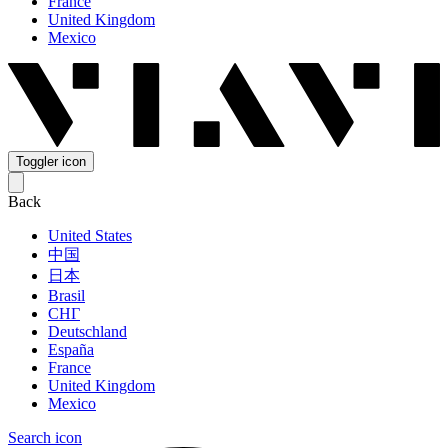
France
United Kingdom
Mexico
Toggler icon
Back
United States
中国
日本
Brasil
СНГ
Deutschland
España
France
United Kingdom
Mexico
Search icon