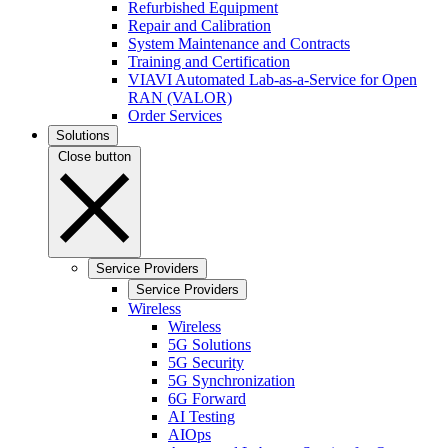
Refurbished Equipment
Repair and Calibration
System Maintenance and Contracts
Training and Certification
VIAVI Automated Lab-as-a-Service for Open
RAN (VALOR)
Order Services
Solutions
Close button
Service Providers
Service Providers
Wireless
Wireless
5G Solutions
5G Security
5G Synchronization
6G Forward
AI Testing
AIOps