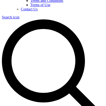
Terms and Conditions
Terms of Use
Contact Us
Search icon