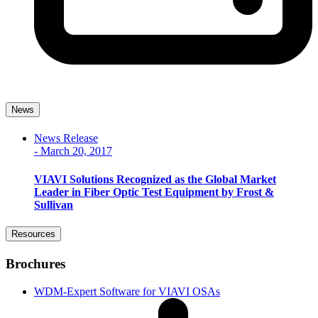
News
News Release
-
March 20, 2017
VIAVI Solutions Recognized as the Global Market
Leader in Fiber Optic Test Equipment by Frost &
Sullivan
Resources
Brochures
WDM-Expert Software for VIAVI OSAs