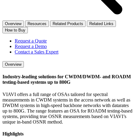
Overview
Resources
Related Products
Related Links
How to Buy
Request a Quote
Request a Demo
Contact a Sales Expert
Overview
Industry-leading solutions for CWDM/DWDM- and ROADM
testing-based systems up to 800G
VIAVI offers a full range of OSAs tailored for spectral
measurements in CWDM systems in the access network as well as
DWDM systems in high-speed backbone networks with datarates
up to 800G. The range features an OSA for ROADM testing-based
systems, providing true OSNR measurements based on VIAVI’s
unique in-band OSNR method.
Highlights