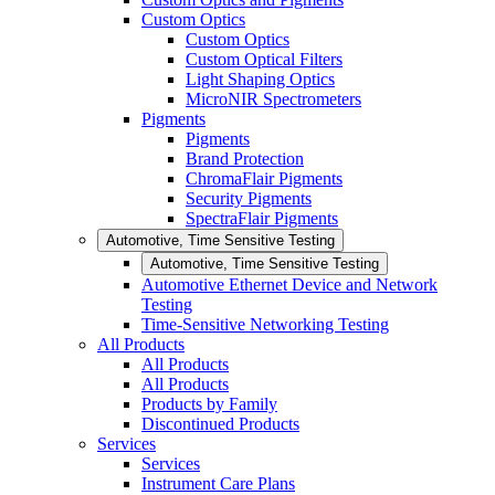
Custom Optics
Custom Optics
Custom Optical Filters
Light Shaping Optics
MicroNIR Spectrometers
Pigments
Pigments
Brand Protection
ChromaFlair Pigments
Security Pigments
SpectraFlair Pigments
Automotive, Time Sensitive Testing
Automotive, Time Sensitive Testing
Automotive Ethernet Device and Network
Testing
Time-Sensitive Networking Testing
All Products
All Products
All Products
Products by Family
Discontinued Products
Services
Services
Instrument Care Plans