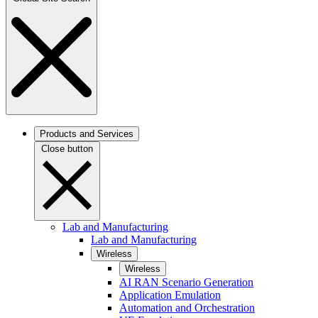
Products and Services
Close button
Lab and Manufacturing
Lab and Manufacturing
Wireless
Wireless
AI RAN Scenario Generation
Application Emulation
Automation and Orchestration