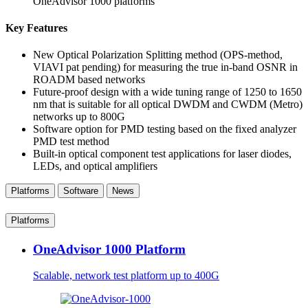
OneAdvisor 1000 platforms
Key Features
New Optical Polarization Splitting method (OPS-method,
VIAVI pat pending) for measuring the true in-band OSNR in
ROADM based networks
Future-proof design with a wide tuning range of 1250 to 1650
nm that is suitable for all optical DWDM and CWDM (Metro)
networks up to 800G
Software option for PMD testing based on the fixed analyzer
PMD test method
Built-in optical component test applications for laser diodes,
LEDs, and optical amplifiers
Platforms
Software
News
Platforms
OneAdvisor 1000 Platform
Scalable, network test platform up to 400G