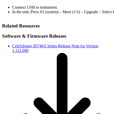
Connect USB to instrument.
In the unit, Press #3 (system) – More (1/3) – Upgrade – Select
Related Resources
Software & Firmware Releases
CellAdvisor JD740A Series Release Note for Version
1.122.000