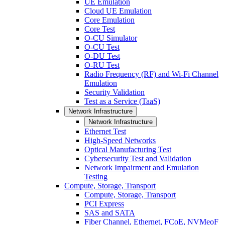
UE Emulation
Cloud UE Emulation
Core Emulation
Core Test
O-CU Simulator
O-CU Test
O-DU Test
O-RU Test
Radio Frequency (RF) and Wi-Fi Channel
Emulation
Security Validation
Test as a Service (TaaS)
Network Infrastructure
Network Infrastructure
Ethernet Test
High-Speed Networks
Optical Manufacturing Test
Cybersecurity Test and Validation
Network Impairment and Emulation
Testing
Compute, Storage, Transport
Compute, Storage, Transport
PCI Express
SAS and SATA
Fiber Channel, Ethernet, FCoE, NVMeoF