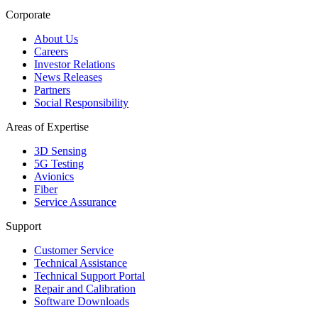
Corporate
About Us
Careers
Investor Relations
News Releases
Partners
Social Responsibility
Areas of Expertise
3D Sensing
5G Testing
Avionics
Fiber
Service Assurance
Support
Customer Service
Technical Assistance
Technical Support Portal
Repair and Calibration
Software Downloads