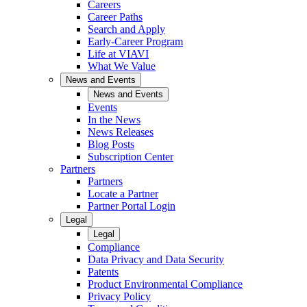
Careers
Career Paths
Search and Apply
Early-Career Program
Life at VIAVI
What We Value
News and Events
News and Events
Events
In the News
News Releases
Blog Posts
Subscription Center
Partners
Partners
Locate a Partner
Partner Portal Login
Legal
Legal
Compliance
Data Privacy and Data Security
Patents
Product Environmental Compliance
Privacy Policy