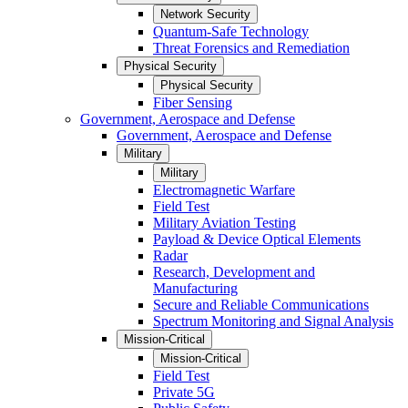
Network Security
Quantum-Safe Technology
Threat Forensics and Remediation
Physical Security
Physical Security
Fiber Sensing
Government, Aerospace and Defense
Government, Aerospace and Defense
Military
Military
Electromagnetic Warfare
Field Test
Military Aviation Testing
Payload & Device Optical Elements
Radar
Research, Development and
Manufacturing
Secure and Reliable Communications
Spectrum Monitoring and Signal Analysis
Mission-Critical
Mission-Critical
Field Test
Private 5G