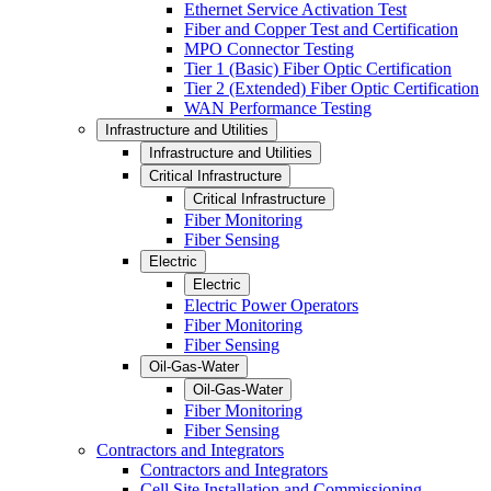
Ethernet Service Activation Test
Fiber and Copper Test and Certification
MPO Connector Testing
Tier 1 (Basic) Fiber Optic Certification
Tier 2 (Extended) Fiber Optic Certification
WAN Performance Testing
Infrastructure and Utilities
Infrastructure and Utilities
Critical Infrastructure
Critical Infrastructure
Fiber Monitoring
Fiber Sensing
Electric
Electric
Electric Power Operators
Fiber Monitoring
Fiber Sensing
Oil-Gas-Water
Oil-Gas-Water
Fiber Monitoring
Fiber Sensing
Contractors and Integrators
Contractors and Integrators
Cell Site Installation and Commissioning