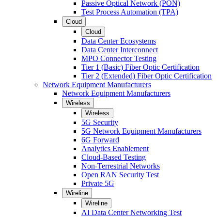
Passive Optical Network (PON)
Test Process Automation (TPA)
Cloud
Cloud
Data Center Ecosystems
Data Center Interconnect
MPO Connector Testing
Tier 1 (Basic) Fiber Optic Certification
Tier 2 (Extended) Fiber Optic Certification
Network Equipment Manufacturers
Network Equipment Manufacturers
Wireless
Wireless
5G Security
5G Network Equipment Manufacturers
6G Forward
Analytics Enablement
Cloud-Based Testing
Non-Terrestrial Networks
Open RAN Security Test
Private 5G
Wireline
Wireline
AI Data Center Networking Test