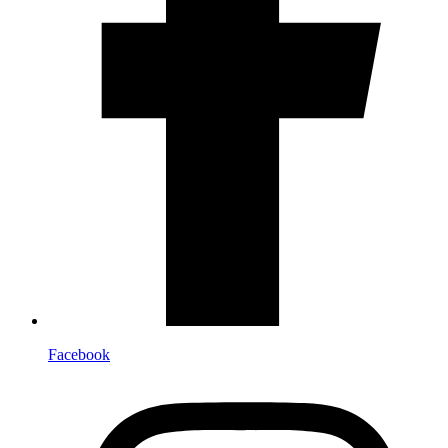
Facebook