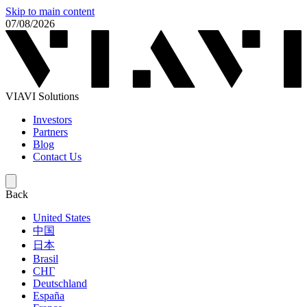
Skip to main content
07/08/2026
VIAVI Solutions
Investors
Partners
Blog
Contact Us
Back
United States
中国
日本
Brasil
СНГ
Deutschland
España