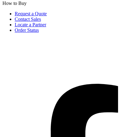
How to Buy
Request a Quote
Contact Sales
Locate a Partner
Order Status