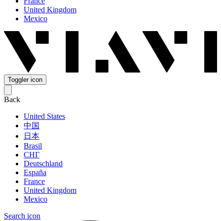
France
United Kingdom
Mexico
Toggler icon
Back
United States
中国
日本
Brasil
СНГ
Deutschland
España
France
United Kingdom
Mexico
Search icon