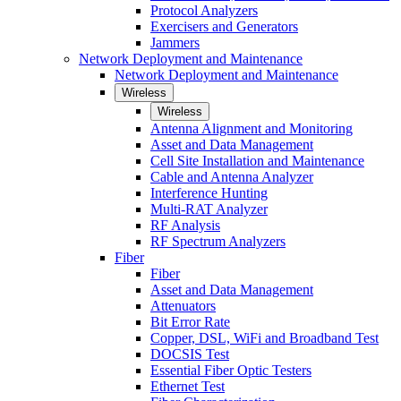
Protocol Analyzers
Exercisers and Generators
Jammers
Network Deployment and Maintenance
Network Deployment and Maintenance
Wireless
Wireless
Antenna Alignment and Monitoring
Asset and Data Management
Cell Site Installation and Maintenance
Cable and Antenna Analyzer
Interference Hunting
Multi-RAT Analyzer
RF Analysis
RF Spectrum Analyzers
Fiber
Fiber
Asset and Data Management
Attenuators
Bit Error Rate
Copper, DSL, WiFi and Broadband Test
DOCSIS Test
Essential Fiber Optic Testers
Ethernet Test