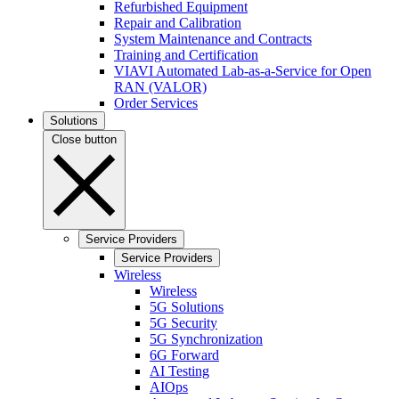
Refurbished Equipment
Repair and Calibration
System Maintenance and Contracts
Training and Certification
VIAVI Automated Lab-as-a-Service for Open
RAN (VALOR)
Order Services
Solutions
Close button
Service Providers
Service Providers
Wireless
Wireless
5G Solutions
5G Security
5G Synchronization
6G Forward
AI Testing
AIOps