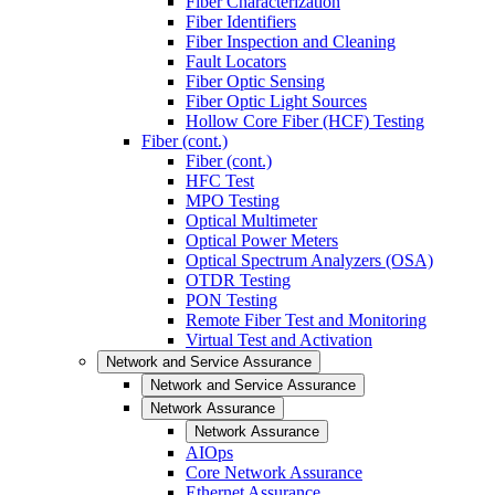
Fiber Characterization
Fiber Identifiers
Fiber Inspection and Cleaning
Fault Locators
Fiber Optic Sensing
Fiber Optic Light Sources
Hollow Core Fiber (HCF) Testing
Fiber (cont.)
Fiber (cont.)
HFC Test
MPO Testing
Optical Multimeter
Optical Power Meters
Optical Spectrum Analyzers (OSA)
OTDR Testing
PON Testing
Remote Fiber Test and Monitoring
Virtual Test and Activation
Network and Service Assurance
Network and Service Assurance
Network Assurance
Network Assurance
AIOps
Core Network Assurance
Ethernet Assurance