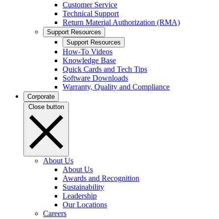
Customer Service
Technical Support
Return Material Authorization (RMA)
Support Resources
Support Resources
How-To Videos
Knowledge Base
Quick Cards and Tech Tips
Software Downloads
Warranty, Quality and Compliance
Corporate
Close button
About Us
About Us
Awards and Recognition
Sustainability
Leadership
Our Locations
Careers