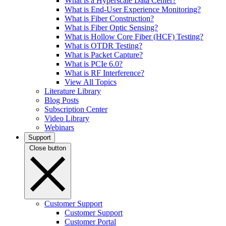
What is a Hyperscale Data Center?
What is End-User Experience Monitoring?
What is Fiber Construction?
What is Fiber Optic Sensing?
What is Hollow Core Fiber (HCF) Testing?
What is OTDR Testing?
What is Packet Capture?
What is PCIe 6.0?
What is RF Interference?
View All Topics
Literature Library
Blog Posts
Subscription Center
Video Library
Webinars
Support
Close button
Customer Support
Customer Support
Customer Portal