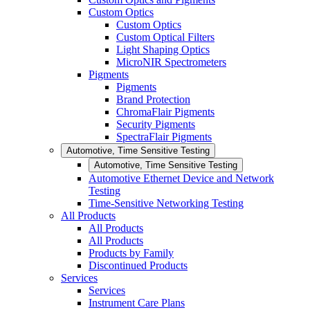
Custom Optics
Custom Optics
Custom Optical Filters
Light Shaping Optics
MicroNIR Spectrometers
Pigments
Pigments
Brand Protection
ChromaFlair Pigments
Security Pigments
SpectraFlair Pigments
Automotive, Time Sensitive Testing
Automotive, Time Sensitive Testing
Automotive Ethernet Device and Network
Testing
Time-Sensitive Networking Testing
All Products
All Products
All Products
Products by Family
Discontinued Products
Services
Services
Instrument Care Plans