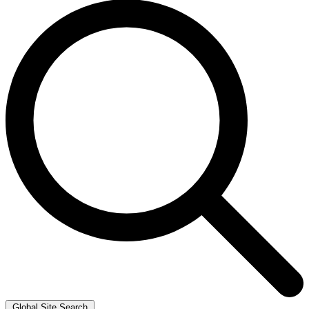
Global Site Search