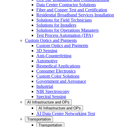
Data Center Contractor Solutions
Fiber and Copper Test and Certification
Residential Broadband Services Installation
Solutions for Field Technicians
Solutions for Installers
Solutions for Operations Managers
Test Process Automation (TPA)
Custom Optics and Pigments
Custom Optics and Pigments
3D Sensing
Anti-Counterfeiting
Automotive
Biomedical Applications
Consumer Electronics
Custom Color Solutions
Government and Aerospace
Industrial
NIR Spectroscopy
Spectral Sensing
AI Infrastructure and OPs
AI Infrastructure and OPs
AI Data Center Networking Test
Transportation
Transportation