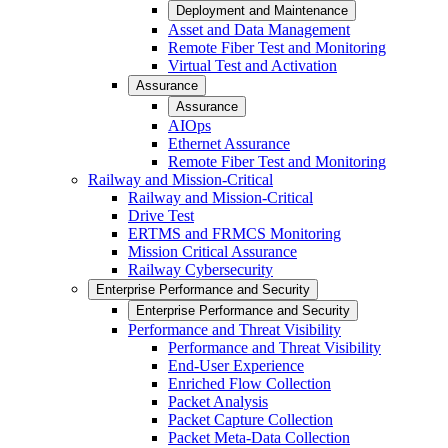
Deployment and Maintenance
Asset and Data Management
Remote Fiber Test and Monitoring
Virtual Test and Activation
Assurance
Assurance
AIOps
Ethernet Assurance
Remote Fiber Test and Monitoring
Railway and Mission-Critical
Railway and Mission-Critical
Drive Test
ERTMS and FRMCS Monitoring
Mission Critical Assurance
Railway Cybersecurity
Enterprise Performance and Security
Enterprise Performance and Security
Performance and Threat Visibility
Performance and Threat Visibility
End-User Experience
Enriched Flow Collection
Packet Analysis
Packet Capture Collection
Packet Meta-Data Collection