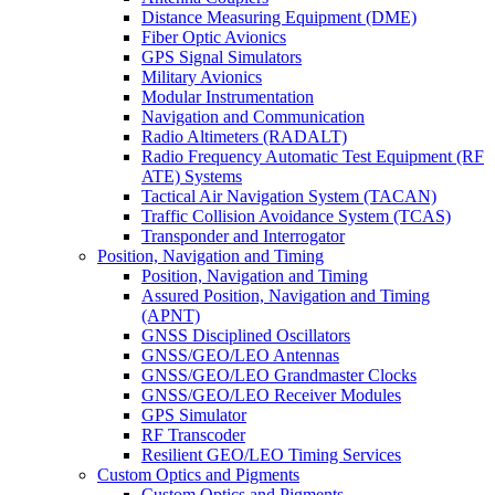
Distance Measuring Equipment (DME)
Fiber Optic Avionics
GPS Signal Simulators
Military Avionics
Modular Instrumentation
Navigation and Communication
Radio Altimeters (RADALT)
Radio Frequency Automatic Test Equipment (RF
ATE) Systems
Tactical Air Navigation System (TACAN)
Traffic Collision Avoidance System (TCAS)
Transponder and Interrogator
Position, Navigation and Timing
Position, Navigation and Timing
Assured Position, Navigation and Timing
(APNT)
GNSS Disciplined Oscillators
GNSS/GEO/LEO Antennas
GNSS/GEO/LEO Grandmaster Clocks
GNSS/GEO/LEO Receiver Modules
GPS Simulator
RF Transcoder
Resilient GEO/LEO Timing Services
Custom Optics and Pigments
Custom Optics and Pigments