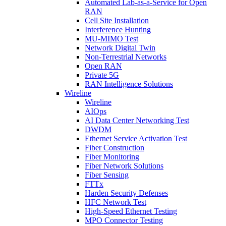
Automated Lab-as-a-Service for Open
RAN
Cell Site Installation
Interference Hunting
MU-MIMO Test
Network Digital Twin
Non-Terrestrial Networks
Open RAN
Private 5G
RAN Intelligence Solutions
Wireline
Wireline
AIOps
AI Data Center Networking Test
DWDM
Ethernet Service Activation Test
Fiber Construction
Fiber Monitoring
Fiber Network Solutions
Fiber Sensing
FTTx
Harden Security Defenses
HFC Network Test
High-Speed Ethernet Testing
MPO Connector Testing