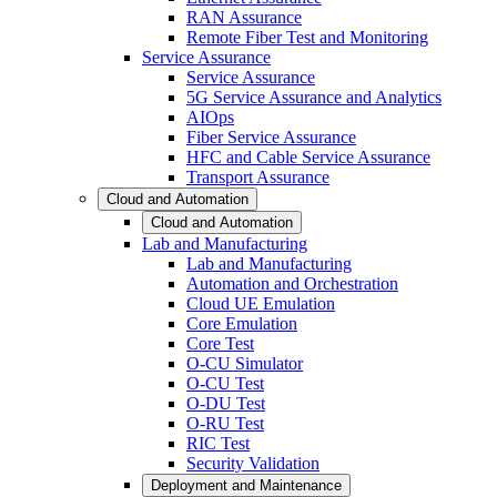
RAN Assurance
Remote Fiber Test and Monitoring
Service Assurance
Service Assurance
5G Service Assurance and Analytics
AIOps
Fiber Service Assurance
HFC and Cable Service Assurance
Transport Assurance
Cloud and Automation
Cloud and Automation
Lab and Manufacturing
Lab and Manufacturing
Automation and Orchestration
Cloud UE Emulation
Core Emulation
Core Test
O-CU Simulator
O-CU Test
O-DU Test
O-RU Test
RIC Test
Security Validation
Deployment and Maintenance