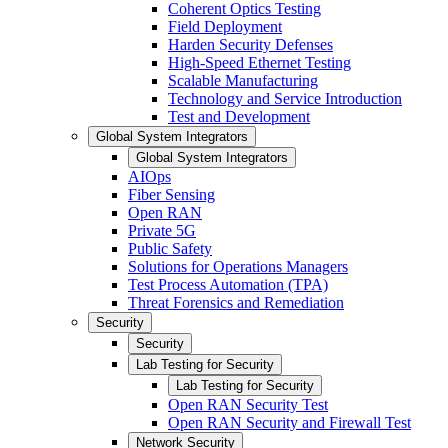
Coherent Optics Testing
Field Deployment
Harden Security Defenses
High-Speed Ethernet Testing
Scalable Manufacturing
Technology and Service Introduction
Test and Development
Global System Integrators
Global System Integrators
AIOps
Fiber Sensing
Open RAN
Private 5G
Public Safety
Solutions for Operations Managers
Test Process Automation (TPA)
Threat Forensics and Remediation
Security
Security
Lab Testing for Security
Lab Testing for Security
Open RAN Security Test
Open RAN Security and Firewall Test
Network Security