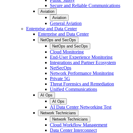
Public Safety
Secure and Reliable Communications
Aviation
Aviation
General Aviation
Enterprise and Data Center
Enterprise and Data Center
NetOps and SecOps
NetOps and SecOps
Cloud Monitoring
End-User Experience Monitoring
Integrations and Partner Ecosystem
NetSecOps
Network Performance Monitoring
Private 5G
Threat Forensics and Remediation
Unified Communications
AI Ops
AI Ops
AI Data Center Networking Test
Network Technicians
Network Technicians
Cloud Workflow Management
Data Center Interconnect