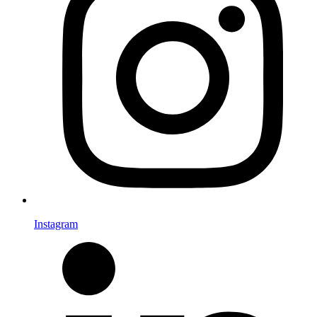
Instagram