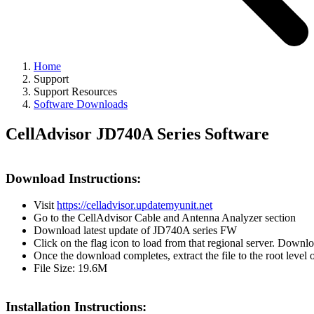
Home
Support
Support Resources
Software Downloads
CellAdvisor JD740A Series Software
Download Instructions:
Visit
https://celladvisor.updatemyunit.net
Go to the CellAdvisor Cable and Antenna Analyzer section
Download latest update of JD740A series FW
Click on the flag icon to load from that regional server. Downl
Once the download completes, extract the file to the root level
File Size: 19.6M
Installation Instructions: