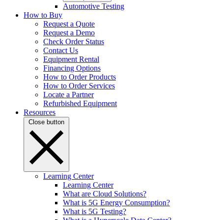
Automotive Testing
How to Buy
Request a Quote
Request a Demo
Check Order Status
Contact Us
Equipment Rental
Financing Options
How to Order Products
How to Order Services
Locate a Partner
Refurbished Equipment
Resources
Close button
Learning Center
Learning Center
What are Cloud Solutions?
What is 5G Energy Consumption?
What is 5G Testing?