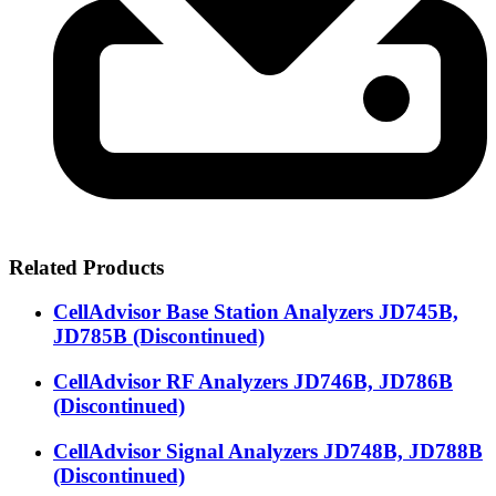
Related Products
CellAdvisor Base Station Analyzers JD745B,
JD785B (Discontinued)
CellAdvisor RF Analyzers JD746B, JD786B
(Discontinued)
CellAdvisor Signal Analyzers JD748B, JD788B
(Discontinued)