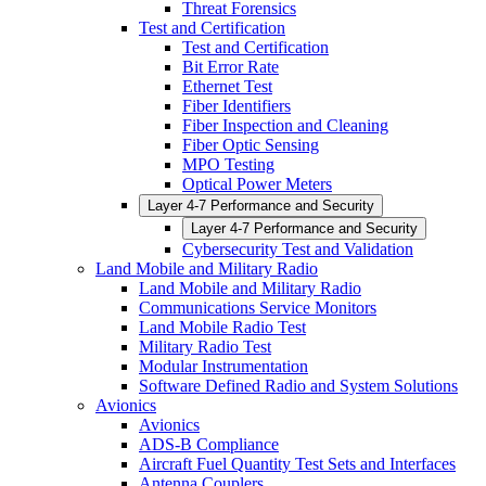
Threat Forensics
Test and Certification
Test and Certification
Bit Error Rate
Ethernet Test
Fiber Identifiers
Fiber Inspection and Cleaning
Fiber Optic Sensing
MPO Testing
Optical Power Meters
Layer 4-7 Performance and Security
Layer 4-7 Performance and Security
Cybersecurity Test and Validation
Land Mobile and Military Radio
Land Mobile and Military Radio
Communications Service Monitors
Land Mobile Radio Test
Military Radio Test
Modular Instrumentation
Software Defined Radio and System Solutions
Avionics
Avionics
ADS-B Compliance
Aircraft Fuel Quantity Test Sets and Interfaces
Antenna Couplers