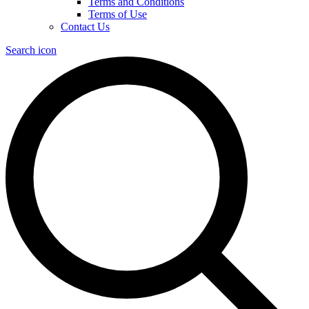
Terms and Conditions
Terms of Use
Contact Us
Search icon