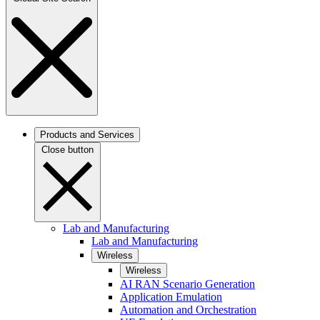
Products and Services
Close button
Lab and Manufacturing
Lab and Manufacturing
Wireless
Wireless
AI RAN Scenario Generation
Application Emulation
Automation and Orchestration