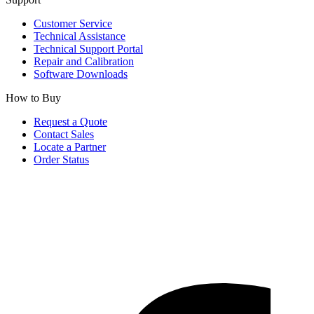
Customer Service
Technical Assistance
Technical Support Portal
Repair and Calibration
Software Downloads
How to Buy
Request a Quote
Contact Sales
Locate a Partner
Order Status