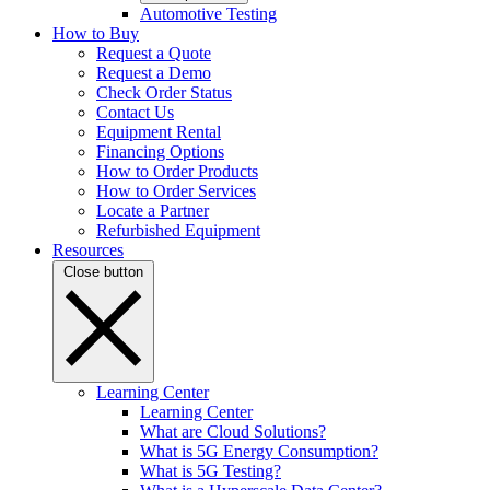
Automotive Testing
How to Buy
Request a Quote
Request a Demo
Check Order Status
Contact Us
Equipment Rental
Financing Options
How to Order Products
How to Order Services
Locate a Partner
Refurbished Equipment
Resources
Close button
Learning Center
Learning Center
What are Cloud Solutions?
What is 5G Energy Consumption?
What is 5G Testing?