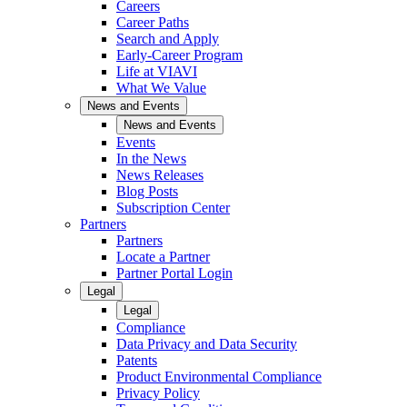
Careers
Career Paths
Search and Apply
Early-Career Program
Life at VIAVI
What We Value
News and Events
News and Events
Events
In the News
News Releases
Blog Posts
Subscription Center
Partners
Partners
Locate a Partner
Partner Portal Login
Legal
Legal
Compliance
Data Privacy and Data Security
Patents
Product Environmental Compliance
Privacy Policy