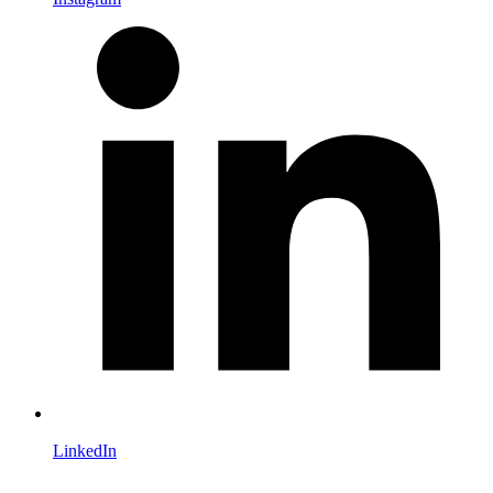
LinkedIn