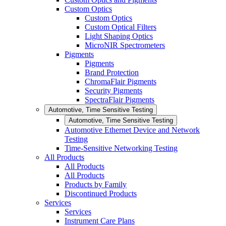
Custom Optics
Custom Optics
Custom Optical Filters
Light Shaping Optics
MicroNIR Spectrometers
Pigments
Pigments
Brand Protection
ChromaFlair Pigments
Security Pigments
SpectraFlair Pigments
Automotive, Time Sensitive Testing
Automotive, Time Sensitive Testing
Automotive Ethernet Device and Network
Testing
Time-Sensitive Networking Testing
All Products
All Products
All Products
Products by Family
Discontinued Products
Services
Services
Instrument Care Plans