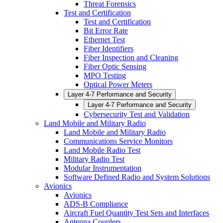
Threat Forensics
Test and Certification
Test and Certification
Bit Error Rate
Ethernet Test
Fiber Identifiers
Fiber Inspection and Cleaning
Fiber Optic Sensing
MPO Testing
Optical Power Meters
Layer 4-7 Performance and Security
Layer 4-7 Performance and Security
Cybersecurity Test and Validation
Land Mobile and Military Radio
Land Mobile and Military Radio
Communications Service Monitors
Land Mobile Radio Test
Military Radio Test
Modular Instrumentation
Software Defined Radio and System Solutions
Avionics
Avionics
ADS-B Compliance
Aircraft Fuel Quantity Test Sets and Interfaces
Antenna Couplers