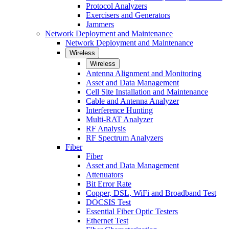
Protocol Analyzers
Exercisers and Generators
Jammers
Network Deployment and Maintenance
Network Deployment and Maintenance
Wireless
Wireless
Antenna Alignment and Monitoring
Asset and Data Management
Cell Site Installation and Maintenance
Cable and Antenna Analyzer
Interference Hunting
Multi-RAT Analyzer
RF Analysis
RF Spectrum Analyzers
Fiber
Fiber
Asset and Data Management
Attenuators
Bit Error Rate
Copper, DSL, WiFi and Broadband Test
DOCSIS Test
Essential Fiber Optic Testers
Ethernet Test