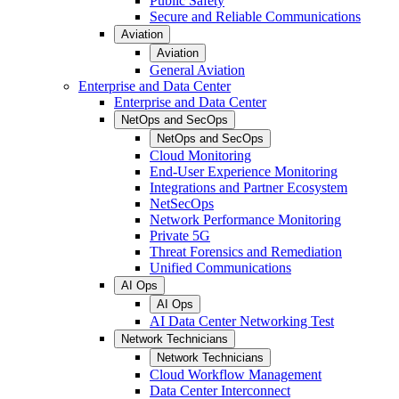
Public Safety
Secure and Reliable Communications
Aviation
Aviation
General Aviation
Enterprise and Data Center
Enterprise and Data Center
NetOps and SecOps
NetOps and SecOps
Cloud Monitoring
End-User Experience Monitoring
Integrations and Partner Ecosystem
NetSecOps
Network Performance Monitoring
Private 5G
Threat Forensics and Remediation
Unified Communications
AI Ops
AI Ops
AI Data Center Networking Test
Network Technicians
Network Technicians
Cloud Workflow Management
Data Center Interconnect