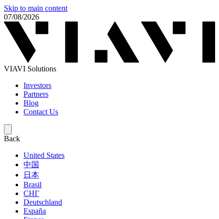
Skip to main content
07/08/2026
VIAVI Solutions
Investors
Partners
Blog
Contact Us
Back
United States
中国
日本
Brasil
СНГ
Deutschland
España