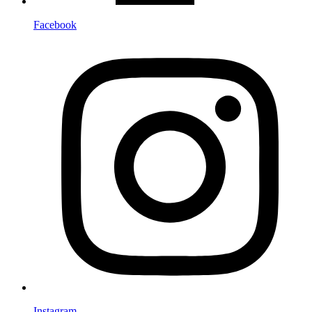
Facebook
Instagram