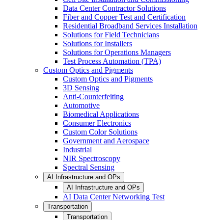
Data Center Contractor Solutions
Fiber and Copper Test and Certification
Residential Broadband Services Installation
Solutions for Field Technicians
Solutions for Installers
Solutions for Operations Managers
Test Process Automation (TPA)
Custom Optics and Pigments
Custom Optics and Pigments
3D Sensing
Anti-Counterfeiting
Automotive
Biomedical Applications
Consumer Electronics
Custom Color Solutions
Government and Aerospace
Industrial
NIR Spectroscopy
Spectral Sensing
AI Infrastructure and OPs
AI Infrastructure and OPs
AI Data Center Networking Test
Transportation
Transportation