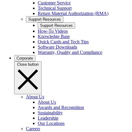
Customer Service
Technical Support
Return Material Authorization (RMA)
Support Resources
Support Resources
How-To Videos
Knowledge Base
Quick Cards and Tech Tips
Software Downloads
Warranty, Quality and Compliance
Corporate
Close button
About Us
About Us
Awards and Recognition
Sustainability
Leadership
Our Locations
Careers