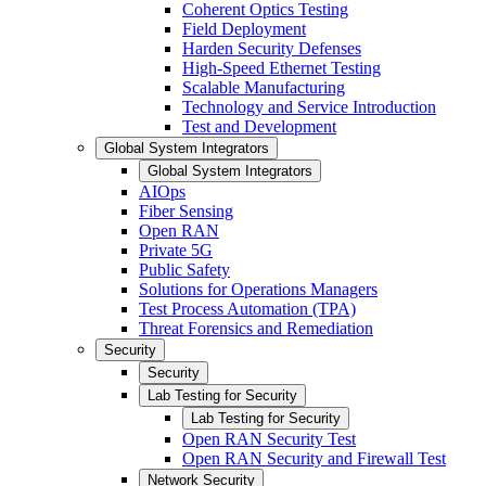
Coherent Optics Testing
Field Deployment
Harden Security Defenses
High-Speed Ethernet Testing
Scalable Manufacturing
Technology and Service Introduction
Test and Development
Global System Integrators
Global System Integrators
AIOps
Fiber Sensing
Open RAN
Private 5G
Public Safety
Solutions for Operations Managers
Test Process Automation (TPA)
Threat Forensics and Remediation
Security
Security
Lab Testing for Security
Lab Testing for Security
Open RAN Security Test
Open RAN Security and Firewall Test
Network Security