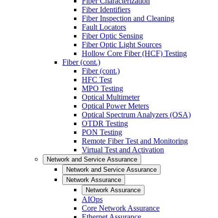
Fiber Characterization
Fiber Identifiers
Fiber Inspection and Cleaning
Fault Locators
Fiber Optic Sensing
Fiber Optic Light Sources
Hollow Core Fiber (HCF) Testing
Fiber (cont.)
Fiber (cont.)
HFC Test
MPO Testing
Optical Multimeter
Optical Power Meters
Optical Spectrum Analyzers (OSA)
OTDR Testing
PON Testing
Remote Fiber Test and Monitoring
Virtual Test and Activation
Network and Service Assurance
Network and Service Assurance
Network Assurance
Network Assurance
AIOps
Core Network Assurance
Ethernet Assurance