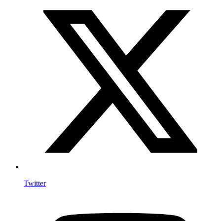
Twitter