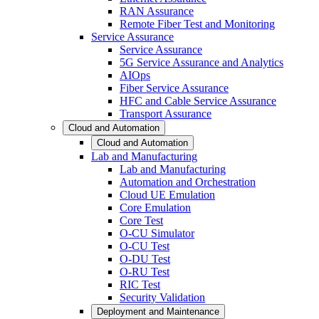
RAN Assurance
Remote Fiber Test and Monitoring
Service Assurance
Service Assurance
5G Service Assurance and Analytics
AIOps
Fiber Service Assurance
HFC and Cable Service Assurance
Transport Assurance
Cloud and Automation
Cloud and Automation
Lab and Manufacturing
Lab and Manufacturing
Automation and Orchestration
Cloud UE Emulation
Core Emulation
Core Test
O-CU Simulator
O-CU Test
O-DU Test
O-RU Test
RIC Test
Security Validation
Deployment and Maintenance