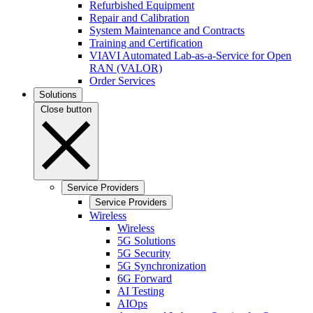
Refurbished Equipment
Repair and Calibration
System Maintenance and Contracts
Training and Certification
VIAVI Automated Lab-as-a-Service for Open
RAN (VALOR)
Order Services
Solutions
Close button
Service Providers
Service Providers
Wireless
Wireless
5G Solutions
5G Security
5G Synchronization
6G Forward
AI Testing
AIOps