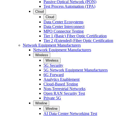
Passive Optical Network (PON)
Test Process Automation (TPA)
Cloud
Cloud
Data Center Ecosystems
Data Center Interconnect
MPO Connector Testing
Tier 1 (Basic) Fiber Optic Certification
Tier 2 (Extended) Fiber Optic Certification
Network Equipment Manufacturers
Network Equipment Manufacturers
Wireless
Wireless
5G Security
5G Network Equipment Manufacturers
6G Forward
Analytics Enablement
Cloud-Based Testing
Non-Terrestrial Networks
Open RAN Security Test
Private 5G
Wireline
Wireline
AI Data Center Networking Test