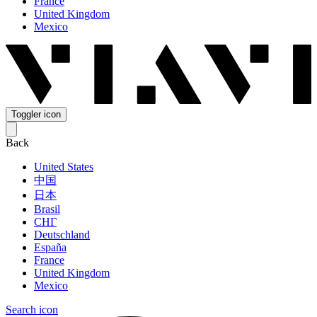
France
United Kingdom
Mexico
Toggler icon
Back
United States
中国
日本
Brasil
СНГ
Deutschland
España
France
United Kingdom
Mexico
Search icon