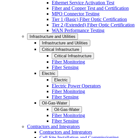
Ethernet Service Activation Test
Fiber and Copper Test and Certification
MPO Connector Testing
Tier 1 (Basic) Fiber Optic Certification
Tier 2 (Extended) Fiber Optic Certification
WAN Performance Testing
Infrastructure and Utilities
Infrastructure and Utilities
Critical Infrastructure
Critical Infrastructure
Fiber Monitoring
Fiber Sensing
Electric
Electric
Electric Power Operators
Fiber Monitoring
Fiber Sensing
Oil-Gas-Water
Oil-Gas-Water
Fiber Monitoring
Fiber Sensing
Contractors and Integrators
Contractors and Integrators
Cell Site Installation and Commissioning