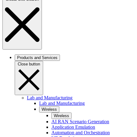
Products and Services
Close button
Lab and Manufacturing
Lab and Manufacturing
Wireless
Wireless
AI RAN Scenario Generation
Application Emulation
Automation and Orchestration