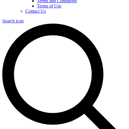
Terms and Conditions
Terms of Use
Contact Us
Search icon