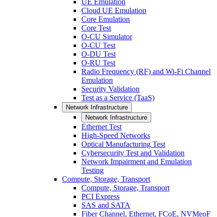
UE Emulation
Cloud UE Emulation
Core Emulation
Core Test
O-CU Simulator
O-CU Test
O-DU Test
O-RU Test
Radio Frequency (RF) and Wi-Fi Channel
Emulation
Security Validation
Test as a Service (TaaS)
Network Infrastructure
Network Infrastructure
Ethernet Test
High-Speed Networks
Optical Manufacturing Test
Cybersecurity Test and Validation
Network Impairment and Emulation
Testing
Compute, Storage, Transport
Compute, Storage, Transport
PCI Express
SAS and SATA
Fiber Channel, Ethernet, FCoE, NVMeoF