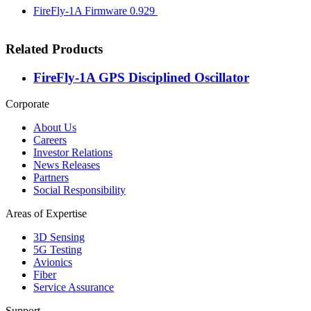
FireFly-1A Firmware 0.929
Related Products
FireFly-1A GPS Disciplined Oscillator
Corporate
About Us
Careers
Investor Relations
News Releases
Partners
Social Responsibility
Areas of Expertise
3D Sensing
5G Testing
Avionics
Fiber
Service Assurance
Support