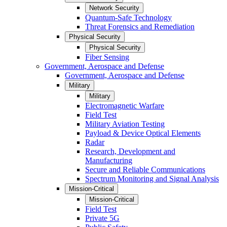
Network Security
Quantum-Safe Technology
Threat Forensics and Remediation
Physical Security
Physical Security
Fiber Sensing
Government, Aerospace and Defense
Government, Aerospace and Defense
Military
Military
Electromagnetic Warfare
Field Test
Military Aviation Testing
Payload & Device Optical Elements
Radar
Research, Development and
Manufacturing
Secure and Reliable Communications
Spectrum Monitoring and Signal Analysis
Mission-Critical
Mission-Critical
Field Test
Private 5G