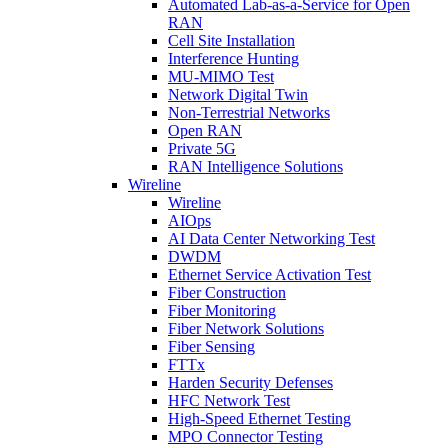
Automated Lab-as-a-Service for Open
RAN
Cell Site Installation
Interference Hunting
MU-MIMO Test
Network Digital Twin
Non-Terrestrial Networks
Open RAN
Private 5G
RAN Intelligence Solutions
Wireline
Wireline
AIOps
AI Data Center Networking Test
DWDM
Ethernet Service Activation Test
Fiber Construction
Fiber Monitoring
Fiber Network Solutions
Fiber Sensing
FTTx
Harden Security Defenses
HFC Network Test
High-Speed Ethernet Testing
MPO Connector Testing