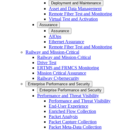
Deployment and Maintenance
Asset and Data Management
Remote Fiber Test and Monitoring
Virtual Test and Activation
Assurance
Assurance
AIOps
Ethernet Assurance
Remote Fiber Test and Monitoring
Railway and Mission-Critical
Railway and Mission-Critical
Drive Test
ERTMS and FRMCS Monitoring
Mission Critical Assurance
Railway Cybersecurity
Enterprise Performance and Security
Enterprise Performance and Security
Performance and Threat Visibility
Performance and Threat Visibility
End-User Experience
Enriched Flow Collection
Packet Analysis
Packet Capture Collection
Packet Meta-Data Collection