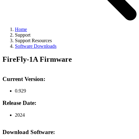
Home
Support
Support Resources
Software Downloads
FireFly-1A Firmware
Current Version:
0.929
Release Date:
2024
Download Software: