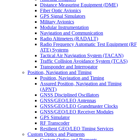
Distance Measuring Equipment (DME)
Fiber Optic Avionics
GPS Signal Simulators
Military Avionics
Modular Instrumentation
Navigation and Communication
Radio Altimeters (RADALT)
Radio Frequency Automatic Test Equipment (RF
ATE) Systems
Tactical Air Navigation System (TACAN)
Traffic Collision Avoidance System (TCAS)
Transponder and Interrogator
Position, Navigation and Timing
Position, Navigation and Timing
Assured Position, Navigation and Timing
(APNT)
GNSS Disciplined Oscillators
GNSS/GEO/LEO Antennas
GNSS/GEO/LEO Grandmaster Clocks
GNSS/GEO/LEO Receiver Modules
GPS Simulator
RF Transcoder
Resilient GEO/LEO Timing Services
Custom Optics and Pigments
Custom Optics and Pigments