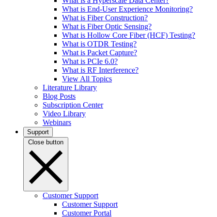
What is a Hyperscale Data Center?
What is End-User Experience Monitoring?
What is Fiber Construction?
What is Fiber Optic Sensing?
What is Hollow Core Fiber (HCF) Testing?
What is OTDR Testing?
What is Packet Capture?
What is PCIe 6.0?
What is RF Interference?
View All Topics
Literature Library
Blog Posts
Subscription Center
Video Library
Webinars
Support
Close button
Customer Support
Customer Support
Customer Portal