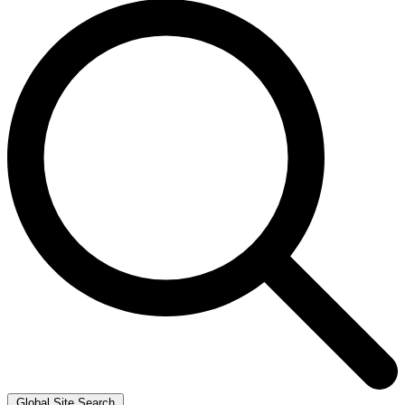
Global Site Search