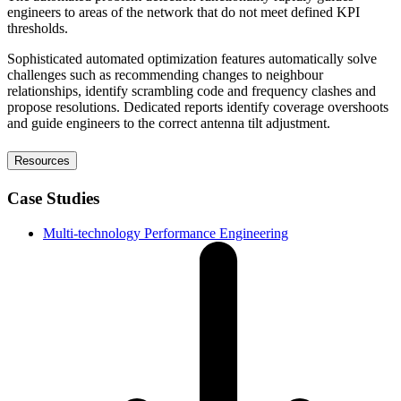
engineers to areas of the network that do not meet defined KPI
thresholds.
Sophisticated automated optimization features automatically solve
challenges such as recommending changes to neighbour
relationships, identify scrambling code and frequency clashes and
propose resolutions. Dedicated reports identify coverage overshoots
and guide engineers to the correct antenna tilt adjustment.
Resources
Case Studies
Multi-technology Performance Engineering