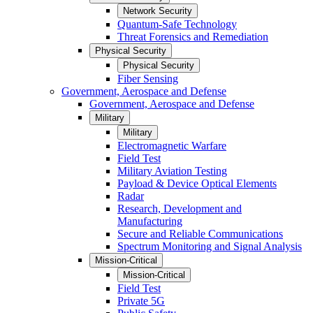
Network Security
Quantum-Safe Technology
Threat Forensics and Remediation
Physical Security
Physical Security
Fiber Sensing
Government, Aerospace and Defense
Government, Aerospace and Defense
Military
Military
Electromagnetic Warfare
Field Test
Military Aviation Testing
Payload & Device Optical Elements
Radar
Research, Development and
Manufacturing
Secure and Reliable Communications
Spectrum Monitoring and Signal Analysis
Mission-Critical
Mission-Critical
Field Test
Private 5G