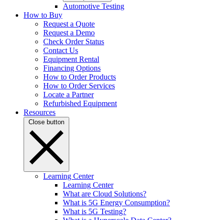
Automotive Testing
How to Buy
Request a Quote
Request a Demo
Check Order Status
Contact Us
Equipment Rental
Financing Options
How to Order Products
How to Order Services
Locate a Partner
Refurbished Equipment
Resources
Close button
Learning Center
Learning Center
What are Cloud Solutions?
What is 5G Energy Consumption?
What is 5G Testing?