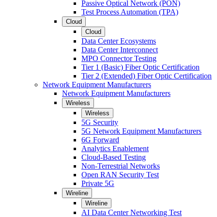
Passive Optical Network (PON)
Test Process Automation (TPA)
Cloud
Cloud
Data Center Ecosystems
Data Center Interconnect
MPO Connector Testing
Tier 1 (Basic) Fiber Optic Certification
Tier 2 (Extended) Fiber Optic Certification
Network Equipment Manufacturers
Network Equipment Manufacturers
Wireless
Wireless
5G Security
5G Network Equipment Manufacturers
6G Forward
Analytics Enablement
Cloud-Based Testing
Non-Terrestrial Networks
Open RAN Security Test
Private 5G
Wireline
Wireline
AI Data Center Networking Test