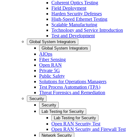
Coherent Optics Testing
Field Deployment
Harden Security Defenses
High-Speed Ethernet Testing
Scalable Manufacturing
Technology and Service Introduction
Test and Development
Global System Integrators
Global System Integrators
AIOps
Fiber Sensing
Open RAN
Private 5G
Public Safety
Solutions for Operations Managers
Test Process Automation (TPA)
Threat Forensics and Remediation
Security
Security
Lab Testing for Security
Lab Testing for Security
Open RAN Security Test
Open RAN Security and Firewall Test
Network Security