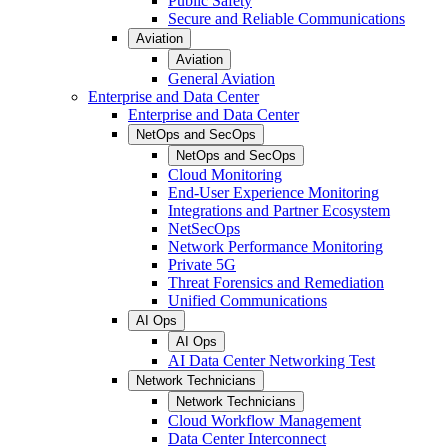
Public Safety
Secure and Reliable Communications
Aviation
Aviation
General Aviation
Enterprise and Data Center
Enterprise and Data Center
NetOps and SecOps
NetOps and SecOps
Cloud Monitoring
End-User Experience Monitoring
Integrations and Partner Ecosystem
NetSecOps
Network Performance Monitoring
Private 5G
Threat Forensics and Remediation
Unified Communications
AI Ops
AI Ops
AI Data Center Networking Test
Network Technicians
Network Technicians
Cloud Workflow Management
Data Center Interconnect