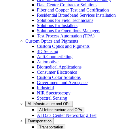
Data Center Contractor Solutions
Fiber and Copper Test and Certification
Residential Broadband Services Installation
Solutions for Field Technicians
Solutions for Installers
Solutions for Operations Managers
Test Process Automation (TPA)
Custom Optics and Pigments
Custom Optics and Pigments
3D Sensing
Anti-Counterfeiting
Automotive
Biomedical Applications
Consumer Electronics
Custom Color Solutions
Government and Aerospace
Industrial
NIR Spectroscopy
Spectral Sensing
AI Infrastructure and OPs
AI Infrastructure and OPs
AI Data Center Networking Test
Transportation
Transportation