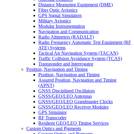
Distance Measuring Equipment (DME)
Fiber Optic Avionics
GPS Signal Simulators
Military Avionics
Modular Instrumentation
Navigation and Communication
Radio Altimeters (RADALT)
Radio Frequency Automatic Test Equipment (RF
ATE) Systems
Tactical Air Navigation System (TACAN)
Traffic Collision Avoidance System (TCAS)
Transponder and Interrogator
Position, Navigation and Timing
Position, Navigation and Timing
Assured Position, Navigation and Timing
(APNT)
GNSS Disciplined Oscillators
GNSS/GEO/LEO Antennas
GNSS/GEO/LEO Grandmaster Clocks
GNSS/GEO/LEO Receiver Modules
GPS Simulator
RF Transcoder
Resilient GEO/LEO Timing Services
Custom Optics and Pigments
Custom Optics and Pigments