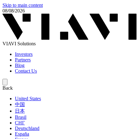
Skip to main content
08/08/2026
VIAVI Solutions
Investors
Partners
Blog
Contact Us
Back
United States
中国
日本
Brasil
СНГ
Deutschland
España