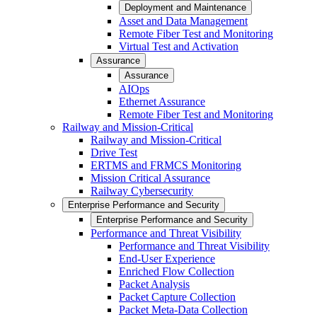
Deployment and Maintenance
Asset and Data Management
Remote Fiber Test and Monitoring
Virtual Test and Activation
Assurance
Assurance
AIOps
Ethernet Assurance
Remote Fiber Test and Monitoring
Railway and Mission-Critical
Railway and Mission-Critical
Drive Test
ERTMS and FRMCS Monitoring
Mission Critical Assurance
Railway Cybersecurity
Enterprise Performance and Security
Enterprise Performance and Security
Performance and Threat Visibility
Performance and Threat Visibility
End-User Experience
Enriched Flow Collection
Packet Analysis
Packet Capture Collection
Packet Meta-Data Collection