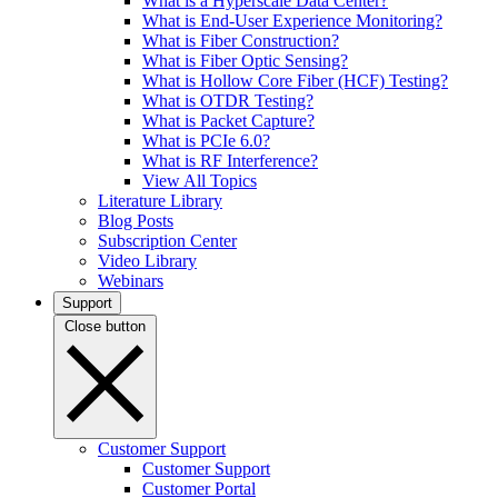
What is a Hyperscale Data Center?
What is End-User Experience Monitoring?
What is Fiber Construction?
What is Fiber Optic Sensing?
What is Hollow Core Fiber (HCF) Testing?
What is OTDR Testing?
What is Packet Capture?
What is PCIe 6.0?
What is RF Interference?
View All Topics
Literature Library
Blog Posts
Subscription Center
Video Library
Webinars
Support
Close button
Customer Support
Customer Support
Customer Portal