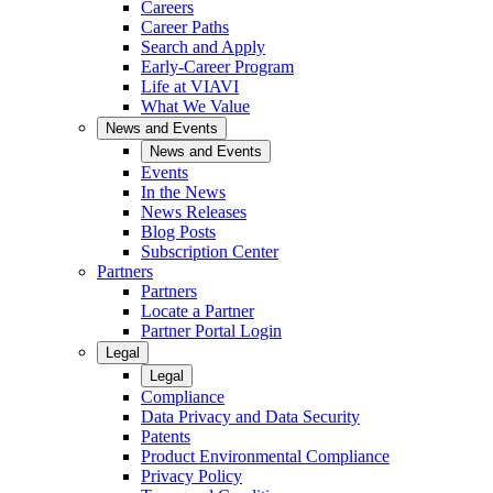
Careers
Career Paths
Search and Apply
Early-Career Program
Life at VIAVI
What We Value
News and Events
News and Events
Events
In the News
News Releases
Blog Posts
Subscription Center
Partners
Partners
Locate a Partner
Partner Portal Login
Legal
Legal
Compliance
Data Privacy and Data Security
Patents
Product Environmental Compliance
Privacy Policy