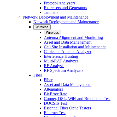
Protocol Analyzers
Exercisers and Generators
Jammers
Network Deployment and Maintenance
Network Deployment and Maintenance
Wireless
Wireless
Antenna Alignment and Monitoring
Asset and Data Management
Cell Site Installation and Maintenance
Cable and Antenna Analyzer
Interference Hunting
Multi-RAT Analyzer
RF Analysis
RF Spectrum Analyzers
Fiber
Fiber
Asset and Data Management
Attenuators
Bit Error Rate
Copper, DSL, WiFi and Broadband Test
DOCSIS Test
Essential Fiber Optic Testers
Ethernet Test