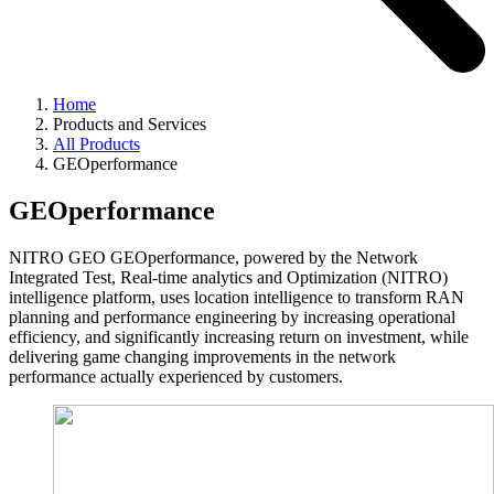
Home
Products and Services
All Products
GEOperformance
GEOperformance
NITRO GEO GEOperformance, powered by the Network
Integrated Test, Real-time analytics and Optimization (NITRO)
intelligence platform, uses location intelligence to transform RAN
planning and performance engineering by increasing operational
efficiency, and significantly increasing return on investment, while
delivering game changing improvements in the network
performance actually experienced by customers.