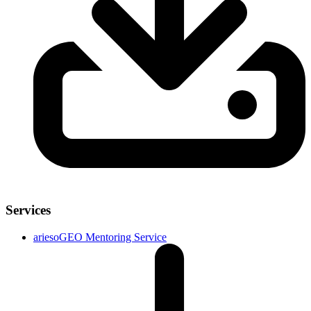
Services
ariesoGEO Mentoring Service