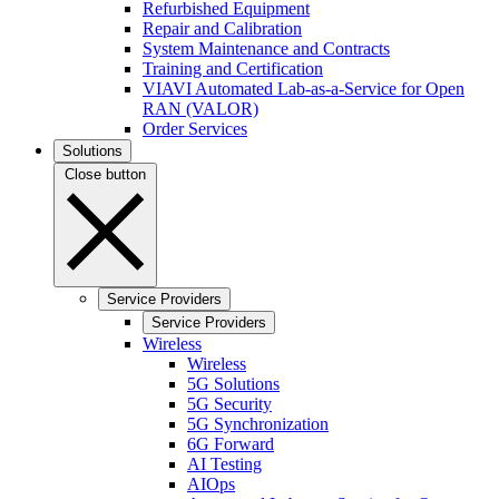
Refurbished Equipment
Repair and Calibration
System Maintenance and Contracts
Training and Certification
VIAVI Automated Lab-as-a-Service for Open
RAN (VALOR)
Order Services
Solutions
Close button
Service Providers
Service Providers
Wireless
Wireless
5G Solutions
5G Security
5G Synchronization
6G Forward
AI Testing
AIOps