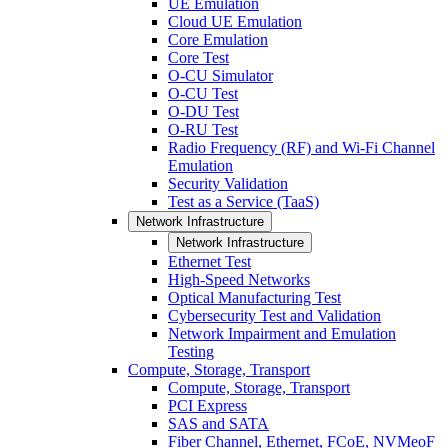
UE Emulation
Cloud UE Emulation
Core Emulation
Core Test
O-CU Simulator
O-CU Test
O-DU Test
O-RU Test
Radio Frequency (RF) and Wi-Fi Channel
Emulation
Security Validation
Test as a Service (TaaS)
Network Infrastructure
Network Infrastructure
Ethernet Test
High-Speed Networks
Optical Manufacturing Test
Cybersecurity Test and Validation
Network Impairment and Emulation
Testing
Compute, Storage, Transport
Compute, Storage, Transport
PCI Express
SAS and SATA
Fiber Channel, Ethernet, FCoE, NVMeoF