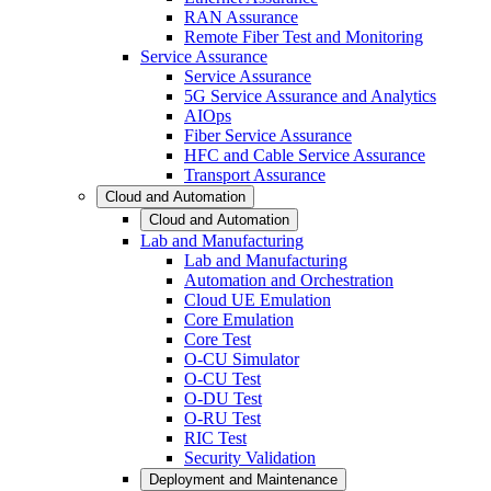
RAN Assurance
Remote Fiber Test and Monitoring
Service Assurance
Service Assurance
5G Service Assurance and Analytics
AIOps
Fiber Service Assurance
HFC and Cable Service Assurance
Transport Assurance
Cloud and Automation
Cloud and Automation
Lab and Manufacturing
Lab and Manufacturing
Automation and Orchestration
Cloud UE Emulation
Core Emulation
Core Test
O-CU Simulator
O-CU Test
O-DU Test
O-RU Test
RIC Test
Security Validation
Deployment and Maintenance