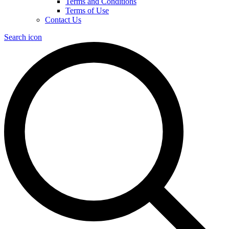
Terms and Conditions
Terms of Use
Contact Us
Search icon