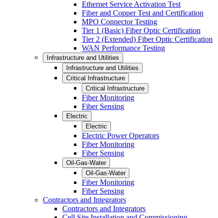
Ethernet Service Activation Test
Fiber and Copper Test and Certification
MPO Connector Testing
Tier 1 (Basic) Fiber Optic Certification
Tier 2 (Extended) Fiber Optic Certification
WAN Performance Testing
Infrastructure and Utilities
Infrastructure and Utilities
Critical Infrastructure
Critical Infrastructure
Fiber Monitoring
Fiber Sensing
Electric
Electric
Electric Power Operators
Fiber Monitoring
Fiber Sensing
Oil-Gas-Water
Oil-Gas-Water
Fiber Monitoring
Fiber Sensing
Contractors and Integrators
Contractors and Integrators
Cell Site Installation and Commissioning