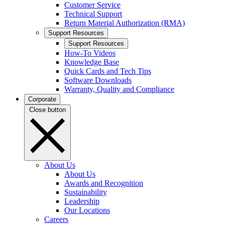
Customer Service
Technical Support
Return Material Authorization (RMA)
Support Resources
Support Resources
How-To Videos
Knowledge Base
Quick Cards and Tech Tips
Software Downloads
Warranty, Quality and Compliance
Corporate
Close button
About Us
About Us
Awards and Recognition
Sustainability
Leadership
Our Locations
Careers