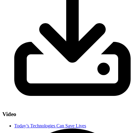
Video
Today’s Technologies Can Save Lives