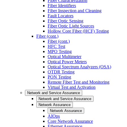
Fiber Characterization
Fiber Identifiers
Fiber Inspection and Cleaning
Fault Locators
Fiber Optic Sensing
Fiber Optic Light Sources
Hollow Core Fiber (HCF) Testing
Fiber (cont.)
Fiber (cont.)
HFC Test
MPO Testing
Optical Multimeter
Optical Power Meters
Optical Spectrum Analyzers (OSA)
OTDR Testing
PON Testing
Remote Fiber Test and Monitoring
Virtual Test and Activation
Network and Service Assurance
Network and Service Assurance
Network Assurance
Network Assurance
AIOps
Core Network Assurance
Ethernet Assurance