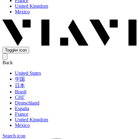
France
United Kingdom
Mexico
Toggler icon
Back
United States
中国
日本
Brasil
СНГ
Deutschland
España
France
United Kingdom
Mexico
Search icon