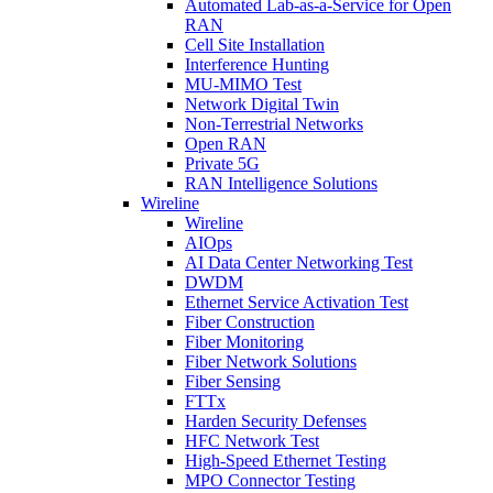
Automated Lab-as-a-Service for Open
RAN
Cell Site Installation
Interference Hunting
MU-MIMO Test
Network Digital Twin
Non-Terrestrial Networks
Open RAN
Private 5G
RAN Intelligence Solutions
Wireline
Wireline
AIOps
AI Data Center Networking Test
DWDM
Ethernet Service Activation Test
Fiber Construction
Fiber Monitoring
Fiber Network Solutions
Fiber Sensing
FTTx
Harden Security Defenses
HFC Network Test
High-Speed Ethernet Testing
MPO Connector Testing