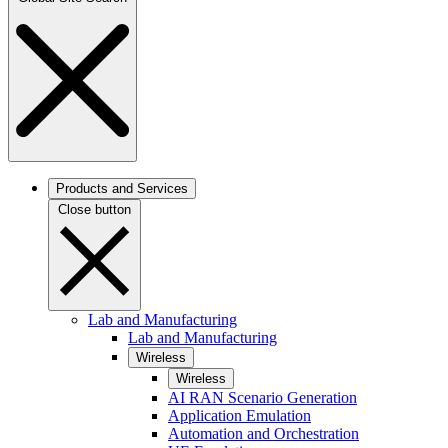
Products and Services
Close button
Lab and Manufacturing
Lab and Manufacturing
Wireless
Wireless
AI RAN Scenario Generation
Application Emulation
Automation and Orchestration