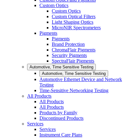
Custom Optics
Custom Optics
Custom Optical Filters
Light Shaping Optics
MicroNIR Spectrometers
Pigments
Pigments
Brand Protection
ChromaFlair Pigments
Security Pigments
SpectraFlair Pigments
Automotive, Time Sensitive Testing
Automotive, Time Sensitive Testing
Automotive Ethernet Device and Network
Testing
Time-Sensitive Networking Testing
All Products
All Products
All Products
Products by Family
Discontinued Products
Services
Services
Instrument Care Plans