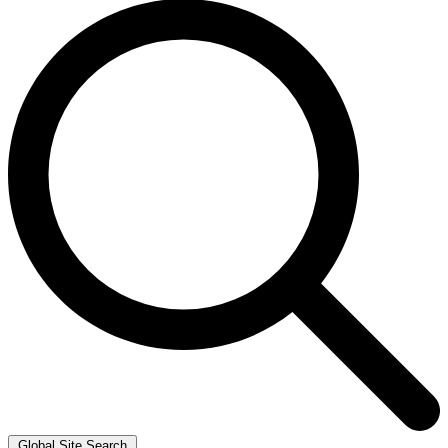
Global Site Search