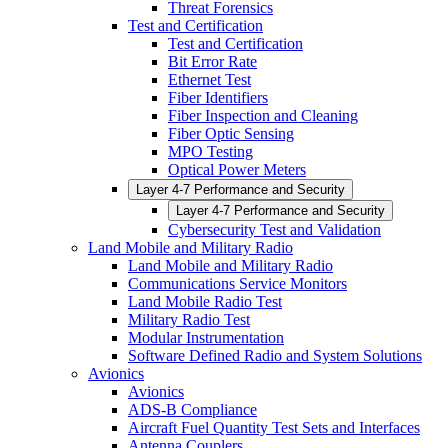
Threat Forensics
Test and Certification
Test and Certification
Bit Error Rate
Ethernet Test
Fiber Identifiers
Fiber Inspection and Cleaning
Fiber Optic Sensing
MPO Testing
Optical Power Meters
Layer 4-7 Performance and Security
Layer 4-7 Performance and Security
Cybersecurity Test and Validation
Land Mobile and Military Radio
Land Mobile and Military Radio
Communications Service Monitors
Land Mobile Radio Test
Military Radio Test
Modular Instrumentation
Software Defined Radio and System Solutions
Avionics
Avionics
ADS-B Compliance
Aircraft Fuel Quantity Test Sets and Interfaces
Antenna Couplers