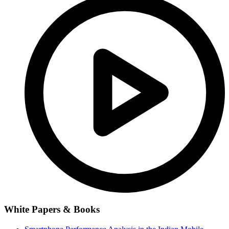
White Papers & Books