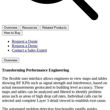
Overview
Resources
Related Products
How to Buy
Request a Quote
Request a Demo
Contact a Sales Expert
Overview
Transforming Performance Engineering
The flexible user interface allows engineers to view maps and tables
showing RF KPIs such as signal strength and interference, based on
actual measurements geolocated to building level accuracy. These
maps and tables can be analyzed and filtered to identify problem
areas such as areas of high drop call rates. Individual calls can be
selected and complete Layer 3 detail viewed to establish root cause.
The automated problem detection functionality rapidly guides