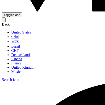
Toggler icon
Back
United States
中国
日本
Brasil
СНГ
Deutschland
España
France
United Kingdom
Mexico
Search icon