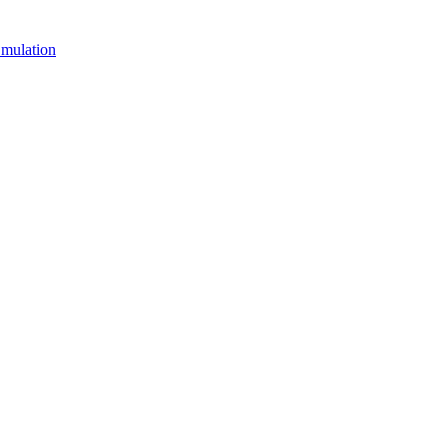
mulation