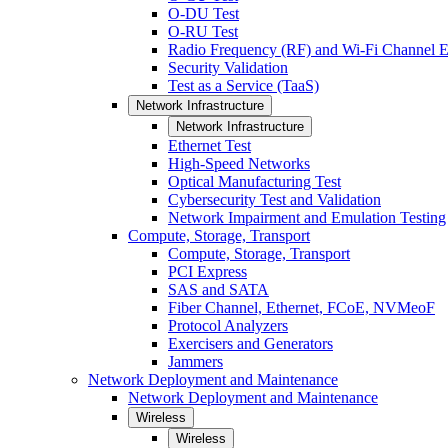
O-DU Test
O-RU Test
Radio Frequency (RF) and Wi-Fi Channel E
Security Validation
Test as a Service (TaaS)
Network Infrastructure
Network Infrastructure
Ethernet Test
High-Speed Networks
Optical Manufacturing Test
Cybersecurity Test and Validation
Network Impairment and Emulation Testing
Compute, Storage, Transport
Compute, Storage, Transport
PCI Express
SAS and SATA
Fiber Channel, Ethernet, FCoE, NVMeoF
Protocol Analyzers
Exercisers and Generators
Jammers
Network Deployment and Maintenance
Network Deployment and Maintenance
Wireless
Wireless