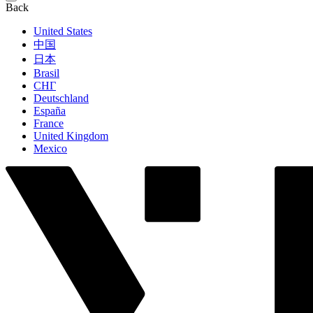
Back
United States
中国
日本
Brasil
СНГ
Deutschland
España
France
United Kingdom
Mexico