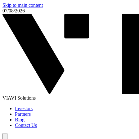
Skip to main content
07/08/2026
VIAVI Solutions
Investors
Partners
Blog
Contact Us