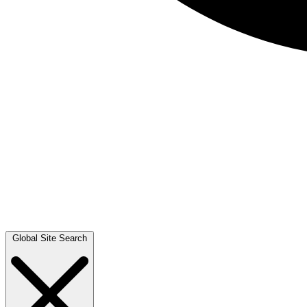
Global Site Search