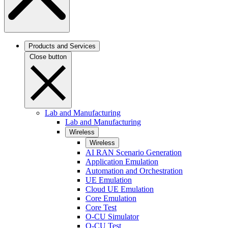
Products and Services
Close button
Lab and Manufacturing
Lab and Manufacturing
Wireless
Wireless
AI RAN Scenario Generation
Application Emulation
Automation and Orchestration
UE Emulation
Cloud UE Emulation
Core Emulation
Core Test
O-CU Simulator
O-CU Test