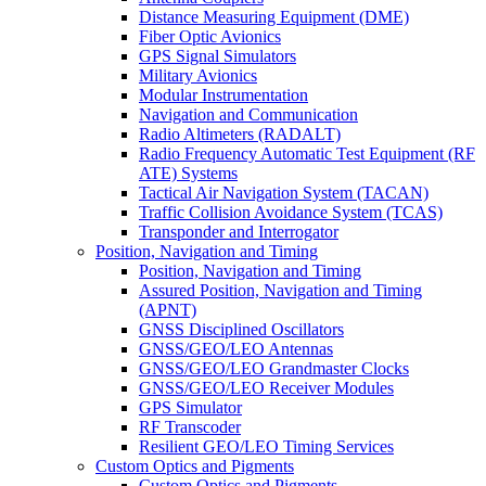
Distance Measuring Equipment (DME)
Fiber Optic Avionics
GPS Signal Simulators
Military Avionics
Modular Instrumentation
Navigation and Communication
Radio Altimeters (RADALT)
Radio Frequency Automatic Test Equipment (RF
ATE) Systems
Tactical Air Navigation System (TACAN)
Traffic Collision Avoidance System (TCAS)
Transponder and Interrogator
Position, Navigation and Timing
Position, Navigation and Timing
Assured Position, Navigation and Timing
(APNT)
GNSS Disciplined Oscillators
GNSS/GEO/LEO Antennas
GNSS/GEO/LEO Grandmaster Clocks
GNSS/GEO/LEO Receiver Modules
GPS Simulator
RF Transcoder
Resilient GEO/LEO Timing Services
Custom Optics and Pigments
Custom Optics and Pigments