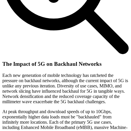
The Impact of 5G on Backhaul Networks
Each new generation of mobile technology has ratcheted the
pressure on backhaul networks, although the current impact of 5G is
unlike any previous iteration. Diversity of use cases, MIMO, and
network slicing have influenced backhaul for 5G in tangible ways.
Network densification and the reduced coverage capacity of the
millimeter wave exacerbate the 5G backhaul challenges.
At peak throughput and download speeds of up to 10Gbps,
exponentially higher data loads must be "backhauled" from
infinitely more locations. Each of the primary 5G use cases,
including Enhanced Mobile Broadband (eMBB), massive Machine-