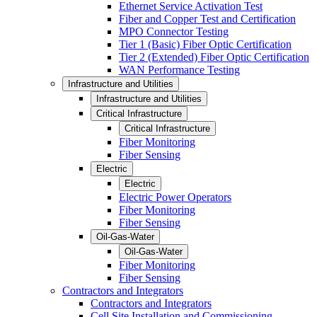
Ethernet Service Activation Test
Fiber and Copper Test and Certification
MPO Connector Testing
Tier 1 (Basic) Fiber Optic Certification
Tier 2 (Extended) Fiber Optic Certification
WAN Performance Testing
Infrastructure and Utilities
Infrastructure and Utilities
Critical Infrastructure
Critical Infrastructure
Fiber Monitoring
Fiber Sensing
Electric
Electric
Electric Power Operators
Fiber Monitoring
Fiber Sensing
Oil-Gas-Water
Oil-Gas-Water
Fiber Monitoring
Fiber Sensing
Contractors and Integrators
Contractors and Integrators
Cell Site Installation and Commissioning