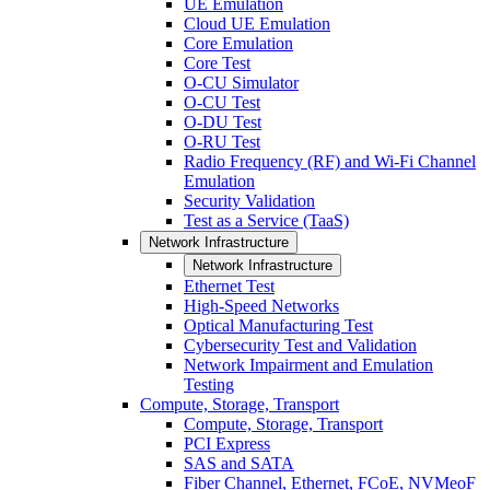
UE Emulation
Cloud UE Emulation
Core Emulation
Core Test
O-CU Simulator
O-CU Test
O-DU Test
O-RU Test
Radio Frequency (RF) and Wi-Fi Channel
Emulation
Security Validation
Test as a Service (TaaS)
Network Infrastructure
Network Infrastructure
Ethernet Test
High-Speed Networks
Optical Manufacturing Test
Cybersecurity Test and Validation
Network Impairment and Emulation
Testing
Compute, Storage, Transport
Compute, Storage, Transport
PCI Express
SAS and SATA
Fiber Channel, Ethernet, FCoE, NVMeoF