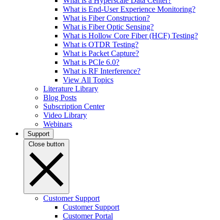
What is a Hyperscale Data Center?
What is End-User Experience Monitoring?
What is Fiber Construction?
What is Fiber Optic Sensing?
What is Hollow Core Fiber (HCF) Testing?
What is OTDR Testing?
What is Packet Capture?
What is PCIe 6.0?
What is RF Interference?
View All Topics
Literature Library
Blog Posts
Subscription Center
Video Library
Webinars
Support
Close button
Customer Support
Customer Support
Customer Portal