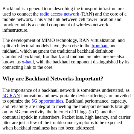
Backhaul is a general term describing the transport infrastructure
used to connect the
radio access network
(RAN) and the core of a
mobile network. This vital link between cell tower location and
provider hub is a central component of wireless network
infrastructure.
The development of MIMO technology, RAN virtualization, and
split architectural models have given rise to the
fronthaul
and
midhaul, which augment the traditional backhaul definition.
Combined backhaul, fronthaul, and midhaul architecture are also
known as
x-haul
, with the backhaul component distinguished by its
connecting link to the core.
Why are Backhaul Networks Important?
The importance of a backhaul network is sometimes understated, as
5G RAN
innovation and new portable device offerings are unveiled
to optimize the
5G opportunities
. Backhaul performance, capacity,
and reliability are integral to meeting the transport demands brought
on by 5G connectivity, the Internet of Things (IoT), and the
continual uptick in subscribers. Packet loss, high latency, and carrier
jitter are just a few of the troublesome symptoms to be expected
when backhaul readiness has not been addressed.