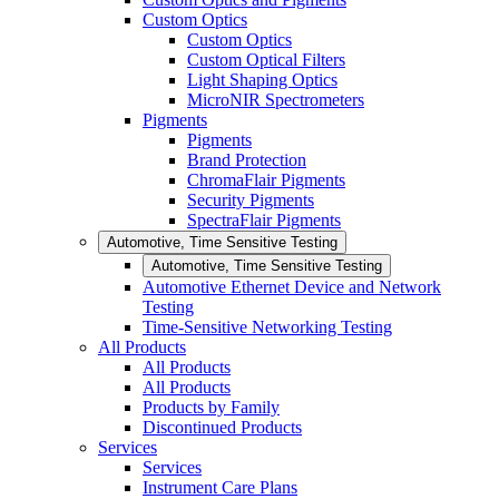
Custom Optics
Custom Optics
Custom Optical Filters
Light Shaping Optics
MicroNIR Spectrometers
Pigments
Pigments
Brand Protection
ChromaFlair Pigments
Security Pigments
SpectraFlair Pigments
Automotive, Time Sensitive Testing
Automotive, Time Sensitive Testing
Automotive Ethernet Device and Network
Testing
Time-Sensitive Networking Testing
All Products
All Products
All Products
Products by Family
Discontinued Products
Services
Services
Instrument Care Plans