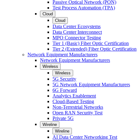
Passive Optical Network (PON)
Test Process Automation (TPA)
Cloud
Cloud
Data Center Ecosystems
Data Center Interconnect
MPO Connector Testing
Tier 1 (Basic) Fiber Optic Certification
Tier 2 (Extended) Fiber Optic Certification
Network Equipment Manufacturers
Network Equipment Manufacturers
Wireless
Wireless
5G Security
5G Network Equipment Manufacturers
6G Forward
Analytics Enablement
Cloud-Based Testing
Non-Terrestrial Networks
Open RAN Security Test
Private 5G
Wireline
Wireline
AI Data Center Networking Test