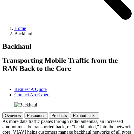
Home
Backhaul
Backhaul
Transporting Mobile Traffic from the
RAN Back to the Core
Request A Quote
Contact An Expert
Overview
Resources
Products
Related Links
As more data traffic passes through radio antennas, an increased
amount must be transported back, or “backhauled,” into the network
core. VIAVI helps customers manage backhaul networks of all types