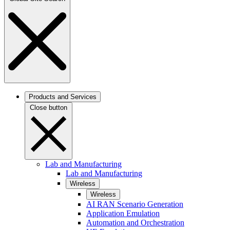
Products and Services
Close button
Lab and Manufacturing
Lab and Manufacturing
Wireless
Wireless
AI RAN Scenario Generation
Application Emulation
Automation and Orchestration