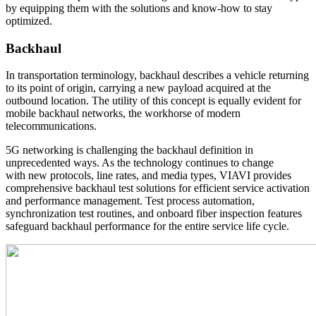
by equipping them with the solutions and know-how to stay
optimized.
Backhaul
In transportation terminology, backhaul describes a vehicle returning
to its point of origin, carrying a new payload acquired at the
outbound location. The utility of this concept is equally evident for
mobile backhaul networks, the workhorse of modern
telecommunications.
5G networking is challenging the backhaul definition in
unprecedented ways. As the technology continues to change
with new protocols, line rates, and media types, VIAVI provides
comprehensive backhaul test solutions for efficient service activation
and performance management. Test process automation,
synchronization test routines, and onboard fiber inspection features
safeguard backhaul performance for the entire service life cycle.