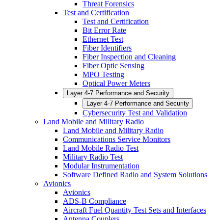
Threat Forensics
Test and Certification
Test and Certification
Bit Error Rate
Ethernet Test
Fiber Identifiers
Fiber Inspection and Cleaning
Fiber Optic Sensing
MPO Testing
Optical Power Meters
Layer 4-7 Performance and Security
Layer 4-7 Performance and Security
Cybersecurity Test and Validation
Land Mobile and Military Radio
Land Mobile and Military Radio
Communications Service Monitors
Land Mobile Radio Test
Military Radio Test
Modular Instrumentation
Software Defined Radio and System Solutions
Avionics
Avionics
ADS-B Compliance
Aircraft Fuel Quantity Test Sets and Interfaces
Antenna Couplers