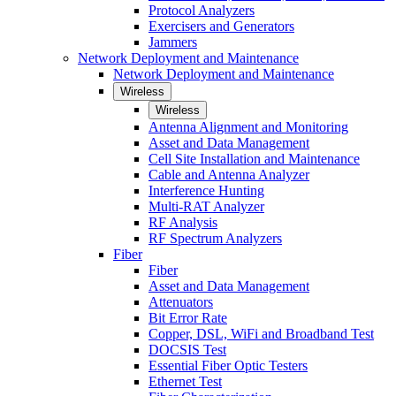
Protocol Analyzers
Exercisers and Generators
Jammers
Network Deployment and Maintenance
Network Deployment and Maintenance
Wireless
Wireless
Antenna Alignment and Monitoring
Asset and Data Management
Cell Site Installation and Maintenance
Cable and Antenna Analyzer
Interference Hunting
Multi-RAT Analyzer
RF Analysis
RF Spectrum Analyzers
Fiber
Fiber
Asset and Data Management
Attenuators
Bit Error Rate
Copper, DSL, WiFi and Broadband Test
DOCSIS Test
Essential Fiber Optic Testers
Ethernet Test