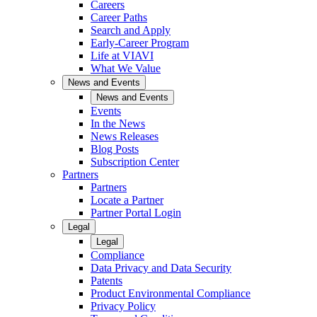
Careers
Career Paths
Search and Apply
Early-Career Program
Life at VIAVI
What We Value
News and Events
News and Events
Events
In the News
News Releases
Blog Posts
Subscription Center
Partners
Partners
Locate a Partner
Partner Portal Login
Legal
Legal
Compliance
Data Privacy and Data Security
Patents
Product Environmental Compliance
Privacy Policy