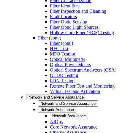
Fiber Characterization
Fiber Identifiers
Fiber Inspection and Cleaning
Fault Locators
Fiber Optic Sensing
Fiber Optic Light Sources
Hollow Core Fiber (HCF) Testing
Fiber (cont.)
Fiber (cont.)
HFC Test
MPO Testing
Optical Multimeter
Optical Power Meters
Optical Spectrum Analyzers (OSA)
OTDR Testing
PON Testing
Remote Fiber Test and Monitoring
Virtual Test and Activation
Network and Service Assurance
Network and Service Assurance
Network Assurance
Network Assurance
AIOps
Core Network Assurance
Ethernet Assurance