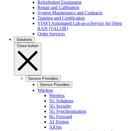
Refurbished Equipment
Repair and Calibration
System Maintenance and Contracts
Training and Certification
VIAVI Automated Lab-as-a-Service for Open
RAN (VALOR)
Order Services
Solutions
Close button
Service Providers
Service Providers
Wireless
Wireless
5G Solutions
5G Security
5G Synchronization
6G Forward
AI Testing
AIOps