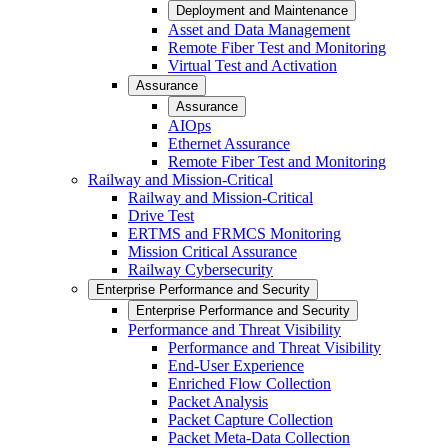
Deployment and Maintenance
Asset and Data Management
Remote Fiber Test and Monitoring
Virtual Test and Activation
Assurance
Assurance
AIOps
Ethernet Assurance
Remote Fiber Test and Monitoring
Railway and Mission-Critical
Railway and Mission-Critical
Drive Test
ERTMS and FRMCS Monitoring
Mission Critical Assurance
Railway Cybersecurity
Enterprise Performance and Security
Enterprise Performance and Security
Performance and Threat Visibility
Performance and Threat Visibility
End-User Experience
Enriched Flow Collection
Packet Analysis
Packet Capture Collection
Packet Meta-Data Collection