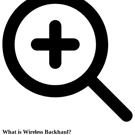
What is Wireless Backhaul?