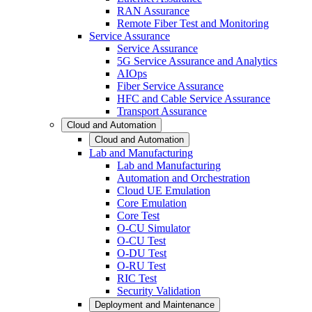
RAN Assurance
Remote Fiber Test and Monitoring
Service Assurance
Service Assurance
5G Service Assurance and Analytics
AIOps
Fiber Service Assurance
HFC and Cable Service Assurance
Transport Assurance
Cloud and Automation
Cloud and Automation
Lab and Manufacturing
Lab and Manufacturing
Automation and Orchestration
Cloud UE Emulation
Core Emulation
Core Test
O-CU Simulator
O-CU Test
O-DU Test
O-RU Test
RIC Test
Security Validation
Deployment and Maintenance