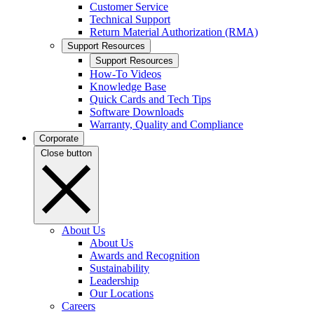
Customer Service
Technical Support
Return Material Authorization (RMA)
Support Resources
Support Resources
How-To Videos
Knowledge Base
Quick Cards and Tech Tips
Software Downloads
Warranty, Quality and Compliance
Corporate
Close button
About Us
About Us
Awards and Recognition
Sustainability
Leadership
Our Locations
Careers