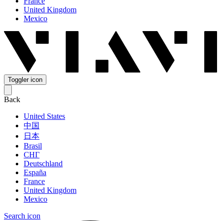
France
United Kingdom
Mexico
Toggler icon
Back
United States
中国
日本
Brasil
СНГ
Deutschland
España
France
United Kingdom
Mexico
Search icon