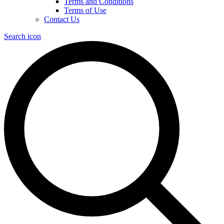
Terms and Conditions
Terms of Use
Contact Us
Search icon