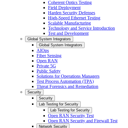
Coherent Optics Testing
Field Deployment
Harden Security Defenses
High-Speed Ethernet Testing
Scalable Manufacturing
Technology and Service Introduction
Test and Development
Global System Integrators
Global System Integrators
AIOps
Fiber Sensing
Open RAN
Private 5G
Public Safety
Solutions for Operations Managers
Test Process Automation (TPA)
Threat Forensics and Remediation
Security
Security
Lab Testing for Security
Lab Testing for Security
Open RAN Security Test
Open RAN Security and Firewall Test
Network Security