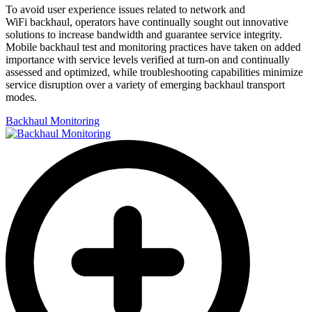
To avoid user experience issues related to network and
WiFi backhaul, operators have continually sought out innovative
solutions to increase bandwidth and guarantee service integrity.
Mobile backhaul test and monitoring practices have taken on added
importance with service levels verified at turn-on and continually
assessed and optimized, while troubleshooting capabilities minimize
service disruption over a variety of emerging backhaul transport
modes.
Backhaul Monitoring