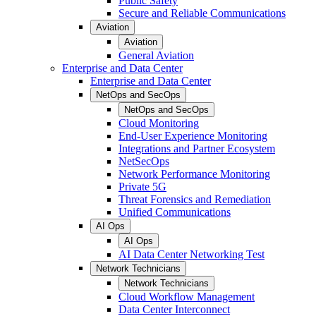
Public Safety
Secure and Reliable Communications
Aviation
Aviation
General Aviation
Enterprise and Data Center
Enterprise and Data Center
NetOps and SecOps
NetOps and SecOps
Cloud Monitoring
End-User Experience Monitoring
Integrations and Partner Ecosystem
NetSecOps
Network Performance Monitoring
Private 5G
Threat Forensics and Remediation
Unified Communications
AI Ops
AI Ops
AI Data Center Networking Test
Network Technicians
Network Technicians
Cloud Workflow Management
Data Center Interconnect