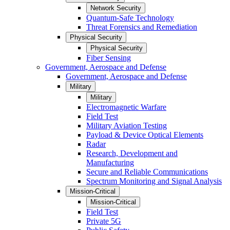
Network Security
Quantum-Safe Technology
Threat Forensics and Remediation
Physical Security
Physical Security
Fiber Sensing
Government, Aerospace and Defense
Government, Aerospace and Defense
Military
Military
Electromagnetic Warfare
Field Test
Military Aviation Testing
Payload & Device Optical Elements
Radar
Research, Development and
Manufacturing
Secure and Reliable Communications
Spectrum Monitoring and Signal Analysis
Mission-Critical
Mission-Critical
Field Test
Private 5G