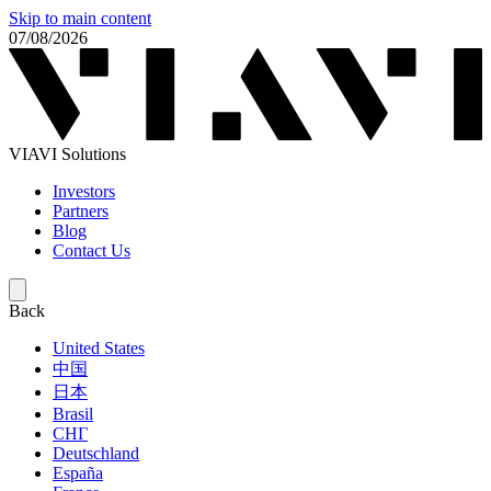
Skip to main content
07/08/2026
VIAVI Solutions
Investors
Partners
Blog
Contact Us
Back
United States
中国
日本
Brasil
СНГ
Deutschland
España