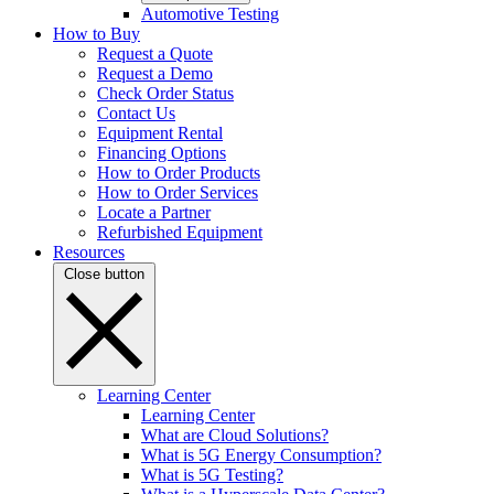
Automotive Testing
How to Buy
Request a Quote
Request a Demo
Check Order Status
Contact Us
Equipment Rental
Financing Options
How to Order Products
How to Order Services
Locate a Partner
Refurbished Equipment
Resources
Close button
Learning Center
Learning Center
What are Cloud Solutions?
What is 5G Energy Consumption?
What is 5G Testing?