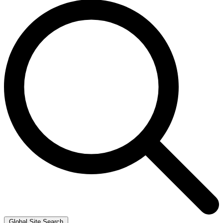
Global Site Search