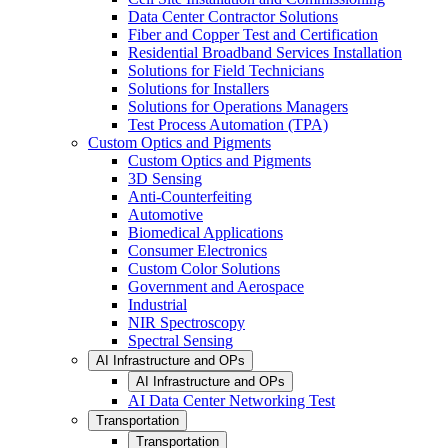
Data Center Contractor Solutions
Fiber and Copper Test and Certification
Residential Broadband Services Installation
Solutions for Field Technicians
Solutions for Installers
Solutions for Operations Managers
Test Process Automation (TPA)
Custom Optics and Pigments
Custom Optics and Pigments
3D Sensing
Anti-Counterfeiting
Automotive
Biomedical Applications
Consumer Electronics
Custom Color Solutions
Government and Aerospace
Industrial
NIR Spectroscopy
Spectral Sensing
AI Infrastructure and OPs
AI Infrastructure and OPs
AI Data Center Networking Test
Transportation
Transportation