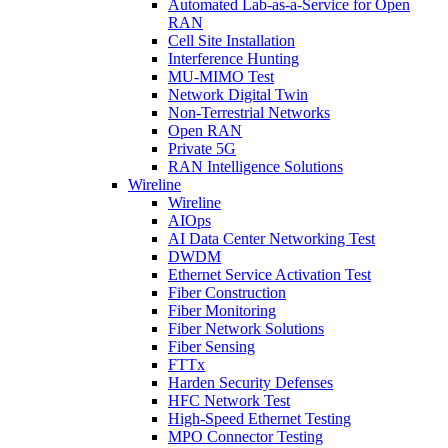
Automated Lab-as-a-Service for Open
RAN
Cell Site Installation
Interference Hunting
MU-MIMO Test
Network Digital Twin
Non-Terrestrial Networks
Open RAN
Private 5G
RAN Intelligence Solutions
Wireline
Wireline
AIOps
AI Data Center Networking Test
DWDM
Ethernet Service Activation Test
Fiber Construction
Fiber Monitoring
Fiber Network Solutions
Fiber Sensing
FTTx
Harden Security Defenses
HFC Network Test
High-Speed Ethernet Testing
MPO Connector Testing