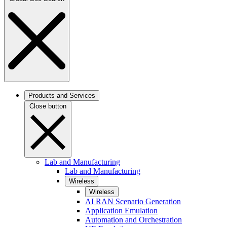
Products and Services
Close button
Lab and Manufacturing
Lab and Manufacturing
Wireless
Wireless
AI RAN Scenario Generation
Application Emulation
Automation and Orchestration