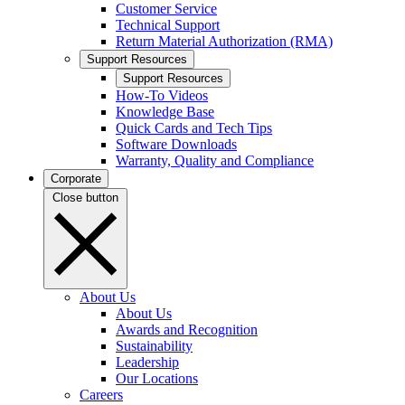
Customer Service
Technical Support
Return Material Authorization (RMA)
Support Resources
Support Resources
How-To Videos
Knowledge Base
Quick Cards and Tech Tips
Software Downloads
Warranty, Quality and Compliance
Corporate
Close button
About Us
About Us
Awards and Recognition
Sustainability
Leadership
Our Locations
Careers