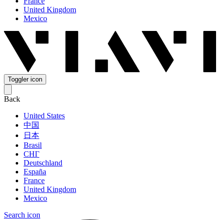
France
United Kingdom
Mexico
Toggler icon
Back
United States
中国
日本
Brasil
СНГ
Deutschland
España
France
United Kingdom
Mexico
Search icon