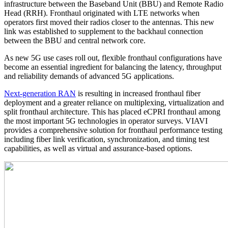
infrastructure between the Baseband Unit (BBU) and Remote Radio
Head (RRH). Fronthaul originated with LTE networks when
operators first moved their radios closer to the antennas. This new
link was established to supplement to the backhaul connection
between the BBU and central network core.
As new 5G use cases roll out, flexible fronthaul configurations have
become an essential ingredient for balancing the latency, throughput
and reliability demands of advanced 5G applications.
Next-generation RAN
is resulting in increased fronthaul fiber
deployment and a greater reliance on multiplexing, virtualization and
split fronthaul architecture. This has placed eCPRI fronthaul among
the most important 5G technologies in operator surveys. VIAVI
provides a comprehensive solution for fronthaul performance testing
including fiber link verification, synchronization, and timing test
capabilities, as well as virtual and assurance-based options.