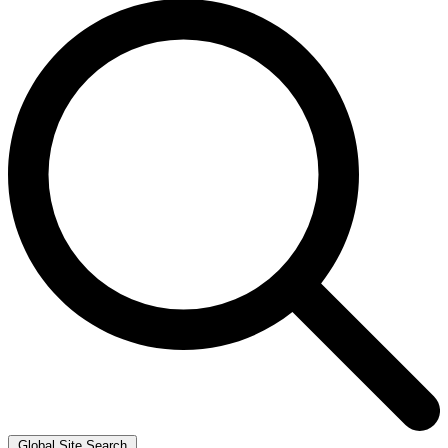
Global Site Search