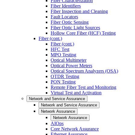
Fiber Characterization
Fiber Identifiers
Fiber Inspection and Cleaning
Fault Locators
Fiber Optic Sensing
Fiber Optic Light Sources
Hollow Core Fiber (HCF) Testing
Fiber (cont.)
Fiber (cont.)
HFC Test
MPO Testing
Optical Multimeter
Optical Power Meters
Optical Spectrum Analyzers (OSA)
OTDR Testing
PON Testing
Remote Fiber Test and Monitoring
Virtual Test and Activation
Network and Service Assurance
Network and Service Assurance
Network Assurance
Network Assurance
AIOps
Core Network Assurance
Ethernet Assurance