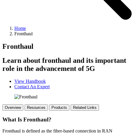
Home
Fronthaul
Fronthaul
Learn about fronthaul and its important
role in the advancement of 5G
View Handbook
Contact An Expert
Overview
Resources
Products
Related Links
What Is Fronthaul?
Fronthaul is defined as the fiber-based connection in RAN