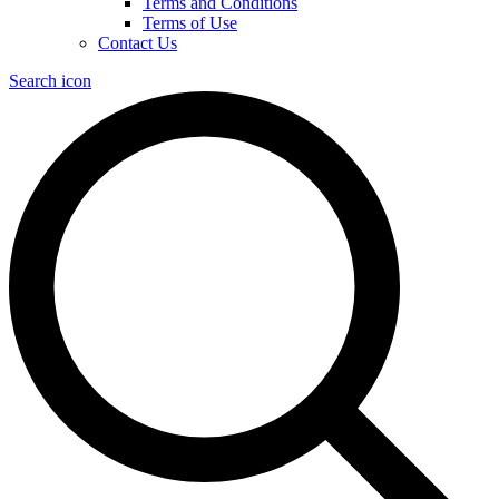
Terms and Conditions
Terms of Use
Contact Us
Search icon