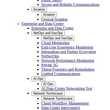
Public Safety
Secure and Reliable Communications
Aviation
Aviation
General Aviation
Enterprise and Data Center
Enterprise and Data Center
NetOps and SecOps
NetOps and SecOps
Cloud Monitoring
End-User Experience Monitoring
Integrations and Partner Ecosystem
NetSecOps
Network Performance Monitoring
Private 5G
Threat Forensics and Remediation
Unified Communications
AI Ops
AI Ops
AI Data Center Networking Test
Network Technicians
Network Technicians
Cloud Workflow Management
Data Center Interconnect