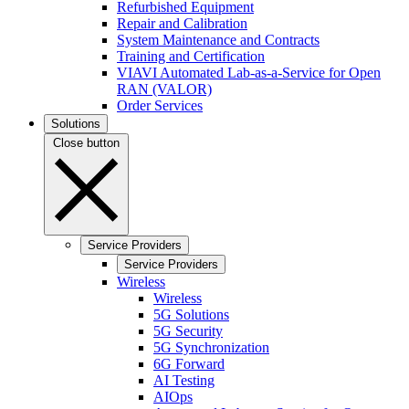
Refurbished Equipment
Repair and Calibration
System Maintenance and Contracts
Training and Certification
VIAVI Automated Lab-as-a-Service for Open
RAN (VALOR)
Order Services
Solutions
Close button
Service Providers
Service Providers
Wireless
Wireless
5G Solutions
5G Security
5G Synchronization
6G Forward
AI Testing
AIOps