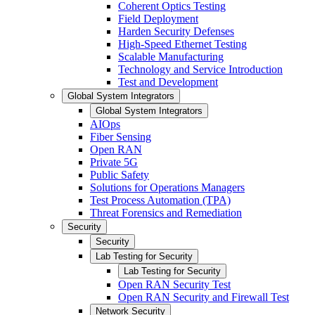
Coherent Optics Testing
Field Deployment
Harden Security Defenses
High-Speed Ethernet Testing
Scalable Manufacturing
Technology and Service Introduction
Test and Development
Global System Integrators
Global System Integrators
AIOps
Fiber Sensing
Open RAN
Private 5G
Public Safety
Solutions for Operations Managers
Test Process Automation (TPA)
Threat Forensics and Remediation
Security
Security
Lab Testing for Security
Lab Testing for Security
Open RAN Security Test
Open RAN Security and Firewall Test
Network Security