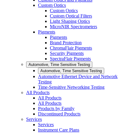
Custom Optics
Custom Optics
Custom Optical Filters
Light Shaping Optics
MicroNIR Spectrometers
Pigments
Pigments
Brand Protection
ChromaFlair Pigments
Security Pigments
SpectraFlair Pigments
Automotive, Time Sensitive Testing
Automotive, Time Sensitive Testing
Automotive Ethernet Device and Network
Testing
Time-Sensitive Networking Testing
All Products
All Products
All Products
Products by Family
Discontinued Products
Services
Services
Instrument Care Plans