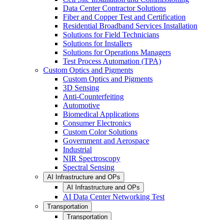
Data Center Contractor Solutions
Fiber and Copper Test and Certification
Residential Broadband Services Installation
Solutions for Field Technicians
Solutions for Installers
Solutions for Operations Managers
Test Process Automation (TPA)
Custom Optics and Pigments
Custom Optics and Pigments
3D Sensing
Anti-Counterfeiting
Automotive
Biomedical Applications
Consumer Electronics
Custom Color Solutions
Government and Aerospace
Industrial
NIR Spectroscopy
Spectral Sensing
AI Infrastructure and OPs
AI Infrastructure and OPs
AI Data Center Networking Test
Transportation
Transportation