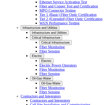
Ethernet Service Activation Test
Fiber and Copper Test and Certification
MPO Connector Testing
Tier 1 (Basic) Fiber Optic Certification
Tier 2 (Extended) Fiber Optic Certification
WAN Performance Testing
Infrastructure and Utilities
Infrastructure and Utilities
Critical Infrastructure
Critical Infrastructure
Fiber Monitoring
Fiber Sensing
Electric
Electric
Electric Power Operators
Fiber Monitoring
Fiber Sensing
Oil-Gas-Water
Oil-Gas-Water
Fiber Monitoring
Fiber Sensing
Contractors and Integrators
Contractors and Integrators
Cell Site Installation and Commissioning