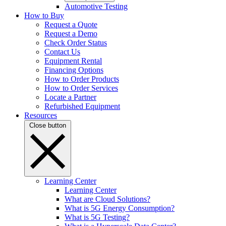
Automotive Testing
How to Buy
Request a Quote
Request a Demo
Check Order Status
Contact Us
Equipment Rental
Financing Options
How to Order Products
How to Order Services
Locate a Partner
Refurbished Equipment
Resources
Close button
Learning Center
Learning Center
What are Cloud Solutions?
What is 5G Energy Consumption?
What is 5G Testing?