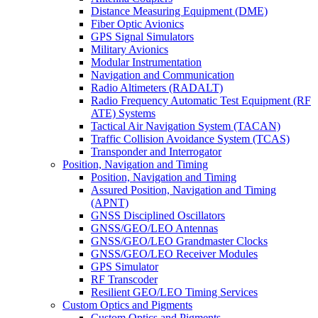
Distance Measuring Equipment (DME)
Fiber Optic Avionics
GPS Signal Simulators
Military Avionics
Modular Instrumentation
Navigation and Communication
Radio Altimeters (RADALT)
Radio Frequency Automatic Test Equipment (RF
ATE) Systems
Tactical Air Navigation System (TACAN)
Traffic Collision Avoidance System (TCAS)
Transponder and Interrogator
Position, Navigation and Timing
Position, Navigation and Timing
Assured Position, Navigation and Timing
(APNT)
GNSS Disciplined Oscillators
GNSS/GEO/LEO Antennas
GNSS/GEO/LEO Grandmaster Clocks
GNSS/GEO/LEO Receiver Modules
GPS Simulator
RF Transcoder
Resilient GEO/LEO Timing Services
Custom Optics and Pigments
Custom Optics and Pigments