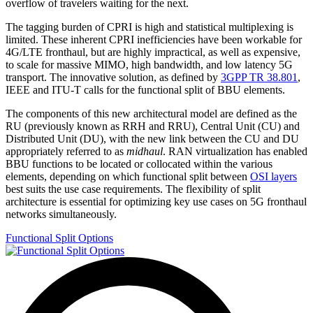
overflow of travelers waiting for the next.
The tagging burden of CPRI is high and statistical multiplexing is
limited. These inherent CPRI inefficiencies have been workable for
4G/LTE fronthaul, but are highly impractical, as well as expensive,
to scale for massive MIMO, high bandwidth, and low latency 5G
transport. The innovative solution, as defined by
3GPP TR 38.801
,
IEEE and ITU-T calls for the functional split of BBU elements.
The components of this new architectural model are defined as the
RU (previously known as RRH and RRU), Central Unit (CU) and
Distributed Unit (DU), with the new link between the CU and DU
appropriately referred to as
midhaul
. RAN virtualization has enabled
BBU functions to be located or collocated within the various
elements, depending on which functional split between
OSI layers
best suits the use case requirements. The flexibility of split
architecture is essential for optimizing key use cases on 5G fronthaul
networks simultaneously.
Functional Split Options