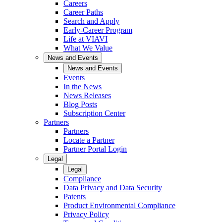
Careers
Career Paths
Search and Apply
Early-Career Program
Life at VIAVI
What We Value
News and Events
News and Events
Events
In the News
News Releases
Blog Posts
Subscription Center
Partners
Partners
Locate a Partner
Partner Portal Login
Legal
Legal
Compliance
Data Privacy and Data Security
Patents
Product Environmental Compliance
Privacy Policy