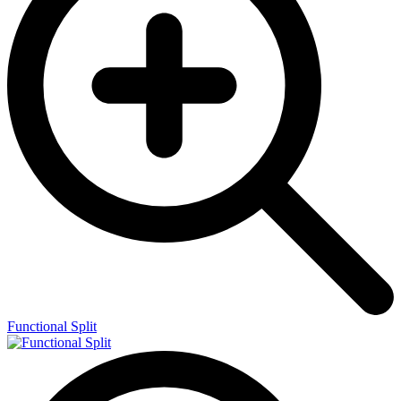
Functional Split