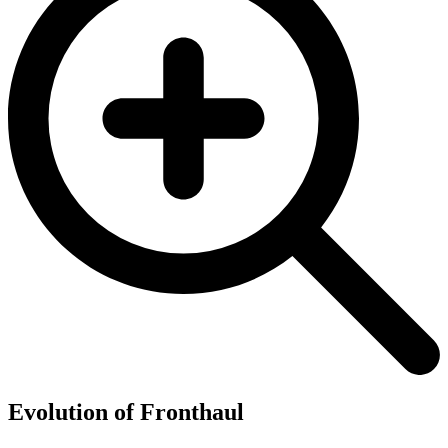
Evolution of Fronthaul