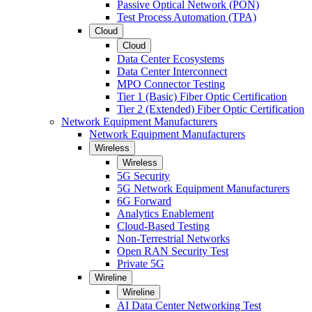
Passive Optical Network (PON)
Test Process Automation (TPA)
Cloud
Cloud
Data Center Ecosystems
Data Center Interconnect
MPO Connector Testing
Tier 1 (Basic) Fiber Optic Certification
Tier 2 (Extended) Fiber Optic Certification
Network Equipment Manufacturers
Network Equipment Manufacturers
Wireless
Wireless
5G Security
5G Network Equipment Manufacturers
6G Forward
Analytics Enablement
Cloud-Based Testing
Non-Terrestrial Networks
Open RAN Security Test
Private 5G
Wireline
Wireline
AI Data Center Networking Test