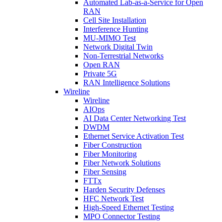
Automated Lab-as-a-Service for Open
RAN
Cell Site Installation
Interference Hunting
MU-MIMO Test
Network Digital Twin
Non-Terrestrial Networks
Open RAN
Private 5G
RAN Intelligence Solutions
Wireline
Wireline
AIOps
AI Data Center Networking Test
DWDM
Ethernet Service Activation Test
Fiber Construction
Fiber Monitoring
Fiber Network Solutions
Fiber Sensing
FTTx
Harden Security Defenses
HFC Network Test
High-Speed Ethernet Testing
MPO Connector Testing