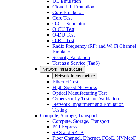
UE Emulation
Cloud UE Emulation
Core Emulation
Core Test
O-CU Simulator
O-CU Test
O-DU Test
O-RU Test
Radio Frequency (RF) and Wi-Fi Channel
Emulation
Security Validation
Test as a Service (TaaS)
Network Infrastructure
Network Infrastructure
Ethernet Test
High-Speed Networks
Optical Manufacturing Test
Cybersecurity Test and Validation
Network Impairment and Emulation
Testing
Compute, Storage, Transport
Compute, Storage, Transport
PCI Express
SAS and SATA
Fiber Channel, Ethernet, FCoE, NVMeoF