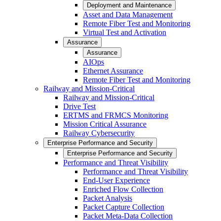
Deployment and Maintenance
Asset and Data Management
Remote Fiber Test and Monitoring
Virtual Test and Activation
Assurance
Assurance
AIOps
Ethernet Assurance
Remote Fiber Test and Monitoring
Railway and Mission-Critical
Railway and Mission-Critical
Drive Test
ERTMS and FRMCS Monitoring
Mission Critical Assurance
Railway Cybersecurity
Enterprise Performance and Security
Enterprise Performance and Security
Performance and Threat Visibility
Performance and Threat Visibility
End-User Experience
Enriched Flow Collection
Packet Analysis
Packet Capture Collection
Packet Meta-Data Collection