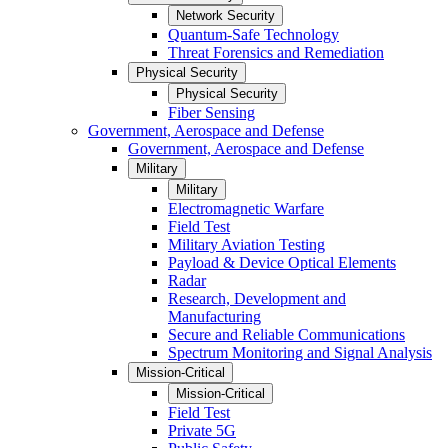
Network Security
Quantum-Safe Technology
Threat Forensics and Remediation
Physical Security
Physical Security
Fiber Sensing
Government, Aerospace and Defense
Government, Aerospace and Defense
Military
Military
Electromagnetic Warfare
Field Test
Military Aviation Testing
Payload & Device Optical Elements
Radar
Research, Development and
Manufacturing
Secure and Reliable Communications
Spectrum Monitoring and Signal Analysis
Mission-Critical
Mission-Critical
Field Test
Private 5G