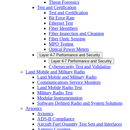
Threat Forensics
Test and Certification
Test and Certification
Bit Error Rate
Ethernet Test
Fiber Identifiers
Fiber Inspection and Cleaning
Fiber Optic Sensing
MPO Testing
Optical Power Meters
Layer 4-7 Performance and Security
Layer 4-7 Performance and Security
Cybersecurity Test and Validation
Land Mobile and Military Radio
Land Mobile and Military Radio
Communications Service Monitors
Land Mobile Radio Test
Military Radio Test
Modular Instrumentation
Software Defined Radio and System Solutions
Avionics
Avionics
ADS-B Compliance
Aircraft Fuel Quantity Test Sets and Interfaces
Antenna Couplers