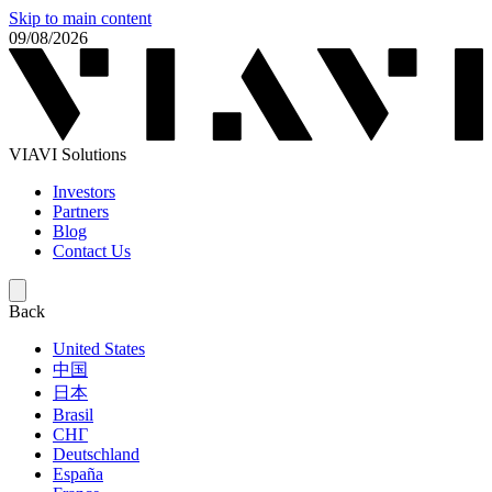
Skip to main content
09/08/2026
VIAVI Solutions
Investors
Partners
Blog
Contact Us
Back
United States
中国
日本
Brasil
СНГ
Deutschland
España