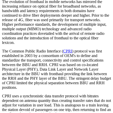
The evolution of fronthaul in mobile networks has mirrored the
increasing reliance on optical fiber for broadband networks, as
bandwidth and latency requirements in both domains have
continued to drive fiber deployments deeper and higher. Prior to the
release of 4G, fiber was used primarily for transport networks.
Higher performance standards, the development of multiple input,
multiple output (MIMO) technology and advanced radio
coordination practices dovetailed with the arrival of remote radio
solutions and the introduction of fronthaul to the optical fiber
lexicon.
The Common Public Radio Interface (
CPRI
) protocol was first
established in 2003 by a consortium of OEM's to define and
standardize the transport, connectivity and control specifications
between the BBU and RRH. CPRI was based on co-located
Physical Layer (PHY), Data Link Layer and Network Layer
architecture in the BBU with fronthaul providing the link between
the RRH and the PHY layer of the BBU. The stringent delay budget
of CPRI limited the physical separation between BBU and RRH
positions.
CPRI uses a synchronistic data transfer protocol with bitrates
dependent on antenna quantity thus creating transfer rates that do not
adjust for variation in user load. This is analogous to a train leaving
the station devoid of passengers on one trip, then returning to find an