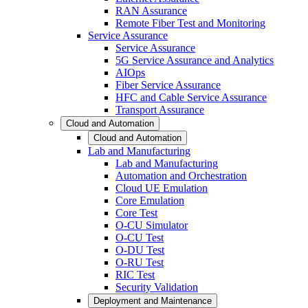
RAN Assurance
Remote Fiber Test and Monitoring
Service Assurance
Service Assurance
5G Service Assurance and Analytics
AIOps
Fiber Service Assurance
HFC and Cable Service Assurance
Transport Assurance
Cloud and Automation
Cloud and Automation
Lab and Manufacturing
Lab and Manufacturing
Automation and Orchestration
Cloud UE Emulation
Core Emulation
Core Test
O-CU Simulator
O-CU Test
O-DU Test
O-RU Test
RIC Test
Security Validation
Deployment and Maintenance