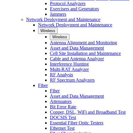
Protocol Analyzers
Exercisers and Generators
Jammers
Network Deployment and Maintenance
Network Deployment and Maintenance
Wireless
Wireless
Antenna Alignment and Monitoring
Asset and Data Management
Cell Site Installation and Maintenance
Cable and Antenna Analyzer
Interference Hunting
Multi-RAT Analyzer
RF Analysis
RF Spectrum Analyzers
Fiber
Fiber
Asset and Data Management
Attenuators
Bit Error Rate
Copper, DSL, WiFi and Broadband Test
DOCSIS Test
Essential Fiber Optic Testers
Ethernet Test