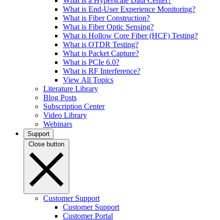
What is a Hyperscale Data Center?
What is End-User Experience Monitoring?
What is Fiber Construction?
What is Fiber Optic Sensing?
What is Hollow Core Fiber (HCF) Testing?
What is OTDR Testing?
What is Packet Capture?
What is PCIe 6.0?
What is RF Interference?
View All Topics
Literature Library
Blog Posts
Subscription Center
Video Library
Webinars
Support
Close button
Customer Support
Customer Support
Customer Portal