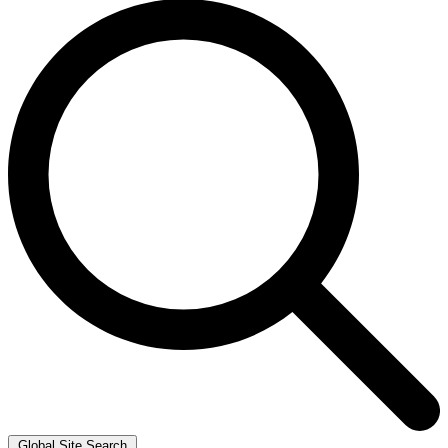
Global Site Search