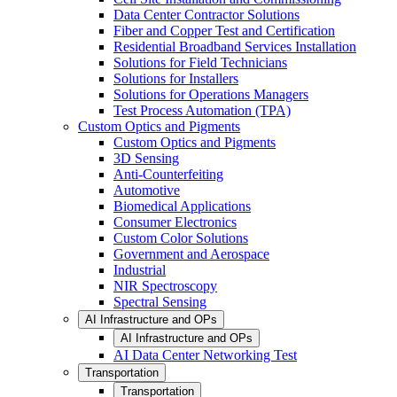
Data Center Contractor Solutions
Fiber and Copper Test and Certification
Residential Broadband Services Installation
Solutions for Field Technicians
Solutions for Installers
Solutions for Operations Managers
Test Process Automation (TPA)
Custom Optics and Pigments
Custom Optics and Pigments
3D Sensing
Anti-Counterfeiting
Automotive
Biomedical Applications
Consumer Electronics
Custom Color Solutions
Government and Aerospace
Industrial
NIR Spectroscopy
Spectral Sensing
AI Infrastructure and OPs
AI Infrastructure and OPs
AI Data Center Networking Test
Transportation
Transportation