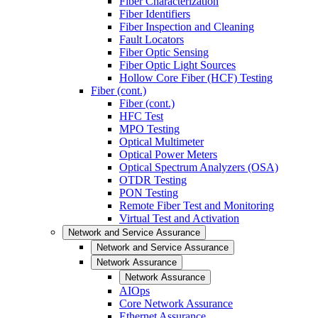
Fiber Characterization
Fiber Identifiers
Fiber Inspection and Cleaning
Fault Locators
Fiber Optic Sensing
Fiber Optic Light Sources
Hollow Core Fiber (HCF) Testing
Fiber (cont.)
Fiber (cont.)
HFC Test
MPO Testing
Optical Multimeter
Optical Power Meters
Optical Spectrum Analyzers (OSA)
OTDR Testing
PON Testing
Remote Fiber Test and Monitoring
Virtual Test and Activation
Network and Service Assurance
Network and Service Assurance
Network Assurance
Network Assurance
AIOps
Core Network Assurance
Ethernet Assurance