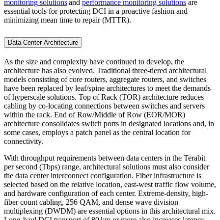
monitoring solutions
and
performance monitoring solutions
are
essential tools for protecting DCI in a proactive fashion and
minimizing mean time to repair (MTTR).
Data Center Architecture
As the size and complexity have continued to develop, the
architecture has also evolved. Traditional three-tiered architectural
models consisting of core routers, aggregate routers, and switches
have been replaced by leaf/spine architectures to meet the demands
of hyperscale solutions. Top of Rack (TOR) architecture reduces
cabling by co-locating connections between switches and servers
within the rack. End of Row/Middle of Row (EOR/MOR)
architecture consolidates switch ports in designated locations and, in
some cases, employs a patch panel as the central location for
connectivity.
With throughput requirements between data centers in the Terabit
per second (Tbps) range, architectural solutions must also consider
the data center interconnect configuration. Fiber infrastructure is
selected based on the relative location, east-west traffic flow volume,
and hardware configuration of each center. Extreme-density, high-
fiber count cabling, 256 QAM, and dense wave division
multiplexing (DWDM) are essential options in this architectural mix.
Long-haul DCI transport of 80 km or more also increases latency