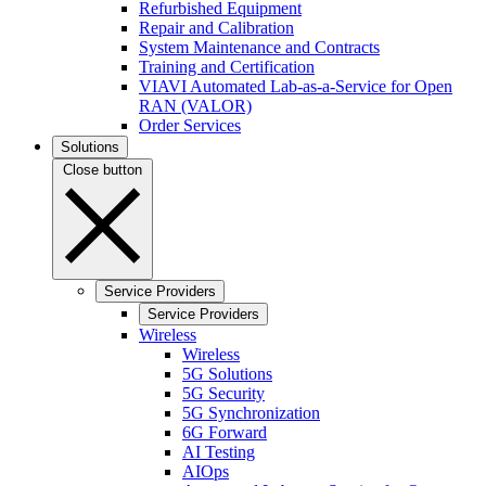
Refurbished Equipment
Repair and Calibration
System Maintenance and Contracts
Training and Certification
VIAVI Automated Lab-as-a-Service for Open
RAN (VALOR)
Order Services
Solutions
Close button
Service Providers
Service Providers
Wireless
Wireless
5G Solutions
5G Security
5G Synchronization
6G Forward
AI Testing
AIOps