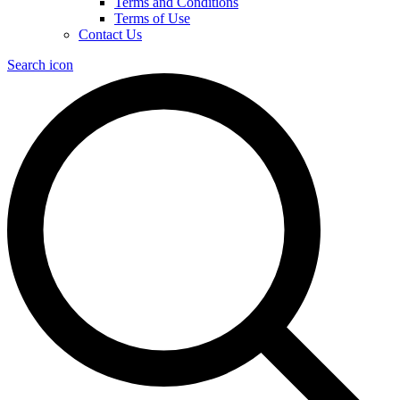
Terms and Conditions
Terms of Use
Contact Us
Search icon