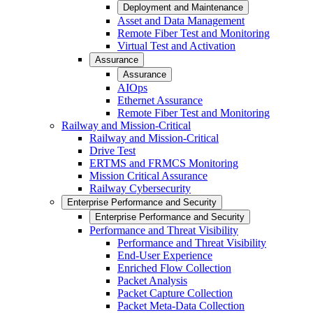
Deployment and Maintenance
Asset and Data Management
Remote Fiber Test and Monitoring
Virtual Test and Activation
Assurance
Assurance
AIOps
Ethernet Assurance
Remote Fiber Test and Monitoring
Railway and Mission-Critical
Railway and Mission-Critical
Drive Test
ERTMS and FRMCS Monitoring
Mission Critical Assurance
Railway Cybersecurity
Enterprise Performance and Security
Enterprise Performance and Security
Performance and Threat Visibility
Performance and Threat Visibility
End-User Experience
Enriched Flow Collection
Packet Analysis
Packet Capture Collection
Packet Meta-Data Collection