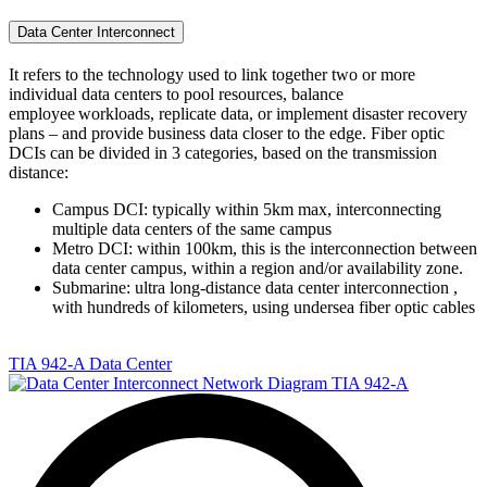
Data Center Interconnect
It refers to the technology used to link together two or more
individual data centers to pool resources, balance
employee workloads, replicate data, or implement disaster recovery
plans – and provide business data closer to the edge. Fiber optic
DCIs can be divided in 3 categories, based on the transmission
distance:
Campus DCI: typically within 5km max, interconnecting
multiple data centers of the same campus
Metro DCI: within 100km, this is the interconnection between
data center campus, within a region and/or availability zone.
Submarine: ultra long-distance data center interconnection ,
with hundreds of kilometers, using undersea fiber optic cables
TIA 942-A Data Center