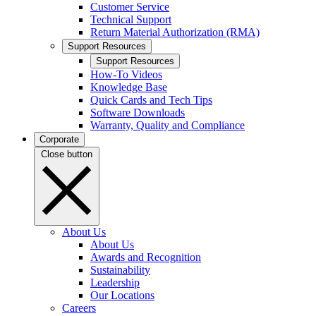
Customer Service
Technical Support
Return Material Authorization (RMA)
Support Resources
Support Resources
How-To Videos
Knowledge Base
Quick Cards and Tech Tips
Software Downloads
Warranty, Quality and Compliance
Corporate
Close button
About Us
About Us
Awards and Recognition
Sustainability
Leadership
Our Locations
Careers