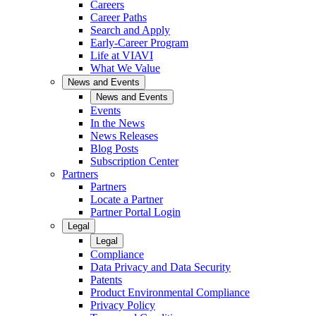
Careers
Career Paths
Search and Apply
Early-Career Program
Life at VIAVI
What We Value
News and Events
News and Events
Events
In the News
News Releases
Blog Posts
Subscription Center
Partners
Partners
Locate a Partner
Partner Portal Login
Legal
Legal
Compliance
Data Privacy and Data Security
Patents
Product Environmental Compliance
Privacy Policy