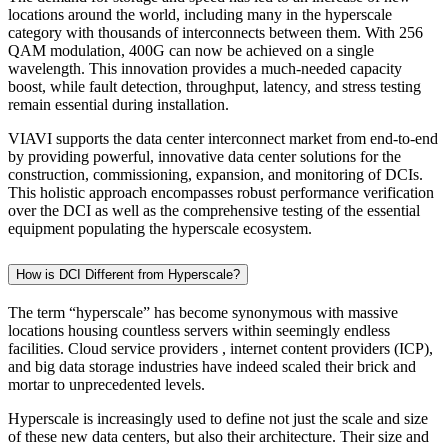
locations around the world, including many in the hyperscale
category with thousands of interconnects between them. With 256
QAM modulation, 400G can now be achieved on a single
wavelength. This innovation provides a much-needed capacity
boost, while fault detection, throughput, latency, and stress testing
remain essential during installation.
VIAVI supports the data center interconnect market from end-to-end
by providing powerful, innovative data center solutions for the
construction, commissioning, expansion, and monitoring of DCIs.
This holistic approach encompasses robust performance verification
over the DCI as well as the comprehensive testing of the essential
equipment populating the hyperscale ecosystem.
How is DCI Different from Hyperscale?
The term “hyperscale” has become synonymous with massive
locations housing countless servers within seemingly endless
facilities. Cloud service providers , internet content providers (ICP),
and big data storage industries have indeed scaled their brick and
mortar to unprecedented levels.
Hyperscale is increasingly used to define not just the scale and size
of these new data centers, but also their architecture. Their size and