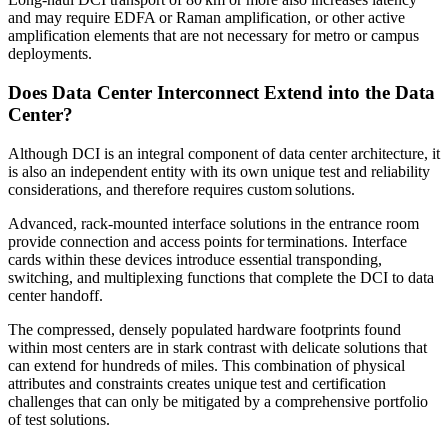
and may require EDFA or Raman amplification, or other active
amplification elements that are not necessary for metro or campus
deployments.
Does Data Center Interconnect Extend into the Data
Center?
Although DCI is an integral component of data center architecture, it
is also an independent entity with its own unique test and reliability
considerations, and therefore requires custom solutions.
Advanced, rack-mounted interface solutions in the entrance room
provide connection and access points for terminations. Interface
cards within these devices introduce essential transponding,
switching, and multiplexing functions that complete the DCI to data
center handoff.
The compressed, densely populated hardware footprints found
within most centers are in stark contrast with delicate solutions that
can extend for hundreds of miles. This combination of physical
attributes and constraints creates unique test and certification
challenges that can only be mitigated by a comprehensive portfolio
of test solutions.