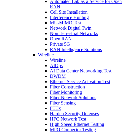
Automated Lab-as-a-Service for Open
RAN
Cell Site Installation
Interference Hunting
MU-MIMO Test
Network Digital Twin
Non-Terrestrial Networks
Open RAN
Private 5G
RAN Intelligence Solutions
Wireline
Wireline
AIOps
AI Data Center Networking Test
DWDM
Ethernet Service Activation Test
Fiber Construction
Fiber Monitoring
Fiber Network Solutions
Fiber Sensing
FTTx
Harden Security Defenses
HFC Network Test
High-Speed Ethernet Testing
MPO Connector Testing