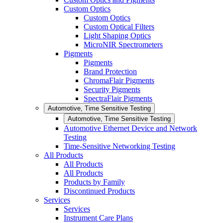
Custom Optics
Custom Optics
Custom Optical Filters
Light Shaping Optics
MicroNIR Spectrometers
Pigments
Pigments
Brand Protection
ChromaFlair Pigments
Security Pigments
SpectraFlair Pigments
Automotive, Time Sensitive Testing
Automotive, Time Sensitive Testing
Automotive Ethernet Device and Network
Testing
Time-Sensitive Networking Testing
All Products
All Products
All Products
Products by Family
Discontinued Products
Services
Services
Instrument Care Plans