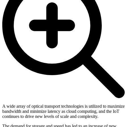
A wide array of optical transport technologies is utilized to maximize
bandwidth and minimize latency as cloud computing, and the IoT
continues to drive new levels of scale and complexity.
The demand for storage and speed has led to an increase of new