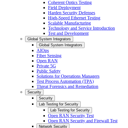
Coherent Optics Testing
Field Deployment
Harden Security Defenses
High-Speed Ethernet Testing
Scalable Manufacturing
Technology and Service Introduction
Test and Development
Global System Integrators
Global System Integrators
AIOps
Fiber Sensing
Open RAN
Private 5G
Public Safety
Solutions for Operations Managers
Test Process Automation (TPA)
Threat Forensics and Remediation
Security
Security
Lab Testing for Security
Lab Testing for Security
Open RAN Security Test
Open RAN Security and Firewall Test
Network Security