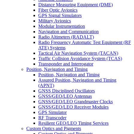
Distance Measuring Equipment (DME)
Fiber Optic Avionics
GPS Signal Simulators
Military Avionics
Modular Instrumentation
Navigation and Communication
Radio Altimeters (RADALT)
Radio Frequency Automatic Test Equipment (RF
ATE) Systems
Tactical Air Navigation System (TACAN)
Traffic Collision Avoidance System (TCAS)
Transponder and Interrogator
Position, Navigation and Timing
Position, Navigation and Timing
Assured Position, Navigation and Timing
(APNT)
GNSS Disciplined Oscillators
GNSS/GEO/LEO Antennas
GNSS/GEO/LEO Grandmaster Clocks
GNSS/GEO/LEO Receiver Modules
GPS Simulator
RF Transcoder
Resilient GEO/LEO Timing Services
Custom Optics and Pigments
Custom Optics and Pigments