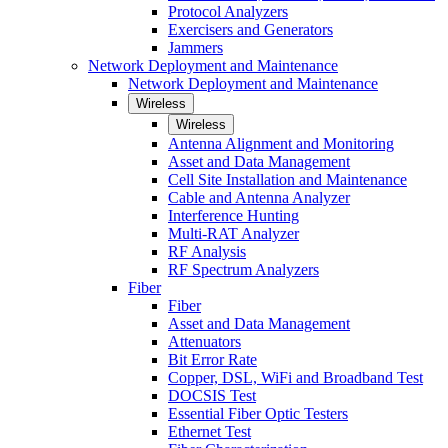
Protocol Analyzers
Exercisers and Generators
Jammers
Network Deployment and Maintenance
Network Deployment and Maintenance
Wireless
Wireless
Antenna Alignment and Monitoring
Asset and Data Management
Cell Site Installation and Maintenance
Cable and Antenna Analyzer
Interference Hunting
Multi-RAT Analyzer
RF Analysis
RF Spectrum Analyzers
Fiber
Fiber
Asset and Data Management
Attenuators
Bit Error Rate
Copper, DSL, WiFi and Broadband Test
DOCSIS Test
Essential Fiber Optic Testers
Ethernet Test