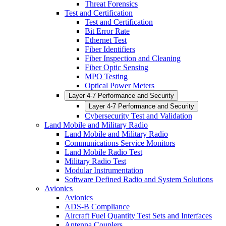
Threat Forensics
Test and Certification
Test and Certification
Bit Error Rate
Ethernet Test
Fiber Identifiers
Fiber Inspection and Cleaning
Fiber Optic Sensing
MPO Testing
Optical Power Meters
Layer 4-7 Performance and Security
Layer 4-7 Performance and Security
Cybersecurity Test and Validation
Land Mobile and Military Radio
Land Mobile and Military Radio
Communications Service Monitors
Land Mobile Radio Test
Military Radio Test
Modular Instrumentation
Software Defined Radio and System Solutions
Avionics
Avionics
ADS-B Compliance
Aircraft Fuel Quantity Test Sets and Interfaces
Antenna Couplers