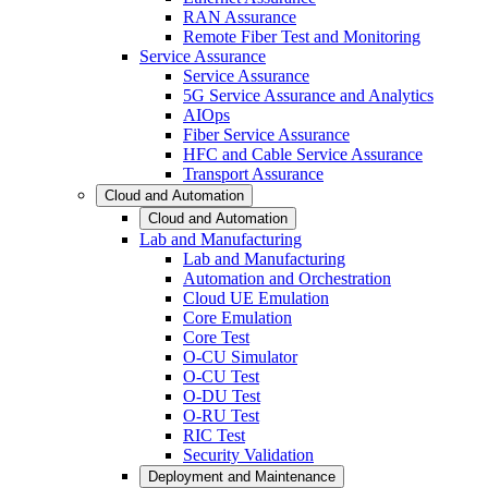
RAN Assurance
Remote Fiber Test and Monitoring
Service Assurance
Service Assurance
5G Service Assurance and Analytics
AIOps
Fiber Service Assurance
HFC and Cable Service Assurance
Transport Assurance
Cloud and Automation
Cloud and Automation
Lab and Manufacturing
Lab and Manufacturing
Automation and Orchestration
Cloud UE Emulation
Core Emulation
Core Test
O-CU Simulator
O-CU Test
O-DU Test
O-RU Test
RIC Test
Security Validation
Deployment and Maintenance