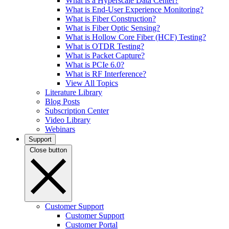
What is a Hyperscale Data Center?
What is End-User Experience Monitoring?
What is Fiber Construction?
What is Fiber Optic Sensing?
What is Hollow Core Fiber (HCF) Testing?
What is OTDR Testing?
What is Packet Capture?
What is PCIe 6.0?
What is RF Interference?
View All Topics
Literature Library
Blog Posts
Subscription Center
Video Library
Webinars
Support
Close button
Customer Support
Customer Support
Customer Portal