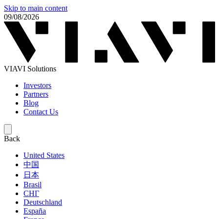
Skip to main content
09/08/2026
VIAVI Solutions
Investors
Partners
Blog
Contact Us
Back
United States
中国
日本
Brasil
СНГ
Deutschland
España