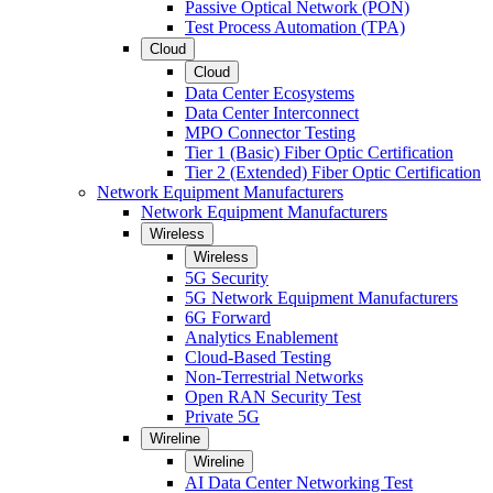
Passive Optical Network (PON)
Test Process Automation (TPA)
Cloud
Cloud
Data Center Ecosystems
Data Center Interconnect
MPO Connector Testing
Tier 1 (Basic) Fiber Optic Certification
Tier 2 (Extended) Fiber Optic Certification
Network Equipment Manufacturers
Network Equipment Manufacturers
Wireless
Wireless
5G Security
5G Network Equipment Manufacturers
6G Forward
Analytics Enablement
Cloud-Based Testing
Non-Terrestrial Networks
Open RAN Security Test
Private 5G
Wireline
Wireline
AI Data Center Networking Test