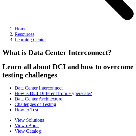
Home
Resources
Learning Center
What is Data Center Interconnect?
Learn all about DCI and how to overcome
testing challenges
Data Center Interconnect
How is DCI Different from Hyperscale?
Data Center Architecture
Challenges of Testing
How to Test
View Solutions
View eBook
View Catalog