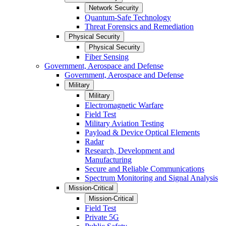
Network Security
Quantum-Safe Technology
Threat Forensics and Remediation
Physical Security
Physical Security
Fiber Sensing
Government, Aerospace and Defense
Government, Aerospace and Defense
Military
Military
Electromagnetic Warfare
Field Test
Military Aviation Testing
Payload & Device Optical Elements
Radar
Research, Development and
Manufacturing
Secure and Reliable Communications
Spectrum Monitoring and Signal Analysis
Mission-Critical
Mission-Critical
Field Test
Private 5G