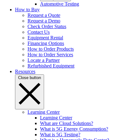
Automotive Testing
How to Buy
Request a Quote
Request a Demo
Check Order Status
Contact Us
Equipment Rental
Financing Options
How to Order Products
How to Order Services
Locate a Partner
Refurbished Equipment
Resources
Close button
Learning Center
Learning Center
What are Cloud Solutions?
What is 5G Energy Consumption?
What is 5G Testing?