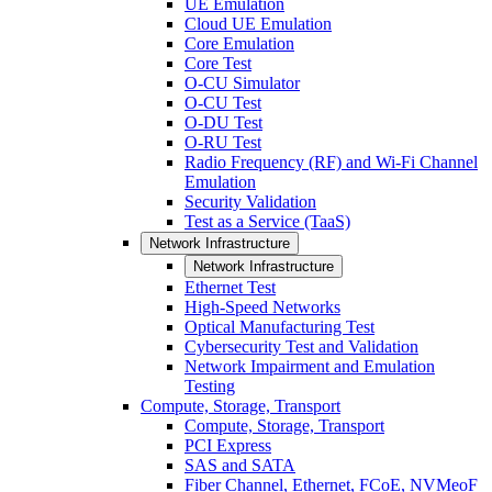
UE Emulation
Cloud UE Emulation
Core Emulation
Core Test
O-CU Simulator
O-CU Test
O-DU Test
O-RU Test
Radio Frequency (RF) and Wi-Fi Channel
Emulation
Security Validation
Test as a Service (TaaS)
Network Infrastructure
Network Infrastructure
Ethernet Test
High-Speed Networks
Optical Manufacturing Test
Cybersecurity Test and Validation
Network Impairment and Emulation
Testing
Compute, Storage, Transport
Compute, Storage, Transport
PCI Express
SAS and SATA
Fiber Channel, Ethernet, FCoE, NVMeoF