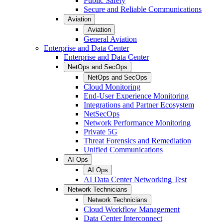
Public Safety
Secure and Reliable Communications
Aviation
Aviation
General Aviation
Enterprise and Data Center
Enterprise and Data Center
NetOps and SecOps
NetOps and SecOps
Cloud Monitoring
End-User Experience Monitoring
Integrations and Partner Ecosystem
NetSecOps
Network Performance Monitoring
Private 5G
Threat Forensics and Remediation
Unified Communications
AI Ops
AI Ops
AI Data Center Networking Test
Network Technicians
Network Technicians
Cloud Workflow Management
Data Center Interconnect