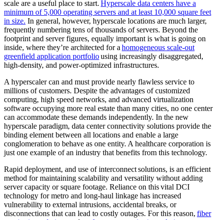
scale are a useful place to start.
Hyperscale data centers have a
minimum of 5,000 operating servers and at least 10,000 square feet
in size.
In general, however, hyperscale locations are much larger,
frequently numbering tens of thousands of servers. Beyond the
footprint and server figures, equally important is what is going on
inside, where they’re architected for a
homogeneous scale-out
greenfield application portfolio
using increasingly disaggregated,
high-density, and power-optimized infrastructures.
A hyperscaler can and must provide nearly flawless service to
millions of customers. Despite the advantages of customized
computing, high speed networks, and advanced virtualization
software occupying more real estate than many cities, no one center
can accommodate these demands independently. In the new
hyperscale paradigm, data center connectivity solutions provide the
binding element between all locations and enable a large
conglomeration to behave as one entity. A healthcare corporation is
just one example of an industry that benefits from this technology.
Rapid deployment, and use of interconnect solutions, is an efficient
method for maintaining scalability and versatility without adding
server capacity or square footage. Reliance on this vital DCI
technology for metro and long-haul linkage has increased
vulnerability to external intrusions, accidental breaks, or
disconnections that can lead to costly outages. For this reason,
fiber