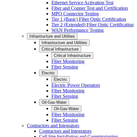
Ethernet Service Activation Test
Fiber and Copper Test and Certification
MPO Connector Testing
Tier 1 (Basic) Fiber Optic Certification
Tier 2 (Extended) Fiber Optic Certification
WAN Performance Testing
Infrastructure and Utilities
Infrastructure and Utilities
Critical Infrastructure
Critical Infrastructure
Fiber Monitoring
Fiber Sensing
Electric
Electric
Electric Power Operators
Fiber Monitoring
Fiber Sensing
Oil-Gas-Water
Oil-Gas-Water
Fiber Monitoring
Fiber Sensing
Contractors and Integrators
Contractors and Integrators
Cell Site Installation and Commissioning