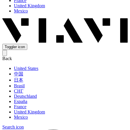
France
United Kingdom
Mexico
Toggler icon
Back
United States
中国
日本
Brasil
СНГ
Deutschland
España
France
United Kingdom
Mexico
Search icon