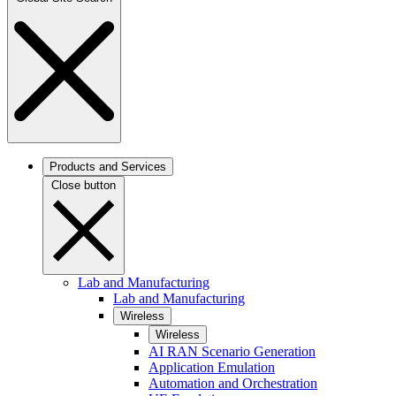
Products and Services
Close button
Lab and Manufacturing
Lab and Manufacturing
Wireless
Wireless
AI RAN Scenario Generation
Application Emulation
Automation and Orchestration