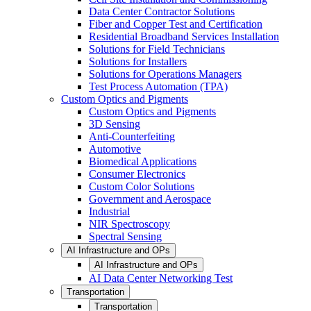
Data Center Contractor Solutions
Fiber and Copper Test and Certification
Residential Broadband Services Installation
Solutions for Field Technicians
Solutions for Installers
Solutions for Operations Managers
Test Process Automation (TPA)
Custom Optics and Pigments
Custom Optics and Pigments
3D Sensing
Anti-Counterfeiting
Automotive
Biomedical Applications
Consumer Electronics
Custom Color Solutions
Government and Aerospace
Industrial
NIR Spectroscopy
Spectral Sensing
AI Infrastructure and OPs
AI Infrastructure and OPs
AI Data Center Networking Test
Transportation
Transportation