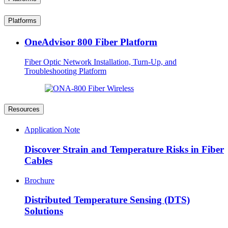
Platforms
OneAdvisor 800 Fiber Platform
Fiber Optic Network Installation, Turn-Up, and
Troubleshooting Platform
Resources
Application Note
Discover Strain and Temperature Risks in Fiber
Cables
Brochure
Distributed Temperature Sensing (DTS)
Solutions