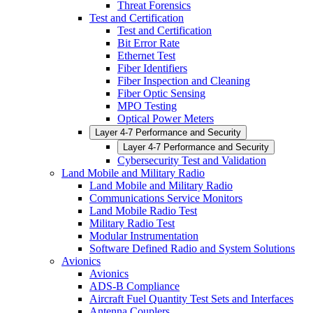
Threat Forensics
Test and Certification
Test and Certification
Bit Error Rate
Ethernet Test
Fiber Identifiers
Fiber Inspection and Cleaning
Fiber Optic Sensing
MPO Testing
Optical Power Meters
Layer 4-7 Performance and Security
Layer 4-7 Performance and Security
Cybersecurity Test and Validation
Land Mobile and Military Radio
Land Mobile and Military Radio
Communications Service Monitors
Land Mobile Radio Test
Military Radio Test
Modular Instrumentation
Software Defined Radio and System Solutions
Avionics
Avionics
ADS-B Compliance
Aircraft Fuel Quantity Test Sets and Interfaces
Antenna Couplers