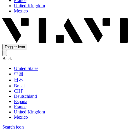
France
United Kingdom
Mexico
Toggler icon
Back
United States
中国
日本
Brasil
СНГ
Deutschland
España
France
United Kingdom
Mexico
Search icon