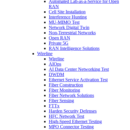
Automated Lab-as-a-Service for Open
RAN
Cell Site Installation
Interference Hunting
MU-MIMO Test
Network Digital Twin
Non-Terrestrial Networks
Open RAN
Private 5G
RAN Intelligence Solutions
Wireline
Wireline
AIOps
AI Data Center Networking Test
DWDM
Ethernet Service Activation Test
Fiber Construction
Fiber Monitoring
Fiber Network Solutions
Fiber Sensing
FTTx
Harden Security Defenses
HFC Network Test
High-Speed Ethernet Testing
MPO Connector Testing