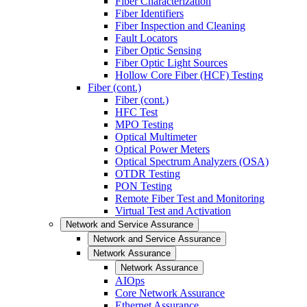
Fiber Characterization
Fiber Identifiers
Fiber Inspection and Cleaning
Fault Locators
Fiber Optic Sensing
Fiber Optic Light Sources
Hollow Core Fiber (HCF) Testing
Fiber (cont.)
Fiber (cont.)
HFC Test
MPO Testing
Optical Multimeter
Optical Power Meters
Optical Spectrum Analyzers (OSA)
OTDR Testing
PON Testing
Remote Fiber Test and Monitoring
Virtual Test and Activation
Network and Service Assurance
Network and Service Assurance
Network Assurance
Network Assurance
AIOps
Core Network Assurance
Ethernet Assurance