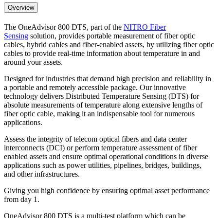
Overview
The OneAdvisor 800 DTS, part of the
NITRO Fiber
Sensing
solution, provides portable measurement of fiber optic
cables, hybrid cables and fiber-enabled assets, by utilizing fiber optic
cables to provide real-time information about temperature in and
around your assets.
Designed for industries that demand high precision and reliability in
a portable and remotely accessible package. Our innovative
technology delivers Distributed Temperature Sensing (DTS) for
absolute measurements of temperature along extensive lengths of
fiber optic cable, making it an indispensable tool for numerous
applications.
Assess the integrity of telecom optical fibers and data center
interconnects (DCI) or perform temperature assessment of fiber
enabled assets and ensure optimal operational conditions in diverse
applications such as power utilities, pipelines, bridges, buildings,
and other infrastructures.
Giving you high confidence by ensuring optimal asset performance
from day 1.
OneAdvisor 800 DTS is a multi-test platform which can be