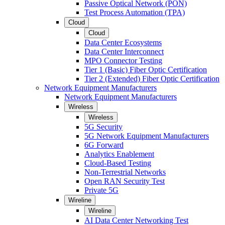
Passive Optical Network (PON)
Test Process Automation (TPA)
Cloud
Cloud
Data Center Ecosystems
Data Center Interconnect
MPO Connector Testing
Tier 1 (Basic) Fiber Optic Certification
Tier 2 (Extended) Fiber Optic Certification
Network Equipment Manufacturers
Network Equipment Manufacturers
Wireless
Wireless
5G Security
5G Network Equipment Manufacturers
6G Forward
Analytics Enablement
Cloud-Based Testing
Non-Terrestrial Networks
Open RAN Security Test
Private 5G
Wireline
Wireline
AI Data Center Networking Test