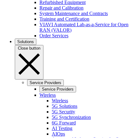
Refurbished Equipment
Repair and Calibration
System Maintenance and Contracts
Training and Certification
VIAVI Automated Lab-as-a-Service for Open
RAN (VALOR)
Order Services
Solutions
Close button
Service Providers
Service Providers
Wireless
Wireless
5G Solutions
5G Security
5G Synchronization
6G Forward
AI Testing
AIOps