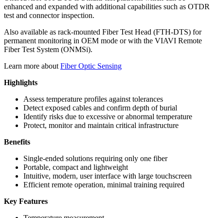
enhanced and expanded with additional capabilities such as OTDR
test and connector inspection.
Also available as rack-mounted Fiber Test Head (FTH-DTS) for
permanent monitoring in OEM mode or with the VIAVI Remote
Fiber Test System (ONMSi).
Learn more about
Fiber Optic Sensing
Highlights
Assess temperature profiles against tolerances
Detect exposed cables and confirm depth of burial
Identify risks due to excessive or abnormal temperature
Protect,
monitor
and maintain critical infrastructure
Benefits
Single-ended solutions requiring only one fiber
Portable, compact and lightweight
Intuitive, modern, user interface with large touchscreen
Efficient remote operation, minimal training required
Key Features
Temperature measurement