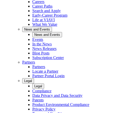
Careers
Career Paths
Search and Apply
Early-Career Program
Life at VIAVI
What We Value
News and Events
News and Events
Events
In the News
News Releases
Blog Posts
Subscription Center
Partners
Partners
Locate a Partner
Partner Portal Login
Legal
Legal
Compliance
Data Privacy and Data Security
Patents
Product Environmental Compliance
Privacy Policy