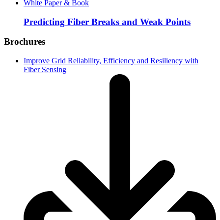
White Paper & Book
Predicting Fiber Breaks and Weak Points
Brochures
Improve Grid Reliability, Efficiency and Resiliency with
Fiber Sensing