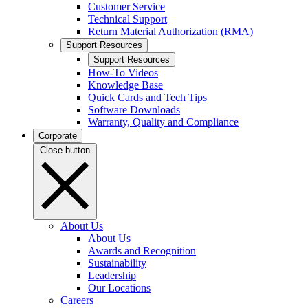
Customer Service
Technical Support
Return Material Authorization (RMA)
Support Resources
Support Resources
How-To Videos
Knowledge Base
Quick Cards and Tech Tips
Software Downloads
Warranty, Quality and Compliance
Corporate
Close button
About Us
About Us
Awards and Recognition
Sustainability
Leadership
Our Locations
Careers