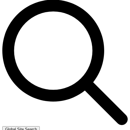
Global Site Search