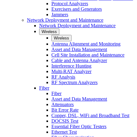
Protocol Analyzers
Exercisers and Generators
Jammers
Network Deployment and Maintenance
Network Deployment and Maintenance
Wireless
Wireless
Antenna Alignment and Monitoring
Asset and Data Management
Cell Site Installation and Maintenance
Cable and Antenna Analyzer
Interference Hunting
Multi-RAT Analyzer
RF Analysis
RF Spectrum Analyzers
Fiber
Fiber
Asset and Data Management
Attenuators
Bit Error Rate
Copper, DSL, WiFi and Broadband Test
DOCSIS Test
Essential Fiber Optic Testers
Ethernet Test