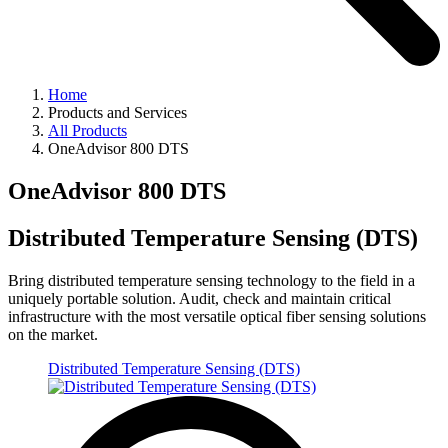
Home
Products and Services
All Products
OneAdvisor 800 DTS
OneAdvisor 800 DTS
Distributed Temperature Sensing (DTS)
Bring distributed temperature sensing technology to the field in a
uniquely portable solution. Audit, check and maintain critical
infrastructure with the most versatile optical fiber sensing solutions
on the market.
Distributed Temperature Sensing (DTS)