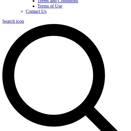
Terms and Conditions
Terms of Use
Contact Us
Search icon