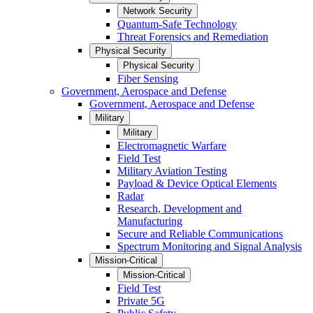
Network Security
Quantum-Safe Technology
Threat Forensics and Remediation
Physical Security
Physical Security
Fiber Sensing
Government, Aerospace and Defense
Government, Aerospace and Defense
Military
Military
Electromagnetic Warfare
Field Test
Military Aviation Testing
Payload & Device Optical Elements
Radar
Research, Development and
Manufacturing
Secure and Reliable Communications
Spectrum Monitoring and Signal Analysis
Mission-Critical
Mission-Critical
Field Test
Private 5G