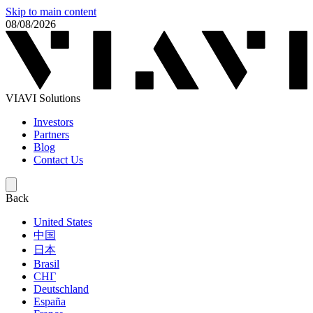
Skip to main content
08/08/2026
VIAVI Solutions
Investors
Partners
Blog
Contact Us
Back
United States
中国
日本
Brasil
СНГ
Deutschland
España