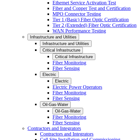
Ethernet Service Activation Test
Fiber and Copper Test and Certification
MPO Connector Testing
Tier 1 (Basic) Fiber Optic Certification
Tier 2 (Extended) Fiber Optic Certification
WAN Performance Testing
Infrastructure and Utilities
Infrastructure and Utilities
Critical Infrastructure
Critical Infrastructure
Fiber Monitoring
Fiber Sensing
Electric
Electric
Electric Power Operators
Fiber Monitoring
Fiber Sensing
Oil-Gas-Water
Oil-Gas-Water
Fiber Monitoring
Fiber Sensing
Contractors and Integrators
Contractors and Integrators
Cell Site Installation and Commissioning