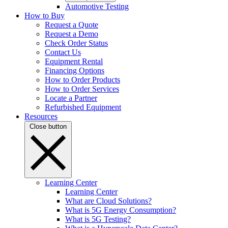
Automotive Testing
How to Buy
Request a Quote
Request a Demo
Check Order Status
Contact Us
Equipment Rental
Financing Options
How to Order Products
How to Order Services
Locate a Partner
Refurbished Equipment
Resources
Close button
Learning Center
Learning Center
What are Cloud Solutions?
What is 5G Energy Consumption?
What is 5G Testing?