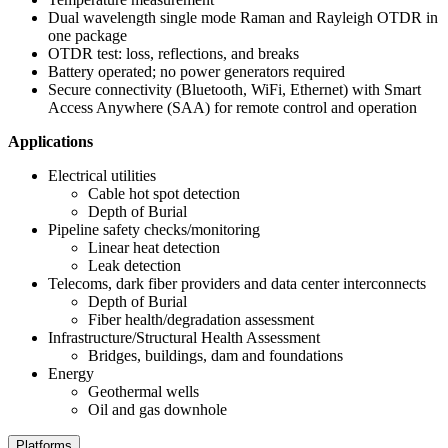
Dual wavelength single mode Raman and Rayleigh OTDR in
one package
OTDR test: loss, reflections, and breaks
Battery operated; no power generators required
Secure connectivity (Bluetooth, WiFi, Ethernet) with Smart
Access Anywhere (SAA) for remote control and operation
Applications
Electrical utilities
Cable hot spot detection
Depth of Burial
Pipeline safety checks/monitoring
Linear heat detection
Leak detection
Telecoms, dark fiber providers and data center interconnects
Depth of Burial
Fiber health/degradation assessment
Infrastructure/Structural Health Assessment
Bridges, buildings, dam and foundations
Energy
Geothermal wells
Oil and gas downhole
Platforms