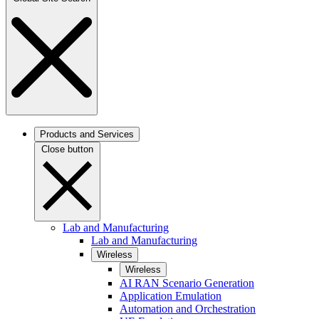
Products and Services
Close button
Lab and Manufacturing
Lab and Manufacturing
Wireless
Wireless
AI RAN Scenario Generation
Application Emulation
Automation and Orchestration