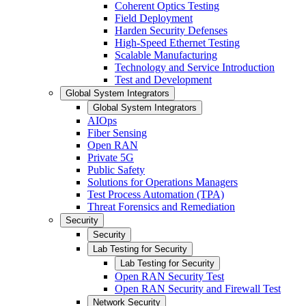
Coherent Optics Testing
Field Deployment
Harden Security Defenses
High-Speed Ethernet Testing
Scalable Manufacturing
Technology and Service Introduction
Test and Development
Global System Integrators
Global System Integrators
AIOps
Fiber Sensing
Open RAN
Private 5G
Public Safety
Solutions for Operations Managers
Test Process Automation (TPA)
Threat Forensics and Remediation
Security
Security
Lab Testing for Security
Lab Testing for Security
Open RAN Security Test
Open RAN Security and Firewall Test
Network Security