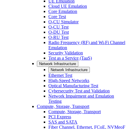
UE Emulation
Cloud UE Emulation
Core Emulation
Core Test
O-CU Simulator
O-CU Test
O-DU Test
O-RU Test
Radio Frequency (RF) and Wi-Fi Channel
Emulation
Security Validation
Test as a Service (TaaS)
Network Infrastructure
Network Infrastructure
Ethernet Test
High-Speed Networks
Optical Manufacturing Test
Cybersecurity Test and Validation
Network Impairment and Emulation
Testing
Compute, Storage, Transport
Compute, Storage, Transport
PCI Express
SAS and SATA
Fiber Channel, Ethernet, FCoE, NVMeoF