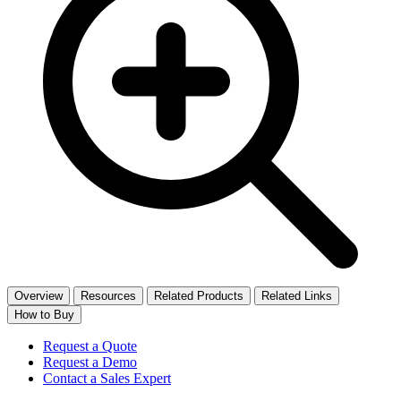
Overview
Resources
Related Products
Related Links
How to Buy
Request a Quote
Request a Demo
Contact a Sales Expert