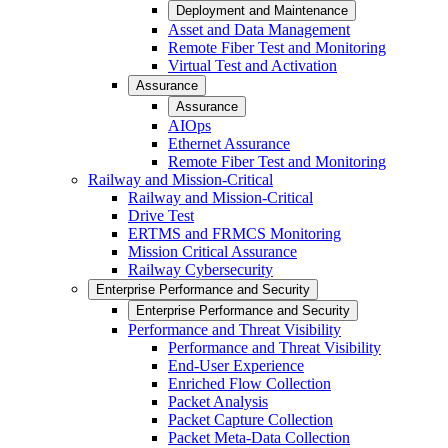
Deployment and Maintenance
Asset and Data Management
Remote Fiber Test and Monitoring
Virtual Test and Activation
Assurance
Assurance
AIOps
Ethernet Assurance
Remote Fiber Test and Monitoring
Railway and Mission-Critical
Railway and Mission-Critical
Drive Test
ERTMS and FRMCS Monitoring
Mission Critical Assurance
Railway Cybersecurity
Enterprise Performance and Security
Enterprise Performance and Security
Performance and Threat Visibility
Performance and Threat Visibility
End-User Experience
Enriched Flow Collection
Packet Analysis
Packet Capture Collection
Packet Meta-Data Collection