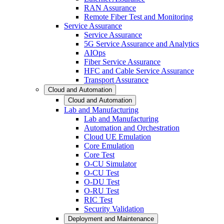
RAN Assurance
Remote Fiber Test and Monitoring
Service Assurance
Service Assurance
5G Service Assurance and Analytics
AIOps
Fiber Service Assurance
HFC and Cable Service Assurance
Transport Assurance
Cloud and Automation
Cloud and Automation
Lab and Manufacturing
Lab and Manufacturing
Automation and Orchestration
Cloud UE Emulation
Core Emulation
Core Test
O-CU Simulator
O-CU Test
O-DU Test
O-RU Test
RIC Test
Security Validation
Deployment and Maintenance