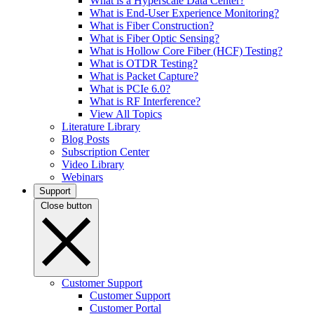
What is a Hyperscale Data Center?
What is End-User Experience Monitoring?
What is Fiber Construction?
What is Fiber Optic Sensing?
What is Hollow Core Fiber (HCF) Testing?
What is OTDR Testing?
What is Packet Capture?
What is PCIe 6.0?
What is RF Interference?
View All Topics
Literature Library
Blog Posts
Subscription Center
Video Library
Webinars
Support
Close button
Customer Support
Customer Support
Customer Portal