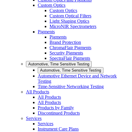
Custom Optics
Custom Optics
Custom Optical Filters
Light Shaping Optics
MicroNIR Spectrometers
Pigments
Pigments
Brand Protection
ChromaFlair Pigments
Security Pigments
SpectraFlair Pigments
Automotive, Time Sensitive Testing
Automotive, Time Sensitive Testing
Automotive Ethernet Device and Network
Testing
Time-Sensitive Networking Testing
All Products
All Products
All Products
Products by Family
Discontinued Products
Services
Services
Instrument Care Plans