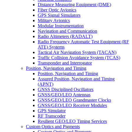
Distance Measuring Equipment (DME)
Fiber Optic Avionics
GPS Signal Simulators
Military Avionics
Modular Instrumentation
Navigation and Communication
Radio Altimeters (RADALT)
Radio Frequency Automatic Test Equipment (RF
ATE) Systems
Tactical Air Navigation System (TACAN)
Traffic Collision Avoidance System (TCAS)
Transponder and Interrogator
Position, Navigation and Timing
Position, Navigation and Timing
Assured Position, Navigation and Timing
(APNT)
GNSS Disciplined Oscillators
GNSS/GEO/LEO Antennas
GNSS/GEO/LEO Grandmaster Clocks
GNSS/GEO/LEO Receiver Modules
GPS Simulator
RF Transcoder
Resilient GEO/LEO Timing Services
Custom Optics and Pigments
Custom Optics and Pigments