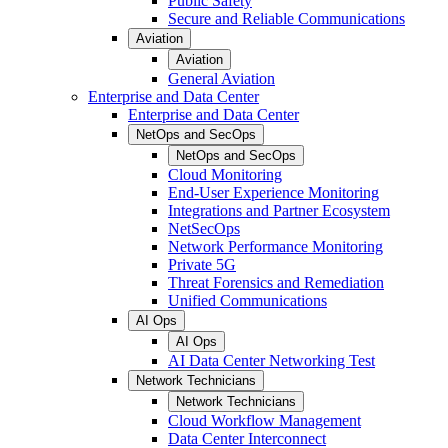
Public Safety
Secure and Reliable Communications
Aviation
Aviation
General Aviation
Enterprise and Data Center
Enterprise and Data Center
NetOps and SecOps
NetOps and SecOps
Cloud Monitoring
End-User Experience Monitoring
Integrations and Partner Ecosystem
NetSecOps
Network Performance Monitoring
Private 5G
Threat Forensics and Remediation
Unified Communications
AI Ops
AI Ops
AI Data Center Networking Test
Network Technicians
Network Technicians
Cloud Workflow Management
Data Center Interconnect