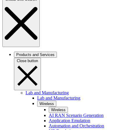
Products and Services
Close button
Lab and Manufacturing
Lab and Manufacturing
Wireless
Wireless
AI RAN Scenario Generation
Application Emulation
Automation and Orchestration