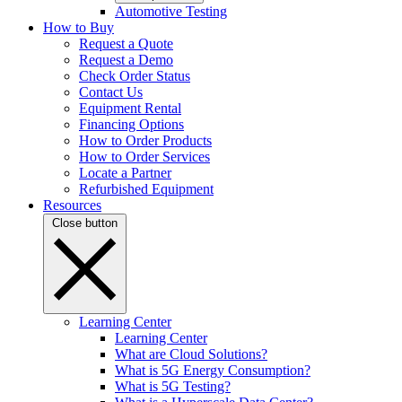
Automotive Testing
How to Buy
Request a Quote
Request a Demo
Check Order Status
Contact Us
Equipment Rental
Financing Options
How to Order Products
How to Order Services
Locate a Partner
Refurbished Equipment
Resources
Close button
Learning Center
Learning Center
What are Cloud Solutions?
What is 5G Energy Consumption?
What is 5G Testing?