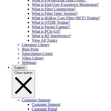
What is a Hyperscale Data Center?
What is End-User Experience Monitoring?
What is Fiber Construction?
What is Fiber Optic Sensing?
What is Hollow Core Fiber (HCF) Testing?
What is OTDR Testing?
What is Packet Capture?
What is PCIe 6.0?
What is RF Interference?
View All Topics
Literature Library
Blog Posts
Subscription Center
Video Library
Webinars
Support
Close button
Customer Support
Customer Support
Customer Portal