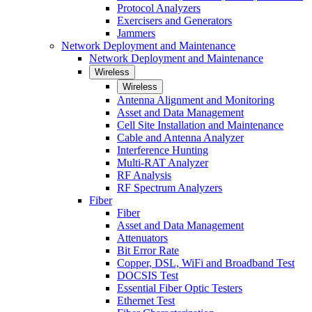
Protocol Analyzers
Exercisers and Generators
Jammers
Network Deployment and Maintenance
Network Deployment and Maintenance
Wireless
Wireless
Antenna Alignment and Monitoring
Asset and Data Management
Cell Site Installation and Maintenance
Cable and Antenna Analyzer
Interference Hunting
Multi-RAT Analyzer
RF Analysis
RF Spectrum Analyzers
Fiber
Fiber
Asset and Data Management
Attenuators
Bit Error Rate
Copper, DSL, WiFi and Broadband Test
DOCSIS Test
Essential Fiber Optic Testers
Ethernet Test