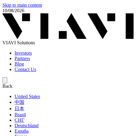
Skip to main content
10/08/2026
VIAVI Solutions
Investors
Partners
Blog
Contact Us
Back
United States
中国
日本
Brasil
СНГ
Deutschland
España