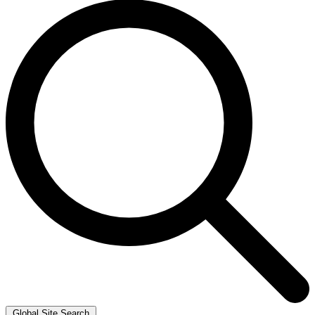
Global Site Search