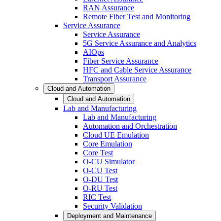
RAN Assurance
Remote Fiber Test and Monitoring
Service Assurance
Service Assurance
5G Service Assurance and Analytics
AIOps
Fiber Service Assurance
HFC and Cable Service Assurance
Transport Assurance
Cloud and Automation
Cloud and Automation
Lab and Manufacturing
Lab and Manufacturing
Automation and Orchestration
Cloud UE Emulation
Core Emulation
Core Test
O-CU Simulator
O-CU Test
O-DU Test
O-RU Test
RIC Test
Security Validation
Deployment and Maintenance