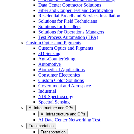
Data Center Contractor Solutions
Fiber and Copper Test and Certification
Residential Broadband Services Installation
Solutions for Field Technicians
Solutions for Installers
Solutions for Operations Managers
Test Process Automation (TPA)
Custom Optics and Pigments
Custom Optics and Pigments
3D Sensing
Anti-Counterfeiting
Automotive
Biomedical Applications
Consumer Electronics
Custom Color Solutions
Government and Aerospace
Industrial
NIR Spectroscopy
Spectral Sensing
AI Infrastructure and OPs
AI Infrastructure and OPs
AI Data Center Networking Test
Transportation
Transportation