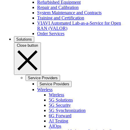
Refurbished Equipment
Repair and Calibration
System Maintenance and Contracts
Training and Certification
VIAVI Automated Lab-as-a-Service for Open
RAN (VALOR)
Order Services
Solutions
Close button
Service Providers
Service Providers
Wireless
Wireless
5G Solutions
5G Security
5G Synchronization
6G Forward
AI Testing
AIOps