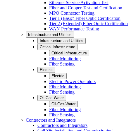
Ethernet Service Activation Test
Fiber and Copper Test and Certification
MPO Connector Testing
Tier 1 (Basic) Fiber Optic Certification
Tier 2 (Extended) Fiber Optic Certification
WAN Performance Testing
Infrastructure and Utilities
Infrastructure and Utilities
Critical Infrastructure
Critical Infrastructure
Fiber Monitoring
Fiber Sensing
Electric
Electric
Electric Power Operators
Fiber Monitoring
Fiber Sensing
Oil-Gas-Water
Oil-Gas-Water
Fiber Monitoring
Fiber Sensing
Contractors and Integrators
Contractors and Integrators
Cell Site Installation and Commissioning