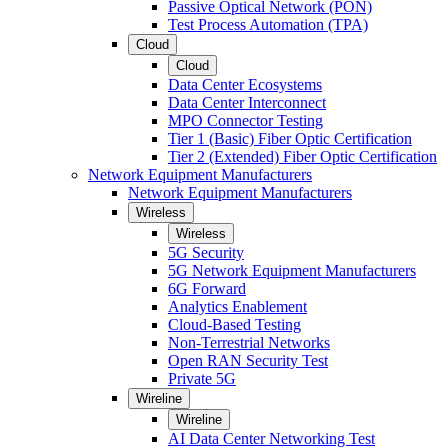
Passive Optical Network (PON)
Test Process Automation (TPA)
Cloud
Cloud
Data Center Ecosystems
Data Center Interconnect
MPO Connector Testing
Tier 1 (Basic) Fiber Optic Certification
Tier 2 (Extended) Fiber Optic Certification
Network Equipment Manufacturers
Network Equipment Manufacturers
Wireless
Wireless
5G Security
5G Network Equipment Manufacturers
6G Forward
Analytics Enablement
Cloud-Based Testing
Non-Terrestrial Networks
Open RAN Security Test
Private 5G
Wireline
Wireline
AI Data Center Networking Test