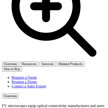
Overview
Resources
Services
Related Products
How to Buy
Request a Quote
Request a Demo
Contact a Sales Expert
Overview
FV microscopes equip optical connectivity manufacturers and users