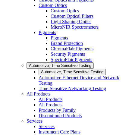
Custom Optics
Custom Optics
Custom Optical Filters
Light Shaping Optics
MicroNIR Spectrometers
Pigments
Pigments
Brand Protection
ChromaFlair Pigments
Security Pigments
SpectraFlair Pigments
Automotive, Time Sensitive Testing
Automotive, Time Sensitive Testing
Automotive Ethernet Device and Network
Testing
Time-Sensitive Networking Testing
All Products
All Products
All Products
Products by Family
Discontinued Products
Services
Services
Instrument Care Plans