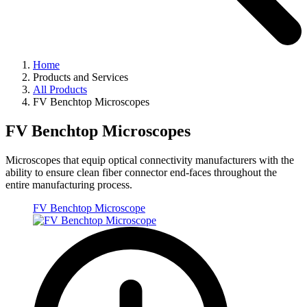
Home
Products and Services
All Products
FV Benchtop Microscopes
FV Benchtop Microscopes
Microscopes that equip optical connectivity manufacturers with the
ability to ensure clean fiber connector end-faces throughout the
entire manufacturing process.
FV Benchtop Microscope