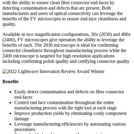
with the ability to ensure clean fiber connector end-faces by
detecting contamination and defects that are present. Both
manufacturers and users of optical connectivity can leverage the
benefits of the FV microscopes to ensure end-face cleanliness and
quality.
Available in two magnification configurations, 30x (2030) and 400x
(2400), FV microscopes give operators the ability to leverage the
benefits of each. The 2030 microscope is ideal for confirming
connector cleanliness throughout manufacturing process while the
2400 microscope is targeted for high resolution applications
including confirming polish quality and certifying connector quality
Benefits
Easily detect contamination and defects on fiber connector
end-faces
Control end face contamination throughout the entire
manufacturing process with the right tool at each stage
Improve production yields by eliminating costly component
damage
Leverage manufacturing efficiencies by automating various
procedures