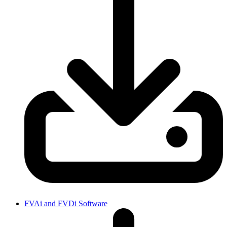
FVAi and FVDi Software