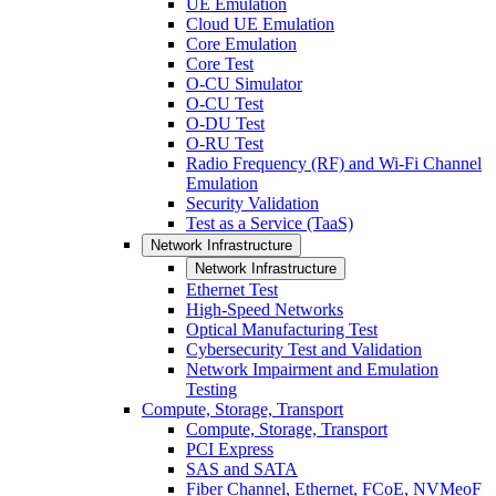
UE Emulation
Cloud UE Emulation
Core Emulation
Core Test
O-CU Simulator
O-CU Test
O-DU Test
O-RU Test
Radio Frequency (RF) and Wi-Fi Channel
Emulation
Security Validation
Test as a Service (TaaS)
Network Infrastructure
Network Infrastructure
Ethernet Test
High-Speed Networks
Optical Manufacturing Test
Cybersecurity Test and Validation
Network Impairment and Emulation
Testing
Compute, Storage, Transport
Compute, Storage, Transport
PCI Express
SAS and SATA
Fiber Channel, Ethernet, FCoE, NVMeoF