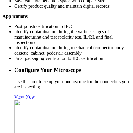
Save valuable benchtop space with compact size
Certify product quality and maintain digital records
Applications
Post-polish certification to IEC
Identify contamination during the various stages of
manufacturing and test (polarity test, IL/RL and final
inspection)
Identify contamination during mechanical (connector body,
cassette, cabinet, pedestal) assembly
Final packaging verification to IEC certification
Configure Your Microscope
Use this tool to setup your microscope for the connectors you
are inspecting
View Now