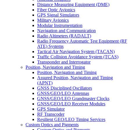
Distance Measuring Equipment (DME)
Fiber Optic Avionics
GPS Signal Simulators
Military Avionics
Modular Instrumentation
Navigation and Communication
Radio Altimeters (RADALT)
Radio Frequency Automatic Test Equipment (RF
ATE) Systems
Tactical Air Navigation System (TACAN)
Traffic Collision Avoidance System (TCAS)
Transponder and Interrogator
Position, Navigation and Timing
Position, Navigation and Timing
Assured Position, Navigation and Timing
(APNT)
GNSS Disciplined Oscillators
GNSS/GEO/LEO Antennas
GNSS/GEO/LEO Grandmaster Clocks
GNSS/GEO/LEO Receiver Modules
GPS Simulator
RF Transcoder
Resilient GEO/LEO Timing Services
Custom Optics and Pigments
Custom Optics and Pigments