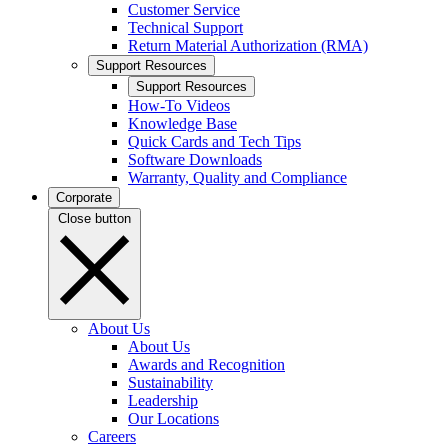
Customer Service
Technical Support
Return Material Authorization (RMA)
Support Resources
Support Resources
How-To Videos
Knowledge Base
Quick Cards and Tech Tips
Software Downloads
Warranty, Quality and Compliance
Corporate
Close button
About Us
About Us
Awards and Recognition
Sustainability
Leadership
Our Locations
Careers