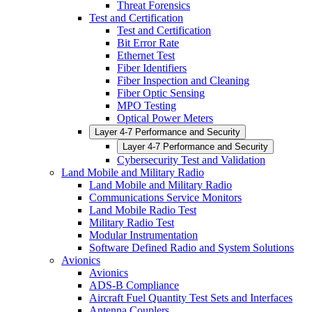
Threat Forensics
Test and Certification
Test and Certification
Bit Error Rate
Ethernet Test
Fiber Identifiers
Fiber Inspection and Cleaning
Fiber Optic Sensing
MPO Testing
Optical Power Meters
Layer 4-7 Performance and Security
Layer 4-7 Performance and Security
Cybersecurity Test and Validation
Land Mobile and Military Radio
Land Mobile and Military Radio
Communications Service Monitors
Land Mobile Radio Test
Military Radio Test
Modular Instrumentation
Software Defined Radio and System Solutions
Avionics
Avionics
ADS-B Compliance
Aircraft Fuel Quantity Test Sets and Interfaces
Antenna Couplers