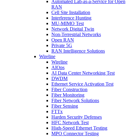
Automated Lab-as-a-Service for Open
RAN
Cell Site Installation
Interference Hunting
MU-MIMO Test
Network Digital Twin
Non-Terrestrial Networks
Open RAN
Private 5G
RAN Intelligence Solutions
Wireline
Wireline
AIOps
AI Data Center Networking Test
DWDM
Ethernet Service Activation Test
Fiber Construction
Fiber Monitoring
Fiber Network Solutions
Fiber Sensing
FTTx
Harden Security Defenses
HFC Network Test
High-Speed Ethernet Testing
MPO Connector Testing