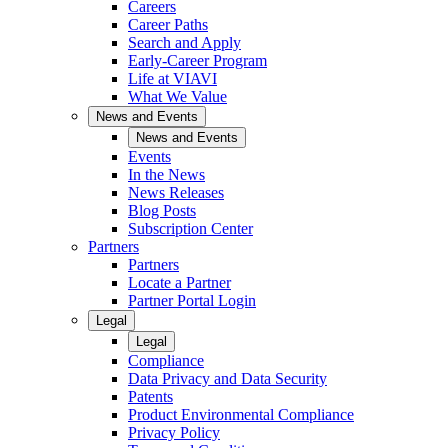
Careers
Career Paths
Search and Apply
Early-Career Program
Life at VIAVI
What We Value
News and Events
News and Events
Events
In the News
News Releases
Blog Posts
Subscription Center
Partners
Partners
Locate a Partner
Partner Portal Login
Legal
Legal
Compliance
Data Privacy and Data Security
Patents
Product Environmental Compliance
Privacy Policy