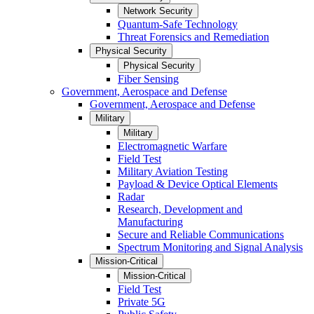
Network Security
Quantum-Safe Technology
Threat Forensics and Remediation
Physical Security
Physical Security
Fiber Sensing
Government, Aerospace and Defense
Government, Aerospace and Defense
Military
Military
Electromagnetic Warfare
Field Test
Military Aviation Testing
Payload & Device Optical Elements
Radar
Research, Development and
Manufacturing
Secure and Reliable Communications
Spectrum Monitoring and Signal Analysis
Mission-Critical
Mission-Critical
Field Test
Private 5G