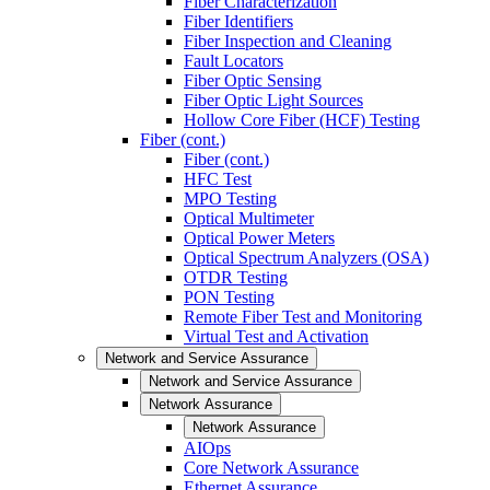
Fiber Characterization
Fiber Identifiers
Fiber Inspection and Cleaning
Fault Locators
Fiber Optic Sensing
Fiber Optic Light Sources
Hollow Core Fiber (HCF) Testing
Fiber (cont.)
Fiber (cont.)
HFC Test
MPO Testing
Optical Multimeter
Optical Power Meters
Optical Spectrum Analyzers (OSA)
OTDR Testing
PON Testing
Remote Fiber Test and Monitoring
Virtual Test and Activation
Network and Service Assurance
Network and Service Assurance
Network Assurance
Network Assurance
AIOps
Core Network Assurance
Ethernet Assurance