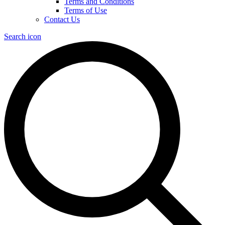
Terms and Conditions
Terms of Use
Contact Us
Search icon