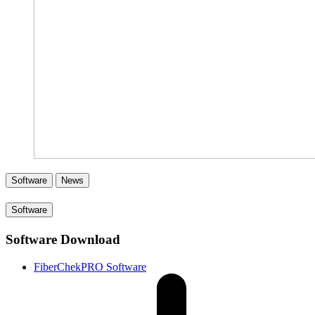
Software
News
Software
Software Download
FiberChekPRO Software