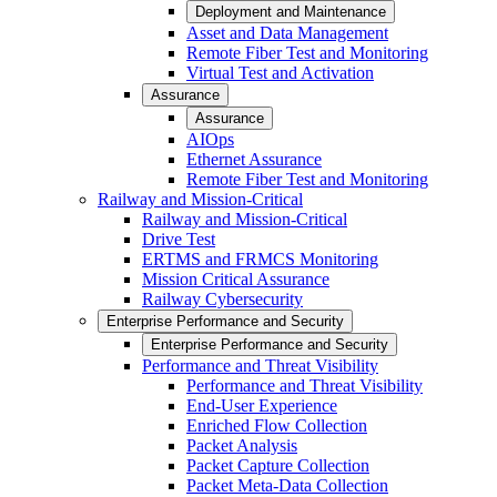
Deployment and Maintenance
Asset and Data Management
Remote Fiber Test and Monitoring
Virtual Test and Activation
Assurance
Assurance
AIOps
Ethernet Assurance
Remote Fiber Test and Monitoring
Railway and Mission-Critical
Railway and Mission-Critical
Drive Test
ERTMS and FRMCS Monitoring
Mission Critical Assurance
Railway Cybersecurity
Enterprise Performance and Security
Enterprise Performance and Security
Performance and Threat Visibility
Performance and Threat Visibility
End-User Experience
Enriched Flow Collection
Packet Analysis
Packet Capture Collection
Packet Meta-Data Collection