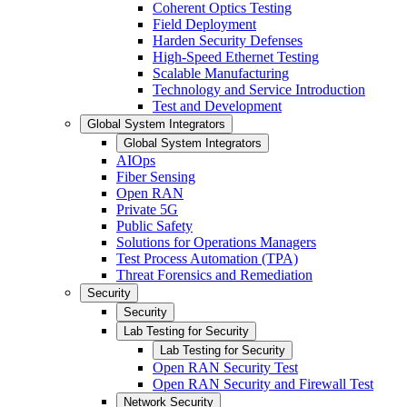
Coherent Optics Testing
Field Deployment
Harden Security Defenses
High-Speed Ethernet Testing
Scalable Manufacturing
Technology and Service Introduction
Test and Development
Global System Integrators
Global System Integrators
AIOps
Fiber Sensing
Open RAN
Private 5G
Public Safety
Solutions for Operations Managers
Test Process Automation (TPA)
Threat Forensics and Remediation
Security
Security
Lab Testing for Security
Lab Testing for Security
Open RAN Security Test
Open RAN Security and Firewall Test
Network Security