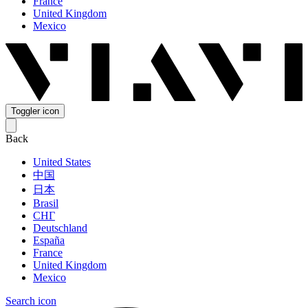
France
United Kingdom
Mexico
Toggler icon
Back
United States
中国
日本
Brasil
СНГ
Deutschland
España
France
United Kingdom
Mexico
Search icon