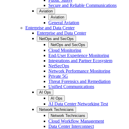
Public Safety
Secure and Reliable Communications
Aviation
Aviation
General Aviation
Enterprise and Data Center
Enterprise and Data Center
NetOps and SecOps
NetOps and SecOps
Cloud Monitoring
End-User Experience Monitoring
Integrations and Partner Ecosystem
NetSecOps
Network Performance Monitoring
Private 5G
Threat Forensics and Remediation
Unified Communications
AI Ops
AI Ops
AI Data Center Networking Test
Network Technicians
Network Technicians
Cloud Workflow Management
Data Center Interconnect