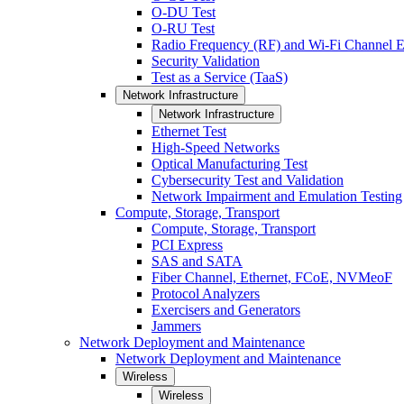
O-DU Test
O-RU Test
Radio Frequency (RF) and Wi-Fi Channel E
Security Validation
Test as a Service (TaaS)
Network Infrastructure
Network Infrastructure
Ethernet Test
High-Speed Networks
Optical Manufacturing Test
Cybersecurity Test and Validation
Network Impairment and Emulation Testing
Compute, Storage, Transport
Compute, Storage, Transport
PCI Express
SAS and SATA
Fiber Channel, Ethernet, FCoE, NVMeoF
Protocol Analyzers
Exercisers and Generators
Jammers
Network Deployment and Maintenance
Network Deployment and Maintenance
Wireless
Wireless