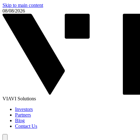
Skip to main content
08/08/2026
VIAVI Solutions
Investors
Partners
Blog
Contact Us