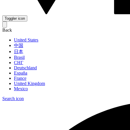
Toggler icon
Back
United States
中国
日本
Brasil
СНГ
Deutschland
España
France
United Kingdom
Mexico
Search icon