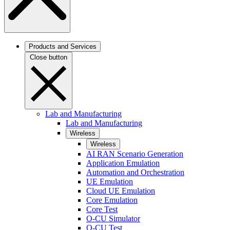
Products and Services
Close button
Lab and Manufacturing
Lab and Manufacturing
Wireless
Wireless
AI RAN Scenario Generation
Application Emulation
Automation and Orchestration
UE Emulation
Cloud UE Emulation
Core Emulation
Core Test
O-CU Simulator
O-CU Test