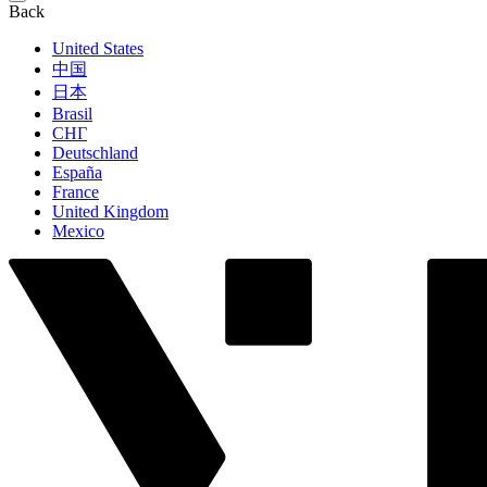
Back
United States
中国
日本
Brasil
СНГ
Deutschland
España
France
United Kingdom
Mexico