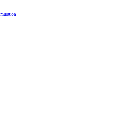
mulation