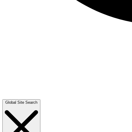
Global Site Search