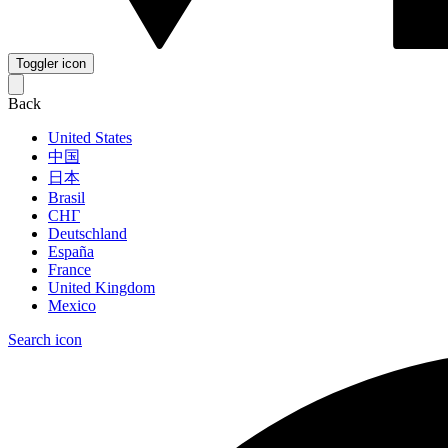
Toggler icon
Back
United States
中国
日本
Brasil
СНГ
Deutschland
España
France
United Kingdom
Mexico
Search icon