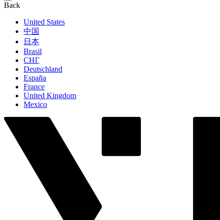
Back
United States
中国
日本
Brasil
СНГ
Deutschland
España
France
United Kingdom
Mexico