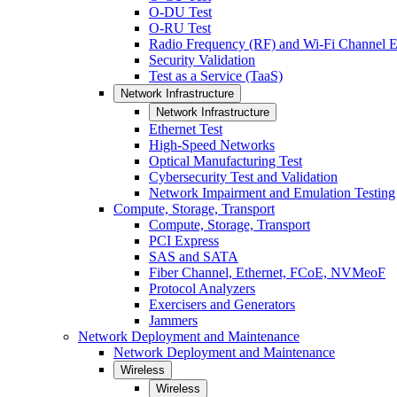
O-DU Test
O-RU Test
Radio Frequency (RF) and Wi-Fi Channel E
Security Validation
Test as a Service (TaaS)
Network Infrastructure
Network Infrastructure
Ethernet Test
High-Speed Networks
Optical Manufacturing Test
Cybersecurity Test and Validation
Network Impairment and Emulation Testing
Compute, Storage, Transport
Compute, Storage, Transport
PCI Express
SAS and SATA
Fiber Channel, Ethernet, FCoE, NVMeoF
Protocol Analyzers
Exercisers and Generators
Jammers
Network Deployment and Maintenance
Network Deployment and Maintenance
Wireless
Wireless