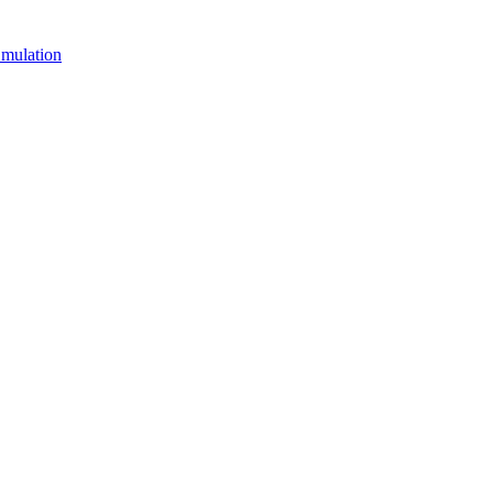
mulation