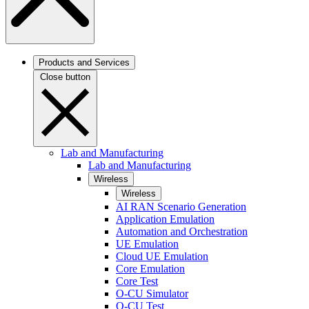
Products and Services
Close button
Lab and Manufacturing
Lab and Manufacturing
Wireless
Wireless
AI RAN Scenario Generation
Application Emulation
Automation and Orchestration
UE Emulation
Cloud UE Emulation
Core Emulation
Core Test
O-CU Simulator
O-CU Test