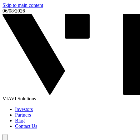
Skip to main content
06/08/2026
VIAVI Solutions
Investors
Partners
Blog
Contact Us