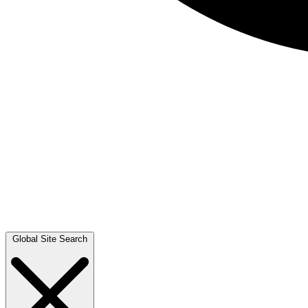
Global Site Search