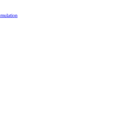
mulation