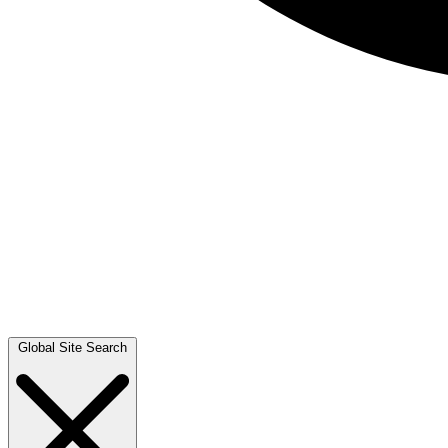
Global Site Search