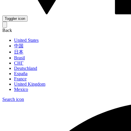
Toggler icon
Back
United States
中国
日本
Brasil
СНГ
Deutschland
España
France
United Kingdom
Mexico
Search icon