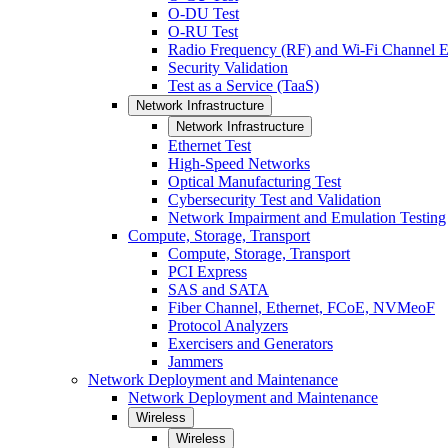
O-DU Test
O-RU Test
Radio Frequency (RF) and Wi-Fi Channel E
Security Validation
Test as a Service (TaaS)
Network Infrastructure
Network Infrastructure
Ethernet Test
High-Speed Networks
Optical Manufacturing Test
Cybersecurity Test and Validation
Network Impairment and Emulation Testing
Compute, Storage, Transport
Compute, Storage, Transport
PCI Express
SAS and SATA
Fiber Channel, Ethernet, FCoE, NVMeoF
Protocol Analyzers
Exercisers and Generators
Jammers
Network Deployment and Maintenance
Network Deployment and Maintenance
Wireless
Wireless