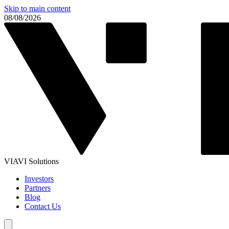
Skip to main content
08/08/2026
VIAVI Solutions
Investors
Partners
Blog
Contact Us