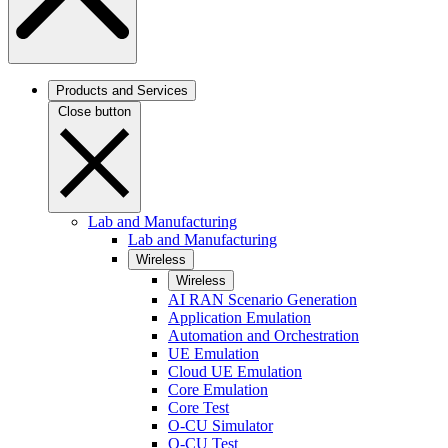
Products and Services
Close button
Lab and Manufacturing
Lab and Manufacturing
Wireless
Wireless
AI RAN Scenario Generation
Application Emulation
Automation and Orchestration
UE Emulation
Cloud UE Emulation
Core Emulation
Core Test
O-CU Simulator
O-CU Test