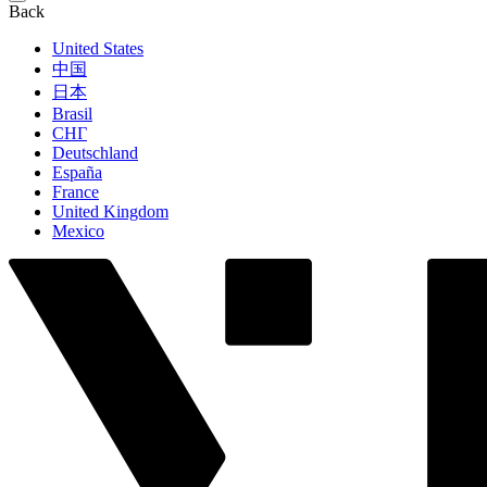
Back
United States
中国
日本
Brasil
СНГ
Deutschland
España
France
United Kingdom
Mexico