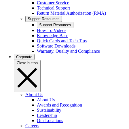
Customer Service
Technical Support
Return Material Authorization (RMA)
Support Resources
Support Resources
How-To Videos
Knowledge Base
Quick Cards and Tech Tips
Software Downloads
Warranty, Quality and Compliance
Corporate
Close button
About Us
About Us
Awards and Recognition
Sustainability
Leadership
Our Locations
Careers