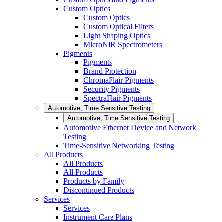
Custom Optics
Custom Optics
Custom Optical Filters
Light Shaping Optics
MicroNIR Spectrometers
Pigments
Pigments
Brand Protection
ChromaFlair Pigments
Security Pigments
SpectraFlair Pigments
Automotive, Time Sensitive Testing
Automotive, Time Sensitive Testing
Automotive Ethernet Device and Network
Testing
Time-Sensitive Networking Testing
All Products
All Products
All Products
Products by Family
Discontinued Products
Services
Services
Instrument Care Plans