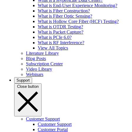
What is a Hyperscale Data Center?
What is End-User Experience Monitoring?
What is Fiber Construction?
What is Fiber Optic Sensing?
What is Hollow Core Fiber (HCF) Testing?
What is OTDR Testing?
What is Packet Capture?
What is PCIe 6.0?
What is RF Interference?
View All Topics
Literature Library
Blog Posts
Subscription Center
Video Library
Webinars
Support
Close button
Customer Support
Customer Support
Customer Portal