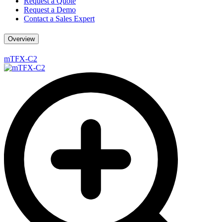
Request a Quote
Request a Demo
Contact a Sales Expert
Overview
mTFX-C2