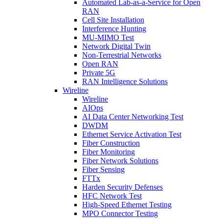
Automated Lab-as-a-Service for Open
RAN
Cell Site Installation
Interference Hunting
MU-MIMO Test
Network Digital Twin
Non-Terrestrial Networks
Open RAN
Private 5G
RAN Intelligence Solutions
Wireline
Wireline
AIOps
AI Data Center Networking Test
DWDM
Ethernet Service Activation Test
Fiber Construction
Fiber Monitoring
Fiber Network Solutions
Fiber Sensing
FTTx
Harden Security Defenses
HFC Network Test
High-Speed Ethernet Testing
MPO Connector Testing