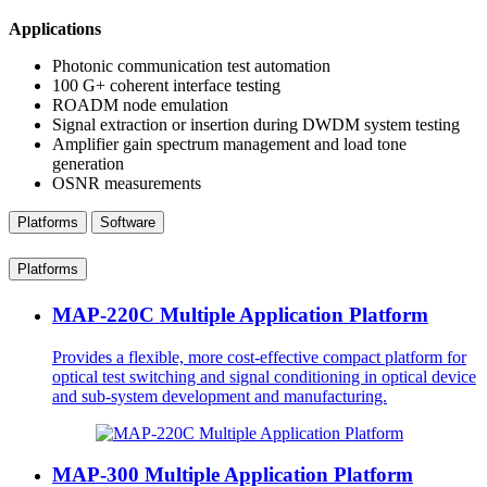
Applications
Photonic communication test automation
100 G+ coherent interface testing
ROADM node emulation
Signal extraction or insertion during DWDM system testing
Amplifier gain spectrum management and load tone
generation
OSNR measurements
Platforms
Software
Platforms
MAP-220C Multiple Application Platform
Provides a flexible, more cost-effective compact platform for
optical test switching and signal conditioning in optical device
and sub-system development and manufacturing.
MAP-300 Multiple Application Platform