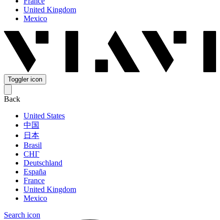
France
United Kingdom
Mexico
Toggler icon
Back
United States
中国
日本
Brasil
СНГ
Deutschland
España
France
United Kingdom
Mexico
Search icon