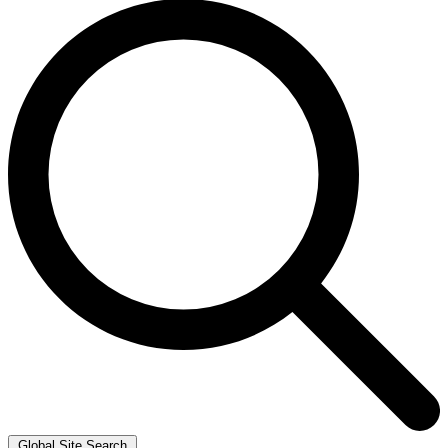
Global Site Search