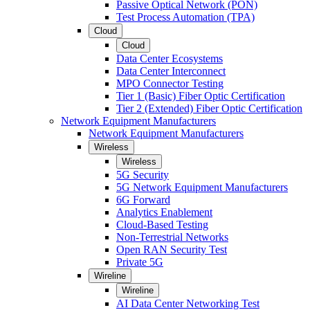
Passive Optical Network (PON)
Test Process Automation (TPA)
Cloud
Cloud
Data Center Ecosystems
Data Center Interconnect
MPO Connector Testing
Tier 1 (Basic) Fiber Optic Certification
Tier 2 (Extended) Fiber Optic Certification
Network Equipment Manufacturers
Network Equipment Manufacturers
Wireless
Wireless
5G Security
5G Network Equipment Manufacturers
6G Forward
Analytics Enablement
Cloud-Based Testing
Non-Terrestrial Networks
Open RAN Security Test
Private 5G
Wireline
Wireline
AI Data Center Networking Test