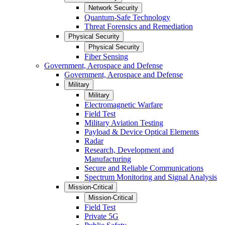
Network Security
Quantum-Safe Technology
Threat Forensics and Remediation
Physical Security
Physical Security
Fiber Sensing
Government, Aerospace and Defense
Government, Aerospace and Defense
Military
Military
Electromagnetic Warfare
Field Test
Military Aviation Testing
Payload & Device Optical Elements
Radar
Research, Development and
Manufacturing
Secure and Reliable Communications
Spectrum Monitoring and Signal Analysis
Mission-Critical
Mission-Critical
Field Test
Private 5G