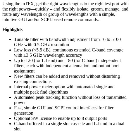
Using the mTFX, get the right wavelengths to the right test port with
the right power—quickly – and flexibly isolate, groom, manage, and
route any wavelength or group of wavelengths with a simple,
intuitive GUI and/or SCPI-based remote commands.
Highlights
Tunable filter with bandwidth adjustment from 16 to 5100
GHz with 0.5 GHz resolution
Low loss (<5.5 dB), continuous extended C-band coverage
with ±3.5 GHz wavelength accuracy
Up to 120 (for L-band) and 180 (for C-band) independent
filters, each with independent attenuation and output port
assignment
New filters can be added and removed without disturbing
existing connections
Internal power meter option with automated single and
multiple peak find algorithms
Automated peak tracking function without loss of transmitted
power
Fast, simple GUI and SCPI control interfaces for filter
generation
Optional SW license to enable up to 8 output ports
C-band offered in a single slot cassette and L-band in a dual
slot