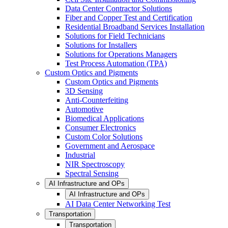
Data Center Contractor Solutions
Fiber and Copper Test and Certification
Residential Broadband Services Installation
Solutions for Field Technicians
Solutions for Installers
Solutions for Operations Managers
Test Process Automation (TPA)
Custom Optics and Pigments
Custom Optics and Pigments
3D Sensing
Anti-Counterfeiting
Automotive
Biomedical Applications
Consumer Electronics
Custom Color Solutions
Government and Aerospace
Industrial
NIR Spectroscopy
Spectral Sensing
AI Infrastructure and OPs
AI Infrastructure and OPs
AI Data Center Networking Test
Transportation
Transportation