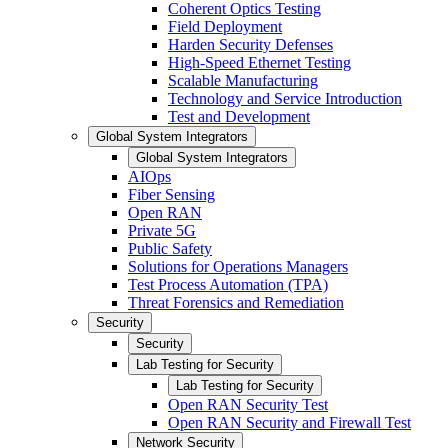
Coherent Optics Testing
Field Deployment
Harden Security Defenses
High-Speed Ethernet Testing
Scalable Manufacturing
Technology and Service Introduction
Test and Development
Global System Integrators
Global System Integrators
AIOps
Fiber Sensing
Open RAN
Private 5G
Public Safety
Solutions for Operations Managers
Test Process Automation (TPA)
Threat Forensics and Remediation
Security
Security
Lab Testing for Security
Lab Testing for Security
Open RAN Security Test
Open RAN Security and Firewall Test
Network Security