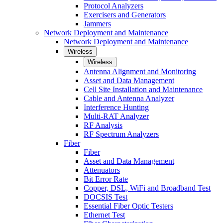
Protocol Analyzers
Exercisers and Generators
Jammers
Network Deployment and Maintenance
Network Deployment and Maintenance
Wireless
Wireless
Antenna Alignment and Monitoring
Asset and Data Management
Cell Site Installation and Maintenance
Cable and Antenna Analyzer
Interference Hunting
Multi-RAT Analyzer
RF Analysis
RF Spectrum Analyzers
Fiber
Fiber
Asset and Data Management
Attenuators
Bit Error Rate
Copper, DSL, WiFi and Broadband Test
DOCSIS Test
Essential Fiber Optic Testers
Ethernet Test