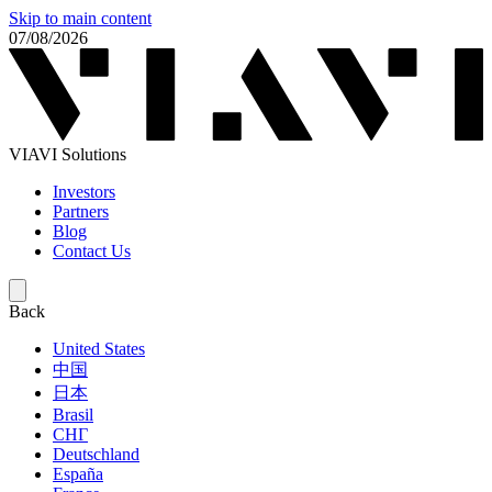
Skip to main content
07/08/2026
VIAVI Solutions
Investors
Partners
Blog
Contact Us
Back
United States
中国
日本
Brasil
СНГ
Deutschland
España