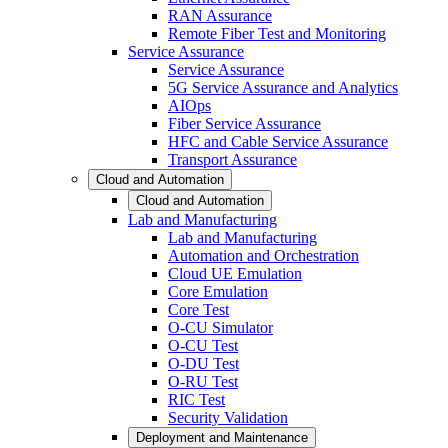
RAN Assurance
Remote Fiber Test and Monitoring
Service Assurance
Service Assurance
5G Service Assurance and Analytics
AIOps
Fiber Service Assurance
HFC and Cable Service Assurance
Transport Assurance
Cloud and Automation
Cloud and Automation
Lab and Manufacturing
Lab and Manufacturing
Automation and Orchestration
Cloud UE Emulation
Core Emulation
Core Test
O-CU Simulator
O-CU Test
O-DU Test
O-RU Test
RIC Test
Security Validation
Deployment and Maintenance