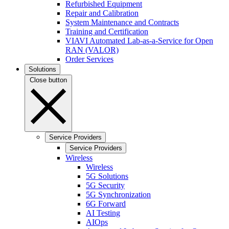
Refurbished Equipment
Repair and Calibration
System Maintenance and Contracts
Training and Certification
VIAVI Automated Lab-as-a-Service for Open
RAN (VALOR)
Order Services
Solutions
Close button
Service Providers
Service Providers
Wireless
Wireless
5G Solutions
5G Security
5G Synchronization
6G Forward
AI Testing
AIOps