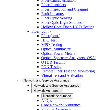
Fiber Characterization
Fiber Identifiers
Fiber Inspection and Cleaning
Fault Locators
Fiber Optic Sensing
Fiber Optic Light Sources
Hollow Core Fiber (HCF) Testing
Fiber (cont.)
Fiber (cont.)
HFC Test
MPO Testing
Optical Multimeter
Optical Power Meters
Optical Spectrum Analyzers (OSA)
OTDR Testing
PON Testing
Remote Fiber Test and Monitoring
Virtual Test and Activation
Network and Service Assurance
Network and Service Assurance
Network Assurance
Network Assurance
AIOps
Core Network Assurance
Ethernet Assurance