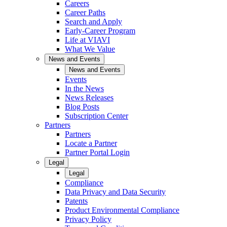
Careers
Career Paths
Search and Apply
Early-Career Program
Life at VIAVI
What We Value
News and Events
News and Events
Events
In the News
News Releases
Blog Posts
Subscription Center
Partners
Partners
Locate a Partner
Partner Portal Login
Legal
Legal
Compliance
Data Privacy and Data Security
Patents
Product Environmental Compliance
Privacy Policy