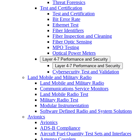
Threat Forensics
Test and Certification
Test and Certification
Bit Error Rate
Ethernet Test
Fiber Identifiers
Fiber Inspection and Cleaning
Fiber Optic Sensing
MPO Testing
Optical Power Meters
Layer 4-7 Performance and Security
Layer 4-7 Performance and Security
Cybersecurity Test and Validation
Land Mobile and Military Radio
Land Mobile and Military Radio
Communications Service Monitors
Land Mobile Radio Test
Military Radio Test
Modular Instrumentation
Software Defined Radio and System Solutions
Avionics
Avionics
ADS-B Compliance
Aircraft Fuel Quantity Test Sets and Interfaces
Antenna Couplers