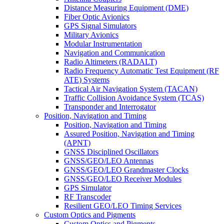
Distance Measuring Equipment (DME)
Fiber Optic Avionics
GPS Signal Simulators
Military Avionics
Modular Instrumentation
Navigation and Communication
Radio Altimeters (RADALT)
Radio Frequency Automatic Test Equipment (RF
ATE) Systems
Tactical Air Navigation System (TACAN)
Traffic Collision Avoidance System (TCAS)
Transponder and Interrogator
Position, Navigation and Timing
Position, Navigation and Timing
Assured Position, Navigation and Timing
(APNT)
GNSS Disciplined Oscillators
GNSS/GEO/LEO Antennas
GNSS/GEO/LEO Grandmaster Clocks
GNSS/GEO/LEO Receiver Modules
GPS Simulator
RF Transcoder
Resilient GEO/LEO Timing Services
Custom Optics and Pigments
Custom Optics and Pigments