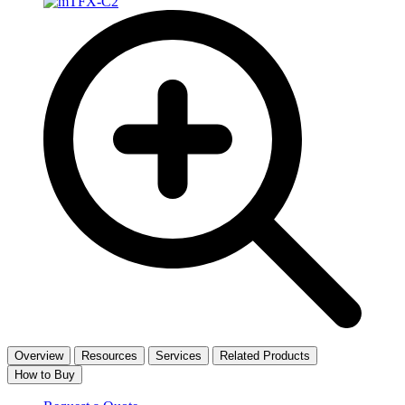
Overview
Resources
Services
Related Products
How to Buy