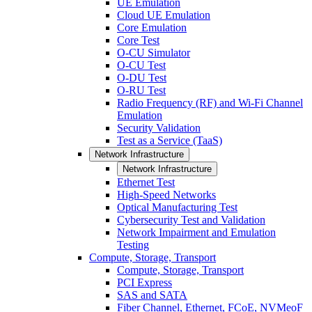
UE Emulation
Cloud UE Emulation
Core Emulation
Core Test
O-CU Simulator
O-CU Test
O-DU Test
O-RU Test
Radio Frequency (RF) and Wi-Fi Channel
Emulation
Security Validation
Test as a Service (TaaS)
Network Infrastructure
Network Infrastructure
Ethernet Test
High-Speed Networks
Optical Manufacturing Test
Cybersecurity Test and Validation
Network Impairment and Emulation
Testing
Compute, Storage, Transport
Compute, Storage, Transport
PCI Express
SAS and SATA
Fiber Channel, Ethernet, FCoE, NVMeoF