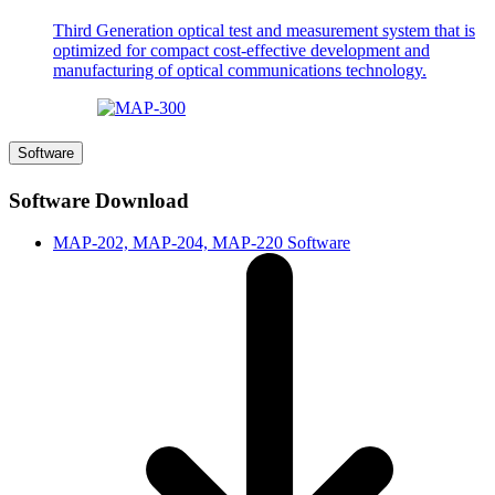
Third Generation optical test and measurement system that is
optimized for compact cost-effective development and
manufacturing of optical communications technology.
Software
Software Download
MAP-202, MAP-204, MAP-220 Software