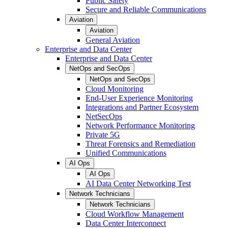
Public Safety
Secure and Reliable Communications
Aviation
Aviation
General Aviation
Enterprise and Data Center
Enterprise and Data Center
NetOps and SecOps
NetOps and SecOps
Cloud Monitoring
End-User Experience Monitoring
Integrations and Partner Ecosystem
NetSecOps
Network Performance Monitoring
Private 5G
Threat Forensics and Remediation
Unified Communications
AI Ops
AI Ops
AI Data Center Networking Test
Network Technicians
Network Technicians
Cloud Workflow Management
Data Center Interconnect