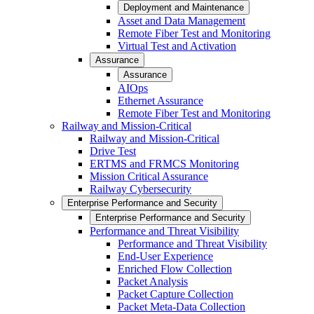
Deployment and Maintenance
Asset and Data Management
Remote Fiber Test and Monitoring
Virtual Test and Activation
Assurance
Assurance
AIOps
Ethernet Assurance
Remote Fiber Test and Monitoring
Railway and Mission-Critical
Railway and Mission-Critical
Drive Test
ERTMS and FRMCS Monitoring
Mission Critical Assurance
Railway Cybersecurity
Enterprise Performance and Security
Enterprise Performance and Security
Performance and Threat Visibility
Performance and Threat Visibility
End-User Experience
Enriched Flow Collection
Packet Analysis
Packet Capture Collection
Packet Meta-Data Collection