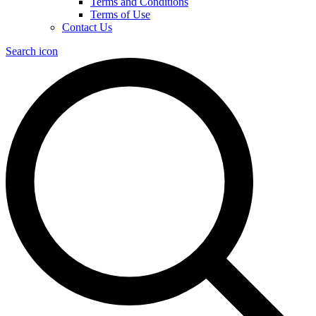
Terms and Conditions
Terms of Use
Contact Us
Search icon