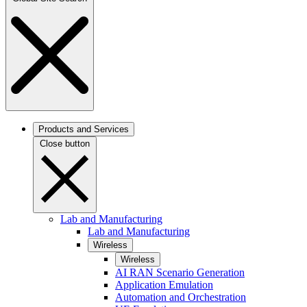
Products and Services
Close button
Lab and Manufacturing
Lab and Manufacturing
Wireless
Wireless
AI RAN Scenario Generation
Application Emulation
Automation and Orchestration