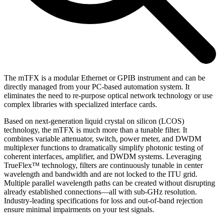
The mTFX is a modular Ethernet or GPIB instrument and can be
directly managed from your PC-based automation system. It
eliminates the need to re-purpose optical network technology or use
complex libraries with specialized interface cards.
Based on next-generation liquid crystal on silicon (LCOS)
technology, the mTFX is much more than a tunable filter. It
combines variable attenuator, switch, power meter, and DWDM
multiplexer functions to dramatically simplify photonic testing of
coherent interfaces, amplifier, and DWDM systems. Leveraging
TrueFlex™ technology, filters are continuously tunable in center
wavelength and bandwidth and are not locked to the ITU grid.
Multiple parallel wavelength paths can be created without disrupting
already established connections—all with sub-GHz resolution.
Industry-leading specifications for loss and out-of-band rejection
ensure minimal impairments on your test signals.