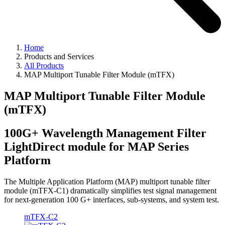
Home
Products and Services
All Products
MAP Multiport Tunable Filter Module (mTFX)
MAP Multiport Tunable Filter Module
(mTFX)
100G+ Wavelength Management Filter
LightDirect module for MAP Series
Platform
The Multiple Application Platform (MAP) multiport tunable filter
module (mTFX-C1) dramatically simplifies test signal management
for next-generation 100 G+ interfaces, sub-systems, and system test.
mTFX-C2