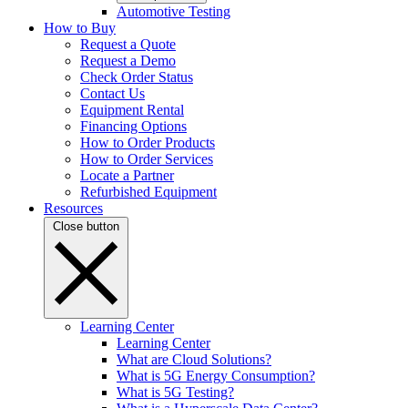
Automotive Testing
How to Buy
Request a Quote
Request a Demo
Check Order Status
Contact Us
Equipment Rental
Financing Options
How to Order Products
How to Order Services
Locate a Partner
Refurbished Equipment
Resources
Close button
Learning Center
Learning Center
What are Cloud Solutions?
What is 5G Energy Consumption?
What is 5G Testing?