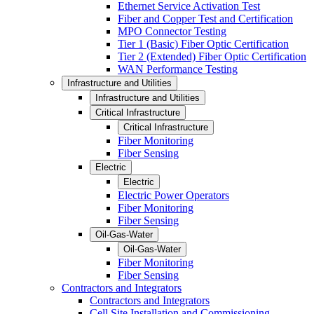
Ethernet Service Activation Test
Fiber and Copper Test and Certification
MPO Connector Testing
Tier 1 (Basic) Fiber Optic Certification
Tier 2 (Extended) Fiber Optic Certification
WAN Performance Testing
Infrastructure and Utilities
Infrastructure and Utilities
Critical Infrastructure
Critical Infrastructure
Fiber Monitoring
Fiber Sensing
Electric
Electric
Electric Power Operators
Fiber Monitoring
Fiber Sensing
Oil-Gas-Water
Oil-Gas-Water
Fiber Monitoring
Fiber Sensing
Contractors and Integrators
Contractors and Integrators
Cell Site Installation and Commissioning