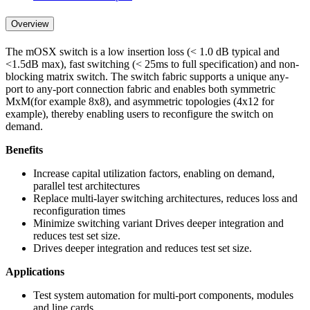
Overview
The mOSX switch is a low insertion loss (< 1.0 dB typical and
<1.5dB max), fast switching (< 25ms to full specification) and non-
blocking matrix switch. The switch fabric supports a unique any-
port to any-port connection fabric and enables both symmetric
MxM(for example 8x8), and asymmetric topologies (4x12 for
example), thereby enabling users to reconfigure the switch on
demand.
Benefits
Increase capital utilization factors, enabling on demand,
parallel test architectures
Replace multi-layer switching architectures, reduces loss and
reconfiguration times
Minimize switching variant Drives deeper integration and
reduces test set size.
Drives deeper integration and reduces test set size.
Applications
Test system automation for multi-port components, modules
and line cards.