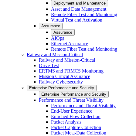
Deployment and Maintenance
Asset and Data Management
Remote Fiber Test and Monitoring
Virtual Test and Activation
Assurance
Assurance
AIOps
Ethernet Assurance
Remote Fiber Test and Monitoring
Railway and Mission-Critical
Railway and Mission-Critical
Drive Test
ERTMS and FRMCS Monitoring
Mission Critical Assurance
Railway Cybersecurity
Enterprise Performance and Security
Enterprise Performance and Security
Performance and Threat Visibility
Performance and Threat Visibility
End-User Experience
Enriched Flow Collection
Packet Analysis
Packet Capture Collection
Packet Meta-Data Collection