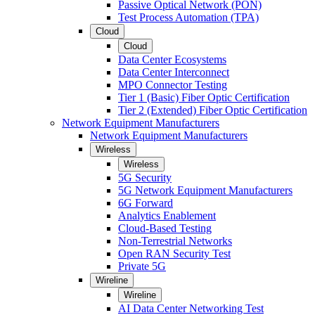
Passive Optical Network (PON)
Test Process Automation (TPA)
Cloud
Cloud
Data Center Ecosystems
Data Center Interconnect
MPO Connector Testing
Tier 1 (Basic) Fiber Optic Certification
Tier 2 (Extended) Fiber Optic Certification
Network Equipment Manufacturers
Network Equipment Manufacturers
Wireless
Wireless
5G Security
5G Network Equipment Manufacturers
6G Forward
Analytics Enablement
Cloud-Based Testing
Non-Terrestrial Networks
Open RAN Security Test
Private 5G
Wireline
Wireline
AI Data Center Networking Test