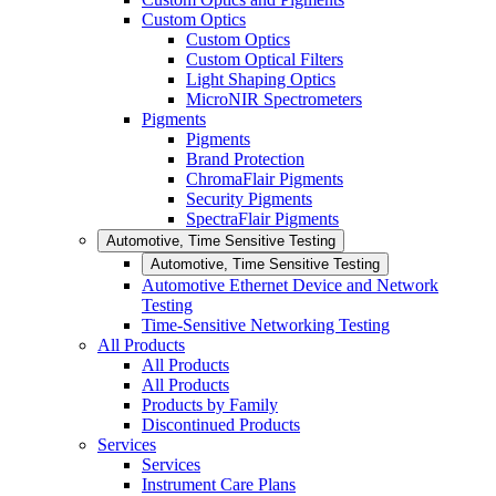
Custom Optics
Custom Optics
Custom Optical Filters
Light Shaping Optics
MicroNIR Spectrometers
Pigments
Pigments
Brand Protection
ChromaFlair Pigments
Security Pigments
SpectraFlair Pigments
Automotive, Time Sensitive Testing
Automotive, Time Sensitive Testing
Automotive Ethernet Device and Network
Testing
Time-Sensitive Networking Testing
All Products
All Products
All Products
Products by Family
Discontinued Products
Services
Services
Instrument Care Plans