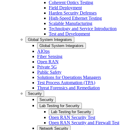
Coherent Optics Testing
Field Deployment
Harden Security Defenses
High-Speed Ethernet Testing
Scalable Manufacturing
Technology and Service Introduction
Test and Development
Global System Integrators
Global System Integrators
AIOps
Fiber Sensing
Open RAN
Private 5G
Public Safety
Solutions for Operations Managers
Test Process Automation (TPA)
Threat Forensics and Remediation
Security
Security
Lab Testing for Security
Lab Testing for Security
Open RAN Security Test
Open RAN Security and Firewall Test
Network Security