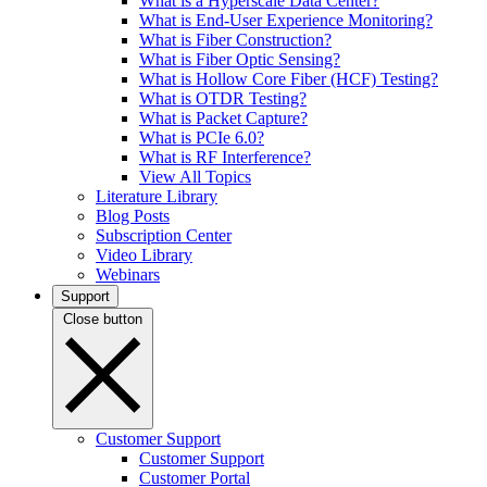
What is a Hyperscale Data Center?
What is End-User Experience Monitoring?
What is Fiber Construction?
What is Fiber Optic Sensing?
What is Hollow Core Fiber (HCF) Testing?
What is OTDR Testing?
What is Packet Capture?
What is PCIe 6.0?
What is RF Interference?
View All Topics
Literature Library
Blog Posts
Subscription Center
Video Library
Webinars
Support
Close button
Customer Support
Customer Support
Customer Portal