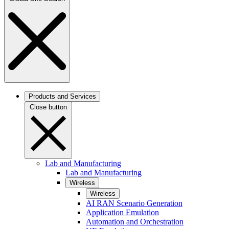
Products and Services
Close button
Lab and Manufacturing
Lab and Manufacturing
Wireless
Wireless
AI RAN Scenario Generation
Application Emulation
Automation and Orchestration