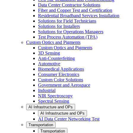
Data Center Contractor Solutions
Fiber and Copper Test and Certification
Residential Broadband Services Installation
Solutions for Field Technicians
Solutions for Installers
Solutions for Operations Managers
Test Process Automation (TPA)
Custom Optics and Pigments
Custom Optics and Pigments
3D Sensing
Anti-Counterfeiting
Automotive
Biomedical Applications
Consumer Electronics
Custom Color Solutions
Government and Aerospace
Industrial
NIR Spectroscopy
Spectral Sensing
AI Infrastructure and OPs
AI Infrastructure and OPs
AI Data Center Networking Test
Transportation
Transportation