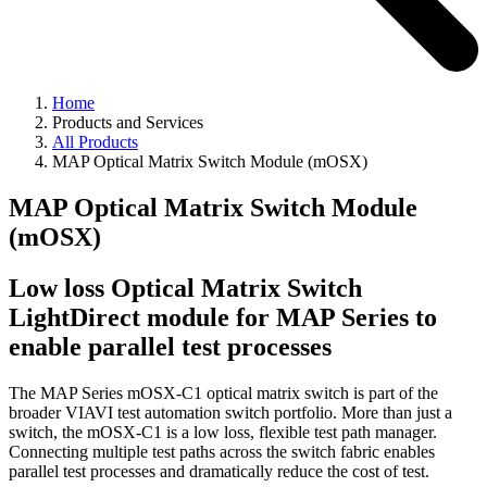
Home
Products and Services
All Products
MAP Optical Matrix Switch Module (mOSX)
MAP Optical Matrix Switch Module
(mOSX)
Low loss Optical Matrix Switch
LightDirect module for MAP Series to
enable parallel test processes
The MAP Series mOSX-C1 optical matrix switch is part of the
broader VIAVI test automation switch portfolio. More than just a
switch, the mOSX-C1 is a low loss, flexible test path manager.
Connecting multiple test paths across the switch fabric enables
parallel test processes and dramatically reduce the cost of test.