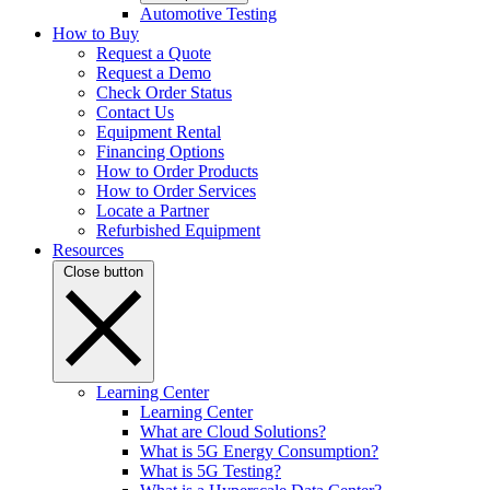
Automotive Testing
How to Buy
Request a Quote
Request a Demo
Check Order Status
Contact Us
Equipment Rental
Financing Options
How to Order Products
How to Order Services
Locate a Partner
Refurbished Equipment
Resources
Close button
Learning Center
Learning Center
What are Cloud Solutions?
What is 5G Energy Consumption?
What is 5G Testing?