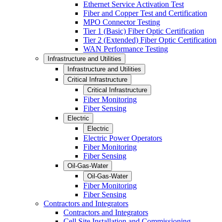
Ethernet Service Activation Test
Fiber and Copper Test and Certification
MPO Connector Testing
Tier 1 (Basic) Fiber Optic Certification
Tier 2 (Extended) Fiber Optic Certification
WAN Performance Testing
Infrastructure and Utilities
Infrastructure and Utilities
Critical Infrastructure
Critical Infrastructure
Fiber Monitoring
Fiber Sensing
Electric
Electric
Electric Power Operators
Fiber Monitoring
Fiber Sensing
Oil-Gas-Water
Oil-Gas-Water
Fiber Monitoring
Fiber Sensing
Contractors and Integrators
Contractors and Integrators
Cell Site Installation and Commissioning