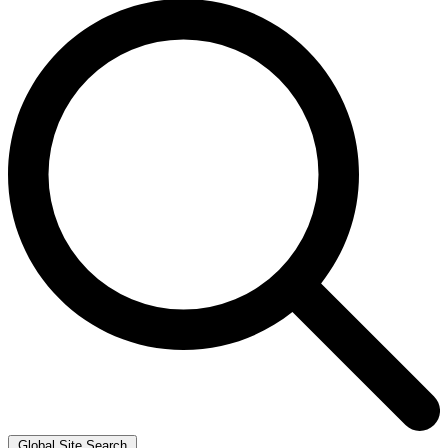
Global Site Search