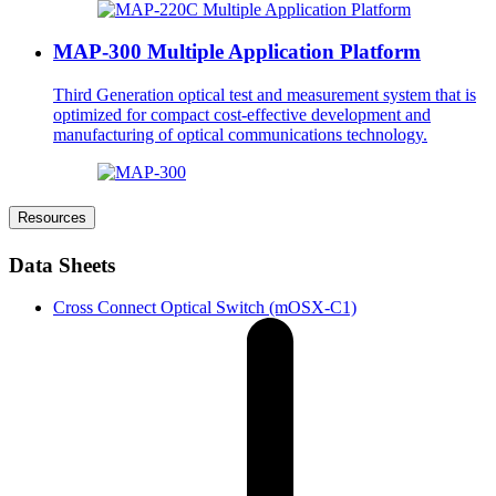
MAP-300 Multiple Application Platform
Third Generation optical test and measurement system that is
optimized for compact cost-effective development and
manufacturing of optical communications technology.
Resources
Data Sheets
Cross Connect Optical Switch (mOSX-C1)