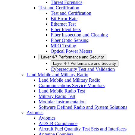
Threat Forensics
Test and Certification
Test and Certification
Bit Error Rate
Ethernet Test
Fiber Identifiers
Fiber Inspection and Cleaning
Fiber Optic Sensing
MPO Testing
Optical Power Meters
Layer 4-7 Performance and Security
Layer 4-7 Performance and Security
Cybersecurity Test and Validation
Land Mobile and Military Radio
Land Mobile and Military Radio
Communications Service Monitors
Land Mobile Radio Test
Military Radio Test
Modular Instrumentation
Software Defined Radio and System Solutions
Avionics
Avionics
ADS-B Compliance
Aircraft Fuel Quantity Test Sets and Interfaces
Antenna Couplers