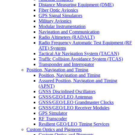
Distance Measuring Equipment (DME)
Fiber Optic Avionics
GPS Signal Simulators
Military Avionics
Modular Instrumentation
Navigation and Communication
Radio Altimeters (RADALT)
Radio Frequency Automatic Test Equipment (RF
ATE) Systems
Tactical Air Navigation System (TACAN)
Traffic Collision Avoidance System (TCAS)
Transponder and Interrogator
Position, Navigation and Timing
Position, Navigation and Timing
Assured Position, Navigation and Timing
(APNT)
GNSS Disciplined Oscillators
GNSS/GEO/LEO Antennas
GNSS/GEO/LEO Grandmaster Clocks
GNSS/GEO/LEO Receiver Modules
GPS Simulator
RF Transcoder
Resilient GEO/LEO Timing Services
Custom Optics and Pigments
Custom Optics and Pigments