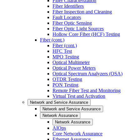
Fiber Characterization
Fiber Identifiers
Fiber Inspection and Cleaning
Fault Locators
Fiber Optic Sensing
Fiber Optic Light Sources
Hollow Core Fiber (HCF) Testing
Fiber (cont.)
Fiber (cont.)
HFC Test
MPO Testing
Optical Multimeter
Optical Power Meters
Optical Spectrum Analyzers (OSA)
OTDR Testing
PON Testing
Remote Fiber Test and Monitoring
Virtual Test and Activation
Network and Service Assurance
Network and Service Assurance
Network Assurance
Network Assurance
AIOps
Core Network Assurance
Ethernet Assurance