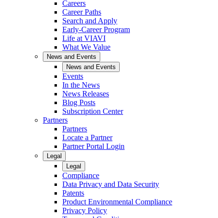
Careers
Career Paths
Search and Apply
Early-Career Program
Life at VIAVI
What We Value
News and Events
News and Events
Events
In the News
News Releases
Blog Posts
Subscription Center
Partners
Partners
Locate a Partner
Partner Portal Login
Legal
Legal
Compliance
Data Privacy and Data Security
Patents
Product Environmental Compliance
Privacy Policy