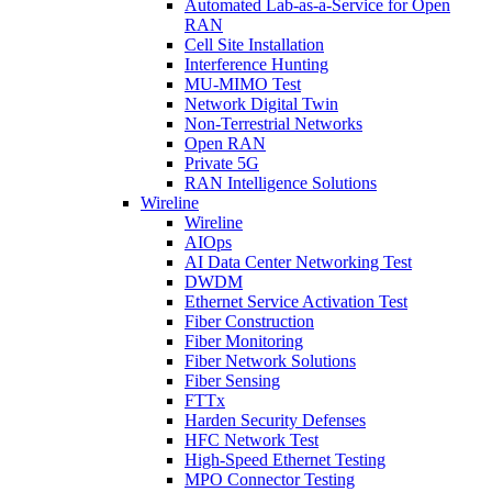
Automated Lab-as-a-Service for Open
RAN
Cell Site Installation
Interference Hunting
MU-MIMO Test
Network Digital Twin
Non-Terrestrial Networks
Open RAN
Private 5G
RAN Intelligence Solutions
Wireline
Wireline
AIOps
AI Data Center Networking Test
DWDM
Ethernet Service Activation Test
Fiber Construction
Fiber Monitoring
Fiber Network Solutions
Fiber Sensing
FTTx
Harden Security Defenses
HFC Network Test
High-Speed Ethernet Testing
MPO Connector Testing