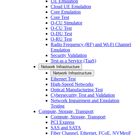
UE Emulation
Cloud UE Emulation
Core Emulation
Core Test
O-CU Simulator
O-CU Test
O-DU Test
O-RU Test
Radio Frequency (RF) and Wi-Fi Channel
Emulation
Security Validation
Test as a Service (TaaS)
Network Infrastructure
Network Infrastructure
Ethernet Test
High-Speed Networks
Optical Manufacturing Test
Cybersecurity Test and Validation
Network Impairment and Emulation
Testing
Compute, Storage, Transport
Compute, Storage, Transport
PCI Express
SAS and SATA
Fiber Channel, Ethernet, FCoE, NVMeoF