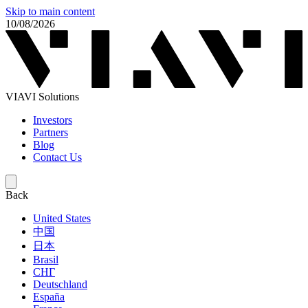
Skip to main content
10/08/2026
VIAVI Solutions
Investors
Partners
Blog
Contact Us
Back
United States
中国
日本
Brasil
СНГ
Deutschland
España