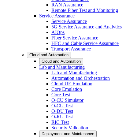
RAN Assurance
Remote Fiber Test and Monitoring
Service Assurance
Service Assurance
5G Service Assurance and Analytics
AIOps
Fiber Service Assurance
HFC and Cable Service Assurance
Transport Assurance
Cloud and Automation
Cloud and Automation
Lab and Manufacturing
Lab and Manufacturing
Automation and Orchestration
Cloud UE Emulation
Core Emulation
Core Test
O-CU Simulator
O-CU Test
O-DU Test
O-RU Test
RIC Test
Security Validation
Deployment and Maintenance