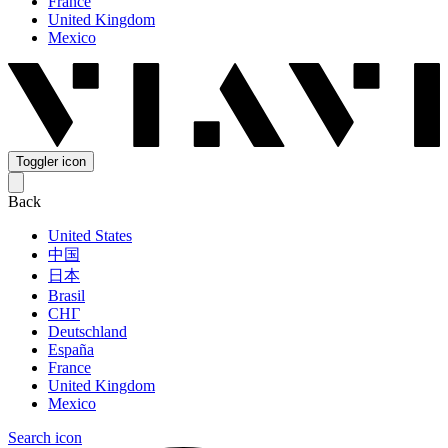
France
United Kingdom
Mexico
Toggler icon
Back
United States
中国
日本
Brasil
СНГ
Deutschland
España
France
United Kingdom
Mexico
Search icon