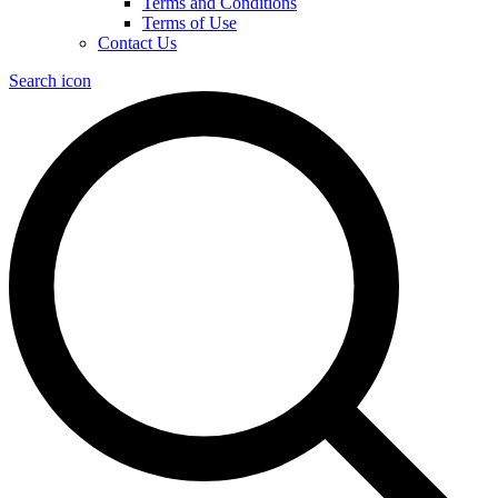
Terms and Conditions
Terms of Use
Contact Us
Search icon