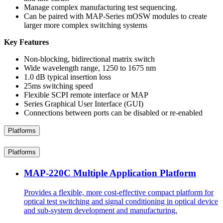
Manage complex manufacturing test sequencing.
Can be paired with MAP-Series mOSW modules to create
larger more complex switching systems
Key Features
Non-blocking, bidirectional matrix switch
Wide wavelength range, 1250 to 1675 nm
1.0 dB typical insertion loss
25ms switching speed
Flexible SCPI remote interface or MAP
Series Graphical User Interface (GUI)
Connections between ports can be disabled or re-enabled
Platforms
Platforms
MAP-220C Multiple Application Platform
Provides a flexible, more cost-effective compact platform for
optical test switching and signal conditioning in optical device
and sub-system development and manufacturing.