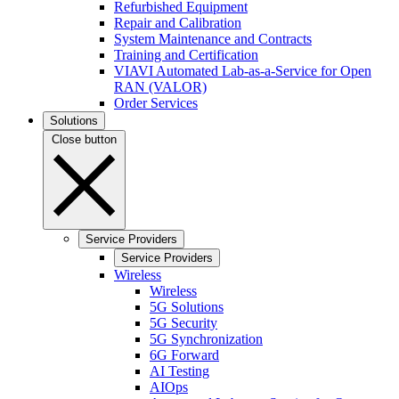
Refurbished Equipment
Repair and Calibration
System Maintenance and Contracts
Training and Certification
VIAVI Automated Lab-as-a-Service for Open
RAN (VALOR)
Order Services
Solutions
Close button
Service Providers
Service Providers
Wireless
Wireless
5G Solutions
5G Security
5G Synchronization
6G Forward
AI Testing
AIOps