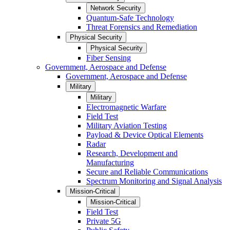
Network Security
Quantum-Safe Technology
Threat Forensics and Remediation
Physical Security
Physical Security
Fiber Sensing
Government, Aerospace and Defense
Government, Aerospace and Defense
Military
Military
Electromagnetic Warfare
Field Test
Military Aviation Testing
Payload & Device Optical Elements
Radar
Research, Development and
Manufacturing
Secure and Reliable Communications
Spectrum Monitoring and Signal Analysis
Mission-Critical
Mission-Critical
Field Test
Private 5G