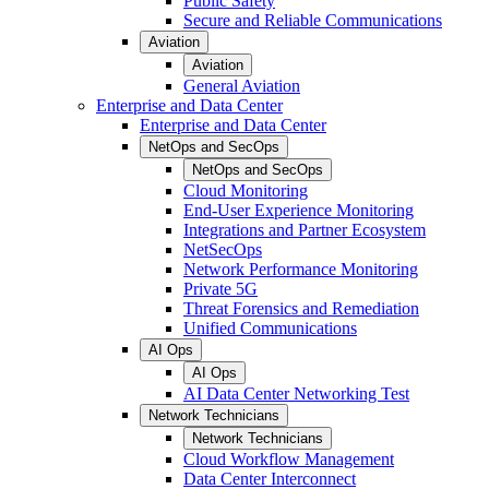
Public Safety
Secure and Reliable Communications
Aviation
Aviation
General Aviation
Enterprise and Data Center
Enterprise and Data Center
NetOps and SecOps
NetOps and SecOps
Cloud Monitoring
End-User Experience Monitoring
Integrations and Partner Ecosystem
NetSecOps
Network Performance Monitoring
Private 5G
Threat Forensics and Remediation
Unified Communications
AI Ops
AI Ops
AI Data Center Networking Test
Network Technicians
Network Technicians
Cloud Workflow Management
Data Center Interconnect