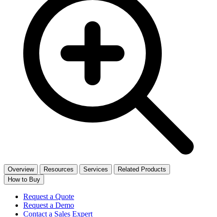
Overview
Resources
Services
Related Products
How to Buy
Request a Quote
Request a Demo
Contact a Sales Expert