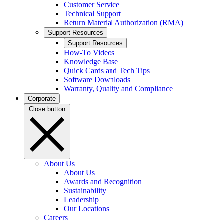
Customer Service
Technical Support
Return Material Authorization (RMA)
Support Resources
Support Resources
How-To Videos
Knowledge Base
Quick Cards and Tech Tips
Software Downloads
Warranty, Quality and Compliance
Corporate
Close button
About Us
About Us
Awards and Recognition
Sustainability
Leadership
Our Locations
Careers