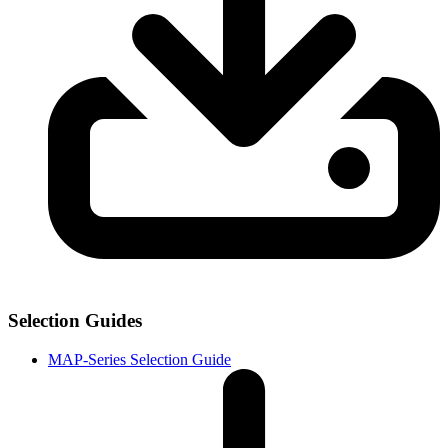
Selection Guides
MAP-Series Selection Guide