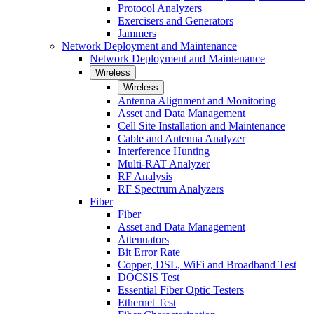
Protocol Analyzers
Exercisers and Generators
Jammers
Network Deployment and Maintenance
Network Deployment and Maintenance
Wireless
Wireless
Antenna Alignment and Monitoring
Asset and Data Management
Cell Site Installation and Maintenance
Cable and Antenna Analyzer
Interference Hunting
Multi-RAT Analyzer
RF Analysis
RF Spectrum Analyzers
Fiber
Fiber
Asset and Data Management
Attenuators
Bit Error Rate
Copper, DSL, WiFi and Broadband Test
DOCSIS Test
Essential Fiber Optic Testers
Ethernet Test