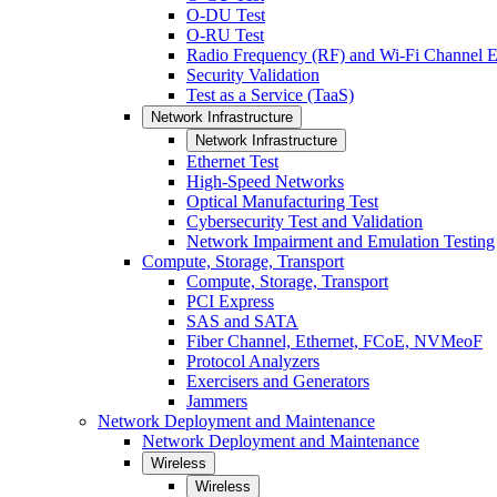
O-DU Test
O-RU Test
Radio Frequency (RF) and Wi-Fi Channel E
Security Validation
Test as a Service (TaaS)
Network Infrastructure
Network Infrastructure
Ethernet Test
High-Speed Networks
Optical Manufacturing Test
Cybersecurity Test and Validation
Network Impairment and Emulation Testing
Compute, Storage, Transport
Compute, Storage, Transport
PCI Express
SAS and SATA
Fiber Channel, Ethernet, FCoE, NVMeoF
Protocol Analyzers
Exercisers and Generators
Jammers
Network Deployment and Maintenance
Network Deployment and Maintenance
Wireless
Wireless