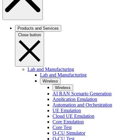
Products and Services
Close button
Lab and Manufacturing
Lab and Manufacturing
Wireless
Wireless
AI RAN Scenario Generation
Application Emulation
Automation and Orchestration
UE Emulation
Cloud UE Emulation
Core Emulation
Core Test
O-CU Simulator
O-CU Test