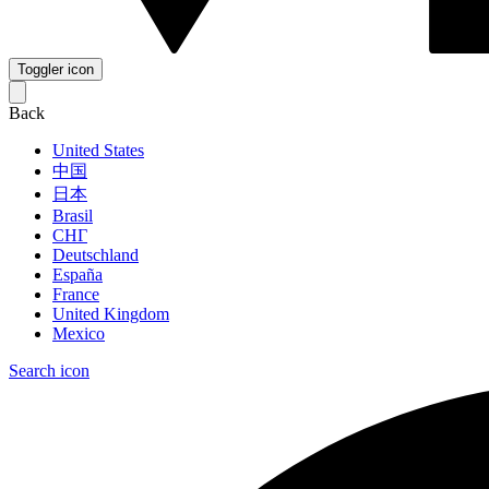
Toggler icon
Back
United States
中国
日本
Brasil
СНГ
Deutschland
España
France
United Kingdom
Mexico
Search icon