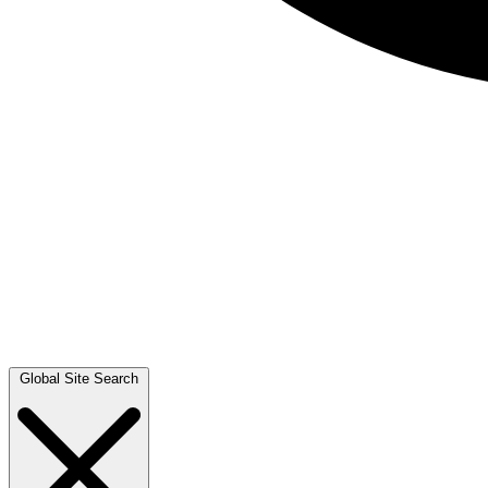
Global Site Search