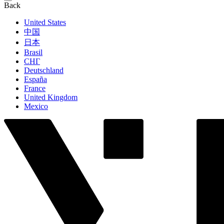
Back
United States
中国
日本
Brasil
СНГ
Deutschland
España
France
United Kingdom
Mexico