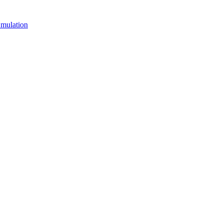
mulation