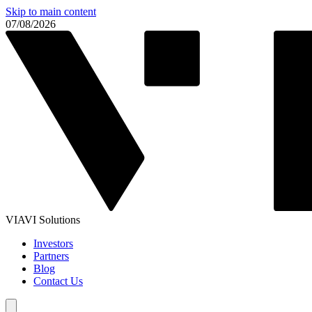
Skip to main content
07/08/2026
VIAVI Solutions
Investors
Partners
Blog
Contact Us