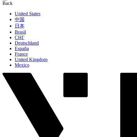
Back
United States
中国
日本
Brasil
СНГ
Deutschland
España
France
United Kingdom
Mexico