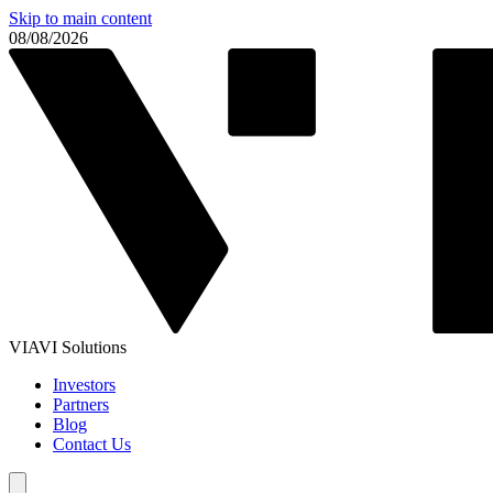
Skip to main content
08/08/2026
VIAVI Solutions
Investors
Partners
Blog
Contact Us