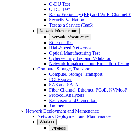
O-DU Test
O-RU Test
Radio Frequency (RF) and Wi-Fi Channel E
Security Validation
Test as a Service (TaaS)
Network Infrastructure
Network Infrastructure
Ethernet Test
High-Speed Networks
Optical Manufacturing Test
Cybersecurity Test and Validation
Network Impairment and Emulation Testing
Compute, Storage, Transport
Compute, Storage, Transport
PCI Express
SAS and SATA
Fiber Channel, Ethernet, FCoE, NVMeoF
Protocol Analyzers
Exercisers and Generators
Jammers
Network Deployment and Maintenance
Network Deployment and Maintenance
Wireless
Wireless