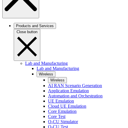
Products and Services
Close button
Lab and Manufacturing
Lab and Manufacturing
Wireless
Wireless
AI RAN Scenario Generation
Application Emulation
Automation and Orchestration
UE Emulation
Cloud UE Emulation
Core Emulation
Core Test
O-CU Simulator
O-CU Test