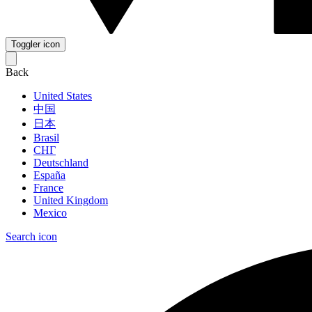
Toggler icon
Back
United States
中国
日本
Brasil
СНГ
Deutschland
España
France
United Kingdom
Mexico
Search icon