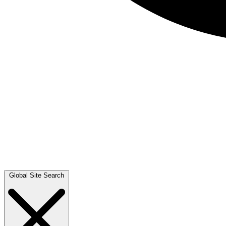
Global Site Search