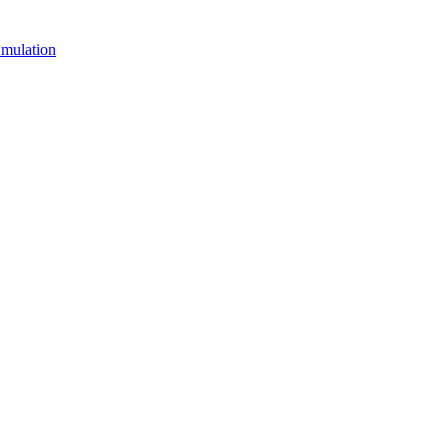
mulation