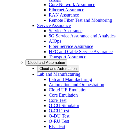
Core Network Assurance
Ethernet Assurance
RAN Assurance
Remote Fiber Test and Monitoring
Service Assurance
Service Assurance
5G Service Assurance and Analytics
AIOps
Fiber Service Assurance
HFC and Cable Service Assurance
Transport Assurance
Cloud and Automation
Cloud and Automation
Lab and Manufacturing
Lab and Manufacturing
Automation and Orchestration
Cloud UE Emulation
Core Emulation
Core Test
O-CU Simulator
O-CU Test
O-DU Test
O-RU Test
RIC Test