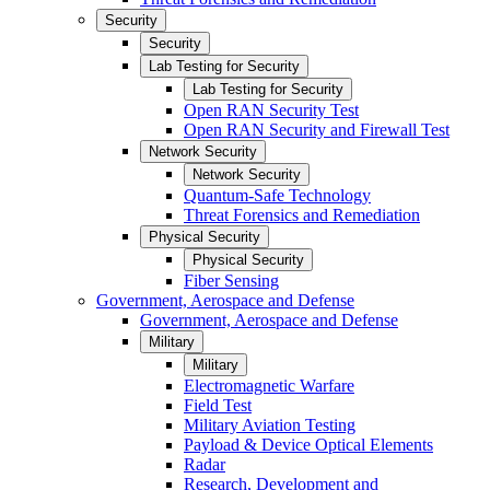
Security
Security
Lab Testing for Security
Lab Testing for Security
Open RAN Security Test
Open RAN Security and Firewall Test
Network Security
Network Security
Quantum-Safe Technology
Threat Forensics and Remediation
Physical Security
Physical Security
Fiber Sensing
Government, Aerospace and Defense
Government, Aerospace and Defense
Military
Military
Electromagnetic Warfare
Field Test
Military Aviation Testing
Payload & Device Optical Elements
Radar
Research, Development and