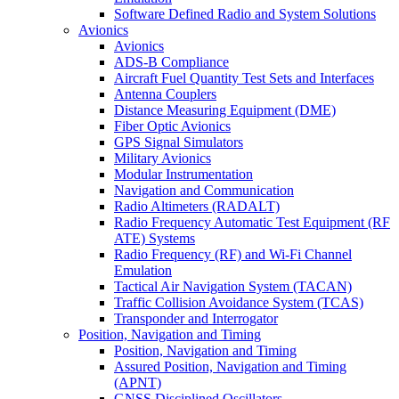
Software Defined Radio and System Solutions
Avionics
Avionics
ADS-B Compliance
Aircraft Fuel Quantity Test Sets and Interfaces
Antenna Couplers
Distance Measuring Equipment (DME)
Fiber Optic Avionics
GPS Signal Simulators
Military Avionics
Modular Instrumentation
Navigation and Communication
Radio Altimeters (RADALT)
Radio Frequency Automatic Test Equipment (RF
ATE) Systems
Radio Frequency (RF) and Wi-Fi Channel
Emulation
Tactical Air Navigation System (TACAN)
Traffic Collision Avoidance System (TCAS)
Transponder and Interrogator
Position, Navigation and Timing
Position, Navigation and Timing
Assured Position, Navigation and Timing
(APNT)
GNSS Disciplined Oscillators