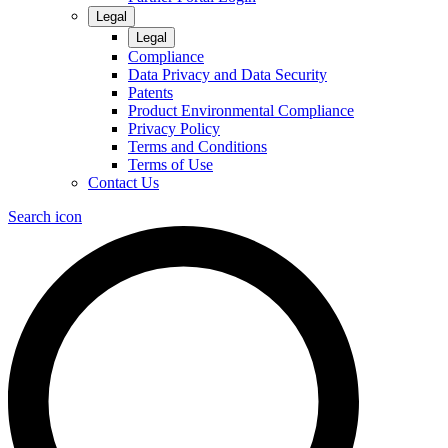
Legal
Legal
Compliance
Data Privacy and Data Security
Patents
Product Environmental Compliance
Privacy Policy
Terms and Conditions
Terms of Use
Contact Us
Search icon