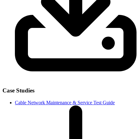
Case Studies
Cable Network Maintenance & Service Test Guide