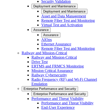
Security Validation
Deployment and Maintenance
Deployment and Maintenance
Asset and Data Management
Remote Fiber Test and Monitoring
Virtual Test and Activation
Assurance
Assurance
AIOps
Ethernet Assurance
Remote Fiber Test and Monitoring
Railway and Mission-Critical
Railway and Mission-Critical
Drive Test
ERTMS and FRMCS Monitoring
Mission Critical Assurance
Railway Cybersecurity
Radio Frequency (RF) and Wi-Fi Channel
Emulation
Enterprise Performance and Security
Enterprise Performance and Security
Performance and Threat Visibility
Performance and Threat Visibility
End-User Experience