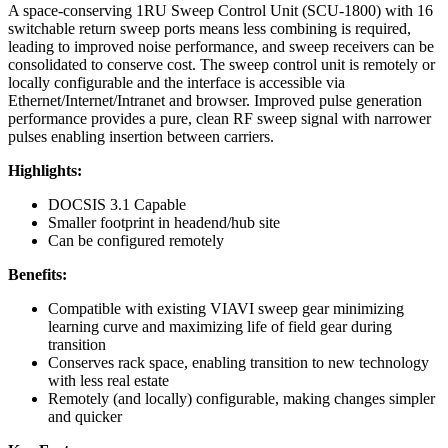
A space-conserving 1RU Sweep Control Unit (SCU-1800) with 16
switchable return sweep ports means less combining is required,
leading to improved noise performance, and sweep receivers can be
consolidated to conserve cost. The sweep control unit is remotely or
locally configurable and the interface is accessible via
Ethernet/Internet/Intranet and browser. Improved pulse generation
performance provides a pure, clean RF sweep signal with narrower
pulses enabling insertion between carriers.
Highlights:
DOCSIS 3.1 Capable
Smaller footprint in headend/hub site
Can be configured remotely
Benefits:
Compatible with existing VIAVI sweep gear minimizing
learning curve and maximizing life of field gear during
transition
Conserves rack space, enabling transition to new technology
with less real estate
Remotely (and locally) configurable, making changes simpler
and quicker