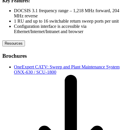
Key Features:
DOCSIS 3.1 frequency range – 1,218 MHz forward, 204
MHz reverse
1 RU and up to 16 switchable return sweep ports per unit
Configuration interface is accessible via
Ethernet/Internet/Intranet and browser
Resources
Brochures
OneExpert CATV: Sweep and Plant Maintenance System
ONX-630 / SCU-1800