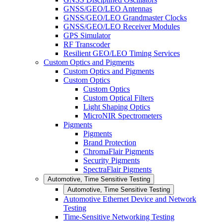
GNSS/GEO/LEO Antennas
GNSS/GEO/LEO Grandmaster Clocks
GNSS/GEO/LEO Receiver Modules
GPS Simulator
RF Transcoder
Resilient GEO/LEO Timing Services
Custom Optics and Pigments
Custom Optics and Pigments
Custom Optics
Custom Optics
Custom Optical Filters
Light Shaping Optics
MicroNIR Spectrometers
Pigments
Pigments
Brand Protection
ChromaFlair Pigments
Security Pigments
SpectraFlair Pigments
Automotive, Time Sensitive Testing
Automotive, Time Sensitive Testing
Automotive Ethernet Device and Network
Testing
Time-Sensitive Networking Testing