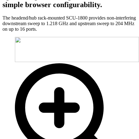
simple browser configurability.
The headend/hub rack-mounted SCU-1800 provides non-interfering
downstream sweep to 1.218 GHz and upstream sweep to 204 MHz
on up to 16 ports.