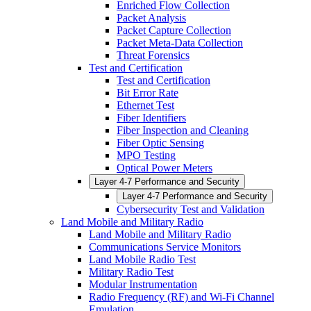
Enriched Flow Collection
Packet Analysis
Packet Capture Collection
Packet Meta-Data Collection
Threat Forensics
Test and Certification
Test and Certification
Bit Error Rate
Ethernet Test
Fiber Identifiers
Fiber Inspection and Cleaning
Fiber Optic Sensing
MPO Testing
Optical Power Meters
Layer 4-7 Performance and Security
Layer 4-7 Performance and Security
Cybersecurity Test and Validation
Land Mobile and Military Radio
Land Mobile and Military Radio
Communications Service Monitors
Land Mobile Radio Test
Military Radio Test
Modular Instrumentation
Radio Frequency (RF) and Wi-Fi Channel
Emulation