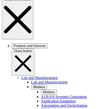
Products and Services
Close button
Lab and Manufacturing
Lab and Manufacturing
Wireless
Wireless
AI RAN Scenario Generation
Application Emulation
Automation and Orchestration