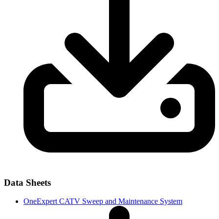
Data Sheets
OneExpert CATV Sweep and Maintenance System