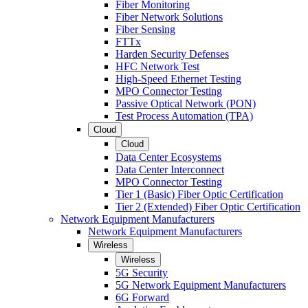
Fiber Monitoring
Fiber Network Solutions
Fiber Sensing
FTTx
Harden Security Defenses
HFC Network Test
High-Speed Ethernet Testing
MPO Connector Testing
Passive Optical Network (PON)
Test Process Automation (TPA)
Cloud
Cloud
Data Center Ecosystems
Data Center Interconnect
MPO Connector Testing
Tier 1 (Basic) Fiber Optic Certification
Tier 2 (Extended) Fiber Optic Certification
Network Equipment Manufacturers
Network Equipment Manufacturers
Wireless
Wireless
5G Security
5G Network Equipment Manufacturers
6G Forward