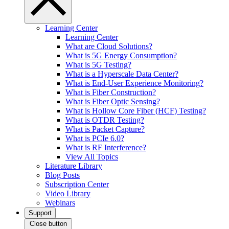
Learning Center
Learning Center
What are Cloud Solutions?
What is 5G Energy Consumption?
What is 5G Testing?
What is a Hyperscale Data Center?
What is End-User Experience Monitoring?
What is Fiber Construction?
What is Fiber Optic Sensing?
What is Hollow Core Fiber (HCF) Testing?
What is OTDR Testing?
What is Packet Capture?
What is PCIe 6.0?
What is RF Interference?
View All Topics
Literature Library
Blog Posts
Subscription Center
Video Library
Webinars
Support
Close button