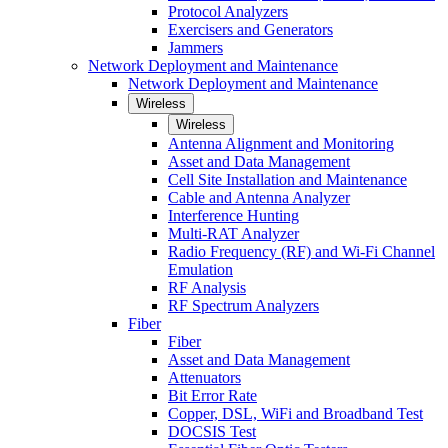
Protocol Analyzers
Exercisers and Generators
Jammers
Network Deployment and Maintenance
Network Deployment and Maintenance
Wireless
Wireless
Antenna Alignment and Monitoring
Asset and Data Management
Cell Site Installation and Maintenance
Cable and Antenna Analyzer
Interference Hunting
Multi-RAT Analyzer
Radio Frequency (RF) and Wi-Fi Channel
Emulation
RF Analysis
RF Spectrum Analyzers
Fiber
Fiber
Asset and Data Management
Attenuators
Bit Error Rate
Copper, DSL, WiFi and Broadband Test
DOCSIS Test