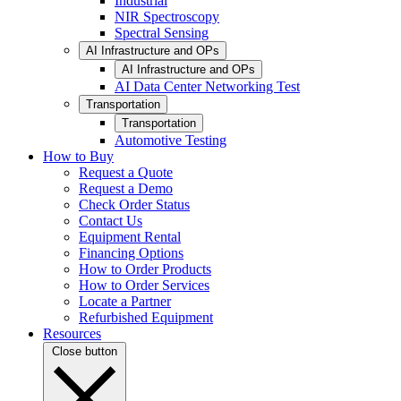
Industrial
NIR Spectroscopy
Spectral Sensing
AI Infrastructure and OPs
AI Infrastructure and OPs
AI Data Center Networking Test
Transportation
Transportation
Automotive Testing
How to Buy
Request a Quote
Request a Demo
Check Order Status
Contact Us
Equipment Rental
Financing Options
How to Order Products
How to Order Services
Locate a Partner
Refurbished Equipment
Resources
Close button