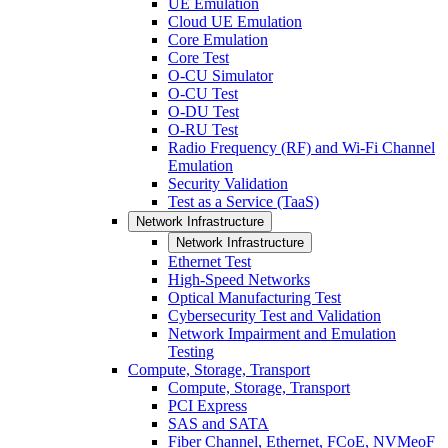
UE Emulation
Cloud UE Emulation
Core Emulation
Core Test
O-CU Simulator
O-CU Test
O-DU Test
O-RU Test
Radio Frequency (RF) and Wi-Fi Channel
Emulation
Security Validation
Test as a Service (TaaS)
Network Infrastructure
Network Infrastructure
Ethernet Test
High-Speed Networks
Optical Manufacturing Test
Cybersecurity Test and Validation
Network Impairment and Emulation
Testing
Compute, Storage, Transport
Compute, Storage, Transport
PCI Express
SAS and SATA
Fiber Channel, Ethernet, FCoE, NVMeoF