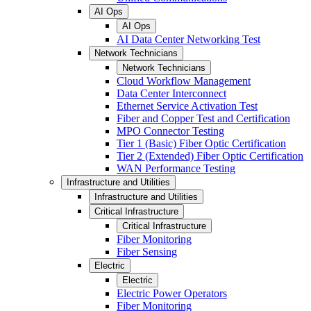
AI Ops
AI Ops
AI Data Center Networking Test
Network Technicians
Network Technicians
Cloud Workflow Management
Data Center Interconnect
Ethernet Service Activation Test
Fiber and Copper Test and Certification
MPO Connector Testing
Tier 1 (Basic) Fiber Optic Certification
Tier 2 (Extended) Fiber Optic Certification
WAN Performance Testing
Infrastructure and Utilities
Infrastructure and Utilities
Critical Infrastructure
Critical Infrastructure
Fiber Monitoring
Fiber Sensing
Electric
Electric
Electric Power Operators
Fiber Monitoring