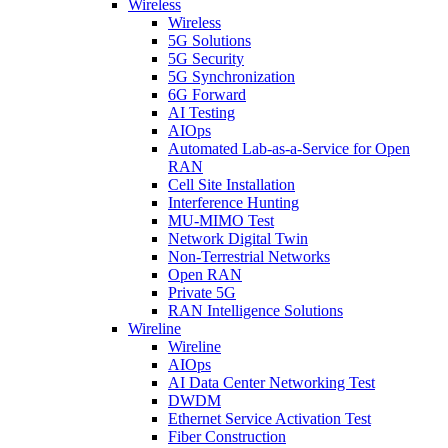
Wireless
Wireless
5G Solutions
5G Security
5G Synchronization
6G Forward
AI Testing
AIOps
Automated Lab-as-a-Service for Open
RAN
Cell Site Installation
Interference Hunting
MU-MIMO Test
Network Digital Twin
Non-Terrestrial Networks
Open RAN
Private 5G
RAN Intelligence Solutions
Wireline
Wireline
AIOps
AI Data Center Networking Test
DWDM
Ethernet Service Activation Test
Fiber Construction