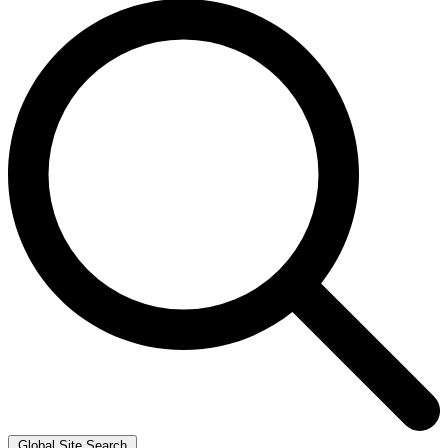
Global Site Search