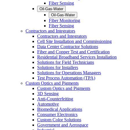
Fiber Sensing
Oil-Gas-Water
Oil-Gas-Water
Fiber Monitoring
Fiber Sensing
Contractors and Integrators
Contractors and Integrators
Cell Site Installation and Commissioning
Data Center Contractor Solutions
Fiber and Copper Test and Certification
Residential Broadband Services Installation
Solutions for Field Technicians
Solutions for Installers
Solutions for Operations Managers
Test Process Automation (TPA)
Custom Optics and Pigments
Custom Optics and Pigments
3D Sensing
Anti-Counterfeiting
Automotive
Biomedical Applications
Consumer Electronics
Custom Color Solutions
Government and Aerospace