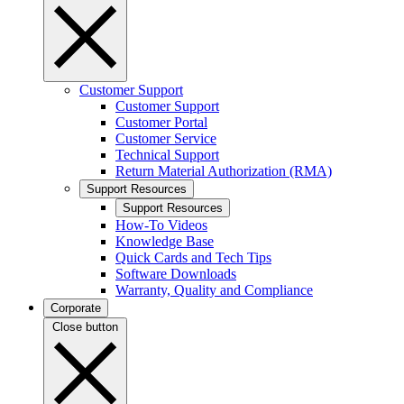
Customer Support
Customer Support
Customer Portal
Customer Service
Technical Support
Return Material Authorization (RMA)
Support Resources
Support Resources
How-To Videos
Knowledge Base
Quick Cards and Tech Tips
Software Downloads
Warranty, Quality and Compliance
Corporate
Close button