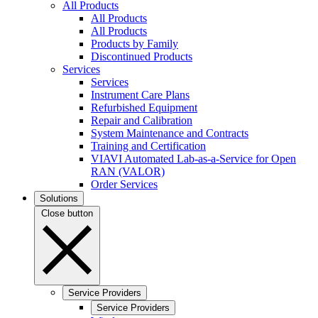
All Products
All Products
All Products
Products by Family
Discontinued Products
Services
Services
Instrument Care Plans
Refurbished Equipment
Repair and Calibration
System Maintenance and Contracts
Training and Certification
VIAVI Automated Lab-as-a-Service for Open
RAN (VALOR)
Order Services
Solutions
Close button
Service Providers
Service Providers