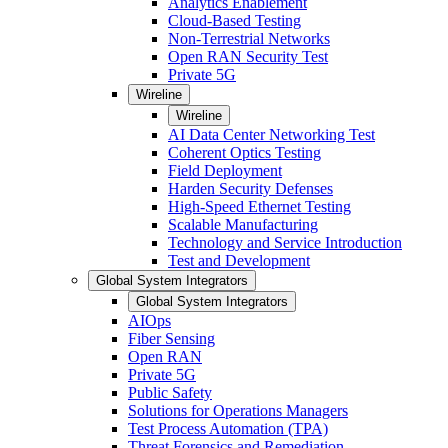
Analytics Enablement
Cloud-Based Testing
Non-Terrestrial Networks
Open RAN Security Test
Private 5G
Wireline
Wireline
AI Data Center Networking Test
Coherent Optics Testing
Field Deployment
Harden Security Defenses
High-Speed Ethernet Testing
Scalable Manufacturing
Technology and Service Introduction
Test and Development
Global System Integrators
Global System Integrators
AIOps
Fiber Sensing
Open RAN
Private 5G
Public Safety
Solutions for Operations Managers
Test Process Automation (TPA)
Threat Forensics and Remediation