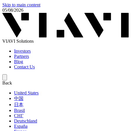
Skip to main content
05/08/2026
VIAVI Solutions
Investors
Partners
Blog
Contact Us
Back
United States
中国
日本
Brasil
СНГ
Deutschland
España