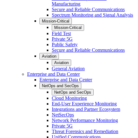
Manufacturing
Secure and Reliable Communications
Spectrum Monitoring and Signal Analysis
Mission-Critical
Mission-Critical
Field Test
Private 5G
Public Safety
Secure and Reliable Communications
Aviation
Aviation
General Aviation
Enterprise and Data Center
Enterprise and Data Center
NetOps and SecOps
NetOps and SecOps
Cloud Monitoring
End-User Experience Monitoring
Integrations and Partner Ecosystem
NetSecOps
Network Performance Monitoring
Private 5G
Threat Forensics and Remediation
Unified Communications