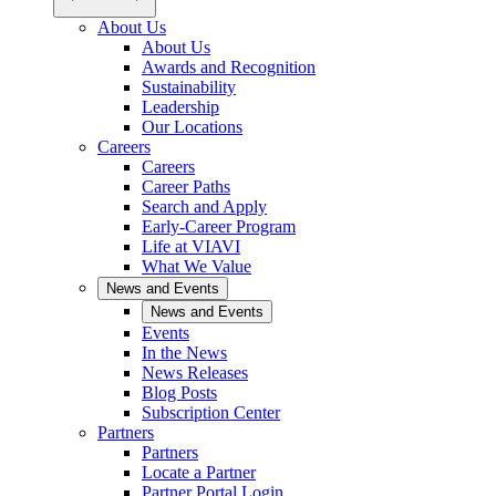
About Us
About Us
Awards and Recognition
Sustainability
Leadership
Our Locations
Careers
Careers
Career Paths
Search and Apply
Early-Career Program
Life at VIAVI
What We Value
News and Events
News and Events
Events
In the News
News Releases
Blog Posts
Subscription Center
Partners
Partners
Locate a Partner
Partner Portal Login