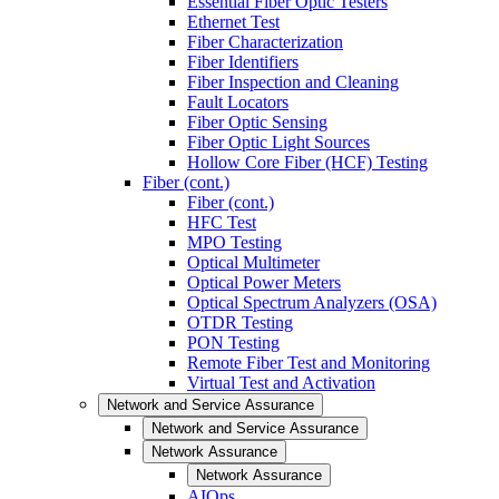
Essential Fiber Optic Testers
Ethernet Test
Fiber Characterization
Fiber Identifiers
Fiber Inspection and Cleaning
Fault Locators
Fiber Optic Sensing
Fiber Optic Light Sources
Hollow Core Fiber (HCF) Testing
Fiber (cont.)
Fiber (cont.)
HFC Test
MPO Testing
Optical Multimeter
Optical Power Meters
Optical Spectrum Analyzers (OSA)
OTDR Testing
PON Testing
Remote Fiber Test and Monitoring
Virtual Test and Activation
Network and Service Assurance
Network and Service Assurance
Network Assurance
Network Assurance
AIOps