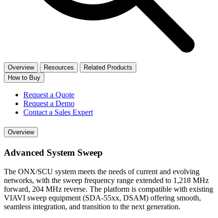
Overview
Resources
Related Products
How to Buy
Request a Quote
Request a Demo
Contact a Sales Expert
Overview
Advanced System Sweep
The ONX/SCU system meets the needs of current and evolving
networks, with the sweep frequency range extended to 1,218 MHz
forward, 204 MHz reverse. The platform is compatible with existing
VIAVI sweep equipment (SDA-55xx, DSAM) offering smooth,
seamless integration, and transition to the next generation.