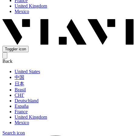
France
United Kingdom
Mexico
Toggler icon
Back
United States
中国
日本
Brasil
СНГ
Deutschland
España
France
United Kingdom
Mexico
Search icon