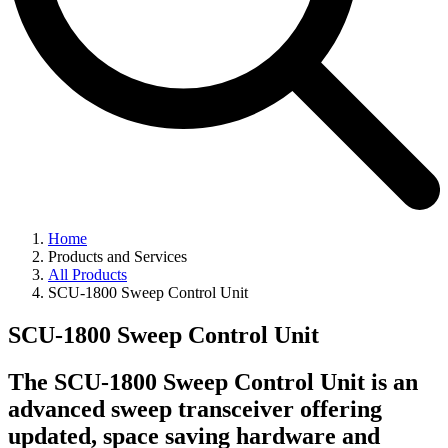
Home
Products and Services
All Products
SCU-1800 Sweep Control Unit
SCU-1800 Sweep Control Unit
The SCU-1800 Sweep Control Unit is an
advanced sweep transceiver offering
updated, space saving hardware and