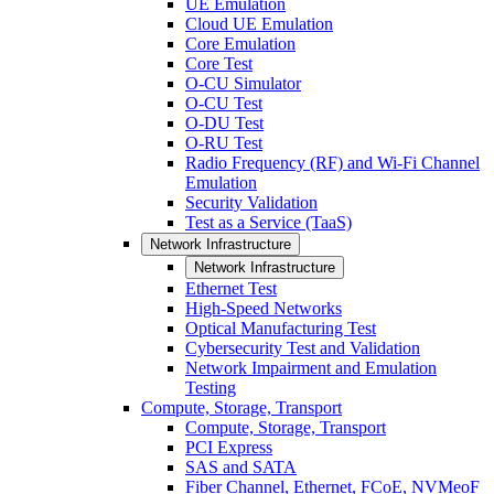
UE Emulation
Cloud UE Emulation
Core Emulation
Core Test
O-CU Simulator
O-CU Test
O-DU Test
O-RU Test
Radio Frequency (RF) and Wi-Fi Channel
Emulation
Security Validation
Test as a Service (TaaS)
Network Infrastructure
Network Infrastructure
Ethernet Test
High-Speed Networks
Optical Manufacturing Test
Cybersecurity Test and Validation
Network Impairment and Emulation
Testing
Compute, Storage, Transport
Compute, Storage, Transport
PCI Express
SAS and SATA
Fiber Channel, Ethernet, FCoE, NVMeoF