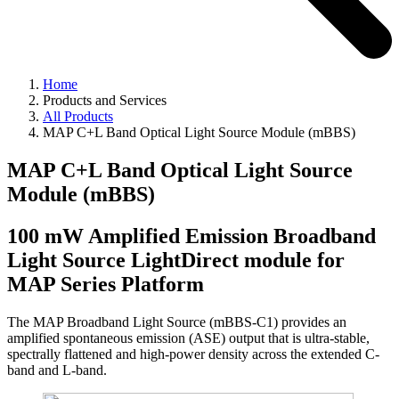
Home
Products and Services
All Products
MAP C+L Band Optical Light Source Module (mBBS)
MAP C+L Band Optical Light Source
Module (mBBS)
100 mW Amplified Emission Broadband
Light Source LightDirect module for
MAP Series Platform
The MAP Broadband Light Source (mBBS-C1) provides an
amplified spontaneous emission (ASE) output that is ultra-stable,
spectrally flattened and high-power density across the extended C-
band and L-band.