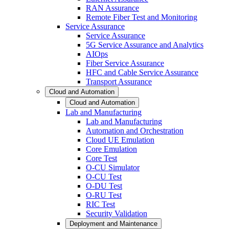
RAN Assurance
Remote Fiber Test and Monitoring
Service Assurance
Service Assurance
5G Service Assurance and Analytics
AIOps
Fiber Service Assurance
HFC and Cable Service Assurance
Transport Assurance
Cloud and Automation
Cloud and Automation
Lab and Manufacturing
Lab and Manufacturing
Automation and Orchestration
Cloud UE Emulation
Core Emulation
Core Test
O-CU Simulator
O-CU Test
O-DU Test
O-RU Test
RIC Test
Security Validation
Deployment and Maintenance