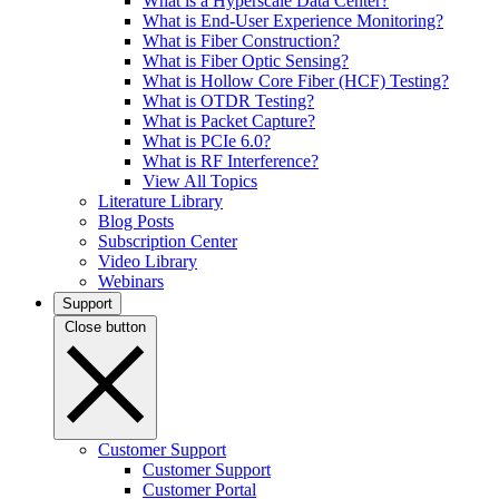
What is a Hyperscale Data Center?
What is End-User Experience Monitoring?
What is Fiber Construction?
What is Fiber Optic Sensing?
What is Hollow Core Fiber (HCF) Testing?
What is OTDR Testing?
What is Packet Capture?
What is PCIe 6.0?
What is RF Interference?
View All Topics
Literature Library
Blog Posts
Subscription Center
Video Library
Webinars
Support
Close button
Customer Support
Customer Support
Customer Portal