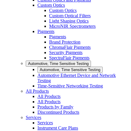
Custom Optics
Custom Optics
Custom Optical Filters
Light Shaping Optics
MicroNIR Spectrometers
Pigments
Pigments
Brand Protection
ChromaFlair Pigments
Security Pigments
SpectraFlair Pigments
Automotive, Time Sensitive Testing
Automotive, Time Sensitive Testing
Automotive Ethernet Device and Network
Testing
Time-Sensitive Networking Testing
All Products
All Products
All Products
Products by Family
Discontinued Products
Services
Services
Instrument Care Plans