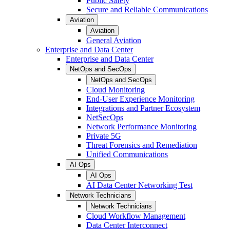
Public Safety
Secure and Reliable Communications
Aviation
Aviation
General Aviation
Enterprise and Data Center
Enterprise and Data Center
NetOps and SecOps
NetOps and SecOps
Cloud Monitoring
End-User Experience Monitoring
Integrations and Partner Ecosystem
NetSecOps
Network Performance Monitoring
Private 5G
Threat Forensics and Remediation
Unified Communications
AI Ops
AI Ops
AI Data Center Networking Test
Network Technicians
Network Technicians
Cloud Workflow Management
Data Center Interconnect