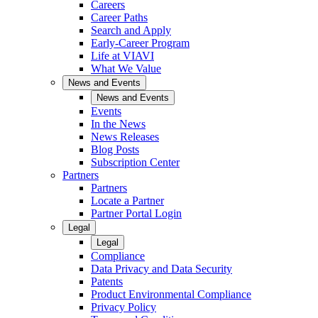
Careers
Career Paths
Search and Apply
Early-Career Program
Life at VIAVI
What We Value
News and Events
News and Events
Events
In the News
News Releases
Blog Posts
Subscription Center
Partners
Partners
Locate a Partner
Partner Portal Login
Legal
Legal
Compliance
Data Privacy and Data Security
Patents
Product Environmental Compliance
Privacy Policy