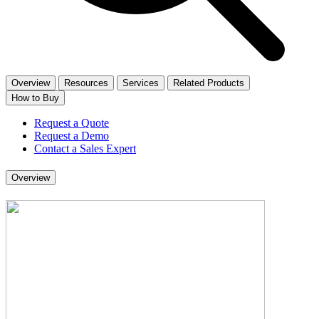
Overview
Resources
Services
Related Products
How to Buy
Request a Quote
Request a Demo
Contact a Sales Expert
Overview