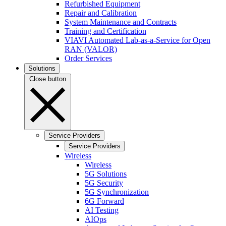
Refurbished Equipment
Repair and Calibration
System Maintenance and Contracts
Training and Certification
VIAVI Automated Lab-as-a-Service for Open
RAN (VALOR)
Order Services
Solutions
Close button
Service Providers
Service Providers
Wireless
Wireless
5G Solutions
5G Security
5G Synchronization
6G Forward
AI Testing
AIOps