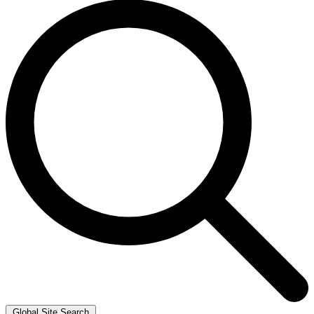
Global Site Search