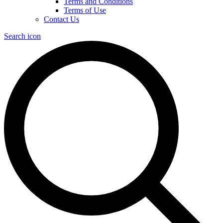
Terms and Conditions
Terms of Use
Contact Us
Search icon