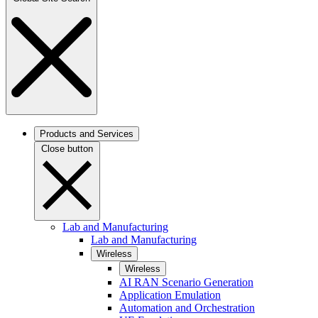
Products and Services
Close button
Lab and Manufacturing
Lab and Manufacturing
Wireless
Wireless
AI RAN Scenario Generation
Application Emulation
Automation and Orchestration