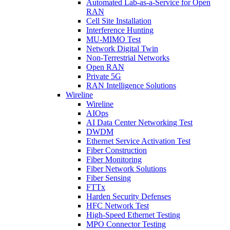
Automated Lab-as-a-Service for Open
RAN
Cell Site Installation
Interference Hunting
MU-MIMO Test
Network Digital Twin
Non-Terrestrial Networks
Open RAN
Private 5G
RAN Intelligence Solutions
Wireline
Wireline
AIOps
AI Data Center Networking Test
DWDM
Ethernet Service Activation Test
Fiber Construction
Fiber Monitoring
Fiber Network Solutions
Fiber Sensing
FTTx
Harden Security Defenses
HFC Network Test
High-Speed Ethernet Testing
MPO Connector Testing