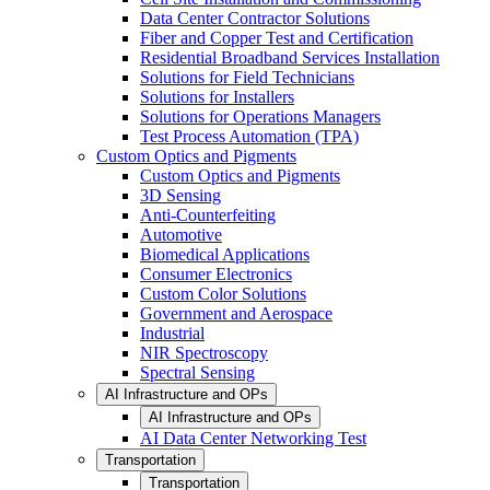
Data Center Contractor Solutions
Fiber and Copper Test and Certification
Residential Broadband Services Installation
Solutions for Field Technicians
Solutions for Installers
Solutions for Operations Managers
Test Process Automation (TPA)
Custom Optics and Pigments
Custom Optics and Pigments
3D Sensing
Anti-Counterfeiting
Automotive
Biomedical Applications
Consumer Electronics
Custom Color Solutions
Government and Aerospace
Industrial
NIR Spectroscopy
Spectral Sensing
AI Infrastructure and OPs
AI Infrastructure and OPs
AI Data Center Networking Test
Transportation
Transportation