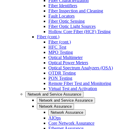
Fiber Characterization
Fiber Identifiers
Fiber Inspection and Cleaning
Fault Locators
Fiber Optic Sensing
Fiber Optic Light Sources
Hollow Core Fiber (HCF) Testing
Fiber (cont.)
Fiber (cont.)
HFC Test
MPO Testing
Optical Multimeter
Optical Power Meters
Optical Spectrum Analyzers (OSA)
OTDR Testing
PON Testing
Remote Fiber Test and Monitoring
Virtual Test and Activation
Network and Service Assurance
Network and Service Assurance
Network Assurance
Network Assurance
AIOps
Core Network Assurance
Ethernet Assurance