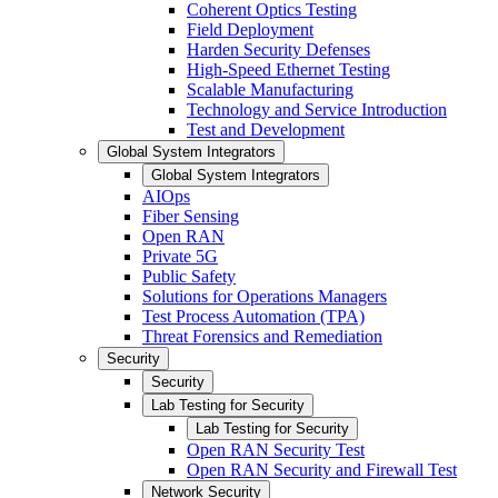
Coherent Optics Testing
Field Deployment
Harden Security Defenses
High-Speed Ethernet Testing
Scalable Manufacturing
Technology and Service Introduction
Test and Development
Global System Integrators
Global System Integrators
AIOps
Fiber Sensing
Open RAN
Private 5G
Public Safety
Solutions for Operations Managers
Test Process Automation (TPA)
Threat Forensics and Remediation
Security
Security
Lab Testing for Security
Lab Testing for Security
Open RAN Security Test
Open RAN Security and Firewall Test
Network Security