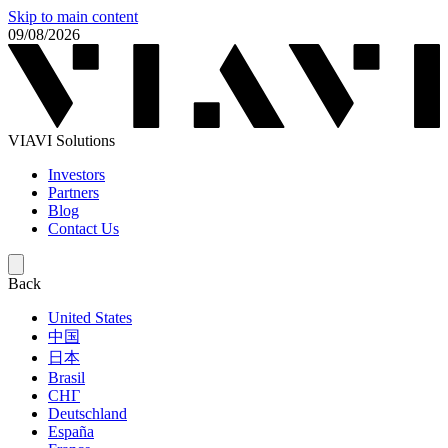
Skip to main content
09/08/2026
VIAVI Solutions
Investors
Partners
Blog
Contact Us
Back
United States
中国
日本
Brasil
СНГ
Deutschland
España