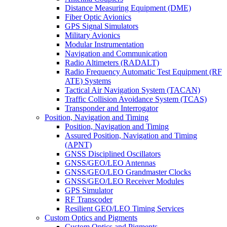
Distance Measuring Equipment (DME)
Fiber Optic Avionics
GPS Signal Simulators
Military Avionics
Modular Instrumentation
Navigation and Communication
Radio Altimeters (RADALT)
Radio Frequency Automatic Test Equipment (RF
ATE) Systems
Tactical Air Navigation System (TACAN)
Traffic Collision Avoidance System (TCAS)
Transponder and Interrogator
Position, Navigation and Timing
Position, Navigation and Timing
Assured Position, Navigation and Timing
(APNT)
GNSS Disciplined Oscillators
GNSS/GEO/LEO Antennas
GNSS/GEO/LEO Grandmaster Clocks
GNSS/GEO/LEO Receiver Modules
GPS Simulator
RF Transcoder
Resilient GEO/LEO Timing Services
Custom Optics and Pigments
Custom Optics and Pigments