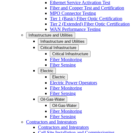
Ethernet Service Activation Test
Fiber and Copper Test and Certification
MPO Connector Testing
Tier 1 (Basic) Fiber Optic Certification
Tier 2 (Extended) Fiber Optic Certification
WAN Performance Testing
Infrastructure and Utilities
Infrastructure and Utilities
Critical Infrastructure
Critical Infrastructure
Fiber Monitoring
Fiber Sensing
Electric
Electric
Electric Power Operators
Fiber Monitoring
Fiber Sensing
Oil-Gas-Water
Oil-Gas-Water
Fiber Monitoring
Fiber Sensing
Contractors and Integrators
Contractors and Integrators
Cell Site Installation and Commissioning