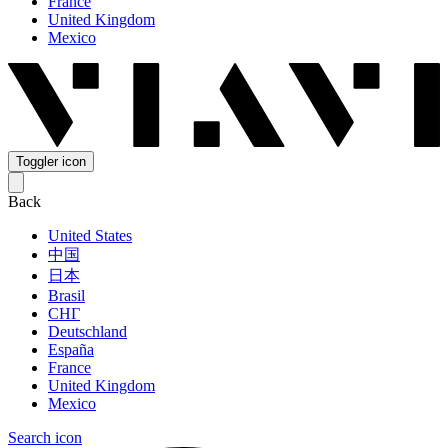
France
United Kingdom
Mexico
Toggler icon
Back
United States
中国
日本
Brasil
СНГ
Deutschland
España
France
United Kingdom
Mexico
Search icon