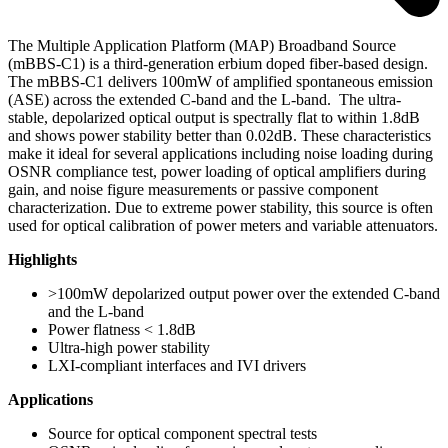
The Multiple Application Platform (MAP) Broadband Source
(mBBS-C1) is a third-generation erbium doped fiber-based design.
The mBBS-C1 delivers 100mW of amplified spontaneous emission
(ASE) across the extended C-band and the L-band. The ultra-
stable, depolarized optical output is spectrally flat to within 1.8dB
and shows power stability better than 0.02dB. These characteristics
make it ideal for several applications including noise loading during
OSNR compliance test, power loading of optical amplifiers during
gain, and noise figure measurements or passive component
characterization. Due to extreme power stability, this source is often
used for optical calibration of power meters and variable attenuators.
Highlights
>100mW depolarized output power over the extended C-band
and the L-band
Power flatness < 1.8dB
Ultra-high power stability
LXI-compliant interfaces and IVI drivers
Applications
Source for optical component spectral tests