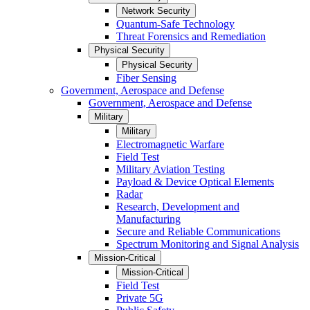
Network Security
Quantum-Safe Technology
Threat Forensics and Remediation
Physical Security
Physical Security
Fiber Sensing
Government, Aerospace and Defense
Government, Aerospace and Defense
Military
Military
Electromagnetic Warfare
Field Test
Military Aviation Testing
Payload & Device Optical Elements
Radar
Research, Development and
Manufacturing
Secure and Reliable Communications
Spectrum Monitoring and Signal Analysis
Mission-Critical
Mission-Critical
Field Test
Private 5G