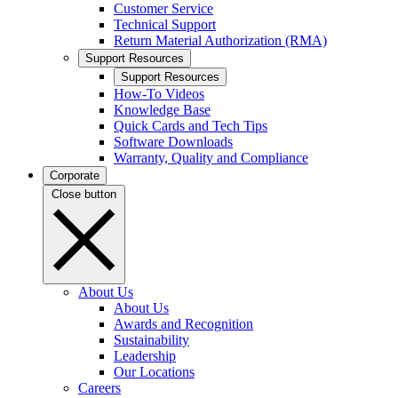
Customer Service
Technical Support
Return Material Authorization (RMA)
Support Resources
Support Resources
How-To Videos
Knowledge Base
Quick Cards and Tech Tips
Software Downloads
Warranty, Quality and Compliance
Corporate
Close button
About Us
About Us
Awards and Recognition
Sustainability
Leadership
Our Locations
Careers