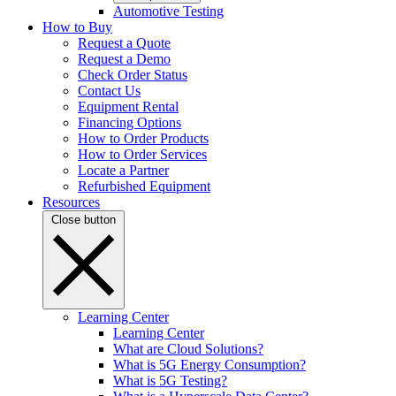
Automotive Testing
How to Buy
Request a Quote
Request a Demo
Check Order Status
Contact Us
Equipment Rental
Financing Options
How to Order Products
How to Order Services
Locate a Partner
Refurbished Equipment
Resources
Close button
Learning Center
Learning Center
What are Cloud Solutions?
What is 5G Energy Consumption?
What is 5G Testing?