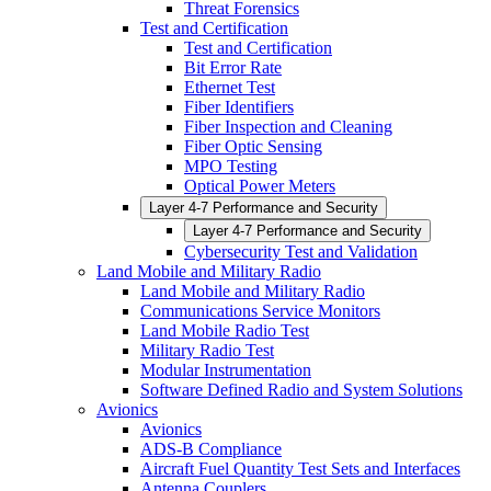
Threat Forensics
Test and Certification
Test and Certification
Bit Error Rate
Ethernet Test
Fiber Identifiers
Fiber Inspection and Cleaning
Fiber Optic Sensing
MPO Testing
Optical Power Meters
Layer 4-7 Performance and Security
Layer 4-7 Performance and Security
Cybersecurity Test and Validation
Land Mobile and Military Radio
Land Mobile and Military Radio
Communications Service Monitors
Land Mobile Radio Test
Military Radio Test
Modular Instrumentation
Software Defined Radio and System Solutions
Avionics
Avionics
ADS-B Compliance
Aircraft Fuel Quantity Test Sets and Interfaces
Antenna Couplers