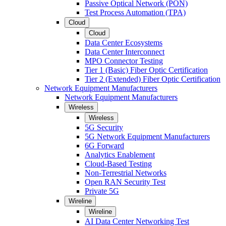
Passive Optical Network (PON)
Test Process Automation (TPA)
Cloud
Cloud
Data Center Ecosystems
Data Center Interconnect
MPO Connector Testing
Tier 1 (Basic) Fiber Optic Certification
Tier 2 (Extended) Fiber Optic Certification
Network Equipment Manufacturers
Network Equipment Manufacturers
Wireless
Wireless
5G Security
5G Network Equipment Manufacturers
6G Forward
Analytics Enablement
Cloud-Based Testing
Non-Terrestrial Networks
Open RAN Security Test
Private 5G
Wireline
Wireline
AI Data Center Networking Test