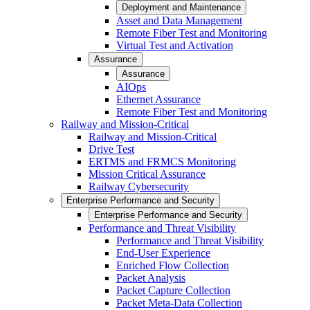
Deployment and Maintenance
Asset and Data Management
Remote Fiber Test and Monitoring
Virtual Test and Activation
Assurance
Assurance
AIOps
Ethernet Assurance
Remote Fiber Test and Monitoring
Railway and Mission-Critical
Railway and Mission-Critical
Drive Test
ERTMS and FRMCS Monitoring
Mission Critical Assurance
Railway Cybersecurity
Enterprise Performance and Security
Enterprise Performance and Security
Performance and Threat Visibility
Performance and Threat Visibility
End-User Experience
Enriched Flow Collection
Packet Analysis
Packet Capture Collection
Packet Meta-Data Collection