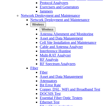
Protocol Analyzers
Exercisers and Generators
Jammers
Network Deployment and Maintenance
Network Deployment and Maintenance
Wireless
Wireless
Antenna Alignment and Monitoring
Asset and Data Management
Cell Site Installation and Maintenance
Cable and Antenna Analyzer
Interference Hunting
Multi-RAT Analyzer
RF Analysis
RF Spectrum Analyzers
Fiber
Fiber
Asset and Data Management
Attenuators
Bit Error Rate
Copper, DSL, WiFi and Broadband Test
DOCSIS Test
Essential Fiber Optic Testers
Ethernet Test