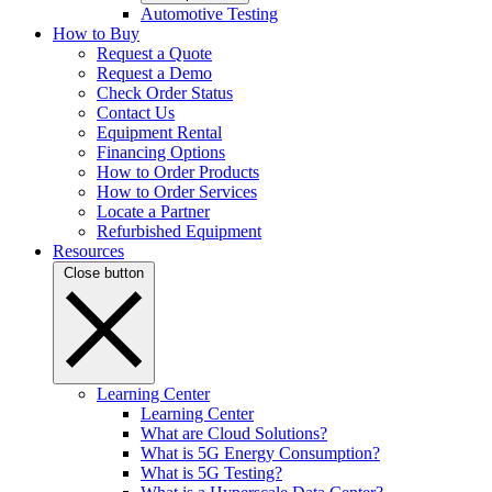
Automotive Testing
How to Buy
Request a Quote
Request a Demo
Check Order Status
Contact Us
Equipment Rental
Financing Options
How to Order Products
How to Order Services
Locate a Partner
Refurbished Equipment
Resources
Close button
Learning Center
Learning Center
What are Cloud Solutions?
What is 5G Energy Consumption?
What is 5G Testing?