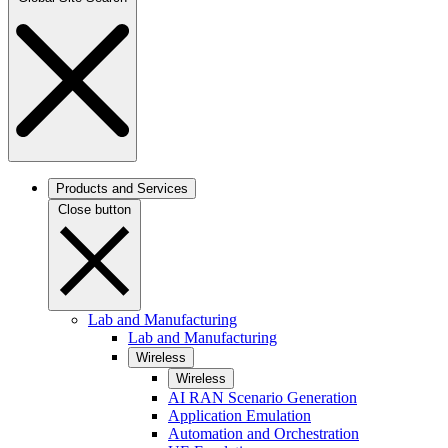
Products and Services
Close button
Lab and Manufacturing
Lab and Manufacturing
Wireless
Wireless
AI RAN Scenario Generation
Application Emulation
Automation and Orchestration