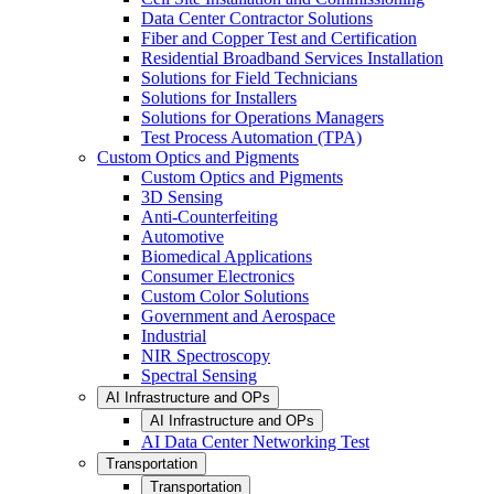
Data Center Contractor Solutions
Fiber and Copper Test and Certification
Residential Broadband Services Installation
Solutions for Field Technicians
Solutions for Installers
Solutions for Operations Managers
Test Process Automation (TPA)
Custom Optics and Pigments
Custom Optics and Pigments
3D Sensing
Anti-Counterfeiting
Automotive
Biomedical Applications
Consumer Electronics
Custom Color Solutions
Government and Aerospace
Industrial
NIR Spectroscopy
Spectral Sensing
AI Infrastructure and OPs
AI Infrastructure and OPs
AI Data Center Networking Test
Transportation
Transportation