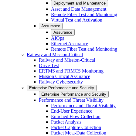
Deployment and Maintenance
Asset and Data Management
Remote Fiber Test and Monitoring
Virtual Test and Activation
Assurance
Assurance
AIOps
Ethernet Assurance
Remote Fiber Test and Monitoring
Railway and Mission-Critical
Railway and Mission-Critical
Drive Test
ERTMS and FRMCS Monitoring
Mission Critical Assurance
Railway Cybersecurity
Enterprise Performance and Security
Enterprise Performance and Security
Performance and Threat Visibility
Performance and Threat Visibility
End-User Experience
Enriched Flow Collection
Packet Analysis
Packet Capture Collection
Packet Meta-Data Collection