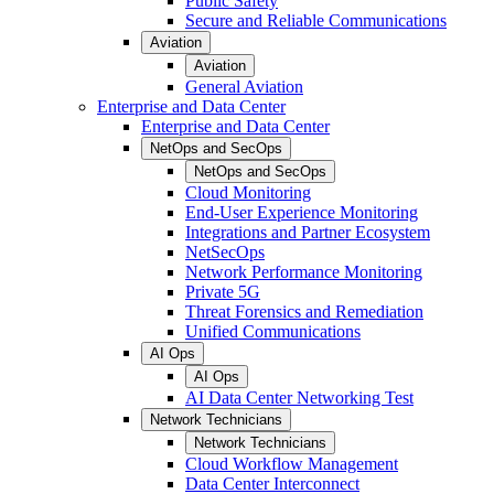
Public Safety
Secure and Reliable Communications
Aviation
Aviation
General Aviation
Enterprise and Data Center
Enterprise and Data Center
NetOps and SecOps
NetOps and SecOps
Cloud Monitoring
End-User Experience Monitoring
Integrations and Partner Ecosystem
NetSecOps
Network Performance Monitoring
Private 5G
Threat Forensics and Remediation
Unified Communications
AI Ops
AI Ops
AI Data Center Networking Test
Network Technicians
Network Technicians
Cloud Workflow Management
Data Center Interconnect