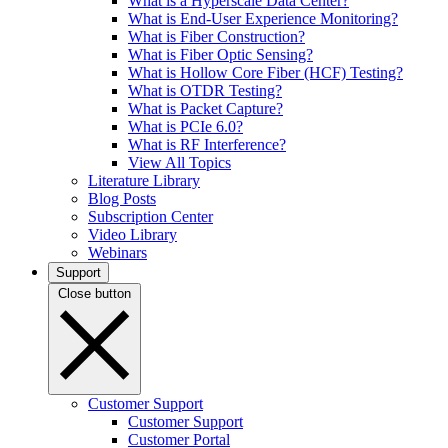
What is a Hyperscale Data Center?
What is End-User Experience Monitoring?
What is Fiber Construction?
What is Fiber Optic Sensing?
What is Hollow Core Fiber (HCF) Testing?
What is OTDR Testing?
What is Packet Capture?
What is PCIe 6.0?
What is RF Interference?
View All Topics
Literature Library
Blog Posts
Subscription Center
Video Library
Webinars
Support
Close button
Customer Support
Customer Support
Customer Portal