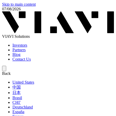
Skip to main content
07/08/2026
VIAVI Solutions
Investors
Partners
Blog
Contact Us
Back
United States
中国
日本
Brasil
СНГ
Deutschland
España