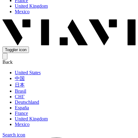
France
United Kingdom
Mexico
Toggler icon
Back
United States
中国
日本
Brasil
СНГ
Deutschland
España
France
United Kingdom
Mexico
Search icon