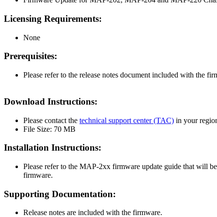
Licensing Requirements:
None
Prerequisites:
Please refer to the release notes document included with the fi
Download Instructions:
Please contact the
technical support center (TAC)
in your regio
File Size: 70 MB
Installation Instructions:
Please refer to the MAP-2xx firmware update guide that will be
firmware.
Supporting Documentation:
Release notes are included with the firmware.