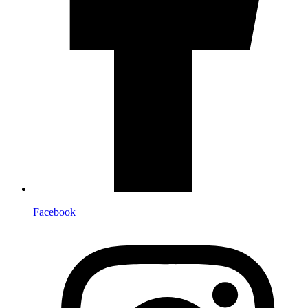
Facebook