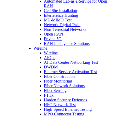
Automated Lab-as-a-Service for Open
RAN
Cell Site Installation
Interference Hunting
MU-MIMO Test
Network Digital Twin
Non-Terrestrial Networks
Open RAN
Private 5G
RAN Intelligence Solutions
Wireline
Wireline
AIOps
AI Data Center Networking Test
DWDM
Ethernet Service Activation Test
Fiber Construction
Fiber Monitoring
Fiber Network Solutions
Fiber Sensing
FTTx
Harden Security Defenses
HFC Network Test
High-Speed Ethernet Testing
MPO Connector Testing