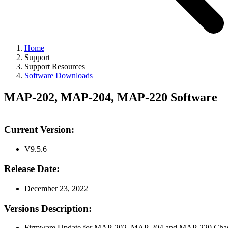
Home
Support
Support Resources
Software Downloads
MAP-202, MAP-204, MAP-220 Software
Current Version:
V9.5.6
Release Date:
December 23, 2022
Versions Description:
Firmware Update for MAP-202, MAP-204 and MAP-220 Chassi