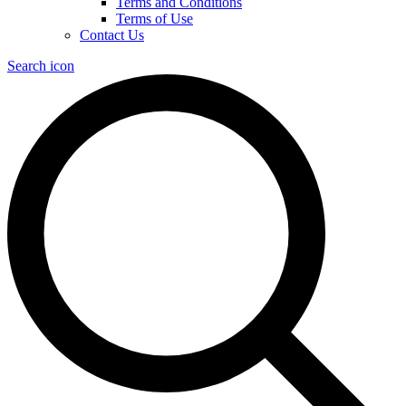
Terms and Conditions
Terms of Use
Contact Us
Search icon