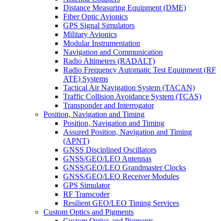
Distance Measuring Equipment (DME)
Fiber Optic Avionics
GPS Signal Simulators
Military Avionics
Modular Instrumentation
Navigation and Communication
Radio Altimeters (RADALT)
Radio Frequency Automatic Test Equipment (RF
ATE) Systems
Tactical Air Navigation System (TACAN)
Traffic Collision Avoidance System (TCAS)
Transponder and Interrogator
Position, Navigation and Timing
Position, Navigation and Timing
Assured Position, Navigation and Timing
(APNT)
GNSS Disciplined Oscillators
GNSS/GEO/LEO Antennas
GNSS/GEO/LEO Grandmaster Clocks
GNSS/GEO/LEO Receiver Modules
GPS Simulator
RF Transcoder
Resilient GEO/LEO Timing Services
Custom Optics and Pigments
Custom Optics and Pigments