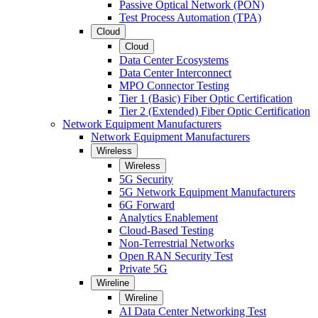
Passive Optical Network (PON)
Test Process Automation (TPA)
Cloud
Cloud
Data Center Ecosystems
Data Center Interconnect
MPO Connector Testing
Tier 1 (Basic) Fiber Optic Certification
Tier 2 (Extended) Fiber Optic Certification
Network Equipment Manufacturers
Network Equipment Manufacturers
Wireless
Wireless
5G Security
5G Network Equipment Manufacturers
6G Forward
Analytics Enablement
Cloud-Based Testing
Non-Terrestrial Networks
Open RAN Security Test
Private 5G
Wireline
Wireline
AI Data Center Networking Test