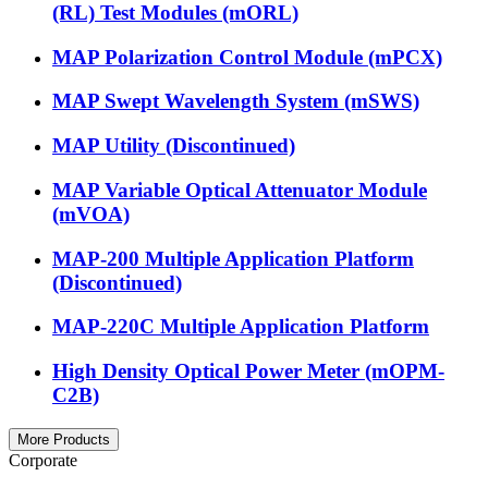
(RL) Test Modules (mORL)
MAP Polarization Control Module (mPCX)
MAP Swept Wavelength System (mSWS)
MAP Utility (Discontinued)
MAP Variable Optical Attenuator Module
(mVOA)
MAP-200 Multiple Application Platform
(Discontinued)
MAP-220C Multiple Application Platform
High Density Optical Power Meter (mOPM-
C2B)
More Products
Corporate