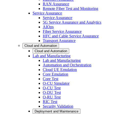
RAN Assurance
Remote Fiber Test and Monitoring
Service Assurance
Service Assurance
5G Service Assurance and Analytics
AIOps
Fiber Service Assurance
HFC and Cable Service Assurance
Transport Assurance
Cloud and Automation
Cloud and Automation
Lab and Manufacturing
Lab and Manufacturing
Automation and Orchestration
Cloud UE Emulation
Core Emulation
Core Test
O-CU Simulator
O-CU Test
O-DU Test
O-RU Test
RIC Test
Security Validation
Deployment and Maintenance