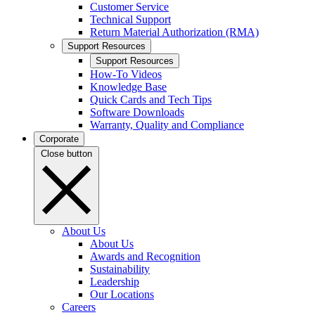
Customer Service
Technical Support
Return Material Authorization (RMA)
Support Resources
Support Resources
How-To Videos
Knowledge Base
Quick Cards and Tech Tips
Software Downloads
Warranty, Quality and Compliance
Corporate
Close button
About Us
About Us
Awards and Recognition
Sustainability
Leadership
Our Locations
Careers