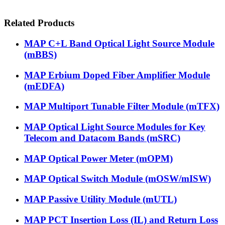
Related Products
MAP C+L Band Optical Light Source Module
(mBBS)
MAP Erbium Doped Fiber Amplifier Module
(mEDFA)
MAP Multiport Tunable Filter Module (mTFX)
MAP Optical Light Source Modules for Key
Telecom and Datacom Bands (mSRC)
MAP Optical Power Meter (mOPM)
MAP Optical Switch Module (mOSW/mISW)
MAP Passive Utility Module (mUTL)
MAP PCT Insertion Loss (IL) and Return Loss