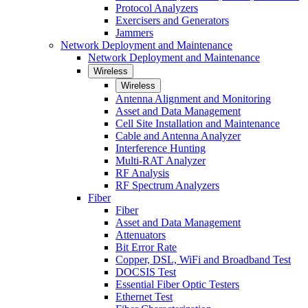
Protocol Analyzers
Exercisers and Generators
Jammers
Network Deployment and Maintenance
Network Deployment and Maintenance
Wireless
Wireless
Antenna Alignment and Monitoring
Asset and Data Management
Cell Site Installation and Maintenance
Cable and Antenna Analyzer
Interference Hunting
Multi-RAT Analyzer
RF Analysis
RF Spectrum Analyzers
Fiber
Fiber
Asset and Data Management
Attenuators
Bit Error Rate
Copper, DSL, WiFi and Broadband Test
DOCSIS Test
Essential Fiber Optic Testers
Ethernet Test