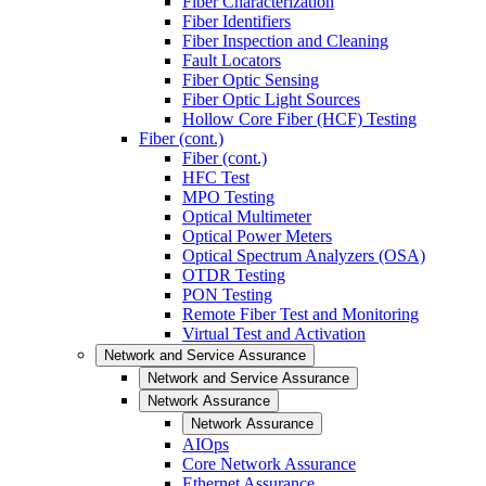
Fiber Characterization
Fiber Identifiers
Fiber Inspection and Cleaning
Fault Locators
Fiber Optic Sensing
Fiber Optic Light Sources
Hollow Core Fiber (HCF) Testing
Fiber (cont.)
Fiber (cont.)
HFC Test
MPO Testing
Optical Multimeter
Optical Power Meters
Optical Spectrum Analyzers (OSA)
OTDR Testing
PON Testing
Remote Fiber Test and Monitoring
Virtual Test and Activation
Network and Service Assurance
Network and Service Assurance
Network Assurance
Network Assurance
AIOps
Core Network Assurance
Ethernet Assurance