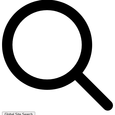
Global Site Search