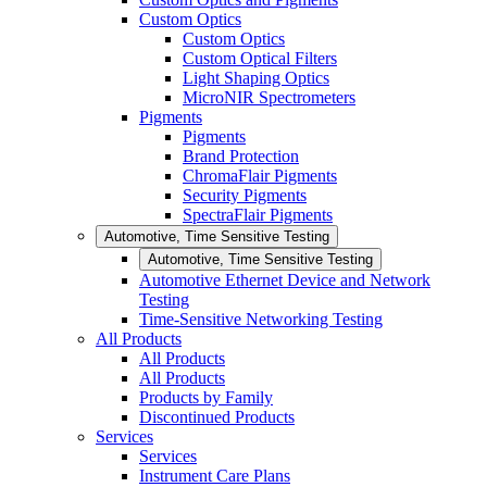
Custom Optics
Custom Optics
Custom Optical Filters
Light Shaping Optics
MicroNIR Spectrometers
Pigments
Pigments
Brand Protection
ChromaFlair Pigments
Security Pigments
SpectraFlair Pigments
Automotive, Time Sensitive Testing
Automotive, Time Sensitive Testing
Automotive Ethernet Device and Network
Testing
Time-Sensitive Networking Testing
All Products
All Products
All Products
Products by Family
Discontinued Products
Services
Services
Instrument Care Plans