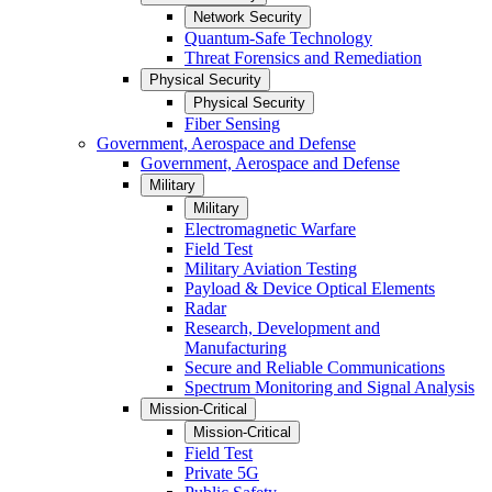
Network Security
Quantum-Safe Technology
Threat Forensics and Remediation
Physical Security
Physical Security
Fiber Sensing
Government, Aerospace and Defense
Government, Aerospace and Defense
Military
Military
Electromagnetic Warfare
Field Test
Military Aviation Testing
Payload & Device Optical Elements
Radar
Research, Development and
Manufacturing
Secure and Reliable Communications
Spectrum Monitoring and Signal Analysis
Mission-Critical
Mission-Critical
Field Test
Private 5G