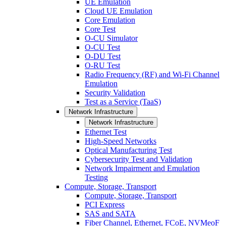
UE Emulation
Cloud UE Emulation
Core Emulation
Core Test
O-CU Simulator
O-CU Test
O-DU Test
O-RU Test
Radio Frequency (RF) and Wi-Fi Channel
Emulation
Security Validation
Test as a Service (TaaS)
Network Infrastructure
Network Infrastructure
Ethernet Test
High-Speed Networks
Optical Manufacturing Test
Cybersecurity Test and Validation
Network Impairment and Emulation
Testing
Compute, Storage, Transport
Compute, Storage, Transport
PCI Express
SAS and SATA
Fiber Channel, Ethernet, FCoE, NVMeoF