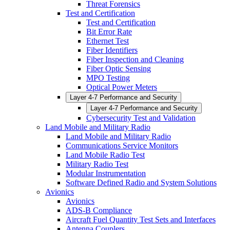
Threat Forensics
Test and Certification
Test and Certification
Bit Error Rate
Ethernet Test
Fiber Identifiers
Fiber Inspection and Cleaning
Fiber Optic Sensing
MPO Testing
Optical Power Meters
Layer 4-7 Performance and Security
Layer 4-7 Performance and Security
Cybersecurity Test and Validation
Land Mobile and Military Radio
Land Mobile and Military Radio
Communications Service Monitors
Land Mobile Radio Test
Military Radio Test
Modular Instrumentation
Software Defined Radio and System Solutions
Avionics
Avionics
ADS-B Compliance
Aircraft Fuel Quantity Test Sets and Interfaces
Antenna Couplers