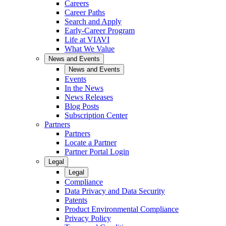
Careers
Career Paths
Search and Apply
Early-Career Program
Life at VIAVI
What We Value
News and Events
News and Events
Events
In the News
News Releases
Blog Posts
Subscription Center
Partners
Partners
Locate a Partner
Partner Portal Login
Legal
Legal
Compliance
Data Privacy and Data Security
Patents
Product Environmental Compliance
Privacy Policy