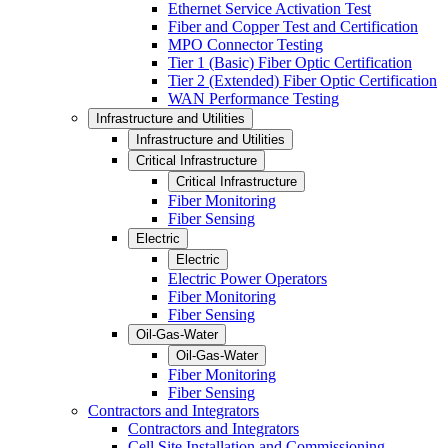
Ethernet Service Activation Test
Fiber and Copper Test and Certification
MPO Connector Testing
Tier 1 (Basic) Fiber Optic Certification
Tier 2 (Extended) Fiber Optic Certification
WAN Performance Testing
Infrastructure and Utilities
Infrastructure and Utilities
Critical Infrastructure
Critical Infrastructure
Fiber Monitoring
Fiber Sensing
Electric
Electric
Electric Power Operators
Fiber Monitoring
Fiber Sensing
Oil-Gas-Water
Oil-Gas-Water
Fiber Monitoring
Fiber Sensing
Contractors and Integrators
Contractors and Integrators
Cell Site Installation and Commissioning