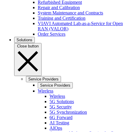
Refurbished Equipment
Repair and Calibration
System Maintenance and Contracts
Training and Certification
VIAVI Automated Lab-as-a-Service for Open
RAN (VALOR)
Order Services
Solutions
Close button
Service Providers
Service Providers
Wireless
Wireless
5G Solutions
5G Security
5G Synchronization
6G Forward
AI Testing
AIOps