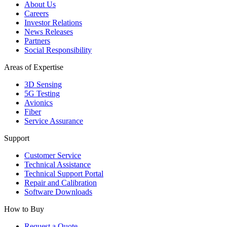
About Us
Careers
Investor Relations
News Releases
Partners
Social Responsibility
Areas of Expertise
3D Sensing
5G Testing
Avionics
Fiber
Service Assurance
Support
Customer Service
Technical Assistance
Technical Support Portal
Repair and Calibration
Software Downloads
How to Buy
Request a Quote