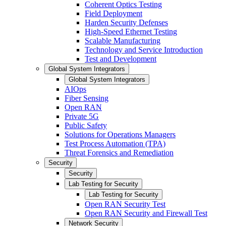
Coherent Optics Testing
Field Deployment
Harden Security Defenses
High-Speed Ethernet Testing
Scalable Manufacturing
Technology and Service Introduction
Test and Development
Global System Integrators
Global System Integrators
AIOps
Fiber Sensing
Open RAN
Private 5G
Public Safety
Solutions for Operations Managers
Test Process Automation (TPA)
Threat Forensics and Remediation
Security
Security
Lab Testing for Security
Lab Testing for Security
Open RAN Security Test
Open RAN Security and Firewall Test
Network Security