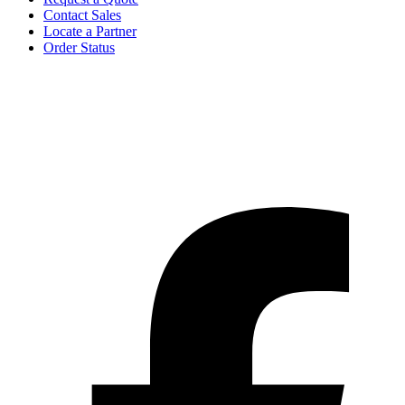
Contact Sales
Locate a Partner
Order Status