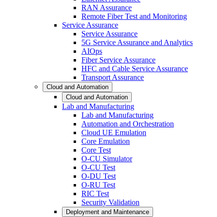
RAN Assurance
Remote Fiber Test and Monitoring
Service Assurance
Service Assurance
5G Service Assurance and Analytics
AIOps
Fiber Service Assurance
HFC and Cable Service Assurance
Transport Assurance
Cloud and Automation
Cloud and Automation
Lab and Manufacturing
Lab and Manufacturing
Automation and Orchestration
Cloud UE Emulation
Core Emulation
Core Test
O-CU Simulator
O-CU Test
O-DU Test
O-RU Test
RIC Test
Security Validation
Deployment and Maintenance