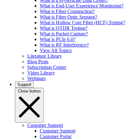
What is a Hyperscale Data Center?
What is End-User Experience Monitoring?
What is Fiber Construction?
What is Fiber Optic Sensing?
What is Hollow Core Fiber (HCF) Testing?
What is OTDR Testing?
What is Packet Capture?
What is PCIe 6.0?
What is RF Interference?
View All Topics
Literature Library
Blog Posts
Subscription Center
Video Library
Webinars
Support
Close button
Customer Support
Customer Support
Customer Portal