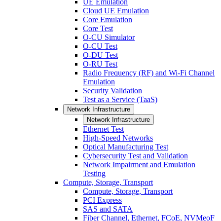
UE Emulation
Cloud UE Emulation
Core Emulation
Core Test
O-CU Simulator
O-CU Test
O-DU Test
O-RU Test
Radio Frequency (RF) and Wi-Fi Channel
Emulation
Security Validation
Test as a Service (TaaS)
Network Infrastructure
Network Infrastructure
Ethernet Test
High-Speed Networks
Optical Manufacturing Test
Cybersecurity Test and Validation
Network Impairment and Emulation
Testing
Compute, Storage, Transport
Compute, Storage, Transport
PCI Express
SAS and SATA
Fiber Channel, Ethernet, FCoE, NVMeoF