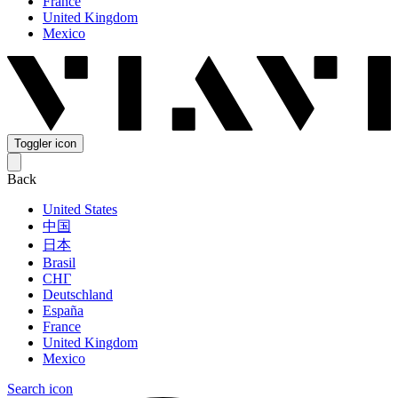
France
United Kingdom
Mexico
Toggler icon
Back
United States
中国
日本
Brasil
СНГ
Deutschland
España
France
United Kingdom
Mexico
Search icon