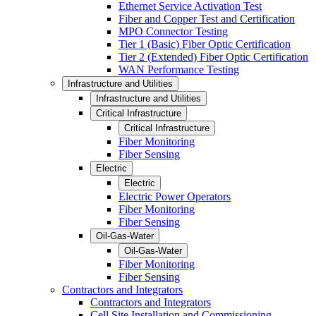
Ethernet Service Activation Test
Fiber and Copper Test and Certification
MPO Connector Testing
Tier 1 (Basic) Fiber Optic Certification
Tier 2 (Extended) Fiber Optic Certification
WAN Performance Testing
Infrastructure and Utilities
Infrastructure and Utilities
Critical Infrastructure
Critical Infrastructure
Fiber Monitoring
Fiber Sensing
Electric
Electric
Electric Power Operators
Fiber Monitoring
Fiber Sensing
Oil-Gas-Water
Oil-Gas-Water
Fiber Monitoring
Fiber Sensing
Contractors and Integrators
Contractors and Integrators
Cell Site Installation and Commissioning