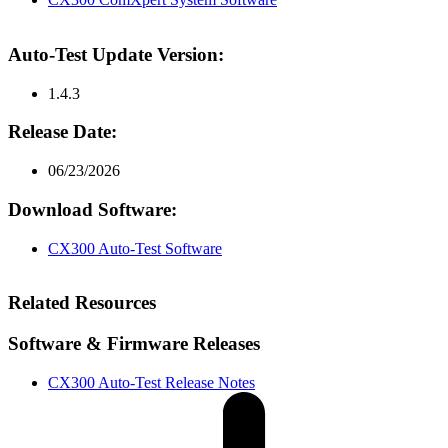
Auto-Test Update Version:
1.4.3
Release Date:
06/23/2026
Download Software:
CX300 Auto-Test Software
Related Resources
Software & Firmware Releases
CX300 Auto-Test Release Notes