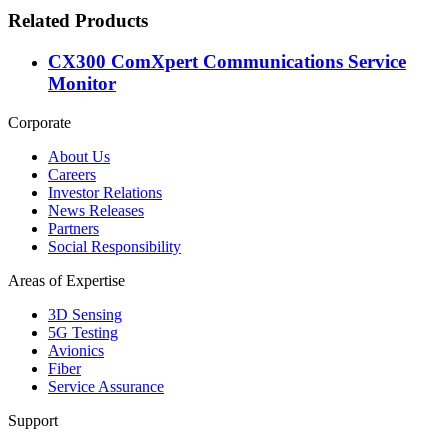
Related Products
CX300 ComXpert Communications Service
Monitor
Corporate
About Us
Careers
Investor Relations
News Releases
Partners
Social Responsibility
Areas of Expertise
3D Sensing
5G Testing
Avionics
Fiber
Service Assurance
Support