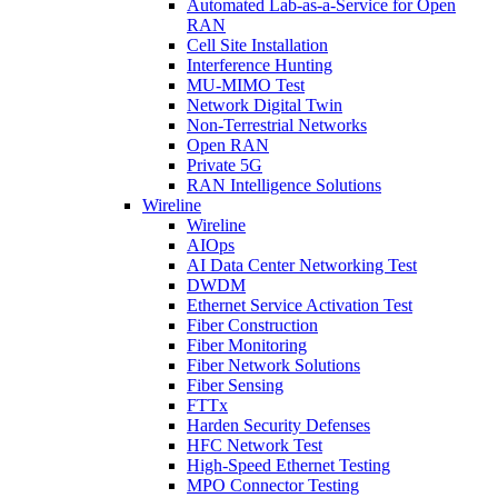
Automated Lab-as-a-Service for Open
RAN
Cell Site Installation
Interference Hunting
MU-MIMO Test
Network Digital Twin
Non-Terrestrial Networks
Open RAN
Private 5G
RAN Intelligence Solutions
Wireline
Wireline
AIOps
AI Data Center Networking Test
DWDM
Ethernet Service Activation Test
Fiber Construction
Fiber Monitoring
Fiber Network Solutions
Fiber Sensing
FTTx
Harden Security Defenses
HFC Network Test
High-Speed Ethernet Testing
MPO Connector Testing