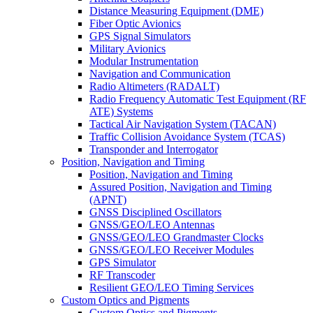
Distance Measuring Equipment (DME)
Fiber Optic Avionics
GPS Signal Simulators
Military Avionics
Modular Instrumentation
Navigation and Communication
Radio Altimeters (RADALT)
Radio Frequency Automatic Test Equipment (RF
ATE) Systems
Tactical Air Navigation System (TACAN)
Traffic Collision Avoidance System (TCAS)
Transponder and Interrogator
Position, Navigation and Timing
Position, Navigation and Timing
Assured Position, Navigation and Timing
(APNT)
GNSS Disciplined Oscillators
GNSS/GEO/LEO Antennas
GNSS/GEO/LEO Grandmaster Clocks
GNSS/GEO/LEO Receiver Modules
GPS Simulator
RF Transcoder
Resilient GEO/LEO Timing Services
Custom Optics and Pigments
Custom Optics and Pigments