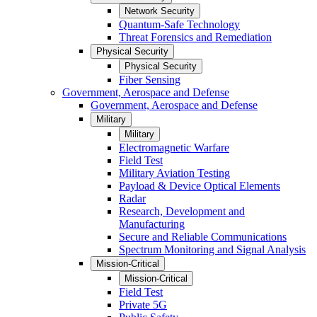
Network Security
Quantum-Safe Technology
Threat Forensics and Remediation
Physical Security
Physical Security
Fiber Sensing
Government, Aerospace and Defense
Government, Aerospace and Defense
Military
Military
Electromagnetic Warfare
Field Test
Military Aviation Testing
Payload & Device Optical Elements
Radar
Research, Development and
Manufacturing
Secure and Reliable Communications
Spectrum Monitoring and Signal Analysis
Mission-Critical
Mission-Critical
Field Test
Private 5G