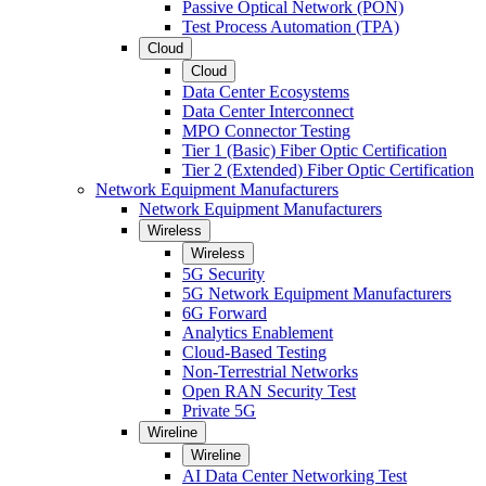
Passive Optical Network (PON)
Test Process Automation (TPA)
Cloud
Cloud
Data Center Ecosystems
Data Center Interconnect
MPO Connector Testing
Tier 1 (Basic) Fiber Optic Certification
Tier 2 (Extended) Fiber Optic Certification
Network Equipment Manufacturers
Network Equipment Manufacturers
Wireless
Wireless
5G Security
5G Network Equipment Manufacturers
6G Forward
Analytics Enablement
Cloud-Based Testing
Non-Terrestrial Networks
Open RAN Security Test
Private 5G
Wireline
Wireline
AI Data Center Networking Test