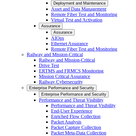
Deployment and Maintenance
Asset and Data Management
Remote Fiber Test and Monitoring
Virtual Test and Activation
Assurance
Assurance
AIOps
Ethernet Assurance
Remote Fiber Test and Monitoring
Railway and Mission-Critical
Railway and Mission-Critical
Drive Test
ERTMS and FRMCS Monitoring
Mission Critical Assurance
Railway Cybersecurity
Enterprise Performance and Security
Enterprise Performance and Security
Performance and Threat Visibility
Performance and Threat Visibility
End-User Experience
Enriched Flow Collection
Packet Analysis
Packet Capture Collection
Packet Meta-Data Collection