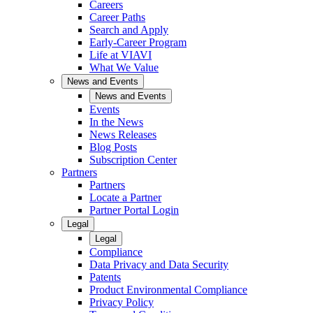
Careers
Career Paths
Search and Apply
Early-Career Program
Life at VIAVI
What We Value
News and Events
News and Events
Events
In the News
News Releases
Blog Posts
Subscription Center
Partners
Partners
Locate a Partner
Partner Portal Login
Legal
Legal
Compliance
Data Privacy and Data Security
Patents
Product Environmental Compliance
Privacy Policy