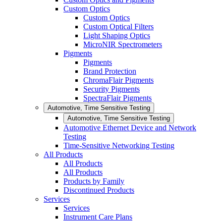
Custom Optics
Custom Optics
Custom Optical Filters
Light Shaping Optics
MicroNIR Spectrometers
Pigments
Pigments
Brand Protection
ChromaFlair Pigments
Security Pigments
SpectraFlair Pigments
Automotive, Time Sensitive Testing
Automotive, Time Sensitive Testing
Automotive Ethernet Device and Network
Testing
Time-Sensitive Networking Testing
All Products
All Products
All Products
Products by Family
Discontinued Products
Services
Services
Instrument Care Plans