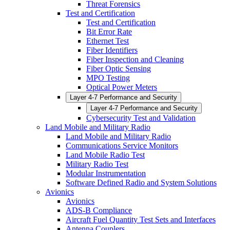
Threat Forensics
Test and Certification
Test and Certification
Bit Error Rate
Ethernet Test
Fiber Identifiers
Fiber Inspection and Cleaning
Fiber Optic Sensing
MPO Testing
Optical Power Meters
Layer 4-7 Performance and Security
Layer 4-7 Performance and Security
Cybersecurity Test and Validation
Land Mobile and Military Radio
Land Mobile and Military Radio
Communications Service Monitors
Land Mobile Radio Test
Military Radio Test
Modular Instrumentation
Software Defined Radio and System Solutions
Avionics
Avionics
ADS-B Compliance
Aircraft Fuel Quantity Test Sets and Interfaces
Antenna Couplers