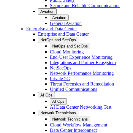
Public Safety
Secure and Reliable Communications
Aviation
Aviation
General Aviation
Enterprise and Data Center
Enterprise and Data Center
NetOps and SecOps
NetOps and SecOps
Cloud Monitoring
End-User Experience Monitoring
Integrations and Partner Ecosystem
NetSecOps
Network Performance Monitoring
Private 5G
Threat Forensics and Remediation
Unified Communications
AI Ops
AI Ops
AI Data Center Networking Test
Network Technicians
Network Technicians
Cloud Workflow Management
Data Center Interconnect