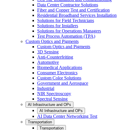
Data Center Contractor Solutions
Fiber and Copper Test and Certification
Residential Broadband Services Installation
Solutions for Field Technicians
Solutions for Installers
Solutions for Operations Managers
Test Process Automation (TPA)
Custom Optics and Pigments
Custom Optics and Pigments
3D Sensing
Anti-Counterfeiting
Automotive
Biomedical Applications
Consumer Electronics
Custom Color Solutions
Government and Aerospace
Industrial
NIR Spectroscopy
Spectral Sensing
AI Infrastructure and OPs
AI Infrastructure and OPs
AI Data Center Networking Test
Transportation
Transportation