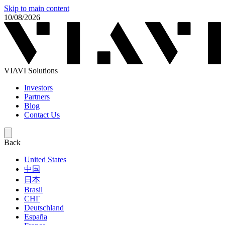
Skip to main content
10/08/2026
VIAVI Solutions
Investors
Partners
Blog
Contact Us
Back
United States
中国
日本
Brasil
СНГ
Deutschland
España