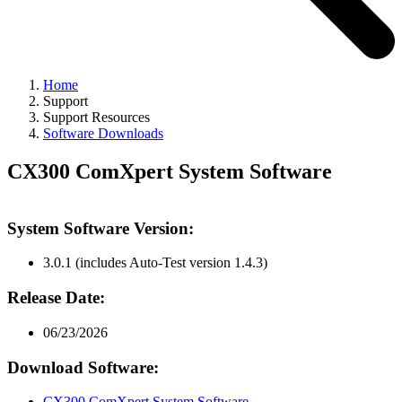
Home
Support
Support Resources
Software Downloads
CX300 ComXpert System Software
System Software Version:
3.0.1 (includes Auto-Test version 1.4.3)
Release Date:
06/23/2026
Download Software:
CX300 ComXpert System Software