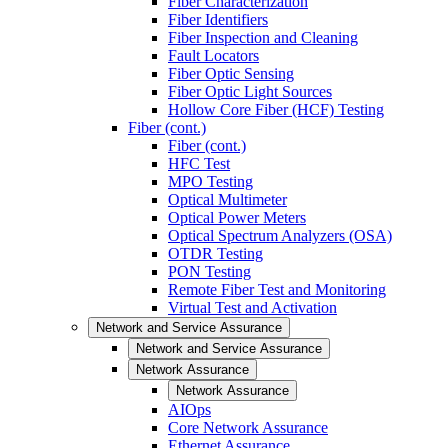
Fiber Characterization
Fiber Identifiers
Fiber Inspection and Cleaning
Fault Locators
Fiber Optic Sensing
Fiber Optic Light Sources
Hollow Core Fiber (HCF) Testing
Fiber (cont.)
Fiber (cont.)
HFC Test
MPO Testing
Optical Multimeter
Optical Power Meters
Optical Spectrum Analyzers (OSA)
OTDR Testing
PON Testing
Remote Fiber Test and Monitoring
Virtual Test and Activation
Network and Service Assurance
Network and Service Assurance
Network Assurance
Network Assurance
AIOps
Core Network Assurance
Ethernet Assurance