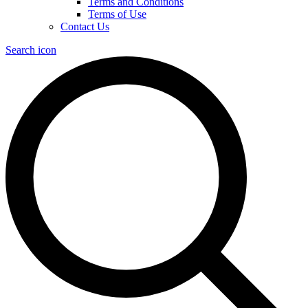
Terms and Conditions
Terms of Use
Contact Us
Search icon