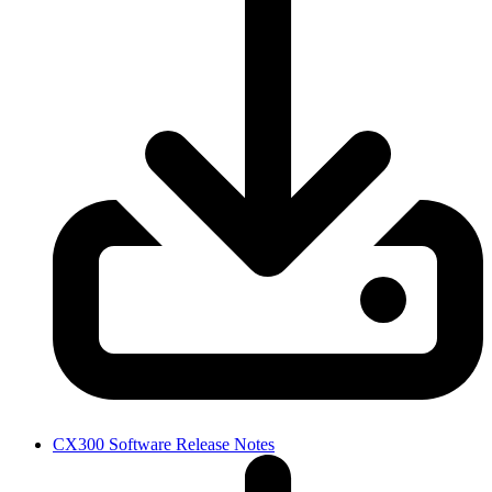
CX300 Software Release Notes