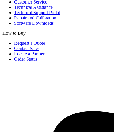
Customer Service
Technical Assistance
Technical Support Portal
Repair and Calibration
Software Downloads
How to Buy
Request a Quote
Contact Sales
Locate a Partner
Order Status