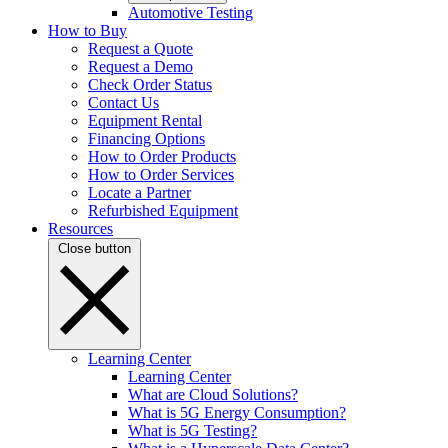
Automotive Testing
How to Buy
Request a Quote
Request a Demo
Check Order Status
Contact Us
Equipment Rental
Financing Options
How to Order Products
How to Order Services
Locate a Partner
Refurbished Equipment
Resources
Close button
Learning Center
Learning Center
What are Cloud Solutions?
What is 5G Energy Consumption?
What is 5G Testing?