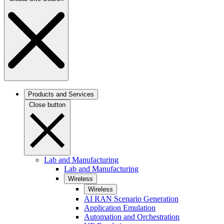
Products and Services
Close button
Lab and Manufacturing
Lab and Manufacturing
Wireless
Wireless
AI RAN Scenario Generation
Application Emulation
Automation and Orchestration