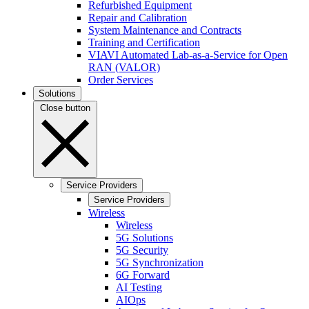
Refurbished Equipment
Repair and Calibration
System Maintenance and Contracts
Training and Certification
VIAVI Automated Lab-as-a-Service for Open
RAN (VALOR)
Order Services
Solutions
Close button
Service Providers
Service Providers
Wireless
Wireless
5G Solutions
5G Security
5G Synchronization
6G Forward
AI Testing
AIOps