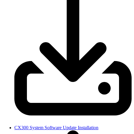
CX300 System Software Update Installation