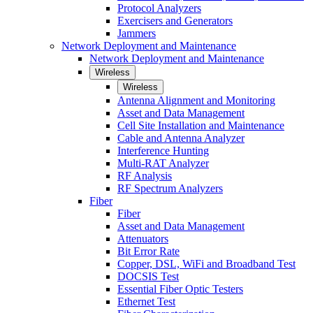
Protocol Analyzers
Exercisers and Generators
Jammers
Network Deployment and Maintenance
Network Deployment and Maintenance
Wireless
Wireless
Antenna Alignment and Monitoring
Asset and Data Management
Cell Site Installation and Maintenance
Cable and Antenna Analyzer
Interference Hunting
Multi-RAT Analyzer
RF Analysis
RF Spectrum Analyzers
Fiber
Fiber
Asset and Data Management
Attenuators
Bit Error Rate
Copper, DSL, WiFi and Broadband Test
DOCSIS Test
Essential Fiber Optic Testers
Ethernet Test