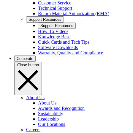
Customer Service
Technical Support
Return Material Authorization (RMA)
Support Resources
Support Resources
How-To Videos
Knowledge Base
Quick Cards and Tech Tips
Software Downloads
Warranty, Quality and Compliance
Corporate
Close button
About Us
About Us
Awards and Recognition
Sustainability
Leadership
Our Locations
Careers