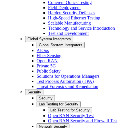
Coherent Optics Testing
Field Deployment
Harden Security Defenses
High-Speed Ethernet Testing
Scalable Manufacturing
Technology and Service Introduction
Test and Development
Global System Integrators
Global System Integrators
AIOps
Fiber Sensing
Open RAN
Private 5G
Public Safety
Solutions for Operations Managers
Test Process Automation (TPA)
Threat Forensics and Remediation
Security
Security
Lab Testing for Security
Lab Testing for Security
Open RAN Security Test
Open RAN Security and Firewall Test
Network Security