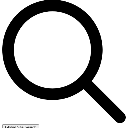
Global Site Search