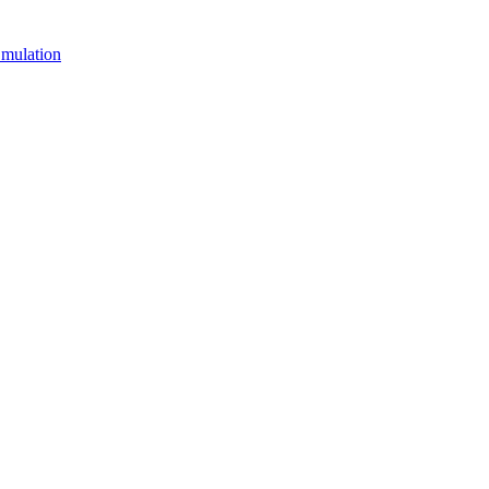
mulation