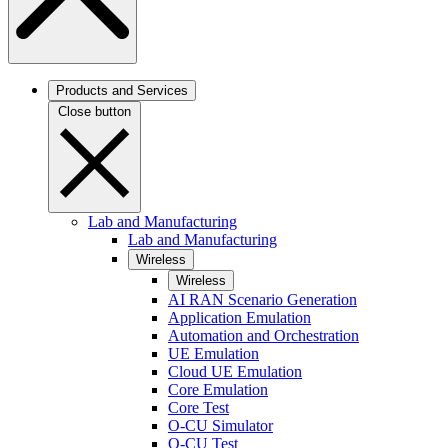
Products and Services
Close button
Lab and Manufacturing
Lab and Manufacturing
Wireless
Wireless
AI RAN Scenario Generation
Application Emulation
Automation and Orchestration
UE Emulation
Cloud UE Emulation
Core Emulation
Core Test
O-CU Simulator
O-CU Test