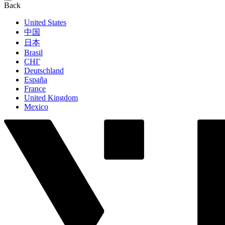
Back
United States
中国
日本
Brasil
СНГ
Deutschland
España
France
United Kingdom
Mexico