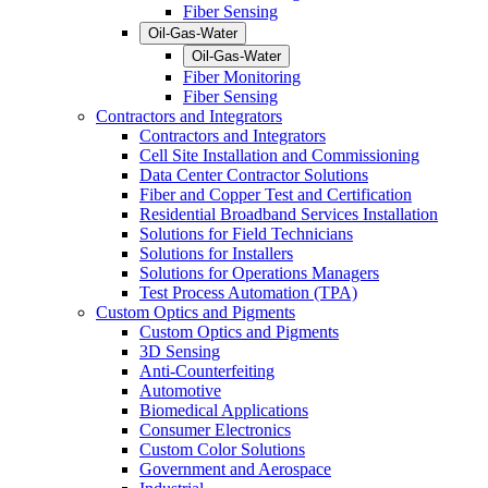
Fiber Sensing
Oil-Gas-Water
Oil-Gas-Water
Fiber Monitoring
Fiber Sensing
Contractors and Integrators
Contractors and Integrators
Cell Site Installation and Commissioning
Data Center Contractor Solutions
Fiber and Copper Test and Certification
Residential Broadband Services Installation
Solutions for Field Technicians
Solutions for Installers
Solutions for Operations Managers
Test Process Automation (TPA)
Custom Optics and Pigments
Custom Optics and Pigments
3D Sensing
Anti-Counterfeiting
Automotive
Biomedical Applications
Consumer Electronics
Custom Color Solutions
Government and Aerospace