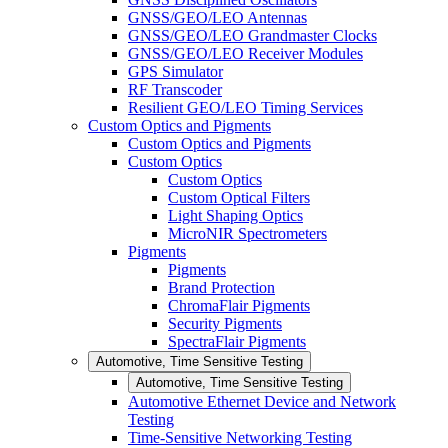
GNSS/GEO/LEO Antennas
GNSS/GEO/LEO Grandmaster Clocks
GNSS/GEO/LEO Receiver Modules
GPS Simulator
RF Transcoder
Resilient GEO/LEO Timing Services
Custom Optics and Pigments
Custom Optics and Pigments
Custom Optics
Custom Optics
Custom Optical Filters
Light Shaping Optics
MicroNIR Spectrometers
Pigments
Pigments
Brand Protection
ChromaFlair Pigments
Security Pigments
SpectraFlair Pigments
Automotive, Time Sensitive Testing
Automotive, Time Sensitive Testing
Automotive Ethernet Device and Network
Testing
Time-Sensitive Networking Testing