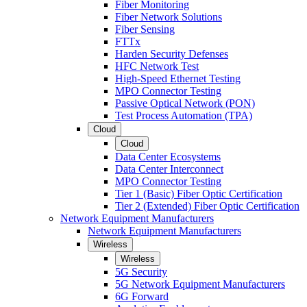
Fiber Monitoring
Fiber Network Solutions
Fiber Sensing
FTTx
Harden Security Defenses
HFC Network Test
High-Speed Ethernet Testing
MPO Connector Testing
Passive Optical Network (PON)
Test Process Automation (TPA)
Cloud
Cloud
Data Center Ecosystems
Data Center Interconnect
MPO Connector Testing
Tier 1 (Basic) Fiber Optic Certification
Tier 2 (Extended) Fiber Optic Certification
Network Equipment Manufacturers
Network Equipment Manufacturers
Wireless
Wireless
5G Security
5G Network Equipment Manufacturers
6G Forward