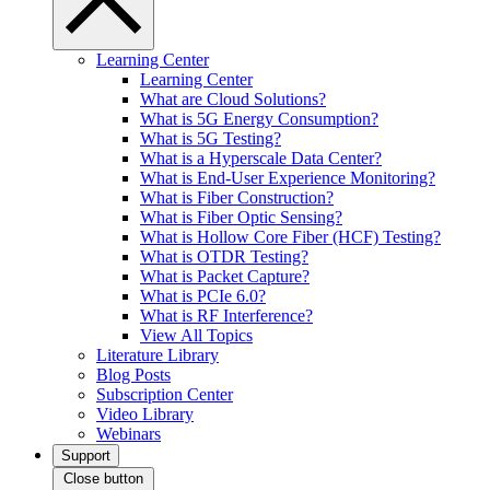
Learning Center
Learning Center
What are Cloud Solutions?
What is 5G Energy Consumption?
What is 5G Testing?
What is a Hyperscale Data Center?
What is End-User Experience Monitoring?
What is Fiber Construction?
What is Fiber Optic Sensing?
What is Hollow Core Fiber (HCF) Testing?
What is OTDR Testing?
What is Packet Capture?
What is PCIe 6.0?
What is RF Interference?
View All Topics
Literature Library
Blog Posts
Subscription Center
Video Library
Webinars
Support
Close button