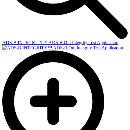
ADS-B INTEGRITY™ ADS-B Out Integrity Test Application