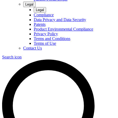
Legal
Legal
Compliance
Data Privacy and Data Security
Patents
Product Environmental Compliance
Privacy Policy
Terms and Conditions
Terms of Use
Contact Us
Search icon