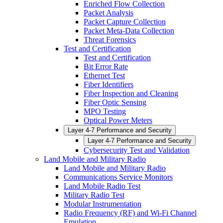
Enriched Flow Collection
Packet Analysis
Packet Capture Collection
Packet Meta-Data Collection
Threat Forensics
Test and Certification
Test and Certification
Bit Error Rate
Ethernet Test
Fiber Identifiers
Fiber Inspection and Cleaning
Fiber Optic Sensing
MPO Testing
Optical Power Meters
Layer 4-7 Performance and Security
Layer 4-7 Performance and Security
Cybersecurity Test and Validation
Land Mobile and Military Radio
Land Mobile and Military Radio
Communications Service Monitors
Land Mobile Radio Test
Military Radio Test
Modular Instrumentation
Radio Frequency (RF) and Wi-Fi Channel
Emulation