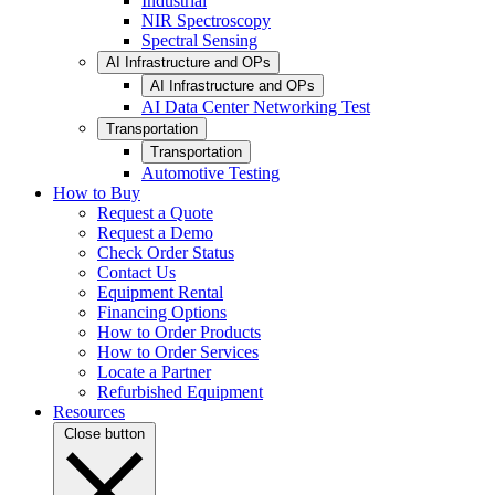
Industrial
NIR Spectroscopy
Spectral Sensing
AI Infrastructure and OPs
AI Infrastructure and OPs
AI Data Center Networking Test
Transportation
Transportation
Automotive Testing
How to Buy
Request a Quote
Request a Demo
Check Order Status
Contact Us
Equipment Rental
Financing Options
How to Order Products
How to Order Services
Locate a Partner
Refurbished Equipment
Resources
Close button