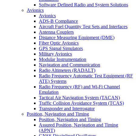
Software Defined Radio and System Solutions
Avionics
Avionics
ADS-B Compliance
Aircraft Fuel Quantity Test Sets and Interfaces
Antenna Couplers
Distance Measuring Equipment (DME)
Fiber Optic Avionics
GPS Signal Simulators
Military Avionics
Modular Instrumentation
Navigation and Communication
Radio Altimeters (RADALT)
Radio Frequency Automatic Test Equipment (RF
ATE) Systems
Radio Frequency (RF) and Wi-Fi Channel
Emulation
Tactical Air Navigation System (TACAN)
Traffic Collision Avoidance System (TCAS)
Transponder and Interrogator
Position, Navigation and Timing
Position, Navigation and Timing
Assured Position, Navigation and Timing
(APNT)
GNSS Disciplined Oscillators