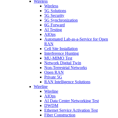
Wireless
Wireless
5G Solutions
5G Security
5G Synchronization
6G Forward
AI Testing
AIOps
Automated Lab-as-a-Service for Open
RAN
Cell Site Installation
Interference Hunting
MU-MIMO Test
Network Digital Twin
Non-Terrestrial Networks
Open RAN
Private 5G
RAN Intelligence Solutions
Wireline
Wireline
AIOps
AI Data Center Networking Test
DWDM
Ethernet Service Activation Test
Fiber Construction