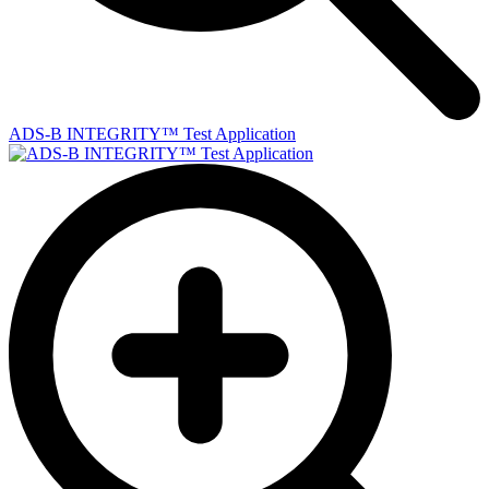
ADS-B INTEGRITY™ Test Application