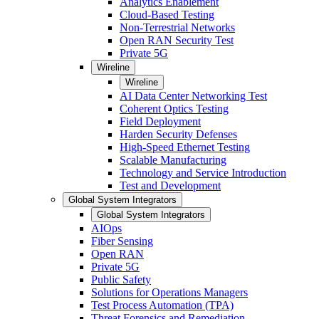
Analytics Enablement
Cloud-Based Testing
Non-Terrestrial Networks
Open RAN Security Test
Private 5G
Wireline
Wireline
AI Data Center Networking Test
Coherent Optics Testing
Field Deployment
Harden Security Defenses
High-Speed Ethernet Testing
Scalable Manufacturing
Technology and Service Introduction
Test and Development
Global System Integrators
Global System Integrators
AIOps
Fiber Sensing
Open RAN
Private 5G
Public Safety
Solutions for Operations Managers
Test Process Automation (TPA)
Threat Forensics and Remediation