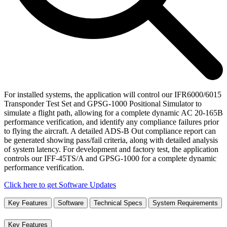
For installed systems, the application will control our IFR6000/6015
Transponder Test Set and GPSG-1000 Positional Simulator to
simulate a flight path, allowing for a complete dynamic AC 20-165B
performance verification, and identify any compliance failures prior
to flying the aircraft. A detailed ADS-B Out compliance report can
be generated showing pass/fail criteria, along with detailed analysis
of system latency. For development and factory test, the application
controls our IFF-45TS/A and GPSG-1000 for a complete dynamic
performance verification.
Click here to get Software Updates
Key Features
Software
Technical Specs
System Requirements
Key Features