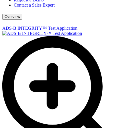
Contact a Sales Expert
Overview
ADS-B INTEGRITY™ Test Application