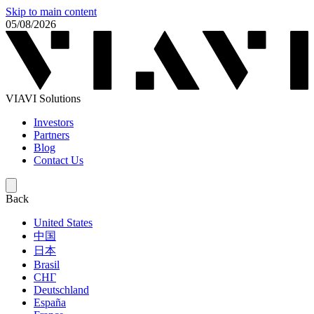
Skip to main content
05/08/2026
VIAVI Solutions
Investors
Partners
Blog
Contact Us
Back
United States
中国
日本
Brasil
СНГ
Deutschland
España