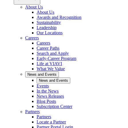
About Us
About Us
Awards and Recognition
Sustainability
Leadership
Our Locations
Careers
Careers
Career Paths
Search and Apply
Early-Career Program
Life at VIAVI
What We Value
News and Events
News and Events
Events
In the News
News Releases
Blog Posts
Subscription Center
Partners
Partners
Locate a Partner
Partner Portal Login