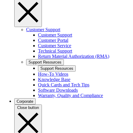
Customer Support
Customer Support
Customer Portal
Customer Service
Technical Support
Return Material Authorization (RMA)
Support Resources
Support Resources
How-To Videos
Knowledge Base
Quick Cards and Tech Tips
Software Downloads
Warranty, Quality and Compliance
Corporate
Close button