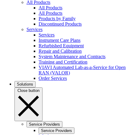
All Products
All Products
All Products
Products by Family
Discontinued Products
Services
Services
Instrument Care Plans
Refurbished Equipment
Repair and Calibration
System Maintenance and Contracts
Training and Certification
VIAVI Automated Lab-as-a-Service for Open
RAN (VALOR)
Order Services
Solutions
Close button
Service Providers
Service Providers