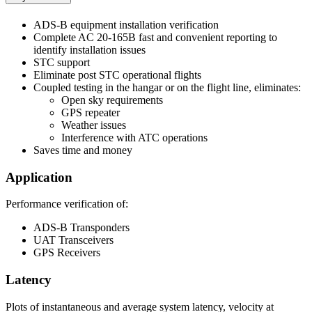
ADS-B equipment installation verification
Complete AC 20-165B fast and convenient reporting to
identify installation issues
STC support
Eliminate post STC operational flights
Coupled testing in the hangar or on the flight line, eliminates:
Open sky requirements
GPS repeater
Weather issues
Interference with ATC operations
Saves time and money
Application
Performance verification of:
ADS-B Transponders
UAT Transceivers
GPS Receivers
Latency
Plots of instantaneous and average system latency, velocity at