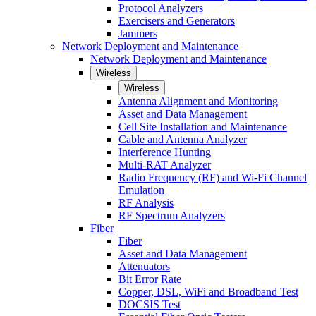
Protocol Analyzers
Exercisers and Generators
Jammers
Network Deployment and Maintenance
Network Deployment and Maintenance
Wireless
Wireless
Antenna Alignment and Monitoring
Asset and Data Management
Cell Site Installation and Maintenance
Cable and Antenna Analyzer
Interference Hunting
Multi-RAT Analyzer
Radio Frequency (RF) and Wi-Fi Channel
Emulation
RF Analysis
RF Spectrum Analyzers
Fiber
Fiber
Asset and Data Management
Attenuators
Bit Error Rate
Copper, DSL, WiFi and Broadband Test
DOCSIS Test