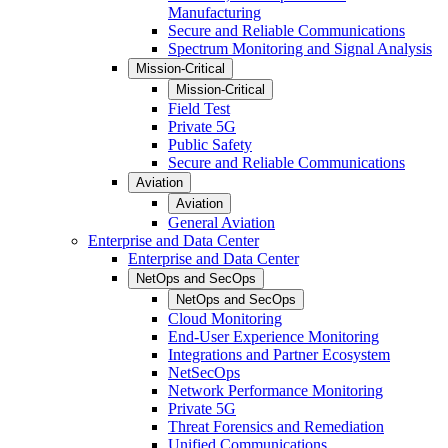
Manufacturing
Secure and Reliable Communications
Spectrum Monitoring and Signal Analysis
Mission-Critical
Mission-Critical
Field Test
Private 5G
Public Safety
Secure and Reliable Communications
Aviation
Aviation
General Aviation
Enterprise and Data Center
Enterprise and Data Center
NetOps and SecOps
NetOps and SecOps
Cloud Monitoring
End-User Experience Monitoring
Integrations and Partner Ecosystem
NetSecOps
Network Performance Monitoring
Private 5G
Threat Forensics and Remediation
Unified Communications