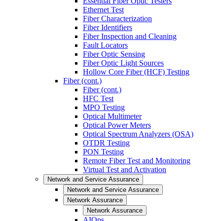
Essential Fiber Optic Testers
Ethernet Test
Fiber Characterization
Fiber Identifiers
Fiber Inspection and Cleaning
Fault Locators
Fiber Optic Sensing
Fiber Optic Light Sources
Hollow Core Fiber (HCF) Testing
Fiber (cont.)
Fiber (cont.)
HFC Test
MPO Testing
Optical Multimeter
Optical Power Meters
Optical Spectrum Analyzers (OSA)
OTDR Testing
PON Testing
Remote Fiber Test and Monitoring
Virtual Test and Activation
Network and Service Assurance
Network and Service Assurance
Network Assurance
Network Assurance
AIOps