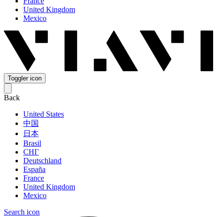
France
United Kingdom
Mexico
Toggler icon
Back
United States
中国
日本
Brasil
СНГ
Deutschland
España
France
United Kingdom
Mexico
Search icon