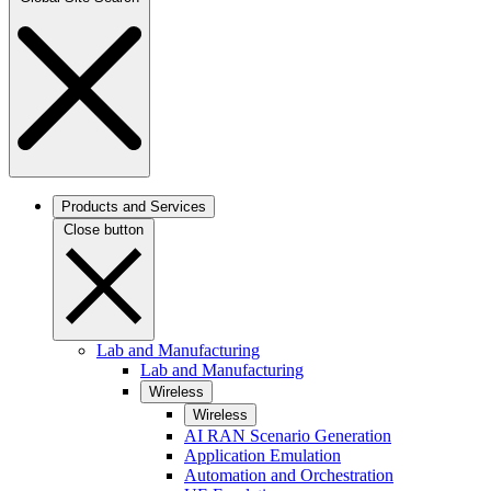
Products and Services
Close button
Lab and Manufacturing
Lab and Manufacturing
Wireless
Wireless
AI RAN Scenario Generation
Application Emulation
Automation and Orchestration