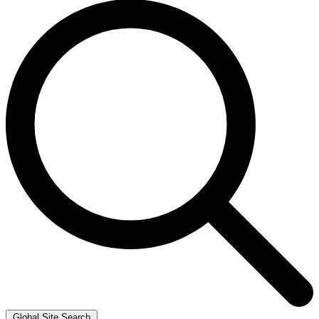
Global Site Search