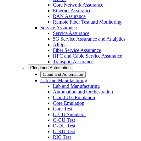
Core Network Assurance
Ethernet Assurance
RAN Assurance
Remote Fiber Test and Monitoring
Service Assurance
Service Assurance
5G Service Assurance and Analytics
AIOps
Fiber Service Assurance
HFC and Cable Service Assurance
Transport Assurance
Cloud and Automation
Cloud and Automation
Lab and Manufacturing
Lab and Manufacturing
Automation and Orchestration
Cloud UE Emulation
Core Emulation
Core Test
O-CU Simulator
O-CU Test
O-DU Test
O-RU Test
RIC Test