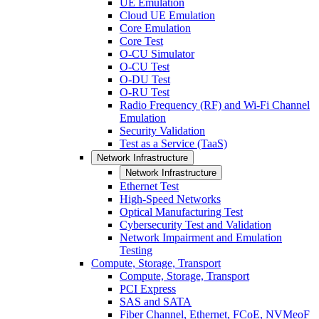
UE Emulation
Cloud UE Emulation
Core Emulation
Core Test
O-CU Simulator
O-CU Test
O-DU Test
O-RU Test
Radio Frequency (RF) and Wi-Fi Channel
Emulation
Security Validation
Test as a Service (TaaS)
Network Infrastructure
Network Infrastructure
Ethernet Test
High-Speed Networks
Optical Manufacturing Test
Cybersecurity Test and Validation
Network Impairment and Emulation
Testing
Compute, Storage, Transport
Compute, Storage, Transport
PCI Express
SAS and SATA
Fiber Channel, Ethernet, FCoE, NVMeoF