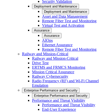
Security Validation
Deployment and Maintenance
Deployment and Maintenance
Asset and Data Management
Remote Fiber Test and Monitoring
Virtual Test and Activation
Assurance
Assurance
AIOps
Ethernet Assurance
Remote Fiber Test and Monitoring
Railway and Mission-Critical
Railway and Mission-Critical
Drive Test
ERTMS and FRMCS Monitoring
Mission Critical Assurance
Railway Cybersecurity
Radio Frequency (RF) and Wi-Fi Channel
Emulation
Enterprise Performance and Security
Enterprise Performance and Security
Performance and Threat Visibility
Performance and Threat Visibility
End-User Experience