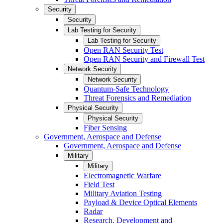
Security
Security
Lab Testing for Security
Lab Testing for Security
Open RAN Security Test
Open RAN Security and Firewall Test
Network Security
Network Security
Quantum-Safe Technology
Threat Forensics and Remediation
Physical Security
Physical Security
Fiber Sensing
Government, Aerospace and Defense
Government, Aerospace and Defense
Military
Military
Electromagnetic Warfare
Field Test
Military Aviation Testing
Payload & Device Optical Elements
Radar
Research, Development and