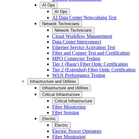
AI Ops
AI Ops
AI Data Center Networking Test
Network Technicians
Network Technicians
Cloud Workflow Management
Data Center Interconnect
Ethernet Service Activation Test
Fiber and Copper Test and Certification
MPO Connector Testing
Tier 1 (Basic) Fiber Optic Certification
Tier 2 (Extended) Fiber Optic Certification
WAN Performance Testing
Infrastructure and Utilities
Infrastructure and Utilities
Critical Infrastructure
Critical Infrastructure
Fiber Monitoring
Fiber Sensing
Electric
Electric
Electric Power Operators
Fiber Monitoring