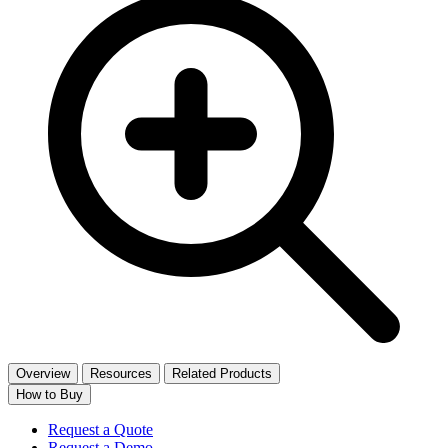
Overview
Resources
Related Products
How to Buy
Request a Quote
Request a Demo