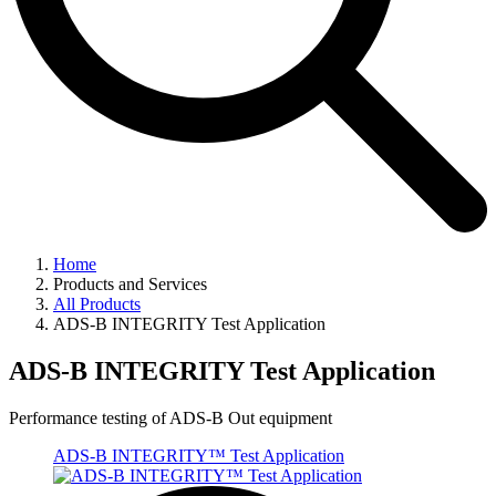
Home
Products and Services
All Products
ADS-B INTEGRITY Test Application
ADS-B INTEGRITY Test Application
Performance testing of ADS-B Out equipment
ADS-B INTEGRITY™ Test Application