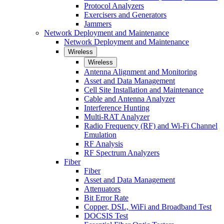
Protocol Analyzers
Exercisers and Generators
Jammers
Network Deployment and Maintenance
Network Deployment and Maintenance
Wireless
Wireless
Antenna Alignment and Monitoring
Asset and Data Management
Cell Site Installation and Maintenance
Cable and Antenna Analyzer
Interference Hunting
Multi-RAT Analyzer
Radio Frequency (RF) and Wi-Fi Channel
Emulation
RF Analysis
RF Spectrum Analyzers
Fiber
Fiber
Asset and Data Management
Attenuators
Bit Error Rate
Copper, DSL, WiFi and Broadband Test
DOCSIS Test