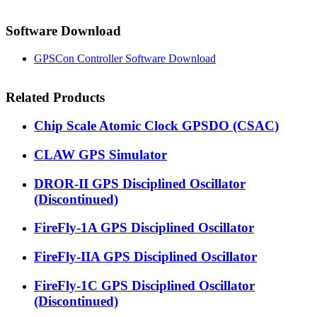
Software Download
GPSCon Controller Software Download
Related Products
Chip Scale Atomic Clock GPSDO (CSAC)
CLAW GPS Simulator
DROR-II GPS Disciplined Oscillator
(Discontinued)
FireFly-1A GPS Disciplined Oscillator
FireFly-IIA GPS Disciplined Oscillator
FireFly-1C GPS Disciplined Oscillator
(Discontinued)