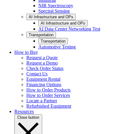
Industrial
NIR Spectroscopy
Spectral Sensing
AI Infrastructure and OPs
AI Infrastructure and OPs
AI Data Center Networking Test
Transportation
Transportation
Automotive Testing
How to Buy
Request a Quote
Request a Demo
Check Order Status
Contact Us
Equipment Rental
Financing Options
How to Order Products
How to Order Services
Locate a Partner
Refurbished Equipment
Resources
Close button