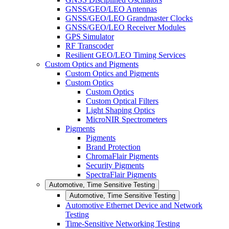
GNSS/GEO/LEO Antennas
GNSS/GEO/LEO Grandmaster Clocks
GNSS/GEO/LEO Receiver Modules
GPS Simulator
RF Transcoder
Resilient GEO/LEO Timing Services
Custom Optics and Pigments
Custom Optics and Pigments
Custom Optics
Custom Optics
Custom Optical Filters
Light Shaping Optics
MicroNIR Spectrometers
Pigments
Pigments
Brand Protection
ChromaFlair Pigments
Security Pigments
SpectraFlair Pigments
Automotive, Time Sensitive Testing
Automotive, Time Sensitive Testing
Automotive Ethernet Device and Network
Testing
Time-Sensitive Networking Testing