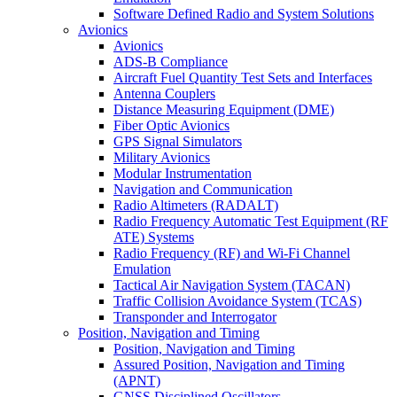
Software Defined Radio and System Solutions
Avionics
Avionics
ADS-B Compliance
Aircraft Fuel Quantity Test Sets and Interfaces
Antenna Couplers
Distance Measuring Equipment (DME)
Fiber Optic Avionics
GPS Signal Simulators
Military Avionics
Modular Instrumentation
Navigation and Communication
Radio Altimeters (RADALT)
Radio Frequency Automatic Test Equipment (RF
ATE) Systems
Radio Frequency (RF) and Wi-Fi Channel
Emulation
Tactical Air Navigation System (TACAN)
Traffic Collision Avoidance System (TCAS)
Transponder and Interrogator
Position, Navigation and Timing
Position, Navigation and Timing
Assured Position, Navigation and Timing
(APNT)
GNSS Disciplined Oscillators