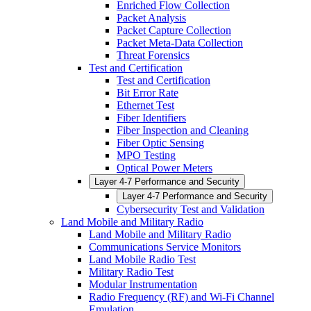
Enriched Flow Collection
Packet Analysis
Packet Capture Collection
Packet Meta-Data Collection
Threat Forensics
Test and Certification
Test and Certification
Bit Error Rate
Ethernet Test
Fiber Identifiers
Fiber Inspection and Cleaning
Fiber Optic Sensing
MPO Testing
Optical Power Meters
Layer 4-7 Performance and Security
Layer 4-7 Performance and Security
Cybersecurity Test and Validation
Land Mobile and Military Radio
Land Mobile and Military Radio
Communications Service Monitors
Land Mobile Radio Test
Military Radio Test
Modular Instrumentation
Radio Frequency (RF) and Wi-Fi Channel
Emulation