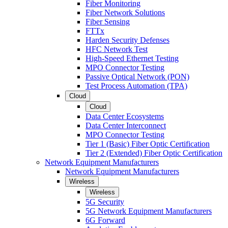
Fiber Monitoring
Fiber Network Solutions
Fiber Sensing
FTTx
Harden Security Defenses
HFC Network Test
High-Speed Ethernet Testing
MPO Connector Testing
Passive Optical Network (PON)
Test Process Automation (TPA)
Cloud
Cloud
Data Center Ecosystems
Data Center Interconnect
MPO Connector Testing
Tier 1 (Basic) Fiber Optic Certification
Tier 2 (Extended) Fiber Optic Certification
Network Equipment Manufacturers
Network Equipment Manufacturers
Wireless
Wireless
5G Security
5G Network Equipment Manufacturers
6G Forward