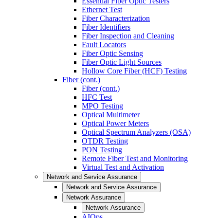
Essential Fiber Optic Testers
Ethernet Test
Fiber Characterization
Fiber Identifiers
Fiber Inspection and Cleaning
Fault Locators
Fiber Optic Sensing
Fiber Optic Light Sources
Hollow Core Fiber (HCF) Testing
Fiber (cont.)
Fiber (cont.)
HFC Test
MPO Testing
Optical Multimeter
Optical Power Meters
Optical Spectrum Analyzers (OSA)
OTDR Testing
PON Testing
Remote Fiber Test and Monitoring
Virtual Test and Activation
Network and Service Assurance
Network and Service Assurance
Network Assurance
Network Assurance
AIOps