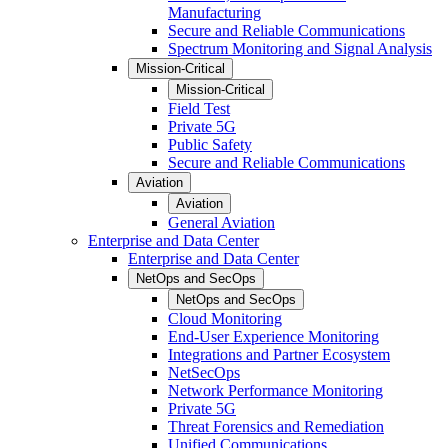
Manufacturing
Secure and Reliable Communications
Spectrum Monitoring and Signal Analysis
Mission-Critical
Mission-Critical
Field Test
Private 5G
Public Safety
Secure and Reliable Communications
Aviation
Aviation
General Aviation
Enterprise and Data Center
Enterprise and Data Center
NetOps and SecOps
NetOps and SecOps
Cloud Monitoring
End-User Experience Monitoring
Integrations and Partner Ecosystem
NetSecOps
Network Performance Monitoring
Private 5G
Threat Forensics and Remediation
Unified Communications