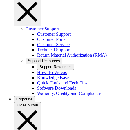
Customer Support
Customer Support
Customer Portal
Customer Service
Technical Support
Return Material Authorization (RMA)
Support Resources
Support Resources
How-To Videos
Knowledge Base
Quick Cards and Tech Tips
Software Downloads
Warranty, Quality and Compliance
Corporate
Close button