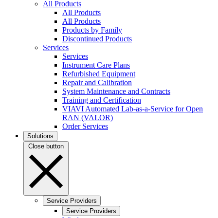
All Products
All Products
All Products
Products by Family
Discontinued Products
Services
Services
Instrument Care Plans
Refurbished Equipment
Repair and Calibration
System Maintenance and Contracts
Training and Certification
VIAVI Automated Lab-as-a-Service for Open
RAN (VALOR)
Order Services
Solutions
Close button
Service Providers
Service Providers