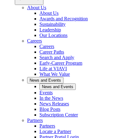
About Us
About Us
Awards and Recognition
Sustainability
Leadership
Our Locations
Careers
Careers
Career Paths
Search and Apply
Early-Career Program
Life at VIAVI
What We Value
News and Events
News and Events
Events
In the News
News Releases
Blog Posts
Subscription Center
Partners
Partners
Locate a Partner
Partner Portal Login