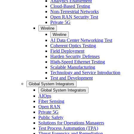
Analytics Enablement
Cloud-Based Testing
Non-Terrestrial Networks
Open RAN Security Test
Private 5G
Wireline
Wireline
AI Data Center Networking Test
Coherent Optics Testing
Field Deployment
Harden Security Defenses
High-Speed Ethernet Testing
Scalable Manufacturing
Technology and Service Introduction
Test and Development
Global System Integrators
Global System Integrators
AIOps
Fiber Sensing
Open RAN
Private 5G
Public Safety
Solutions for Operations Managers
Test Process Automation (TPA)
Threat Forensics and Remediation