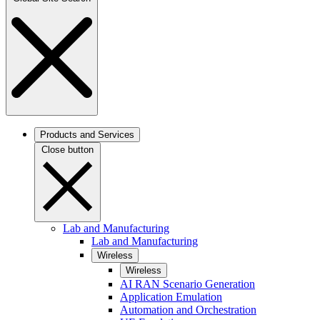
Products and Services
Close button
Lab and Manufacturing
Lab and Manufacturing
Wireless
Wireless
AI RAN Scenario Generation
Application Emulation
Automation and Orchestration