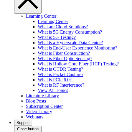
Learning Center
Learning Center
What are Cloud Solutions?
What is 5G Energy Consumption?
What is 5G Testing?
What is a Hyperscale Data Center?
What is End-User Experience Monitoring?
What is Fiber Construction?
What is Fiber Optic Sensing?
What is Hollow Core Fiber (HCF) Testing?
What is OTDR Testing?
What is Packet Capture?
What is PCIe 6.0?
What is RF Interference?
View All Topics
Literature Library
Blog Posts
Subscription Center
Video Library
Webinars
Support
Close button