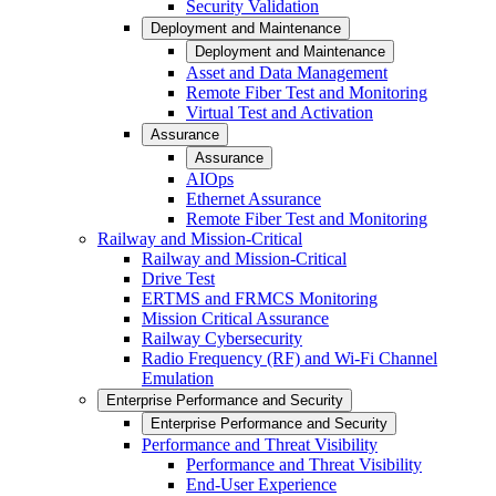
Security Validation
Deployment and Maintenance
Deployment and Maintenance
Asset and Data Management
Remote Fiber Test and Monitoring
Virtual Test and Activation
Assurance
Assurance
AIOps
Ethernet Assurance
Remote Fiber Test and Monitoring
Railway and Mission-Critical
Railway and Mission-Critical
Drive Test
ERTMS and FRMCS Monitoring
Mission Critical Assurance
Railway Cybersecurity
Radio Frequency (RF) and Wi-Fi Channel
Emulation
Enterprise Performance and Security
Enterprise Performance and Security
Performance and Threat Visibility
Performance and Threat Visibility
End-User Experience