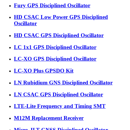
Fury GPS Disciplined Oscillator
HD CSAC Low Power GPS Disciplined
Oscillator
HD CSAC GPS Disciplined Oscillator
LC 1x1 GPS Disciplined Oscillator
LC-XO GPS Disciplined Oscillator
LC-XO Plus GPSDO Kit
LN Rubidium GNS Disciplined Oscillator
LN CSAC GPS Disciplined Oscillator
LTE-Lite Frequency and Timing SMT
M12M Replacement Receiver
Micro-JLT GNSS Disciplined Oscillator