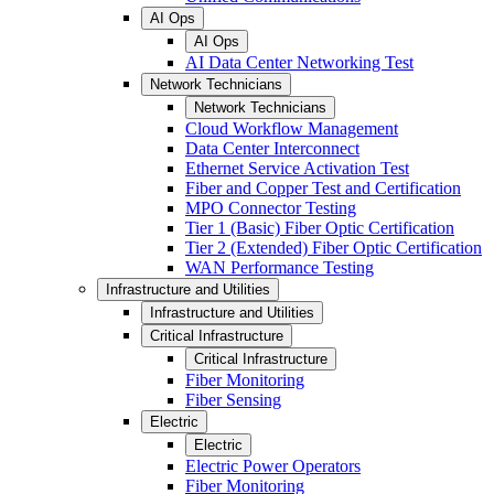
AI Ops
AI Ops
AI Data Center Networking Test
Network Technicians
Network Technicians
Cloud Workflow Management
Data Center Interconnect
Ethernet Service Activation Test
Fiber and Copper Test and Certification
MPO Connector Testing
Tier 1 (Basic) Fiber Optic Certification
Tier 2 (Extended) Fiber Optic Certification
WAN Performance Testing
Infrastructure and Utilities
Infrastructure and Utilities
Critical Infrastructure
Critical Infrastructure
Fiber Monitoring
Fiber Sensing
Electric
Electric
Electric Power Operators
Fiber Monitoring