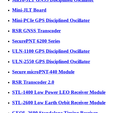
Mini-JLT Board
Mini-PCIe GPS Disciplined Oscillator
RSR GNSS Transcoder
SecurePNT 6200 Series
ULN-1100 GPS Disciplined Oscillator
ULN-2550 GPS Disciplined Oscillator
Secure microPNT-440 Module
RSR Transcoder 2.0
STL-1400 Low Power LEO Receiver Module
STL-2600 Low Earth Orbit Receiver Module
GEOL-2600 Standalone Timing Receiver