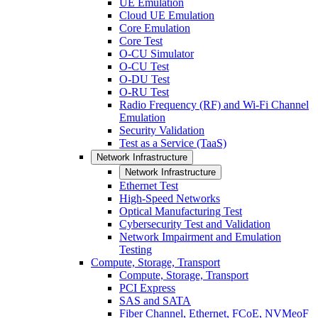
UE Emulation
Cloud UE Emulation
Core Emulation
Core Test
O-CU Simulator
O-CU Test
O-DU Test
O-RU Test
Radio Frequency (RF) and Wi-Fi Channel
Emulation
Security Validation
Test as a Service (TaaS)
Network Infrastructure
Network Infrastructure
Ethernet Test
High-Speed Networks
Optical Manufacturing Test
Cybersecurity Test and Validation
Network Impairment and Emulation
Testing
Compute, Storage, Transport
Compute, Storage, Transport
PCI Express
SAS and SATA
Fiber Channel, Ethernet, FCoE, NVMeoF