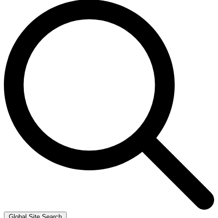
Global Site Search