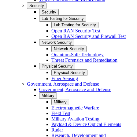
Security
Security
Lab Testing for Security
Lab Testing for Security
Open RAN Security Test
Open RAN Security and Firewall Test
Network Security
Network Security
Quantum-Safe Technology
Threat Forensics and Remediation
Physical Security
Physical Security
Fiber Sensing
Government, Aerospace and Defense
Government, Aerospace and Defense
Military
Military
Electromagnetic Warfare
Field Test
Military Aviation Testing
Payload & Device Optical Elements
Radar
Research, Development and