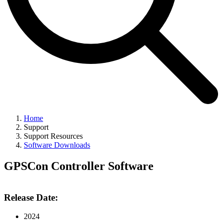
Home
Support
Support Resources
Software Downloads
GPSCon Controller Software
Release Date:
2024