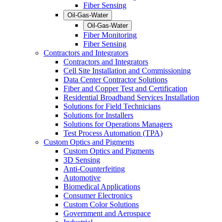
Fiber Sensing
Oil-Gas-Water
Oil-Gas-Water
Fiber Monitoring
Fiber Sensing
Contractors and Integrators
Contractors and Integrators
Cell Site Installation and Commissioning
Data Center Contractor Solutions
Fiber and Copper Test and Certification
Residential Broadband Services Installation
Solutions for Field Technicians
Solutions for Installers
Solutions for Operations Managers
Test Process Automation (TPA)
Custom Optics and Pigments
Custom Optics and Pigments
3D Sensing
Anti-Counterfeiting
Automotive
Biomedical Applications
Consumer Electronics
Custom Color Solutions
Government and Aerospace