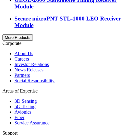
Module
Secure microPNT STL-1000 LEO Receiver
Module
More Products
Corporate
About Us
Careers
Investor Relations
News Releases
Partners
Social Responsibility
Areas of Expertise
3D Sensing
5G Testing
Avionics
Fiber
Service Assurance
Support