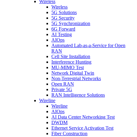
Wireless
Wireless
5G Solutions
5G Security
5G Synchronization
6G Forward
AI Testing
AIOps
Automated Lab-as-a-Service for Open
RAN
Cell Site Installation
Interference Hunting
MU-MIMO Test
Network Digital Twin
Non-Terrestrial Networks
Open RAN
Private 5G
RAN Intelligence Solutions
Wireline
Wireline
AIOps
AI Data Center Networking Test
DWDM
Ethernet Service Activation Test
Fiber Construction