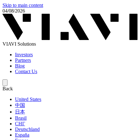
Skip to main content
04/08/2026
VIAVI Solutions
Investors
Partners
Blog
Contact Us
Back
United States
中国
日本
Brasil
СНГ
Deutschland
España