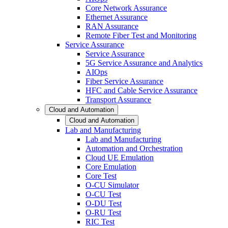
Core Network Assurance
Ethernet Assurance
RAN Assurance
Remote Fiber Test and Monitoring
Service Assurance
Service Assurance
5G Service Assurance and Analytics
AIOps
Fiber Service Assurance
HFC and Cable Service Assurance
Transport Assurance
Cloud and Automation
Cloud and Automation
Lab and Manufacturing
Lab and Manufacturing
Automation and Orchestration
Cloud UE Emulation
Core Emulation
Core Test
O-CU Simulator
O-CU Test
O-DU Test
O-RU Test
RIC Test