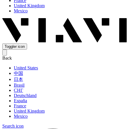
France
United Kingdom
Mexico
Toggler icon
Back
United States
中国
日本
Brasil
СНГ
Deutschland
España
France
United Kingdom
Mexico
Search icon