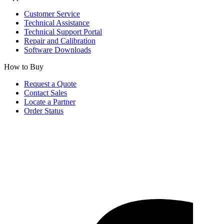
Customer Service
Technical Assistance
Technical Support Portal
Repair and Calibration
Software Downloads
How to Buy
Request a Quote
Contact Sales
Locate a Partner
Order Status