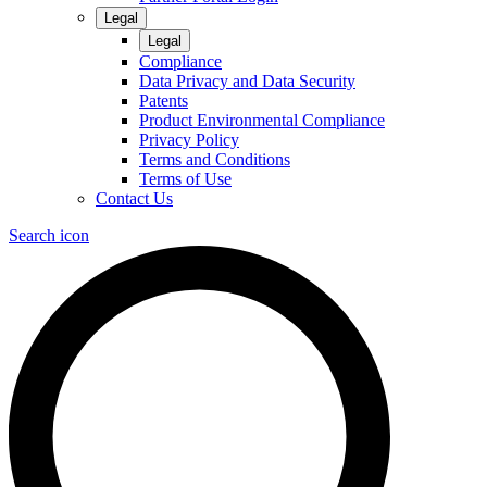
Legal
Legal
Compliance
Data Privacy and Data Security
Patents
Product Environmental Compliance
Privacy Policy
Terms and Conditions
Terms of Use
Contact Us
Search icon