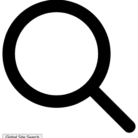
Global Site Search