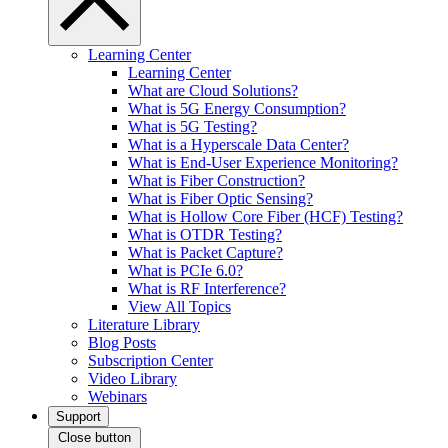
Learning Center
Learning Center
What are Cloud Solutions?
What is 5G Energy Consumption?
What is 5G Testing?
What is a Hyperscale Data Center?
What is End-User Experience Monitoring?
What is Fiber Construction?
What is Fiber Optic Sensing?
What is Hollow Core Fiber (HCF) Testing?
What is OTDR Testing?
What is Packet Capture?
What is PCIe 6.0?
What is RF Interference?
View All Topics
Literature Library
Blog Posts
Subscription Center
Video Library
Webinars
Support
Close button