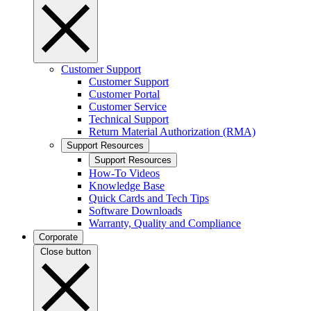
Customer Support
Customer Support
Customer Portal
Customer Service
Technical Support
Return Material Authorization (RMA)
Support Resources
Support Resources
How-To Videos
Knowledge Base
Quick Cards and Tech Tips
Software Downloads
Warranty, Quality and Compliance
Corporate
Close button