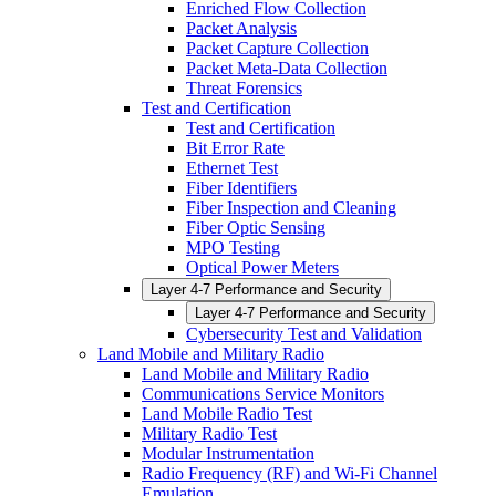
Enriched Flow Collection
Packet Analysis
Packet Capture Collection
Packet Meta-Data Collection
Threat Forensics
Test and Certification
Test and Certification
Bit Error Rate
Ethernet Test
Fiber Identifiers
Fiber Inspection and Cleaning
Fiber Optic Sensing
MPO Testing
Optical Power Meters
Layer 4-7 Performance and Security
Layer 4-7 Performance and Security
Cybersecurity Test and Validation
Land Mobile and Military Radio
Land Mobile and Military Radio
Communications Service Monitors
Land Mobile Radio Test
Military Radio Test
Modular Instrumentation
Radio Frequency (RF) and Wi-Fi Channel
Emulation