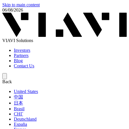
Skip to main content
06/08/2026
VIAVI Solutions
Investors
Partners
Blog
Contact Us
Back
United States
中国
日本
Brasil
СНГ
Deutschland
España