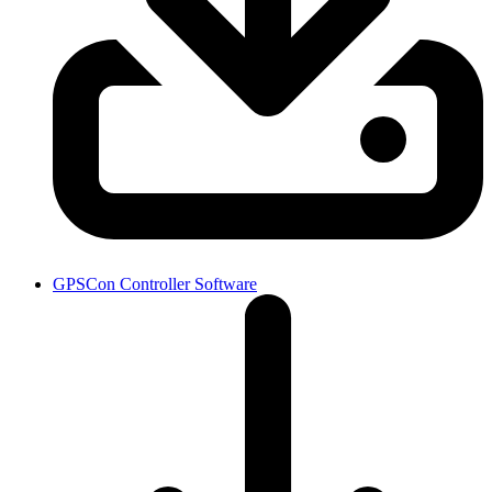
GPSCon Controller Software