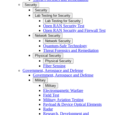
Security
Security
Lab Testing for Security
Lab Testing for Security
Open RAN Security Test
Open RAN Security and Firewall Test
Network Security
Network Security
Quantum-Safe Technology
Threat Forensics and Remediation
Physical Security
Physical Security
Fiber Sensing
Government, Aerospace and Defense
Government, Aerospace and Defense
Military
Military
Electromagnetic Warfare
Field Test
Military Aviation Testing
Payload & Device Optical Elements
Radar
Research, Development and