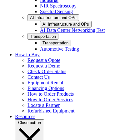
Industrial
NIR Spectroscopy
Spectral Sensing
AI Infrastructure and OPs
AI Infrastructure and OPs
AI Data Center Networking Test
Transportation
Transportation
Automotive Testing
How to Buy
Request a Quote
Request a Demo
Check Order Status
Contact Us
Equipment Rental
Financing Options
How to Order Products
How to Order Services
Locate a Partner
Refurbished Equipment
Resources
Close button