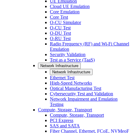
UE Emulation
Cloud UE Emulation
Core Emulation
Core Test
O-CU Simulator
O-CU Test
O-DU Test
O-RU Test
Radio Frequency (RF) and Wi-Fi Channel
Emulation
Security Validation
Test as a Service (TaaS)
Network Infrastructure
Network Infrastructure
Ethernet Test
High-Speed Networks
Optical Manufacturing Test
Cybersecurity Test and Validation
Network Impairment and Emulation
Testing
Compute, Storage, Transport
Compute, Storage, Transport
PCI Express
SAS and SATA
Fiber Channel, Ethernet, FCoE, NVMeoF