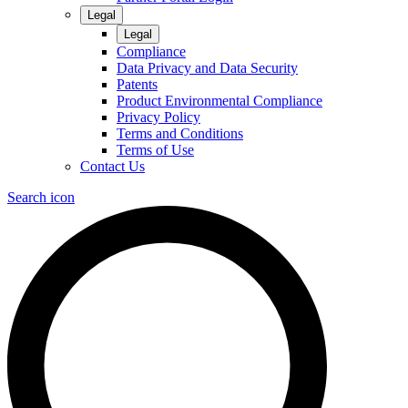
Legal
Legal
Compliance
Data Privacy and Data Security
Patents
Product Environmental Compliance
Privacy Policy
Terms and Conditions
Terms of Use
Contact Us
Search icon