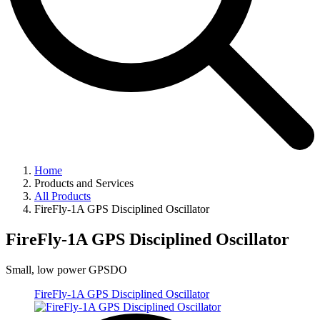
Home
Products and Services
All Products
FireFly-1A GPS Disciplined Oscillator
FireFly-1A GPS Disciplined Oscillator
Small, low power GPSDO
FireFly-1A GPS Disciplined Oscillator