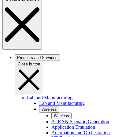
Products and Services
Close button
Lab and Manufacturing
Lab and Manufacturing
Wireless
Wireless
AI RAN Scenario Generation
Application Emulation
Automation and Orchestration