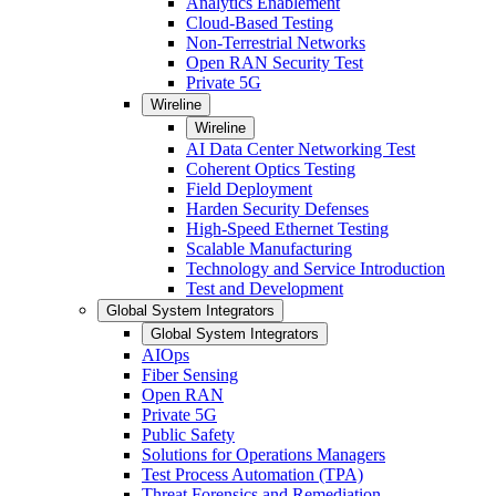
Analytics Enablement
Cloud-Based Testing
Non-Terrestrial Networks
Open RAN Security Test
Private 5G
Wireline
Wireline
AI Data Center Networking Test
Coherent Optics Testing
Field Deployment
Harden Security Defenses
High-Speed Ethernet Testing
Scalable Manufacturing
Technology and Service Introduction
Test and Development
Global System Integrators
Global System Integrators
AIOps
Fiber Sensing
Open RAN
Private 5G
Public Safety
Solutions for Operations Managers
Test Process Automation (TPA)
Threat Forensics and Remediation