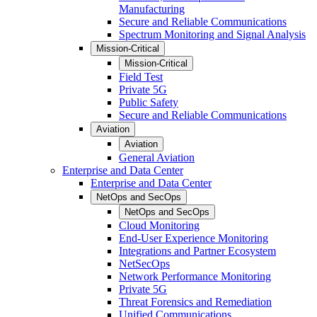
Manufacturing
Secure and Reliable Communications
Spectrum Monitoring and Signal Analysis
Mission-Critical
Mission-Critical
Field Test
Private 5G
Public Safety
Secure and Reliable Communications
Aviation
Aviation
General Aviation
Enterprise and Data Center
Enterprise and Data Center
NetOps and SecOps
NetOps and SecOps
Cloud Monitoring
End-User Experience Monitoring
Integrations and Partner Ecosystem
NetSecOps
Network Performance Monitoring
Private 5G
Threat Forensics and Remediation
Unified Communications