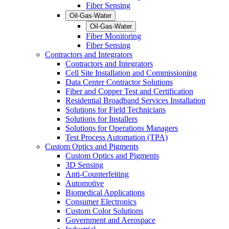
Fiber Sensing
Oil-Gas-Water
Oil-Gas-Water
Fiber Monitoring
Fiber Sensing
Contractors and Integrators
Contractors and Integrators
Cell Site Installation and Commissioning
Data Center Contractor Solutions
Fiber and Copper Test and Certification
Residential Broadband Services Installation
Solutions for Field Technicians
Solutions for Installers
Solutions for Operations Managers
Test Process Automation (TPA)
Custom Optics and Pigments
Custom Optics and Pigments
3D Sensing
Anti-Counterfeiting
Automotive
Biomedical Applications
Consumer Electronics
Custom Color Solutions
Government and Aerospace