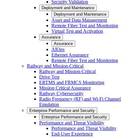
Security Validation
Deployment and Maintenance
Deployment and Maintenance
Asset and Data Management
Remote Fiber Test and Monitoring
Virtual Test and Activation
Assurance
Assurance
AIOps
Ethernet Assurance
Remote Fiber Test and Monitoring
Railway and Mission-Critical
Railway and Mission-Critical
Drive Test
ERTMS and FRMCS Monitoring
Mission Critical Assurance
Railway Cybersecurity
Radio Frequency (RF) and Wi-Fi Channel
Emulation
Enterprise Performance and Security
Enterprise Performance and Security
Performance and Threat Visibility
Performance and Threat Visibility
End-User Experience