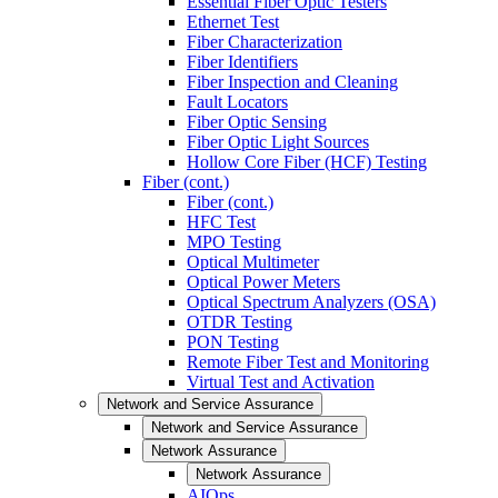
Essential Fiber Optic Testers
Ethernet Test
Fiber Characterization
Fiber Identifiers
Fiber Inspection and Cleaning
Fault Locators
Fiber Optic Sensing
Fiber Optic Light Sources
Hollow Core Fiber (HCF) Testing
Fiber (cont.)
Fiber (cont.)
HFC Test
MPO Testing
Optical Multimeter
Optical Power Meters
Optical Spectrum Analyzers (OSA)
OTDR Testing
PON Testing
Remote Fiber Test and Monitoring
Virtual Test and Activation
Network and Service Assurance
Network and Service Assurance
Network Assurance
Network Assurance
AIOps