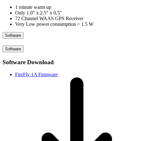
1 minute warm up
Only 1.0" x 2.5" x 0.5"
72 Channel WAAS GPS Receiver
Very Low power consumption < 1.5 W
Software
Software
Software Download
FireFly-1A Firmware