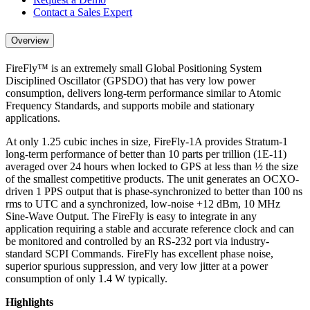
Contact a Sales Expert
Overview
FireFly™ is an extremely small Global Positioning System
Disciplined Oscillator (GPSDO) that has very low power
consumption, delivers long-term performance similar to Atomic
Frequency Standards, and supports mobile and stationary
applications.
At only 1.25 cubic inches in size, FireFly-1A provides Stratum-1
long-term performance of better than 10 parts per trillion (1E-11)
averaged over 24 hours when locked to GPS at less than ½ the size
of the smallest competitive products. The unit generates an OCXO-
driven 1 PPS output that is phase-synchronized to better than 100 ns
rms to UTC and a synchronized, low-noise +12 dBm, 10 MHz
Sine-Wave Output. The FireFly is easy to integrate in any
application requiring a stable and accurate reference clock and can
be monitored and controlled by an RS-232 port via industry-
standard SCPI Commands. FireFly has excellent phase noise,
superior spurious suppression, and very low jitter at a power
consumption of only 1.4 W typically.
Highlights