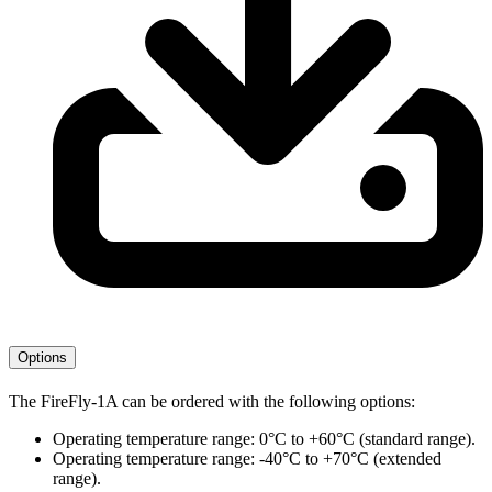
Options
The FireFly-1A can be ordered with the following options:
Operating temperature range: 0°C to +60°C (standard range).
Operating temperature range: -40°C to +70°C (extended
range).