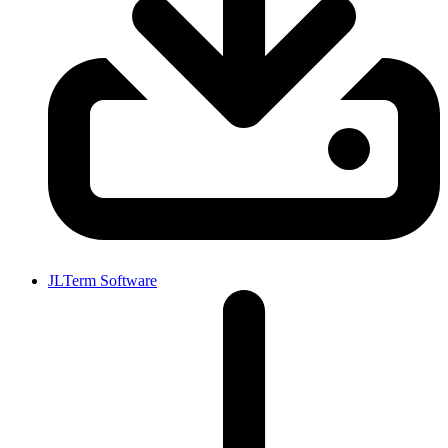
JLTerm Software