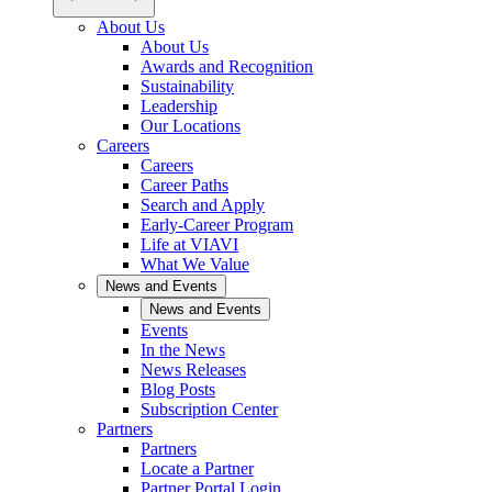
About Us
About Us
Awards and Recognition
Sustainability
Leadership
Our Locations
Careers
Careers
Career Paths
Search and Apply
Early-Career Program
Life at VIAVI
What We Value
News and Events
News and Events
Events
In the News
News Releases
Blog Posts
Subscription Center
Partners
Partners
Locate a Partner
Partner Portal Login