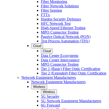
Fiber Monitoring
Fiber Network Solutions
Fiber Sensing
FTTx
Harden Security Defenses
HFC Network Test
High-Speed Ethernet Testing
MPO Connector Testing
Passive Optical Network (PON)
Test Process Automation (TPA)
Cloud
Cloud
Data Center Ecosystems
Data Center Interconnect
MPO Connector Testing
Tier 1 (Basic) Fiber Optic Certification
Tier 2 (Extended) Fiber Optic Certification
Network Equipment Manufacturers
Network Equipment Manufacturers
Wireless
Wireless
5G Security
5G Network Equipment Manufacturers
6G Forward