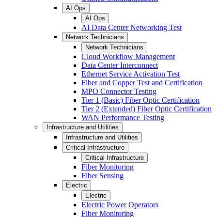
AI Ops
AI Ops
AI Data Center Networking Test
Network Technicians
Network Technicians
Cloud Workflow Management
Data Center Interconnect
Ethernet Service Activation Test
Fiber and Copper Test and Certification
MPO Connector Testing
Tier 1 (Basic) Fiber Optic Certification
Tier 2 (Extended) Fiber Optic Certification
WAN Performance Testing
Infrastructure and Utilities
Infrastructure and Utilities
Critical Infrastructure
Critical Infrastructure
Fiber Monitoring
Fiber Sensing
Electric
Electric
Electric Power Operators
Fiber Monitoring