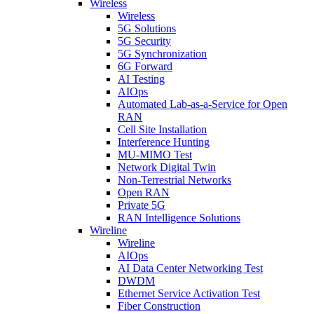
Wireless
Wireless
5G Solutions
5G Security
5G Synchronization
6G Forward
AI Testing
AIOps
Automated Lab-as-a-Service for Open
RAN
Cell Site Installation
Interference Hunting
MU-MIMO Test
Network Digital Twin
Non-Terrestrial Networks
Open RAN
Private 5G
RAN Intelligence Solutions
Wireline
Wireline
AIOps
AI Data Center Networking Test
DWDM
Ethernet Service Activation Test
Fiber Construction