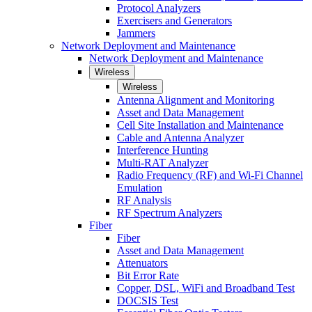
Protocol Analyzers
Exercisers and Generators
Jammers
Network Deployment and Maintenance
Network Deployment and Maintenance
Wireless
Wireless
Antenna Alignment and Monitoring
Asset and Data Management
Cell Site Installation and Maintenance
Cable and Antenna Analyzer
Interference Hunting
Multi-RAT Analyzer
Radio Frequency (RF) and Wi-Fi Channel
Emulation
RF Analysis
RF Spectrum Analyzers
Fiber
Fiber
Asset and Data Management
Attenuators
Bit Error Rate
Copper, DSL, WiFi and Broadband Test
DOCSIS Test