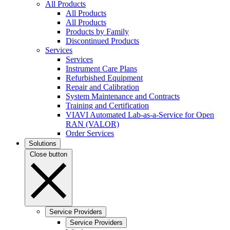
All Products
All Products
All Products
Products by Family
Discontinued Products
Services
Services
Instrument Care Plans
Refurbished Equipment
Repair and Calibration
System Maintenance and Contracts
Training and Certification
VIAVI Automated Lab-as-a-Service for Open
RAN (VALOR)
Order Services
Solutions
Close button
Service Providers
Service Providers