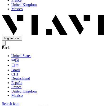
France
United Kingdom
Mexico
Toggler icon
Back
United States
中国
日本
Brasil
СНГ
Deutschland
España
France
United Kingdom
Mexico
Search icon