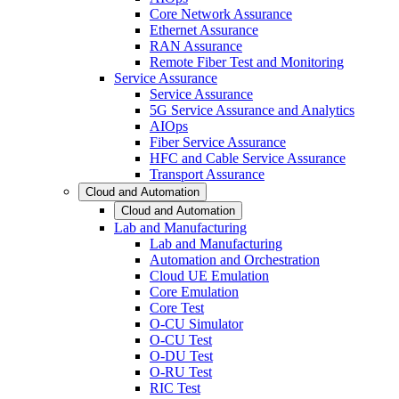
Core Network Assurance
Ethernet Assurance
RAN Assurance
Remote Fiber Test and Monitoring
Service Assurance
Service Assurance
5G Service Assurance and Analytics
AIOps
Fiber Service Assurance
HFC and Cable Service Assurance
Transport Assurance
Cloud and Automation
Cloud and Automation
Lab and Manufacturing
Lab and Manufacturing
Automation and Orchestration
Cloud UE Emulation
Core Emulation
Core Test
O-CU Simulator
O-CU Test
O-DU Test
O-RU Test
RIC Test