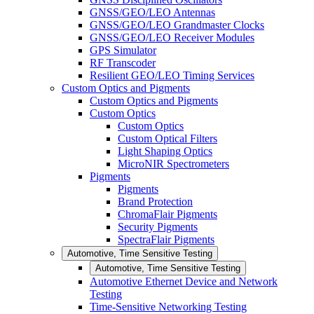
GNSS/GEO/LEO Antennas
GNSS/GEO/LEO Grandmaster Clocks
GNSS/GEO/LEO Receiver Modules
GPS Simulator
RF Transcoder
Resilient GEO/LEO Timing Services
Custom Optics and Pigments
Custom Optics and Pigments
Custom Optics
Custom Optics
Custom Optical Filters
Light Shaping Optics
MicroNIR Spectrometers
Pigments
Pigments
Brand Protection
ChromaFlair Pigments
Security Pigments
SpectraFlair Pigments
Automotive, Time Sensitive Testing
Automotive, Time Sensitive Testing
Automotive Ethernet Device and Network
Testing
Time-Sensitive Networking Testing