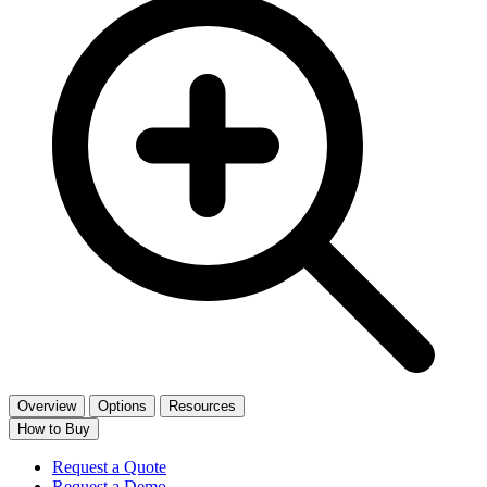
Overview
Options
Resources
How to Buy
Request a Quote
Request a Demo