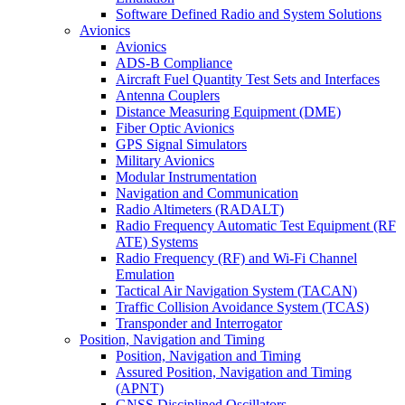
Software Defined Radio and System Solutions
Avionics
Avionics
ADS-B Compliance
Aircraft Fuel Quantity Test Sets and Interfaces
Antenna Couplers
Distance Measuring Equipment (DME)
Fiber Optic Avionics
GPS Signal Simulators
Military Avionics
Modular Instrumentation
Navigation and Communication
Radio Altimeters (RADALT)
Radio Frequency Automatic Test Equipment (RF
ATE) Systems
Radio Frequency (RF) and Wi-Fi Channel
Emulation
Tactical Air Navigation System (TACAN)
Traffic Collision Avoidance System (TCAS)
Transponder and Interrogator
Position, Navigation and Timing
Position, Navigation and Timing
Assured Position, Navigation and Timing
(APNT)
GNSS Disciplined Oscillators