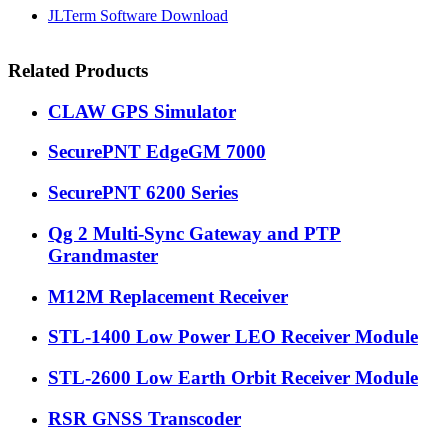
JLTerm Software Download
Related Products
CLAW GPS Simulator
SecurePNT EdgeGM 7000
SecurePNT 6200 Series
Qg 2 Multi-Sync Gateway and PTP
Grandmaster
M12M Replacement Receiver
STL-1400 Low Power LEO Receiver Module
STL-2600 Low Earth Orbit Receiver Module
RSR GNSS Transcoder