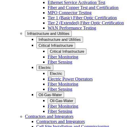
Ethernet Service Activation Test
Fiber and Copper Test and Certification
MPO Connector Testing
Tier 1 (Basic) Fiber Optic Certification
Tier 2 (Extended) Fiber Optic Certification
WAN Performance Testing
Infrastructure and Utilities
Infrastructure and Utilities
Critical Infrastructure
Critical Infrastructure
Fiber Monitoring
Fiber Sensing
Electric
Electric
Electric Power Operators
Fiber Monitoring
Fiber Sensing
Oil-Gas-Water
Oil-Gas-Water
Fiber Monitoring
Fiber Sensing
Contractors and Integrators
Contractors and Integrators
Cell Site Installation and Commissioning