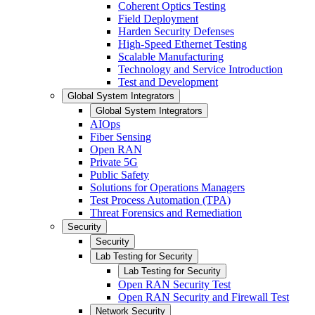
Coherent Optics Testing
Field Deployment
Harden Security Defenses
High-Speed Ethernet Testing
Scalable Manufacturing
Technology and Service Introduction
Test and Development
Global System Integrators
Global System Integrators
AIOps
Fiber Sensing
Open RAN
Private 5G
Public Safety
Solutions for Operations Managers
Test Process Automation (TPA)
Threat Forensics and Remediation
Security
Security
Lab Testing for Security
Lab Testing for Security
Open RAN Security Test
Open RAN Security and Firewall Test
Network Security