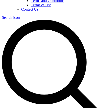
Terms and Conditions
Terms of Use
Contact Us
Search icon