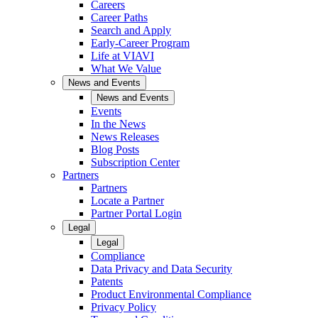
Careers
Career Paths
Search and Apply
Early-Career Program
Life at VIAVI
What We Value
News and Events
News and Events
Events
In the News
News Releases
Blog Posts
Subscription Center
Partners
Partners
Locate a Partner
Partner Portal Login
Legal
Legal
Compliance
Data Privacy and Data Security
Patents
Product Environmental Compliance
Privacy Policy