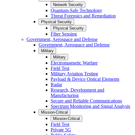
Network Security
Quantum-Safe Technology
Threat Forensics and Remediation
Physical Security
Physical Security
Fiber Sensing
Government, Aerospace and Defense
Government, Aerospace and Defense
Military
Military
Electromagnetic Warfare
Field Test
Military Aviation Testing
Payload & Device Optical Elements
Radar
Research, Development and
Manufacturing
Secure and Reliable Communications
Spectrum Monitoring and Signal Analysis
Mission-Critical
Mission-Critical
Field Test
Private 5G