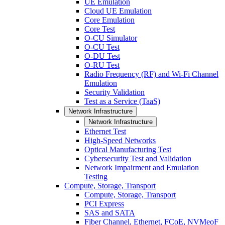
UE Emulation
Cloud UE Emulation
Core Emulation
Core Test
O-CU Simulator
O-CU Test
O-DU Test
O-RU Test
Radio Frequency (RF) and Wi-Fi Channel
Emulation
Security Validation
Test as a Service (TaaS)
Network Infrastructure
Network Infrastructure
Ethernet Test
High-Speed Networks
Optical Manufacturing Test
Cybersecurity Test and Validation
Network Impairment and Emulation
Testing
Compute, Storage, Transport
Compute, Storage, Transport
PCI Express
SAS and SATA
Fiber Channel, Ethernet, FCoE, NVMeoF