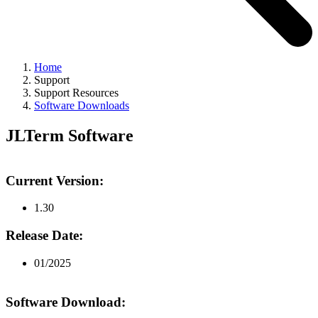
Home
Support
Support Resources
Software Downloads
JLTerm Software
Current Version:
1.30
Release Date:
01/2025
Software Download: