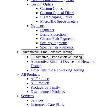
Custom Optics
Custom Optics
Custom Optical Filters
Light Shaping Optics
MicroNIR Spectrometers
Pigments
Pigments
Brand Protection
ChromaFlair Pigments
Security Pigments
SpectraFlair Pigments
Automotive, Time Sensitive Testing
Automotive, Time Sensitive Testing
Automotive Ethernet Device and Network
Testing
Time-Sensitive Networking Testing
All Products
All Products
All Products
Products by Family
Discontinued Products
Services
Services
Instrument Care Plans