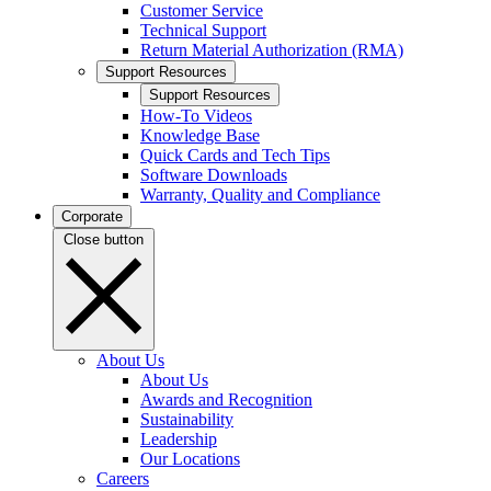
Customer Service
Technical Support
Return Material Authorization (RMA)
Support Resources
Support Resources
How-To Videos
Knowledge Base
Quick Cards and Tech Tips
Software Downloads
Warranty, Quality and Compliance
Corporate
Close button
About Us
About Us
Awards and Recognition
Sustainability
Leadership
Our Locations
Careers