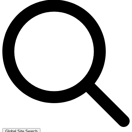
Global Site Search