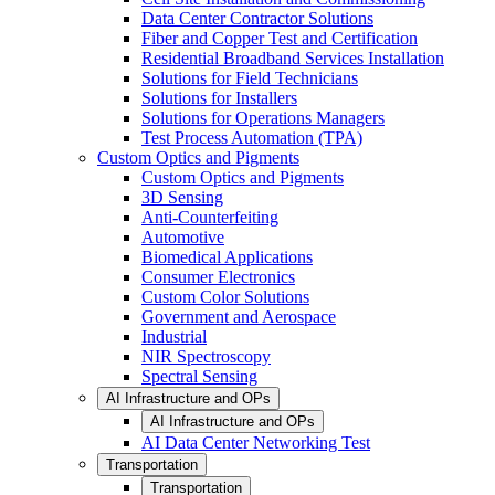
Data Center Contractor Solutions
Fiber and Copper Test and Certification
Residential Broadband Services Installation
Solutions for Field Technicians
Solutions for Installers
Solutions for Operations Managers
Test Process Automation (TPA)
Custom Optics and Pigments
Custom Optics and Pigments
3D Sensing
Anti-Counterfeiting
Automotive
Biomedical Applications
Consumer Electronics
Custom Color Solutions
Government and Aerospace
Industrial
NIR Spectroscopy
Spectral Sensing
AI Infrastructure and OPs
AI Infrastructure and OPs
AI Data Center Networking Test
Transportation
Transportation