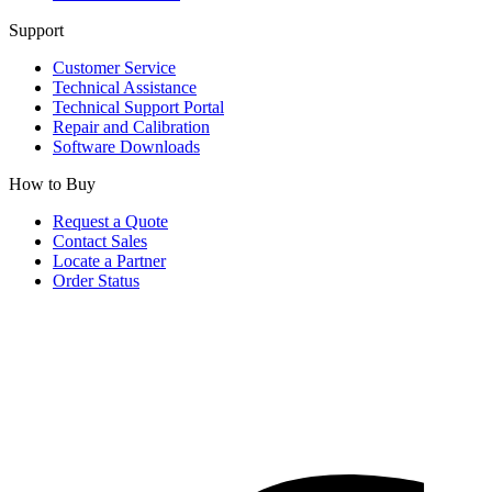
Support
Customer Service
Technical Assistance
Technical Support Portal
Repair and Calibration
Software Downloads
How to Buy
Request a Quote
Contact Sales
Locate a Partner
Order Status