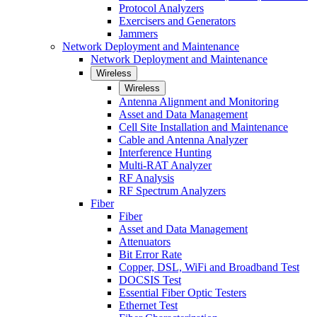
Protocol Analyzers
Exercisers and Generators
Jammers
Network Deployment and Maintenance
Network Deployment and Maintenance
Wireless
Wireless
Antenna Alignment and Monitoring
Asset and Data Management
Cell Site Installation and Maintenance
Cable and Antenna Analyzer
Interference Hunting
Multi-RAT Analyzer
RF Analysis
RF Spectrum Analyzers
Fiber
Fiber
Asset and Data Management
Attenuators
Bit Error Rate
Copper, DSL, WiFi and Broadband Test
DOCSIS Test
Essential Fiber Optic Testers
Ethernet Test