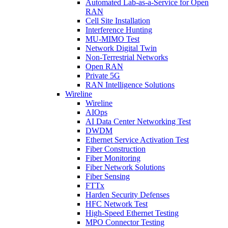
Automated Lab-as-a-Service for Open
RAN
Cell Site Installation
Interference Hunting
MU-MIMO Test
Network Digital Twin
Non-Terrestrial Networks
Open RAN
Private 5G
RAN Intelligence Solutions
Wireline
Wireline
AIOps
AI Data Center Networking Test
DWDM
Ethernet Service Activation Test
Fiber Construction
Fiber Monitoring
Fiber Network Solutions
Fiber Sensing
FTTx
Harden Security Defenses
HFC Network Test
High-Speed Ethernet Testing
MPO Connector Testing