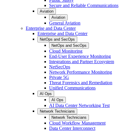
Public Safety
Secure and Reliable Communications
Aviation
Aviation
General Aviation
Enterprise and Data Center
Enterprise and Data Center
NetOps and SecOps
NetOps and SecOps
Cloud Monitoring
End-User Experience Monitoring
Integrations and Partner Ecosystem
NetSecOps
Network Performance Monitoring
Private 5G
Threat Forensics and Remediation
Unified Communications
AI Ops
AI Ops
AI Data Center Networking Test
Network Technicians
Network Technicians
Cloud Workflow Management
Data Center Interconnect