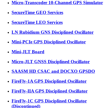
Micro-Transcoder 10-Channel GPS Simulator
SecureTime GEO Services
SecureTime LEO Services
LN Rubidium GNS Disciplined Oscillator
Mini-PCIe GPS Disciplined Oscillator
Mini-JLT Board
Micro-JLT GNSS Disciplined Oscillator
SAASM HD CSAC and DOCXO GPSDO
FireFly-1A GPS Disciplined Oscillator
FireFly-IIA GPS Disciplined Oscillator
FireFly-1C GPS Disciplined Oscillator
(Discontinued)