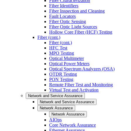
Fiber Characterization
Fiber Identifiers
Fiber Inspection and Cleaning
Fault Locators
Fiber Optic Sensing
Fiber Optic Light Sources
Hollow Core Fiber (HCF) Testing
Fiber (cont.)
Fiber (cont.)
HFC Test
MPO Testing
Optical Multimeter
Optical Power Meters
Optical Spectrum Analyzers (OSA)
OTDR Testing
PON Testing
Remote Fiber Test and Monitoring
Virtual Test and Activation
Network and Service Assurance
Network and Service Assurance
Network Assurance
Network Assurance
AIOps
Core Network Assurance
Ethernet Assurance