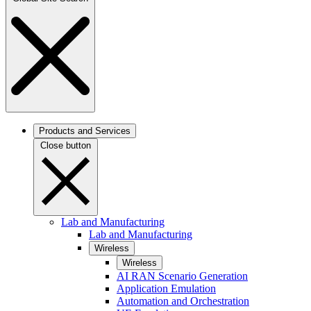
Products and Services
Close button
Lab and Manufacturing
Lab and Manufacturing
Wireless
Wireless
AI RAN Scenario Generation
Application Emulation
Automation and Orchestration