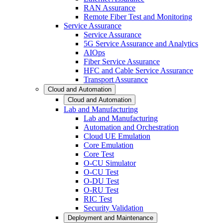
RAN Assurance
Remote Fiber Test and Monitoring
Service Assurance
Service Assurance
5G Service Assurance and Analytics
AIOps
Fiber Service Assurance
HFC and Cable Service Assurance
Transport Assurance
Cloud and Automation
Cloud and Automation
Lab and Manufacturing
Lab and Manufacturing
Automation and Orchestration
Cloud UE Emulation
Core Emulation
Core Test
O-CU Simulator
O-CU Test
O-DU Test
O-RU Test
RIC Test
Security Validation
Deployment and Maintenance