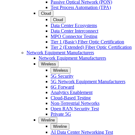
Passive Optical Network (PON)
Test Process Automation (TPA)
Cloud
Cloud
Data Center Ecosystems
Data Center Interconnect
MPO Connector Testing
Tier 1 (Basic) Fiber Optic Certification
Tier 2 (Extended) Fiber Optic Certification
Network Equipment Manufacturers
Network Equipment Manufacturers
Wireless
Wireless
5G Security
5G Network Equipment Manufacturers
6G Forward
Analytics Enablement
Cloud-Based Testing
Non-Terrestrial Networks
Open RAN Security Test
Private 5G
Wireline
Wireline
AI Data Center Networking Test