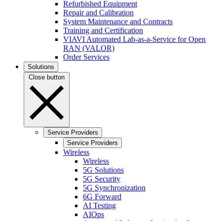
Refurbished Equipment
Repair and Calibration
System Maintenance and Contracts
Training and Certification
VIAVI Automated Lab-as-a-Service for Open
RAN (VALOR)
Order Services
Solutions
Close button
Service Providers
Service Providers
Wireless
Wireless
5G Solutions
5G Security
5G Synchronization
6G Forward
AI Testing
AIOps