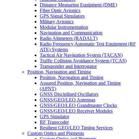
Distance Measuring Equipment (DME)
Fiber Optic Avionics
GPS Signal Simulators
Military Avionics
Modular Instrumentation
Navigation and Communication
Radio Altimeters (RADALT)
Radio Frequency Automatic Test Equipment (RF
ATE) Systems
Tactical Air Navigation System (TACAN)
Traffic Collision Avoidance System (TCAS)
Transponder and Interrogator
Position, Navigation and Timing
Position, Navigation and Timing
Assured Position, Navigation and Timing
(APNT)
GNSS Disciplined Oscillators
GNSS/GEO/LEO Antennas
GNSS/GEO/LEO Grandmaster Clocks
GNSS/GEO/LEO Receiver Modules
GPS Simulator
RF Transcoder
Resilient GEO/LEO Timing Services
Custom Optics and Pigments
Custom Optics and Pigments