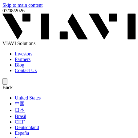
Skip to main content
07/08/2026
VIAVI Solutions
Investors
Partners
Blog
Contact Us
Back
United States
中国
日本
Brasil
СНГ
Deutschland
España