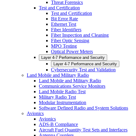
Threat Forensics
Test and Certification
Test and Certification
Bit Error Rate
Ethernet Test
Fiber Identifiers
Fiber Inspection and Cleaning
Fiber Optic Sensing
MPO Testing
Optical Power Meters
Layer 4-7 Performance and Security
Layer 4-7 Performance and Security
Cybersecurity Test and Validation
Land Mobile and Military Radio
Land Mobile and Military Radio
Communications Service Monitors
Land Mobile Radio Test
Military Radio Test
Modular Instrumentation
Software Defined Radio and System Solutions
Avionics
Avionics
ADS-B Compliance
Aircraft Fuel Quantity Test Sets and Interfaces
Antenna Couplers