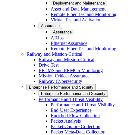
Deployment and Maintenance
Asset and Data Management
Remote Fiber Test and Monitoring
Virtual Test and Activation
Assurance
Assurance
AIOps
Ethernet Assurance
Remote Fiber Test and Monitoring
Railway and Mission-Critical
Railway and Mission-Critical
Drive Test
ERTMS and FRMCS Monitoring
Mission Critical Assurance
Railway Cybersecurity
Enterprise Performance and Security
Enterprise Performance and Security
Performance and Threat Visibility
Performance and Threat Visibility
End-User Experience
Enriched Flow Collection
Packet Analysis
Packet Capture Collection
Packet Meta-Data Collection