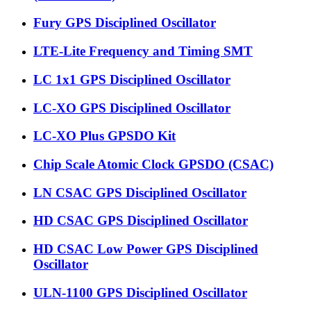
Fury GPS Disciplined Oscillator
LTE-Lite Frequency and Timing SMT
LC 1x1 GPS Disciplined Oscillator
LC-XO GPS Disciplined Oscillator
LC-XO Plus GPSDO Kit
Chip Scale Atomic Clock GPSDO (CSAC)
LN CSAC GPS Disciplined Oscillator
HD CSAC GPS Disciplined Oscillator
HD CSAC Low Power GPS Disciplined
Oscillator
ULN-1100 GPS Disciplined Oscillator