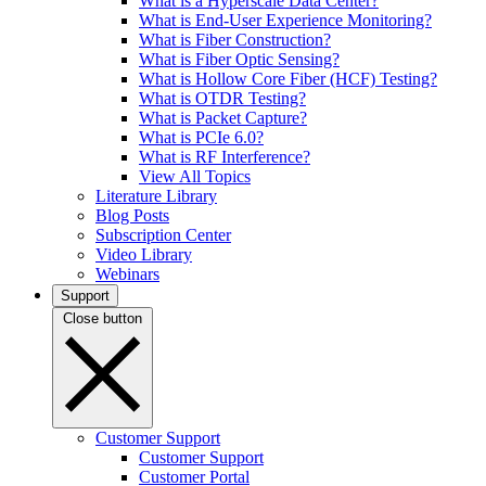
What is a Hyperscale Data Center?
What is End-User Experience Monitoring?
What is Fiber Construction?
What is Fiber Optic Sensing?
What is Hollow Core Fiber (HCF) Testing?
What is OTDR Testing?
What is Packet Capture?
What is PCIe 6.0?
What is RF Interference?
View All Topics
Literature Library
Blog Posts
Subscription Center
Video Library
Webinars
Support
Close button
Customer Support
Customer Support
Customer Portal