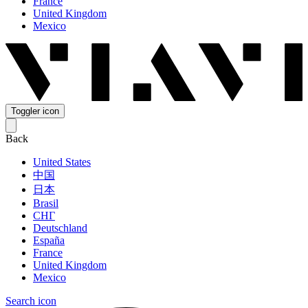
France
United Kingdom
Mexico
Toggler icon
Back
United States
中国
日本
Brasil
СНГ
Deutschland
España
France
United Kingdom
Mexico
Search icon