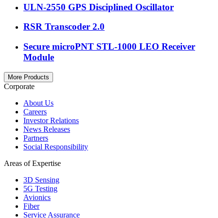
ULN-2550 GPS Disciplined Oscillator
RSR Transcoder 2.0
Secure microPNT STL-1000 LEO Receiver
Module
More Products
Corporate
About Us
Careers
Investor Relations
News Releases
Partners
Social Responsibility
Areas of Expertise
3D Sensing
5G Testing
Avionics
Fiber
Service Assurance