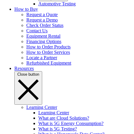
Automotive Testing
How to Buy
Request a Quote
Request a Demo
Check Order Status
Contact Us
Equipment Rental
Financing Options
How to Order Products
How to Order Services
Locate a Partner
Refurbished Equipment
Resources
Close button
Learning Center
Learning Center
What are Cloud Solutions?
What is 5G Energy Consumption?
What is 5G Testing?