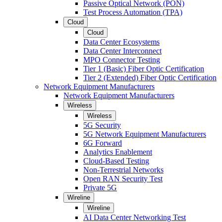
Passive Optical Network (PON)
Test Process Automation (TPA)
Cloud
Cloud
Data Center Ecosystems
Data Center Interconnect
MPO Connector Testing
Tier 1 (Basic) Fiber Optic Certification
Tier 2 (Extended) Fiber Optic Certification
Network Equipment Manufacturers
Network Equipment Manufacturers
Wireless
Wireless
5G Security
5G Network Equipment Manufacturers
6G Forward
Analytics Enablement
Cloud-Based Testing
Non-Terrestrial Networks
Open RAN Security Test
Private 5G
Wireline
Wireline
AI Data Center Networking Test