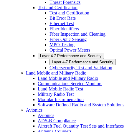
Threat Forensics
Test and Certification
Test and Certification
Bit Error Rate
Ethernet Test
Fiber Identifiers
Fiber Inspection and Cleaning
Fiber Optic Sensing
MPO Testing
Optical Power Meters
Layer 4-7 Performance and Security
Layer 4-7 Performance and Security
Cybersecurity Test and Validation
Land Mobile and Military Radio
Land Mobile and Military Radio
Communications Service Monitors
Land Mobile Radio Test
Military Radio Test
Modular Instrumentation
Software Defined Radio and System Solutions
Avionics
Avionics
ADS-B Compliance
Aircraft Fuel Quantity Test Sets and Interfaces
Antenna Couplers