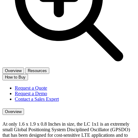
Overview
Resources
How to Buy
Request a Quote
Request a Demo
Contact a Sales Expert
Overview
At only 1.6 x 1.9 x 0.8 Inches in size, the LC 1x1 is an extremely
small Global Positioning System Disciplined Oscillator (GPSDO)
that has been designed for cost-sensitive LTE applications and to