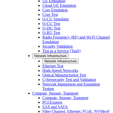
UE Emulation
Cloud UE Emulation
Core Emulation
Core Test
O-CU Simulator
O-CU Test
O-DU Test
O-RU Test
Radio Frequency (RF) and Wi-Fi Channel
Emulation
Security Validation
Test as a Service (TaaS)
Network Infrastructure
Network Infrastructure
Ethernet Test
High-Speed Networks
Optical Manufacturing Test
Cybersecurity Test and Validation
Network Impairment and Emulation
Testing
Compute, Storage, Transport
Compute, Storage, Transport
PCI Express
SAS and SATA
Fiber Channel, Ethernet, FCoE, NVMeoF