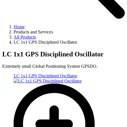
Home
Products and Services
All Products
LC 1x1 GPS Disciplined Oscillator
LC 1x1 GPS Disciplined Oscillator
Extremely small Global Positioning System GPSDO.
LC 1x1 GPS Disciplined Oscillator