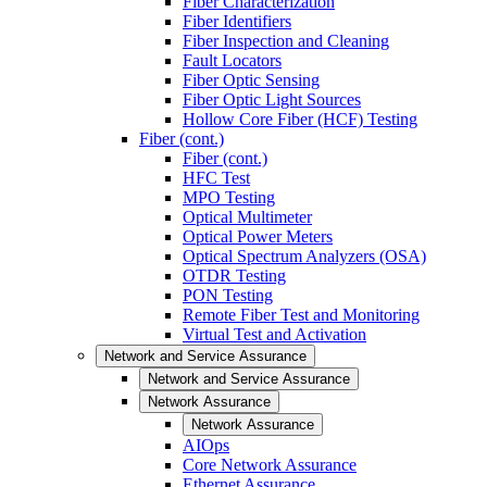
Fiber Characterization
Fiber Identifiers
Fiber Inspection and Cleaning
Fault Locators
Fiber Optic Sensing
Fiber Optic Light Sources
Hollow Core Fiber (HCF) Testing
Fiber (cont.)
Fiber (cont.)
HFC Test
MPO Testing
Optical Multimeter
Optical Power Meters
Optical Spectrum Analyzers (OSA)
OTDR Testing
PON Testing
Remote Fiber Test and Monitoring
Virtual Test and Activation
Network and Service Assurance
Network and Service Assurance
Network Assurance
Network Assurance
AIOps
Core Network Assurance
Ethernet Assurance