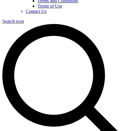
Terms and Conditions
Terms of Use
Contact Us
Search icon