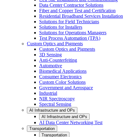
Data Center Contractor Solutions
Fiber and Copper Test and Certification
Residential Broadband Services Installation
Solutions for Field Technicians
Solutions for Installers
Solutions for Operations Managers
Test Process Automation (TPA)
Custom Optics and Pigments
Custom Optics and Pigments
3D Sensing
Anti-Counterfeiting
Automotive
Biomedical Applications
Consumer Electronics
Custom Color Solutions
Government and Aerospace
Industrial
NIR Spectroscopy
Spectral Sensing
AI Infrastructure and OPs
AI Infrastructure and OPs
AI Data Center Networking Test
Transportation
Transportation