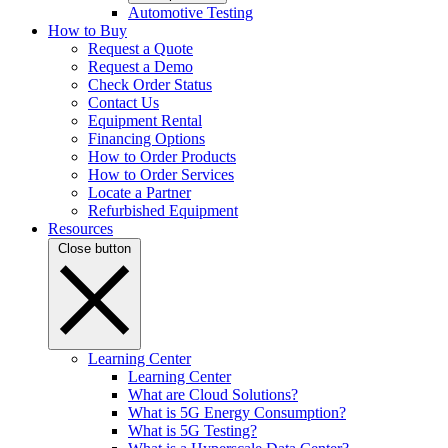
Automotive Testing
How to Buy
Request a Quote
Request a Demo
Check Order Status
Contact Us
Equipment Rental
Financing Options
How to Order Products
How to Order Services
Locate a Partner
Refurbished Equipment
Resources
Close button
Learning Center
Learning Center
What are Cloud Solutions?
What is 5G Energy Consumption?
What is 5G Testing?