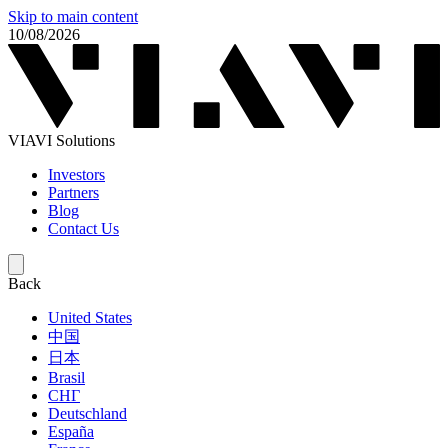
Skip to main content
10/08/2026
VIAVI Solutions
Investors
Partners
Blog
Contact Us
Back
United States
中国
日本
Brasil
СНГ
Deutschland
España