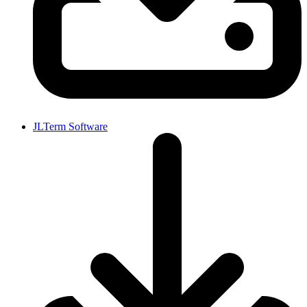
JLTerm Software