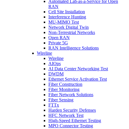
Automated Lab-as-a-Service for Open
RAN
Cell Site Installation
Interference Hunting
MU-MIMO Test
Network Digital Twin
Non-Terrestrial Networks
Open RAN
Private 5G
RAN Intelligence Solutions
Wireline
Wireline
AIOps
AI Data Center Networking Test
DWDM
Ethernet Service Activation Test
Fiber Construction
Fiber Monitoring
Fiber Network Solutions
Fiber Sensing
FTTx
Harden Security Defenses
HFC Network Test
High-Speed Ethernet Testing
MPO Connector Testing