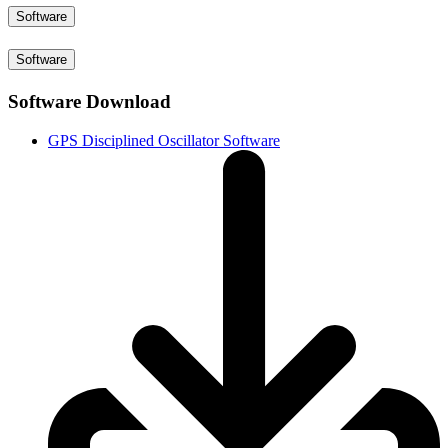
Software
Software
Software Download
GPS Disciplined Oscillator Software