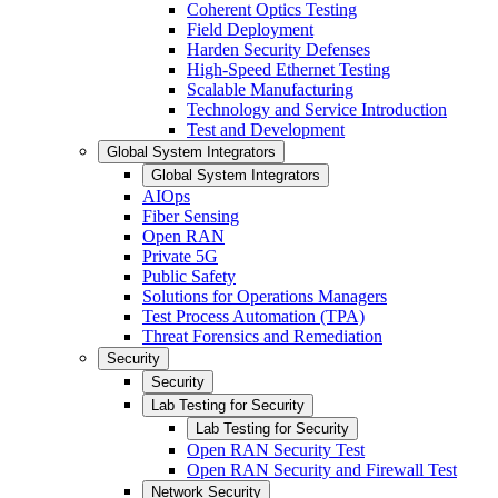
Coherent Optics Testing
Field Deployment
Harden Security Defenses
High-Speed Ethernet Testing
Scalable Manufacturing
Technology and Service Introduction
Test and Development
Global System Integrators
Global System Integrators
AIOps
Fiber Sensing
Open RAN
Private 5G
Public Safety
Solutions for Operations Managers
Test Process Automation (TPA)
Threat Forensics and Remediation
Security
Security
Lab Testing for Security
Lab Testing for Security
Open RAN Security Test
Open RAN Security and Firewall Test
Network Security