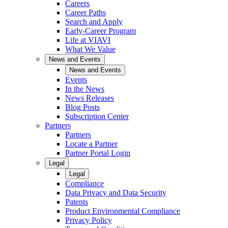
Careers
Career Paths
Search and Apply
Early-Career Program
Life at VIAVI
What We Value
News and Events
News and Events
Events
In the News
News Releases
Blog Posts
Subscription Center
Partners
Partners
Locate a Partner
Partner Portal Login
Legal
Legal
Compliance
Data Privacy and Data Security
Patents
Product Environmental Compliance
Privacy Policy