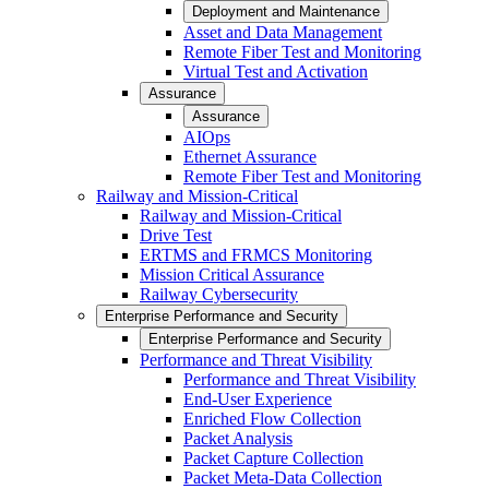
Deployment and Maintenance
Asset and Data Management
Remote Fiber Test and Monitoring
Virtual Test and Activation
Assurance
Assurance
AIOps
Ethernet Assurance
Remote Fiber Test and Monitoring
Railway and Mission-Critical
Railway and Mission-Critical
Drive Test
ERTMS and FRMCS Monitoring
Mission Critical Assurance
Railway Cybersecurity
Enterprise Performance and Security
Enterprise Performance and Security
Performance and Threat Visibility
Performance and Threat Visibility
End-User Experience
Enriched Flow Collection
Packet Analysis
Packet Capture Collection
Packet Meta-Data Collection