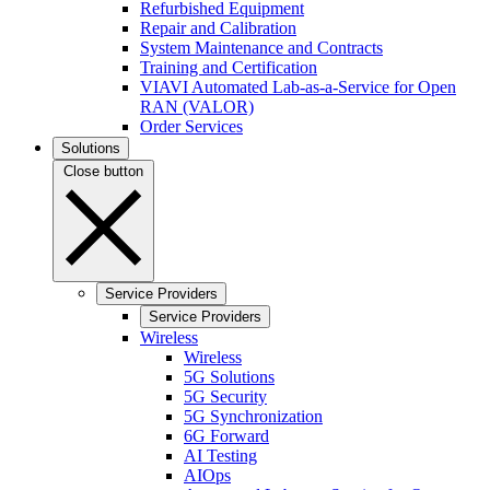
Refurbished Equipment
Repair and Calibration
System Maintenance and Contracts
Training and Certification
VIAVI Automated Lab-as-a-Service for Open
RAN (VALOR)
Order Services
Solutions
Close button
Service Providers
Service Providers
Wireless
Wireless
5G Solutions
5G Security
5G Synchronization
6G Forward
AI Testing
AIOps