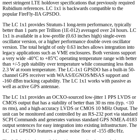
meet stringent LTE holdover specifications that previously required
Rubidium references. LC 1x1 is backwards compatible to the
popular FireFly-IIA GPSDO.
The LC 1x1 provides Stratum-1 long-term performance, typically
better than 1 parts per Trillion (1E-012) averaged over 24 hours. LC
1x1 is available in a low-profile (0.63 inches high) single-oven
oscillator version, or a higher performance double oven oscillator
version. The total height of only 0.63 inches allows integration into
legacy applications such as VME enclosures. Both versions support
a very wide -40°C to +85°C operating temperature range with better
than +/-5 ppb stability over temperature while consuming less than
2.3 W at room temperature. The LC-1x1 GPSDO has a built-in 50-
channel GPS receiver with WAAS/EGNOS/MSAS support and
-160 dBm tracking capability. The LC 1x1 works with passive as
well as active GPS antennae.
The LC 1x1 provides an OCXO-sourced low-jitter 1 PPS LVDS or
CMOS output that has a stability of better than 30 ns rms (typ. <10
ns rms), and a high-accuracy LVDS or CMOS 10 MHz Output. The
unit can be monitored and controlled by an RS-232 port via standard
SCPI Commands and generates various standard GPS NMEA-0183
output sentences for easy integration into existing infrastructure. The
LC 1x1 GPSDO features a phase noise floor of -155 dBc/Hz.