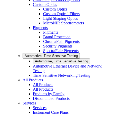
Custom Optics
Custom Optics
Custom Optical Filters
Light Shaping Optics
MicroNIR Spectrometers
Pigments
Pigments
Brand Protection
ChromaFlair Pigments
Security Pigments
SpectraFlair Pigments
Automotive, Time Sensitive Testing
Automotive, Time Sensitive Testing
Automotive Ethernet Device and Network
Testing
Time-Sensitive Networking Testing
All Products
All Products
All Products
Products by Family
Discontinued Products
Services
Services
Instrument Care Plans