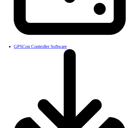
GPSCon Controller Software