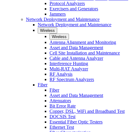
Protocol Analyzers
Exercisers and Generators
Jammers
Network Deployment and Maintenance
Network Deployment and Maintenance
Wireless
Wireless
Antenna Alignment and Monitoring
Asset and Data Management
Cell Site Installation and Maintenance
Cable and Antenna Analyzer
Interference Hunting
Multi-RAT Analyzer
RF Analysis
RF Spectrum Analyzers
Fiber
Fiber
Asset and Data Management
Attenuators
Bit Error Rate
Copper, DSL, WiFi and Broadband Test
DOCSIS Test
Essential Fiber Optic Testers
Ethernet Test