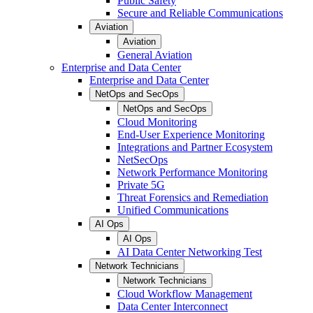
Public Safety
Secure and Reliable Communications
Aviation
Aviation
General Aviation
Enterprise and Data Center
Enterprise and Data Center
NetOps and SecOps
NetOps and SecOps
Cloud Monitoring
End-User Experience Monitoring
Integrations and Partner Ecosystem
NetSecOps
Network Performance Monitoring
Private 5G
Threat Forensics and Remediation
Unified Communications
AI Ops
AI Ops
AI Data Center Networking Test
Network Technicians
Network Technicians
Cloud Workflow Management
Data Center Interconnect