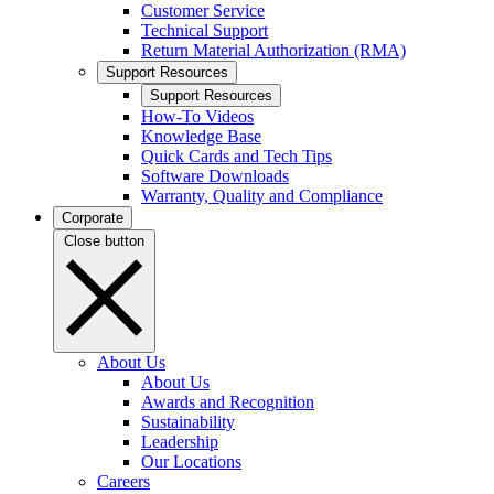
Customer Service
Technical Support
Return Material Authorization (RMA)
Support Resources
Support Resources
How-To Videos
Knowledge Base
Quick Cards and Tech Tips
Software Downloads
Warranty, Quality and Compliance
Corporate
Close button
About Us
About Us
Awards and Recognition
Sustainability
Leadership
Our Locations
Careers