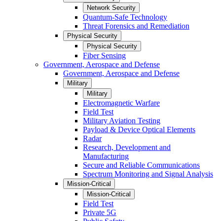
Network Security
Quantum-Safe Technology
Threat Forensics and Remediation
Physical Security
Physical Security
Fiber Sensing
Government, Aerospace and Defense
Government, Aerospace and Defense
Military
Military
Electromagnetic Warfare
Field Test
Military Aviation Testing
Payload & Device Optical Elements
Radar
Research, Development and
Manufacturing
Secure and Reliable Communications
Spectrum Monitoring and Signal Analysis
Mission-Critical
Mission-Critical
Field Test
Private 5G