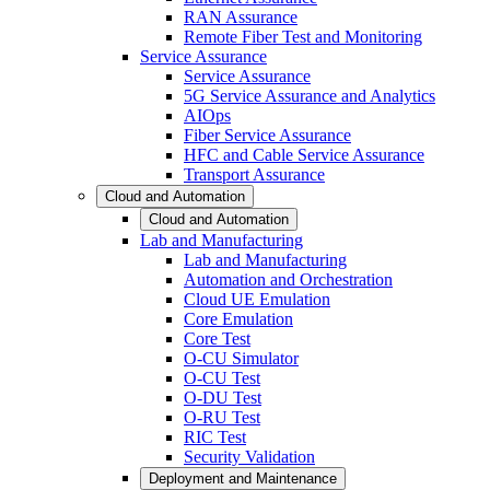
RAN Assurance
Remote Fiber Test and Monitoring
Service Assurance
Service Assurance
5G Service Assurance and Analytics
AIOps
Fiber Service Assurance
HFC and Cable Service Assurance
Transport Assurance
Cloud and Automation
Cloud and Automation
Lab and Manufacturing
Lab and Manufacturing
Automation and Orchestration
Cloud UE Emulation
Core Emulation
Core Test
O-CU Simulator
O-CU Test
O-DU Test
O-RU Test
RIC Test
Security Validation
Deployment and Maintenance