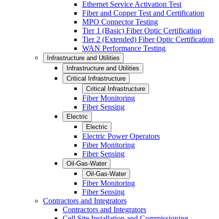
Ethernet Service Activation Test
Fiber and Copper Test and Certification
MPO Connector Testing
Tier 1 (Basic) Fiber Optic Certification
Tier 2 (Extended) Fiber Optic Certification
WAN Performance Testing
Infrastructure and Utilities
Infrastructure and Utilities
Critical Infrastructure
Critical Infrastructure
Fiber Monitoring
Fiber Sensing
Electric
Electric
Electric Power Operators
Fiber Monitoring
Fiber Sensing
Oil-Gas-Water
Oil-Gas-Water
Fiber Monitoring
Fiber Sensing
Contractors and Integrators
Contractors and Integrators
Cell Site Installation and Commissioning