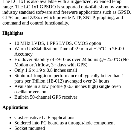
The LC 1x1 is also available with a ruggedized, extended temp
range. The LC 1x1 GPSDO is supported out-of-the-box by various
industry standard software and freeware applications such as GPSD,
GPSCon, and Z38xx which provide NTP, SNTP, graphing, and
command and control functionality.
Highlights
10 MHz LVDS, 1 PPS LVDS, CMOS option
Warm Up/Stabilization Time of <9 min at +25°C to 5E-09
Accuracy
Holdover Stability of <±10 us over 24 hours @+25.0°C (No
Motion or Airflow, 3+ days with GPS)
Only 1.6 x 1.9 x 0.8 inches small
Stratum-1 long-term performance of typically better than 1
parts per Trillion (1E-012) averaged over 24 hours
Available in a low-profile (0.63 inches high) single-oven
oscillator version
Built-in 50-channel GPS receiver
Applications
Cost-sensitive LTE applications
Soldered into PC board as a through-hole component
Socket mounted