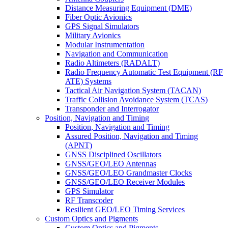
Distance Measuring Equipment (DME)
Fiber Optic Avionics
GPS Signal Simulators
Military Avionics
Modular Instrumentation
Navigation and Communication
Radio Altimeters (RADALT)
Radio Frequency Automatic Test Equipment (RF
ATE) Systems
Tactical Air Navigation System (TACAN)
Traffic Collision Avoidance System (TCAS)
Transponder and Interrogator
Position, Navigation and Timing
Position, Navigation and Timing
Assured Position, Navigation and Timing
(APNT)
GNSS Disciplined Oscillators
GNSS/GEO/LEO Antennas
GNSS/GEO/LEO Grandmaster Clocks
GNSS/GEO/LEO Receiver Modules
GPS Simulator
RF Transcoder
Resilient GEO/LEO Timing Services
Custom Optics and Pigments
Custom Optics and Pigments