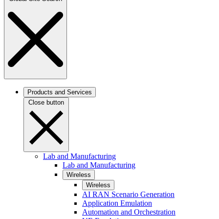
Products and Services
Close button
Lab and Manufacturing
Lab and Manufacturing
Wireless
Wireless
AI RAN Scenario Generation
Application Emulation
Automation and Orchestration