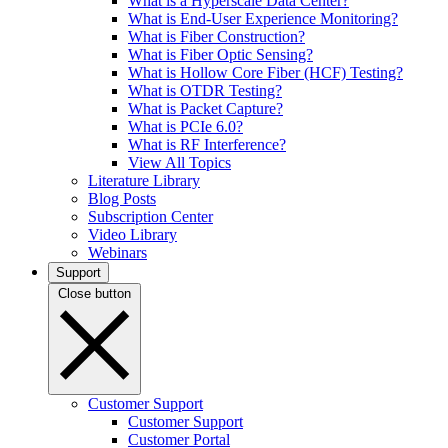
What is a Hyperscale Data Center?
What is End-User Experience Monitoring?
What is Fiber Construction?
What is Fiber Optic Sensing?
What is Hollow Core Fiber (HCF) Testing?
What is OTDR Testing?
What is Packet Capture?
What is PCIe 6.0?
What is RF Interference?
View All Topics
Literature Library
Blog Posts
Subscription Center
Video Library
Webinars
Support
Close button
Customer Support
Customer Support
Customer Portal