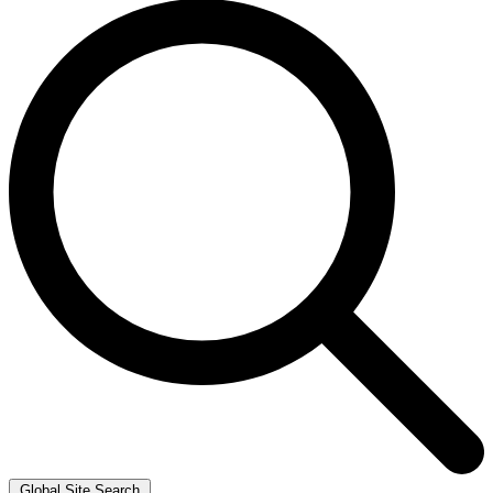
Global Site Search