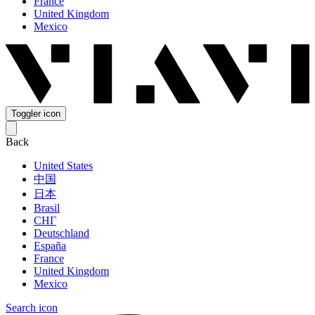
France
United Kingdom
Mexico
Toggler icon
Back
United States
中国
日本
Brasil
СНГ
Deutschland
España
France
United Kingdom
Mexico
Search icon