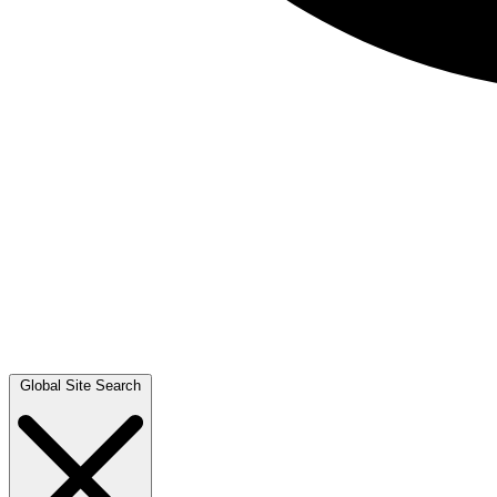
Global Site Search