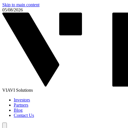
Skip to main content
05/08/2026
VIAVI Solutions
Investors
Partners
Blog
Contact Us