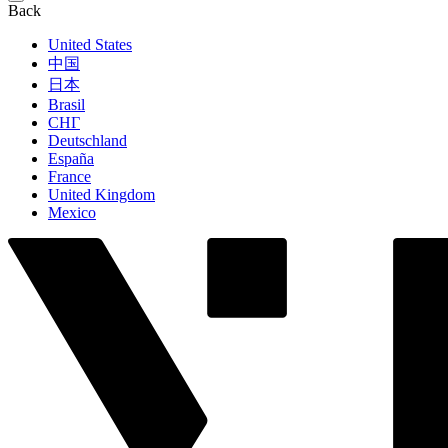
Back
United States
中国
日本
Brasil
СНГ
Deutschland
España
France
United Kingdom
Mexico