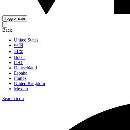
Toggler icon
Back
United States
中国
日本
Brasil
СНГ
Deutschland
España
France
United Kingdom
Mexico
Search icon