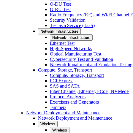
O-DU Test
O-RU Test
Radio Frequency (RF) and Wi-Fi Channel E
Security Validation
Test as a Service (TaaS)
Network Infrastructure
Network Infrastructure
Ethernet Test
High-Speed Networks
Optical Manufacturing Test
Cybersecurity Test and Validation
Network Impairment and Emulation Testing
Compute, Storage, Transport
Compute, Storage, Transport
PCI Express
SAS and SATA
Fiber Channel, Ethernet, FCoE, NVMeoF
Protocol Analyzers
Exercisers and Generators
Jammers
Network Deployment and Maintenance
Network Deployment and Maintenance
Wireless
Wireless