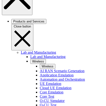
Products and Services
Close button
Lab and Manufacturing
Lab and Manufacturing
Wireless
Wireless
AI RAN Scenario Generation
Application Emulation
Automation and Orchestration
UE Emulation
Cloud UE Emulation
Core Emulation
Core Test
O-CU Simulator
O-CU Test