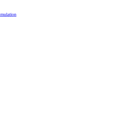
mulation