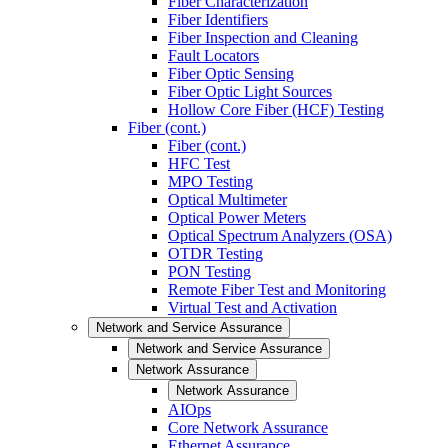
Fiber Characterization
Fiber Identifiers
Fiber Inspection and Cleaning
Fault Locators
Fiber Optic Sensing
Fiber Optic Light Sources
Hollow Core Fiber (HCF) Testing
Fiber (cont.)
Fiber (cont.)
HFC Test
MPO Testing
Optical Multimeter
Optical Power Meters
Optical Spectrum Analyzers (OSA)
OTDR Testing
PON Testing
Remote Fiber Test and Monitoring
Virtual Test and Activation
Network and Service Assurance
Network and Service Assurance
Network Assurance
Network Assurance
AIOps
Core Network Assurance
Ethernet Assurance