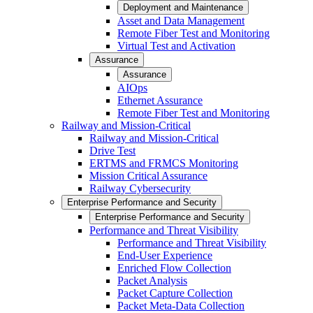
Deployment and Maintenance
Asset and Data Management
Remote Fiber Test and Monitoring
Virtual Test and Activation
Assurance
Assurance
AIOps
Ethernet Assurance
Remote Fiber Test and Monitoring
Railway and Mission-Critical
Railway and Mission-Critical
Drive Test
ERTMS and FRMCS Monitoring
Mission Critical Assurance
Railway Cybersecurity
Enterprise Performance and Security
Enterprise Performance and Security
Performance and Threat Visibility
Performance and Threat Visibility
End-User Experience
Enriched Flow Collection
Packet Analysis
Packet Capture Collection
Packet Meta-Data Collection