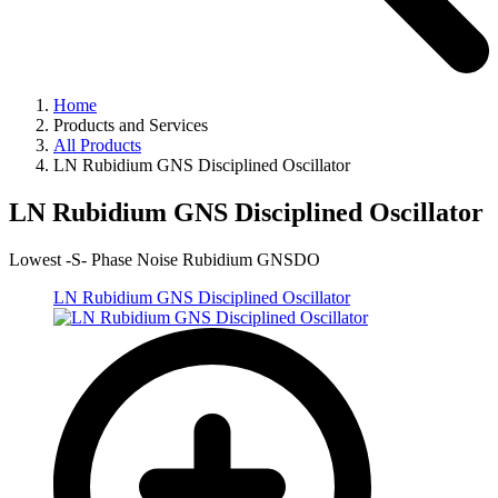
Home
Products and Services
All Products
LN Rubidium GNS Disciplined Oscillator
LN Rubidium GNS Disciplined Oscillator
Lowest -S- Phase Noise Rubidium GNSDO
LN Rubidium GNS Disciplined Oscillator