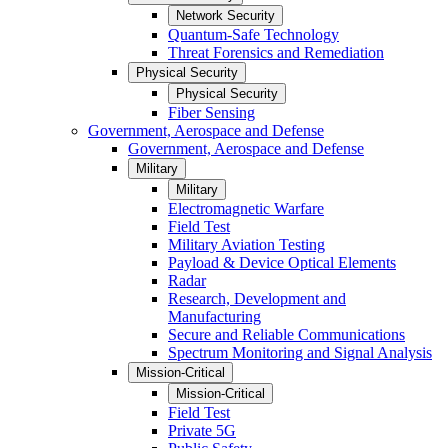
Network Security
Quantum-Safe Technology
Threat Forensics and Remediation
Physical Security
Physical Security
Fiber Sensing
Government, Aerospace and Defense
Government, Aerospace and Defense
Military
Military
Electromagnetic Warfare
Field Test
Military Aviation Testing
Payload & Device Optical Elements
Radar
Research, Development and
Manufacturing
Secure and Reliable Communications
Spectrum Monitoring and Signal Analysis
Mission-Critical
Mission-Critical
Field Test
Private 5G