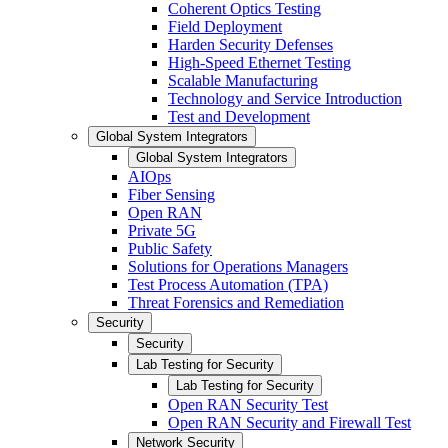
Coherent Optics Testing
Field Deployment
Harden Security Defenses
High-Speed Ethernet Testing
Scalable Manufacturing
Technology and Service Introduction
Test and Development
Global System Integrators
Global System Integrators
AIOps
Fiber Sensing
Open RAN
Private 5G
Public Safety
Solutions for Operations Managers
Test Process Automation (TPA)
Threat Forensics and Remediation
Security
Security
Lab Testing for Security
Lab Testing for Security
Open RAN Security Test
Open RAN Security and Firewall Test
Network Security