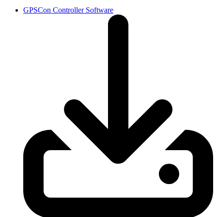
GPSCon Controller Software