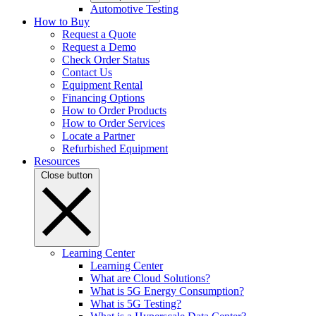
Automotive Testing
How to Buy
Request a Quote
Request a Demo
Check Order Status
Contact Us
Equipment Rental
Financing Options
How to Order Products
How to Order Services
Locate a Partner
Refurbished Equipment
Resources
Close button
Learning Center
Learning Center
What are Cloud Solutions?
What is 5G Energy Consumption?
What is 5G Testing?