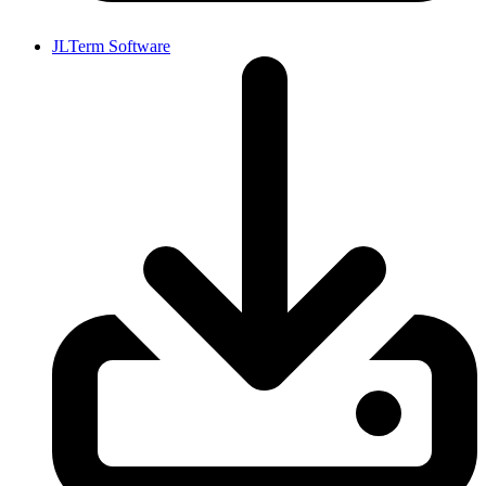
JLTerm Software