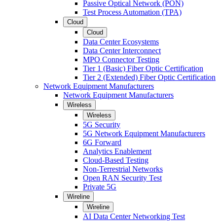
Passive Optical Network (PON)
Test Process Automation (TPA)
Cloud
Cloud
Data Center Ecosystems
Data Center Interconnect
MPO Connector Testing
Tier 1 (Basic) Fiber Optic Certification
Tier 2 (Extended) Fiber Optic Certification
Network Equipment Manufacturers
Network Equipment Manufacturers
Wireless
Wireless
5G Security
5G Network Equipment Manufacturers
6G Forward
Analytics Enablement
Cloud-Based Testing
Non-Terrestrial Networks
Open RAN Security Test
Private 5G
Wireline
Wireline
AI Data Center Networking Test