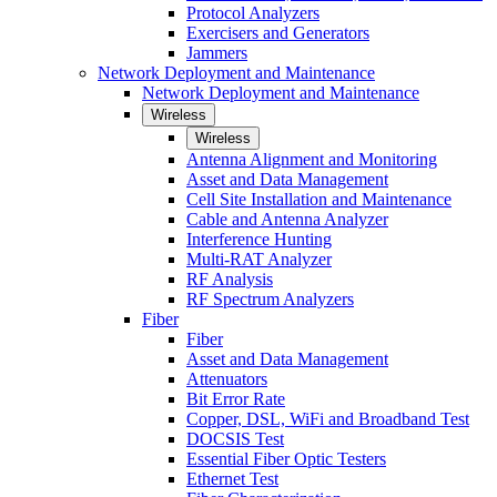
Protocol Analyzers
Exercisers and Generators
Jammers
Network Deployment and Maintenance
Network Deployment and Maintenance
Wireless
Wireless
Antenna Alignment and Monitoring
Asset and Data Management
Cell Site Installation and Maintenance
Cable and Antenna Analyzer
Interference Hunting
Multi-RAT Analyzer
RF Analysis
RF Spectrum Analyzers
Fiber
Fiber
Asset and Data Management
Attenuators
Bit Error Rate
Copper, DSL, WiFi and Broadband Test
DOCSIS Test
Essential Fiber Optic Testers
Ethernet Test