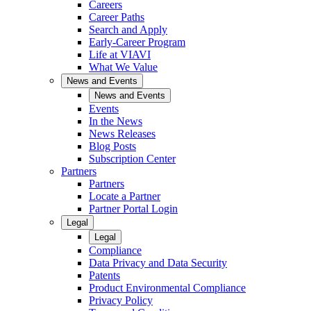
Careers
Career Paths
Search and Apply
Early-Career Program
Life at VIAVI
What We Value
News and Events
News and Events
Events
In the News
News Releases
Blog Posts
Subscription Center
Partners
Partners
Locate a Partner
Partner Portal Login
Legal
Legal
Compliance
Data Privacy and Data Security
Patents
Product Environmental Compliance
Privacy Policy