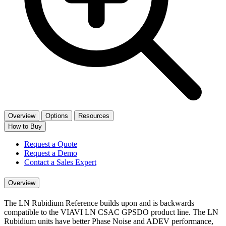
Overview
Options
Resources
How to Buy
Request a Quote
Request a Demo
Contact a Sales Expert
Overview
The LN Rubidium Reference builds upon and is backwards
compatible to the VIAVI LN CSAC GPSDO product line. The LN
Rubidium units have better Phase Noise and ADEV performance,