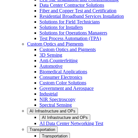
Data Center Contractor Solutions
Fiber and Copper Test and Certification
Residential Broadband Services Installation
Solutions for Field Technicians
Solutions for Installers
Solutions for Operations Managers
Test Process Automation (TPA)
Custom Optics and Pigments
Custom Optics and Pigments
3D Sensing
Anti-Counterfeiting
Automotive
Biomedical Applications
Consumer Electronics
Custom Color Solutions
Government and Aerospace
Industrial
NIR Spectroscopy
Spectral Sensing
AI Infrastructure and OPs
AI Infrastructure and OPs
AI Data Center Networking Test
Transportation
Transportation