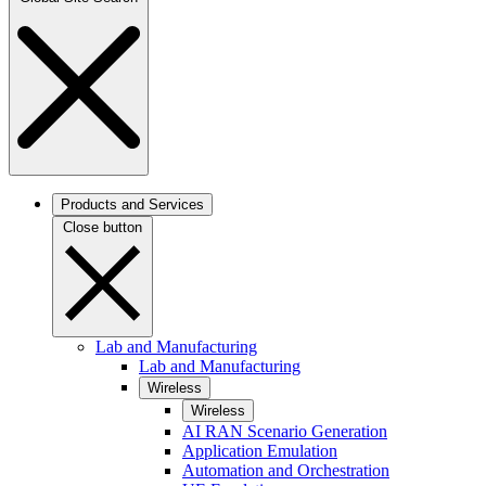
Products and Services
Close button
Lab and Manufacturing
Lab and Manufacturing
Wireless
Wireless
AI RAN Scenario Generation
Application Emulation
Automation and Orchestration