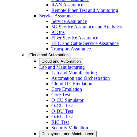
RAN Assurance
Remote Fiber Test and Monitoring
Service Assurance
Service Assurance
5G Service Assurance and Analytics
AIOps
Fiber Service Assurance
HFC and Cable Service Assurance
Transport Assurance
Cloud and Automation
Cloud and Automation
Lab and Manufacturing
Lab and Manufacturing
Automation and Orchestration
Cloud UE Emulation
Core Emulation
Core Test
O-CU Simulator
O-CU Test
O-DU Test
O-RU Test
RIC Test
Security Validation
Deployment and Maintenance