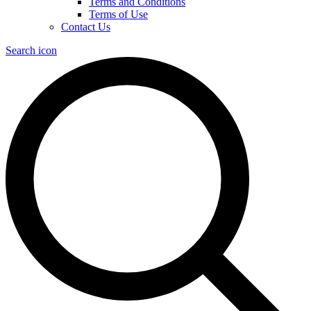
Terms and Conditions
Terms of Use
Contact Us
Search icon