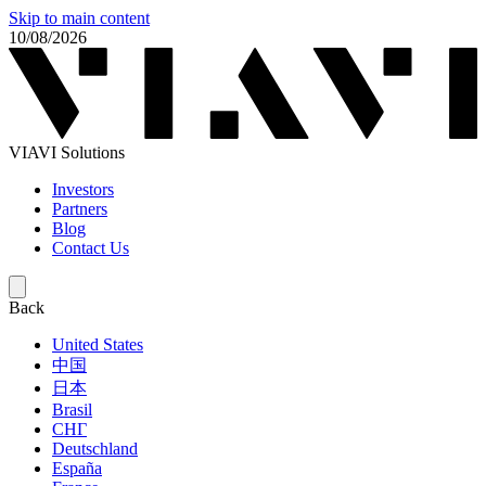
Skip to main content
10/08/2026
VIAVI Solutions
Investors
Partners
Blog
Contact Us
Back
United States
中国
日本
Brasil
СНГ
Deutschland
España