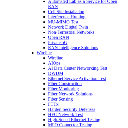
Automated Lab-as-a-Service for Open
RAN
Cell Site Installation
Interference Hunting
MU-MIMO Test
Network Digital Twin
Non-Terrestrial Networks
Open RAN
Private 5G
RAN Intelligence Solutions
Wireline
Wireline
AIOps
AI Data Center Networking Test
DWDM
Ethernet Service Activation Test
Fiber Construction
Fiber Monitoring
Fiber Network Solutions
Fiber Sensing
FTTx
Harden Security Defenses
HFC Network Test
High-Speed Ethernet Testing
MPO Connector Testing