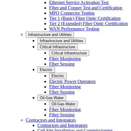
Ethernet Service Activation Test
Fiber and Copper Test and Certification
MPO Connector Testing
Tier 1 (Basic) Fiber Optic Certification
Tier 2 (Extended) Fiber Optic Certification
WAN Performance Testing
Infrastructure and Utilities
Infrastructure and Utilities
Critical Infrastructure
Critical Infrastructure
Fiber Monitoring
Fiber Sensing
Electric
Electric
Electric Power Operators
Fiber Monitoring
Fiber Sensing
Oil-Gas-Water
Oil-Gas-Water
Fiber Monitoring
Fiber Sensing
Contractors and Integrators
Contractors and Integrators
Cell Site Installation and Commissioning