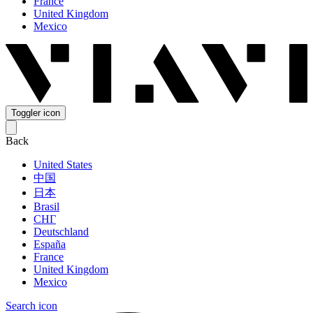
France
United Kingdom
Mexico
Toggler icon
Back
United States
中国
日本
Brasil
СНГ
Deutschland
España
France
United Kingdom
Mexico
Search icon