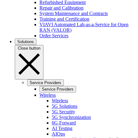
Refurbished Equipment
Repair and Calibration
System Maintenance and Contracts
Training and Certification
VIAVI Automated Lab-as-a-Service for Open
RAN (VALOR)
Order Services
Solutions
Close button
Service Providers
Service Providers
Wireless
Wireless
5G Solutions
5G Security
5G Synchronization
6G Forward
AI Testing
AIOps