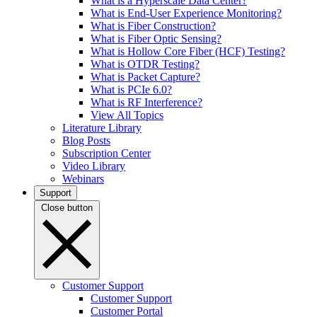
What is a Hyperscale Data Center?
What is End-User Experience Monitoring?
What is Fiber Construction?
What is Fiber Optic Sensing?
What is Hollow Core Fiber (HCF) Testing?
What is OTDR Testing?
What is Packet Capture?
What is PCIe 6.0?
What is RF Interference?
View All Topics
Literature Library
Blog Posts
Subscription Center
Video Library
Webinars
Support
Close button
Customer Support
Customer Support
Customer Portal