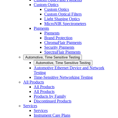
Custom Optics
Custom Optics
Custom Optical Filters
Light Shaping Optics
MicroNIR Spectrometers
Pigments
Pigments
Brand Protection
ChromaFlair Pigments
Security Pigments
SpectraFlair Pigments
Automotive, Time Sensitive Testing
Automotive, Time Sensitive Testing
Automotive Ethernet Device and Network
Testing
Time-Sensitive Networking Testing
All Products
All Products
All Products
Products by Family
Discontinued Products
Services
Services
Instrument Care Plans