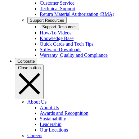
Customer Service
Technical Support
Return Material Authorization (RMA)
Support Resources
Support Resources
How-To Videos
Knowledge Base
Quick Cards and Tech Tips
Software Downloads
Warranty, Quality and Compliance
Corporate
Close button
About Us
About Us
Awards and Recognition
Sustainability
Leadership
Our Locations
Careers