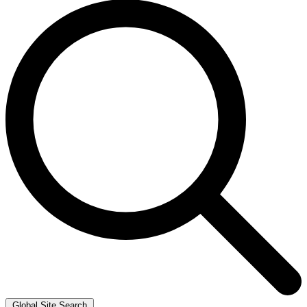
Global Site Search