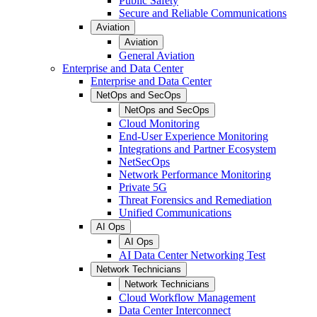
Public Safety
Secure and Reliable Communications
Aviation
Aviation
General Aviation
Enterprise and Data Center
Enterprise and Data Center
NetOps and SecOps
NetOps and SecOps
Cloud Monitoring
End-User Experience Monitoring
Integrations and Partner Ecosystem
NetSecOps
Network Performance Monitoring
Private 5G
Threat Forensics and Remediation
Unified Communications
AI Ops
AI Ops
AI Data Center Networking Test
Network Technicians
Network Technicians
Cloud Workflow Management
Data Center Interconnect