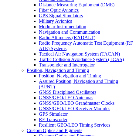
Distance Measuring Equipment (DME)
Fiber Optic Avionics
GPS Signal Simulators
Military Avionics
Modular Instrumentation
Navigation and Communication
Radio Altimeters (RADALT)
Radio Frequency Automatic Test Equipment (RF
ATE) Systems
Tactical Air Navigation System (TACAN)
Traffic Collision Avoidance System (TCAS)
Transponder and Interrogator
Position, Navigation and Timing
Position, Navigation and Timing
Assured Position, Navigation and Timing
(APNT)
GNSS Disciplined Oscillators
GNSS/GEO/LEO Antennas
GNSS/GEO/LEO Grandmaster Clocks
GNSS/GEO/LEO Receiver Modules
GPS Simulator
RF Transcoder
Resilient GEO/LEO Timing Services
Custom Optics and Pigments
Custom Optics and Pigments