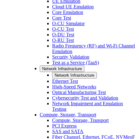
UE Emulation
Cloud UE Emulation
Core Emulation
Core Test
O-CU Simulator
O-CU Test
O-DU Test
O-RU Test
Radio Frequency (RF) and Wi-Fi Channel
Emulation
Security Validation
Test as a Service (TaaS)
Network Infrastructure
Network Infrastructure
Ethernet Test
High-Speed Networks
Optical Manufacturing Test
Cybersecurity Test and Validation
Network Impairment and Emulation
Testing
Compute, Storage, Transport
Compute, Storage, Transport
PCI Express
SAS and SATA
Fiber Channel, Ethernet, FCoE, NVMeoF