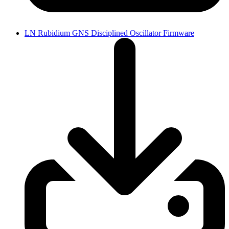
LN Rubidium GNS Disciplined Oscillator Firmware