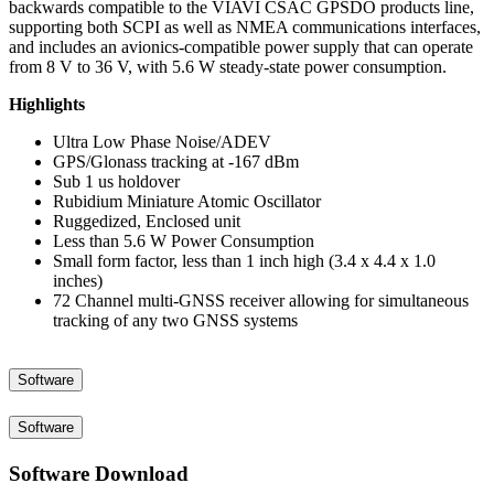
backwards compatible to the VIAVI CSAC GPSDO products line,
supporting both SCPI as well as NMEA communications interfaces,
and includes an avionics-compatible power supply that can operate
from 8 V to 36 V, with 5.6 W steady-state power consumption.
Highlights
Ultra Low Phase Noise/ADEV
GPS/Glonass tracking at -167 dBm
Sub 1 us holdover
Rubidium Miniature Atomic Oscillator
Ruggedized, Enclosed unit
Less than 5.6 W Power Consumption
Small form factor, less than 1 inch high (3.4 x 4.4 x 1.0
inches)
72 Channel multi-GNSS receiver allowing for simultaneous
tracking of any two GNSS systems
Software
Software
Software Download