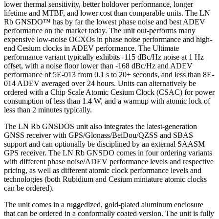
lower thermal sensitivity, better holdover performance, longer
lifetime and MTBF, and lower cost than comparable units. The LN
Rb GNSDO™ has by far the lowest phase noise and best ADEV
performance on the market today. The unit out-performs many
expensive low-noise OCXOs in phase noise performance and high-
end Cesium clocks in ADEV performance. The Ultimate
performance variant typically exhibits -115 dBc/Hz noise at 1 Hz
offset, with a noise floor lower than -168 dBc/Hz and ADEV
performance of 5E-013 from 0.1 s to 20+ seconds, and less than 8E-
014 ADEV averaged over 24 hours. Units can alternatively be
ordered with a Chip Scale Atomic Cesium Clock (CSAC) for power
consumption of less than 1.4 W, and a warmup with atomic lock of
less than 2 minutes typically.
The LN Rb GNSDOS unit also integrates the latest-generation
GNSS receiver with GPS/Glonass/BeiDou/QZSS and SBAS
support and can optionally be disciplined by an external SAASM
GPS receiver. The LN Rb GNSDO comes in four ordering variants
with different phase noise/ADEV performance levels and respective
pricing, as well as different atomic clock performance levels and
technologies (both Rubidium and Cesium miniature atomic clocks
can be ordered).
The unit comes in a ruggedized, gold-plated aluminum enclosure
that can be ordered in a conformally coated version. The unit is fully