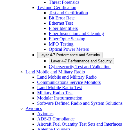
Threat Forensics
Test and Certification
Test and Certification
Bit Error Rate
Ethernet Test
Fiber Identifiers
Fiber Inspection and Cleaning
Fiber Optic Sensing
MPO Testing
Optical Power Meters
Layer 4-7 Performance and Security
Layer 4-7 Performance and Security
Cybersecurity Test and Validation
Land Mobile and Military Radio
Land Mobile and Military Radio
Communications Service Monitors
Land Mobile Radio Test
Military Radio Test
Modular Instrumentation
Software Defined Radio and System Solutions
Avionics
Avionics
ADS-B Compliance
Aircraft Fuel Quantity Test Sets and Interfaces
Antenna Couplers