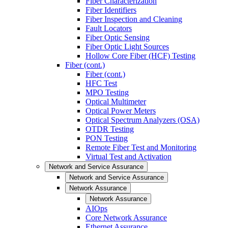
Fiber Characterization
Fiber Identifiers
Fiber Inspection and Cleaning
Fault Locators
Fiber Optic Sensing
Fiber Optic Light Sources
Hollow Core Fiber (HCF) Testing
Fiber (cont.)
Fiber (cont.)
HFC Test
MPO Testing
Optical Multimeter
Optical Power Meters
Optical Spectrum Analyzers (OSA)
OTDR Testing
PON Testing
Remote Fiber Test and Monitoring
Virtual Test and Activation
Network and Service Assurance
Network and Service Assurance
Network Assurance
Network Assurance
AIOps
Core Network Assurance
Ethernet Assurance