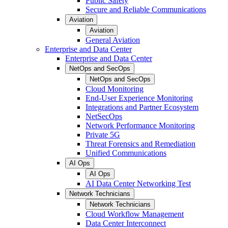
Public Safety
Secure and Reliable Communications
Aviation
Aviation
General Aviation
Enterprise and Data Center
Enterprise and Data Center
NetOps and SecOps
NetOps and SecOps
Cloud Monitoring
End-User Experience Monitoring
Integrations and Partner Ecosystem
NetSecOps
Network Performance Monitoring
Private 5G
Threat Forensics and Remediation
Unified Communications
AI Ops
AI Ops
AI Data Center Networking Test
Network Technicians
Network Technicians
Cloud Workflow Management
Data Center Interconnect