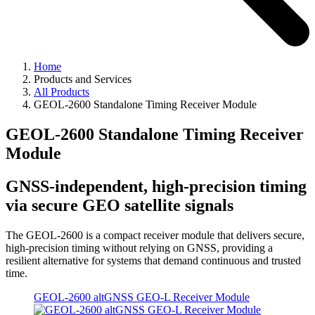
Home
Products and Services
All Products
GEOL-2600 Standalone Timing Receiver Module
GEOL-2600 Standalone Timing Receiver
Module
GNSS-independent, high-precision timing
via secure GEO satellite signals
The GEOL-2600 is a compact receiver module that delivers secure,
high-precision timing without relying on GNSS, providing a
resilient alternative for systems that demand continuous and trusted
time.
GEOL-2600 altGNSS GEO-L Receiver Module