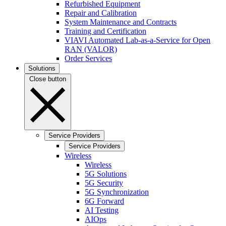
Refurbished Equipment
Repair and Calibration
System Maintenance and Contracts
Training and Certification
VIAVI Automated Lab-as-a-Service for Open
RAN (VALOR)
Order Services
Solutions
Close button
Service Providers
Service Providers
Wireless
Wireless
5G Solutions
5G Security
5G Synchronization
6G Forward
AI Testing
AIOps