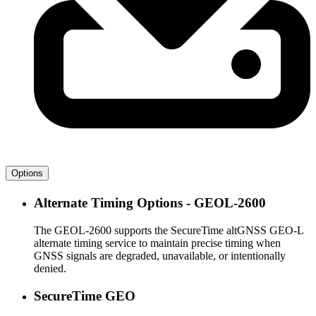
Options
Alternate Timing Options - GEOL-2600
The GEOL-2600 supports the SecureTime altGNSS GEO-L
alternate timing service to maintain precise timing when
GNSS signals are degraded, unavailable, or intentionally
denied.
SecureTime GEO