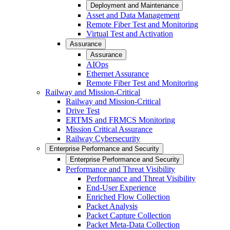
Deployment and Maintenance
Asset and Data Management
Remote Fiber Test and Monitoring
Virtual Test and Activation
Assurance
Assurance
AIOps
Ethernet Assurance
Remote Fiber Test and Monitoring
Railway and Mission-Critical
Railway and Mission-Critical
Drive Test
ERTMS and FRMCS Monitoring
Mission Critical Assurance
Railway Cybersecurity
Enterprise Performance and Security
Enterprise Performance and Security
Performance and Threat Visibility
Performance and Threat Visibility
End-User Experience
Enriched Flow Collection
Packet Analysis
Packet Capture Collection
Packet Meta-Data Collection