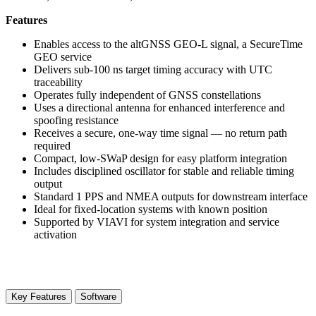
Features
Enables access to the altGNSS GEO-L signal, a SecureTime
GEO service
Delivers sub-100 ns target timing accuracy with UTC
traceability
Operates fully independent of GNSS constellations
Uses a directional antenna for enhanced interference and
spoofing resistance
Receives a secure, one-way time signal — no return path
required
Compact, low-SWaP design for easy platform integration
Includes disciplined oscillator for stable and reliable timing
output
Standard 1 PPS and NMEA outputs for downstream interface
Ideal for fixed-location systems with known position
Supported by VIAVI for system integration and service
activation
Key Features
Software