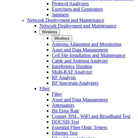
Protocol Analyzers
Exercisers and Generators
Jammers
Network Deployment and Maintenance
Network Deployment and Maintenance
Wireless
Wireless
Antenna Alignment and Monitoring
Asset and Data Management
Cell Site Installation and Maintenance
Cable and Antenna Analyzer
Interference Hunting
Multi-RAT Analyzer
RF Analysis
RF Spectrum Analyzers
Fiber
Fiber
Asset and Data Management
Attenuators
Bit Error Rate
Copper, DSL, WiFi and Broadband Test
DOCSIS Test
Essential Fiber Optic Testers
Ethernet Test