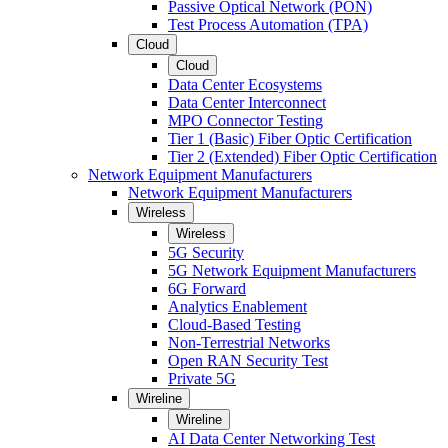
Passive Optical Network (PON)
Test Process Automation (TPA)
Cloud
Cloud
Data Center Ecosystems
Data Center Interconnect
MPO Connector Testing
Tier 1 (Basic) Fiber Optic Certification
Tier 2 (Extended) Fiber Optic Certification
Network Equipment Manufacturers
Network Equipment Manufacturers
Wireless
Wireless
5G Security
5G Network Equipment Manufacturers
6G Forward
Analytics Enablement
Cloud-Based Testing
Non-Terrestrial Networks
Open RAN Security Test
Private 5G
Wireline
Wireline
AI Data Center Networking Test