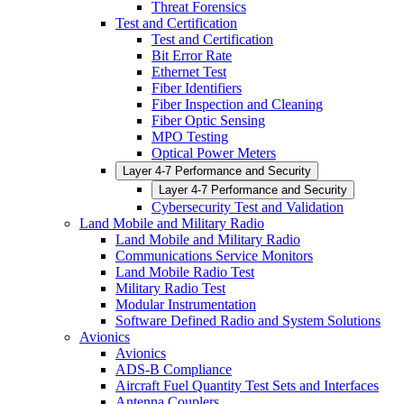
Threat Forensics
Test and Certification
Test and Certification
Bit Error Rate
Ethernet Test
Fiber Identifiers
Fiber Inspection and Cleaning
Fiber Optic Sensing
MPO Testing
Optical Power Meters
Layer 4-7 Performance and Security
Layer 4-7 Performance and Security
Cybersecurity Test and Validation
Land Mobile and Military Radio
Land Mobile and Military Radio
Communications Service Monitors
Land Mobile Radio Test
Military Radio Test
Modular Instrumentation
Software Defined Radio and System Solutions
Avionics
Avionics
ADS-B Compliance
Aircraft Fuel Quantity Test Sets and Interfaces
Antenna Couplers