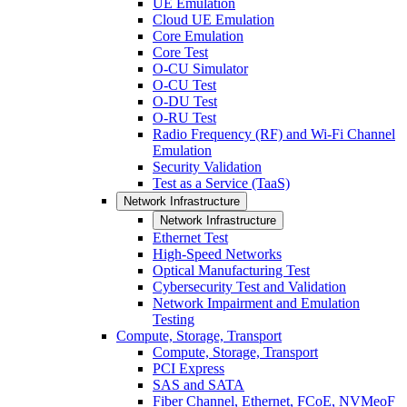
UE Emulation
Cloud UE Emulation
Core Emulation
Core Test
O-CU Simulator
O-CU Test
O-DU Test
O-RU Test
Radio Frequency (RF) and Wi-Fi Channel
Emulation
Security Validation
Test as a Service (TaaS)
Network Infrastructure
Network Infrastructure
Ethernet Test
High-Speed Networks
Optical Manufacturing Test
Cybersecurity Test and Validation
Network Impairment and Emulation
Testing
Compute, Storage, Transport
Compute, Storage, Transport
PCI Express
SAS and SATA
Fiber Channel, Ethernet, FCoE, NVMeoF