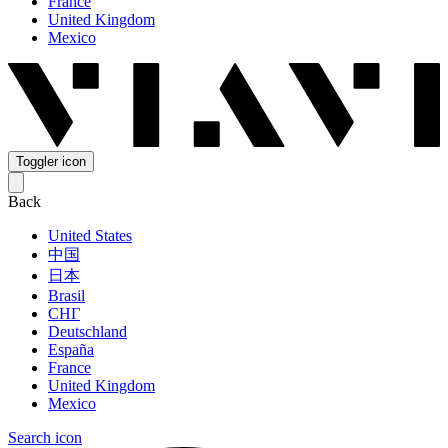
France
United Kingdom
Mexico
Toggler icon
Back
United States
中国
日本
Brasil
СНГ
Deutschland
España
France
United Kingdom
Mexico
Search icon