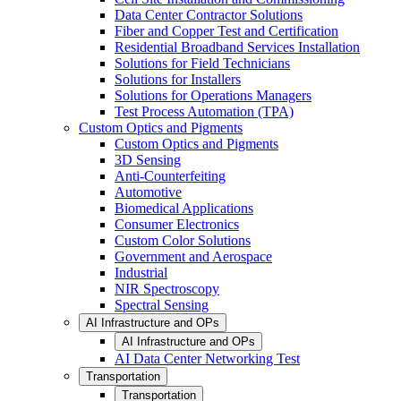
Data Center Contractor Solutions
Fiber and Copper Test and Certification
Residential Broadband Services Installation
Solutions for Field Technicians
Solutions for Installers
Solutions for Operations Managers
Test Process Automation (TPA)
Custom Optics and Pigments
Custom Optics and Pigments
3D Sensing
Anti-Counterfeiting
Automotive
Biomedical Applications
Consumer Electronics
Custom Color Solutions
Government and Aerospace
Industrial
NIR Spectroscopy
Spectral Sensing
AI Infrastructure and OPs
AI Infrastructure and OPs
AI Data Center Networking Test
Transportation
Transportation