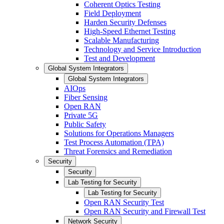
Coherent Optics Testing
Field Deployment
Harden Security Defenses
High-Speed Ethernet Testing
Scalable Manufacturing
Technology and Service Introduction
Test and Development
Global System Integrators
Global System Integrators
AIOps
Fiber Sensing
Open RAN
Private 5G
Public Safety
Solutions for Operations Managers
Test Process Automation (TPA)
Threat Forensics and Remediation
Security
Security
Lab Testing for Security
Lab Testing for Security
Open RAN Security Test
Open RAN Security and Firewall Test
Network Security