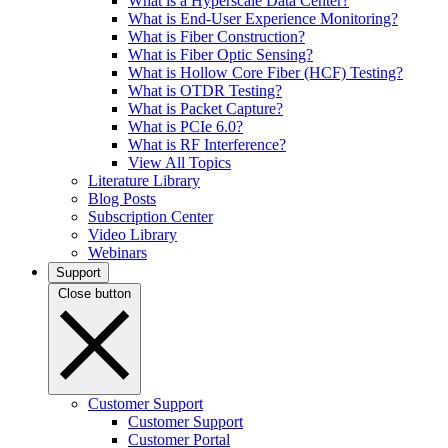
What is a Hyperscale Data Center?
What is End-User Experience Monitoring?
What is Fiber Construction?
What is Fiber Optic Sensing?
What is Hollow Core Fiber (HCF) Testing?
What is OTDR Testing?
What is Packet Capture?
What is PCIe 6.0?
What is RF Interference?
View All Topics
Literature Library
Blog Posts
Subscription Center
Video Library
Webinars
Support
Close button
Customer Support
Customer Support
Customer Portal