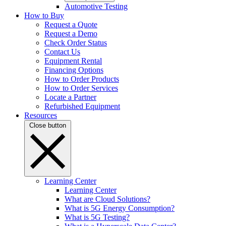
Automotive Testing
How to Buy
Request a Quote
Request a Demo
Check Order Status
Contact Us
Equipment Rental
Financing Options
How to Order Products
How to Order Services
Locate a Partner
Refurbished Equipment
Resources
Close button
Learning Center
Learning Center
What are Cloud Solutions?
What is 5G Energy Consumption?
What is 5G Testing?