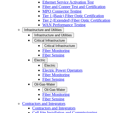
Ethernet Service Activation Test
Fiber and Copper Test and Certification
MPO Connector Testing
Tier 1 (Basic) Fiber Optic Certification
Tier 2 (Extended) Fiber Optic Certification
WAN Performance Testing
Infrastructure and Utilities
Infrastructure and Utilities
Critical Infrastructure
Critical Infrastructure
Fiber Monitoring
Fiber Sensing
Electric
Electric
Electric Power Operators
Fiber Monitoring
Fiber Sensing
Oil-Gas-Water
Oil-Gas-Water
Fiber Monitoring
Fiber Sensing
Contractors and Integrators
Contractors and Integrators
Cell Site Installation and Commissioning