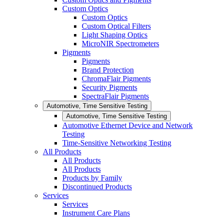
Custom Optics
Custom Optics
Custom Optical Filters
Light Shaping Optics
MicroNIR Spectrometers
Pigments
Pigments
Brand Protection
ChromaFlair Pigments
Security Pigments
SpectraFlair Pigments
Automotive, Time Sensitive Testing
Automotive, Time Sensitive Testing
Automotive Ethernet Device and Network
Testing
Time-Sensitive Networking Testing
All Products
All Products
All Products
Products by Family
Discontinued Products
Services
Services
Instrument Care Plans