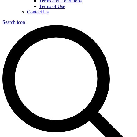
Terms and Conditions
Terms of Use
Contact Us
Search icon