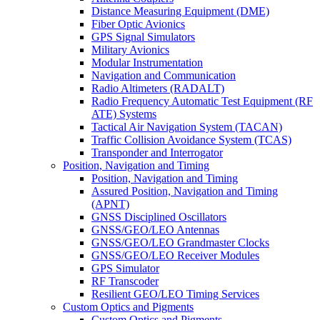
Distance Measuring Equipment (DME)
Fiber Optic Avionics
GPS Signal Simulators
Military Avionics
Modular Instrumentation
Navigation and Communication
Radio Altimeters (RADALT)
Radio Frequency Automatic Test Equipment (RF
ATE) Systems
Tactical Air Navigation System (TACAN)
Traffic Collision Avoidance System (TCAS)
Transponder and Interrogator
Position, Navigation and Timing
Position, Navigation and Timing
Assured Position, Navigation and Timing
(APNT)
GNSS Disciplined Oscillators
GNSS/GEO/LEO Antennas
GNSS/GEO/LEO Grandmaster Clocks
GNSS/GEO/LEO Receiver Modules
GPS Simulator
RF Transcoder
Resilient GEO/LEO Timing Services
Custom Optics and Pigments
Custom Optics and Pigments