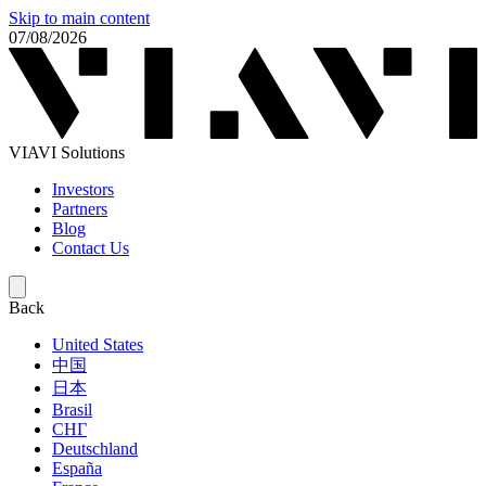
Skip to main content
07/08/2026
VIAVI Solutions
Investors
Partners
Blog
Contact Us
Back
United States
中国
日本
Brasil
СНГ
Deutschland
España