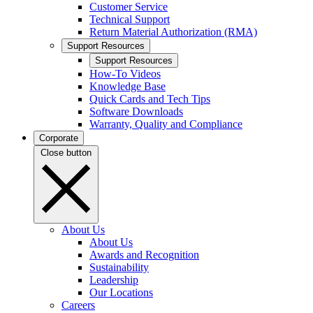
Customer Service
Technical Support
Return Material Authorization (RMA)
Support Resources
Support Resources
How-To Videos
Knowledge Base
Quick Cards and Tech Tips
Software Downloads
Warranty, Quality and Compliance
Corporate
Close button
About Us
About Us
Awards and Recognition
Sustainability
Leadership
Our Locations
Careers