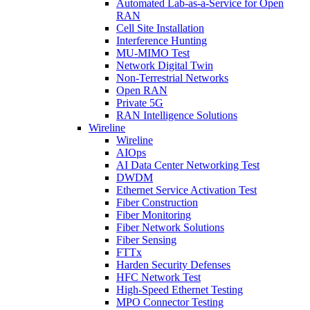
Automated Lab-as-a-Service for Open
RAN
Cell Site Installation
Interference Hunting
MU-MIMO Test
Network Digital Twin
Non-Terrestrial Networks
Open RAN
Private 5G
RAN Intelligence Solutions
Wireline
Wireline
AIOps
AI Data Center Networking Test
DWDM
Ethernet Service Activation Test
Fiber Construction
Fiber Monitoring
Fiber Network Solutions
Fiber Sensing
FTTx
Harden Security Defenses
HFC Network Test
High-Speed Ethernet Testing
MPO Connector Testing