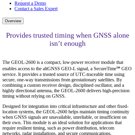
Request a Demo
Contact a Sales Expert
Overview
Provides trusted timing when GNSS alone
isn’t enough
The GEOL-2600 is a compact, low-power receiver module that
enables access to the altGNSS GEO-L signal, a SecureTime℠ GEO
service. It provides a trusted source of UTC-traceable time using
secure, one-way transmissions from geostationary satellites. By
combining a custom receiver design, disciplined oscillator, and a
highly directional antenna, the GEOL-2600 delivers high-precision
timing without relying on GNSS.
Designed for integration into critical infrastructure and other fixed-
location systems, the GEOL-2600 helps maintain timing continuity
when GNSS signals are unavailable, unreliable, or insufficient on
their own. This module is an ideal solution for applications that
require resilient timing, such as power distribution, telecom
networks, radar installations, and secure communications.