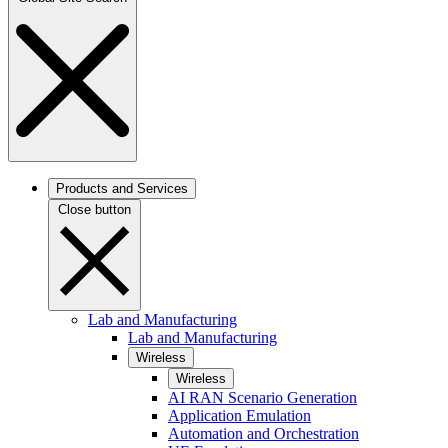
Products and Services
Close button
Lab and Manufacturing
Lab and Manufacturing
Wireless
Wireless
AI RAN Scenario Generation
Application Emulation
Automation and Orchestration