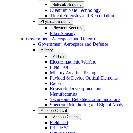
Network Security
Quantum-Safe Technology
Threat Forensics and Remediation
Physical Security
Physical Security
Fiber Sensing
Government, Aerospace and Defense
Government, Aerospace and Defense
Military
Military
Electromagnetic Warfare
Field Test
Military Aviation Testing
Payload & Device Optical Elements
Radar
Research, Development and
Manufacturing
Secure and Reliable Communications
Spectrum Monitoring and Signal Analysis
Mission-Critical
Mission-Critical
Field Test
Private 5G