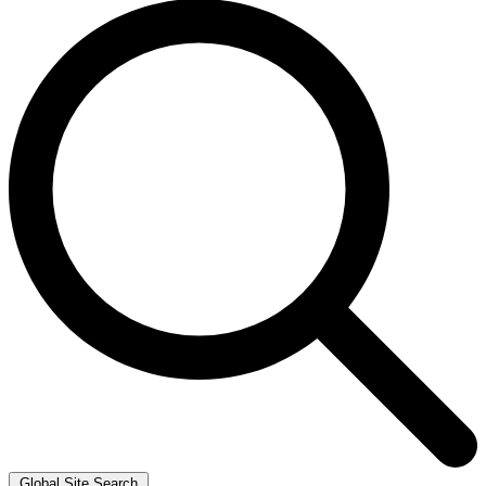
Global Site Search