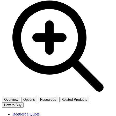
Overview
Options
Resources
Related Products
How to Buy
Request a Quote