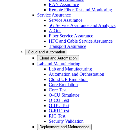
RAN Assurance
Remote Fiber Test and Monitoring
Service Assurance
Service Assurance
5G Service Assurance and Analytics
AIOps
Fiber Service Assurance
HFC and Cable Service Assurance
Transport Assurance
Cloud and Automation
Cloud and Automation
Lab and Manufacturing
Lab and Manufacturing
Automation and Orchestration
Cloud UE Emulation
Core Emulation
Core Test
O-CU Simulator
O-CU Test
O-DU Test
O-RU Test
RIC Test
Security Validation
Deployment and Maintenance