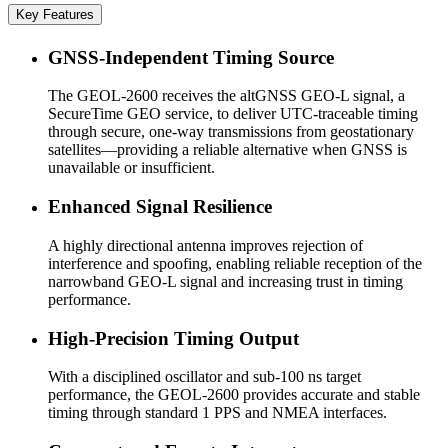
Key Features
GNSS-Independent Timing Source
The GEOL-2600 receives the altGNSS GEO-L signal, a
SecureTime GEO service, to deliver UTC-traceable timing
through secure, one-way transmissions from geostationary
satellites—providing a reliable alternative when GNSS is
unavailable or insufficient.
Enhanced Signal Resilience
A highly directional antenna improves rejection of
interference and spoofing, enabling reliable reception of the
narrowband GEO-L signal and increasing trust in timing
performance.
High-Precision Timing Output
With a disciplined oscillator and sub-100 ns target
performance, the GEOL-2600 provides accurate and stable
timing through standard 1 PPS and NMEA interfaces.