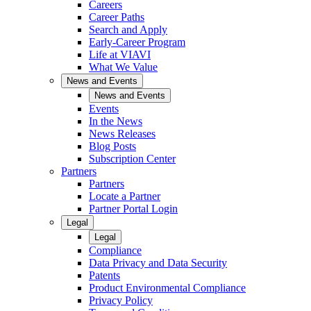
Careers
Career Paths
Search and Apply
Early-Career Program
Life at VIAVI
What We Value
News and Events
News and Events
Events
In the News
News Releases
Blog Posts
Subscription Center
Partners
Partners
Locate a Partner
Partner Portal Login
Legal
Legal
Compliance
Data Privacy and Data Security
Patents
Product Environmental Compliance
Privacy Policy