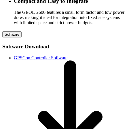
Compact and Easy to Integrate
The GEOL-2600 features a small form factor and low power
draw, making it ideal for integration into fixed-site systems
with limited space and strict power budgets.
Software
Software Download
GPSCon Controller Software