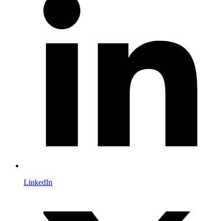
LinkedIn