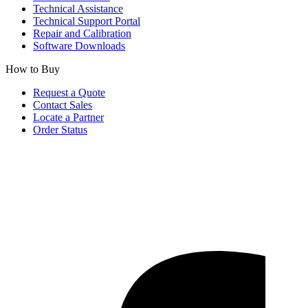
Technical Assistance
Technical Support Portal
Repair and Calibration
Software Downloads
How to Buy
Request a Quote
Contact Sales
Locate a Partner
Order Status