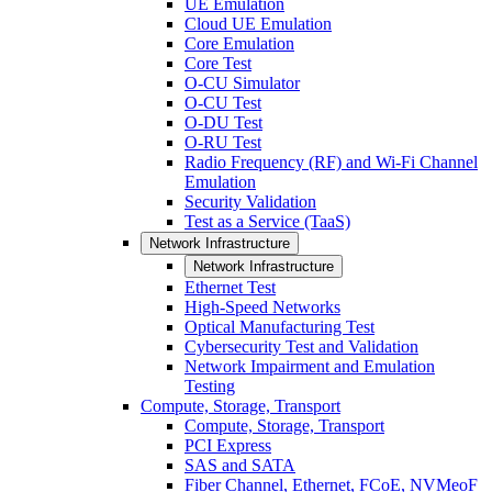
UE Emulation
Cloud UE Emulation
Core Emulation
Core Test
O-CU Simulator
O-CU Test
O-DU Test
O-RU Test
Radio Frequency (RF) and Wi-Fi Channel
Emulation
Security Validation
Test as a Service (TaaS)
Network Infrastructure
Network Infrastructure
Ethernet Test
High-Speed Networks
Optical Manufacturing Test
Cybersecurity Test and Validation
Network Impairment and Emulation
Testing
Compute, Storage, Transport
Compute, Storage, Transport
PCI Express
SAS and SATA
Fiber Channel, Ethernet, FCoE, NVMeoF