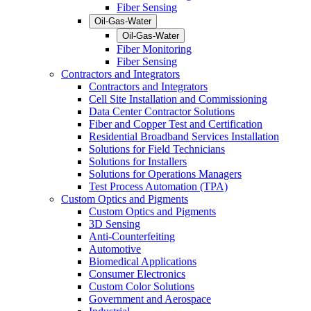
Fiber Sensing
Oil-Gas-Water
Oil-Gas-Water
Fiber Monitoring
Fiber Sensing
Contractors and Integrators
Contractors and Integrators
Cell Site Installation and Commissioning
Data Center Contractor Solutions
Fiber and Copper Test and Certification
Residential Broadband Services Installation
Solutions for Field Technicians
Solutions for Installers
Solutions for Operations Managers
Test Process Automation (TPA)
Custom Optics and Pigments
Custom Optics and Pigments
3D Sensing
Anti-Counterfeiting
Automotive
Biomedical Applications
Consumer Electronics
Custom Color Solutions
Government and Aerospace