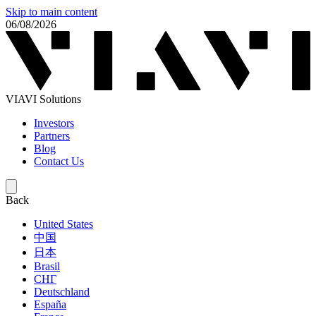
Skip to main content
06/08/2026
VIAVI Solutions
Investors
Partners
Blog
Contact Us
Back
United States
中国
日本
Brasil
СНГ
Deutschland
España