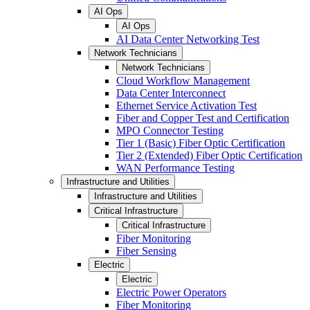
AI Ops
AI Ops
AI Data Center Networking Test
Network Technicians
Network Technicians
Cloud Workflow Management
Data Center Interconnect
Ethernet Service Activation Test
Fiber and Copper Test and Certification
MPO Connector Testing
Tier 1 (Basic) Fiber Optic Certification
Tier 2 (Extended) Fiber Optic Certification
WAN Performance Testing
Infrastructure and Utilities
Infrastructure and Utilities
Critical Infrastructure
Critical Infrastructure
Fiber Monitoring
Fiber Sensing
Electric
Electric
Electric Power Operators
Fiber Monitoring