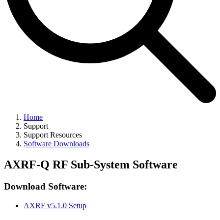
Home
Support
Support Resources
Software Downloads
AXRF-Q RF Sub-System Software
Download Software:
AXRF v5.1.0 Setup