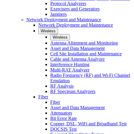
Protocol Analyzers
Exercisers and Generators
Jammers
Network Deployment and Maintenance
Network Deployment and Maintenance
Wireless
Wireless
Antenna Alignment and Monitoring
Asset and Data Management
Cell Site Installation and Maintenance
Cable and Antenna Analyzer
Interference Hunting
Multi-RAT Analyzer
Radio Frequency (RF) and Wi-Fi Channel
Emulation
RF Analysis
RF Spectrum Analyzers
Fiber
Fiber
Asset and Data Management
Attenuators
Bit Error Rate
Copper, DSL, WiFi and Broadband Test
DOCSIS Test