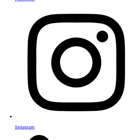
Instagram