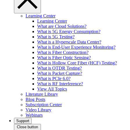
Learning Center
Learning Center
What are Cloud Solutions?
What is 5G Energy Consumption?
What is 5G Testing?
What is a Hyperscale Data Center?
What is End-User Experience Monitoring?
What is Fiber Construction?
What is Fiber Optic Sensing?
What is Hollow Core Fiber (HCF) Testing?
What is OTDR Testing?
What is Packet Capture?
What is PCIe 6.0?
What is RF Interference?
View All Topics
Literature Library
Blog Posts
Subscription Center
Video Library
Webinars
Support
Close button