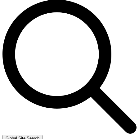
Global Site Search