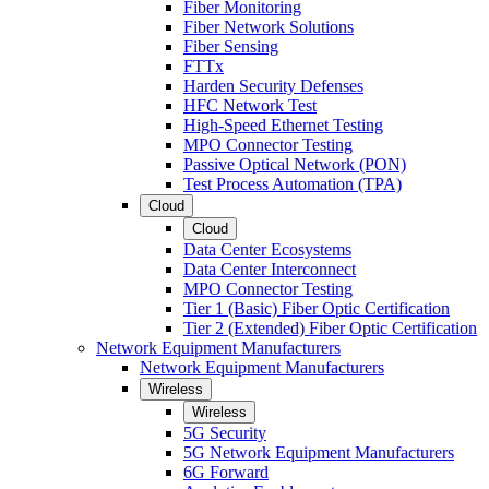
Fiber Monitoring
Fiber Network Solutions
Fiber Sensing
FTTx
Harden Security Defenses
HFC Network Test
High-Speed Ethernet Testing
MPO Connector Testing
Passive Optical Network (PON)
Test Process Automation (TPA)
Cloud
Cloud
Data Center Ecosystems
Data Center Interconnect
MPO Connector Testing
Tier 1 (Basic) Fiber Optic Certification
Tier 2 (Extended) Fiber Optic Certification
Network Equipment Manufacturers
Network Equipment Manufacturers
Wireless
Wireless
5G Security
5G Network Equipment Manufacturers
6G Forward