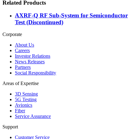
Related Products
AXRF-Q RF Sub-System for Semiconductor
Test (Discontinued)
Corporate
About Us
Careers
Investor Relations
News Releases
Partners
Social Responsibility
Areas of Expertise
3D Sensing
5G Testing
Avionics
Fiber
Service Assurance
Support
Customer Service