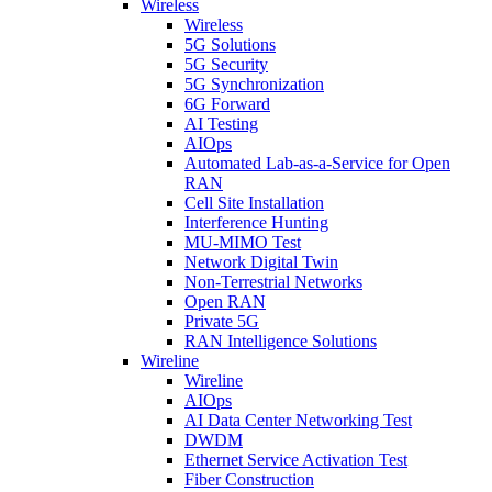
Wireless
Wireless
5G Solutions
5G Security
5G Synchronization
6G Forward
AI Testing
AIOps
Automated Lab-as-a-Service for Open
RAN
Cell Site Installation
Interference Hunting
MU-MIMO Test
Network Digital Twin
Non-Terrestrial Networks
Open RAN
Private 5G
RAN Intelligence Solutions
Wireline
Wireline
AIOps
AI Data Center Networking Test
DWDM
Ethernet Service Activation Test
Fiber Construction