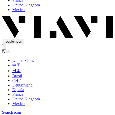
France
United Kingdom
Mexico
Toggler icon
Back
United States
中国
日本
Brasil
СНГ
Deutschland
España
France
United Kingdom
Mexico
Search icon