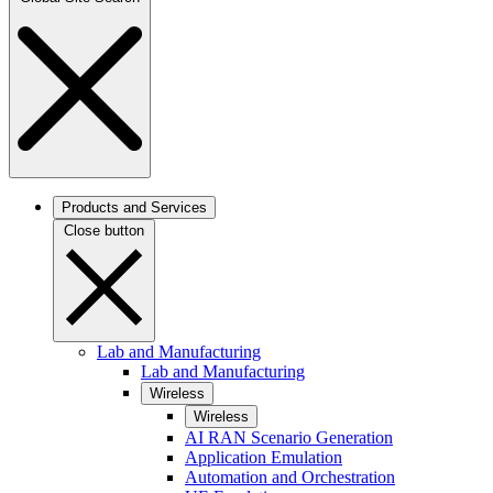
Products and Services
Close button
Lab and Manufacturing
Lab and Manufacturing
Wireless
Wireless
AI RAN Scenario Generation
Application Emulation
Automation and Orchestration