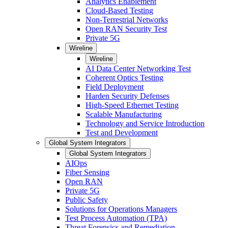
Analytics Enablement
Cloud-Based Testing
Non-Terrestrial Networks
Open RAN Security Test
Private 5G
Wireline
Wireline
AI Data Center Networking Test
Coherent Optics Testing
Field Deployment
Harden Security Defenses
High-Speed Ethernet Testing
Scalable Manufacturing
Technology and Service Introduction
Test and Development
Global System Integrators
Global System Integrators
AIOps
Fiber Sensing
Open RAN
Private 5G
Public Safety
Solutions for Operations Managers
Test Process Automation (TPA)
Threat Forensics and Remediation