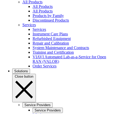
All Products
All Products
All Products
Products by Family
Discontinued Products
Services
Services
Instrument Care Plans
Refurbished Equipment
Repair and Calibration
System Maintenance and Contracts
Training and Certification
VIAVI Automated Lab-as-a-Service for Open
RAN (VALOR)
Order Services
Solutions
Close button
Service Providers
Service Providers