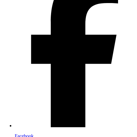
Facebook