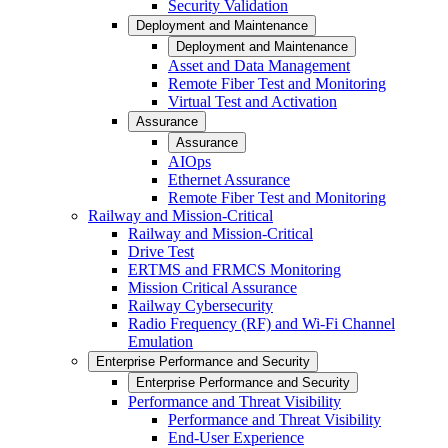
Security Validation
Deployment and Maintenance
Deployment and Maintenance
Asset and Data Management
Remote Fiber Test and Monitoring
Virtual Test and Activation
Assurance
Assurance
AIOps
Ethernet Assurance
Remote Fiber Test and Monitoring
Railway and Mission-Critical
Railway and Mission-Critical
Drive Test
ERTMS and FRMCS Monitoring
Mission Critical Assurance
Railway Cybersecurity
Radio Frequency (RF) and Wi-Fi Channel
Emulation
Enterprise Performance and Security
Enterprise Performance and Security
Performance and Threat Visibility
Performance and Threat Visibility
End-User Experience