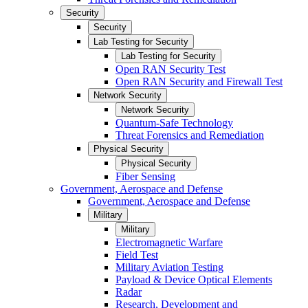
Security
Security
Lab Testing for Security
Lab Testing for Security
Open RAN Security Test
Open RAN Security and Firewall Test
Network Security
Network Security
Quantum-Safe Technology
Threat Forensics and Remediation
Physical Security
Physical Security
Fiber Sensing
Government, Aerospace and Defense
Government, Aerospace and Defense
Military
Military
Electromagnetic Warfare
Field Test
Military Aviation Testing
Payload & Device Optical Elements
Radar
Research, Development and