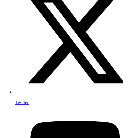
Twitter