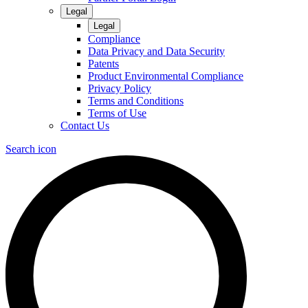
Legal
Legal
Compliance
Data Privacy and Data Security
Patents
Product Environmental Compliance
Privacy Policy
Terms and Conditions
Terms of Use
Contact Us
Search icon