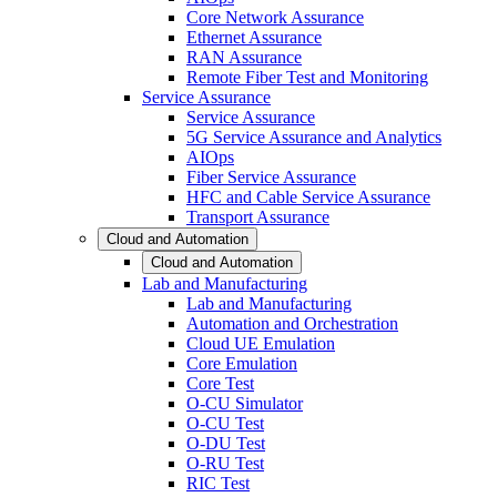
Core Network Assurance
Ethernet Assurance
RAN Assurance
Remote Fiber Test and Monitoring
Service Assurance
Service Assurance
5G Service Assurance and Analytics
AIOps
Fiber Service Assurance
HFC and Cable Service Assurance
Transport Assurance
Cloud and Automation
Cloud and Automation
Lab and Manufacturing
Lab and Manufacturing
Automation and Orchestration
Cloud UE Emulation
Core Emulation
Core Test
O-CU Simulator
O-CU Test
O-DU Test
O-RU Test
RIC Test