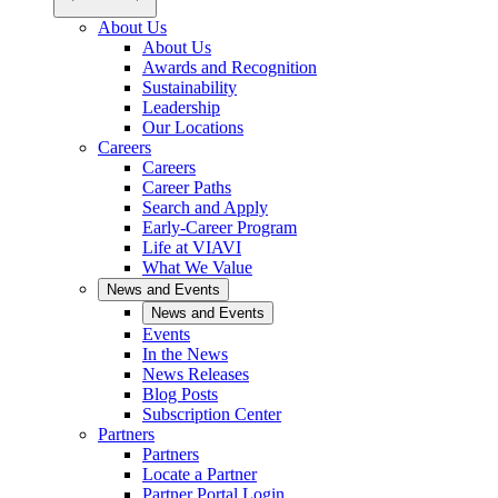
About Us
About Us
Awards and Recognition
Sustainability
Leadership
Our Locations
Careers
Careers
Career Paths
Search and Apply
Early-Career Program
Life at VIAVI
What We Value
News and Events
News and Events
Events
In the News
News Releases
Blog Posts
Subscription Center
Partners
Partners
Locate a Partner
Partner Portal Login