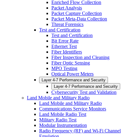
Enriched Flow Collection
Packet Analysis
Packet Capture Collection
Packet Meta-Data Collection
Threat Forensics
Test and Certification
Test and Certification
Bit Error Rate
Ethernet Test
Fiber Identifiers
Fiber Inspection and Cleaning
Fiber Optic Sensing
MPO Testing
Optical Power Meters
Layer 4-7 Performance and Security
Layer 4-7 Performance and Security
Cybersecurity Test and Validation
Land Mobile and Military Radio
Land Mobile and Military Radio
Communications Service Monitors
Land Mobile Radio Test
Military Radio Test
Modular Instrumentation
Radio Frequency (RF) and Wi-Fi Channel
Emulation