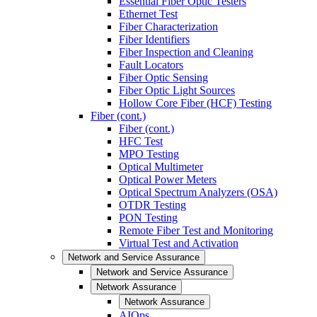
Essential Fiber Optic Testers
Ethernet Test
Fiber Characterization
Fiber Identifiers
Fiber Inspection and Cleaning
Fault Locators
Fiber Optic Sensing
Fiber Optic Light Sources
Hollow Core Fiber (HCF) Testing
Fiber (cont.)
Fiber (cont.)
HFC Test
MPO Testing
Optical Multimeter
Optical Power Meters
Optical Spectrum Analyzers (OSA)
OTDR Testing
PON Testing
Remote Fiber Test and Monitoring
Virtual Test and Activation
Network and Service Assurance
Network and Service Assurance
Network Assurance
Network Assurance
AIOps