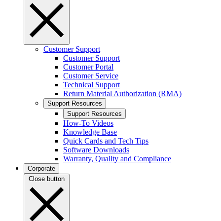
Customer Support
Customer Support
Customer Portal
Customer Service
Technical Support
Return Material Authorization (RMA)
Support Resources
Support Resources
How-To Videos
Knowledge Base
Quick Cards and Tech Tips
Software Downloads
Warranty, Quality and Compliance
Corporate
Close button