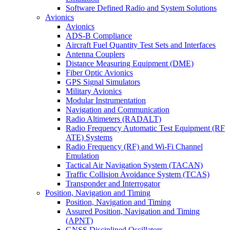
Software Defined Radio and System Solutions
Avionics
Avionics
ADS-B Compliance
Aircraft Fuel Quantity Test Sets and Interfaces
Antenna Couplers
Distance Measuring Equipment (DME)
Fiber Optic Avionics
GPS Signal Simulators
Military Avionics
Modular Instrumentation
Navigation and Communication
Radio Altimeters (RADALT)
Radio Frequency Automatic Test Equipment (RF
ATE) Systems
Radio Frequency (RF) and Wi-Fi Channel
Emulation
Tactical Air Navigation System (TACAN)
Traffic Collision Avoidance System (TCAS)
Transponder and Interrogator
Position, Navigation and Timing
Position, Navigation and Timing
Assured Position, Navigation and Timing
(APNT)
GNSS Disciplined Oscillators