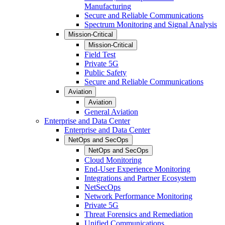
Manufacturing
Secure and Reliable Communications
Spectrum Monitoring and Signal Analysis
Mission-Critical
Mission-Critical
Field Test
Private 5G
Public Safety
Secure and Reliable Communications
Aviation
Aviation
General Aviation
Enterprise and Data Center
Enterprise and Data Center
NetOps and SecOps
NetOps and SecOps
Cloud Monitoring
End-User Experience Monitoring
Integrations and Partner Ecosystem
NetSecOps
Network Performance Monitoring
Private 5G
Threat Forensics and Remediation
Unified Communications