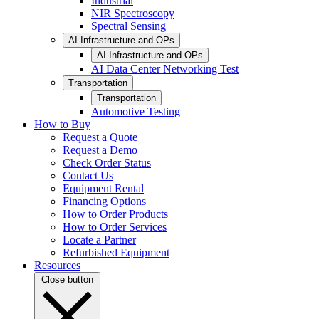
Industrial
NIR Spectroscopy
Spectral Sensing
AI Infrastructure and OPs
AI Infrastructure and OPs
AI Data Center Networking Test
Transportation
Transportation
Automotive Testing
How to Buy
Request a Quote
Request a Demo
Check Order Status
Contact Us
Equipment Rental
Financing Options
How to Order Products
How to Order Services
Locate a Partner
Refurbished Equipment
Resources
Close button