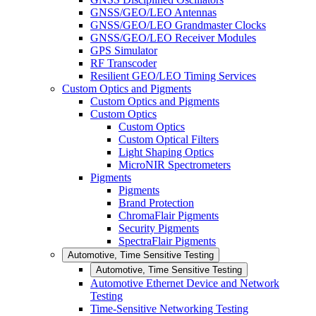
GNSS/GEO/LEO Antennas
GNSS/GEO/LEO Grandmaster Clocks
GNSS/GEO/LEO Receiver Modules
GPS Simulator
RF Transcoder
Resilient GEO/LEO Timing Services
Custom Optics and Pigments
Custom Optics and Pigments
Custom Optics
Custom Optics
Custom Optical Filters
Light Shaping Optics
MicroNIR Spectrometers
Pigments
Pigments
Brand Protection
ChromaFlair Pigments
Security Pigments
SpectraFlair Pigments
Automotive, Time Sensitive Testing
Automotive, Time Sensitive Testing
Automotive Ethernet Device and Network
Testing
Time-Sensitive Networking Testing