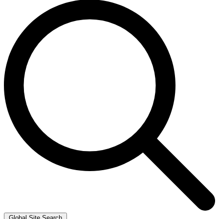
Global Site Search