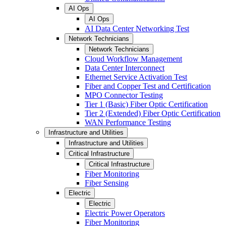
AI Ops
AI Ops
AI Data Center Networking Test
Network Technicians
Network Technicians
Cloud Workflow Management
Data Center Interconnect
Ethernet Service Activation Test
Fiber and Copper Test and Certification
MPO Connector Testing
Tier 1 (Basic) Fiber Optic Certification
Tier 2 (Extended) Fiber Optic Certification
WAN Performance Testing
Infrastructure and Utilities
Infrastructure and Utilities
Critical Infrastructure
Critical Infrastructure
Fiber Monitoring
Fiber Sensing
Electric
Electric
Electric Power Operators
Fiber Monitoring