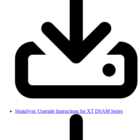
StrataSync Upgrade Instructions for XT DSAM Series