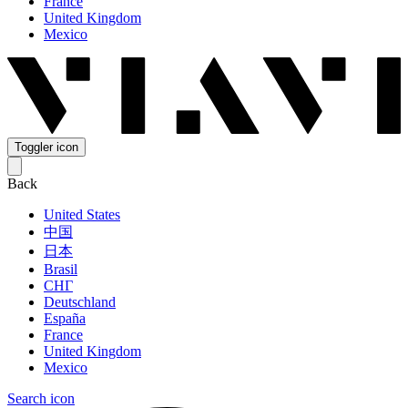
France
United Kingdom
Mexico
Toggler icon
Back
United States
中国
日本
Brasil
СНГ
Deutschland
España
France
United Kingdom
Mexico
Search icon