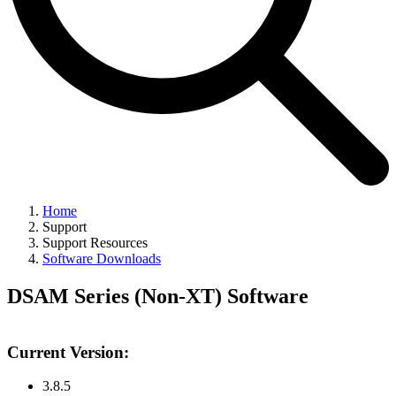
Home
Support
Support Resources
Software Downloads
DSAM Series (Non-XT) Software
Current Version:
3.8.5