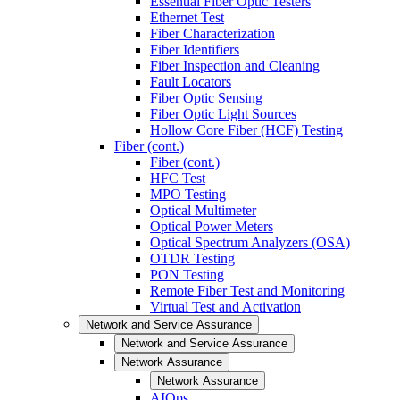
Essential Fiber Optic Testers
Ethernet Test
Fiber Characterization
Fiber Identifiers
Fiber Inspection and Cleaning
Fault Locators
Fiber Optic Sensing
Fiber Optic Light Sources
Hollow Core Fiber (HCF) Testing
Fiber (cont.)
Fiber (cont.)
HFC Test
MPO Testing
Optical Multimeter
Optical Power Meters
Optical Spectrum Analyzers (OSA)
OTDR Testing
PON Testing
Remote Fiber Test and Monitoring
Virtual Test and Activation
Network and Service Assurance
Network and Service Assurance
Network Assurance
Network Assurance
AIOps