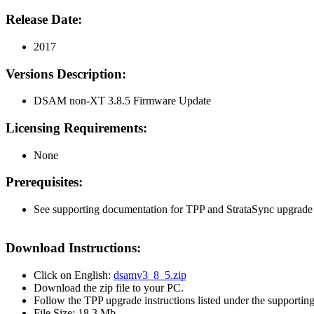
Release Date:
2017
Versions Description:
DSAM non-XT 3.8.5 Firmware Update
Licensing Requirements:
None
Prerequisites:
See supporting documentation for TPP and StrataSync upgrade i
Download Instructions:
Click on English:
dsamv3_8_5.zip
Download the zip file to your PC.
Follow the TPP upgrade instructions listed under the supportin
File Size: 18.3 Mb