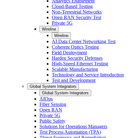
Analytics Enablement
Cloud-Based Testing
Non-Terrestrial Networks
Open RAN Security Test
Private 5G
Wireline
Wireline
AI Data Center Networking Test
Coherent Optics Testing
Field Deployment
Harden Security Defenses
High-Speed Ethernet Testing
Scalable Manufacturing
Technology and Service Introduction
Test and Development
Global System Integrators
Global System Integrators
AIOps
Fiber Sensing
Open RAN
Private 5G
Public Safety
Solutions for Operations Managers
Test Process Automation (TPA)
Threat Forensics and Remediation