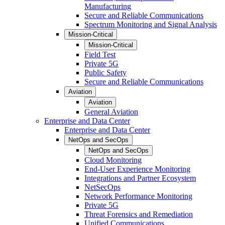
Manufacturing
Secure and Reliable Communications
Spectrum Monitoring and Signal Analysis
Mission-Critical
Mission-Critical
Field Test
Private 5G
Public Safety
Secure and Reliable Communications
Aviation
Aviation
General Aviation
Enterprise and Data Center
Enterprise and Data Center
NetOps and SecOps
NetOps and SecOps
Cloud Monitoring
End-User Experience Monitoring
Integrations and Partner Ecosystem
NetSecOps
Network Performance Monitoring
Private 5G
Threat Forensics and Remediation
Unified Communications