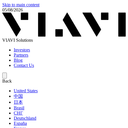
Skip to main content
05/08/2026
VIAVI Solutions
Investors
Partners
Blog
Contact Us
Back
United States
中国
日本
Brasil
СНГ
Deutschland
España