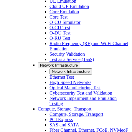
UE Emulation
Cloud UE Emulation
Core Emulation
Core Test
O-CU Simulator
O-CU Test
O-DU Test
O-RU Test
Radio Frequency (RF) and Wi-Fi Channel
Emulation
Security Validation
Test as a Service (TaaS)
Network Infrastructure
Network Infrastructure
Ethernet Test
High-Speed Networks
Optical Manufacturing Test
Cybersecurity Test and Validation
Network Impairment and Emulation
Testing
Compute, Storage, Transport
Compute, Storage, Transport
PCI Express
SAS and SATA
Fiber Channel, Ethernet, FCoE, NVMeoF