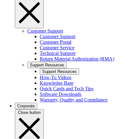
Customer Support
Customer Support
Customer Portal
Customer Service
Technical Support
Return Material Authorization (RMA)
Support Resources
Support Resources
How-To Videos
Knowledge Base
Quick Cards and Tech Tips
Software Downloads
Warranty, Quality and Compliance
Corporate
Close button