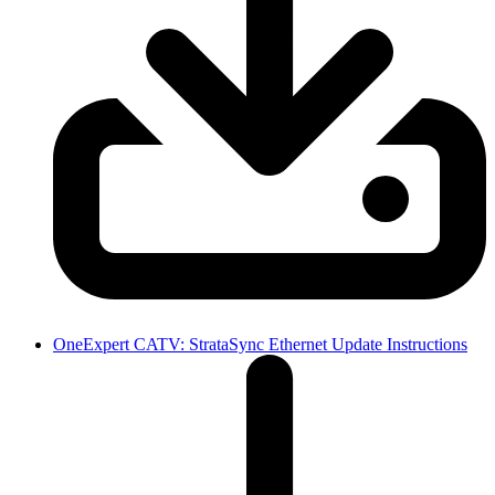
OneExpert CATV: StrataSync Ethernet Update Instructions