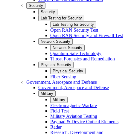
Security
Security
Lab Testing for Security
Lab Testing for Security
Open RAN Security Test
Open RAN Security and Firewall Test
Network Security
Network Security
Quantum-Safe Technology
Threat Forensics and Remediation
Physical Security
Physical Security
Fiber Sensing
Government, Aerospace and Defense
Government, Aerospace and Defense
Military
Military
Electromagnetic Warfare
Field Test
Military Aviation Testing
Payload & Device Optical Elements
Radar
Research, Development and