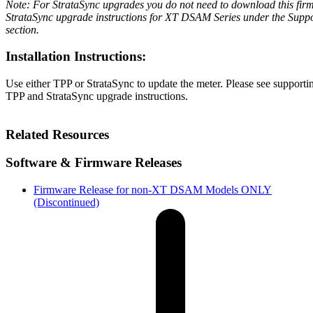
Note: For StrataSync upgrades you do not need to download this firm
StrataSync upgrade instructions for XT DSAM Series under the Sup
section.
Installation Instructions:
Use either TPP or StrataSync to update the meter. Please see supporti
TPP and StrataSync upgrade instructions.
Related Resources
Software & Firmware Releases
Firmware Release for non-XT DSAM Models ONLY
(Discontinued)