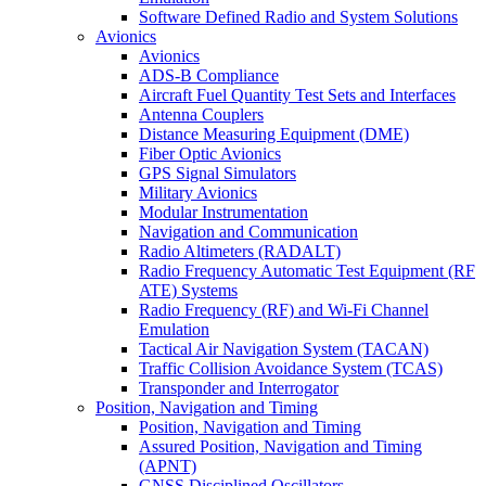
Software Defined Radio and System Solutions
Avionics
Avionics
ADS-B Compliance
Aircraft Fuel Quantity Test Sets and Interfaces
Antenna Couplers
Distance Measuring Equipment (DME)
Fiber Optic Avionics
GPS Signal Simulators
Military Avionics
Modular Instrumentation
Navigation and Communication
Radio Altimeters (RADALT)
Radio Frequency Automatic Test Equipment (RF
ATE) Systems
Radio Frequency (RF) and Wi-Fi Channel
Emulation
Tactical Air Navigation System (TACAN)
Traffic Collision Avoidance System (TCAS)
Transponder and Interrogator
Position, Navigation and Timing
Position, Navigation and Timing
Assured Position, Navigation and Timing
(APNT)
GNSS Disciplined Oscillators