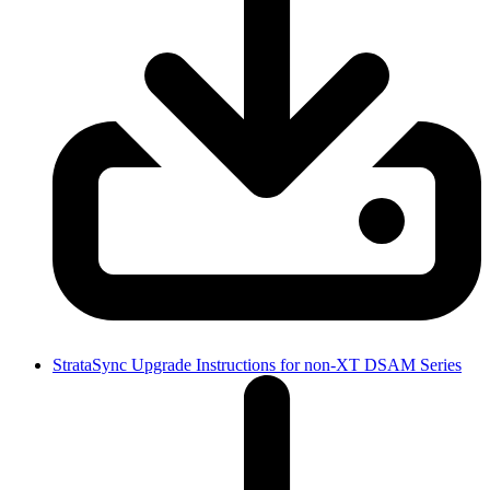
StrataSync Upgrade Instructions for non-XT DSAM Series