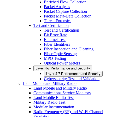
Enriched Flow Collection
Packet Analysis
Packet Capture Collection
Packet Meta-Data Collection
Threat Forensics
Test and Certification
Test and Certification
Bit Error Rate
Ethernet Test
Fiber Identifiers
Fiber Inspection and Cleaning
Fiber Optic Sensing
MPO Testing
Optical Power Meters
Layer 4-7 Performance and Security
Layer 4-7 Performance and Security
Cybersecurity Test and Validation
Land Mobile and Military Radio
Land Mobile and Military Radio
Communications Service Monitors
Land Mobile Radio Test
Military Radio Test
Modular Instrumentation
Radio Frequency (RF) and Wi-Fi Channel
Emulation