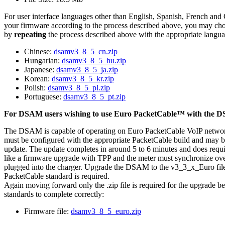
For user interface languages other than English, Spanish, French and
your firmware according to the process described above, you may cho
by
repeating
the process described above with the appropriate langua
Chinese:
dsamv3_8_5_cn.zip
Hungarian:
dsamv3_8_5_hu.zip
Japanese:
dsamv3_8_5_ja.zip
Korean:
dsamv3_8_5_kr.zip
Polish:
dsamv3_8_5_pl.zip
Portuguese:
dsamv3_8_5_pt.zip
For DSAM users wishing to use Euro PacketCable™ with the 
The DSAM is capable of operating on Euro PacketCable VoIP netw
must be configured with the appropriate PacketCable build and may b
update. The update completes in around 5 to 6 minutes and does requi
like a firmware upgrade with TPP and the meter must synchronize ov
plugged into the charger. Upgrade the DSAM to the v3_3_x_Euro fil
PacketCable standard is required.
Again moving forward only the .zip file is required for the upgrade 
standards to complete correctly:
Firmware file:
dsamv3_8_5_euro.zip