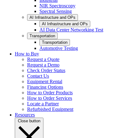
Industrial
NIR Spectroscopy
Spectral Sensing
AI Infrastructure and OPs
AI Infrastructure and OPs
AI Data Center Networking Test
Transportation
Transportation
Automotive Testing
How to Buy
Request a Quote
Request a Demo
Check Order Status
Contact Us
Equipment Rental
Financing Options
How to Order Products
How to Order Services
Locate a Partner
Refurbished Equipment
Resources
Close button