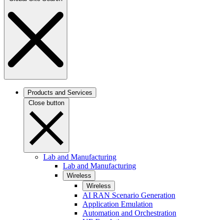
Products and Services
Close button
Lab and Manufacturing
Lab and Manufacturing
Wireless
Wireless
AI RAN Scenario Generation
Application Emulation
Automation and Orchestration