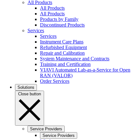
All Products
All Products
All Products
Products by Family
Discontinued Products
Services
Services
Instrument Care Plans
Refurbished Equipment
Repair and Calibration
System Maintenance and Contracts
Training and Certification
VIAVI Automated Lab-as-a-Service for Open
RAN (VALOR)
Order Services
Solutions
Close button
Service Providers
Service Providers