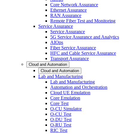
Core Network Assurance
Ethernet Assurance
RAN Assurance
Remote Fiber Test and Monitoring
Service Assurance
Service Assurance
5G Service Assurance and Analytics
AIOps
Fiber Service Assurance
HFC and Cable Service Assurance
Transport Assurance
Cloud and Automation
Cloud and Automation
Lab and Manufacturing
Lab and Manufacturing
Automation and Orchestration
Cloud UE Emulation
Core Emulation
Core Test
O-CU Simulator
O-CU Test
O-DU Test
O-RU Test
RIC Test