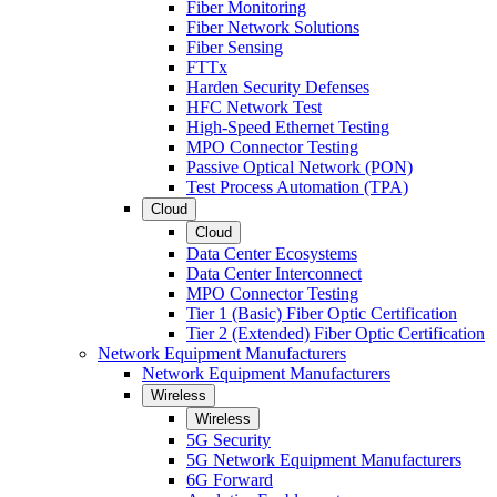
Fiber Monitoring
Fiber Network Solutions
Fiber Sensing
FTTx
Harden Security Defenses
HFC Network Test
High-Speed Ethernet Testing
MPO Connector Testing
Passive Optical Network (PON)
Test Process Automation (TPA)
Cloud
Cloud
Data Center Ecosystems
Data Center Interconnect
MPO Connector Testing
Tier 1 (Basic) Fiber Optic Certification
Tier 2 (Extended) Fiber Optic Certification
Network Equipment Manufacturers
Network Equipment Manufacturers
Wireless
Wireless
5G Security
5G Network Equipment Manufacturers
6G Forward