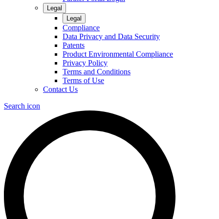
Legal
Legal
Compliance
Data Privacy and Data Security
Patents
Product Environmental Compliance
Privacy Policy
Terms and Conditions
Terms of Use
Contact Us
Search icon