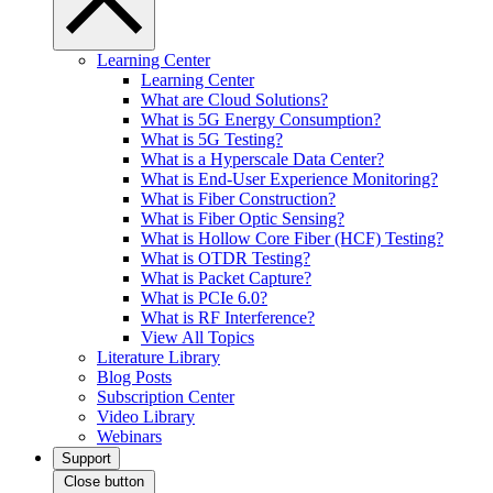
Learning Center
Learning Center
What are Cloud Solutions?
What is 5G Energy Consumption?
What is 5G Testing?
What is a Hyperscale Data Center?
What is End-User Experience Monitoring?
What is Fiber Construction?
What is Fiber Optic Sensing?
What is Hollow Core Fiber (HCF) Testing?
What is OTDR Testing?
What is Packet Capture?
What is PCIe 6.0?
What is RF Interference?
View All Topics
Literature Library
Blog Posts
Subscription Center
Video Library
Webinars
Support
Close button