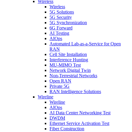
Wireless
Wireless
5G Solutions
5G Security
5G Synchronization
6G Forward
AI Testing
AIOps
Automated Lab-as-a-Service for Open
RAN
Cell Site Installation
Interference Hunting
MU-MIMO Test
Network Digital Twin
Non-Terrestrial Networks
Open RAN
Private 5G
RAN Intelligence Solutions
Wireline
Wireline
AIOps
AI Data Center Networking Test
DWDM
Ethernet Service Activation Test
Fiber Construction