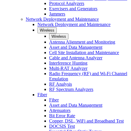
Protocol Analyzers
Exercisers and Generators
Jammers
Network Deployment and Maintenance
Network Deployment and Maintenance
Wireless
Wireless
Antenna Alignment and Monitoring
Asset and Data Management
Cell Site Installation and Maintenance
Cable and Antenna Analyzer
Interference Hunting
Multi-RAT Analyzer
Radio Frequency (RF) and Wi-Fi Channel
Emulation
RF Analysis
RF Spectrum Analyzers
Fiber
Fiber
Asset and Data Management
Attenuators
Bit Error Rate
Copper, DSL, WiFi and Broadband Test
DOCSIS Test