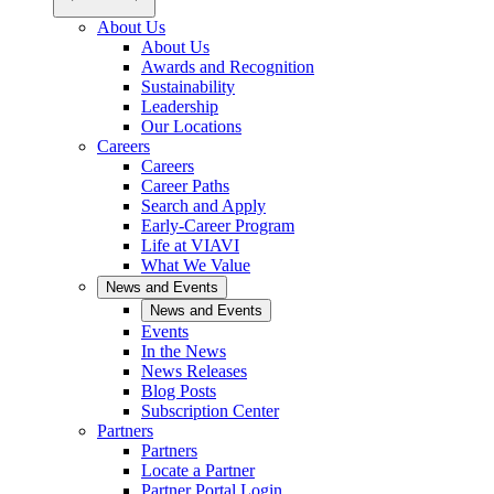
About Us
About Us
Awards and Recognition
Sustainability
Leadership
Our Locations
Careers
Careers
Career Paths
Search and Apply
Early-Career Program
Life at VIAVI
What We Value
News and Events
News and Events
Events
In the News
News Releases
Blog Posts
Subscription Center
Partners
Partners
Locate a Partner
Partner Portal Login