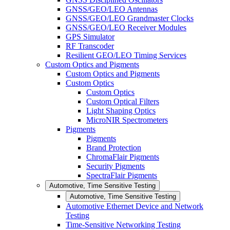
GNSS/GEO/LEO Antennas
GNSS/GEO/LEO Grandmaster Clocks
GNSS/GEO/LEO Receiver Modules
GPS Simulator
RF Transcoder
Resilient GEO/LEO Timing Services
Custom Optics and Pigments
Custom Optics and Pigments
Custom Optics
Custom Optics
Custom Optical Filters
Light Shaping Optics
MicroNIR Spectrometers
Pigments
Pigments
Brand Protection
ChromaFlair Pigments
Security Pigments
SpectraFlair Pigments
Automotive, Time Sensitive Testing
Automotive, Time Sensitive Testing
Automotive Ethernet Device and Network
Testing
Time-Sensitive Networking Testing