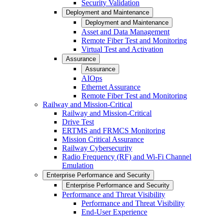
Security Validation
Deployment and Maintenance
Deployment and Maintenance
Asset and Data Management
Remote Fiber Test and Monitoring
Virtual Test and Activation
Assurance
Assurance
AIOps
Ethernet Assurance
Remote Fiber Test and Monitoring
Railway and Mission-Critical
Railway and Mission-Critical
Drive Test
ERTMS and FRMCS Monitoring
Mission Critical Assurance
Railway Cybersecurity
Radio Frequency (RF) and Wi-Fi Channel
Emulation
Enterprise Performance and Security
Enterprise Performance and Security
Performance and Threat Visibility
Performance and Threat Visibility
End-User Experience