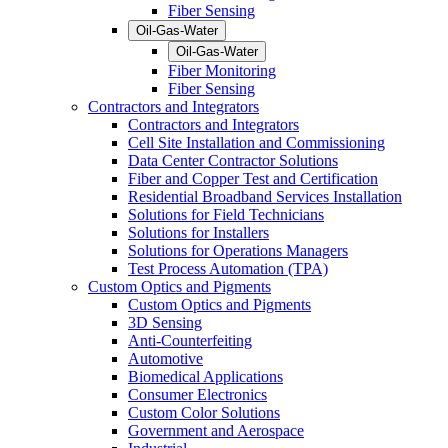
Fiber Sensing
Oil-Gas-Water
Oil-Gas-Water
Fiber Monitoring
Fiber Sensing
Contractors and Integrators
Contractors and Integrators
Cell Site Installation and Commissioning
Data Center Contractor Solutions
Fiber and Copper Test and Certification
Residential Broadband Services Installation
Solutions for Field Technicians
Solutions for Installers
Solutions for Operations Managers
Test Process Automation (TPA)
Custom Optics and Pigments
Custom Optics and Pigments
3D Sensing
Anti-Counterfeiting
Automotive
Biomedical Applications
Consumer Electronics
Custom Color Solutions
Government and Aerospace