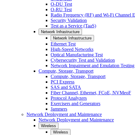
O-DU Test
O-RU Test
Radio Frequency (RF) and Wi-Fi Channel E
Security Validation
Test as a Service (TaaS)
Network Infrastructure
Network Infrastructure
Ethernet Test
High-Speed Networks
Optical Manufacturing Test
Cybersecurity Test and Validation
Network Impairment and Emulation Testing
Compute, Storage, Transport
Compute, Storage, Transport
PCI Express
SAS and SATA
Fiber Channel, Ethernet, FCoE, NVMeoF
Protocol Analyzers
Exercisers and Generators
Jammers
Network Deployment and Maintenance
Network Deployment and Maintenance
Wireless
Wireless