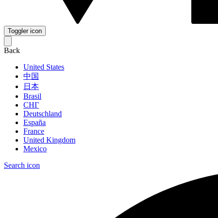
Toggler icon
Back
United States
中国
日本
Brasil
СНГ
Deutschland
España
France
United Kingdom
Mexico
Search icon