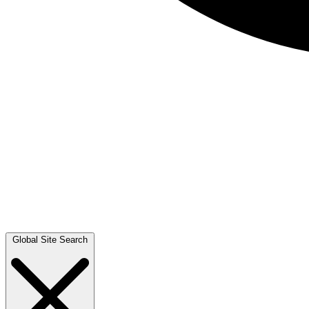
Global Site Search