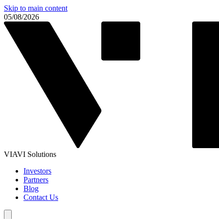
Skip to main content
05/08/2026
VIAVI Solutions
Investors
Partners
Blog
Contact Us