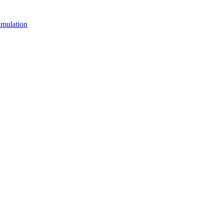
mulation