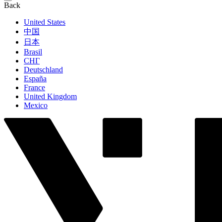
Back
United States
中国
日本
Brasil
СНГ
Deutschland
España
France
United Kingdom
Mexico