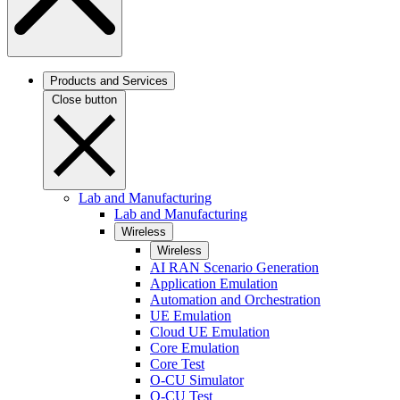
Products and Services
Close button
Lab and Manufacturing
Lab and Manufacturing
Wireless
Wireless
AI RAN Scenario Generation
Application Emulation
Automation and Orchestration
UE Emulation
Cloud UE Emulation
Core Emulation
Core Test
O-CU Simulator
O-CU Test