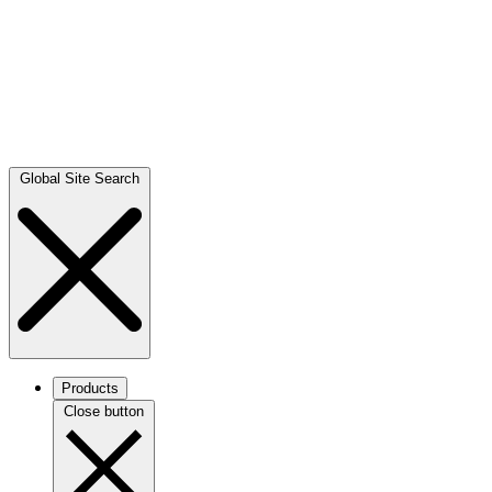
Global Site Search
Products
Close button