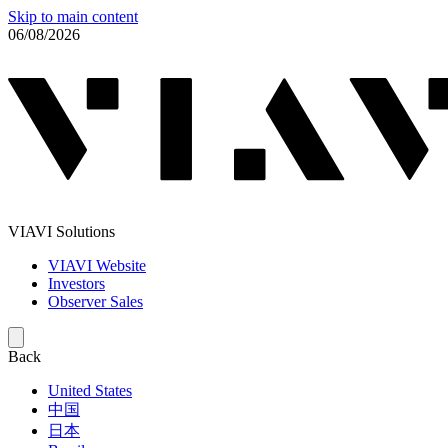
Skip to main content
06/08/2026
VIAVI Solutions
VIAVI Website
Investors
Observer Sales
Back
United States
中国
日本