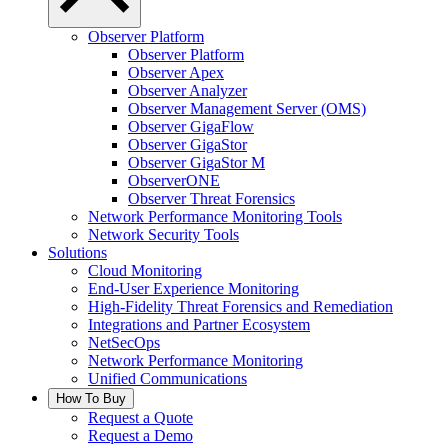
Observer Platform
Observer Platform
Observer Apex
Observer Analyzer
Observer Management Server (OMS)
Observer GigaFlow
Observer GigaStor
Observer GigaStor M
ObserverONE
Observer Threat Forensics
Network Performance Monitoring Tools
Network Security Tools
Solutions
Cloud Monitoring
End-User Experience Monitoring
High-Fidelity Threat Forensics and Remediation
Integrations and Partner Ecosystem
NetSecOps
Network Performance Monitoring
Unified Communications
How To Buy
Request a Quote
Request a Demo