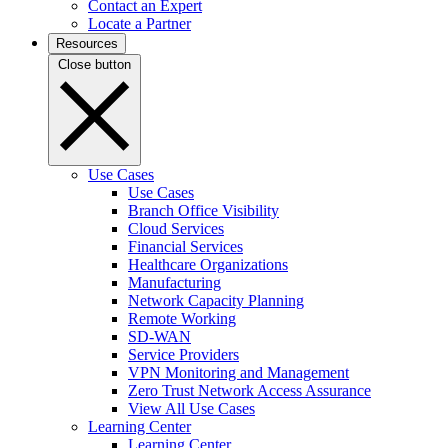
Contact an Expert
Locate a Partner
Resources
Close button
Use Cases
Use Cases
Branch Office Visibility
Cloud Services
Financial Services
Healthcare Organizations
Manufacturing
Network Capacity Planning
Remote Working
SD-WAN
Service Providers
VPN Monitoring and Management
Zero Trust Network Access Assurance
View All Use Cases
Learning Center
Learning Center