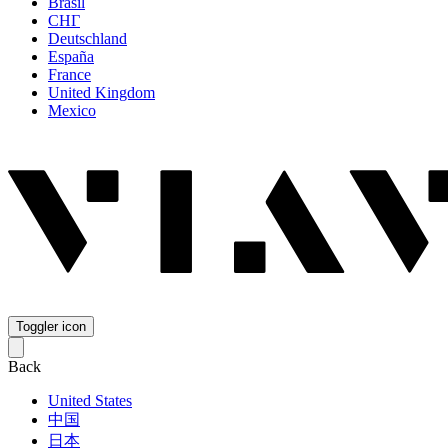
Brasil
СНГ
Deutschland
España
France
United Kingdom
Mexico
Toggler icon
Back
United States
中国
日本