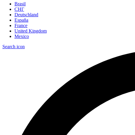
Brasil
СНГ
Deutschland
España
France
United Kingdom
Mexico
Search icon