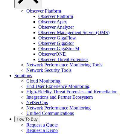
Observer Platform
Observer Platform
Observer Apex
Observer Analyzer
Observer Management Server (OMS)
Observer GigaFlow
Observer GigaStor
Observer GigaStor M
ObserverONE
Observer Threat Forensics
Network Performance Monitoring Tools
Network Security Tools
Solutions
Cloud Monitoring
End-User Experience Monitoring
High-Fidelity Threat Forensics and Remediation
Integrations and Partner Ecosystem
NetSecOps
Network Performance Monitoring
Unified Communications
How To Buy
Request a Quote
Request a Demo