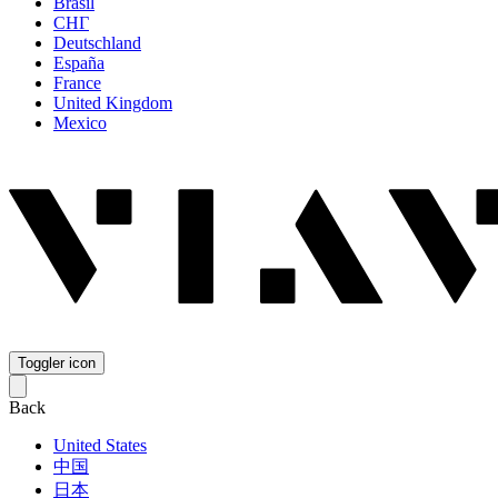
Brasil
СНГ
Deutschland
España
France
United Kingdom
Mexico
Toggler icon
Back
United States
中国
日本