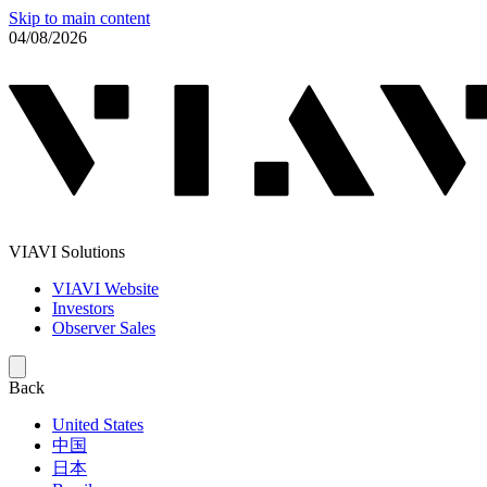
Skip to main content
04/08/2026
VIAVI Solutions
VIAVI Website
Investors
Observer Sales
Back
United States
中国
日本