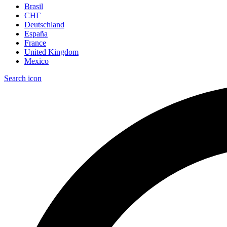
Brasil
СНГ
Deutschland
España
France
United Kingdom
Mexico
Search icon