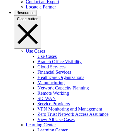
Contact an Expert
Locate a Partner
Resources
Close button
Use Cases
Use Cases
Branch Office Visibility
Cloud Services
Financial Services
Healthcare Organizations
Manufacturing
Network Capacity Planning
Remote Working
SD-WAN
Service Providers
VPN Monitoring and Management
Zero Trust Network Access Assurance
View All Use Cases
Learning Center
Learning Center