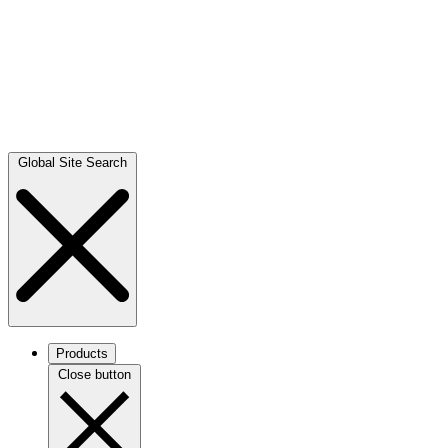
Global Site Search
Products
Close button