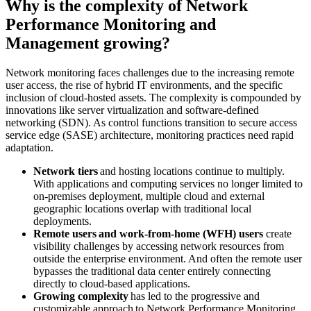
Why is the complexity of Network
Performance Monitoring and
Management growing?
Network monitoring faces challenges due to the increasing remote
user access, the rise of hybrid IT environments, and the specific
inclusion of cloud-hosted assets. The complexity is compounded by
innovations like server virtualization and software-defined
networking (SDN). As control functions transition to secure access
service edge (SASE) architecture, monitoring practices need rapid
adaptation.
Network tiers
and hosting locations continue to multiply.
With applications and computing services no longer limited to
on-premises deployment, multiple cloud and external
geographic locations overlap with traditional local
deployments.
Remote users and work-from-home (WFH) users
create
visibility challenges by accessing network resources from
outside the enterprise environment. And often the remote user
bypasses the traditional data center entirely connecting
directly to cloud-based applications.
Growing complexity
has led to the progressive and
customizable approach to Network Performance Monitoring