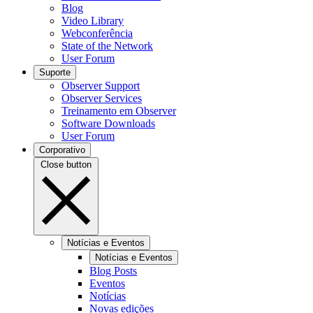
Blog
Video Library
Webconferência
State of the Network
User Forum
Suporte
Observer Support
Observer Services
Treinamento em Observer
Software Downloads
User Forum
Corporativo
Close button
Notícias e Eventos
Notícias e Eventos
Blog Posts
Eventos
Notícias
Novas edições