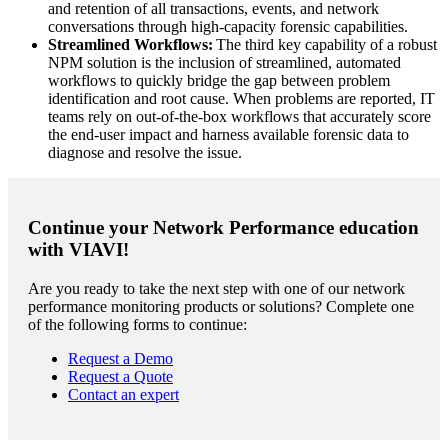
and retention of all transactions, events, and network
conversations through high-capacity forensic capabilities.
Streamlined Workflows:
The third key capability of a robust
NPM solution is the inclusion of streamlined, automated
workflows to quickly bridge the gap between problem
identification and root cause. When problems are reported, IT
teams rely on out-of-the-box workflows that accurately score
the end-user impact and harness available forensic data to
diagnose and resolve the issue.
Continue your Network Performance education
with VIAVI!
Are you ready to take the next step with one of our network
performance monitoring products or solutions? Complete one
of the following forms to continue:
Request a Demo
Request a Quote
Contact an expert