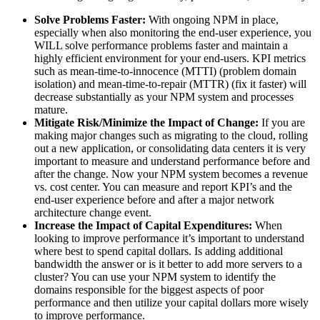
Solve Problems Faster:
With ongoing NPM in place,
especially when also monitoring the end-user experience, you
WILL solve performance problems faster and maintain a
highly efficient environment for your end-users. KPI metrics
such as mean-time-to-innocence (MTTI) (problem domain
isolation) and mean-time-to-repair (MTTR) (fix it faster) will
decrease substantially as your NPM system and processes
mature.
Mitigate Risk/Minimize the Impact of Change:
If you are
making major changes such as migrating to the cloud, rolling
out a new application, or consolidating data centers it is very
important to measure and understand performance before and
after the change. Now your NPM system becomes a revenue
vs. cost center. You can measure and report KPI’s and the
end-user experience before and after a major network
architecture change event.
Increase the Impact of Capital Expenditures:
When
looking to improve performance it’s important to understand
where best to spend capital dollars. Is adding additional
bandwidth the answer or is it better to add more servers to a
cluster? You can use your NPM system to identify the
domains responsible for the biggest aspects of poor
performance and then utilize your capital dollars more wisely
to improve performance.