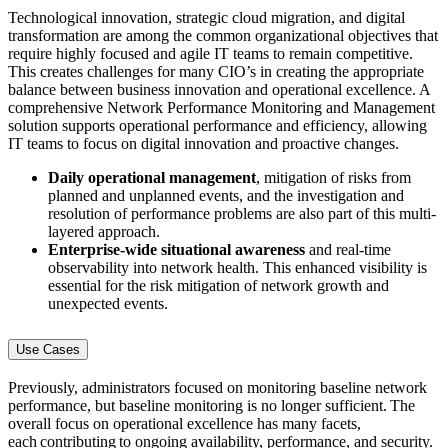
Technological innovation, strategic cloud migration, and digital
transformation are among the common organizational objectives that
require highly focused and agile IT teams to remain competitive.
This creates challenges for many CIO’s in creating the appropriate
balance between business innovation and operational excellence. A
comprehensive Network Performance Monitoring and Management
solution supports operational performance and efficiency, allowing
IT teams to focus on digital innovation and proactive changes.
Daily operational management
, mitigation of risks from
planned and unplanned events, and the investigation and
resolution of performance problems are also part of this multi-
layered approach.
Enterprise-wide situational awareness
and real-time
observability into network health. This enhanced visibility is
essential for the risk mitigation of network growth and
unexpected events.
Use Cases
Previously, administrators focused on monitoring baseline network
performance, but baseline monitoring is no longer sufficient. The
overall focus on operational excellence has many facets,
each contributing to ongoing availability, performance, and security.