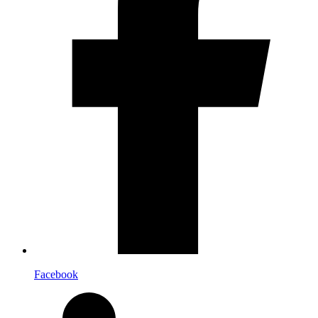
Facebook