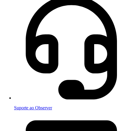
Suporte ao Observer