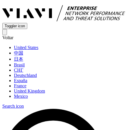
Toggler icon
Voltar
United States
中国
日本
Brasil
СНГ
Deutschland
España
France
United Kingdom
Mexico
Search icon