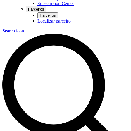
Subscription Center
Parceiros
Parceiros
Localizar parceiro
Search icon