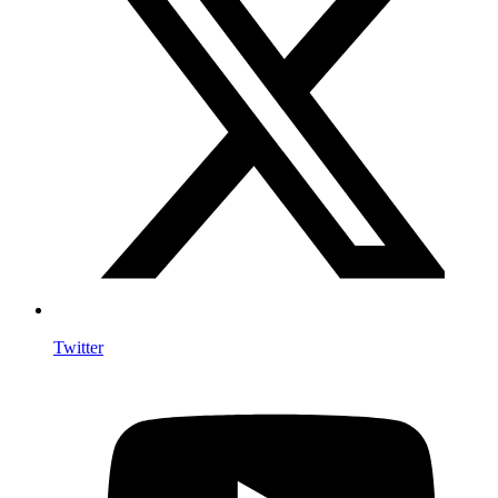
Twitter