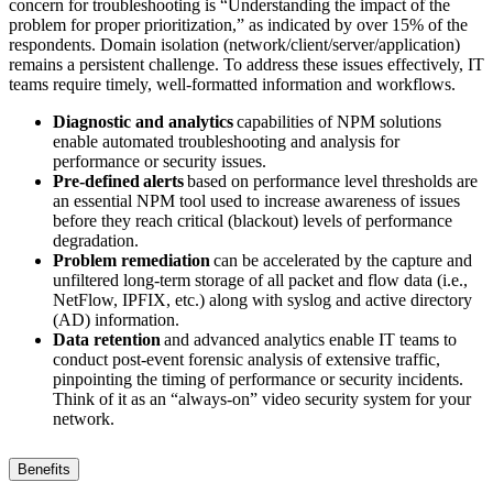
concern for troubleshooting is “Understanding the impact of the
problem for proper prioritization,” as indicated by over 15% of the
respondents. Domain isolation (network/client/server/application)
remains a persistent challenge. To address these issues effectively, IT
teams require timely, well-formatted information and workflows.
Diagnostic and analytics
capabilities of NPM solutions
enable automated troubleshooting and analysis for
performance or security issues.
Pre-defined alerts
based on performance level thresholds are
an essential NPM tool used to increase awareness of issues
before they reach critical (blackout) levels of performance
degradation.
Problem remediation
can be accelerated by the capture and
unfiltered long-term storage of all packet and flow data (i.e.,
NetFlow, IPFIX, etc.) along with syslog and active directory
(AD) information.
Data retention
and advanced analytics enable IT teams to
conduct post-event forensic analysis of extensive traffic,
pinpointing the timing of performance or security incidents.
Think of it as an “always-on” video security system for your
network.
Benefits