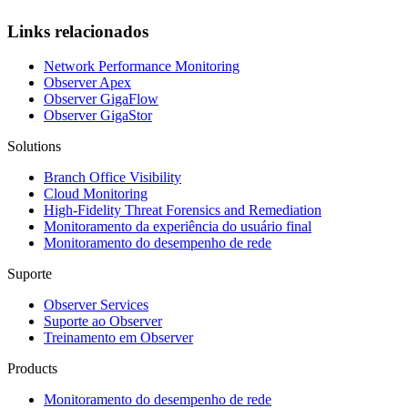
Links relacionados
Network Performance Monitoring
Observer Apex
Observer GigaFlow
Observer GigaStor
Solutions
Branch Office Visibility
Cloud Monitoring
High-Fidelity Threat Forensics and Remediation
Monitoramento da experiência do usuário final
Monitoramento do desempenho de rede
Suporte
Observer Services
Suporte ao Observer
Treinamento em Observer
Products
Monitoramento do desempenho de rede