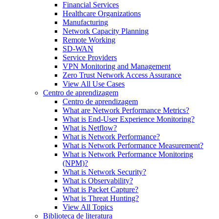
Financial Services
Healthcare Organizations
Manufacturing
Network Capacity Planning
Remote Working
SD-WAN
Service Providers
VPN Monitoring and Management
Zero Trust Network Access Assurance
View All Use Cases
Centro de aprendizagem
Centro de aprendizagem
What are Network Performance Metrics?
What is End-User Experience Monitoring?
What is Netflow?
What is Network Performance?
What is Network Performance Measurement?
What is Network Performance Monitoring
(NPM)?
What is Network Security?
What is Observability?
What is Packet Capture?
What is Threat Hunting?
View All Topics
Biblioteca de literatura