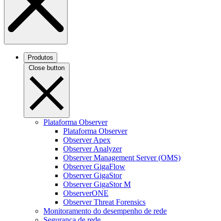
Produtos
Close button
Plataforma Observer
Plataforma Observer
Observer Apex
Observer Analyzer
Observer Management Server (OMS)
Observer GigaFlow
Observer GigaStor
Observer GigaStor M
ObserverONE
Observer Threat Forensics
Monitoramento do desempenho de rede
Segurança de rede