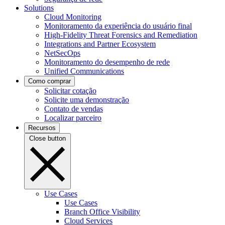
Solutions
Cloud Monitoring
Monitoramento da experiência do usuário final
High-Fidelity Threat Forensics and Remediation
Integrations and Partner Ecosystem
NetSecOps
Monitoramento do desempenho de rede
Unified Communications
Como comprar
Solicitar cotação
Solicite uma demonstração
Contato de vendas
Localizar parceiro
Recursos
Close button
Use Cases
Use Cases
Branch Office Visibility
Cloud Services