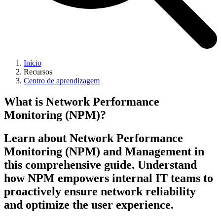
Início
Recursos
Centro de aprendizagem
What is Network Performance
Monitoring (NPM)?
Learn about Network Performance
Monitoring (NPM) and Management in
this comprehensive guide. Understand
how NPM empowers internal IT teams to
proactively ensure network reliability
and optimize the user experience.