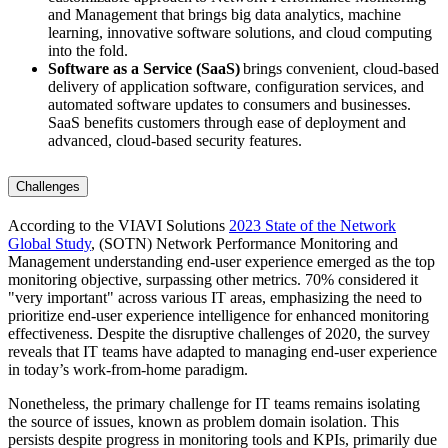
and Management that brings big data analytics, machine
learning, innovative software solutions, and cloud computing
into the fold.
Software as a Service (SaaS)
brings convenient, cloud-based
delivery of application software, configuration services, and
automated software updates to consumers and businesses.
SaaS benefits customers through ease of deployment and
advanced, cloud-based security features.
Challenges
According to the VIAVI Solutions
2023 State of the Network
Global Study
, (SOTN) Network Performance Monitoring and
Management understanding end-user experience emerged as the top
monitoring objective, surpassing other metrics. 70% considered it
"very important" across various IT areas, emphasizing the need to
prioritize end-user experience intelligence for enhanced monitoring
effectiveness. Despite the disruptive challenges of 2020, the survey
reveals that IT teams have adapted to managing end-user experience
in today’s work-from-home paradigm.
Nonetheless, the primary challenge for IT teams remains isolating
the source of issues, known as problem domain isolation. This
persists despite progress in monitoring tools and KPIs, primarily due