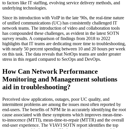
to factors like IT staffing, evolving service delivery methods, and
underlying technologies.
Since its introduction with VoIP in the late '90s, the real-time nature
of unified communications (UC) has consistently challenged IT
network teams. The introduction of video and collaboration tools
has compounded these challenges, as evident in the latest SOTN
survey results. A comparison of findings from 2018 to 2022
highlights that IT teams are dedicating more time to troubleshooting,
with nearly 50 percent spending between 10 and 20 hours per week
on this task. The data reveals that NetOps teams are under greater
stress in this regard compared to SecOps and DevOps.
How Can Network Performance
Monitoring and Management solutions
aid in troubleshooting?
Perceived slow applications, outages, poor UC quality, and
intermittent problems are among the issues most often reported by
end-users. The benefits of NPM lie in accurately identifying the root
cause associated with these symptoms which improves mean-time-
to-innocence (MTTI), mean-time-to-repair (MTTR) and the overall
end-user experience. The VIAVI SOTN report identifies the top