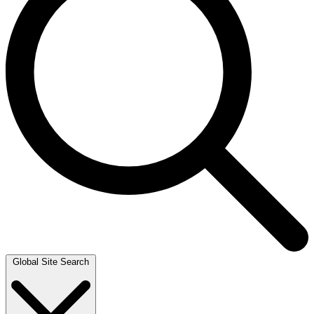
Global Site Search