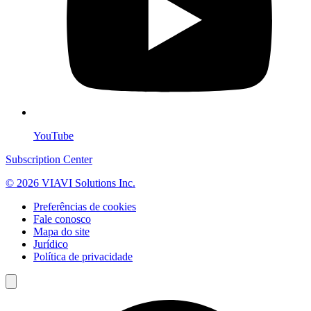
YouTube
Subscription Center
© 2026 VIAVI Solutions Inc.
Preferências de cookies
Fale conosco
Mapa do site
Jurídico
Política de privacidade