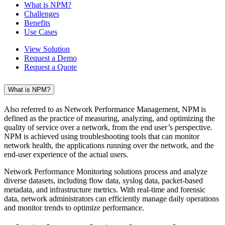
What is NPM?
Challenges
Benefits
Use Cases
View Solution
Request a Demo
Request a Quote
What is NPM?
Also referred to as Network Performance Management, NPM is
defined as the practice of measuring, analyzing, and optimizing the
quality of service over a network, from the end user’s perspective.
NPM is achieved using troubleshooting tools that can monitor
network health, the applications running over the network, and the
end-user experience of the actual users.
Network Performance Monitoring solutions process and analyze
diverse datasets, including flow data, syslog data, packet-based
metadata, and infrastructure metrics. With real-time and forensic
data, network administrators can efficiently manage daily operations
and monitor trends to optimize performance.