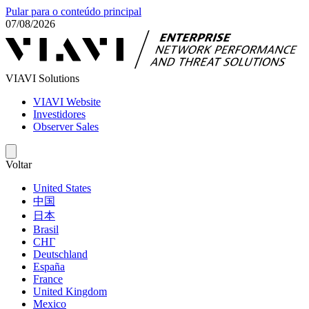
Pular para o conteúdo principal
07/08/2026
VIAVI Solutions
VIAVI Website
Investidores
Observer Sales
Voltar
United States
中国
日本
Brasil
СНГ
Deutschland
España
France
United Kingdom
Mexico