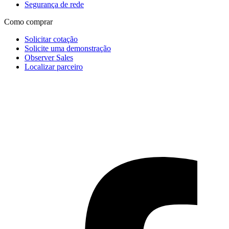
Segurança de rede
Como comprar
Solicitar cotação
Solicite uma demonstração
Observer Sales
Localizar parceiro