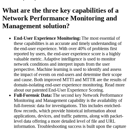
What are the three key capabilities of a
Network Performance Monitoring and
Management solution?
End-User Experience Monitoring:
The most essential of
these capabilities is an accurate and timely understanding of
the end-user experience. With over 40% of problems first
reported by users, the end-user experience score is a highly
valuable metric. Adaptive intelligence is used to monitor
network conditions and interpret inputs from the user
perspective. Machine learning is used to identify and assess
the impact of events on end-users and determine their scope
and cause. Both improved MTTI and MTTR are the results of
domain-isolating end-user experience monitoring. Read more
about our patented End-User Experience Scoring.
Full-Forensic Data:
The second key Network Performance
Monitoring and Management capability is the availability of
full-forensic data for investigations. This includes enriched-
flow records, which provide historical information about
applications, devices, and traffic patterns, along with packet-
level data offering a more detailed level of file and URL
information. Troubleshooting success is built upon the capture