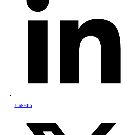
LinkedIn