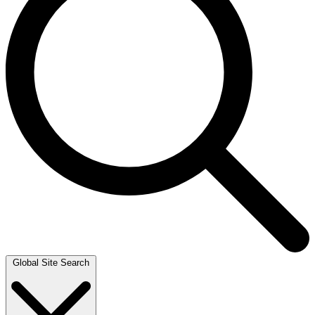
Global Site Search