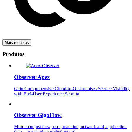
Mais recursos
Produtos
Observer Apex
Gain Comprehensive Cloud-to-On-Premises Service Visibility
with End-User Experience Scoring
Observer GigaFlow
More than just flow; user, machine, network and, application
data – in a single enriched record