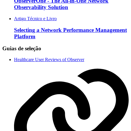
ObserverOne - The All-in-One Network
Observability Solution
Artigo Técnico e Livro
Selecting a Network Performance Management
Platform
Guias de seleção
Healthcare User Reviews of Observer