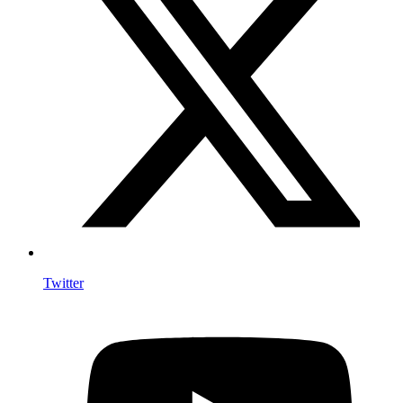
Twitter