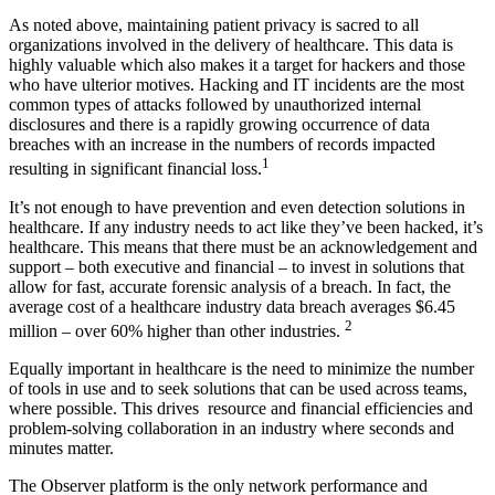
As noted above, maintaining patient privacy is sacred to all
organizations involved in the delivery of healthcare. This data is
highly valuable which also makes it a target for hackers and those
who have ulterior motives. Hacking and IT incidents are the most
common types of attacks followed by unauthorized internal
disclosures and there is a rapidly growing occurrence of data
breaches with an increase in the numbers of records impacted
1
resulting in significant financial loss.
It’s not enough to have prevention and even detection solutions in
healthcare. If any industry needs to act like they’ve been hacked, it’s
healthcare. This means that there must be an acknowledgement and
support – both executive and financial – to invest in solutions that
allow for fast, accurate forensic analysis of a breach. In fact, the
average cost of a healthcare industry data breach averages $6.45
2
million – over 60% higher than other industries.
Equally important in healthcare is the need to minimize the number
of tools in use and to seek solutions that can be used across teams,
where possible. This drives resource and financial efficiencies and
problem-solving collaboration in an industry where seconds and
minutes matter.
The Observer platform is the only network performance and