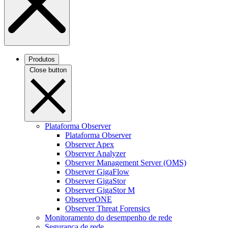
Produtos
Close button
Plataforma Observer
Plataforma Observer
Observer Apex
Observer Analyzer
Observer Management Server (OMS)
Observer GigaFlow
Observer GigaStor
Observer GigaStor M
ObserverONE
Observer Threat Forensics
Monitoramento do desempenho de rede
Segurança de rede