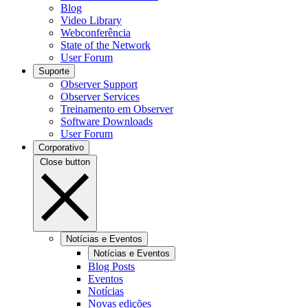
Blog
Video Library
Webconferência
State of the Network
User Forum
Suporte
Observer Support
Observer Services
Treinamento em Observer
Software Downloads
User Forum
Corporativo
Close button
Notícias e Eventos
Notícias e Eventos
Blog Posts
Eventos
Notícias
Novas edições