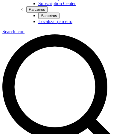
Subscription Center
Parceiros
Parceiros
Localizar parceiro
Search icon