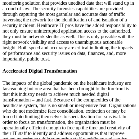
monitoring solution that provides unedited data that will stand up in
a court of law. The security forensics capabilities are provided
through capturing the most granular and accurate data of traffic
traversing the network for the identification of and isolation of a
security incident. Healthcare IT pros have the added responsibility to
not only ensure uninterrupted application access to the authorized,
they must be network sleuths as well. This is only possible with the
right network visibility and access to unambiguous actionable
insight. Both speed and accuracy are critical in limiting the impacts
of performance and security issues on data, finances, and, more
importantly, public trust.
Accelerated Digital Transformation
The impacts of the global pandemic on the healthcare industry are
far-reaching but one area that has been brought to the forefront is
that this industry needs to achieve much needed digital
transformation – and fast. Because of the complexities of the
healthcare system, this is no small or inexpensive feat. Organizations
who do not modernize face consolidation, extinction or may be
forced into limiting themselves to specialization for survival. In
order to focus on transformation, the organization must be
operationally efficient enough to free up the time and creativity of
their IT staff to identify and address opportunities that improve
patient experience while supporting staff workflows and service