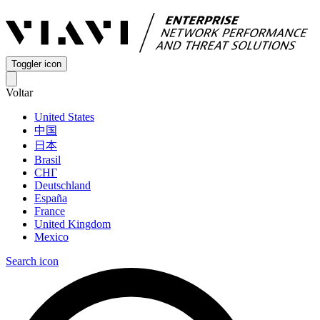
Toggler icon
Voltar
United States
中国
日本
Brasil
СНГ
Deutschland
España
France
United Kingdom
Mexico
Search icon