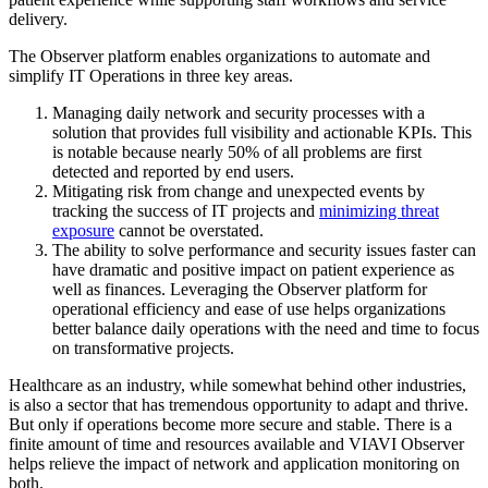
delivery.
The Observer platform enables organizations to automate and
simplify IT Operations in three key areas.
Managing daily network and security processes with a
solution that provides full visibility and actionable KPIs. This
is notable because nearly 50% of all problems are first
detected and reported by end users.
Mitigating risk from change and unexpected events by
tracking the success of IT projects and
minimizing threat
exposure
cannot be overstated.
The ability to solve performance and security issues faster can
have dramatic and positive impact on patient experience as
well as finances. Leveraging the Observer platform for
operational efficiency and ease of use helps organizations
better balance daily operations with the need and time to focus
on transformative projects.
Healthcare as an industry, while somewhat behind other industries,
is also a sector that has tremendous opportunity to adapt and thrive.
But only if operations become more secure and stable. There is a
finite amount of time and resources available and VIAVI Observer
helps relieve the impact of network and application monitoring on
both.