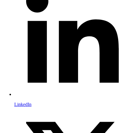
LinkedIn