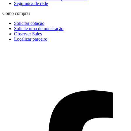
Segurança de rede
Como comprar
Solicitar cotação
Solicite uma demonstração
Observer Sales
Localizar parceiro