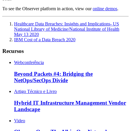
To see the Observer platform in action, view our
online demos
.
Healthcare Data Breaches: Insights and Implications- US
National Library of Medicine/National Institute of Health
May 13 2020
IBM Cost of a Data Breach 2020
Recursos
Webconferência
Beyond Packets #4: Bridging the
NetOps/SecOps Divide
Artigo Técnico e Livro
Hybrid IT Infrastructure Management Vendor
Landscape
Video