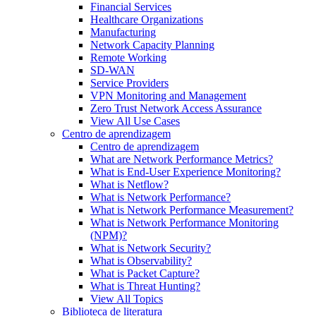
Financial Services
Healthcare Organizations
Manufacturing
Network Capacity Planning
Remote Working
SD-WAN
Service Providers
VPN Monitoring and Management
Zero Trust Network Access Assurance
View All Use Cases
Centro de aprendizagem
Centro de aprendizagem
What are Network Performance Metrics?
What is End-User Experience Monitoring?
What is Netflow?
What is Network Performance?
What is Network Performance Measurement?
What is Network Performance Monitoring
(NPM)?
What is Network Security?
What is Observability?
What is Packet Capture?
What is Threat Hunting?
View All Topics
Biblioteca de literatura