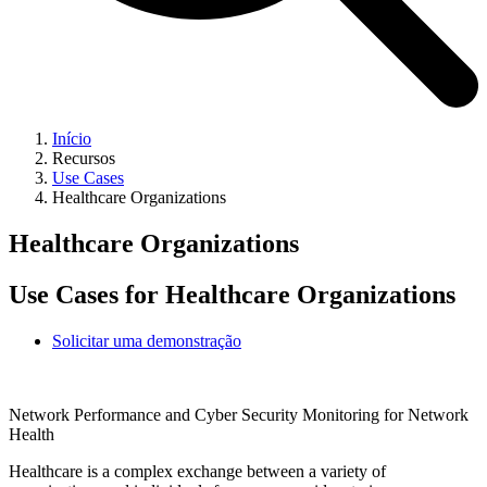
Início
Recursos
Use Cases
Healthcare Organizations
Healthcare Organizations
Use Cases for Healthcare Organizations
Solicitar uma demonstração
Network Performance and Cyber Security Monitoring for Network
Health
Healthcare is a complex exchange between a variety of