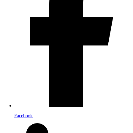
Facebook