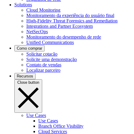
Solutions
Cloud Monitoring
Monitoramento da experiência do usuário final
High-Fidelity Threat Forensics and Remediation
Integrations and Partner Ecosystem
NetSecOps
Monitoramento do desempenho de rede
Unified Communications
Como comprar
Solicitar cotação
Solicite uma demonstração
Contato de vendas
Localizar parceiro
Recursos
Close button
Use Cases
Use Cases
Branch Office Visibility
Cloud Services