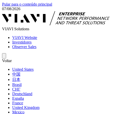
Pular para o conteúdo principal
07/08/2026
VIAVI Solutions
VIAVI Website
Investidores
Observer Sales
Voltar
United States
中国
日本
Brasil
СНГ
Deutschland
España
France
United Kingdom
Mexico