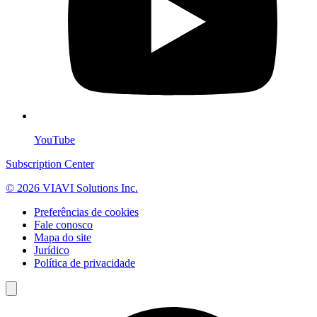
YouTube
Subscription Center
© 2026 VIAVI Solutions Inc.
Preferências de cookies
Fale conosco
Mapa do site
Jurídico
Política de privacidade