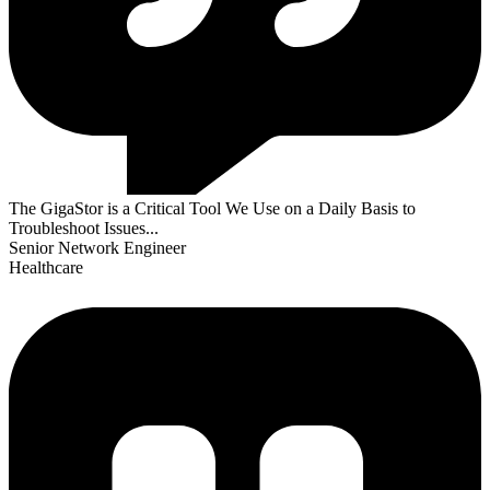
The GigaStor is a Critical Tool We Use on a Daily Basis to
Troubleshoot Issues...
Senior Network Engineer
Healthcare