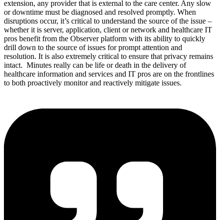
extension, any provider that is external to the care center. Any slow
or downtime must be diagnosed and resolved promptly. When
disruptions occur, it’s critical to understand the source of the issue –
whether it is server, application, client or network and healthcare IT
pros benefit from the Observer platform with its ability to quickly
drill down to the source of issues for prompt attention and
resolution. It is also extremely critical to ensure that privacy remains
intact. Minutes really can be life or death in the delivery of
healthcare information and services and IT pros are on the frontlines
to both proactively monitor and reactively mitigate issues.