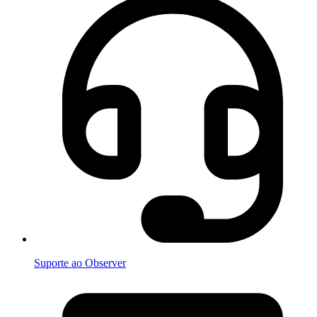
Suporte ao Observer