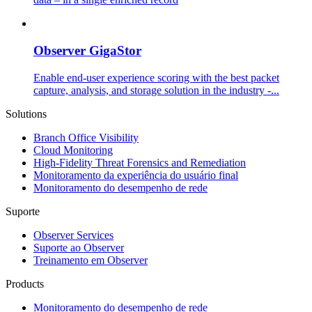
Observer GigaStor
Enable end-user experience scoring with the best packet
capture, analysis, and storage solution in the industry -...
Solutions
Branch Office Visibility
Cloud Monitoring
High-Fidelity Threat Forensics and Remediation
Monitoramento da experiência do usuário final
Monitoramento do desempenho de rede
Suporte
Observer Services
Suporte ao Observer
Treinamento em Observer
Products
Monitoramento do desempenho de rede