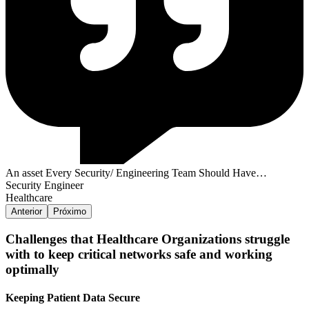
An asset Every Security/ Engineering Team Should Have…
Security Engineer
Healthcare
Anterior
Próximo
Challenges that Healthcare Organizations struggle
with to keep critical networks safe and working
optimally
Keeping Patient Data Secure