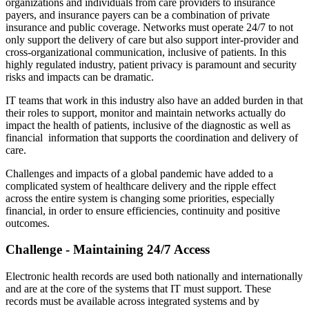
organizations and individuals from care providers to insurance
payers, and insurance payers can be a combination of private
insurance and public coverage. Networks must operate 24/7 to not
only support the delivery of care but also support inter-provider and
cross-organizational communication, inclusive of patients. In this
highly regulated industry, patient privacy is paramount and security
risks and impacts can be dramatic.
IT teams that work in this industry also have an added burden in that
their roles to support, monitor and maintain networks actually do
impact the health of patients, inclusive of the diagnostic as well as
financial information that supports the coordination and delivery of
care.
Challenges and impacts of a global pandemic have added to a
complicated system of healthcare delivery and the ripple effect
across the entire system is changing some priorities, especially
financial, in order to ensure efficiencies, continuity and positive
outcomes.
Challenge - Maintaining 24/7 Access
Electronic health records are used both nationally and internationally
and are at the core of the systems that IT must support. These
records must be available across integrated systems and by